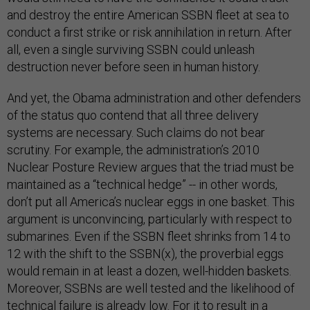
and destroy the entire American SSBN fleet at sea to
conduct a first strike or risk annihilation in return. After
all, even a single surviving SSBN could unleash
destruction never before seen in human history.
And yet, the Obama administration and other defenders
of the status quo contend that all three delivery
systems are necessary. Such claims do not bear
scrutiny. For example, the administration’s 2010
Nuclear Posture Review argues that the triad must be
maintained as a “technical hedge” -- in other words,
don’t put all America’s nuclear eggs in one basket. This
argument is unconvincing, particularly with respect to
submarines. Even if the SSBN fleet shrinks from 14 to
12 with the shift to the SSBN(x), the proverbial eggs
would remain in at least a dozen, well-hidden baskets.
Moreover, SSBNs are well tested and the likelihood of
technical failure is already low. For it to result in a