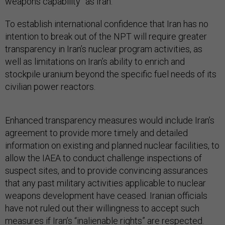
weapons capability” as Iran.
To establish international confidence that Iran has no
intention to break out of the NPT will require greater
transparency in Iran’s nuclear program activities, as
well as limitations on Iran’s ability to enrich and
stockpile uranium beyond the specific fuel needs of its
civilian power reactors.
Enhanced transparency measures would include Iran’s
agreement to provide more timely and detailed
information on existing and planned nuclear facilities, to
allow the IAEA to conduct challenge inspections of
suspect sites, and to provide convincing assurances
that any past military activities applicable to nuclear
weapons development have ceased. Iranian officials
have not ruled out their willingness to accept such
measures if Iran’s “inalienable rights” are respected.