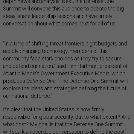
depth news and analysis. Next, the Defense One
Summit will convene this audience to debate the big
ideas, share leadership lessons and have timely
conversation about what comes next for all of us.
“In a time of shifting threat frontiers, tight budgets and
rapidly changing technology, members of this
community face stark choices as they try to secure
and defend our nation,” said Tim Hartman, president of
Atlantic Media’s Government Executive Media, which
produces
Defense One
. “The Defense One Summit will
explore the ideas and strategies defining the future of
our national defense.”
It's clear that the United States is now firmly
responsible for global security. But to what extent? And
what cost? My goal is that the Defense One Summit
will spark an overdue conversation to define the post-