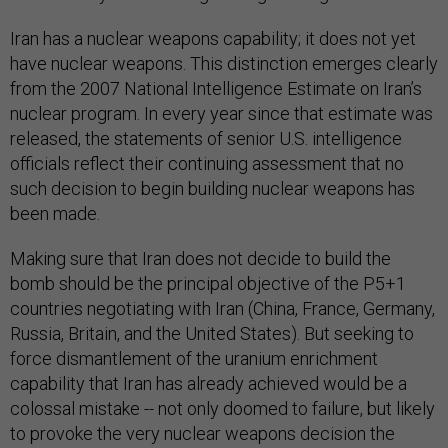
Iran has a nuclear weapons capability; it does not yet
have nuclear weapons. This distinction emerges clearly
from the 2007 National Intelligence Estimate on Iran’s
nuclear program. In every year since that estimate was
released, the statements of senior U.S. intelligence
officials reflect their continuing assessment that no
such decision to begin building nuclear weapons has
been made.
Making sure that Iran does not decide to build the
bomb should be the principal objective of the P5+1
countries negotiating with Iran (China, France, Germany,
Russia, Britain, and the United States). But seeking to
force dismantlement of the uranium enrichment
capability that Iran has already achieved would be a
colossal mistake -- not only doomed to failure, but likely
to provoke the very nuclear weapons decision the