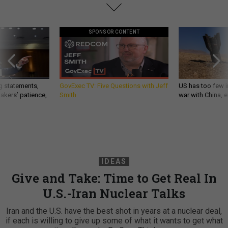
SPONSOR CONTENT
g statements,
GovExec TV: Five Questions with Jeff
US has too few i
akers’ patience,
Smith
war with China, 
IDEAS
Give and Take: Time to Get Real In
U.S.-Iran Nuclear Talks
Iran and the U.S. have the best shot in years at a nuclear deal,
if each is willing to give up some of what it wants to get what