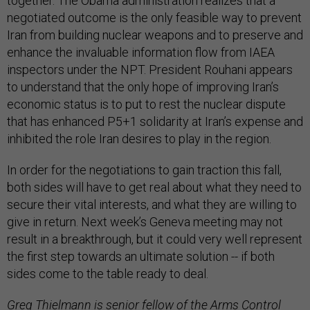
together. The Obama administration realizes that a
negotiated outcome is the only feasible way to prevent
Iran from building nuclear weapons and to preserve and
enhance the invaluable information flow from IAEA
inspectors under the NPT. President Rouhani appears
to understand that the only hope of improving Iran’s
economic status is to put to rest the nuclear dispute
that has enhanced P5+1 solidarity at Iran’s expense and
inhibited the role Iran desires to play in the region.
In order for the negotiations to gain traction this fall,
both sides will have to get real about what they need to
secure their vital interests, and what they are willing to
give in return. Next week’s Geneva meeting may not
result in a breakthrough, but it could very well represent
the first step towards an ultimate solution -- if both
sides come to the table ready to deal.
Greg Thielmann is senior fellow of the Arms Control