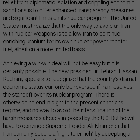
relief from diplomatic isolation and crippling economic
sanctions is to offer enhanced transparency measures
and significant limits on its nuclear program. The United
States must realize that the only way to avoid an Iran
with nuclear weapons is to allow Iran to continue
enriching uranium for its own nuclear power reactor
fuel, albeit on a more limited basis.
Achieving a win-win deal will not be easy but it is
certainly possible. The new president in Tehran, Hassan
Rouhani, appears to recognize that the country’s dismal
economic status can only be reversed if Iran resolves
the standoff over its nuclear program. There is
otherwise no end in sight to the present sanctions
regime, and no way to avoid the intensification of the
harsh measures already imposed by the U.S. But he will
have to convince Supreme Leader Ali Khamenei that
Iran can only secure a “right to enrich” by accepting a