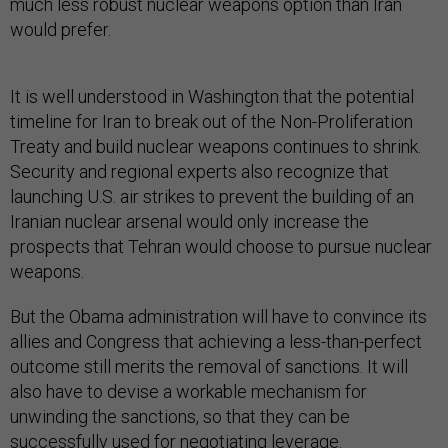
much less robust nuclear weapons option than Iran
would prefer.
It is well understood in Washington that the potential
timeline for Iran to break out of the Non-Proliferation
Treaty and build nuclear weapons continues to shrink.
Security and regional experts also recognize that
launching U.S. air strikes to prevent the building of an
Iranian nuclear arsenal would only increase the
prospects that Tehran would choose to pursue nuclear
weapons.
But the Obama administration will have to convince its
allies and Congress that achieving a less-than-perfect
outcome still merits the removal of sanctions. It will
also have to devise a workable mechanism for
unwinding the sanctions, so that they can be
successfully used for negotiating leverage.