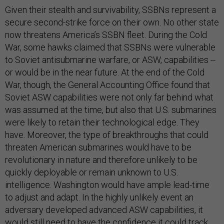
Given their stealth and survivability, SSBNs represent a
secure second-strike force on their own. No other state
now threatens America’s SSBN fleet. During the Cold
War, some hawks claimed that SSBNs were vulnerable
to Soviet antisubmarine warfare, or ASW, capabilities --
or would be in the near future. At the end of the Cold
War, though, the General Accounting Office found that
Soviet ASW capabilities were not only far behind what
was assumed at the time, but also that U.S. submarines
were likely to retain their technological edge. They
have. Moreover, the type of breakthroughs that could
threaten American submarines would have to be
revolutionary in nature and therefore unlikely to be
quickly deployable or remain unknown to U.S.
intelligence. Washington would have ample lead-time
to adjust and adapt. In the highly unlikely event an
adversary developed advanced ASW capabilities, it
would still need to have the confidence it could track