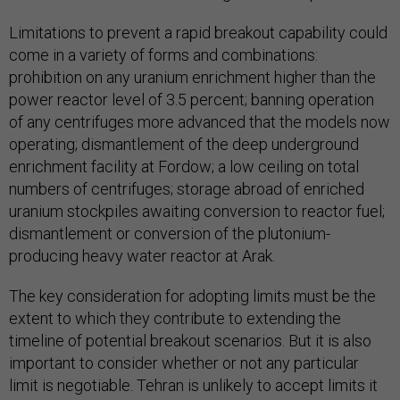
Limitations to prevent a rapid breakout capability could
come in a variety of forms and combinations:
prohibition on any uranium enrichment higher than the
power reactor level of 3.5 percent; banning operation
of any centrifuges more advanced that the models now
operating; dismantlement of the deep underground
enrichment facility at Fordow; a low ceiling on total
numbers of centrifuges; storage abroad of enriched
uranium stockpiles awaiting conversion to reactor fuel;
dismantlement or conversion of the plutonium-
producing heavy water reactor at Arak.
The key consideration for adopting limits must be the
extent to which they contribute to extending the
timeline of potential breakout scenarios. But it is also
important to consider whether or not any particular
limit is negotiable. Tehran is unlikely to accept limits it