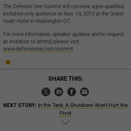
The Defense One Summit will convene a pre-qualified,
invitation-only audience on Nov. 14, 2013 at the Grand
Hyatt Hotel in Washington D.C.
For more information, speaker updates and to request
an invitation to attend, please visit
www.defenseone.com/summit
.
SHARE THIS:
NEXT STORY:
In the Tank: A Shutdown Won’t Hurt the
Pivot