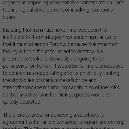
regards as imposing unreasonable constraints on Iran’s
technological development or insulting its national
honor.
Insisting that Iran must never improve upon the
inefficient IR-1 centrifuges now enriching uranium or
that it must abandon Fordow because that mountain
facility is too difficult for Israel to destroy in a
preemptive strike is obviously not going to be
persuasive for Tehran. It would be far more productive
to concentrate negotiating efforts on strictly limiting
the stockpiles of uranium hexafluoride and
strengthening the monitoring capabilities of the IAEA,
so that any diversion for illicit purposes would be
quickly detected.
The prerequisites for achieving a satisfactory
agreement with Iran on its nuclear program are coming