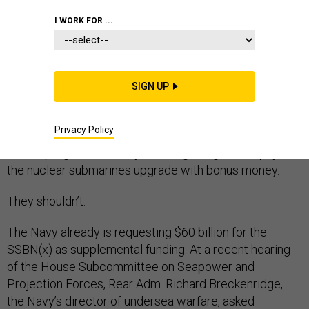
I WORK FOR ...
The Navy’s top admiral, Chief of Naval Operations
SIGN UP
Jonathan Greenert, recently called the replacement for
the Ohio-class submarine, the SSBN(x), the service’s
Privacy Policy
“top priority program.” But rather than prioritize funds
for the program the Navy is asking Congress to pay for
the nuclear submarines upgrade with bonus money.
They shouldn’t.
The Navy already is requesting $60 billion for the
SSBN(x) as supplemental funding. At a recent hearing
of the House Subcommittee on Seapower and
Projection Forces, Rear Adm. Richard Breckenridge,
the Navy’s director of undersea warfare, asked