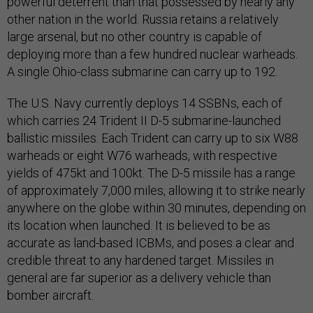
powerful deterrent than that possessed by nearly any
other nation in the world. Russia retains a relatively
large arsenal, but no other country is capable of
deploying more than a few hundred nuclear warheads.
A single Ohio-class submarine can carry up to 192.
The U.S. Navy currently deploys 14 SSBNs, each of
which carries 24 Trident II D-5 submarine-launched
ballistic missiles. Each Trident can carry up to six W88
warheads or eight W76 warheads, with respective
yields of 475kt and 100kt. The D-5 missile has a range
of approximately 7,000 miles, allowing it to strike nearly
anywhere on the globe within 30 minutes, depending on
its location when launched. It is believed to be as
accurate as land-based ICBMs, and poses a clear and
credible threat to any hardened target. Missiles in
general are far superior as a delivery vehicle than
bomber aircraft.