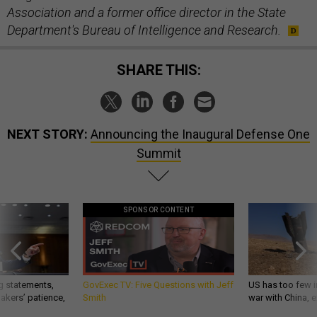
Association and a former office director in the State
Department's Bureau of Intelligence and Research.
SHARE THIS:
NEXT STORY:
Announcing the Inaugural Defense One
Summit
SPONSOR CONTENT
g statements,
GovExec TV: Five Questions with Jeff
US has too few i
akers’ patience,
Smith
war with China, 