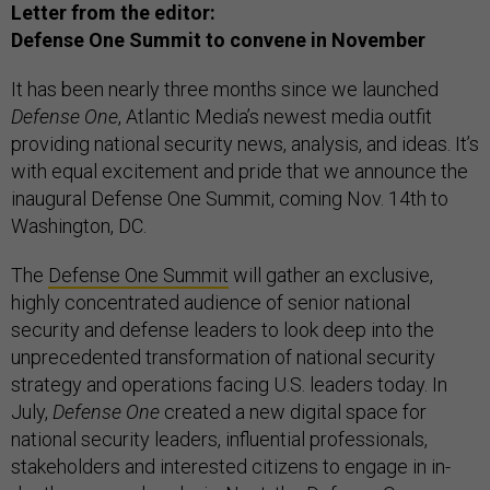
Letter from the editor:
Defense One Summit to convene in November
It has been nearly three months since we launched
Defense One
, Atlantic Media’s newest media outfit
providing national security news, analysis, and ideas. It’s
with equal excitement and pride that we announce the
inaugural Defense One Summit, coming Nov. 14th to
Washington, DC.
The
Defense One Summit
will gather an exclusive,
highly concentrated audience of senior national
security and defense leaders to look deep into the
unprecedented transformation of national security
strategy and operations facing U.S. leaders today. In
July,
Defense One
created a new digital space for
national security leaders, influential professionals,
stakeholders and interested citizens to engage in in-