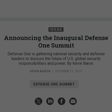
IDEAS
Announcing the Inaugural Defense
One Summit
Defense One is gathering national security and defense
leaders to discuss the future of U.S. global security
responsibilities and power. By Kevin Baron
KEVIN BARON
|
OCTOBER 11, 2013
DEFENSE ONE SUMMIT