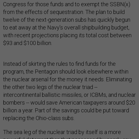
Congress for those funds and to exempt the SSBN(x)
from the effects of sequestration. The plan to build
twelve of the next-generation subs has quickly begun
to eat away at the Navy’s overall shipbuilding budget,
with recent projections placing its total cost between
$93 and $100 billion.
Instead of skirting the rules to find funds for the
program, the Pentagon should look elsewhere within
the nuclear arsenal for the money it needs. Eliminating
the other two legs of the nuclear triad --
intercontinental ballistic missiles, or ICBMs, and nuclear
bombers -- would save American taxpayers around $20
billion a year. Part of the savings could be put toward
replacing the Ohio-class subs.
The sea leg of the nuclear triad by itself is a more