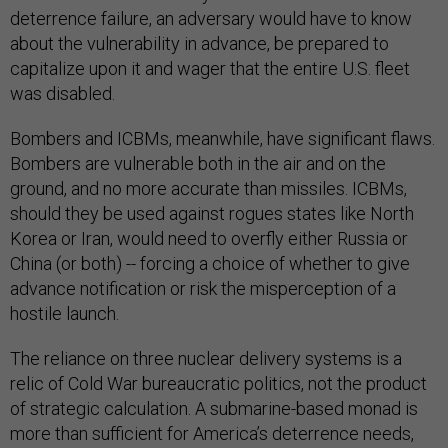
deterrence failure, an adversary would have to know
about the vulnerability in advance, be prepared to
capitalize upon it and wager that the entire U.S. fleet
was disabled.
Bombers and ICBMs, meanwhile, have significant flaws.
Bombers are vulnerable both in the air and on the
ground, and no more accurate than missiles. ICBMs,
should they be used against rogues states like North
Korea or Iran, would need to overfly either Russia or
China (or both) -- forcing a choice of whether to give
advance notification or risk the misperception of a
hostile launch.
The reliance on three nuclear delivery systems is a
relic of Cold War bureaucratic politics, not the product
of strategic calculation. A submarine-based monad is
more than sufficient for America’s deterrence needs,