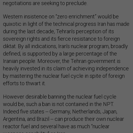
negotiations are seeking to preclude.
Western insistence on “zero enrichment” would be
quixotic in light of the technical progress Iran has made
during the last decade, Tehran’s perception of its
sovereign rights and its fierce resistance to foreign
diktat. By all indications, Iran’s nuclear program, broadly
defined, is supported by a large percentage of the
Iranian people. Moreover, the Tehran government is
heavily invested in its claim of achieving independence
by mastering the nuclear fuel cycle in spite of foreign
efforts to thwart it.
However desirable banning the nuclear fuel cycle
would be, such a ban is not contained in the NPT.
Indeed five states -- Germany, Netherlands, Japan,
Argentina, and Brazil -- can produce their own nuclear
reactor fuel and several have as much “nuclear