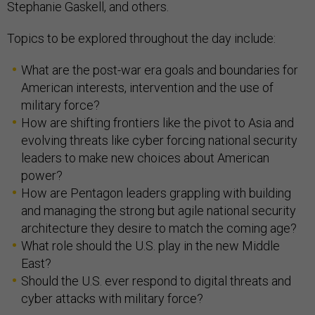
Stephanie Gaskell, and others.
Topics to be explored throughout the day include:
What are the post-war era goals and boundaries for
American interests, intervention and the use of
military force?
How are shifting frontiers like the pivot to Asia and
evolving threats like cyber forcing national security
leaders to make new choices about American
power?
How are Pentagon leaders grappling with building
and managing the strong but agile national security
architecture they desire to match the coming age?
What role should the U.S. play in the new Middle
East?
Should the U.S. ever respond to digital threats and
cyber attacks with military force?