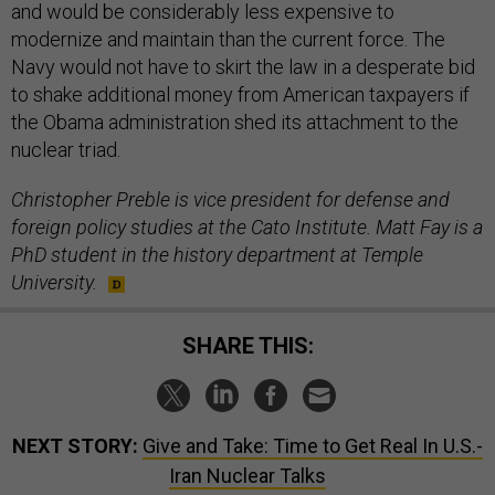
and would be considerably less expensive to
modernize and maintain than the current force. The
Navy would not have to skirt the law in a desperate bid
to shake additional money from American taxpayers if
the Obama administration shed its attachment to the
nuclear triad.
Christopher Preble is vice president for defense and
foreign policy studies at the Cato Institute. Matt Fay is a
PhD student in the history department at Temple
University.
SHARE THIS:
NEXT STORY:
Give and Take: Time to Get Real In U.S.-
Iran Nuclear Talks