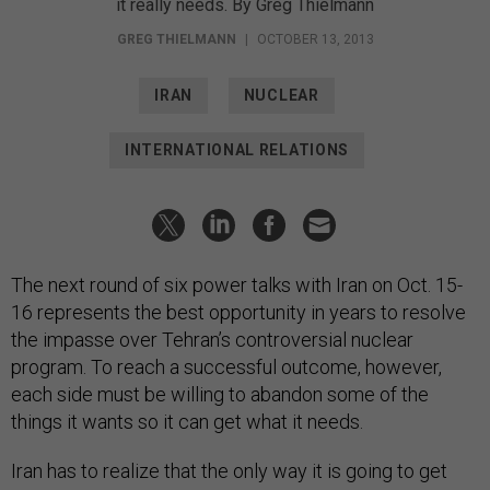
it really needs. By Greg Thielmann
GREG THIELMANN
|
OCTOBER 13, 2013
IRAN
NUCLEAR
INTERNATIONAL RELATIONS
The next round of six power talks with Iran on Oct. 15-
16 represents the best opportunity in years to resolve
the impasse over Tehran’s controversial nuclear
program. To reach a successful outcome, however,
each side must be willing to abandon some of the
things it wants so it can get what it needs.
Iran has to realize that the only way it is going to get