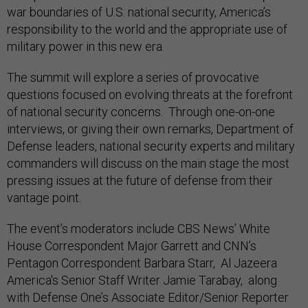
war boundaries of U.S. national security, America’s
responsibility to the world and the appropriate use of
military power in this new era.
The summit will explore a series of provocative
questions focused on evolving threats at the forefront
of national security concerns. Through one-on-one
interviews, or giving their own remarks, Department of
Defense leaders, national security experts and military
commanders will discuss on the main stage the most
pressing issues at the future of defense from their
vantage point.
The event’s moderators include CBS News’ White
House Correspondent Major Garrett and CNN’s
Pentagon Correspondent Barbara Starr, Al Jazeera
America's Senior Staff Writer Jamie Tarabay, along
with Defense One’s Associate Editor/Senior Reporter