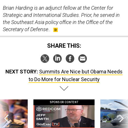
Brian Harding is an adjunct fellow at the Center for
Strategic and International Studies. Prior, he served in
the Southeast Asia policy office in the Office of the
Secretary of Defense..
SHARE THIS:
NEXT STORY:
Summits Are Nice but Obama Needs
to Do More for Nuclear Security
SPONSOR CONTENT