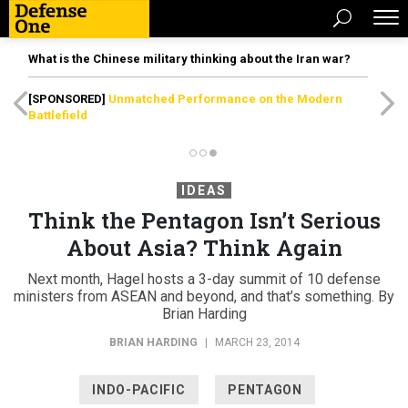
What is the Chinese military thinking about the Iran war?
[SPONSORED]
Unmatched Performance on the Modern
Battlefield
IDEAS
Think the Pentagon Isn’t Serious
About Asia? Think Again
Next month, Hagel hosts a 3-day summit of 10 defense
ministers from ASEAN and beyond, and that’s something. By
Brian Harding
BRIAN HARDING
|
MARCH 23, 2014
INDO-PACIFIC
PENTAGON