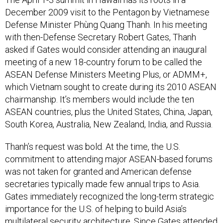
December 2009 visit to the Pentagon by Vietnamese
Defense Minister Phùng Quang Thanh. In his meeting
with then-Defense Secretary Robert Gates, Thanh
asked if Gates would consider attending an inaugural
meeting of a new 18-country forum to be called the
ASEAN Defense Ministers Meeting Plus, or ADMM+,
which Vietnam sought to create during its 2010 ASEAN
chairmanship. It’s members would include the ten
ASEAN countries, plus the United States, China, Japan,
South Korea, Australia, New Zealand, India, and Russia.
Thanh’s request was bold. At the time, the U.S.
commitment to attending major ASEAN-based forums
was not taken for granted and American defense
secretaries typically made few annual trips to Asia.
Gates immediately recognized the long-term strategic
importance for the U.S. of helping to build Asia’s
multilateral security architecture. Since Gates attended