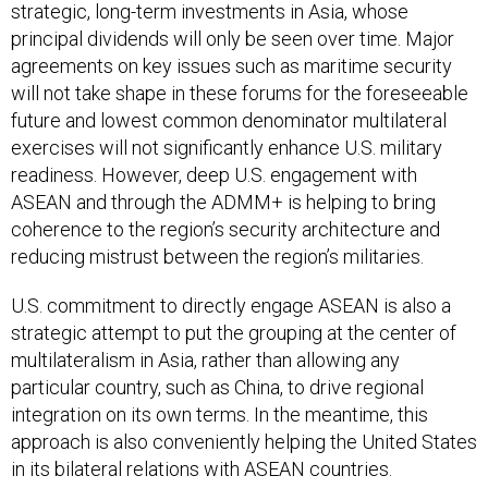
strategic, long-term investments in Asia, whose
principal dividends will only be seen over time. Major
agreements on key issues such as maritime security
will not take shape in these forums for the foreseeable
future and lowest common denominator multilateral
exercises will not significantly enhance U.S. military
readiness. However, deep U.S. engagement with
ASEAN and through the ADMM+ is helping to bring
coherence to the region’s security architecture and
reducing mistrust between the region’s militaries.
U.S. commitment to directly engage ASEAN is also a
strategic attempt to put the grouping at the center of
multilateralism in Asia, rather than allowing any
particular country, such as China, to drive regional
integration on its own terms. In the meantime, this
approach is also conveniently helping the United States
in its bilateral relations with ASEAN countries.