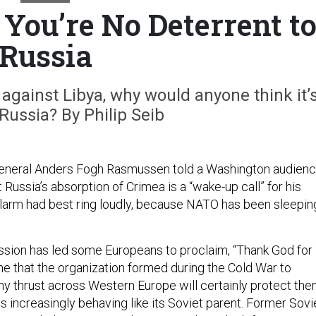
ou’re No Deterrent t
Russia
b against Libya, why would anyone think it’
 Russia? By Philip Seib
neral Anders Fogh Rasmussen told a Washington audien
ussia’s absorption of Crimea is a “wake-up call” for his
alarm had best ring loudly, because NATO has been sleepin
sion has led some Europeans to proclaim, “Thank God for
 that the organization formed during the Cold War to
y thrust across Western Europe will certainly protect th
is increasingly behaving like its Soviet parent. Former Sovi