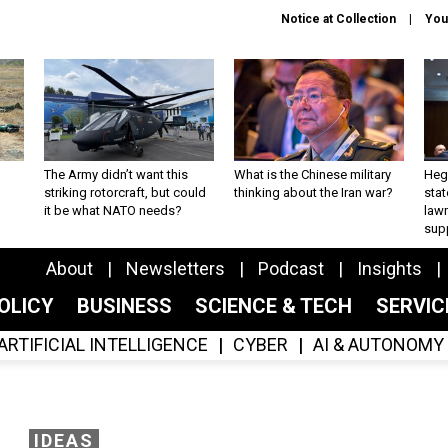
Notice at Collection
You
The Army didn’t want this
What is the Chinese military
Hegs
striking rotorcraft, but could
thinking about the Iran war?
stat
it be what NATO needs?
law
sup
About
Newsletters
Podcast
Insights
OLICY
BUSINESS
SCIENCE & TECH
SERVI
ARTIFICIAL INTELLIGENCE
CYBER
AI & AUTONOMY
IDEAS