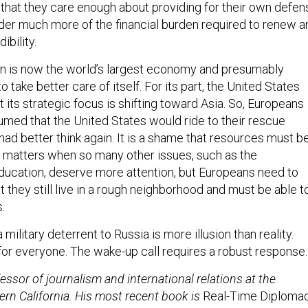
hat they care enough about providing for their own defen
ulder much more of the financial burden required to renew a
ibility.
n is now the world’s largest economy and presumably
 take better care of itself. For its part, the United States
 its strategic focus is shifting toward Asia. So, Europeans
med that the United States would ride to their rescue
d better think again. It is a shame that resources must b
y matters when so many other issues, such as the
ucation, deserve more attention, but Europeans need to
t they still live in a rough neighborhood and must be able t
.
military deterrent to Russia is more illusion than reality.
for everyone. The wake-up call requires a robust response.
fessor of journalism and international relations at the
ern California. His most recent book is
Real-Time Diplomac