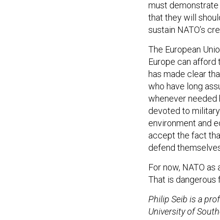
must demonstrate t
that they will sho
sustain NATO’s cred
The European Unio
Europe can afford to
has made clear that
who have long assu
whenever needed ha
devoted to militar
environment and ed
accept the fact tha
defend themselves
For now, NATO as a 
That is dangerous 
Philip Seib is a pro
University of South