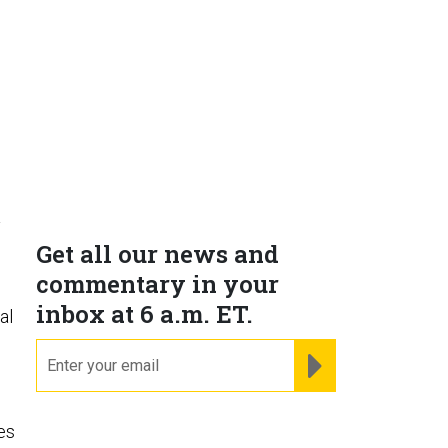
a
Get all our news and
commentary in your
inbox at 6 a.m. ET.
al
email
REGISTER FOR NE
es