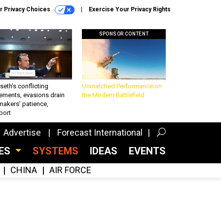
r Privacy Choices
Exercise Your Privacy Rights
SPONSOR CONTENT
eth’s conflicting
Unmatched Performance on
ements, evasions drain
the Modern Battlefield
makers’ patience,
port
Advertise
Forecast International
CES
SYSTEMS
IDEAS
EVENTS
CHINA
AIR FORCE