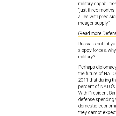
military capabilitie
“just three months
allies with precis
meager supply.”
(Read more Defen
Russia is not Liby
sloppy forces, why 
military?
Perhaps diplomacy 
the future of NATO
2011 that during th
percent of NATO’s 
With President Bar
defense spending w
domestic economic
they cannot expect