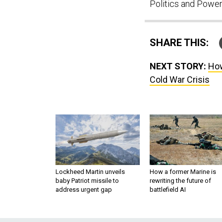
Politics and Power
SHARE THIS:
NEXT STORY:
How
Cold War Crisis
Lockheed Martin unveils
How a former Marine is
baby Patriot missile to
rewriting the future of
address urgent gap
battlefield AI