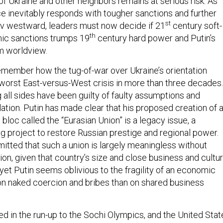
y of Ukraine and other neighbors remains at serious risk. As
ce inevitably responds with tougher sanctions and further
st
ev westward, leaders must now decide if 21
century soft-
th
c sanctions trumps 19
century hard power and Putin’s
m worldview.
 remember how the tug-of-war over Ukraine’s orientation
 worst East-versus-West crisis in more than three decades.
 all sides have been guilty of faulty assumptions and
ation. Putin has made clear that his proposed creation of 
 bloc called the “Eurasian Union” is a legacy issue, a
ng project to restore Russian prestige and regional power.
mitted that such a union is largely meaningless without
tion, given that country’s size and close business and cultur
 yet Putin seems oblivious to the fragility of an economic
 on naked coercion and bribes than on shared business
ed in the run-up to the Sochi Olympics, and the United Stat