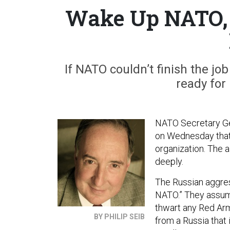
Wake Up NATO, Y
If NATO couldn’t finish the jo
ready for
NATO Secretary Ge
on Wednesday that R
organization. The 
deeply.
The Russian aggres
NATO.” They assume
thwart any Red Arm
BY PHILIP SEIB
from a Russia that 