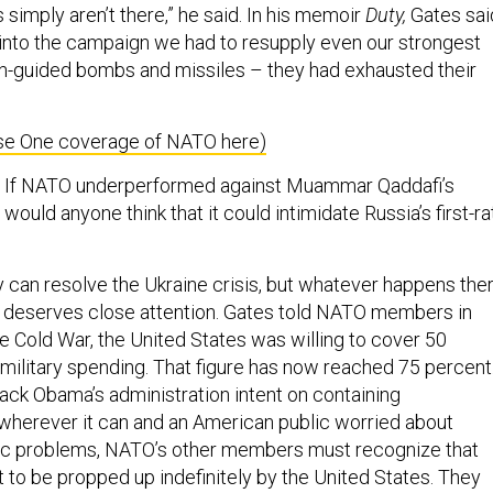
s simply aren’t there,” he said. In his memoir
Duty,
Gates sai
 into the campaign we had to resupply even our strongest
ion-guided bombs and missiles – they had exhausted their
se One coverage of NATO here)
a. If NATO underperformed against Muammar Qaddafi’s
would anyone think that it could intimidate Russia’s first-ra
can resolve the Ukraine crisis, but whatever happens ther
 deserves close attention. Gates told NATO members in
e Cold War, the United States was willing to cover 50
military spending. That figure has now reached 75 percent
ack Obama’s administration intent on containing
herever it can and an American public worried about
 problems, NATO’s other members must recognize that
 to be propped up indefinitely by the United States. They