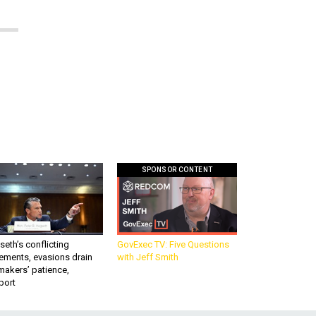
SPONSOR CONTENT
eth’s conflicting
GovExec TV: Five Questions
ements, evasions drain
with Jeff Smith
makers’ patience,
port