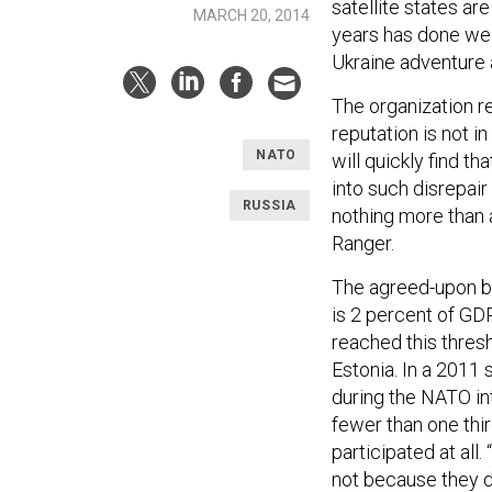
satellite states a
MARCH 20, 2014
years has done wel
Ukraine adventure a
The organization re
reputation is not in
NATO
will quickly find t
into such disrepair
RUSSIA
nothing more than 
Ranger.
The agreed-upon b
is 2 percent of GDP
reached this thres
Estonia. In a 2011
during the NATO in
fewer than one thir
participated at all.
not because they d