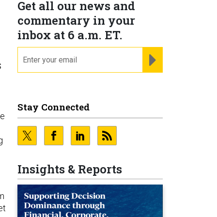
Get all our news and
o
commentary in your
inbox at 6 a.m. ET.
email
REGISTER FOR NE
s
Stay Connected
ce
g
Insights & Reports
em
et