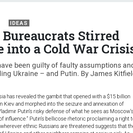
IDEAS
Bureaucrats Stirred
e into a Cold War Crisi
have been guilty of faulty assumptions an
ding Ukraine – and Putin. By James Kitfie
sia has revealed the gambit that opened with a $15 billion
t in Kiev and morphed into the seizure and annexation of
 Vladimir Putin’s risky defense of what he sees as Moscow’
f influence.” Putin’s bellicose rhetoric proclaiming a right 
ly wherever ethnic Russians are threatened suggests that t