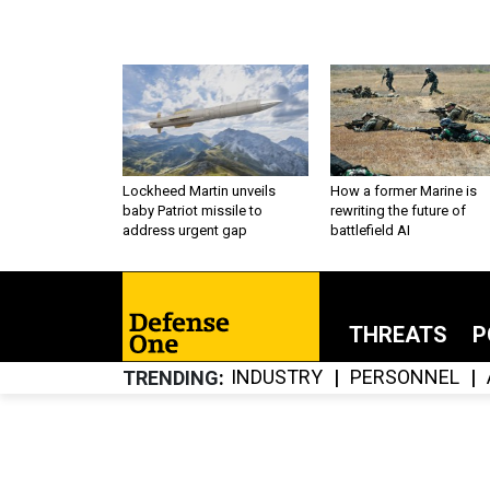
Lockheed Martin unveils
How a former Marine is
baby Patriot missile to
rewriting the future of
address urgent gap
battlefield AI
THREATS
P
INDUSTRY
PERSONNEL
TRENDING