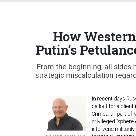
How Western 
Putin’s Petulanc
From the beginning, all sides 
strategic miscalculation regar
In recent days Rus
bailout for a clien
Crimea, all part of
privileged “sphere o
intervene militari