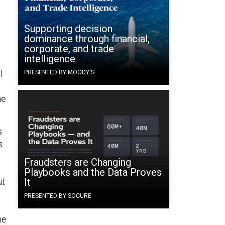
Supporting decision
dominance through financial,
corporate, and trade
intelligence
l
PRESENTED BY MOODY'S
ne
s
s
Fraudsters are Changing
Playbooks and the Data Proves
ut
It
PRESENTED BY SOCURE
he