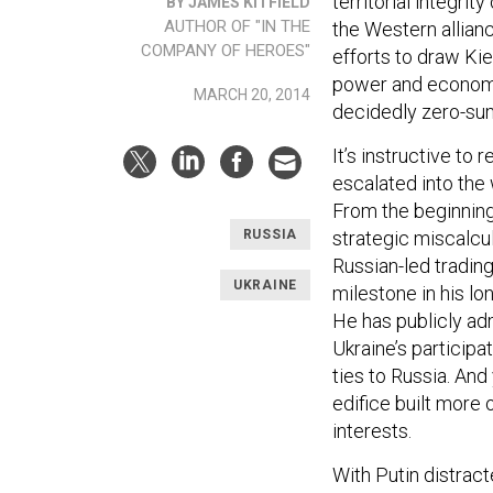
territorial integrit
BY JAMES KITFIELD
AUTHOR OF "IN THE
the Western allian
COMPANY OF HEROES"
efforts to draw Ki
power and economi
MARCH 20, 2014
decidedly zero-su
It’s instructive to
escalated into the
From the beginning
strategic miscalcul
RUSSIA
Russian-led trading
UKRAINE
milestone in his lo
He has publicly ad
Ukraine’s participa
ties to Russia. And
edifice built more
interests.
With Putin distract