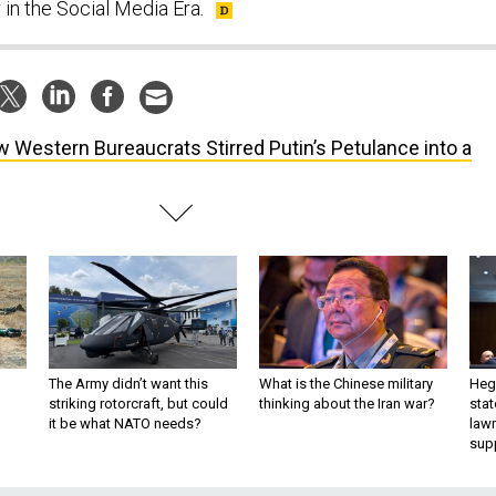
 in the Social Media Era
.
 Western Bureaucrats Stirred Putin’s Petulance into a
The Army didn’t want this
What is the Chinese military
Hegs
striking rotorcraft, but could
thinking about the Iran war?
stat
it be what NATO needs?
law
sup