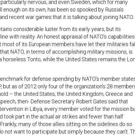
re particularly nervous, and even Sweden, which for many
l enough on its own, has been so spooked by Russia’s
nd recent war games that it is talking about joining NATO.
tains considerable luster from its early years, but its
 line with reality. An honest appraisal of NATO’s capabilities
hat most of its European members have let their militaries fal
 that NATO, in terms of accomplishing military missions, is
a horseless Tonto, while the United States remains the Lo
enchmark for defense spending by NATO’s member state
, but as of 2012 only four of the organization’s 28 member
hold – the United States, the United Kingdom, Greece and
 speech, then- Defense Secretary Robert Gates said that
tervention in Libya, every member voted for the mission b
d took part in the actual air strikes and fewer than half
 “Frankly, many of those allies sitting on the sidelines do so
o not want to participate but simply because they can’t. T