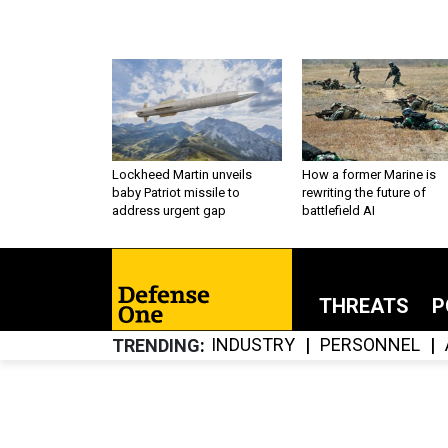
Lockheed Martin unveils
How a former Marine is
baby Patriot missile to
rewriting the future of
address urgent gap
battlefield AI
THREATS
P
INDUSTRY
PERSONNEL
TRENDING