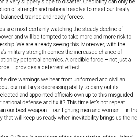
e on a very slippery slope to disaster. Credibility can only be
tion of strength and national resolve to meet our treaty
balanced, trained and ready forces.
ies are most certainly watching the steady decline of
power and will be tempted to take more and more risk to
ership. We are already seeing this. Moreover, with the
ca’s military strength comes the increased chance of
ation by potential enemies. A credible force – not just a
orce – provides a deterrent effect.
s the dire warnings we hear from uniformed and civilian
out our military's decreasing ability to carry out its
 elected and appointed officials own up to this misguided
ational defense and fix it? This time let’s not repeat
ntain our best weapon – our fighting men and women – in th
 that will keep us ready when inevitability brings us the n