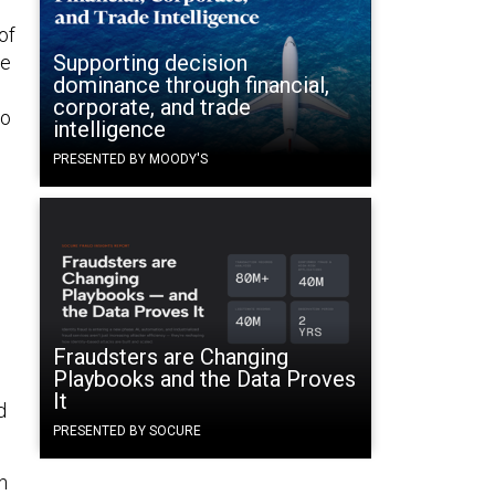
of
Supporting decision
he
dominance through financial,
corporate, and trade
to
intelligence
PRESENTED BY MOODY'S
Fraudsters are Changing
Playbooks and the Data Proves
It
d
PRESENTED BY SOCURE
n