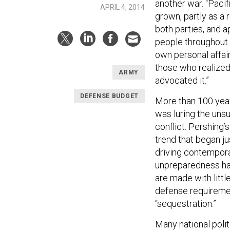
another war. “Paci
APRIL 4, 2014
grown, partly as a 
both parties, and 
people throughout 
own personal affai
those who realize
ARMY
advocated it.”
DEFENSE BUDGET
More than 100 year
was luring the uns
conflict. Pershing’
trend that began j
driving contempora
unpreparedness has 
are made with little
defense requiremen
“sequestration.”
Many national poli