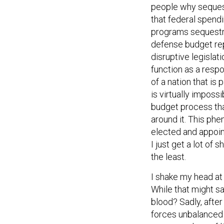
people why sequest
that federal spen
programs sequestra
defense budget rep
disruptive legislat
function as a resp
of a nation that is
is virtually impossi
budget process tha
around it. This ph
elected and appoint
I just get a lot of
the least.
I shake my head at
While that might sa
blood? Sadly, after
forces unbalanced 