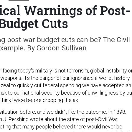
ical Warnings of Post-
Budget Cuts
g post-war budget cuts can be? The Civil
example. By Gordon Sullivan
acing today's military is not terrorism, global instability o
f weapons. It's the danger of our ignorance if we let history
ur zeal to quickly cut federal spending we have accepted an
risk to our national security because of unwillingness by ou
o think twice before dropping the ax.
situation before, and we didn’t like the outcome. In 1898,
n J. Pershing wrote about the state of post-Civil War
noting that many people believed there would never be