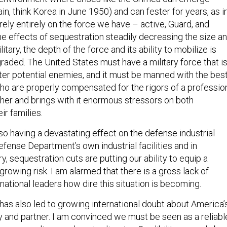
gain, think Korea in June 1950) and can fester for years, as i
rely entirely on the force we have – active, Guard, and
he effects of sequestration steadily decreasing the size a
itary, the depth of the force and its ability to mobilize is
raded. The United States must have a military force that i
ter potential enemies, and it must be manned with the bes
o are properly compensated for the rigors of a professio
other and brings with it enormous stressors on both
ir families.
so having a devastating effect on the defense industrial
efense Department’s own industrial facilities and in
, sequestration cuts are putting our ability to equip a
growing risk. I am alarmed that there is a gross lack of
tional leaders how dire this situation is becoming.
has also led to growing international doubt about America’
lly and partner. I am convinced we must be seen as a reliabl