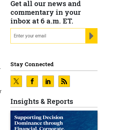
Get all our news and
commentary in your
inbox at 6 a.m. ET.
email
REGISTER FOR NE
Stay Connected
r
r
Insights & Reports