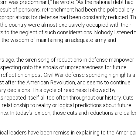
fism was predominant,” he wrote. “As the national debt had
result of pensions, retrenchment had been the political cry 
appropriations for defense had been constantly reduced. T
the country were almost exclusively occupied with their
rs to the neglect of such considerations. Nobody listened 
d the wisdom of maintaining an adequate army and
s ago, the siren song of reductions in defense manpower
uspecting onto the shoals of unpreparedness for future
s reflection on post-Civil War defense spending highlights a
ust after the American Revolution, and seems to continue
ry decisions. This cycle of readiness followed by
repeated itself all too often throughout our history. Cuts
 relationship to reality or logical predictions about future
ts. In today’s lexicon, those cuts and reductions are calle
tical leaders have been remiss in explaining to the America