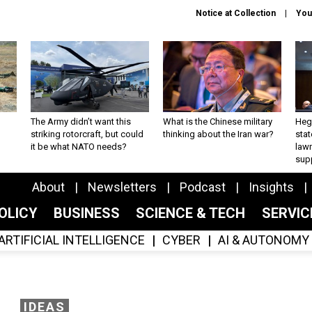
Notice at Collection
You
The Army didn’t want this
What is the Chinese military
Hegs
striking rotorcraft, but could
thinking about the Iran war?
stat
it be what NATO needs?
law
sup
About
Newsletters
Podcast
Insights
OLICY
BUSINESS
SCIENCE & TECH
SERVI
ARTIFICIAL INTELLIGENCE
CYBER
AI & AUTONOMY
IDEAS