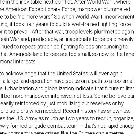
fe in the inevitable next conflict. After World War I, where
he American Expeditionary Force, manpower plummeted
 to be “no more wars.” So when World War II inconvenient
ing, it took four years to build a well-trained fighting force
r it to prevail. After that war, troop levels plummeted again
an War and, predictably, an inadequate force paid heavily
inued to repeat: atrophied fighting forces announcing to
hat America’s land forces are too small, so now is the tim
tional interests.
o acknowledge that the United States will ever again
a large land operation have set us on a path to a too-smal
e. Urbanization and globalization indicate that future milita
will be more manpower intensive, not less. Some believe ou
easily reinforced by just mobilizing our reserves or by
more soldiers when needed. Recent history has shown us,
kes the U.S. Army as much as two years to recruit, organize
newly formed brigade combat team – that’s not rapid enou
y environment where crises like the Crimea can emerge