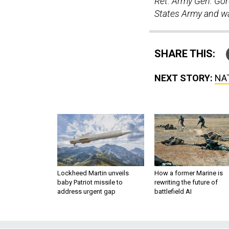
Ret. Army Gen. Gord
States Army and wa
SHARE THIS:
NEXT STORY:
NAT
Lockheed Martin unveils
How a former Marine is
baby Patriot missile to
rewriting the future of
address urgent gap
battlefield AI