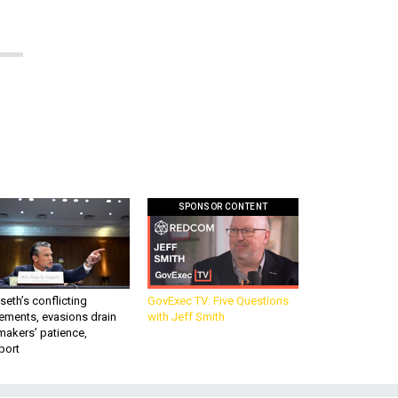
SPONSOR CONTENT
eth’s conflicting
GovExec TV: Five Questions
ements, evasions drain
with Jeff Smith
makers’ patience,
port