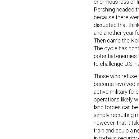
enormous loss of li
Pershing headed t
because there were
disrupted that think
and another year fo
Then came the Kore
The cycle has cont
potential enemies t
to challenge U.S. na
Those who refuse t
become involved in 
active military forc
operations likely 
land forces can be 
simply recruiting 
however, that it ta
train and equip a 
in today’s securit