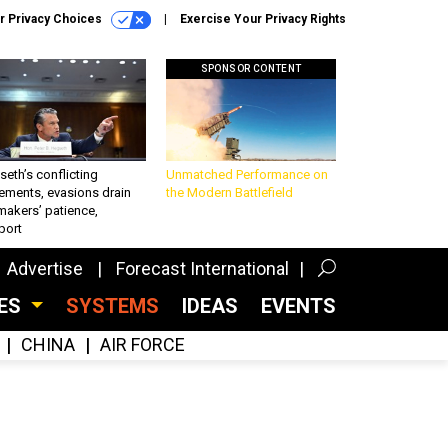
r Privacy Choices
Exercise Your Privacy Rights
SPONSOR CONTENT
eth’s conflicting
Unmatched Performance on
ements, evasions drain
the Modern Battlefield
makers’ patience,
port
Advertise
Forecast International
CES
SYSTEMS
IDEAS
EVENTS
CHINA
AIR FORCE