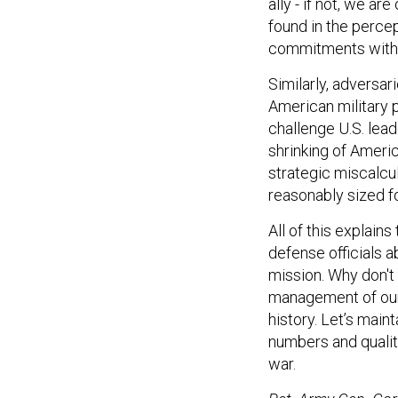
ally - if not, we ar
found in the percep
commitments with 
Similarly, adversar
American military 
challenge U.S. lead
shrinking of Ameri
strategic miscalcul
reasonably sized f
All of this explain
defense officials ab
mission. Why don't
management of our n
history. Let’s mai
numbers and quality
war.