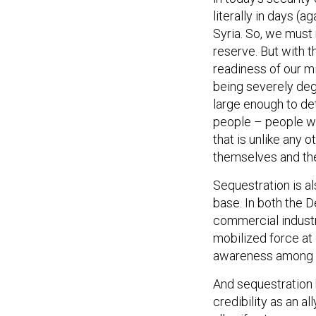
literally in days (a
Syria. So, we must 
reserve. But with t
readiness of our mil
being severely deg
large enough to de
people – people wh
that is unlike any 
themselves and the
Sequestration is al
base. In both the D
commercial industry
mobilized force at 
awareness among na
And sequestration 
credibility as an a