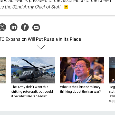
on Sullivan is president of the Association of the United
s the 32nd Army Chief of Staff.
O Expansion Will Put Russia in Its Place
The Army didn’t want this
What is the Chinese military
Hegs
striking rotorcraft, but could
thinking about the Iran war?
stat
it be what NATO needs?
law
sup