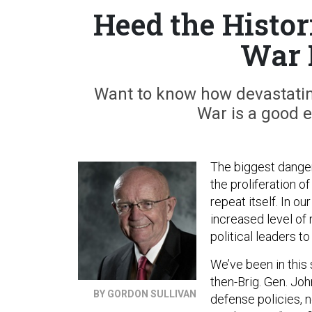
Heed the Histor
War 
Want to know how devastatin
War is a good 
The biggest danger f
the proliferation o
repeat itself. In o
increased level of 
political leaders t
We’ve been in this 
then-Brig. Gen. Joh
BY GORDON SULLIVAN
defense policies, 