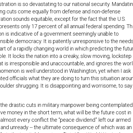
ration is so devastating to our national security. Mandati
ding cuts come equally from defense and non-defense
tion sounds equitable, except for the fact that the U.S.
resents only 17 percent of all annual federal spending. Th
ion is indicative of a government seemingly unable to
onsible democracy. It is patently unresponsive to the need
 part of a rapidly changing world in which predicting the futu
ble. It locks the nation into a creaky, slow moving, lockstep
t is irresponsible and unaccountable, and ignores the wor
enomenon is well understood in Washington, yet when I ask
ed officials what they are doing to turn this situation arou
 shoulder shrugging. It is disappointing and worrisome, to say
 the drastic cuts in military manpower being contemplated
ve money in the short term, what will be the future cost in
 almost every conflict the “peace dividend” left our armed
and unready -- the ultimate consequence of which was an