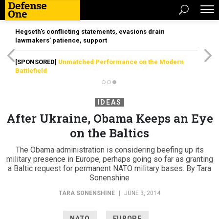
Hegseth’s conflicting statements, evasions drain
lawmakers’ patience, support
[SPONSORED]
Unmatched Performance on the Modern
Battlefield
IDEAS
After Ukraine, Obama Keeps an Eye
on the Baltics
The Obama administration is considering beefing up its
military presence in Europe, perhaps going so far as granting
a Baltic request for permanent NATO military bases. By Tara
Sonenshine
TARA SONENSHINE
|
JUNE 3, 2014
NATO
EUROPE