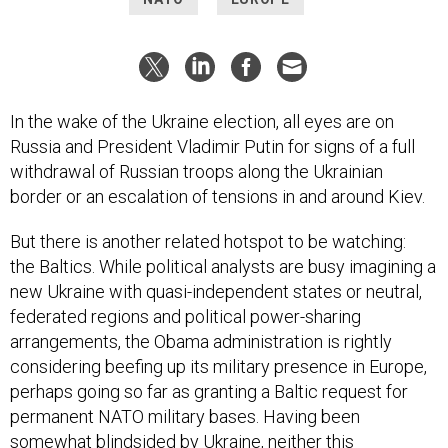
In the wake of the Ukraine election, all eyes are on
Russia and President Vladimir Putin for signs of a full
withdrawal of Russian troops along the Ukrainian
border or an escalation of tensions in and around Kiev.
But there is another related hotspot to be watching:
the Baltics. While political analysts are busy imagining a
new Ukraine with quasi-independent states or neutral,
federated regions and political power-sharing
arrangements, the Obama administration is rightly
considering beefing up its military presence in Europe,
perhaps going so far as granting a Baltic request for
permanent NATO military bases. Having been
somewhat blindsided by Ukraine, neither this