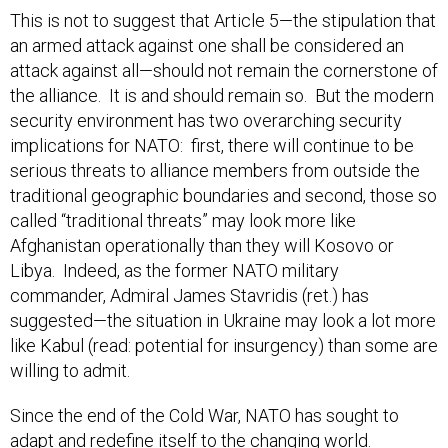
an armed attack against one shall be considered an
attack against all—should not remain the cornerstone of
the alliance. It is and should remain so. But the modern
security environment has two overarching security
implications for NATO: first, there will continue to be
serious threats to alliance members from outside the
traditional geographic boundaries and second, those so
called “traditional threats” may look more like
Afghanistan operationally than they will Kosovo or
Libya. Indeed, as the former NATO military
commander, Admiral James Stavridis (ret.) has
suggested—the situation in Ukraine may look a lot more
like Kabul (read: potential for insurgency) than some are
willing to admit.
Since the end of the Cold War, NATO has sought to
adapt and redefine itself to the changing world.
Arguably, it has been successful in this through