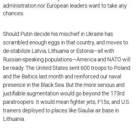
administration nor European leaders want to take any
chances.
Should Putin decide his mischief in Ukraine has
scrambled enough eggs in that country, and moves to
de-stabilize Latvia, Lithuania or Estonia—all with
Russian-speaking populations—America and NATO will
be ready. The United States sent 600 troops to Poland
and the Baltics last month and reinforced our naval
presence in the Black Sea. But the more serious and
justifiable augmentation would go beyond the 173rd
paratroopers. It would mean fighter jets, F15s, and U.S.
trainers deployed to places like Siauliai air base in
Lithuania.