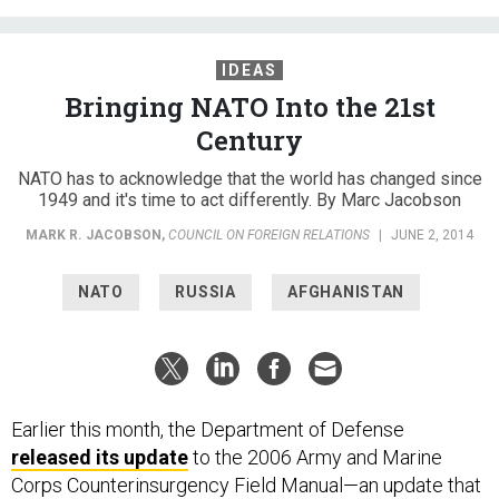
IDEAS
Bringing NATO Into the 21st
Century
NATO has to acknowledge that the world has changed since
1949 and it's time to act differently. By Marc Jacobson
MARK R. JACOBSON
,
COUNCIL ON FOREIGN RELATIONS
|
JUNE 2, 2014
NATO
RUSSIA
AFGHANISTAN
Earlier this month, the Department of Defense
released its update
to the 2006 Army and Marine
Corps Counterinsurgency Field Manual—an update that
sought to take what has been learned since the