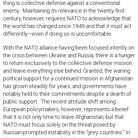
enemy. Maintaining its relevance in the twenty-first
century, however, requires NATO to acknowledge that
the world has changed since 1949 and that it must act
differently—even if doing so is uncomfortable.
With the NATO alliance having been focused intently on
the crisis between Ukraine and Russia, there is a hunger
to return exclusively to the collective defense mission
and leave everything else behind. Granted, the waning
political support for a continued mission in Afghanistan
has grown steadily for years, and governments have
notably held to their commitments despite a dearth of
public support. The recent attitude shift among
European policymakers, however, represents a belief
that it is not only time to leave Afghanistan, but that
NATO must focus solely on the threat posed by
Russian-prompted instability in the “grey countries.” In
short, given the nature of the threat and budget