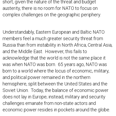
austerity, there is no room for NATO to focus on
complex challenges on the geographic periphery.
Understandably, Eastern European and Baltic NATO
members feel a much greater security threat from
Russia than from instability in North Africa, Central Asia,
and the Middle East. However, this fails to
acknowledge that the world is not the same place it
was when NATO was born. 65 years ago, NATO was
born to a world where the locus of economic, military,
and political power remained in the northern
hemisphere, split between the United States and the
Soviet Union. Today, the balance of economic power
does not lay in Europe; instead, military and security
challenges emanate from non-state actors and
economic power resides in pockets around the globe.
This is not to suggest that Article 5—the stipulation that