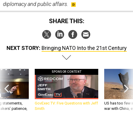
SHARE THIS:
NEXT STORY:
Bringing NATO Into the 21st Century
SPONSOR CONTENT
g statements,
GovExec TV: Five Questions with Jeff
US has too few i
akers’ patience,
Smith
war with China, 