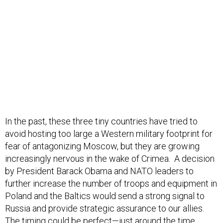
In the past, these three tiny countries have tried to
avoid hosting too large a Western military footprint for
fear of antagonizing Moscow, but they are growing
increasingly nervous in the wake of Crimea. A decision
by President Barack Obama and NATO leaders to
further increase the number of troops and equipment in
Poland and the Baltics would send a strong signal to
Russia and provide strategic assurance to our allies.
The timing could be perfect—just around the time