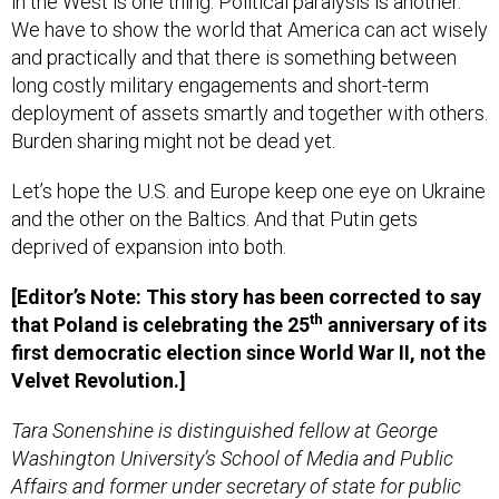
We have to show the world that America can act wisely
and practically and that there is something between
long costly military engagements and short-term
deployment of assets smartly and together with others.
Burden sharing might not be dead yet.
Let’s hope the U.S. and Europe keep one eye on Ukraine
and the other on the Baltics. And that Putin gets
deprived of expansion into both.
[Editor’s Note: This story has been corrected to say
th
that Poland is celebrating the 25
anniversary of its
first democratic election since World War II, not the
Velvet Revolution.]
Tara Sonenshine is distinguished fellow at George
Washington University’s School of Media and Public
Affairs and former under secretary of state for public
diplomacy and public affairs.