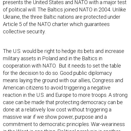
presents the United States and NATO with a major test
of political will. The Baltics joined NATO in 2004. Unlike
Ukraine, the three Baltic nations are protected under
Article 5 of the NATO charter which guarantees
collective security.
The U.S. would be right to hedge its bets and increase
military assets in Poland and in the Baltics in
cooperation with NATO. But it needs to set the table
for the decision to do so. Good public diplomacy
means laying the ground with our allies, Congress and
American citizens to avoid triggering a negative
reaction in the U.S. and Europe to more troops. A strong
case can be made that protecting democracy can be
done at a relatively low cost without triggering a
massive war if we show power, purpose and a
commitment to democratic principles. War-weariness
in the West is one thing. Political paralysis is another.