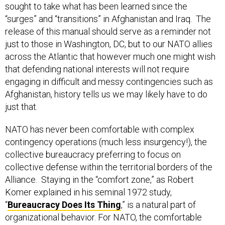
“surges” and “transitions” in Afghanistan and Iraq. The
release of this manual should serve as a reminder not
just to those in Washington, DC, but to our NATO allies
across the Atlantic that however much one might wish
that defending national interests will not require
engaging in difficult and messy contingencies such as
Afghanistan, history tells us we may likely have to do
just that.
NATO has never been comfortable with complex
contingency operations (much less insurgency!), the
collective bureaucracy preferring to focus on
collective defense within the territorial borders of the
Alliance. Staying in the “comfort zone,” as Robert
Komer explained in his seminal 1972 study,
“
Bureaucracy Does Its Thing
,” is a natural part of
organizational behavior. For NATO, the comfortable
thing is collective defense against a conventional