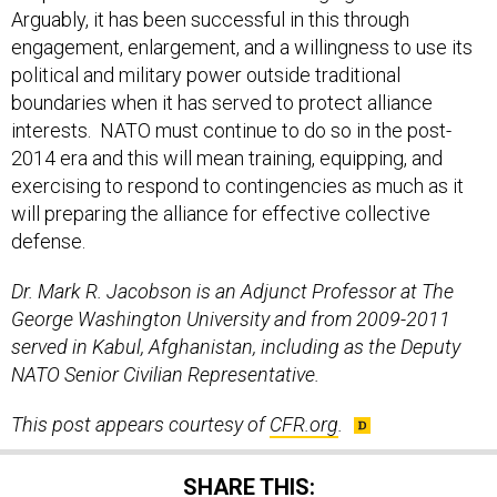
engagement, enlargement, and a willingness to use its
political and military power outside traditional
boundaries when it has served to protect alliance
interests. NATO must continue to do so in the post-
2014 era and this will mean training, equipping, and
exercising to respond to contingencies as much as it
will preparing the alliance for effective collective
defense.
Dr. Mark R. Jacobson is an Adjunct Professor at The
George Washington University and from 2009-2011
served in Kabul, Afghanistan, including as the Deputy
NATO Senior Civilian Representative.
This post appears courtesy of
CFR.org
.
SHARE THIS: