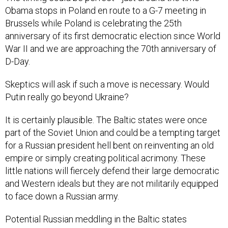
Obama stops in Poland en route to a G-7 meeting in
Brussels while Poland is celebrating the 25th
anniversary of its first democratic election since World
War II and we are approaching the 70th anniversary of
D-Day.
Skeptics will ask if such a move is necessary. Would
Putin really go beyond Ukraine?
It is certainly plausible. The Baltic states were once
part of the Soviet Union and could be a tempting target
for a Russian president hell bent on reinventing an old
empire or simply creating political acrimony. These
little nations will fiercely defend their large democratic
and Western ideals but they are not militarily equipped
to face down a Russian army.
Potential Russian meddling in the Baltic states