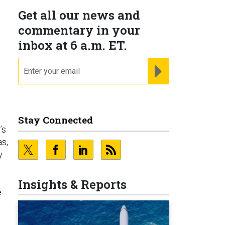
Get all our news and
commentary in your
inbox at 6 a.m. ET.
email
REGISTER FOR NE
Stay Connected
’s
as,
y
Insights & Reports
e