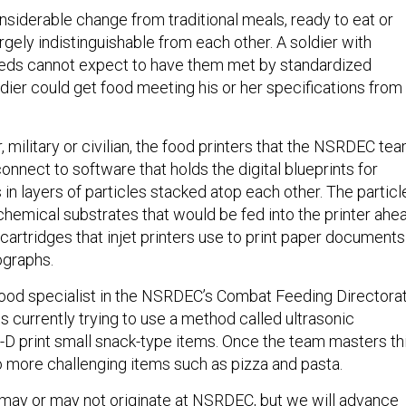
nsiderable change from traditional meals, ready to eat or
gely indistinguishable from each other. A soldier with
eeds cannot expect to have them met by standardized
oldier could get food meeting his or her specifications from
r, military or civilian, the food printers that the NSRDEC te
onnect to software that holds the digital blueprints for
 in layers of particles stacked atop each other. The particl
emical substrates that would be fed into the printer ahe
nk cartridges that injet printers use to print paper documents
ographs.
food specialist in the NSRDEC’s Combat Feeding Directorat
is currently trying to use a method called ultrasonic
-D print small snack-type items. Once the team masters thi
o more challenging items such as pizza and pasta.
may or may not originate at NSRDEC, but we will advance