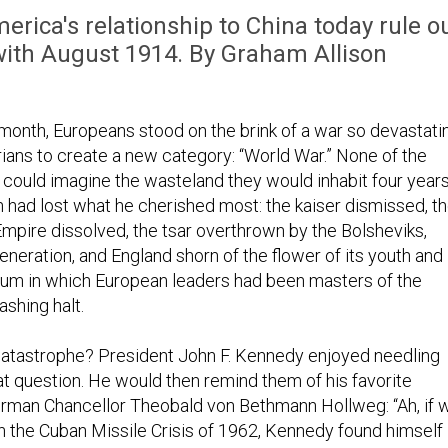
rica's relationship to China today rule o
ith August 1914. By Graham Allison
 month, Europeans stood on the brink of a war so devastati
orians to create a new category: “World War.” None of the
e could imagine the wasteland they would inhabit four year
h had lost what he cherished most: the kaiser dismissed, t
mpire dissolved, the tsar overthrown by the Bolsheviks,
eneration, and England shorn of the flower of its youth and
nium in which European leaders had been masters of the
shing halt.
catastrophe? President John F. Kennedy enjoyed needling
at question. He would then remind them of his favorite
rman Chancellor Theobald von Bethmann Hollweg: “Ah, if 
in the Cuban Missile Crisis of 1962, Kennedy found himself