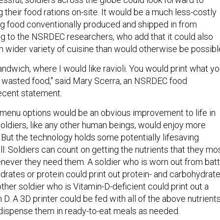
g their food rations on-site. It would be a much less-costly
ing food conventionally produced and shipped in from
g to the NSRDEC researchers, who add that it could also
h wider variety of cuisine than would otherwise be possibl
andwich, where I would like ravioli. You would print what y
 wasted food," said Mary Scerra, an NSRDEC food
recent statement.
 menu options would be an obvious improvement to life in
diers, like any other human beings, would enjoy more
 But the technology holds some potentially lifesaving
ll: Soldiers can count on getting the nutrients that they mo
enever they need them. A soldier who is worn out from batt
rates or protein could print out protein- and carbohydrate
other soldier who is Vitamin-D-deficient could print out a
n D. A 3D printer could be fed with all of the above nutrient
dispense them in ready-to-eat meals as needed.