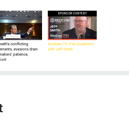
SPONSOR CONTENT
eth’s conflicting
GovExec TV: Five Questions
ements, evasions drain
with Jeff Smith
makers’ patience,
port
t