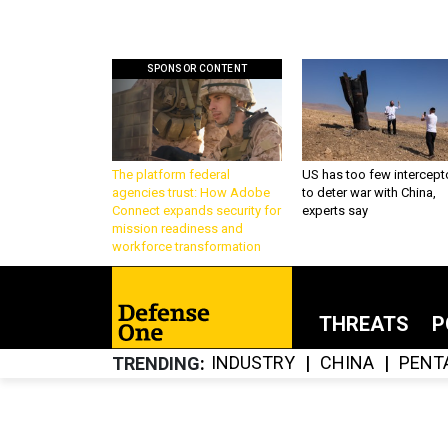
SPONSOR CONTENT
The platform federal
US has too few intercept
agencies trust: How Adobe
to deter war with China,
Connect expands security for
experts say
mission readiness and
workforce transformation
THREATS
P
INDUSTRY
CHINA
PENT
TRENDING