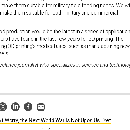
make them suitable for military field feeding needs. We wi
make them suitable for both military and commercial
od production would be the latest in a series of applicatio
rs have found in the last few years for 3D printing. The
ring 3D printing’s medical uses, such as manufacturing new
sels.
reelance journalist who specializes in science and technolo
't Worry, the Next World War Is Not Upon Us...Yet