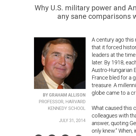
Why U.S. military power and Ame
any sane comparisons w
A century ago this
that it forced hist
leaders at the tim
later. By 1918, eac
Austro-Hungarian E
France bled for a g
treasure. A millen
globe came to a cra
BY GRAHAM ALLISON
PROFESSOR, HARVARD
What caused this 
KENNEDY SCHOOL
colleagues with th
JULY 31, 2014
answer, quoting Ge
only knew.” When, 