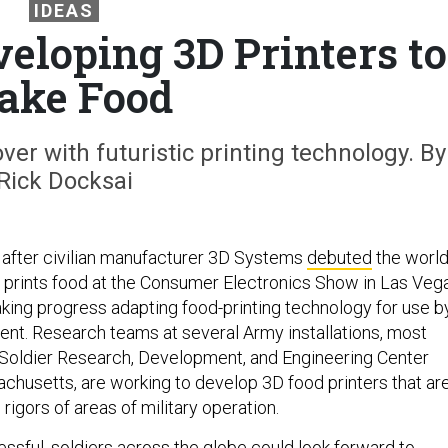
IDEAS
eloping 3D Printers to
ake Food
r with futuristic printing technology. By
Rick Docksai
after civilian manufacturer 3D Systems
debuted
the world
at prints food at the Consumer Electronics Show in Las Veg
aking progress adapting food-printing technology for use b
nt. Research teams at several Army installations, most
 Soldier Research, Development, and Engineering Center
husetts, are working to develop 3D food printers that ar
rigors of areas of military operation.
essful, soldiers across the globe could look forward to