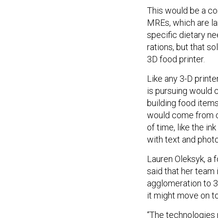
This would be a co
MREs, which are lar
specific dietary n
rations, but that s
3D food printer.
Like any 3-D printe
is pursuing would c
building food items
would come from ch
of time, like the i
with text and phot
Lauren Oleksyk, a 
said that her team 
agglomeration to 3
it might move on t
“The technologies 