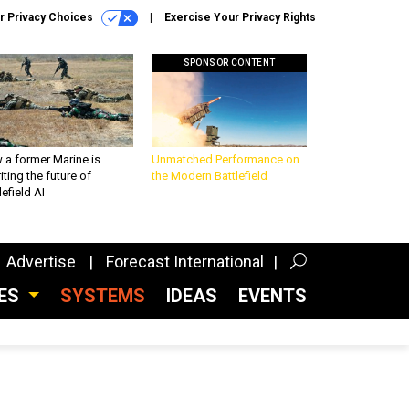
r Privacy Choices
Exercise Your Privacy Rights
SPONSOR CONTENT
 a former Marine is
Unmatched Performance on
iting the future of
the Modern Battlefield
lefield AI
Advertise
Forecast International
CES
SYSTEMS
IDEAS
EVENTS