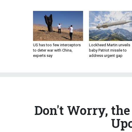
US has too few interceptors
Lockheed Martin unveils
to deter war with China,
baby Patriot missile to
experts say
address urgent gap
Don't Worry, th
Upo