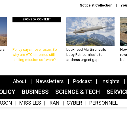
Notice at Collection
You
SPONSOR CONTENT
ors
Policy says move faster. So
Lockheed Martin unveils
How
why are ATO timelines still
baby Patriot missile to
rewr
stalling mission software?
address urgent gap
batt
About
Newsletters
Podcast
Insights
OLICY
BUSINESS
SCIENCE & TECH
SERVI
AGON
MISSILES
IRAN
CYBER
PERSONNEL