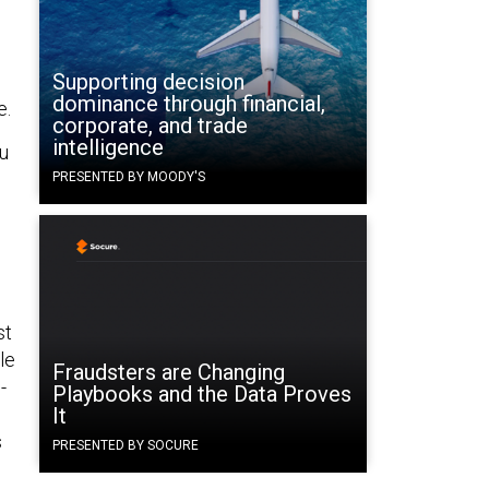
Supporting decision
dominance through financial,
e.
corporate, and trade
intelligence
ou
PRESENTED BY MOODY'S
st
le
Fraudsters are Changing
-
Playbooks and the Data Proves
It
s
PRESENTED BY SOCURE