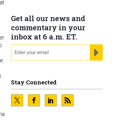
at
Get all our news and
commentary in your
inbox at 6 a.m. ET.
er
o
email
REGISTER FOR NE
he
s
Stay Connected
ma