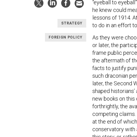
“eyeball to eyeball
he knew could mean
lessons of 1914. A
STRATEGY
to do in an effort 
As they were choos
FOREIGN POLICY
or later, the parti
frame public percep
the aftermath of th
facts to justify pu
such draconian pena
later, the Second 
shaped historians’ 
new books on this c
forthrightly, the a
competing claims. 
at the end of which
conservatory with a
this story; or, rath