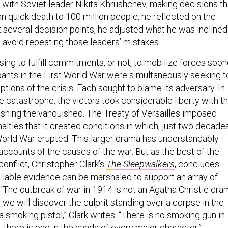
” with Soviet leader Nikita Khrushchev, making decisions th
 quick death to 100 million people, he reflected on the
t several decision points, he adjusted what he was inclined
to avoid repeating those leaders’ mistakes.
ing to fulfill commitments, or not, to mobilize forces soon
cipants in the First World War were simultaneously seeking t
tions of the crisis. Each sought to blame its adversary. In
e catastrophe, the victors took considerable liberty with t
nishing the vanquished. The Treaty of Versailles imposed
lties that it created conditions in which, just two decade
World War erupted. This larger drama has understandably
accounts of the causes of the war. But as the best of the
onflict, Christopher Clark’s
The Sleepwalkers
, concludes
vailable evidence can be marshaled to support an array of
“The outbreak of war in 1914 is not an Agatha Christie dra
 we will discover the culprit standing over a corpse in the
 smoking pistol,” Clark writes. “There is no smoking gun in
er, there is one in the hands of every major character.”