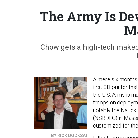
The Army Is Dev
M
Chow gets a high-tech makeove
A mere six months 
first 3D-printer th
the U.S. Army is m
troops on deployme
notably the Natick
(NSRDEC) in Massac
customized for the 
BY RICK DOCKSAI
If the team is succ