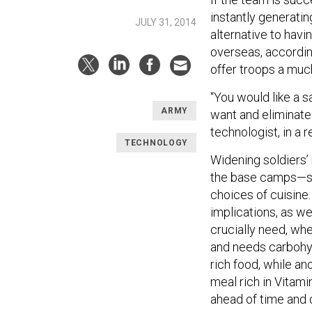
instantly generatin
JULY 31, 2014
alternative to hav
overseas, accordin
offer troops a muc
“You would like a s
ARMY
want and eliminate
technologist, in a 
TECHNOLOGY
Widening soldiers’
the base camps—sol
choices of cuisine.
implications, as we
crucially need, wh
and needs carbohyd
rich food, while an
meal rich in Vitami
ahead of time and 