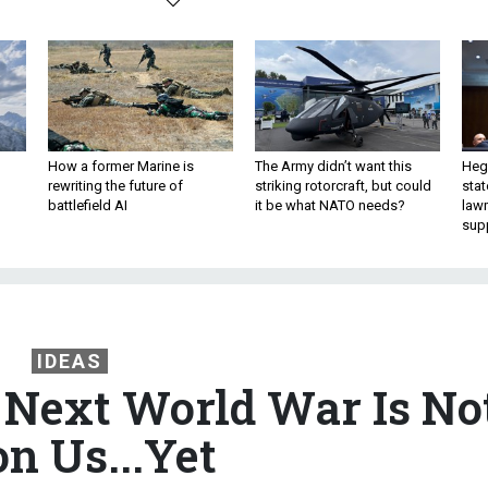
How a former Marine is
The Army didn’t want this
Hegs
rewriting the future of
striking rotorcraft, but could
stat
battlefield AI
it be what NATO needs?
law
sup
IDEAS
e Next World War Is No
n Us...Yet