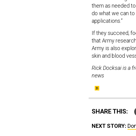
them as needed to 
do what we can to 
applications.”
If they succeed, fo
that Army researche
Army is also explo
skin and blood ves
Rick Docksai is a f
news
SHARE THIS:
NEXT STORY:
Don