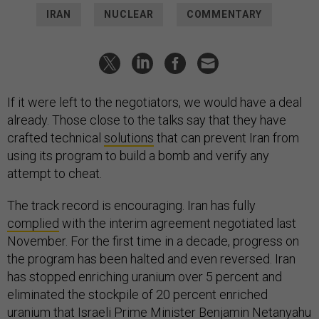
IRAN
NUCLEAR
COMMENTARY
If it were left to the negotiators, we would have a deal
already. Those close to the talks say that they have
crafted technical
solutions
that can prevent Iran from
using its program to build a bomb and verify any
attempt to cheat.
The track record is encouraging. Iran has fully
complied
with the interim agreement negotiated last
November. For the first time in a decade, progress on
the program has been halted and even reversed. Iran
has stopped enriching uranium over 5 percent and
eliminated the stockpile of 20 percent enriched
uranium that Israeli Prime Minister Benjamin Netanyahu