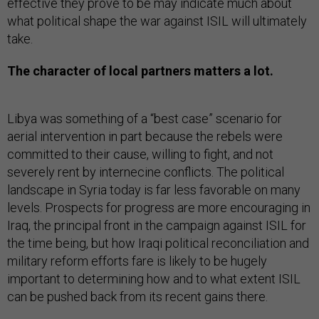
effective they prove to be may indicate much about
what political shape the war against ISIL will ultimately
take.
The character of local partners matters a lot.
Libya was something of a “best case” scenario for
aerial intervention in part because the rebels were
committed to their cause, willing to fight, and not
severely rent by internecine conflicts. The political
landscape in Syria today is far less favorable on many
levels. Prospects for progress are more encouraging in
Iraq, the principal front in the campaign against ISIL for
the time being, but how Iraqi political reconciliation and
military reform efforts fare is likely to be hugely
important to determining how and to what extent ISIL
can be pushed back from its recent gains there.