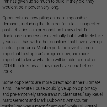
Iran has given up so much to build. If they did, they
wouldn’t be in power very long.
Opponents are now piling on more impossible
demands, including that Iran confess to all suspected
past activities as a precondition to any deal. Full
disclosure is necessary eventually, but it will likely take
years, as it has with other countries that have given up
nuclear programs. Most experts believe it is more
important to stop Iran’s program now, and more
important to know what Iran will be able to do after
2014 than to know all they may have done before
2003.
Some opponents are more direct about their ultimate
aims. The White House could “give up on diplomacy
and pre-emptively strike Iran’s nuclear sites,” say Reuel
Marc Gerecht and Mark Dubowitz. Ann Coulter
thinks
“Iraq was a magnificent war,” while Bill Kristol