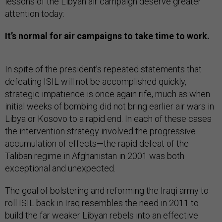
lessons of the Libyan air campaign deserve greater
attention today:
It’s normal for air campaigns to take time to work.
In spite of the president’s repeated statements that
defeating ISIL will not be accomplished quickly,
strategic impatience is once again rife, much as when
initial weeks of bombing did not bring earlier air wars in
Libya or Kosovo to a rapid end. In each of these cases
the intervention strategy involved the progressive
accumulation of effects—the rapid defeat of the
Taliban regime in Afghanistan in 2001 was both
exceptional and unexpected.
The goal of bolstering and reforming the Iraqi army to
roll ISIL back in Iraq resembles the need in 2011 to
build the far weaker Libyan rebels into an effective