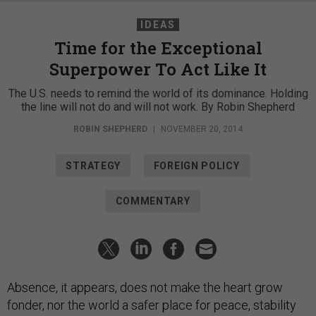
IDEAS
Time for the Exceptional
Superpower To Act Like It
The U.S. needs to remind the world of its dominance. Holding
the line will not do and will not work. By Robin Shepherd
ROBIN SHEPHERD
|
NOVEMBER 20, 2014
STRATEGY
FOREIGN POLICY
COMMENTARY
Absence, it appears, does not make the heart grow
fonder, nor the world a safer place for peace, stability