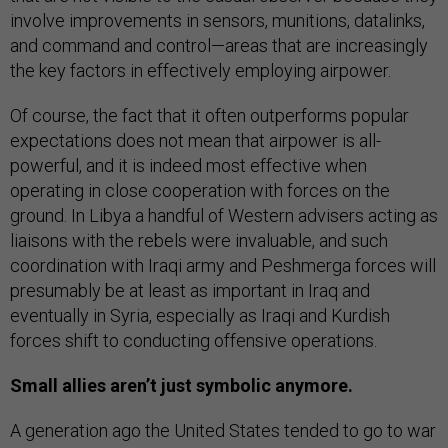
involve improvements in sensors, munitions, datalinks,
and command and control—areas that are increasingly
the key factors in effectively employing airpower.
Of course, the fact that it often outperforms popular
expectations does not mean that airpower is all-
powerful, and it is indeed most effective when
operating in close cooperation with forces on the
ground. In Libya a handful of Western advisers acting as
liaisons with the rebels were invaluable, and such
coordination with Iraqi army and Peshmerga forces will
presumably be at least as important in Iraq and
eventually in Syria, especially as Iraqi and Kurdish
forces shift to conducting offensive operations.
Small allies aren’t just symbolic anymore.
A generation ago the United States tended to go to war