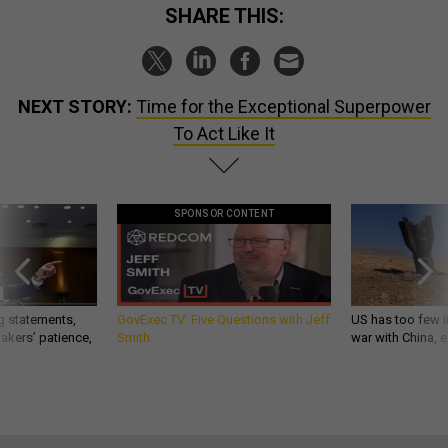
SHARE THIS:
NEXT STORY:
Time for the Exceptional Superpower
To Act Like It
SPONSOR CONTENT
g statements,
GovExec TV: Five Questions with Jeff
US has too few i
akers’ patience,
Smith
war with China, 