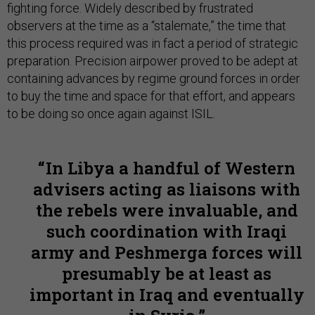
fighting force. Widely described by frustrated
observers at the time as a “stalemate,” the time that
this process required was in fact a period of strategic
preparation. Precision airpower proved to be adept at
containing advances by regime ground forces in order
to buy the time and space for that effort, and appears
to be doing so once again against ISIL.
In Libya a handful of Western
advisers acting as liaisons with
the rebels were invaluable, and
such coordination with Iraqi
army and Peshmerga forces will
presumably be at least as
important in Iraq and eventually