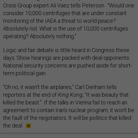
Crisis Group expert Ali Vaez tells Peterson. “Would one
consider 10,000 centrifuges that are under constant
monitoring of the IAEA a threat to world peace?
Absolutely not. What is the use of 10,000 centrifuges
operating? Absolutely nothing.”
Logic and fair debate is little heard in Congress these
days. Show hearings are packed with deal opponents.
National security concerns are pushed aside for short-
term political gain.
“Oh no, it wasn’t the airplanes,” Carl Denham tells
reporters at the end of
King Kong
, “It was beauty that
killed the beast.” If the talks in Vienna fail to reach an
agreement to contain Iran’s nuclear program, it won’t be
the fault of the negotiators. It will be politics that killed
the deal.