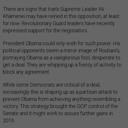
There are signs that Iran’s Supreme Leader Ali
Khamenei may have reined in this opposition, at least
for now. Revolutionary Guard leaders have recently
expressed support for the negotiators.
President Obama could only wish for such power. His
political opponents seem a mirror image of Rouhani’s,
portraying Obama as a vainglorious fool, desperate to
get a deal. They are whipping up a frenzy of activity to
block any agreement.
While some Democrats are critical of a deal,
increasingly this is shaping up as a partisan attack to
prevent Obama from achieving anything resembling a
victory. This strategy brought the GOP control of the
Senate and it might work to assure further gains in
2016.