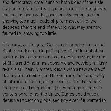
and democracy. Americans on both sides of the aisle
may be forgiven for feeling more than a little aggrieved
that having been widely and soundly excoriated for
showing too much leadership for most of the two
decades after the end of the Cold War, they are now
faulted for showing too little.
Of course, as the great German philosopher Immanuel
Kant reminded us: “Ought,” implies “Can.” In light of the
unattractive outcomes in Iraq and Afghanistan, the rise
of China and others as economic and possibly military
rivals, a still heavily armed Russia with a new sense of
destiny and ambition, and the seeming indefatigability
of Islamist terrorism, a significant part of the debate
(domestic and international) on American leadership
centers on whether the United States could have a
decisive impact on global security even if it wanted to.