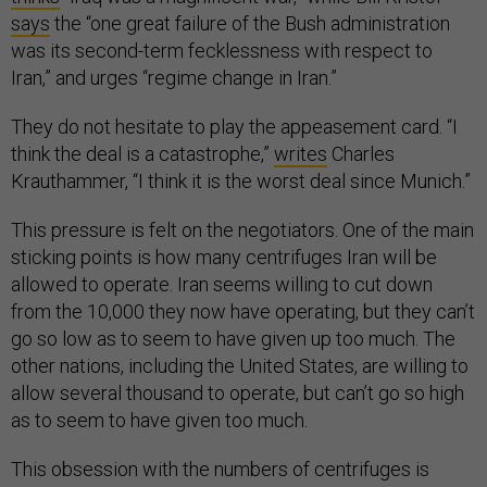
says
the “one great failure of the Bush administration
was its second-term fecklessness with respect to
Iran,” and urges “regime change in Iran.”
They do not hesitate to play the appeasement card. “I
think the deal is a catastrophe,”
writes
Charles
Krauthammer, “I think it is the worst deal since Munich.”
This pressure is felt on the negotiators. One of the main
sticking points is how many centrifuges Iran will be
allowed to operate. Iran seems willing to cut down
from the 10,000 they now have operating, but they can’t
go so low as to seem to have given up too much. The
other nations, including the United States, are willing to
allow several thousand to operate, but can’t go so high
as to seem to have given too much.
This obsession with the numbers of centrifuges is