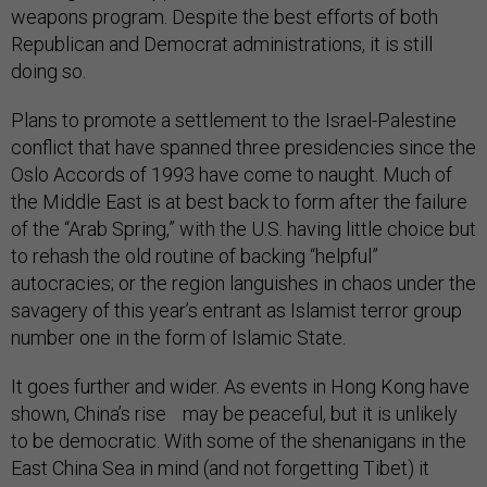
weapons program. Despite the best efforts of both
Republican and Democrat administrations, it is still
doing so.
Plans to promote a settlement to the Israel-Palestine
conflict that have spanned three presidencies since the
Oslo Accords of 1993 have come to naught. Much of
the Middle East is at best back to form after the failure
of the “Arab Spring,” with the U.S. having little choice but
to rehash the old routine of backing “helpful”
autocracies; or the region languishes in chaos under the
savagery of this year’s entrant as Islamist terror group
number one in the form of Islamic State.
It goes further and wider. As events in Hong Kong have
shown, China’s rise may be peaceful, but it is unlikely
to be democratic. With some of the shenanigans in the
East China Sea in mind (and not forgetting Tibet) it