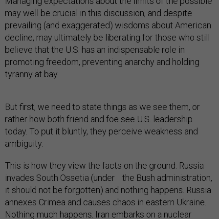
Managing expectations about the limits of the possible
may well be crucial in this discussion, and despite
prevailing (and exaggerated) wisdoms about American
decline, may ultimately be liberating for those who still
believe that the U.S. has an indispensable role in
promoting freedom, preventing anarchy and holding
tyranny at bay.
But first, we need to state things as we see them, or
rather how both friend and foe see U.S. leadership
today. To put it bluntly, they perceive weakness and
ambiguity.
This is how they view the facts on the ground: Russia
invades South Ossetia (under the Bush administration,
it should not be forgotten) and nothing happens. Russia
annexes Crimea and causes chaos in eastern Ukraine.
Nothing much happens. Iran embarks on a nuclear