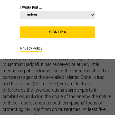
LIBYA
MIDDLE EAST
COMMENTARY
I WORK FOR ...
SIGN UP
Three years have passed since the Autumn 2011
conclusion of Operation Unified Protector, the seven-
Privacy Policy
month NATO air campaign that in concert with Libyan
rebel forces defeated the dictatorial regime of Col.
Muammar Qaddafi. It has received relatively little
mention in public discussion of the three-month-old air
campaign against the so-called Islamic State in Iraq
and the Levant (ISIL or ISIS), yet amidst their
differences the two operations share important
similarities, including the scale of the enemy, the nature
of the air operations, and both campaigns’ focus on
protecting civilians from brutal regimes. At least five