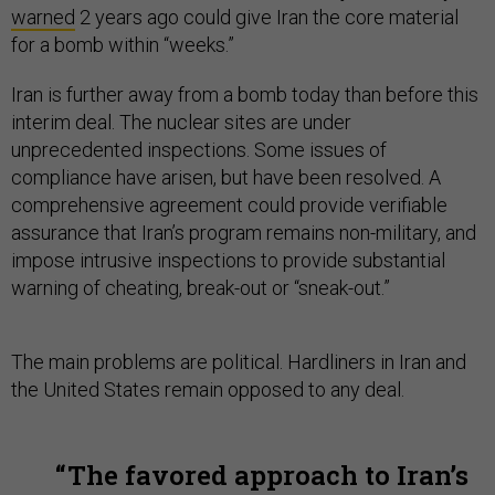
warned
2 years ago could give Iran the core material
for a bomb within “weeks.”
Iran is further away from a bomb today than before this
interim deal. The nuclear sites are under
unprecedented inspections. Some issues of
compliance have arisen, but have been resolved. A
comprehensive agreement could provide verifiable
assurance that Iran’s program remains non-military, and
impose intrusive inspections to provide substantial
warning of cheating, break-out or “sneak-out.”
The main problems are political. Hardliners in Iran and
the United States remain opposed to any deal.
The favored approach to Iran’s