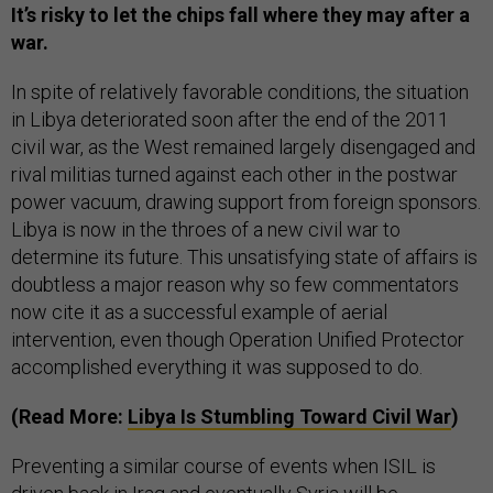
It’s risky to let the chips fall where they may after a
war.
In spite of relatively favorable conditions, the situation
in Libya deteriorated soon after the end of the 2011
civil war, as the West remained largely disengaged and
rival militias turned against each other in the postwar
power vacuum, drawing support from foreign sponsors.
Libya is now in the throes of a new civil war to
determine its future. This unsatisfying state of affairs is
doubtless a major reason why so few commentators
now cite it as a successful example of aerial
intervention, even though Operation Unified Protector
accomplished everything it was supposed to do.
(Read More:
Libya Is Stumbling Toward Civil War
)
Preventing a similar course of events when ISIL is