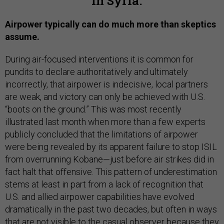
in Syria.
Airpower typically can do much more than skeptics
assume.
During air-focused interventions it is common for
pundits to declare authoritatively and ultimately
incorrectly, that airpower is indecisive, local partners
are weak, and victory can only be achieved with U.S.
“boots on the ground.” This was most recently
illustrated last month when more than a few experts
publicly concluded that the limitations of airpower
were being revealed by its apparent failure to stop ISIL
from overrunning Kobane—just before air strikes did in
fact halt that offensive. This pattern of underestimation
stems at least in part from a lack of recognition that
U.S. and allied airpower capabilities have evolved
dramatically in the past two decades, but often in ways
that are not visible to the casual observer because they