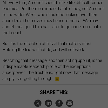
At every turn, America should make life difficult for her
enemies. Put them on notice that it is they, not America
or the wider West, who should be looking over their
shoulders. The moves may be incremental. We may
sometimes grind to a halt; later to go once more unto
the breach.
But it is the direction of travel that matters most.
Holding the line will not do, and will not work.
Restating that message, and then acting upon it, is the
indispensable leadership role of the exceptional
superpower. The trouble is, right now, that message
simply isn’t getting through.
SHARE THIS: