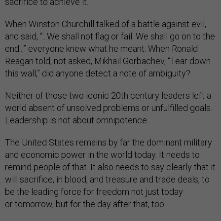
sacrifice to achieve it.
When Winston Churchill talked of a battle against evil,
and said, “...We shall not flag or fail. We shall go on to the
end...” everyone knew what he meant. When Ronald
Reagan told, not asked, Mikhail Gorbachev, “Tear down
this wall,” did anyone detect a note of ambiguity?
Neither of those two iconic 20th century leaders left a
world absent of unsolved problems or unfulfilled goals.
Leadership is not about omnipotence.
The United States remains by far the dominant military
and economic power in the world today. It needs to
remind people of that. It also needs to say clearly that it
will sacrifice, in blood, and treasure and trade deals, to
be the leading force for freedom not just today
or tomorrow, but for the day after that, too.