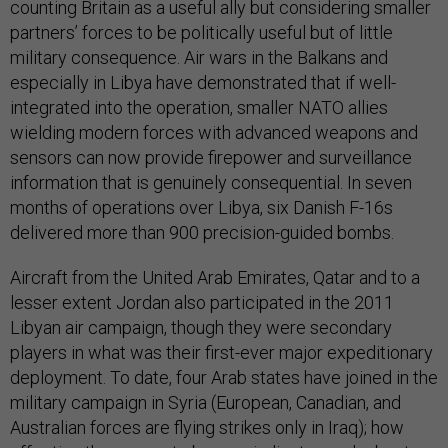
counting Britain as a useful ally but considering smaller
partners’ forces to be politically useful but of little
military consequence. Air wars in the Balkans and
especially in Libya have demonstrated that if well-
integrated into the operation, smaller NATO allies
wielding modern forces with advanced weapons and
sensors can now provide firepower and surveillance
information that is genuinely consequential. In seven
months of operations over Libya, six Danish F-16s
delivered more than 900 precision-guided bombs.
Aircraft from the United Arab Emirates, Qatar and to a
lesser extent Jordan also participated in the 2011
Libyan air campaign, though they were secondary
players in what was their first-ever major expeditionary
deployment. To date, four Arab states have joined in the
military campaign in Syria (European, Canadian, and
Australian forces are flying strikes only in Iraq); how