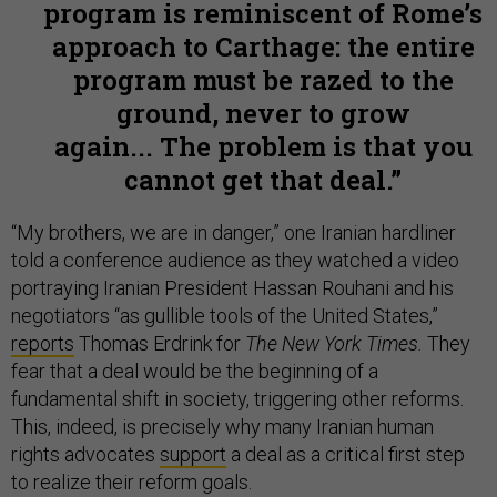
program is reminiscent of Rome’s
approach to Carthage: the entire
program must be razed to the
ground, never to grow
again... The problem is that you
cannot get that deal.
“My brothers, we are in danger,” one Iranian hardliner
told a conference audience as they watched a video
portraying Iranian President Hassan Rouhani and his
negotiators “as gullible tools of the United States,”
reports
Thomas Erdrink for
The New York Times.
They
fear that a deal would be the beginning of a
fundamental shift in society, triggering other reforms.
This, indeed, is precisely why many Iranian human
rights advocates
support
a deal as a critical first step
to realize their reform goals.