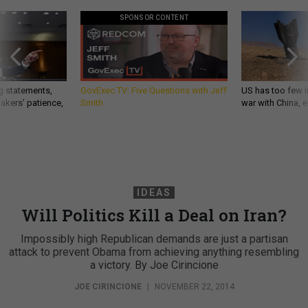
SPONSOR CONTENT
g statements,
GovExec TV: Five Questions with Jeff
US has too few i
akers’ patience,
Smith
war with China, 
IDEAS
Will Politics Kill a Deal on Iran?
Impossibly high Republican demands are just a partisan
attack to prevent Obama from achieving anything resembling
a victory. By Joe Cirincione
JOE CIRINCIONE
|
NOVEMBER 22, 2014