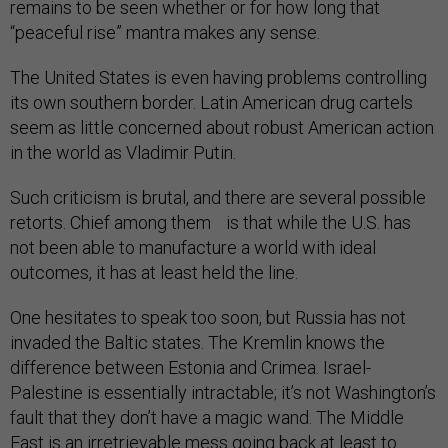
remains to be seen whether or for how long that
“peaceful rise” mantra makes any sense.
The United States is even having problems controlling
its own southern border. Latin American drug cartels
seem as little concerned about robust American action
in the world as Vladimir Putin.
Such criticism is brutal, and there are several possible
retorts. Chief among them is that while the U.S. has
not been able to manufacture a world with ideal
outcomes, it has at least held the line.
One hesitates to speak too soon, but Russia has not
invaded the Baltic states. The Kremlin knows the
difference between Estonia and Crimea. Israel-
Palestine is essentially intractable; it’s not Washington’s
fault that they don’t have a magic wand. The Middle
East is an irretrievable mess going back at least to