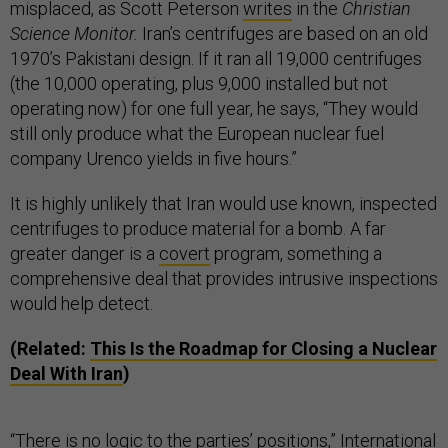
misplaced, as Scott Peterson
writes
in the
Christian
Science Monitor.
Iran’s centrifuges are based on an old
1970’s Pakistani design. If it ran all 19,000 centrifuges
(the 10,000 operating, plus 9,000 installed but not
operating now) for one full year, he says, “They would
still only produce what the European nuclear fuel
company Urenco yields in five hours.”
It is highly unlikely that Iran would use known, inspected
centrifuges to produce material for a bomb. A far
greater danger is a
covert
program, something a
comprehensive deal that provides intrusive inspections
would help detect.
(Related:
This Is the Roadmap for Closing a Nuclear
Deal With Iran
)
“There is no logic to the parties’ positions,” International