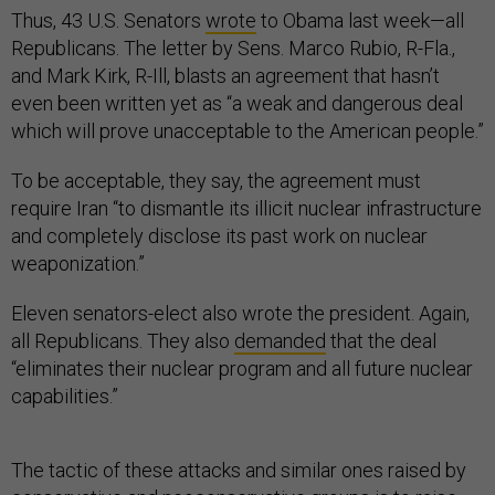
Thus, 43 U.S. Senators
wrote
to Obama last week—all
Republicans. The letter by Sens. Marco Rubio, R-Fla.,
and Mark Kirk, R-Ill, blasts an agreement that hasn’t
even been written yet as “a weak and dangerous deal
which will prove unacceptable to the American people.”
To be acceptable, they say, the agreement must
require Iran “to dismantle its illicit nuclear infrastructure
and completely disclose its past work on nuclear
weaponization.”
Eleven senators-elect also wrote the president. Again,
all Republicans. They also
demanded
that the deal
“eliminates their nuclear program and all future nuclear
capabilities.”
The tactic of these attacks and similar ones raised by