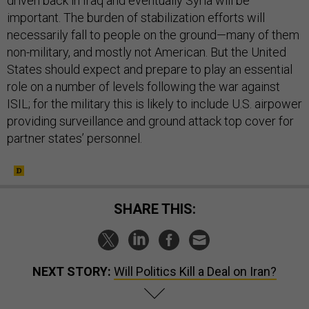
driven back in Iraq and eventually Syria will be
important. The burden of stabilization efforts will
necessarily fall to people on the ground—many of them
non-military, and mostly not American. But the United
States should expect and prepare to play an essential
role on a number of levels following the war against
ISIL; for the military this is likely to include U.S. airpower
providing surveillance and ground attack top cover for
partner states’ personnel.
SHARE THIS:
NEXT STORY:
Will Politics Kill a Deal on Iran?