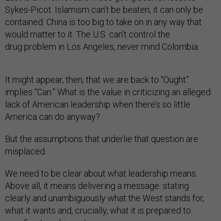
Sykes-Picot. Islamism can’t be beaten; it can only be
contained. China is too big to take on in any way that
would matter to it. The U.S. can’t control the
drug problem in Los Angeles, never mind Colombia.
It might appear, then, that we are back to “Ought”
implies “Can.” What is the value in criticizing an alleged
lack of American leadership when there’s so little
America can do anyway?
But the assumptions that underlie that question are
misplaced.
We need to be clear about what leadership means.
Above all, it means delivering a message: stating
clearly and unambiguously what the West stands for,
what it wants and, crucially, what it is prepared to