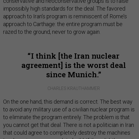
conservative and neoconservative groups is to raise
impossibly high standards for the deal. The favored
approach to Iran’s program is reminiscent of Rome’s
approach to Carthage: the entire program must be
razed to the ground, never to grow again.
I think [the Iran nuclear
agreement] is the worst deal
since Munich.
CHARLES KRAUTHAMMER
On the one hand, this demand is correct. The best way
to avoid any military use of a civilian nuclear program is
to eliminate the program entirely. The problem is that
you cannot get that deal. There is not a politician in Iran
that could agree to completely destroy the machines