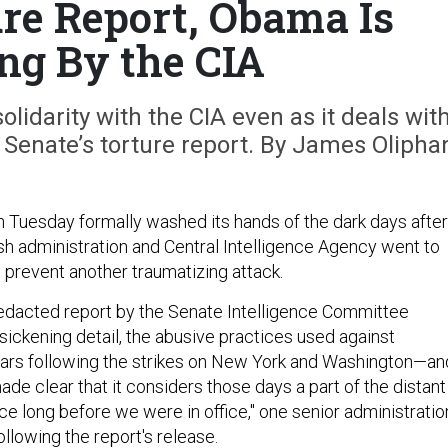
ure Report, Obama Is
ng By the CIA
idarity with the CIA even as it deals wit
he Senate’s torture report. By James Olipha
Tuesday formally washed its hands of the dark days after
h administration and Central Intelligence Agency went to
 prevent another traumatizing attack.
redacted report by the Senate Intelligence Committee
n sickening detail, the abusive practices used against
ears following the strikes on New York and Washington—an
de clear that it considers those days a part of the distant
ace long before we were in office," one senior administratio
following the report's release.