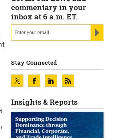
commentary in your
inbox at 6 a.m. ET.
email
REGISTER FOR NE
h
nt
Stay Connected
Insights & Reports
d
n