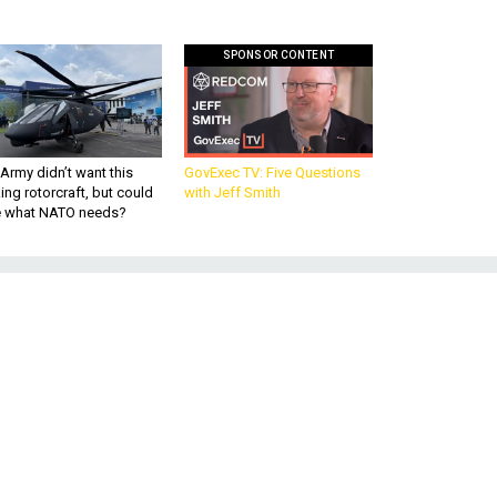
SPONSOR CONTENT
Army didn’t want this
GovExec TV: Five Questions
king rotorcraft, but could
with Jeff Smith
be what NATO needs?