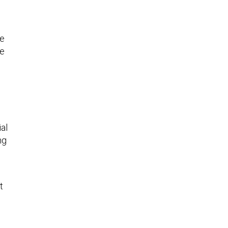
he
ce
al
ng
t
d