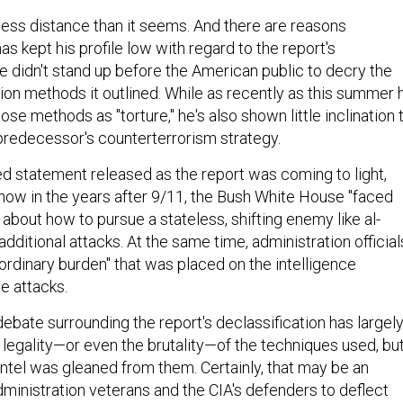
is less distance than it seems. And there are reasons
 kept his profile low with regard to the report's
e didn't stand up before the American public to decry the
ion methods it outlined. While as recently as this summer 
ose methods as "torture," he's also shown little inclination 
redecessor's counterterrorism strategy.
ted statement released as the report was coming to light,
w in the years after 9/11, the Bush White House "faced
about how to pursue a stateless, shifting enemy like al-
dditional attacks. At the same time, administration official
ordinary burden" that was placed on the intelligence
e attacks.
e debate surrounding the report's declassification has largel
 legality—or even the brutality—of the techniques used, bu
intel was gleaned from them. Certainly, that may be an
ministration veterans and the CIA's defenders to deflect