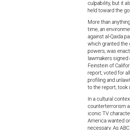
culpability, but it
held toward the go
More than anything
time, an environmen
against al-Qaida p
which granted the
powers, was enacted
lawmakers signed o
Feinstein of Califo
report, voted for a
profiling and unlaw
to the report, took 
In a cultural conte
counterterrorism ag
iconic TV character
America wanted on
necessary. As AB