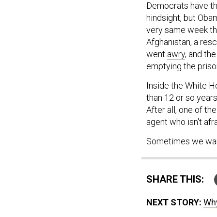
Democrats have the
hindsight, but Obam
very same week th
Afghanistan, a res
went
awry
, and th
emptying the pris
Inside the White Ho
than 12 or so years
After all, one of t
agent who isn't afr
Sometimes we want
SHARE THIS:
NEXT STORY:
Why