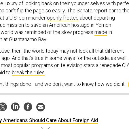
 luxury of looking back on their younger selves with perf
a can't flip the page so easily. The Senate report came th
at a U.S. commander
openly fretted
about departing
cue mission to save an American hostage in Yemen
e world was reminded of the slow progress
made
in
on at Guantanamo Bay.
use, then, the world today may not look all that different
 ago. And that's true in some ways for the outside, as well.
he most popular programs on television stars a renegade CI
aid to
break the rules
.
 things done—and we don't want to know how we did it.
 Americans Should Care About Foreign Aid