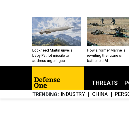
Lockheed Martin unveils
How a former Marine is
baby Patriot missile to
rewriting the future of
address urgent gap
battlefield AI
THREATS
P
INDUSTRY
CHINA
PERS
TRENDING