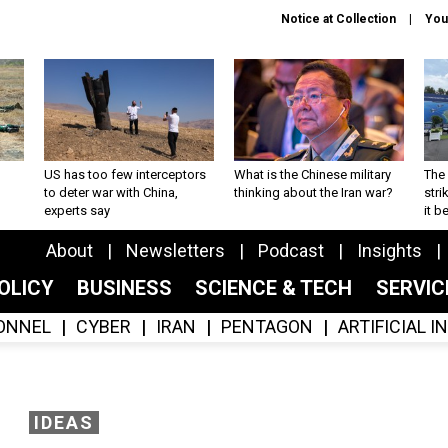
Notice at Collection
You
US has too few interceptors
What is the Chinese military
The 
to deter war with China,
thinking about the Iran war?
stri
experts say
it 
About
Newsletters
Podcast
Insights
OLICY
BUSINESS
SCIENCE & TECH
SERVI
ONNEL
CYBER
IRAN
PENTAGON
ARTIFICIAL 
IDEAS