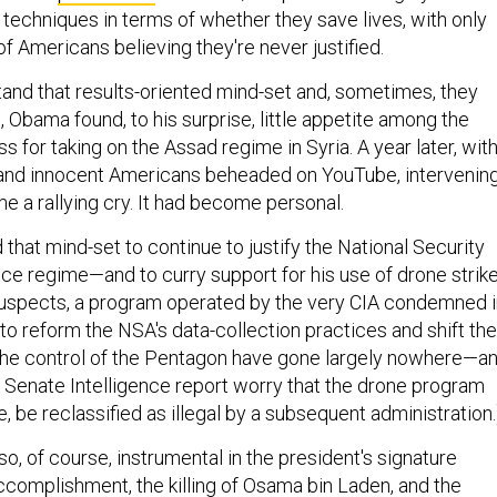
 techniques in terms of whether they save lives, with only
f Americans believing they're never justified.
and that results-oriented mind-set and, sometimes, they
3, Obama found, to his surprise, little appetite among the
ss for taking on the Assad regime in Syria. A year later, wit
 and innocent Americans beheaded on YouTube, intervenin
e a rallying cry. It had become personal.
hat mind-set to continue to justify the National Security
nce regime—and to curry support for his use of drone strik
 suspects, a program operated by the very CIA condemned 
s to reform the NSA's data-collection practices and shift the
the control of the Pentagon have gone largely nowhere—a
e Senate Intelligence report worry that the drone program
e, be reclassified as illegal by a subsequent administration.
, of course, instrumental in the president's signature
accomplishment, the killing of Osama bin Laden, and the