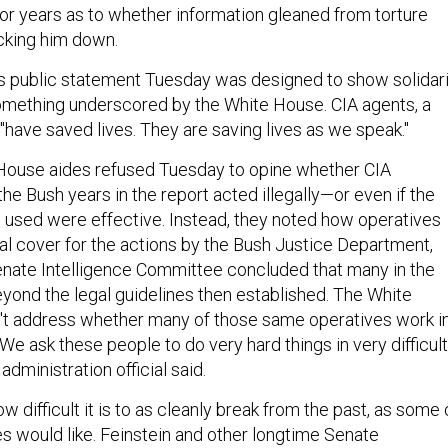
or years as to whether information gleaned from torture
acking him down.
's public statement Tuesday was designed to show solidar
omething underscored by the White House. CIA agents, a
d, "have saved lives. They are saving lives as we speak."
e House aides refused Tuesday to opine whether CIA
e Bush years in the report acted illegally—or even if the
used were effective. Instead, they noted how operatives
al cover for the actions by the Bush Justice Department,
nate Intelligence Committee concluded that many in the
yond the legal guidelines then established. The White
't address whether many of those same operatives work i
We ask these people to do very hard things in very difficult
administration official said.
how difficult it is to as cleanly break from the past, as some 
ies would like. Feinstein and other longtime Senate