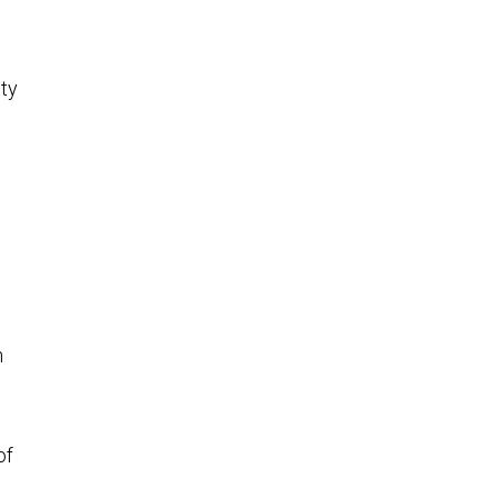
ity
n
of