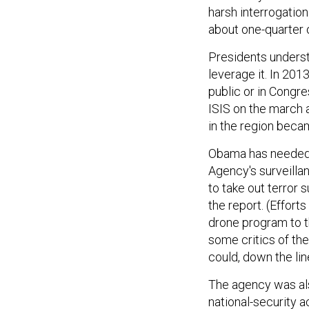
harsh interrogation
about one-quarter o
Presidents underst
leverage it. In 201
public or in Congre
ISIS on the march
in the region becam
Obama has needed t
Agency's surveilla
to take out terror
the report. (Effort
drone program to 
some critics of th
could, down the lin
The agency was also
national-security 