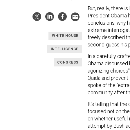
But, really, there 
President Obama has
conclusions, why h
extreme interrogat
WHITE HOUSE
freely described th
second-guess his p
INTELLIGENCE
In a carefully craf
CONGRESS
Obama discussed ho
agonizing choices" 
Qaida and prevent a
spoke of the "extra
community after th
It's telling that th
focused not on the
on whether useful 
attempt by Bush ad