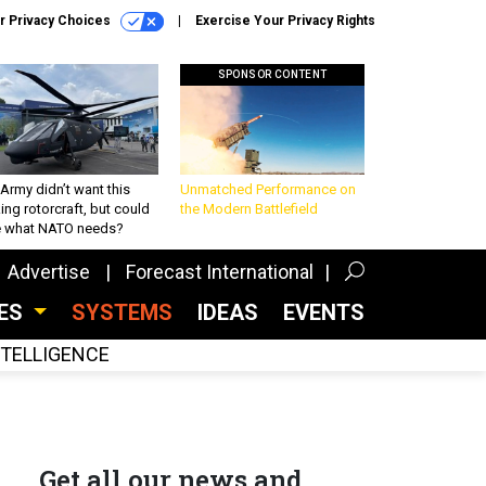
r Privacy Choices
Exercise Your Privacy Rights
SPONSOR CONTENT
Army didn’t want this
Unmatched Performance on
king rotorcraft, but could
the Modern Battlefield
be what NATO needs?
Advertise
Forecast International
CES
SYSTEMS
IDEAS
EVENTS
INTELLIGENCE
Get all our news and