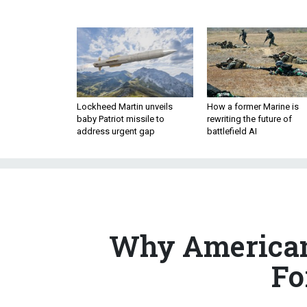
Lockheed Martin unveils
How a former Marine is
baby Patriot missile to
rewriting the future of
address urgent gap
battlefield AI
Why American
Fo