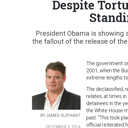
Despite Tort
Standi
President Obama is showing sol
the fallout of the release of t
The government on 
2001, when the Bus
extreme lengths to
The declassified, 
relates, at times i
detainees in the y
the White House ma
BY JAMES OLIPHANT
past. "This took pl
official reiterated 
DECEMBER 9, 2014