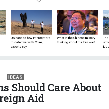
US has too few interceptors
What is the Chinese military
The 
to deter war with China,
thinking about the Iran war?
stri
experts say
it 
IDEAS
s Should Care About
reign Aid