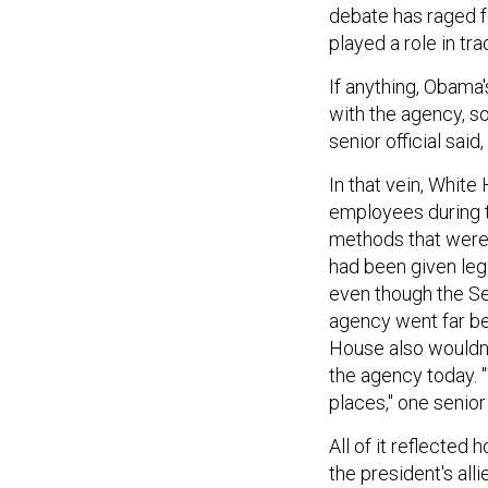
debate has raged f
played a role in tr
If anything, Obama
with the agency, s
senior official sai
In that vein, Whit
employees during th
methods that were 
had been given leg
even though the Se
agency went far be
House also wouldn
the agency today. "
places," one senior 
All of it reflected 
the president's all