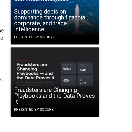
Supporting decision
dominance through financial,
corporate, and trade
intelligence
he
to
PRESENTED BY MOODY'S
s
Fraudsters are Changing
Playbooks and the Data Proves
It
y
PRESENTED BY SOCURE
t