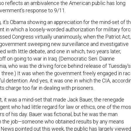
 also reflects an ambivalence the American public has long
vernment's response to 9/11.
, it's Obama showing an appreciation for the mind-set of t
t in which a loosely-worded authorization for military for
assed Congress virtually unanimously, when the Patriot Act,
 government sweeping new surveillance and investigative
 with little debate, and one in which, two years later,
ff on going to war in Iraq. (Democratic Sen. Dianne
rnia, who was the driving force behind release of Tuesday's
ll three.) It was when the government freely engaged in raci
ful detention. And yes, it was one in which the CIA, accordi
its charge too far in dealing with prisoners.
xt, it was a mind-set that made Jack Bauer, the renegade
ent who had little regard for law or ethics, one of the mos
s of his day. Bauer was fictional, but he was the man
 the job—someone who obtained results by any means
C News
pointed out
this week, the public has largely viewe