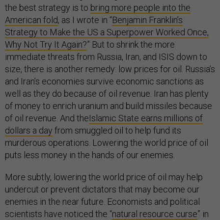
the best strategy is to
bring more people into the
American fold
, as I wrote in “
Benjamin Franklin’s
Strategy to Make the US a Superpower Worked Once,
Why Not Try It Again?
” But to shrink the more
immediate threats from Russia, Iran, and ISIS down to
size, there is another remedy: low prices for oil. Russia’s
and Iran’s economies survive economic sanctions as
well as they do because of oil revenue. Iran has plenty
of money to enrich uranium and build missiles because
of oil revenue. And the
Islamic State earns millions of
dollars a day
from smuggled oil to help fund its
murderous operations. Lowering the world price of oil
puts less money in the hands of our enemies.
More subtly, lowering the world price of oil may help
undercut or prevent dictators that may become our
enemies in the near future. Economists and political
scientists have noticed the “
natural resource curse
” in