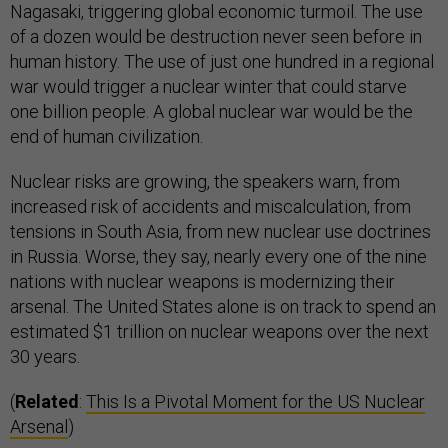
Nagasaki, triggering global economic turmoil. The use
of a dozen would be destruction never seen before in
human history. The use of just one hundred in a regional
war would trigger a nuclear winter that could starve
one billion people. A global nuclear war would be the
end of human civilization.
Nuclear risks are growing, the speakers warn, from
increased risk of accidents and miscalculation, from
tensions in South Asia, from new nuclear use doctrines
in Russia. Worse, they say, nearly every one of the nine
nations with nuclear weapons is modernizing their
arsenal. The United States alone is on track to spend an
estimated $1 trillion on nuclear weapons over the next
30 years.
(
Related
:
This Is a Pivotal Moment for the US Nuclear
Arsenal
)