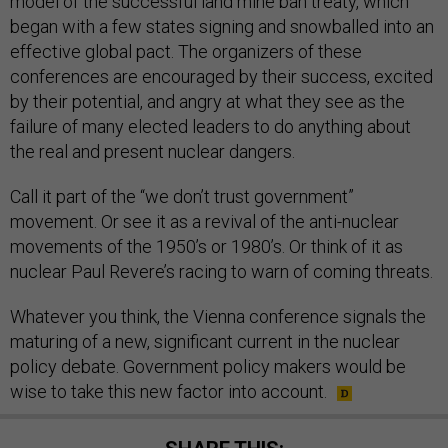
model of the successful land mine ban treaty, which
began with a few states signing and snowballed into an
effective global pact. The organizers of these
conferences are encouraged by their success, excited
by their potential, and angry at what they see as the
failure of many elected leaders to do anything about
the real and present nuclear dangers.
Call it part of the “we don’t trust government”
movement. Or see it as a revival of the anti-nuclear
movements of the 1950’s or 1980’s. Or think of it as
nuclear Paul Revere’s racing to warn of coming threats.
Whatever you think, the Vienna conference signals the
maturing of a new, significant current in the nuclear
policy debate. Government policy makers would be
wise to take this new factor into account.