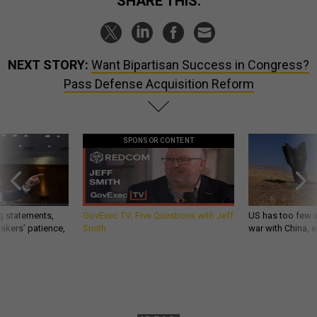
SHARE THIS:
NEXT STORY:
Want Bipartisan Success in Congress?
Pass Defense Acquisition Reform
SPONSOR CONTENT
g statements,
GovExec TV: Five Questions with Jeff
US has too few i
akers’ patience,
Smith
war with China, 