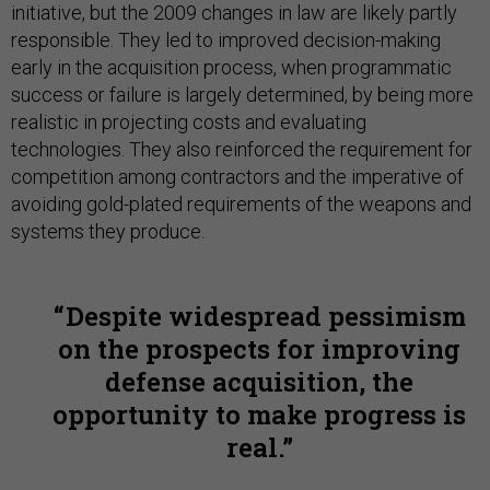
initiative, but the 2009 changes in law are likely partly
responsible. They led to improved decision-making
early in the acquisition process, when programmatic
success or failure is largely determined, by being more
realistic in projecting costs and evaluating
technologies. They also reinforced the requirement for
competition among contractors and the imperative of
avoiding gold-plated requirements of the weapons and
systems they produce.
Despite widespread pessimism
on the prospects for improving
defense acquisition, the
opportunity to make progress is
real.