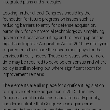
integrated plans and strategies.
Looking farther ahead, Congress should lay the
foundation for future progress on issues such as
reducing barriers to entry for defense acquisition,
particularly for commercial technology; by simplifying
government cost accounting; and, following up on the
bipartisan Improve Acquisition Act of 2010 by clarifying
requirements to ensure the government pays for the
services it really needs. These are issues where more
time may be required to develop consensus and where
policy is still evolving, but where significant room for
improvement remains.
The elements are all in place for significant legislation
to improve defense acquisition in 2015. The new
Congress should make this issue a top early priority,
and demonstrate that Congress can again come
together in the cause of applying sound practices to