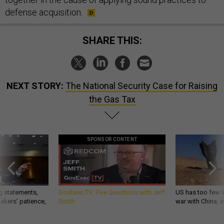
defense acquisition.
SHARE THIS:
NEXT STORY:
The National Security Case for Raising
the Gas Tax
SPONSOR CONTENT
g statements,
GovExec TV: Five Questions with Jeff
US has too few i
akers’ patience,
Smith
war with China, 