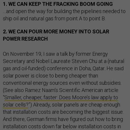
1. WE CAN KEEP THE FRACKING BOOM GOING
…and open the way for building the pipelines needed to
ship oil and natural gas from point A to point B.
2. WE CAN POUR MORE MONEY INTO SOLAR
POWER RESEARCH
On November 19, I saw a talk by former Energy
Secretary and Nobel Laureate Steven Chu at a (natural
gas and oil-funded) conference in Doha, Qatar. He said
solar power is close to being cheaper than
conventional energy sources even without subsidies.
(See also Ramez Naam’s Scientific American article
“
Smaller, cheaper, faster: Does Moore’s law apply to
solar cells?
”) Already, solar panels are cheap enough
that installation costs are becoming the biggest issue.
And there, German firms have figured out how to bring
installation costs down far below installation costs in