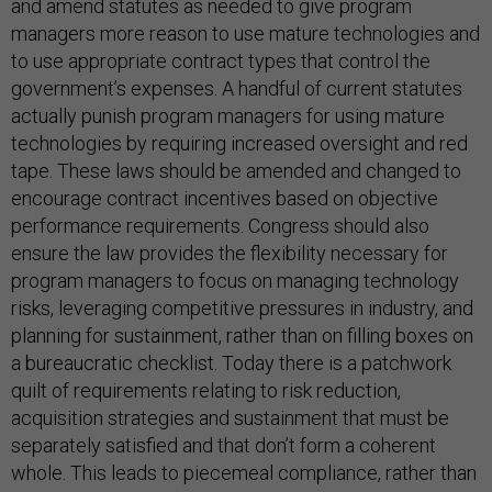
and amend statutes as needed to give program
managers more reason to use mature technologies and
to use appropriate contract types that control the
government’s expenses. A handful of current statutes
actually punish program managers for using mature
technologies by requiring increased oversight and red
tape. These laws should be amended and changed to
encourage contract incentives based on objective
performance requirements. Congress should also
ensure the law provides the flexibility necessary for
program managers to focus on managing technology
risks, leveraging competitive pressures in industry, and
planning for sustainment, rather than on filling boxes on
a bureaucratic checklist. Today there is a patchwork
quilt of requirements relating to risk reduction,
acquisition strategies and sustainment that must be
separately satisfied and that don’t form a coherent
whole. This leads to piecemeal compliance, rather than