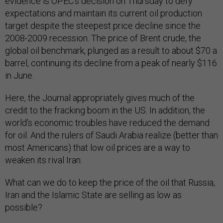
evidence is OPEC’s decision on Thursday to defy
expectations and maintain its current oil production
target despite the steepest price decline since the
2008-2009 recession. The price of Brent crude, the
global oil benchmark, plunged as a result to about $70 a
barrel, continuing its decline from a peak of nearly $116
in June.
Here, the Journal appropriately gives much of the
credit to the fracking boom in the US. In addition, the
world’s economic troubles have reduced the demand
for oil. And the rulers of Saudi Arabia realize (better than
most Americans) that low oil prices are a way to
weaken its rival Iran.
What can we do to keep the price of the oil that Russia,
Iran and the Islamic State are selling as low as
possible?