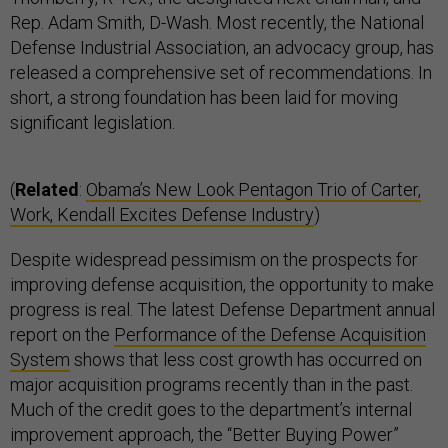
Rep. Adam Smith, D-Wash. Most recently, the National
Defense Industrial Association, an advocacy group, has
released a comprehensive set of recommendations. In
short, a strong foundation has been laid for moving
significant legislation.
(
Related
:
Obama’s New Look Pentagon Trio of Carter,
Work, Kendall Excites Defense Industry
)
Despite widespread pessimism on the prospects for
improving defense acquisition, the opportunity to make
progress is real. The latest Defense Department annual
report on the
Performance of the Defense Acquisition
System
shows that less cost growth has occurred on
major acquisition programs recently than in the past.
Much of the credit goes to the department’s internal
improvement approach, the “Better Buying Power”