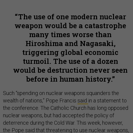
The use of one modern nuclear
weapon would be a catastrophe
many times worse than
Hiroshima and Nagasaki,
triggering global economic
turmoil. The use of a dozen
would be destruction never seen
before in human history.
Such “spending on nuclear weapons squanders the
wealth of nations,” Pope Francis
said
in a statement to
the conference. The Catholic Church has long opposed
nuclear weapons, but had accepted the policy of
deterrence during the Cold War. This week, however,
the Pope said that threatening to use nuclear weapons,