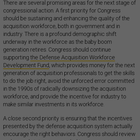
There are several promising areas for the next stage of
congressional action. A first priority for Congress
should be sustaining and enhancing the quality of the
acquisition workforce, both in government and in
industry. There is a profound demographic shift
underway in the workforce as the baby boom
generation retires. Congress should continue
supporting
the Defense Acquisition Workforce
Development Fund
, which provides money for the next
generation of acquisition professionals to get the skills
to do the job right, avoid the unforced error committed
in the 1990s of radically downsizing the acquisition
workforce, and provide the incentive for industry to
make similar investments in its workforce.
A close second priority is ensuring that the incentives
presented by the defense acquisition system actually
encourage the right behaviors. Congress should review