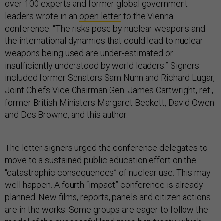
over 100 experts and former global government
leaders wrote in an
open letter
to the Vienna
conference. “The risks pose by nuclear weapons and
the international dynamics that could lead to nuclear
weapons being used are under-estimated or
insufficiently understood by world leaders.” Signers
included former Senators Sam Nunn and Richard Lugar,
Joint Chiefs Vice Chairman Gen. James Cartwright, ret.,
former British Ministers Margaret Beckett, David Owen
and Des Browne, and this author.
The letter signers urged the conference delegates to
move to a sustained public education effort on the
“catastrophic consequences” of nuclear use. This may
well happen. A fourth “impact” conference is already
planned. New films, reports, panels and citizen actions
are in the works. Some groups are eager to follow the