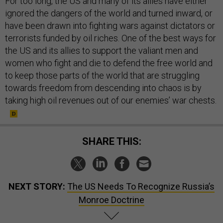
For too long, the US and many of its allies have either
ignored the dangers of the world and turned inward, or
have been drawn into fighting wars against dictators or
terrorists funded by oil riches. One of the best ways for
the US and its allies to support the valiant men and
women who fight and die to defend the free world and
to keep those parts of the world that are struggling
towards freedom from descending into chaos is by
taking high oil revenues out of our enemies’ war chests.
SHARE THIS:
NEXT STORY:
The US Needs To Recognize Russia’s
Monroe Doctrine