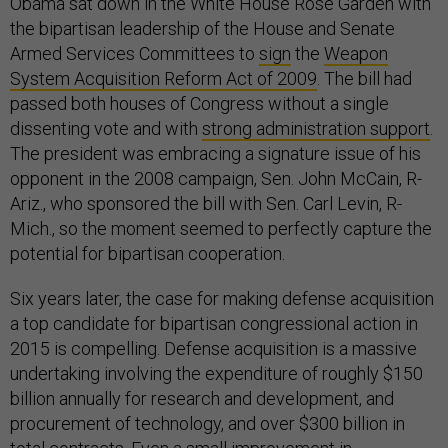
Obama sat down in the White House Rose Garden with
the bipartisan leadership of the House and Senate
Armed Services Committees to
sign
the
Weapon
System Acquisition Reform Act of 2009
. The bill had
passed both houses of Congress without a single
dissenting vote and with
strong administration support
.
The president was embracing a signature issue of his
opponent in the 2008 campaign, Sen. John McCain, R-
Ariz., who sponsored the bill with Sen. Carl Levin, R-
Mich., so the moment seemed to perfectly capture the
potential for bipartisan cooperation.
Six years later, the case for making defense acquisition
a top candidate for bipartisan congressional action in
2015 is compelling. Defense acquisition is a massive
undertaking involving the expenditure of roughly $150
billion annually for research and development, and
procurement of technology, and over $300 billion in