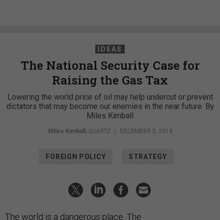
IDEAS
The National Security Case for
Raising the Gas Tax
Lowering the world price of oil may help undercut or prevent
dictators that may become our enemies in the near future. By
Miles Kimball
Miles Kimball
,
QUARTZ
|
DECEMBER 5, 2014
FOREIGN POLICY
STRATEGY
The world is a dangerous place. The