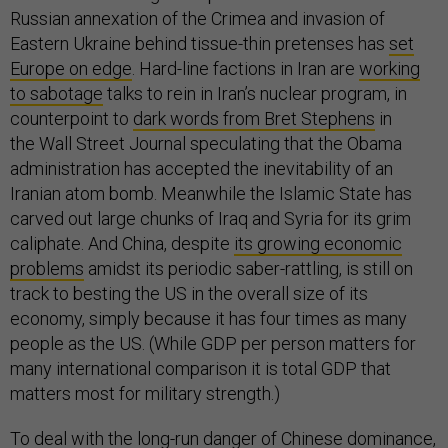
Russian annexation of the Crimea and invasion of
Eastern Ukraine behind tissue-thin pretenses has
set
Europe on edge
. Hard-line factions in Iran are
working
to sabotage
talks to rein in Iran’s nuclear program, in
counterpoint to
dark words from Bret Stephens
in
the Wall Street Journal speculating that the Obama
administration has accepted the inevitability of an
Iranian atom bomb. Meanwhile the Islamic State has
carved out large chunks of Iraq and Syria for its grim
caliphate. And China, despite
its growing economic
problems
amidst its periodic saber-rattling, is still on
track to besting the US in the overall size of its
economy, simply because it has four times as many
people as the US. (While GDP per person matters for
many international comparison it is total GDP that
matters most for military strength.)
To deal with the long-run danger of Chinese dominance,