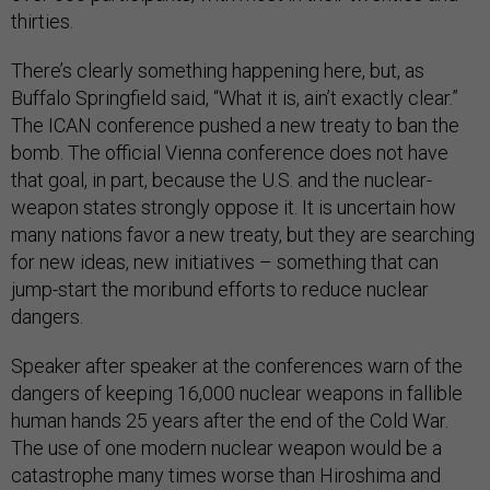
thirties.
There’s clearly something happening here, but, as
Buffalo Springfield said, “What it is, ain’t exactly clear.”
The ICAN conference pushed a new treaty to ban the
bomb. The official Vienna conference does not have
that goal, in part, because the U.S. and the nuclear-
weapon states strongly oppose it. It is uncertain how
many nations favor a new treaty, but they are searching
for new ideas, new initiatives – something that can
jump-start the moribund efforts to reduce nuclear
dangers.
Speaker after speaker at the conferences warn of the
dangers of keeping 16,000 nuclear weapons in fallible
human hands 25 years after the end of the Cold War.
The use of one modern nuclear weapon would be a
catastrophe many times worse than Hiroshima and