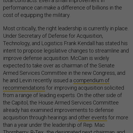
total contracts. Even a small improvement in
performance can make a difference of billions in the
cost of equipping the military.
Most critically, the right leadership is currently in place.
Under Secretary of Defense for Acquisition,
Technology, and Logistics Frank Kendall has stated his
intent to propose legislative changes to streamline and
improve defense acquisition. McCain is widely
expected to take over as chairman of the Senate
Armed Services Committee in the new Congress, and
he and Levin recently issued a
compendium of
recommendations
for improving acquisition solicited
from a range of leading experts. On the other side of
the Capitol, the House Armed Services Committee
already has examined improvements to defense
acquisition through hearings and
other events
for more
than a year under the leadership of Rep. Mac
Thornberry, R-Tex., the designated next chairman, and