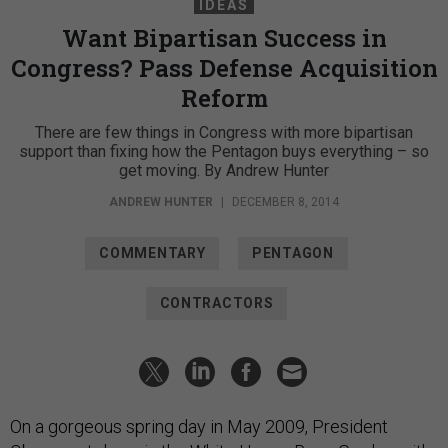
IDEAS
Want Bipartisan Success in
Congress? Pass Defense Acquisition
Reform
There are few things in Congress with more bipartisan
support than fixing how the Pentagon buys everything – so
get moving. By Andrew Hunter
ANDREW HUNTER
|
DECEMBER 8, 2014
COMMENTARY
PENTAGON
CONTRACTORS
On a gorgeous spring day in May 2009, President