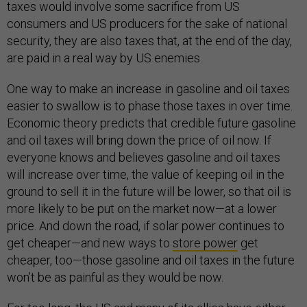
taxes would involve some sacrifice from US
consumers and US producers for the sake of national
security, they are also taxes that, at the end of the day,
are paid in a real way by US enemies.
One way to make an increase in gasoline and oil taxes
easier to swallow is to phase those taxes in over time.
Economic theory predicts that credible future gasoline
and oil taxes will bring down the price of oil now. If
everyone knows and believes gasoline and oil taxes
will increase over time, the value of keeping oil in the
ground to sell it in the future will be lower, so that oil is
more likely to be put on the market now—at a lower
price. And down the road, if solar power continues to
get cheaper—and new ways to
store power
get
cheaper, too—those gasoline and oil taxes in the future
won’t be as painful as they would be now.