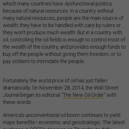
which many countries have dysfunctional politics
because of natural resources. In a country without
many natural resources, people are the main source of
wealth; they have to be handled with care by rulers or
they won’t produce much wealth. But in a country with
oil, controlling the oil fields is enough to control most of
the wealth of the country, and provides enough funds to
buy off the people without giving them freedom, or to
pay soldiers to intimidate the people.
Fortunately, the world price of oil has just fallen
dramatically. On November 28, 2014, the Wall Street
Journal began its editorial “
The New Oil Order
” with
these words:
America’s unconventional oil boom continues to yield
major benefits—economic and geostrategic. The latest