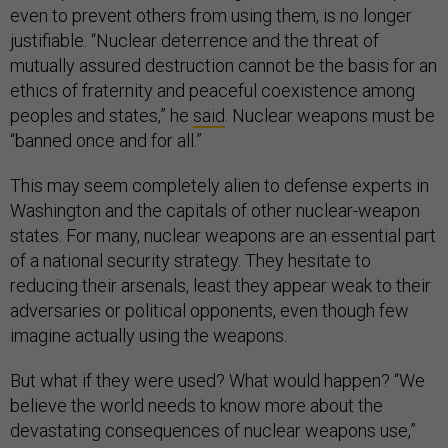
even to prevent others from using them, is no longer
justifiable. “Nuclear deterrence and the threat of
mutually assured destruction cannot be the basis for an
ethics of fraternity and peaceful coexistence among
peoples and states,” he
said
. Nuclear weapons must be
“banned once and for all.”
This may seem completely alien to defense experts in
Washington and the capitals of other nuclear-weapon
states. For many, nuclear weapons are an essential part
of a national security strategy. They hesitate to
reducing their arsenals, least they appear weak to their
adversaries or political opponents, even though few
imagine actually using the weapons.
But what if they were used? What would happen? “We
believe the world needs to know more about the
devastating consequences of nuclear weapons use,”