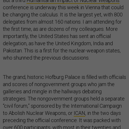
But a third
Humanitarian Impact of Nuclear Weapons
conference is underway this week in Vienna that could
be changing the calculus. It is the largest yet, with 800
delegates from almost 160 nations. I am attending for
the first time, as are dozens of my colleagues. More
importantly, the United States has sent an official
delegation, as have the United Kingdom, India and
Pakistan. This is a first for the nuclear-weapon states,
who shunned the previous discussions.
The grand, historic Hofburg Palace is filled with officials
and scores of nongovernment groups who jam the
galleries and mingle in the hallways debating
strategies. The nongovernment groups held a separate
“civil forum,” sponsored by the International Campaign
to Abolish Nuclear Weapons, or
ICAN
, in the two days
preceding the official conference. It was packed with
over 600 participants, with most in their twenties and