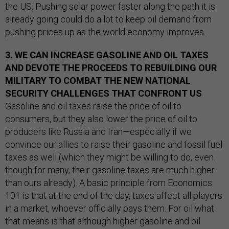
the US. Pushing solar power faster along the path it is
already going could do a lot to keep oil demand from
pushing prices up as the world economy improves.
3. WE CAN INCREASE GASOLINE AND OIL TAXES
AND DEVOTE THE PROCEEDS TO REBUILDING OUR
MILITARY TO COMBAT THE NEW NATIONAL
SECURITY CHALLENGES THAT CONFRONT US
Gasoline and oil taxes raise the price of oil to
consumers, but they also lower the price of oil to
producers like Russia and Iran—especially if we
convince our allies to raise their gasoline and fossil fuel
taxes as well (which they might be willing to do, even
though for many, their gasoline taxes are much higher
than ours already). A basic principle from Economics
101 is that at the end of the day, taxes affect all players
in a market, whoever officially pays them. For oil what
that means is that although higher gasoline and oil