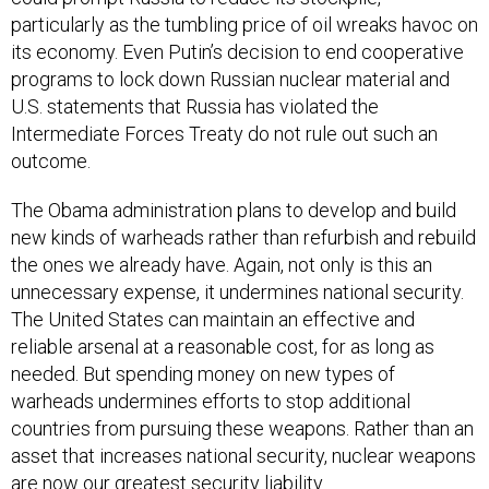
particularly as the tumbling price of oil wreaks havoc on
its economy. Even Putin’s decision to end cooperative
programs to lock down Russian nuclear material and
U.S. statements that Russia has violated the
Intermediate Forces Treaty do not rule out such an
outcome.
The Obama administration plans to develop and build
new kinds of warheads rather than refurbish and rebuild
the ones we already have. Again, not only is this an
unnecessary expense, it undermines national security.
The United States can maintain an effective and
reliable arsenal at a reasonable cost, for as long as
needed. But spending money on new types of
warheads undermines efforts to stop additional
countries from pursuing these weapons. Rather than an
asset that increases national security, nuclear weapons
are now our greatest security liability.