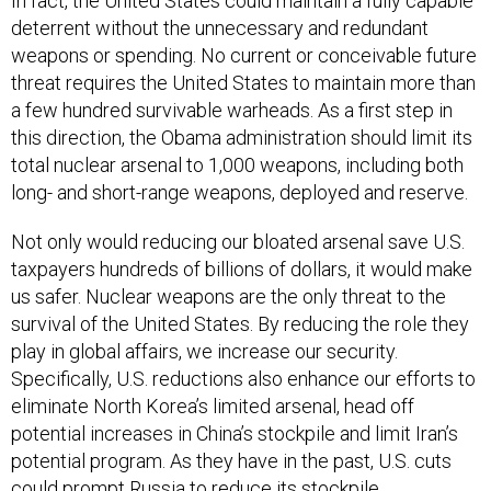
In fact, the United States could maintain a fully capable
deterrent without the unnecessary and redundant
weapons or spending. No current or conceivable future
threat requires the United States to maintain more than
a few hundred survivable warheads. As a first step in
this direction, the Obama administration should limit its
total nuclear arsenal to 1,000 weapons, including both
long- and short-range weapons, deployed and reserve.
Not only would reducing our bloated arsenal save U.S.
taxpayers hundreds of billions of dollars, it would make
us safer. Nuclear weapons are the only threat to the
survival of the United States. By reducing the role they
play in global affairs, we increase our security.
Specifically, U.S. reductions also enhance our efforts to
eliminate North Korea’s limited arsenal, head off
potential increases in China’s stockpile and limit Iran’s
potential program. As they have in the past, U.S. cuts
could prompt Russia to reduce its stockpile,