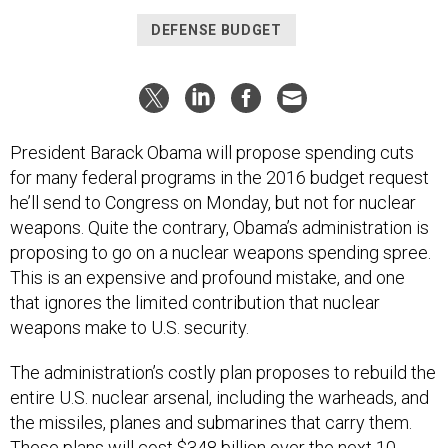
DEFENSE BUDGET
President Barack Obama will propose spending cuts
for many federal programs in the 2016 budget request
he’ll send to Congress on Monday, but not for nuclear
weapons. Quite the contrary, Obama’s administration is
proposing to go on a nuclear weapons spending spree.
This is an expensive and profound mistake, and one
that ignores the limited contribution that nuclear
weapons make to U.S. security.
The administration’s costly plan proposes to rebuild the
entire U.S. nuclear arsenal, including the warheads, and
the missiles, planes and submarines that carry them.
These plans will cost $348 billion over the next 10