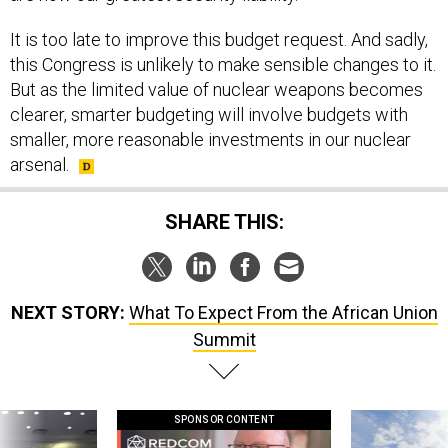
It is too late to improve this budget request. And sadly,
this Congress is unlikely to make sensible changes to it.
But as the limited value of nuclear weapons becomes
clearer, smarter budgeting will involve budgets with
smaller, more reasonable investments in our nuclear
arsenal.
SHARE THIS:
NEXT STORY:
What To Expect From the African Union
Summit
SPONSOR CONTENT