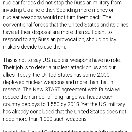
nuclear forces did not stop the Russian military from
invading Ukraine either. Spending more money on
nuclear weapons would not turn them back. The
conventional forces that the United States and its allies
have at their disposal are more than sufficient to
respond to any Russian provocation, should policy
makers decide to use them.
This is not to say U.S. nuclear weapons have no role.
Their job is to deter a nuclear attack on us and our
allies. Today, the United States has some 2,000
deployed nuclear weapons and more than that in
reserve. The New START agreement with Russia will
reduce the number of long-range warheads each
country deploys to 1,550 by 2018. Yet the U.S. military
has already concluded that the United States does not
need more than 1,000 such weapons.