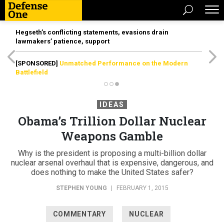
Hegseth’s conflicting statements, evasions drain
lawmakers’ patience, support
[SPONSORED]
Unmatched Performance on the Modern
Battlefield
IDEAS
Obama’s Trillion Dollar Nuclear
Weapons Gamble
Why is the president is proposing a multi-billion dollar
nuclear arsenal overhaul that is expensive, dangerous, and
does nothing to make the United States safer?
STEPHEN YOUNG
|
FEBRUARY 1, 2015
COMMENTARY
NUCLEAR