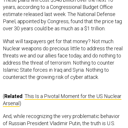
years, according to a Congressional Budget Office
estimate released last week. The National Defense
Panel, appointed by Congress, found that the price tag
over 30 years could be as much as a $1 trillion.
What will taxpayers get for that money? Not much.
Nuclear weapons do precious little to address the real
threats we and our allies face today, and do nothing to
address the threat of terrorism. Nothing to counter
Islamic State forces in Iraq and Syria. Nothing to
counteract the growing risk of cyber attack.
(
Related
:
This Is a Pivotal Moment for the US Nuclear
Arsenal
)
And, while recognizing the very problematic behavior
of Russian President Vladimir Putin, the truth is U.S.