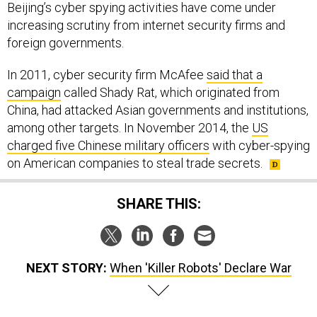
Beijing’s cyber spying activities have come under
increasing scrutiny from internet security firms and
foreign governments.
In 2011, cyber security firm McAfee
said that a
campaign
called Shady Rat, which originated from
China, had attacked Asian governments and institutions,
among other targets. In November 2014, the
US
charged five Chinese military officers
with cyber-spying
on American companies to steal trade secrets.
SHARE THIS:
NEXT STORY:
When 'Killer Robots' Declare War