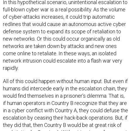
In this hypothetical scenario, unintentional escalation to
full-blown cyber war is a real possibility. As the volume
of cyber-attacks increases, it could trip automatic
redlines that would cause an autonomous active cyber
defense system to expand its scope of retaliation to
new networks. Or this could occur organically as old
networks are taken down by attacks and new ones
come online to retaliate. In these ways, an isolated
network intrusion could escalate into a flash war very
rapidly.
All of this could happen without human input. But even if
humans did intercede early in the escalation chain, they
would find themselves in a prisoner’s dilemma. That is,
if human operators in Country B recognize that they are
in a cyber conflict with Country A, they could defuse the
escalation by ceasing their hack-back operations. But, if
they did that, then Country B would be at great risk of