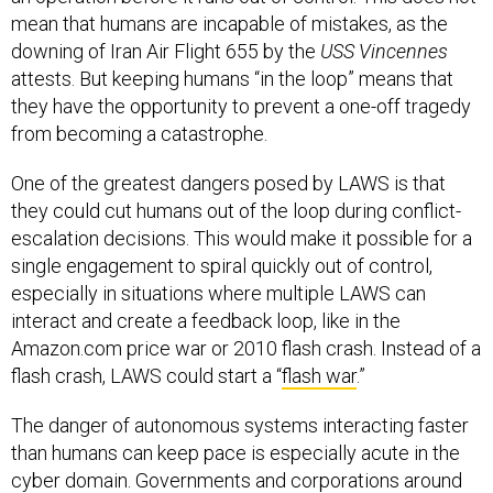
mean that humans are incapable of mistakes, as the
downing of Iran Air Flight 655 by the
USS Vincennes
attests. But keeping humans “in the loop” means that
they have the opportunity to prevent a one-off tragedy
from becoming a catastrophe.
One of the greatest dangers posed by LAWS is that
they could cut humans out of the loop during conflict-
escalation decisions. This would make it possible for a
single engagement to spiral quickly out of control,
especially in situations where multiple LAWS can
interact and create a feedback loop, like in the
Amazon.com price war or 2010 flash crash. Instead of a
flash crash, LAWS could start a “
flash war
.”
The danger of autonomous systems interacting faster
than humans can keep pace is especially acute in the
cyber domain. Governments and corporations around