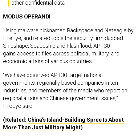
other confidential data.
MODUS OPERANDI
Using malware nicknamed Backspace and Neteagle by
FireEye, and related tools the security firm dubbed
Shipshape, Spaceship and Flashflood, APT30
gains access to files across political, military, and
economic affairs of various countries.
“We have observed APT30 target national
governments, regionally based companies in ten
industries, and members of the media who report on
regional affairs and Chinese government issues,”
FireEye said.
(Related:
China’s Island-Building Spree Is About
More Than Just Military Might
)