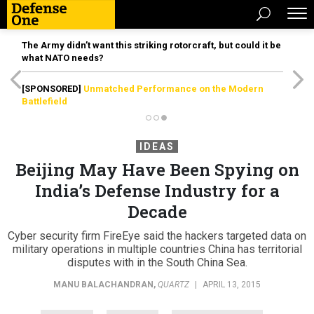
The Army didn’t want this striking rotorcraft, but could it be
what NATO needs?
[SPONSORED]
Unmatched Performance on the Modern
Battlefield
IDEAS
Beijing May Have Been Spying on
India’s Defense Industry for a
Decade
Cyber security firm FireEye said the hackers targeted data on
military operations in multiple countries China has territorial
disputes with in the South China Sea.
MANU BALACHANDRAN
,
QUARTZ
|
APRIL 13, 2015