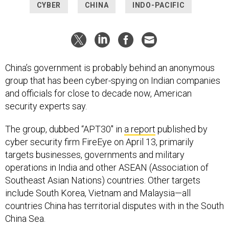
CYBER
CHINA
INDO-PACIFIC
China’s government is probably behind an anonymous
group that has been cyber-spying on Indian companies
and officials for close to decade now, American
security experts say.
The group, dubbed “APT30″ in
a report
published by
cyber security firm FireEye on April 13, primarily
targets businesses, governments and military
operations in India and other ASEAN (Association of
Southeast Asian Nations) countries. Other targets
include South Korea, Vietnam and Malaysia—all
countries China has territorial disputes with in the South
China Sea.