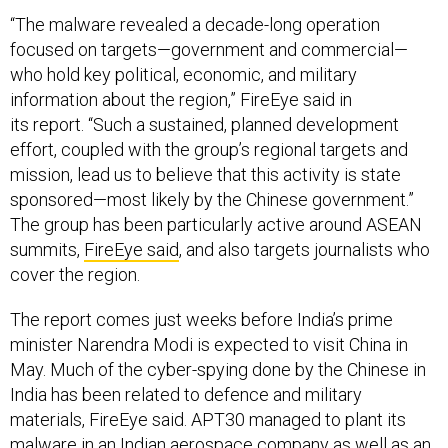
“The malware revealed a decade-long operation
focused on targets—government and commercial—
who hold key political, economic, and military
information about the region,” FireEye said in
its report. “Such a sustained, planned development
effort, coupled with the group’s regional targets and
mission, lead us to believe that this activity is state
sponsored—most likely by the Chinese government.”
The group has been particularly active around ASEAN
summits,
FireEye said
, and also targets journalists who
cover the region.
The report comes just weeks before India’s prime
minister Narendra Modi is expected to visit China in
May. Much of the cyber-spying done by the Chinese in
India has been related to defence and military
materials, FireEye said. APT30 managed to plant its
malware in an Indian aerospace company as well as an