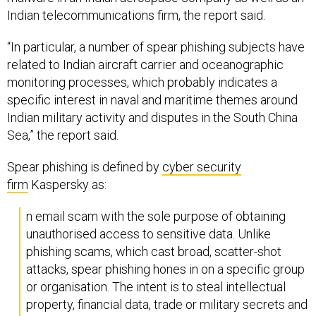
Indian telecommunications firm, the report said.
“In particular, a number of spear phishing subjects have
related to Indian aircraft carrier and oceanographic
monitoring processes, which probably indicates a
specific interest in naval and maritime themes around
Indian military activity and disputes in the South China
Sea,” the report said.
Spear phishing is defined by
cyber security
firm
Kaspersky as:
n email scam with the sole purpose of obtaining
unauthorised access to sensitive data. Unlike
phishing scams, which cast broad, scatter-shot
attacks, spear phishing hones in on a specific group
or organisation. The intent is to steal intellectual
property, financial data, trade or military secrets and