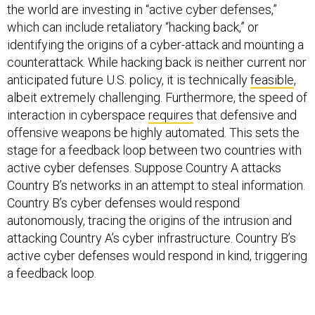
the world are investing in “active cyber defenses,”
which can include retaliatory “hacking back,” or
identifying the origins of a cyber-attack and mounting a
counterattack. While hacking back is neither current nor
anticipated future U.S. policy, it is technically
feasible
,
albeit extremely challenging. Furthermore, the speed of
interaction in cyberspace
requires
that defensive and
offensive weapons be highly automated. This sets the
stage for a feedback loop between two countries with
active cyber defenses. Suppose Country A attacks
Country B’s networks in an attempt to steal information.
Country B’s cyber defenses would respond
autonomously, tracing the origins of the intrusion and
attacking Country A’s cyber infrastructure. Country B’s
active cyber defenses would respond in kind, triggering
a feedback loop.