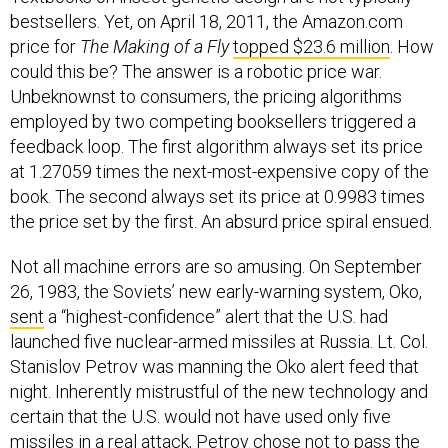
bestsellers. Yet, on April 18, 2011, the Amazon.com
price for
The Making of a Fly
topped $23.6 million
. How
could this be? The answer is a robotic price war.
Unbeknownst to consumers, the pricing algorithms
employed by two competing booksellers triggered a
feedback loop. The first algorithm always set its price
at 1.27059 times the next-most-expensive copy of the
book. The second always set its price at 0.9983 times
the price set by the first. An absurd price spiral ensued.
Not all machine errors are so amusing. On September
26, 1983, the Soviets’ new early-warning system, Oko,
sent
a “highest-confidence” alert that the U.S. had
launched five nuclear-armed missiles at Russia. Lt. Col.
Stanislov Petrov was manning the Oko alert feed that
night. Inherently mistrustful of the new technology and
certain that the U.S. would not have used only five
missiles in a real attack, Petrov chose not to pass the