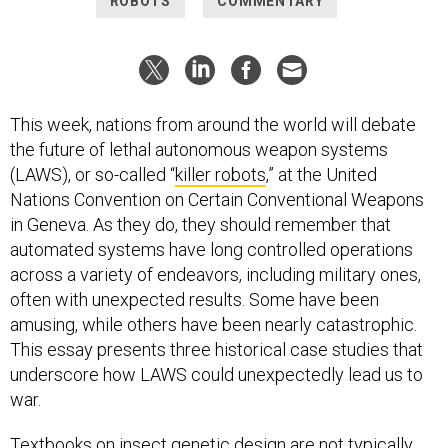
ROBOTS
COMMENTARY
This week, nations from around the world will debate
the future of lethal autonomous weapon systems
(LAWS), or so-called “
killer robots
,” at the United
Nations Convention on Certain Conventional Weapons
in Geneva. As they do, they should remember that
automated systems have long controlled operations
across a variety of endeavors, including military ones,
often with unexpected results. Some have been
amusing, while others have been nearly catastrophic.
This essay presents three historical case studies that
underscore how LAWS could unexpectedly lead us to
war.
Textbooks on insect genetic design are not typically