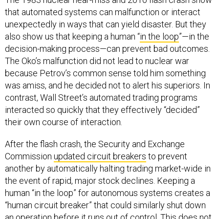
that automated systems can malfunction or interact
unexpectedly in ways that can yield disaster. But they
also show us that keeping a human “
in the loop
”—in the
decision-making process—can prevent bad outcomes.
The Oko’s malfunction did not lead to nuclear war
because Petrov’s common sense told him something
was amiss, and he decided not to alert his superiors. In
contrast, Wall Street’s automated trading programs
interacted so quickly that they effectively “decided”
their own course of interaction.
After the flash crash, the Security and Exchange
Commission
updated circuit breakers
to prevent
another by automatically halting trading market-wide in
the event of rapid, major stock declines. Keeping a
human “in the loop” for autonomous systems creates a
“human circuit breaker” that could similarly shut down
an operation before it runs out of control. This does not