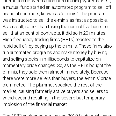
interaction between automated trading systems. First,
a mutual fund started an automated program to sell off
financial contracts, known as “e-minis.” The program
was instructed to sell the e-minis as fast as possible.
As a result, rather than taking the normal five hours to
sell that amount of contracts, it did so in 20 minutes.
High-frequency trading firms (HFTs) reacted to the
rapid sell-off by buying up the e-minis. These firms also
run automated programs and make money by buying
and selling stocks in milliseconds to capitalize on
momentary price changes. So, as the HFTs bought the
e-minis, they sold them almost immediately. Because
there were more sellers than buyers, the e-minis’ price
plummeted. The plummet spooked the rest of the
market, causing formerly active buyers and sellers to
withdraw, and resulting in the severe but temporary
implosion of the financial market.
The 1983 nuclear near-miss and 2010 flash crash show