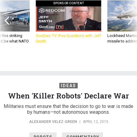
SPONSOR CONTENT
 this striking
GovExec TV: Five Questions with Jeff
Lockheed Martin 
d it be what NATO
Smith
missile to addre
IDEAS
When 'Killer Robots' Declare War
Militaries must ensure that the decision to go to war is made
by humans—not autonomous weapons.
ALEXANDER VELEZ-GREEN
|
APRIL 12, 2015