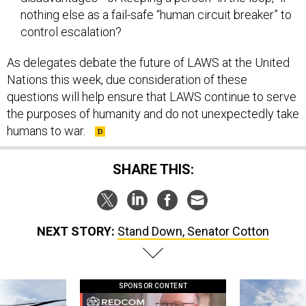
nothing else as a fail-safe “human circuit breaker” to
control escalation?
As delegates debate the future of LAWS at the United
Nations this week, due consideration of these
questions will help ensure that LAWS continue to serve
the purposes of humanity and do not unexpectedly take
humans to war.
SHARE THIS:
NEXT STORY:
Stand Down, Senator Cotton
SPONSOR CONTENT