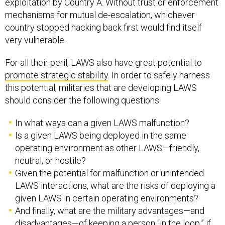
exploitation by Country A. Without trust or enforcement
mechanisms for mutual de-escalation, whichever
country stopped hacking back first would find itself
very vulnerable.
For all their peril, LAWS also have great potential to
promote strategic stability
. In order to safely harness
this potential, militaries that are developing LAWS
should consider the following questions:
In what ways can a given LAWS malfunction?
Is a given LAWS being deployed in the same
operating environment as other LAWS—friendly,
neutral, or hostile?
Given the potential for malfunction or unintended
LAWS interactions, what are the risks of deploying a
given LAWS in certain operating environments?
And finally, what are the military advantages—and
disadvantages—of keeping a person “in the loop,” if