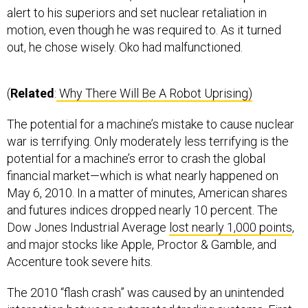
alert to his superiors and set nuclear retaliation in
motion, even though he was required to. As it turned
out, he chose wisely. Oko had malfunctioned.
(
Related
:
Why There Will Be A Robot Uprising)
The potential for a machine’s mistake to cause nuclear
war is terrifying. Only moderately less terrifying is the
potential for a machine’s error to crash the global
financial market—which is what nearly happened on
May 6, 2010. In a matter of minutes, American shares
and futures indices dropped nearly 10 percent. The
Dow Jones Industrial Average
lost nearly 1,000 points
,
and major stocks like Apple, Proctor & Gamble, and
Accenture took severe hits.
The 2010 “flash crash” was caused by an unintended