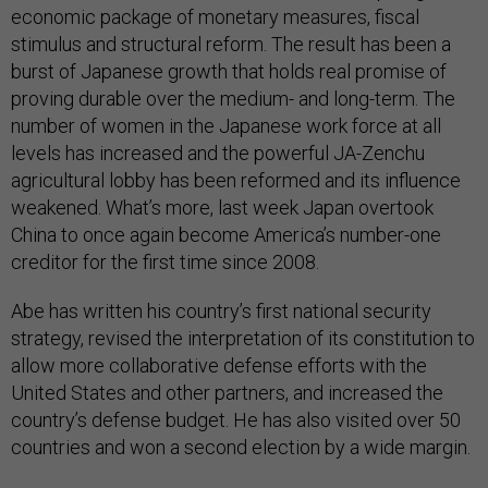
economic package of monetary measures, fiscal
stimulus and structural reform. The result has been a
burst of Japanese growth that holds real promise of
proving durable over the medium- and long-term. The
number of women in the Japanese work force at all
levels has increased and the powerful JA-Zenchu
agricultural lobby has been reformed and its influence
weakened. What’s more, last week Japan overtook
China to once again become America’s number-one
creditor for the first time since 2008.
Abe has written his country’s first national security
strategy, revised the interpretation of its constitution to
allow more collaborative defense efforts with the
United States and other partners, and increased the
country’s defense budget. He has also visited over 50
countries and won a second election by a wide margin.