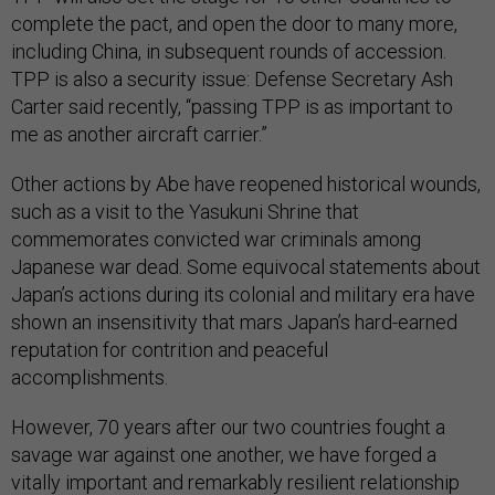
complete the pact, and open the door to many more,
including China, in subsequent rounds of accession.
TPP is also a security issue: Defense Secretary Ash
Carter said recently, “passing TPP is as important to
me as another aircraft carrier.”
Other actions by Abe have reopened historical wounds,
such as a visit to the Yasukuni Shrine that
commemorates convicted war criminals among
Japanese war dead. Some equivocal statements about
Japan’s actions during its colonial and military era have
shown an insensitivity that mars Japan’s hard-earned
reputation for contrition and peaceful
accomplishments.
However, 70 years after our two countries fought a
savage war against one another, we have forged a
vitally important and remarkably resilient relationship