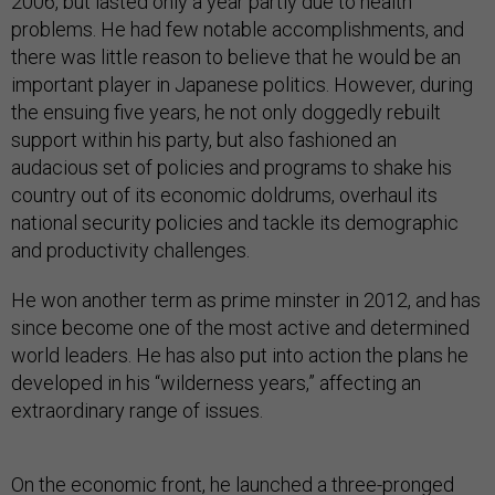
2006, but lasted only a year partly due to health
problems. He had few notable accomplishments, and
there was little reason to believe that he would be an
important player in Japanese politics. However, during
the ensuing five years, he not only doggedly rebuilt
support within his party, but also fashioned an
audacious set of policies and programs to shake his
country out of its economic doldrums, overhaul its
national security policies and tackle its demographic
and productivity challenges.
He won another term as prime minster in 2012, and has
since become one of the most active and determined
world leaders. He has also put into action the plans he
developed in his “wilderness years,” affecting an
extraordinary range of issues.
On the economic front, he launched a three-pronged