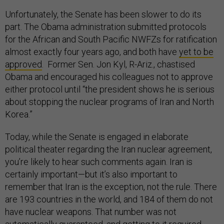
Unfortunately, the Senate has been slower to do its
part. The Obama administration submitted protocols
for the African and South Pacific NWFZs for ratification
almost exactly four years ago, and both have
yet to be
approved
. Former Sen. Jon Kyl, R-Ariz., chastised
Obama and encouraged his colleagues not to approve
either protocol until “the president shows he is serious
about stopping the nuclear programs of Iran and North
Korea.”
Today, while the Senate is engaged in elaborate
political theater regarding the Iran nuclear agreement,
you’re likely to hear such comments again. Iran is
certainly important—but it’s also important to
remember that Iran is the exception, not the rule. There
are 193 countries in the world, and 184 of them do not
have nuclear weapons. That number was not