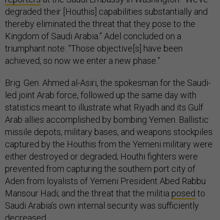
degraded their [Houthis] capabilities substantially and
thereby eliminated the threat that they pose to the
Kingdom of Saudi Arabia.” Adel concluded on a
triumphant note: “Those objective[s] have been
achieved, so now we enter a new phase.”
Brig. Gen. Ahmed al-Asiri, the spokesman for the Saudi-
led joint Arab force, followed up the same day with
statistics meant to illustrate what Riyadh and its Gulf
Arab allies accomplished by bombing Yemen. Ballistic
missile depots, military bases, and weapons stockpiles
captured by the Houthis from the Yemeni military were
either destroyed or degraded; Houthi fighters were
prevented from capturing the southern port city of
Aden from loyalists of Yemeni President Abed Rabbu
Mansour Hadi; and the threat that the militia
posed
to
Saudi Arabia’s own internal security was sufficiently
decreased.