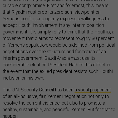
durable compromise. First and foremost, this means
that Riyadh must drop its zero-sum viewpoint on
Yemen’s conflict and openly express a willingness to
accept Houthi involvement in any interim coalition
government. It is simply folly to think that the Houthis, a
movement that claims to represent roughly 30 percent
of Yemen’s population, would be sidelined from political
negotiations over the structure and formation of an
interim government. Saudi Arabia must use its
considerable clout on President Hadi to this effect in
the event that the exiled president resists such Houthi
inclusion on his own.
The U.N. Security Council has been
a vocal proponent
of an all-inclusive, fair, Yemeni negotiation not only to
resolve the current violence, but also to promote a
healthy, sustainable, and peaceful Yemen. But for that to
happen,