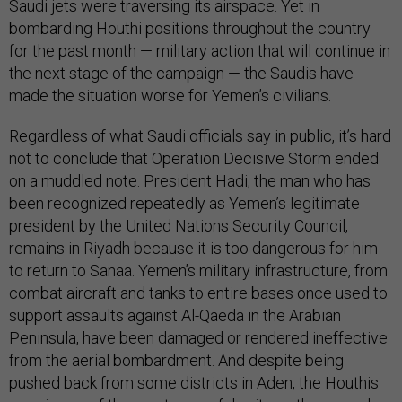
Saudi jets were traversing its airspace. Yet in
bombarding Houthi positions throughout the country
for the past month — military action that will continue in
the next stage of the campaign — the Saudis have
made the situation worse for Yemen’s civilians.
Regardless of what Saudi officials say in public, it’s hard
not to conclude that Operation Decisive Storm ended
on a muddled note. President Hadi, the man who has
been recognized repeatedly as Yemen’s legitimate
president by the United Nations Security Council,
remains in Riyadh because it is too dangerous for him
to return to Sanaa. Yemen’s military infrastructure, from
combat aircraft and tanks to entire bases once used to
support assaults against Al-Qaeda in the Arabian
Peninsula, have been damaged or rendered ineffective
from the aerial bombardment. And despite being
pushed back from some districts in Aden, the Houthis