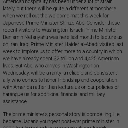
American hospitality has been under a lot of strain
lately, but there will be quite a different atmosphere
when we roll out the welcome mat this week for
Japanese Prime Minister Shinzo Abe. Consider these
recent visitors to Washington: Israeli Prime Minister
Benjamin Netanyahu was here last month to lecture us
on Iran. Iraqi Prime Minister Haider al-Abadi visited last
week to implore us to offer more to a country in which
we have already spent $2 trillion and 4,425 American
lives. But Abe, who arrives in Washington on
Wednesday, will be a rarity: a reliable and consistent
ally who comes to honor friendship and cooperation
with America rather than lecture us on our policies or
harangue us for additional financial and military
assistance.
The prime minister’s personal story is compelling. He
became Japan’s youngest post-war prime minister in