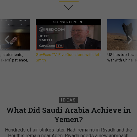
SPONSOR CONTENT
g statements,
GovExec TV: Five Questions with Jeff
US has too few i
akers’ patience,
Smith
war with China, 
IDEAS
What Did Saudi Arabia Achieve in
Yemen?
Hundreds of air strikes later, Hadi remains in Riyadh and the
Houthis remain near Aden. Riyadh needs a new approach.