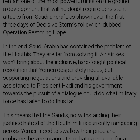
remain one of the most powerful units on the ground —
a development that will no doubt require persistent
attacks from Saudi aircraft, as shown over the first
three days of Decisive Storm’s follow-on, dubbed
Operation Restoring Hope.
In the end, Saudi Arabia has contained the problem of
the Houthis. They are far from solving it. Air strikes
won’t bring about the inclusive, hard-fought political
resolution that Yemen desperately needs, but
supporting negotiations and providing all available
assistance to President Hadi and his government
towards the pursuit of a dialogue could do what military
force has failed to do thus far.
This means that the Saudis, notwithstanding their
justified hatred of the Houthi militia currently rampaging
across Yemen, need to swallow their pride and
embrace the very pragmatism that is required for a