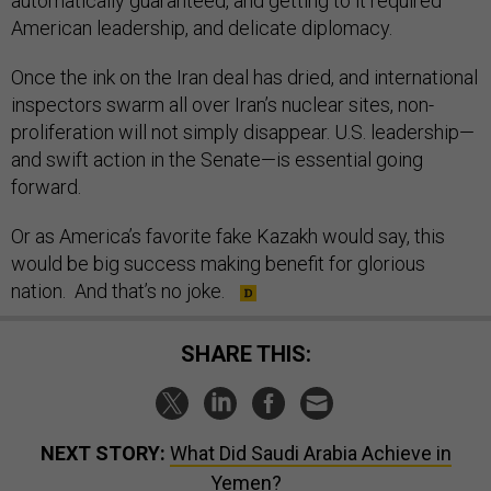
automatically guaranteed, and getting to it required
American leadership, and delicate diplomacy.
Once the ink on the Iran deal has dried, and international
inspectors swarm all over Iran’s nuclear sites, non-
proliferation will not simply disappear. U.S. leadership—
and swift action in the Senate—is essential going
forward.
Or as America’s favorite fake Kazakh would say, this
would be big success making benefit for glorious
nation. And that’s no joke.
SHARE THIS:
NEXT STORY:
What Did Saudi Arabia Achieve in
Yemen?