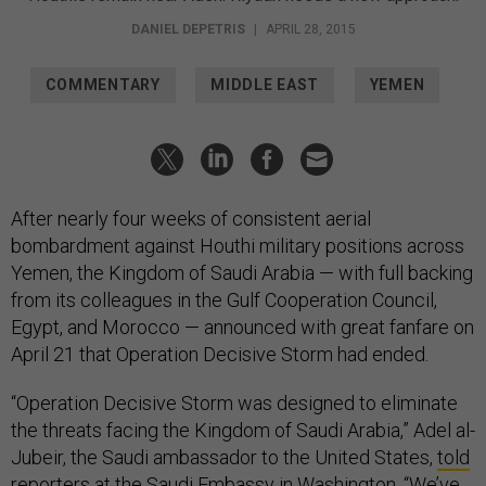
DANIEL DEPETRIS
|
APRIL 28, 2015
COMMENTARY
MIDDLE EAST
YEMEN
After nearly four weeks of consistent aerial
bombardment against Houthi military positions across
Yemen, the Kingdom of Saudi Arabia — with full backing
from its colleagues in the Gulf Cooperation Council,
Egypt, and Morocco — announced with great fanfare on
April 21 that Operation Decisive Storm had ended.
“Operation Decisive Storm was designed to eliminate
the threats facing the Kingdom of Saudi Arabia,” Adel al-
Jubeir, the Saudi ambassador to the United States,
told
reporters
at the Saudi Embassy in Washington. “We’ve