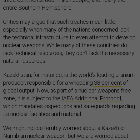
entire Southern Hemisphere.
Critics may argue that such treaties mean little,
especially when many of the nations concerned lack
the technical infrastructure to even attempt to develop
nuclear weapons. While many of these countries do
lack technical resources, they don’t lack the necessary
natural resources.
Kazakhstan, for instance, is the world’s leading uranium
producer, responsible for a whopping
38 per cent
of
global output. Now, as part of a nuclear weapons free
zone, it is subject to the
IAEA Additional Protocol
,
which mandates inspections and safeguards regarding
its nuclear facilities and material.
We might not be terribly worried about a Kazakh or
Namibian nuclear weapon, but we are worried about