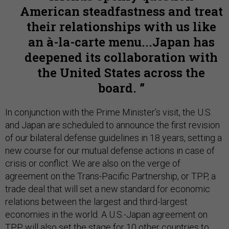
American steadfastness and treat
their relationships with us like
an à-la-carte menu...Japan has
deepened its collaboration with
the United States across the
board.
In conjunction with the Prime Minister’s visit, the U.S.
and Japan are scheduled to announce the first revision
of our bilateral defense guidelines in 18 years, setting a
new course for our mutual defense actions in case of
crisis or conflict. We are also on the verge of
agreement on the Trans-Pacific Partnership, or TPP, a
trade deal that will set a new standard for economic
relations between the largest and third-largest
economies in the world. A U.S.-Japan agreement on
TPP will also set the stage for 10 other countries to