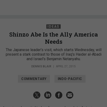
IDEAS
Shinzo Abe Is the Ally America
Needs
The Japanese leader’s visit, which starts Wednesday, will
present a stark contrast to those of Iraq's Haider al-Abadi
and Israel's Benjamin Netanyahu.
DENNIS BLAIR
|
APRIL 27, 2015
COMMENTARY
INDO-PACIFIC