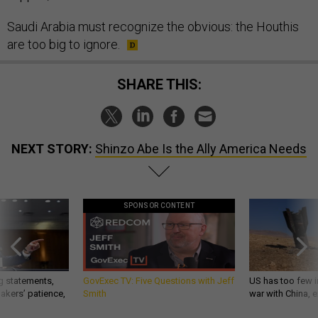
Saudi Arabia must recognize the obvious: the Houthis
are too big to ignore.
SHARE THIS:
NEXT STORY:
Shinzo Abe Is the Ally America Needs
SPONSOR CONTENT
g statements,
GovExec TV: Five Questions with Jeff
US has too few i
akers’ patience,
Smith
war with China, 