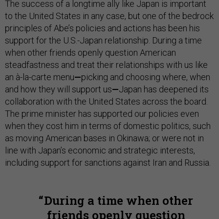
The success of a longtime ally like Japan is important
to the United States in any case, but one of the bedrock
principles of Abe’s policies and actions has been his
support for the U.S.-Japan relationship. During a time
when other friends openly question American
steadfastness and treat their relationships with us like
an à-la-carte menu
—
picking and choosing where, when
and how they will support us
—
Japan has deepened its
collaboration with the United States across the board.
The prime minister has supported our policies even
when they cost him in terms of domestic politics, such
as moving American bases in Okinawa; or were not in
line with Japan’s economic and strategic interests,
including support for sanctions against Iran and Russia.
During a time when other
friends openly question