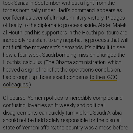
took Sanaa in September without a fight from the
forces nominally under Hadi’s command, appears as
confident as ever of ultimate military victory. Pledges
of fealty to the diplomatic process aside, Abdel Malek
al-Houthi and his supporters in the Houthi politburo are
incredibly resistant to any negotiating process that will
not fulfill the movement’s demands. It’s difficult to see
how a four-week Saudi bombing mission changed the
Houthis’ calculus. (The Obama administration, which
heaved a
sigh of relief
at the operation’s conclusion,
had brought up those exact concerns
to their GCC
colleagues
.)
Of course, Yemeni politics is incredibly complex and
confusing; loyalties shift weekly and political
disagreements can quickly turn violent. Saudi Arabia
should not be held solely responsible for the dismal
state of Yemeni affairs; the country was a mess before