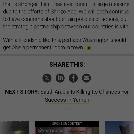
that is stronger than it has ever been—in large measure
due to the efforts of Shinzo Abe. We will each continue
to have concerns about certain policies or actions, but
the strategic partnership between our countries is vital.
With a friendship like this, perhaps Washington should
get Abe a permanent room in town.
SHARE THIS:
NEXT STORY:
Saudi Arabia Is Killing Its Chances For
Success in Yemen
SPONSOR CONTENT