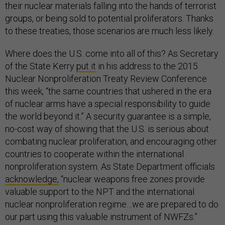
their nuclear materials falling into the hands of terrorist
groups, or being sold to potential proliferators. Thanks
to these treaties, those scenarios are much less likely.
Where does the U.S. come into all of this? As Secretary
of the State Kerry
put it
in his address to the 2015
Nuclear Nonproliferation Treaty Review Conference
this week, “the same countries that ushered in the era
of nuclear arms have a special responsibility to guide
the world beyond it.” A security guarantee is a simple,
no-cost way of showing that the U.S. is serious about
combating nuclear proliferation, and encouraging other
countries to cooperate within the international
nonproliferation system. As State Department officials
acknowledge,
“nuclear weapons free zones provide
valuable support to the NPT and the international
nuclear nonproliferation regime…we are prepared to do
our part using this valuable instrument of NWFZs.”