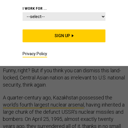
I WORK FOR ...
If you are like most Americans, what you know about
Kazakhstan is likely limited to Borat and Sacha Baron
SIGN UP
Cohen’s politically—and factually—incorrect caricature
in his 2006 film,
Borat: Cultural Learnings of America for
Privacy Policy
Make Benefit Glorious Nation of Kazakhstan.
Funny, right? But if you think you can dismiss this land-
locked, Central Asian nation as irrelevant to U.S. national
security, think again.
A quarter-century ago, Kazakhstan possessed the
world’s fourth largest nuclear arsenal
, having inherited a
large chunk of the defunct USSR’s nuclear missiles and
bombers. On April 25, 1995, almost exactly twenty
years ago, they surrendered all of it, thanks in no small