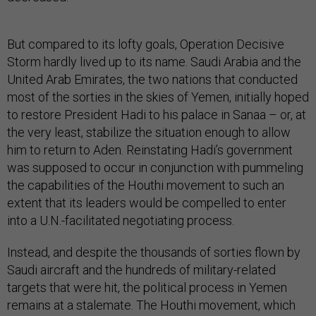
But compared to its lofty goals, Operation Decisive
Storm hardly lived up to its name. Saudi Arabia and the
United Arab Emirates, the two nations that conducted
most of the sorties in the skies of Yemen, initially hoped
to restore President Hadi to his palace in Sanaa – or, at
the very least, stabilize the situation enough to allow
him to return to Aden. Reinstating Hadi’s government
was supposed to occur in conjunction with pummeling
the capabilities of the Houthi movement to such an
extent that its leaders would be compelled to enter
into a U.N.-facilitated negotiating process.
Instead, and despite the thousands of sorties flown by
Saudi aircraft and the hundreds of military-related
targets that were hit, the political process in Yemen
remains at a stalemate. The Houthi movement, which