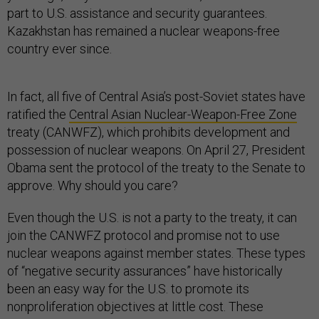
part to U.S. assistance and security guarantees.
Kazakhstan has remained a nuclear weapons-free
country ever since.
In fact, all five of Central Asia’s post-Soviet states have
ratified the
Central Asian Nuclear-Weapon-Free Zone
treaty (CANWFZ), which prohibits development and
possession of nuclear weapons. On April 27, President
Obama sent the protocol of the treaty to the Senate to
approve. Why should you care?
Even though the U.S. is not a party to the treaty, it can
join the CANWFZ protocol and promise not to use
nuclear weapons against member states. These types
of “negative security assurances” have historically
been an easy way for the U.S. to promote its
nonproliferation objectives at little cost. These