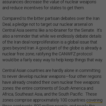
assurances decrease the value of nuclear weapons
and reduce incentives for states to get them.
Compared to the bitter partisan debates over the Iran
Deal, a pledge not to target our nuclear arsenal on
Central Asia seems like a no-brainer for the Senate. It’s
also a reminder that while we endlessly debate details
of the Iran deal nonproliferation is a global issue that
goes beyond Iran. A good part of the globe is already a
nuclear free zone; ratifying the CANWFZ protocol
would be a fairly easy way to help keep things that way.
Central Asian countries are hardly alone in committing
to never develop nuclear weapons—four other regions
have already created their own nuclear free weapons
zones: the entire continents of South America and
Africa, Southeast Asia, and the South Pacific. These
zones comprise approximately 100 countries
covering
three continents, 800 million people, and nearly the