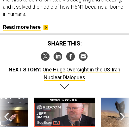
and it solved the riddle of how H5N1 became airborne
in humans.
Read more here
SHARE THIS:
NEXT STORY:
One Huge Oversight in the US-Iran
Nuclear Dialogues
SPONSOR CONTENT