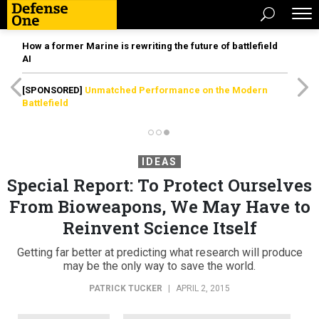
How a former Marine is rewriting the future of battlefield
AI
[SPONSORED]
Unmatched Performance on the Modern
Battlefield
IDEAS
Special Report: To Protect Ourselves
From Bioweapons, We May Have to
Reinvent Science Itself
Getting far better at predicting what research will produce
may be the only way to save the world.
PATRICK TUCKER
|
APRIL 2, 2015