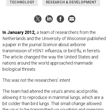
TECHNOLOGY
RESEARCH & DEVELOPMENT
In January 2012,
a team of researchers from the
Netherlands and the University of Wisconsin published
a paper in the journal
Science
about airborne
transmission of H5N1 influenza, or bird flu, in ferrets.
The article changed the way the United States and
nations around the world approached manmade
biological threats.
This was not the researchers’ intent.
The team had altered the virus’s amino acid profile,
allowing it to reproduce in mammal lungs, which are a
bit colder than bird lungs. That small change allowed
the virus to be transmitted via coughing and sneezing,