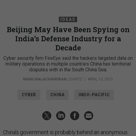
IDEAS
Beijing May Have Been Spying on
India’s Defense Industry for a
Decade
Cyber security firm FireEye said the hackers targeted data on
military operations in multiple countries China has territorial
disputes with in the South China Sea.
MANU BALACHANDRAN
,
QUARTZ
|
APRIL 13, 2015
CYBER
CHINA
INDO-PACIFIC
China’s government is probably behind an anonymous