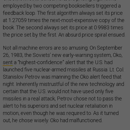
employed by two competing booksellers triggered a
feedback loop. The first algorithm always set its price
at 1.27059 times the next-most-expensive copy of the
book. The second always set its price at 0.9983 times
the price set by the first. An absurd price spiral ensued.
Not all machine errors are so amusing. On September
26, 1983, the Soviets’ new early-warning system, Oko,
sent
a “highest-confidence” alert that the U.S. had
launched five nuclear-armed missiles at Russia. Lt. Col.
Stanislov Petrov was manning the Oko alert feed that
night. Inherently mistrustful of the new technology and
certain that the U.S. would not have used only five
missiles in a real attack, Petrov chose not to pass the
alert to his superiors and set nuclear retaliation in
motion, even though he was required to. As it turned
out, he chose wisely. Oko had malfunctioned.