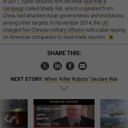
In 2011, cyber security firm McAfee
said that a
campaign
called Shady Rat, which originated from
China, had attacked Asian governments and institutions,
among other targets. In November 2014, the
US
charged five Chinese military officers
with cyber-spying
on American companies to steal trade secrets.
SHARE THIS:
NEXT STORY:
When 'Killer Robots' Declare War
SPONSOR CONTENT