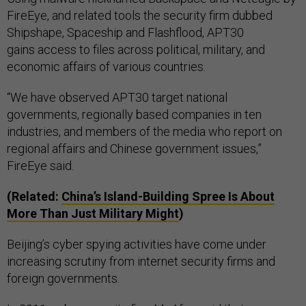
FireEye, and related tools the security firm dubbed
Shipshape, Spaceship and Flashflood, APT30
gains access to files across political, military, and
economic affairs of various countries.
“We have observed APT30 target national
governments, regionally based companies in ten
industries, and members of the media who report on
regional affairs and Chinese government issues,”
FireEye said.
(Related:
China’s Island-Building Spree Is About
More Than Just Military Might
)
Beijing’s cyber spying activities have come under
increasing scrutiny from internet security firms and
foreign governments.