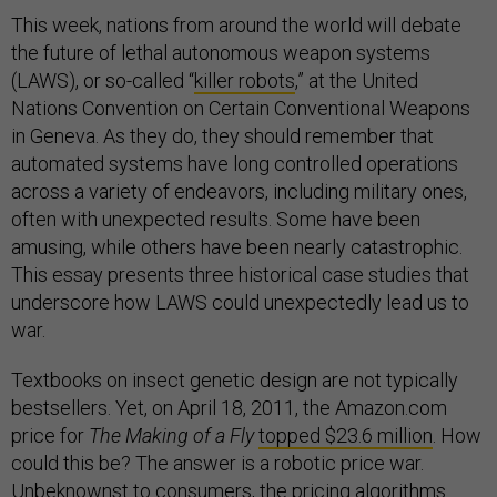
This week, nations from around the world will debate
the future of lethal autonomous weapon systems
(LAWS), or so-called “
killer robots
,” at the United
Nations Convention on Certain Conventional Weapons
in Geneva. As they do, they should remember that
automated systems have long controlled operations
across a variety of endeavors, including military ones,
often with unexpected results. Some have been
amusing, while others have been nearly catastrophic.
This essay presents three historical case studies that
underscore how LAWS could unexpectedly lead us to
war.
Textbooks on insect genetic design are not typically
bestsellers. Yet, on April 18, 2011, the Amazon.com
price for
The Making of a Fly
topped $23.6 million
. How
could this be? The answer is a robotic price war.
Unbeknownst to consumers, the pricing algorithms