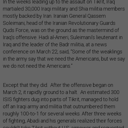
In the weeks leading up to the assault on Tikrit, Iraq
martialed 30,000 Iraqi military and Shia militia members
mostly backed by Iran. Iranian General Qassem
Soleimani, head of the Iranian Revolutionary Guards
Quds Force, was on the ground as the mastermind of
Iraq’s offensive. Hadi al-Ameri, Suleimani’s lieutenant in
Iraq and the leader of the Badr militia, at a news
conference on March 22, said, “Some of the weaklings
in the army say that we need the Americans, but we say
we do not need the Americans.”
Except that they did. After the offensive began on
March 2, it rapidly ground to a halt. An estimated 300
ISIS fighters dug into parts of Tikrit, managed to hold
off an Iraqi army and militia that outnumbered them
roughly 100-to-1 for several weeks. After three weeks
of fighting, Abadi and his generals realized their forces
couldn’t take Tikrit without U.S. airpower and requested