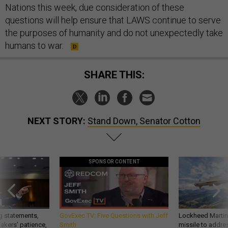
Nations this week, due consideration of these
questions will help ensure that LAWS continue to serve
the purposes of humanity and do not unexpectedly take
humans to war.
SHARE THIS:
NEXT STORY:
Stand Down, Senator Cotton
SPONSOR CONTENT
g statements,
GovExec TV: Five Questions with Jeff
Lockheed Martin 
akers’ patience,
Smith
missile to addre