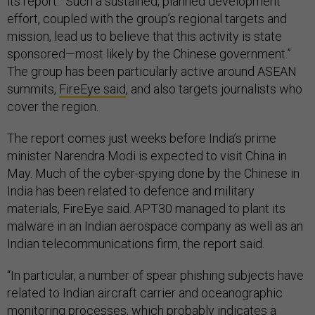
its report. “Such a sustained, planned development
effort, coupled with the group’s regional targets and
mission, lead us to believe that this activity is state
sponsored—most likely by the Chinese government.”
The group has been particularly active around ASEAN
summits,
FireEye said
, and also targets journalists who
cover the region.
The report comes just weeks before India’s prime
minister Narendra Modi is expected to visit China in
May. Much of the cyber-spying done by the Chinese in
India has been related to defence and military
materials, FireEye said. APT30 managed to plant its
malware in an Indian aerospace company as well as an
Indian telecommunications firm, the report said.
“In particular, a number of spear phishing subjects have
related to Indian aircraft carrier and oceanographic
monitoring processes, which probably indicates a