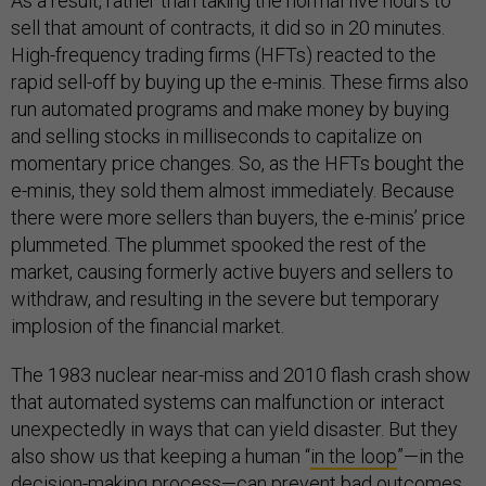
As a result, rather than taking the normal five hours to
sell that amount of contracts, it did so in 20 minutes.
High-frequency trading firms (HFTs) reacted to the
rapid sell-off by buying up the e-minis. These firms also
run automated programs and make money by buying
and selling stocks in milliseconds to capitalize on
momentary price changes. So, as the HFTs bought the
e-minis, they sold them almost immediately. Because
there were more sellers than buyers, the e-minis’ price
plummeted. The plummet spooked the rest of the
market, causing formerly active buyers and sellers to
withdraw, and resulting in the severe but temporary
implosion of the financial market.
The 1983 nuclear near-miss and 2010 flash crash show
that automated systems can malfunction or interact
unexpectedly in ways that can yield disaster. But they
also show us that keeping a human “
in the loop
”—in the
decision-making process—can prevent bad outcomes.