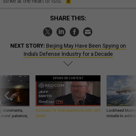
strike at the heart of ISIS.
SHARE THIS:
NEXT STORY:
Beijing May Have Been Spying on
India’s Defense Industry for a Decade
SPONSOR CONTENT
g statements,
GovExec TV: Five Questions with Jeff
Lockheed Martin 
akers’ patience,
Smith
missile to addre