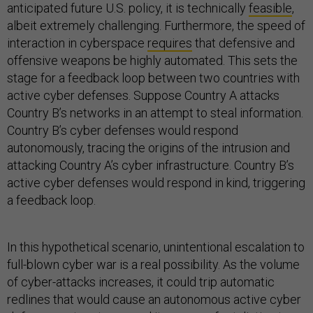
anticipated future U.S. policy, it is technically
feasible
,
albeit extremely challenging. Furthermore, the speed of
interaction in cyberspace
requires
that defensive and
offensive weapons be highly automated. This sets the
stage for a feedback loop between two countries with
active cyber defenses. Suppose Country A attacks
Country B’s networks in an attempt to steal information.
Country B’s cyber defenses would respond
autonomously, tracing the origins of the intrusion and
attacking Country A’s cyber infrastructure. Country B’s
active cyber defenses would respond in kind, triggering
a feedback loop.
In this hypothetical scenario, unintentional escalation to
full-blown cyber war is a real possibility. As the volume
of cyber-attacks increases, it could trip automatic
redlines that would cause an autonomous active cyber