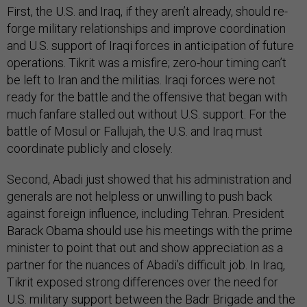
First, the U.S. and Iraq, if they aren’t already, should re-
forge military relationships and improve coordination
and U.S. support of Iraqi forces in anticipation of future
operations. Tikrit was a misfire; zero-hour timing can’t
be left to Iran and the militias. Iraqi forces were not
ready for the battle and the offensive that began with
much fanfare stalled out without U.S. support. For the
battle of Mosul or Fallujah, the U.S. and Iraq must
coordinate publicly and closely.
Second, Abadi just showed that his administration and
generals are not helpless or unwilling to push back
against foreign influence, including Tehran. President
Barack Obama should use his meetings with the prime
minister to point that out and show appreciation as a
partner for the nuances of Abadi’s difficult job. In Iraq,
Tikrit exposed strong differences over the need for
U.S. military support between the Badr Brigade and the