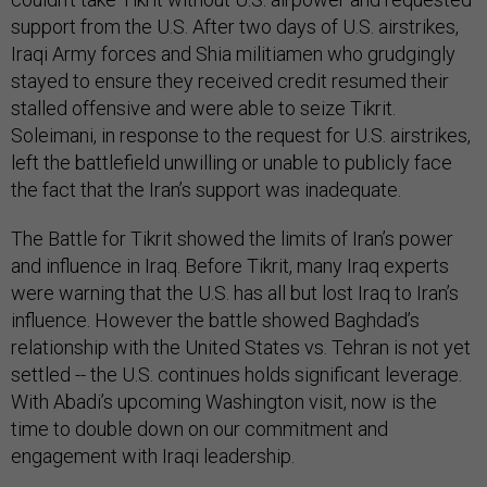
support from the U.S. After two days of U.S. airstrikes,
Iraqi Army forces and Shia militiamen who grudgingly
stayed to ensure they received credit resumed their
stalled offensive and were able to seize Tikrit.
Soleimani, in response to the request for U.S. airstrikes,
left the battlefield unwilling or unable to publicly face
the fact that the Iran’s support was inadequate.
The Battle for Tikrit showed the limits of Iran’s power
and influence in Iraq. Before Tikrit, many Iraq experts
were warning that the U.S. has all but lost Iraq to Iran’s
influence. However the battle showed Baghdad’s
relationship with the United States vs. Tehran is not yet
settled -- the U.S. continues holds significant leverage.
With Abadi’s upcoming Washington visit, now is the
time to double down on our commitment and
engagement with Iraqi leadership.