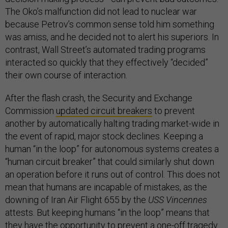
The Oko’s malfunction did not lead to nuclear war
because Petrov’s common sense told him something
was amiss, and he decided not to alert his superiors. In
contrast, Wall Street’s automated trading programs
interacted so quickly that they effectively “decided”
their own course of interaction.
After the flash crash, the Security and Exchange
Commission
updated circuit breakers
to prevent
another by automatically halting trading market-wide in
the event of rapid, major stock declines. Keeping a
human “in the loop” for autonomous systems creates a
“human circuit breaker” that could similarly shut down
an operation before it runs out of control. This does not
mean that humans are incapable of mistakes, as the
downing of Iran Air Flight 655 by the
USS Vincennes
attests. But keeping humans “in the loop” means that
they have the opportunity to prevent a one-off tragedy