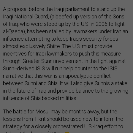
A proposal before the Iraqi parliament to stand up the
Iraqi National Guard, (a beefed up version of the Sons
of Iraq, who were stood up by the U.S. in 2006 to fight
al-Qaeda), has been stalled by lawmakers under Iranian
influence attempting to keep Iraq’s security forces
almost exclusively Shiite. The U.S. must provide
incentives for Iraqi lawmakers to push this measure
through. Greater Sunni involvement in the fight against
Sunni-derived ISIS will run help counter to the ISIS
narrative that this war is an apocalyptic conflict
between Sunni and Shia. It will also give Sunnis a stake
in the future of Iraq and provide balance to the growing
influence of Shia backed militias.
The battle for Mosul may be months away, but the
lessons from Tikrit should be used now to inform the
strategy for a closely orchestrated U.S.-Iraq effort to