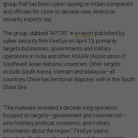
group that has been cyber-spying on Indian companies
and officials for close to decade now, American
security experts say.
The group, dubbed “APT30″ in
a report
published by
cyber security firm FireEye on April 13, primarily
targets businesses, governments and military
operations in India and other ASEAN (Association of
Southeast Asian Nations) countries. Other targets
include South Korea, Vietnam and Malaysia—all
countries China has territorial disputes with in the South
China Sea.
“The malware revealed a decade-long operation
focused on targets—government and commercial—
who hold key political, economic, and military
information about the region,” FireEye said in