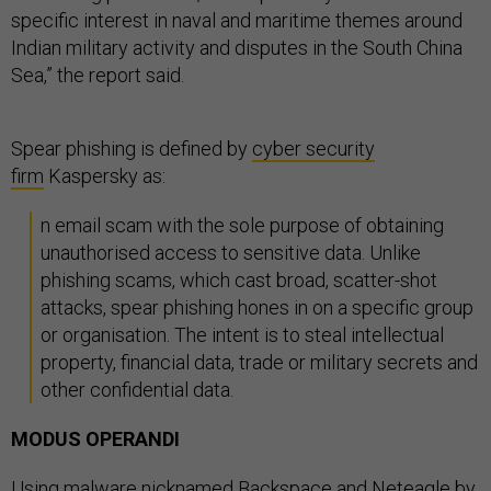
specific interest in naval and maritime themes around
Indian military activity and disputes in the South China
Sea,” the report said.
Spear phishing is defined by
cyber security
firm
Kaspersky as:
n email scam with the sole purpose of obtaining
unauthorised access to sensitive data. Unlike
phishing scams, which cast broad, scatter-shot
attacks, spear phishing hones in on a specific group
or organisation. The intent is to steal intellectual
property, financial data, trade or military secrets and
other confidential data.
MODUS OPERANDI
Using malware nicknamed Backspace and Neteagle by