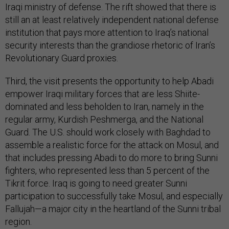
Iraqi ministry of defense. The rift showed that there is
still an at least relatively independent national defense
institution that pays more attention to Iraq’s national
security interests than the grandiose rhetoric of Iran’s
Revolutionary Guard proxies.
Third, the visit presents the opportunity to help Abadi
empower Iraqi military forces that are less Shiite-
dominated and less beholden to Iran, namely in the
regular army, Kurdish Peshmerga, and the National
Guard. The U.S. should work closely with Baghdad to
assemble a realistic force for the attack on Mosul, and
that includes pressing Abadi to do more to bring Sunni
fighters, who represented less than 5 percent of the
Tikrit force. Iraq is going to need greater Sunni
participation to successfully take Mosul, and especially
Fallujah—a major city in the heartland of the Sunni tribal
region.