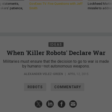
g statements,
GovExec TV: Five Questions with Jeff
Lockheed Martin 
akers’ patience,
Smith
missile to addre
IDEAS
When 'Killer Robots' Declare War
Militaries must ensure that the decision to go to war is made
by humans—not autonomous weapons.
ALEXANDER VELEZ-GREEN
|
APRIL 12, 2015
ROBOTS
COMMENTARY