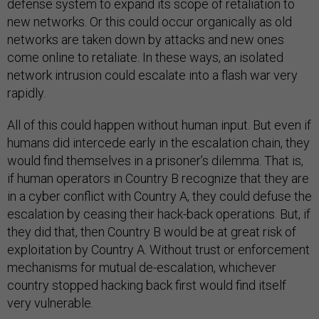
defense system to expand its scope of retaliation to
new networks. Or this could occur organically as old
networks are taken down by attacks and new ones
come online to retaliate. In these ways, an isolated
network intrusion could escalate into a flash war very
rapidly.
All of this could happen without human input. But even if
humans did intercede early in the escalation chain, they
would find themselves in a prisoner’s dilemma. That is,
if human operators in Country B recognize that they are
in a cyber conflict with Country A, they could defuse the
escalation by ceasing their hack-back operations. But, if
they did that, then Country B would be at great risk of
exploitation by Country A. Without trust or enforcement
mechanisms for mutual de-escalation, whichever
country stopped hacking back first would find itself
very vulnerable.