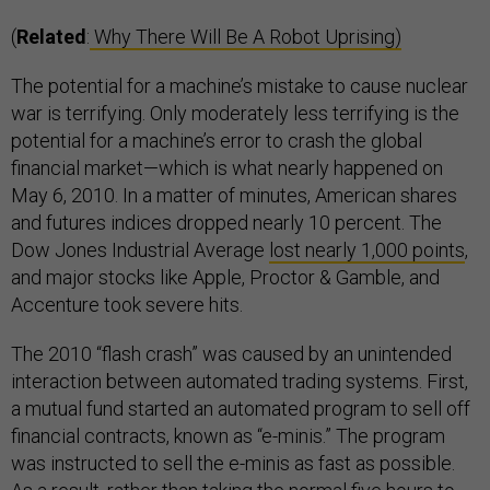
(
Related
:
Why There Will Be A Robot Uprising)
The potential for a machine’s mistake to cause nuclear
war is terrifying. Only moderately less terrifying is the
potential for a machine’s error to crash the global
financial market—which is what nearly happened on
May 6, 2010. In a matter of minutes, American shares
and futures indices dropped nearly 10 percent. The
Dow Jones Industrial Average
lost nearly 1,000 points
,
and major stocks like Apple, Proctor & Gamble, and
Accenture took severe hits.
The 2010 “flash crash” was caused by an unintended
interaction between automated trading systems. First,
a mutual fund started an automated program to sell off
financial contracts, known as “e-minis.” The program
was instructed to sell the e-minis as fast as possible.