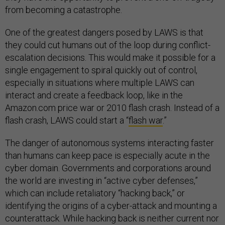
from becoming a catastrophe.
One of the greatest dangers posed by LAWS is that
they could cut humans out of the loop during conflict-
escalation decisions. This would make it possible for a
single engagement to spiral quickly out of control,
especially in situations where multiple LAWS can
interact and create a feedback loop, like in the
Amazon.com price war or 2010 flash crash. Instead of a
flash crash, LAWS could start a “
flash war
.”
The danger of autonomous systems interacting faster
than humans can keep pace is especially acute in the
cyber domain. Governments and corporations around
the world are investing in “active cyber defenses,”
which can include retaliatory “hacking back,” or
identifying the origins of a cyber-attack and mounting a
counterattack. While hacking back is neither current nor