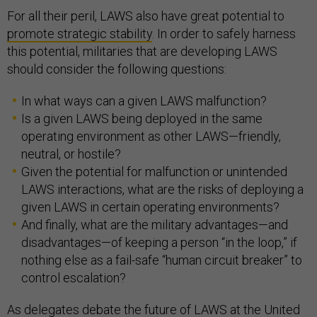
For all their peril, LAWS also have great potential to
promote strategic stability
. In order to safely harness
this potential, militaries that are developing LAWS
should consider the following questions:
In what ways can a given LAWS malfunction?
Is a given LAWS being deployed in the same
operating environment as other LAWS—friendly,
neutral, or hostile?
Given the potential for malfunction or unintended
LAWS interactions, what are the risks of deploying a
given LAWS in certain operating environments?
And finally, what are the military advantages—and
disadvantages—of keeping a person “in the loop,” if
nothing else as a fail-safe “human circuit breaker” to
control escalation?
As delegates debate the future of LAWS at the United