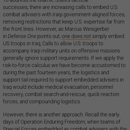
successes, there are increasing calls to embed U.S.
combat advisers with Iraqi government-aligned forces,
removing restrictions that keep U.S. expertise far from
the front lines. However, as Marcus Weisgerber
in
Defense One
points out,
one does not
simply embed
US troops in Iraq
.
Calls to allow U.S. troops to
accompany Iraqi military units on offensive missions
generally ignore support requirements. If we apply the
risk-to-force calculus we have become accustomed to
during the past fourteen years, the logistics and
support tail required to support embedded advisers in
Iraq would include medical evacuation, personnel
recovery, combat search-and-rescue, quick reaction
forces, and compounding logistics.
However, there is another approach. Recall the early
days of Operation Enduring Freedom, when teams of
Special Forces embedded as combat advisers with the