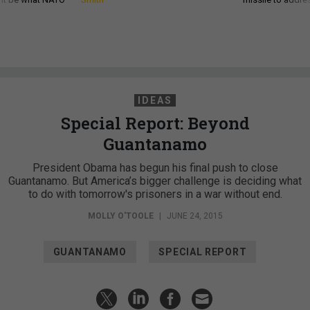
IDEAS
Special Report: Beyond
Guantanamo
President Obama has begun his final push to close
Guantanamo. But America’s bigger challenge is deciding what
to do with tomorrow's prisoners in a war without end.
MOLLY O'TOOLE
|
JUNE 24, 2015
GUANTANAMO
SPECIAL REPORT