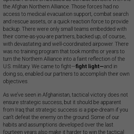
the Afghan Northern Alliance. Those forces had no
access to medical evacuation support, combat search
and rescue assets, or a quick reaction force to provide
backup. There were only small teams embedded with
their come-as-you-are partners, backed up, of course,
with devastating and well-coordinated airpower. There
was no training program that took months or years to
turn the Northern Alliance into a faint reflection of the
U.S. military. We came to fight—
fight light—
and in
doing so, enabled our partners to accomplish their own
objectives.
As we’ve seen in Afghanistan, tactical victory does not
ensure strategic success, but it should be apparent
from Iraq that strategic success is a pipe-dream if you
can’t defeat the enemy on the ground. Some of our
habits and assumptions developed over the last
fourteen years also make it harder to win the tactical