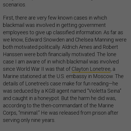
scenarios.
First, there are very few known cases in which
blackmail was involved in getting government
employees to give up classified information. As far as
we know, Edward Snowden and Chelsea Manning were
both motivated politically. Aldrich Ames and Robert
Hanssen were both financially motivated. The lone
case I am aware of in which blackmail was involved
since World War II was that of
Clayton Lonetree
, a
Marine stationed at the U.S. embassy in Moscow. The
details of Lonetree’s case make for fun reading—he
was seduced by a KGB agent named “Violetta Seina”
and caught in a honeypot. But the harm he did was,
according to the then-commandant of the Marine
Corps, “minimal.” He was released from prison after
serving only nine years.