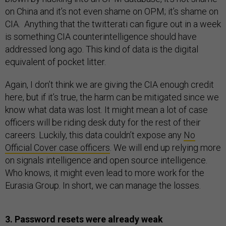
on China and it’s not even shame on OPM; it’s shame on
CIA. Anything that the twitterati can figure out in a week
is something CIA counterintelligence should have
addressed long ago. This kind of data is the digital
equivalent of pocket litter.
Again, I don’t think we are giving the CIA enough credit
here, but if it’s true, the harm can be mitigated since we
know what data was lost. It might mean a lot of case
officers will be riding desk duty for the rest of their
careers. Luckily, this data couldn’t expose any
No
Official Cover case officers
. We will end up relying more
on signals intelligence and open source intelligence.
Who knows, it might even lead to more work for the
Eurasia Group. In short, we can manage the losses.
3. Password resets were already weak