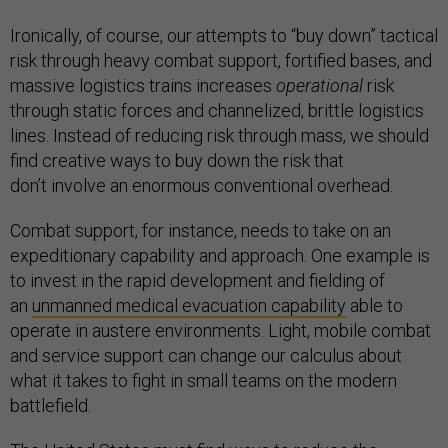
Ironically, of course, our attempts to “buy down” tactical
risk through heavy combat support, fortified bases, and
massive logistics trains increases
operational
risk
through static forces and channelized, brittle logistics
lines. Instead of reducing risk through mass, we should
find creative ways to buy down the risk that
don’t involve an enormous conventional overhead.
Combat support, for instance, needs to take on an
expeditionary capability and approach. One example is
to invest in the rapid development and fielding of
an
unmanned medical evacuation capability
able to
operate in austere environments. Light, mobile combat
and service support can change our calculus about
what it takes to fight in small teams on the modern
battlefield.