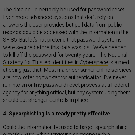
The data could certainly be used for password reset.
Even more advanced systems that don’t rely on
answers the user provides but pull data from public
records could be accessed with the information in the
SF-86. But let’s not pretend that password systems
were secure before this data was lost. We’ve needed
to kill off the password for twenty years. The
National
Strategy for Trusted Identities in Cyberspace
is aimed
at doing just that. Most major consumer online services
are now offering two-factor authentication. I’ve never
run into an online password reset process at a Federal
agency for anything critical, but any system using them
should put stronger controls in place.
4. Spearphishing is already pretty effective
Could the information be used to target spearphishing
e-mails? Sure, when targeting someone with a