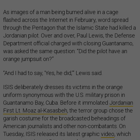
As images of a man being burned alive in a cage
flashed across the Internet in February, word spread
through the Pentagon that the Islamic State had killed a
Jordanian pilot. Over and over, Paul Lewis, the Defense
Department official charged with closing Guantanamo,
was asked the same question: “Did the pilot have an
orange jumpsuit on?”
“And I had to say, ‘Yes, he did,’” Lewis said.
ISIS deliberately dresses its victims in the orange
uniform synonymous with the U.S. military prison in
Guantanamo Bay, Cuba. Before it immolated
Jordanian
First Lt. Moaz al-Kasasbeh
, the terror group chose the
garish costume for the broadcasted beheadings of
American journalists and other non-combatants. On
Tuesday, ISIS released its latest graphic
video
, which