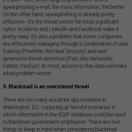
spearphishing e-mail, the more information, the better.
On the other hand, spearphishing is already pretty
effective—it’s the threat vector for most significant
cyber incidents and LinkedIn and Facebook make it
pretty easy. It’s also a problem that some companies
are effectively managing through a combination of user
training (PhishMe, Wombat Security) and next
generation threat detection (Palo Alto Networks,
Fidelis, FireEye). At most, access to this data will make
a bad problem worse.
5. Blackmail is an overstated threat
There are too many would-be spy novelists in
Washington, D.C. conjuring up fanciful scenarios in
which information in the EQIP database could be used
to blackmail government employees. There are two
things to keep in mind when considering blackmail