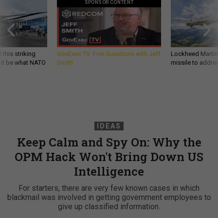
SPONSOR CONTENT
 this striking
GovExec TV: Five Questions with Jeff
Lockheed Martin 
d it be what NATO
Smith
missile to addre
IDEAS
Keep Calm and Spy On: Why the
OPM Hack Won't Bring Down US
Intelligence
For starters, there are very few known cases in which
blackmail was involved in getting government employees to
give up classified information.