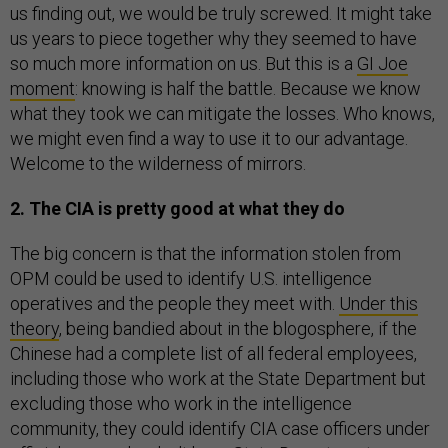
us finding out, we would be truly screwed. It might take
us years to piece together why they seemed to have
so much more information on us. But this is a
GI Joe
moment
: knowing is half the battle. Because we know
what they took we can mitigate the losses. Who knows,
we might even find a way to use it to our advantage.
Welcome to the wilderness of mirrors.
2. The CIA is pretty good at what they do
The big concern is that the information stolen from
OPM could be used to identify U.S. intelligence
operatives and the people they meet with.
Under this
theory
, being bandied about in the blogosphere, if the
Chinese had a complete list of all federal employees,
including those who work at the State Department but
excluding those who work in the intelligence
community, they could identify CIA case officers under