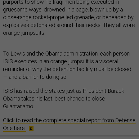
purports to show 15 Iraqi men being executed in
gruesome ways: drowned in a cage, blown up by a
close-range rocket-propelled grenade, or beheaded by
explosives detonated around their necks. They all wore
orange jumpsuits.
To Lewis and the Obama administration, each person
ISIS executes in an orange jumpsuit is a visceral
reminder of why the detention facility must be closed
— and a barrier to doing so.
ISIS has raised the stakes just as President Barack
Obama takes his last, best chance to close
Guantanamo.
Click to read the complete special report from Defense
One here.