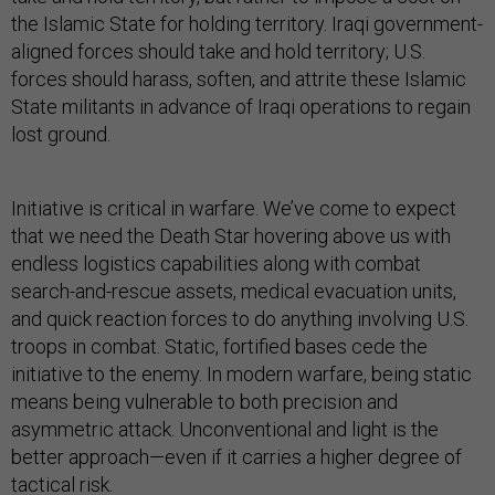
the Islamic State for holding territory. Iraqi government-
aligned forces should take and hold territory; U.S.
forces should harass, soften, and attrite these Islamic
State militants in advance of Iraqi operations to regain
lost ground.
Initiative is critical in warfare. We’ve come to expect
that we need the Death Star hovering above us with
endless logistics capabilities along with combat
search-and-rescue assets, medical evacuation units,
and quick reaction forces to do anything involving U.S.
troops in combat. Static, fortified bases cede the
initiative to the enemy. In modern warfare, being static
means being vulnerable to both precision and
asymmetric attack. Unconventional and light is the
better approach—even if it carries a higher degree of
tactical risk.