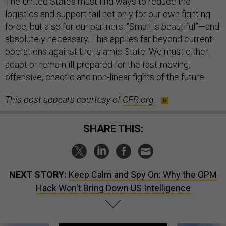
The United States must find ways to reduce the
logistics and support tail not only for our own fighting
force, but also for our partners. “Small is beautiful”—and
absolutely necessary. This applies far beyond current
operations against the Islamic State. We must either
adapt or remain ill-prepared for the fast-moving,
offensive, chaotic and non-linear fights of the future.
This post appears courtesy of
CFR.org
.
SHARE THIS:
NEXT STORY:
Keep Calm and Spy On: Why the OPM
Hack Won't Bring Down US Intelligence