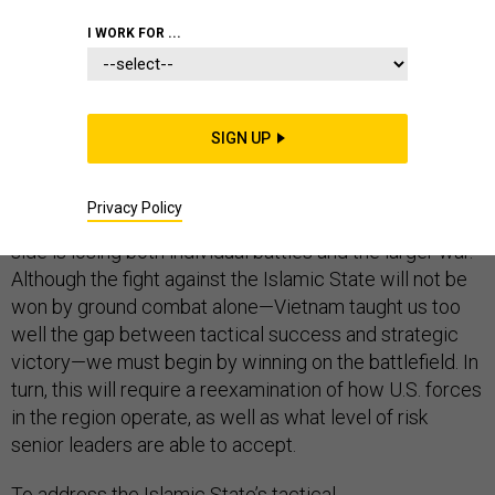
MIDDLE EAST
I WORK FOR ...
SIGN UP
As Iraqi government forces struggle to hold their own
against the self-declared Islamic State, the limitations
Privacy Policy
of the current U.S. strategy have become clear. Our
side is losing both individual battles and the larger war.
Although the fight against the Islamic State will not be
won by ground combat alone—Vietnam taught us too
well the gap between tactical success and strategic
victory—we must begin by winning on the battlefield. In
turn, this will require a reexamination of how U.S. forces
in the region operate, as well as what level of risk
senior leaders are able to accept.
To address the Islamic State’s tactical