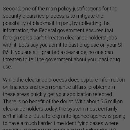
Second, one of the main policy justifications for the
security clearance process is to mitigate the
possibility of blackmail. In part, by collecting the
information, the Federal government ensures that
foreign spies can’t threaten clearance holders’ jobs
with it. Let’s say you admit to past drug use on your SF-
86. If you are still granted a clearance, no one can
threaten to tell the government about your past drug
use.
While the clearance process does capture information
on finances and even romantic affairs, problems in
these areas quickly get your application rejected.
There is no benefit of the doubt. With about 5.5 million
clearance holders today, the system most certainly
isn’t infallible. But a foreign intelligence agency is going
to have a much harder time identifying cases where