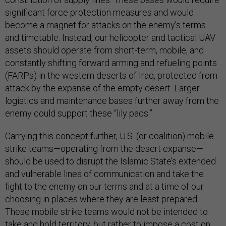
significant force protection measures and would
become a magnet for attacks on the enemy’s terms
and timetable. Instead, our helicopter and tactical UAV
assets should operate from short-term, mobile, and
constantly shifting forward arming and refueling points
(FARPs) in the western deserts of Iraq, protected from
attack by the expanse of the empty desert. Larger
logistics and maintenance bases further away from the
enemy could support these “lily pads.”
Carrying this concept further, U.S. (or coalition) mobile
strike teams—operating from the desert expanse—
should be used to disrupt the Islamic State’s extended
and vulnerable lines of communication and take the
fight to the enemy on our terms and at a time of our
choosing in places where they are least prepared.
These mobile strike teams would not be intended to
take and hold territory, but rather to impose a cost on