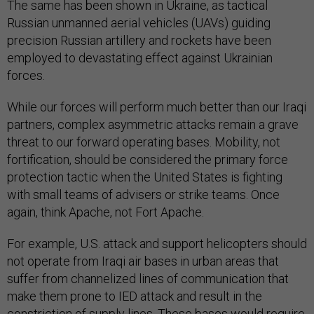
The same has been shown in Ukraine, as tactical
Russian unmanned aerial vehicles (UAVs) guiding
precision Russian artillery and rockets have been
employed to devastating effect against Ukrainian
forces.
While our forces will perform much better than our Iraqi
partners, complex asymmetric attacks remain a grave
threat to our forward operating bases. Mobility, not
fortification, should be considered the primary force
protection tactic when the United States is fighting
with small teams of advisers or strike teams. Once
again, think Apache, not Fort Apache.
For example, U.S. attack and support helicopters should
not operate from Iraqi air bases in urban areas that
suffer from channelized lines of communication that
make them prone to IED attack and result in the
constriction of supply lines. These bases would require