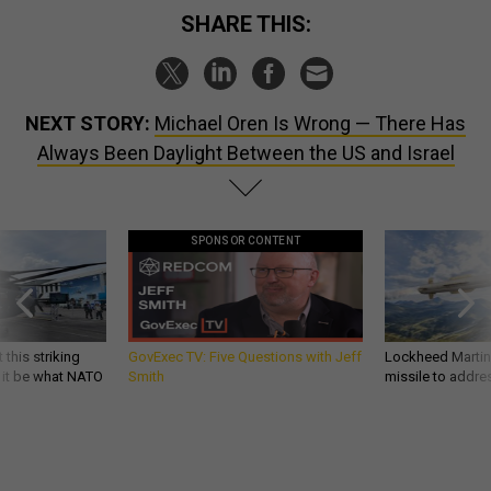
SHARE THIS:
NEXT STORY:
Michael Oren Is Wrong — There Has
Always Been Daylight Between the US and Israel
SPONSOR CONTENT
 this striking
GovExec TV: Five Questions with Jeff
Lockheed Martin 
d it be what NATO
Smith
missile to addre