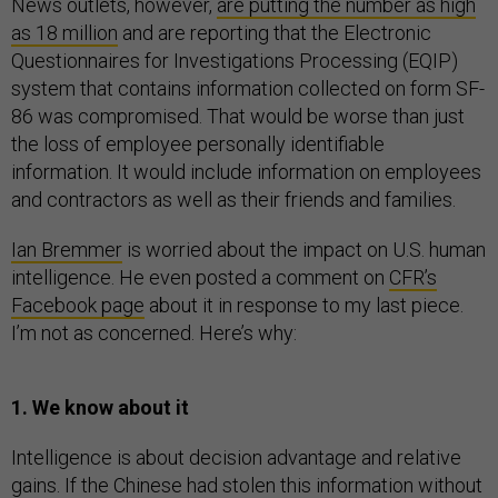
News outlets, however,
are putting the number as high
as 18 million
and are reporting that the Electronic
Questionnaires for Investigations Processing (EQIP)
system that contains information collected on form SF-
86 was compromised. That would be worse than just
the loss of employee personally identifiable
information. It would include information on employees
and contractors as well as their friends and families.
Ian Bremmer
is worried about the impact on U.S. human
intelligence. He even posted a comment on
CFR’s
Facebook page
about it in response to my last piece.
I’m not as concerned. Here’s why:
1. We know about it
Intelligence is about decision advantage and relative
gains. If the Chinese had stolen this information without