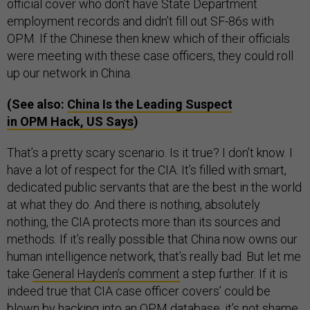
official cover who don’t have State Department
employment records and didn’t fill out SF-86s with
OPM. If the Chinese then knew which of their officials
were meeting with these case officers, they could roll
up our network in China.
(See also:
China Is the Leading Suspect
in OPM Hack, US Says
)
That’s a pretty scary scenario. Is it true? I don’t know. I
have a lot of respect for the CIA. It’s filled with smart,
dedicated public servants that are the best in the world
at what they do. And there is nothing, absolutely
nothing, the CIA protects more than its sources and
methods. If it’s really possible that China now owns our
human intelligence network, that’s really bad. But let me
take
General Hayden’s comment
a step further. If it is
indeed true that CIA case officer covers’ could be
blown by hacking into an OPM database, it’s not shame