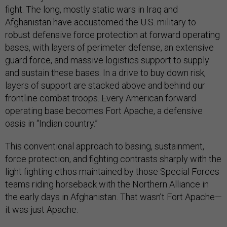
fight. The long, mostly static wars in Iraq and
Afghanistan have accustomed the U.S. military to
robust defensive force protection at forward operating
bases, with layers of perimeter defense, an extensive
guard force, and massive logistics support to supply
and sustain these bases. In a drive to buy down risk,
layers of support are stacked above and behind our
frontline combat troops. Every American forward
operating base becomes Fort Apache, a defensive
oasis in “Indian country.”
This conventional approach to basing, sustainment,
force protection, and fighting contrasts sharply with the
light fighting ethos maintained by those Special Forces
teams riding horseback with the Northern Alliance in
the early days in Afghanistan. That wasn’t Fort Apache—
it was just Apache.