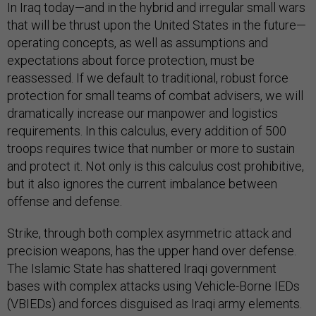
In Iraq today—and in the hybrid and irregular small wars
that will be thrust upon the United States in the future—
operating concepts, as well as assumptions and
expectations about force protection, must be
reassessed. If we default to traditional, robust force
protection for small teams of combat advisers, we will
dramatically increase our manpower and logistics
requirements. In this calculus, every addition of 500
troops requires twice that number or more to sustain
and protect it. Not only is this calculus cost prohibitive,
but it also ignores the current imbalance between
offense and defense.
Strike, through both complex asymmetric attack and
precision weapons, has the upper hand over defense.
The Islamic State has shattered Iraqi government
bases with complex attacks using Vehicle-Borne IEDs
(VBIEDs) and forces disguised as Iraqi army elements.