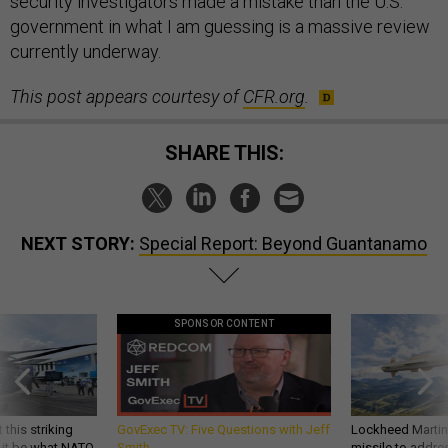
security investigators made a mistake than the U.S.
government in what I am guessing is a massive review
currently underway.
This post appears courtesy of
CFR.org
.
SHARE THIS:
NEXT STORY:
Special Report: Beyond Guantanamo
SPONSOR CONTENT
 this striking
GovExec TV: Five Questions with Jeff
Lockheed Martin 
d it be what NATO
Smith
missile to addre