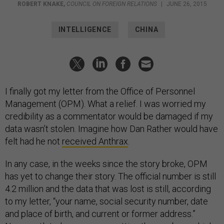
ROBERT KNAKE
,
COUNCIL ON FOREIGN RELATIONS
|
JUNE 26, 2015
INTELLIGENCE
CHINA
I finally got my letter from the Office of Personnel
Management (OPM). What a relief. I was worried my
credibility as a commentator would be damaged if my
data wasn’t stolen. Imagine how Dan Rather would have
felt had he not
received Anthrax
.
In any case, in the weeks since the story broke, OPM
has yet to change their story. The official number is still
4.2 million and the data that was lost is still, according
to my letter, “your name, social security number, date
and place of birth, and current or former address.”