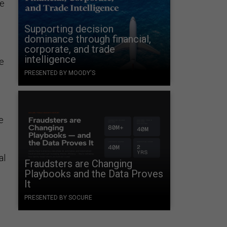
he
Supporting decision
dominance through financial,
corporate, and trade
intelligence
e
PRESENTED BY MOODY'S
e
al
Fraudsters are Changing
Playbooks and the Data Proves
It
PRESENTED BY SOCURE