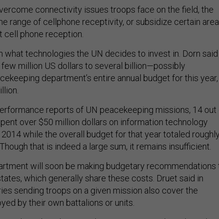
vercome connectivity issues troops face on the field, the
e range of cellphone receptivity, or subsidize certain are
t cell phone reception.
 what technologies the UN decides to invest in. Dorn said 
few million US dollars to several billion—possibly
cekeeping department’s entire annual budget for this year,
llion.
erformance reports of UN peacekeeping missions, 14 out 
pent over $50 million dollars on information technology
014 while the overall budget for that year totaled roughl
. Though that is indeed a large sum, it remains insufficient.
partment will soon be making budgetary recommendations 
ates, which generally share these costs. Druet said in
ries sending troops on a given mission also cover the
ed by their own battalions or units.