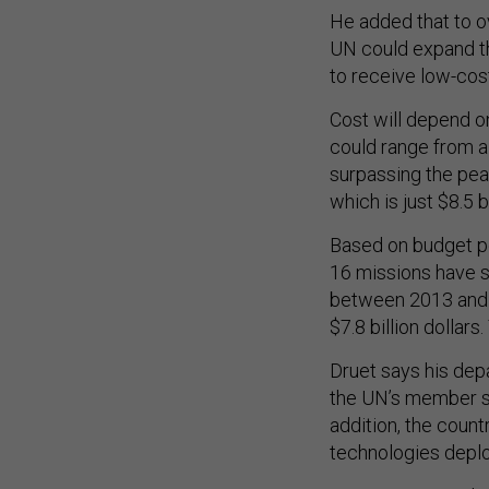
He added that to o
UN could expand th
to receive low-cos
Cost will depend on
could range from a 
surpassing the pea
which is just $8.5 bi
Based on budget p
16 missions have s
between 2013 and 2
$7.8 billion dollars
Druet says his de
the UN’s member st
addition, the count
technologies deploy