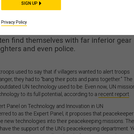
SIGN UP
ping Needs a Major
ogical Update
Privacy Policy
en find themselves with far inferior gear
fighters and even police.
oops used to say that if villagers wanted to alert troops
anger, they had to “bang their pots and pans together.” The
outdated UN technology used to be. Even now, UN missio
chnology to its full potential, according to a
recent report
.
ert Panel on Technology and Innovation in UN
rred to as the Expert Panel, it proposes that peacekeepe
te new technologies into their peacekeeping missions. Th
ave the support of the UN’s peacekeeping department. Ye