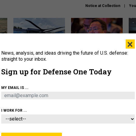
Notice at Collection
You
×
News, analysis, and ideas driving the future of U.S. defense:
The Army didn’t want this
What is the Chinese military
Hegs
striking rotorcraft, but could
thinking about the Iran war?
stat
straight to your inbox.
it be what NATO needs?
law
Sign up for Defense One Today
sup
About
Newsletters
Podcast
Insights
MY EMAIL IS ...
OLICY
BUSINESS
SCIENCE & TECH
SERVI
ARTIFICIAL INTELLIGENCE
CYBER
AI & AUTONOMY
I WORK FOR ...
IDEAS