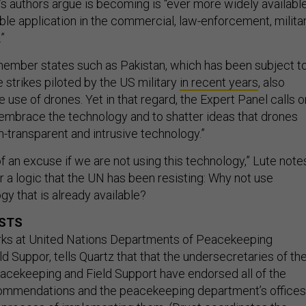
t’s authors argue is becoming is “ever more widely availabl
ble application in the commercial, law-enforcement, milita
”
ember states such as Pakistan, which has been subject t
 strikes piloted by the US military
in recent years
, also
use of drones. Yet in that regard, the Expert Panel calls o
mbrace the technology and to shatter ideas that drones
on-transparent and intrusive technology.”
 of an excuse if we are not using this technology,” Lute note
r a logic that the UN has been resisting: Why not use
y that is already available?
OSTS
rks at United Nations Departments of Peacekeeping
d Suppor, tells Quartz that that the undersecretaries of th
cekeeping and Field Support have endorsed all of the
commendations and the peacekeeping department’s offices