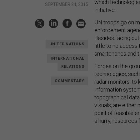
which technologies 
SEPTEMBER 24, 2015
initiative.
UN troops go on mi
enforcement agenci
Besides facing ou
UNITED NATIONS
little to no access
smartphones and ta
INTERNATIONAL
Forces on the grou
RELATIONS
technologies, such
radar monitors, to
COMMENTARY
information system
topographical data,
visuals, are eithe
point of feasible e
a hurry, resources 