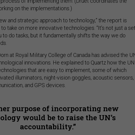
he process of implementing them. (Druet coordinates the
working on the implementations.)
ew and strategic approach to technology,” the report is
to take on more innovative technologies. “It’s not just a se
u to do tasks, but it fundamentally shifts the way we do
ds.
orn at Royal Military College of Canada has advised the U
nological innovations. He explained to Quartz how the UN
chnologies that are easy to implement, some of which
vated illuminators, night-vision goggles, acoustic sensors,
unication, and GPS devices.
er purpose of incorporating new
ology would be to raise the UN’s
accountability.