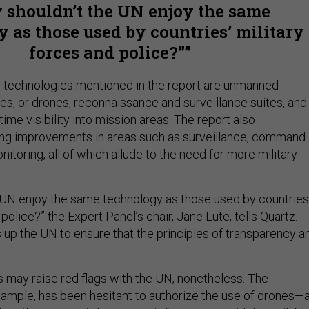
 shouldn’t the UN enjoy the same
 as those used by countries’ military
forces and police?”
technologies mentioned in the report are unmanned
s, or drones, reconnaissance and surveillance suites, and
time visibility into mission areas. The report also
 improvements in areas such as surveillance, command
nitoring, all of which allude to the need for more military-
 UN enjoy the same technology as those used by countries
 police?” the Expert Panel’s chair, Jane Lute, tells Quartz.
s up the UN to ensure that the principles of transparency a
may raise red flags with the UN, nonetheless. The
example, has been hesitant to authorize the use of drones—