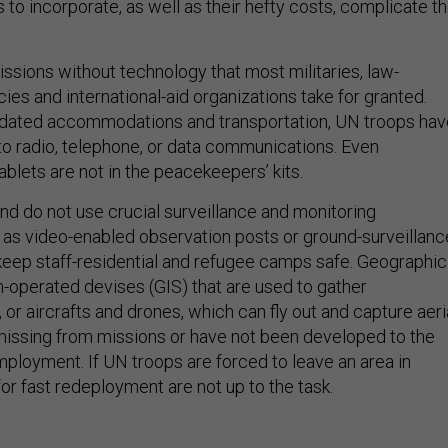
to incorporate, as well as their hefty costs, complicate t
ssions without technology that most militaries, law-
es and international-aid organizations take for granted.
tdated accommodations and transportation, UN troops hav
 to radio, telephone, or data communications. Even
blets are not in the peacekeepers’ kits.
nd do not use crucial surveillance and monitoring
 as video-enabled observation posts or ground-surveillanc
 keep staff-residential and refugee camps safe. Geographic
-operated devises (GIS) that are used to gather
 or aircrafts and drones, which can fly out and capture aeri
r missing from missions or have not been developed to the
mployment. If UN troops are forced to leave an area in
for fast redeployment are not up to the task.