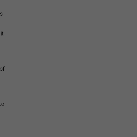
as
it
of
y
to