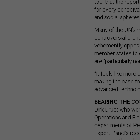
tool that the repor
for every conceiva
and social spheres.
Many of the UN’s m
controversial drone
vehemently oppose 
member states to e
are “particularly n
“It feels like more
making the case fo
advanced technolog
BEARING THE C
Dirk Druet who wo
Operations and Fiel
departments of Pea
Expert Panel’s re