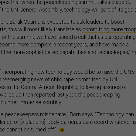
opes that when the peacekeeping summit takes place duri
 the UN General Assembly, technology will part of its goals
ent Barak Obama is expected to ask leaders to boost
s, this will most likely translate as
committing more troo
“For the summit, we have issued a call that as our operating
ecome more complex in recent years, and have made a
f the more sophisticated capabilities and technologies,” h
 incorporating new technology would be to raise the UN’s
th reemerging news of child rape committed by UN
 in the Central African Republic, following a series of
vered up then reported last year, the peacekeeping
ing under immense scrutiny.
e peacekeepers misbehave,” Dorn says. “Technology can
dence of [violations]. Body cameras can record whatever i
se cannot be turned off.”