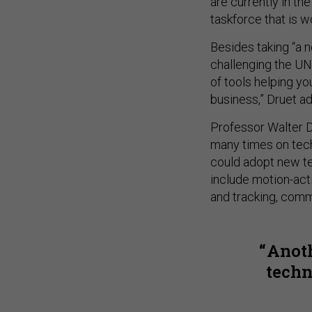
are currently in t
taskforce that is 
Besides taking “a n
challenging the UN 
of tools helping yo
business,” Druet ad
Professor Walter D
many times on tech
could adopt new te
include motion-acti
and tracking, comm
Anoth
techn