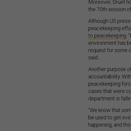
Moreover, Druet h
the 70th session of
Although US presid
peacekeeping effort
to peacekeeping
. 
environment has b
request for some o
said.
Another purpose of
accountability. Wi
peacekeeping forces
cases that were co
department is fall
“We know that som
be used to get evi
happening, and tho