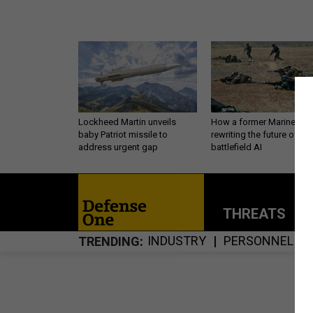
Lockheed Martin unveils
How a former Marine is
baby Patriot missile to
rewriting the future of
address urgent gap
battlefield AI
THREATS
P
INDUSTRY
PERSONNEL
TRENDING