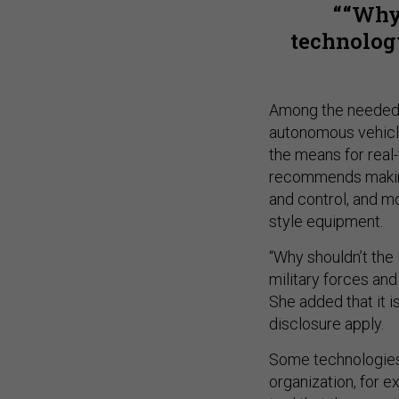
“Why
technology
Among the needed 
autonomous vehicle
the means for real-
recommends making
and control, and mo
style equipment.
“Why shouldn’t the
military forces and
She added that it i
disclosure apply.
Some technologies 
organization, for 