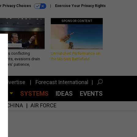
r Privacy Choices
Exercise Your Privacy Rights
SPONSOR CONTENT
eth’s conflicting
Unmatched Performance on
ements, evasions drain
the Modern Battlefield
makers’ patience,
port
Advertise
Forecast International
CES
SYSTEMS
IDEAS
EVENTS
CHINA
AIR FORCE