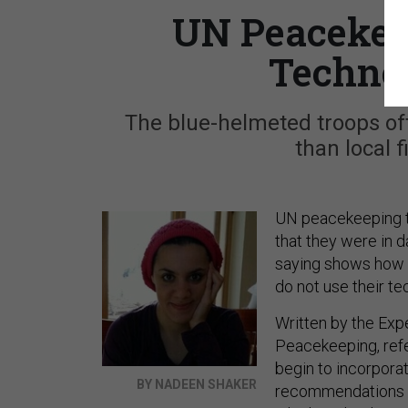
UN Peacekee
Technol
The blue-helmeted troops oft
than local 
UN peacekeeping tr
that they were in d
saying shows how 
do not use their te
Written by the Exp
Peacekeeping, refe
begin to incorpora
BY NADEEN SHAKER
recommendations h