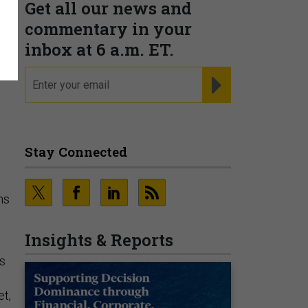
Get all our news and
commentary in your
inbox at 6 a.m. ET.
email
REGISTER FOR NE
Stay Connected
ns
Insights & Reports
rs
e
t,