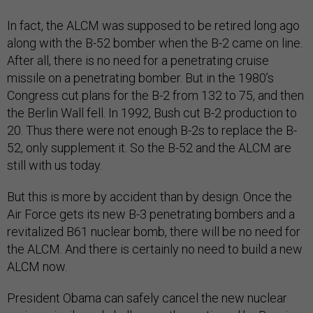
In fact, the ALCM was supposed to be retired long ago
along with the B-52 bomber when the B-2 came on line.
After all, there is no need for a penetrating cruise
missile on a penetrating bomber. But in the 1980’s
Congress cut plans for the B-2 from 132 to 75, and then
the Berlin Wall fell. In 1992, Bush cut B-2 production to
20. Thus there were not enough B-2s to replace the B-
52, only supplement it. So the B-52 and the ALCM are
still with us today.
But this is more by accident than by design. Once the
Air Force gets its new B-3 penetrating bombers and a
revitalized B61 nuclear bomb, there will be no need for
the ALCM. And there is certainly no need to build a new
ALCM now.
President Obama can safely cancel the new nuclear
cruise missile and challenge other nations, like Russia,