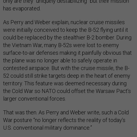
only are they “uniquely destabilizing” but their mission
has evaporated.
As Perry and Weber explain, nuclear cruise missiles
were initially conceived to keep the B-52 flying until it
could be replaced by the stealthier B-2 bomber. During
the Vietnam War, many B-52s were lost to enemy
surface-to-air defenses making it painfully obvious that
the plane was no longer able to safely operate in
contested airspace. But with the cruise missile, the B-
52 could still strike targets deep in the heart of enemy
territory. This feature was deemed necessary during
the Cold War so NATO could offset the Warsaw Pact’s
larger conventional forces.
That was then. As Perry and Weber write, such a Cold
War posture “no longer reflects the reality of today’s
U.S. conventional military dominance.”