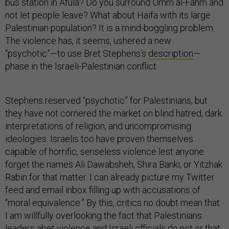
not let people leave? What about Haifa with its large
Palestinian population? It is a mind-boggling problem.
The violence has, it seems, ushered a new
“psychotic”—to use Bret Stephens’s
description
—
phase in the Israeli-Palestinian conflict.
Stephens reserved “psychotic” for Palestinians, but
they have not cornered the market on blind hatred, dark
interpretations of religion, and uncompromising
ideologies. Israelis too have proven themselves
capable of horrific, senseless violence lest anyone
forget the names Ali Dawabsheh, Shira Banki, or Yitzhak
Rabin for that matter. I can already picture my Twitter
feed and email inbox filling up with accusations of
“moral equivalence.” By this, critics no doubt mean that
I am willfully overlooking the fact that Palestinians
leaders abet violence and Israeli officials do not or that