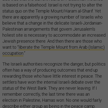
status quo on the Temple Mount/Haram al-Sharif. Yet
there are apparently a growing number of Israelis who
believe that a change in the delicate Israeli-Jordanian-
Palestinian arrangements that govern Jerusalem’s
holiest site is necessary to accommodate an increased
Jewish presence there. And then there are those who
want to “
liberate the Temple Mount from Arab (Islamic)
occupation
.”
The Israeli authorities recognize the danger, but politics
often has a way of producing outcomes that end up
rewarding those who have little interest in peace. The
settlers have won the internal Israeli debate over the
status of the West Bank. They are never leaving. If I
remember correctly, the last time there was an
election in Palestine, Hamas won. No one would fairly
describe either group as being in the peace camp.
What we are seeing now in Israeli streets are the