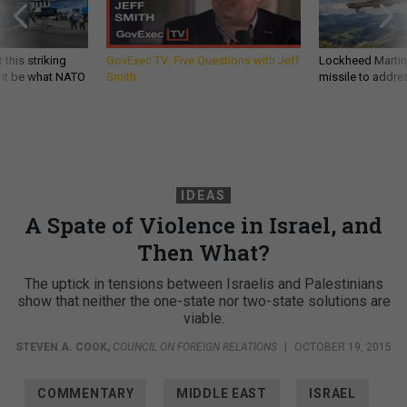
 this striking
GovExec TV: Five Questions with Jeff
Lockheed Martin 
d it be what NATO
Smith
missile to addre
IDEAS
A Spate of Violence in Israel, and
Then What?
The uptick in tensions between Israelis and Palestinians
show that neither the one-state nor two-state solutions are
viable.
STEVEN A. COOK
,
COUNCIL ON FOREIGN RELATIONS
|
OCTOBER 19, 2015
COMMENTARY
MIDDLE EAST
ISRAEL