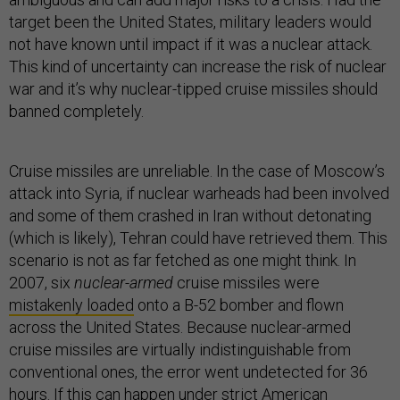
target been the United States, military leaders would
not have known until impact if it was a nuclear attack.
This kind of uncertainty can increase the risk of nuclear
war and it’s why nuclear-tipped cruise missiles should
banned completely.
Cruise missiles are unreliable. In the case of Moscow’s
attack into Syria, if nuclear warheads had been involved
and some of them crashed in Iran without detonating
(which is likely), Tehran could have retrieved them. This
scenario is not as far fetched as one might think. In
2007, six
nuclear-armed
cruise missiles were
mistakenly loaded
onto a B-52 bomber and flown
across the United States. Because nuclear-armed
cruise missiles are virtually indistinguishable from
conventional ones, the error went undetected for 36
hours. If this can happen under strict American