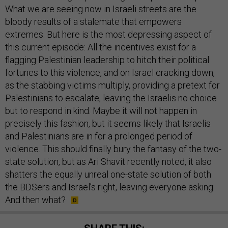
bloody results of a stalemate that empowers
extremes. But here is the most depressing aspect of
this current episode: All the incentives exist for a
flagging Palestinian leadership to hitch their political
fortunes to this violence, and on Israel cracking down,
as the stabbing victims multiply, providing a pretext for
Palestinians to escalate, leaving the Israelis no choice
but to respond in kind. Maybe it will not happen in
precisely this fashion, but it seems likely that Israelis
and Palestinians are in for a prolonged period of
violence. This should finally bury the fantasy of the two-
state solution, but as Ari Shavit recently noted, it also
shatters the equally unreal one-state solution of both
the BDSers and Israel’s right, leaving everyone asking:
And then what?
SHARE THIS: