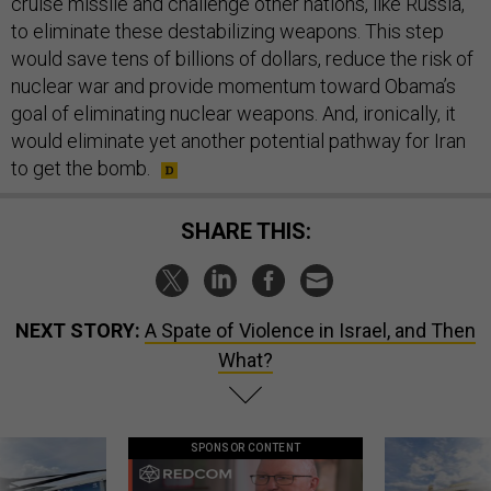
to eliminate these destabilizing weapons. This step
would save tens of billions of dollars, reduce the risk of
nuclear war and provide momentum toward Obama’s
goal of eliminating nuclear weapons. And, ironically, it
would eliminate yet another potential pathway for Iran
to get the bomb.
SHARE THIS:
NEXT STORY:
A Spate of Violence in Israel, and Then
What?
SPONSOR CONTENT