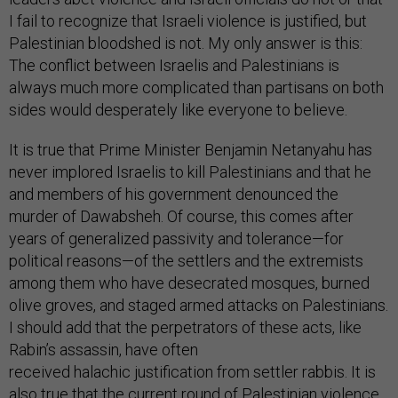
I fail to recognize that Israeli violence is justified, but
Palestinian bloodshed is not. My only answer is this:
The conflict between Israelis and Palestinians is
always much more complicated than partisans on both
sides would desperately like everyone to believe.
It is true that Prime Minister Benjamin Netanyahu has
never implored Israelis to kill Palestinians and that he
and members of his government denounced the
murder of Dawabsheh. Of course, this comes after
years of generalized passivity and tolerance—for
political reasons—of the settlers and the extremists
among them who have desecrated mosques, burned
olive groves, and staged armed attacks on Palestinians.
I should add that the perpetrators of these acts, like
Rabin’s assassin, have often
received halachic justification from settler rabbis. It is
also true that the current round of Palestinian violence
is based on a falsehood. Israel is not trying to alter the