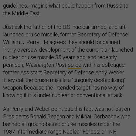
guidelines, imagine what could happen from Russia to
the Middle East.
Just ask the father of the U.S. nuclear-armed, aircraft-
launched cruise missile, former Secretary of Defense
William J. Perry. He agrees they should be banned.
Perry oversaw development of the current air-launched
nuclear cruise missile 35 years ago, and recently
penned a
Washington Post
op-ed
with his colleague,
former Assistant Secretary of Defense Andy Weber.
They call the cruise missile a “uniquely destabilizing”
weapon, because the intended target has no way of
knowing if it is under nuclear or conventional attack.
As Perry and Weber point out, this fact was not lost on
Presidents Ronald Reagan and Mikhail Gorbachev who
banned all ground-based cruise missiles under the
1987 Intermediate-range Nuclear Forces, or INF,