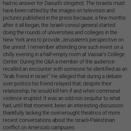
have been rattled by the images on television and
pictures published in the press because, a few months
after it all began, the Israeli consul general started
doing the rounds of universities and colleges in the
New York area to provide Jerusalem’s perspective on
the unrest. I remember attending one such event on a
chilly evening in a half-empty room at Vassar’s College
Center. During the Q&A a member of the audience
recalled an encounter with someone he identified as an
“Arab friend in Israel.” He alleged that during a debate
over politics his friend relayed that, despite their
relationship, he would kill him if and when communal
violence erupted. It was an odd non sequitur to what
had, until that moment, been an interesting discussion
thankfully lacking the overwrought theatrics of more
recent conversations about the Israeli-Palestinian
conflict on America’s campuses.