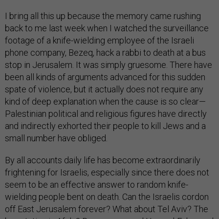
I bring all this up because the memory came rushing
back to me last week when I watched the surveillance
footage of a knife-wielding employee of the Israeli
phone company, Bezeq, hack a rabbi to death at a bus
stop in Jerusalem. It was simply gruesome. There have
been all kinds of arguments advanced for this sudden
spate of violence, but it actually does not require any
kind of deep explanation when the cause is so clear—
Palestinian political and religious figures have directly
and indirectly exhorted their people to kill Jews and a
small number have obliged.
By all accounts daily life has become extraordinarily
frightening for Israelis, especially since there does not
seem to be an effective answer to random knife-
wielding people bent on death. Can the Israelis cordon
off East Jerusalem forever? What about Tel Aviv? The
bus station in Afula? Do you surround Umm al-Fahm and