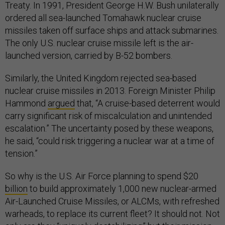
Treaty. In 1991, President George H.W. Bush unilaterally
ordered all sea-launched Tomahawk nuclear cruise
missiles taken off surface ships and attack submarines.
The only U.S. nuclear cruise missile left is the air-
launched version, carried by B-52 bombers.
Similarly, the United Kingdom rejected sea-based
nuclear cruise missiles in 2013. Foreign Minister Philip
Hammond
argued
that, “A cruise-based deterrent would
carry significant risk of miscalculation and unintended
escalation.” The uncertainty posed by these weapons,
he said, “could risk triggering a nuclear war at a time of
tension.”
So why is the U.S. Air Force planning to spend $20
billion
to build approximately 1,000 new nuclear-armed
Air-Launched Cruise Missiles, or ALCMs, with refreshed
warheads, to replace its current fleet? It should not. Not