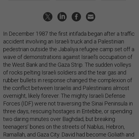
In December 1987 the first intifada began after a traffic
accident involving an Israeli truck and a Palestinian
pedestrian outside the Jabaliya refugee camp set off a
wave of demonstrations against Israel’s occupation of
the West Bank and the Gaza Strip. The sudden volleys
of rocks pelting Israeli soldiers and the tear gas and
rubber bullets in response changed the complexion of
the conflict between Israelis and Palestinians almost
overnight, likely forever. The mighty Israeli Defense
Forces (IDF) were not traversing the Sinai Peninsula in
three days, rescuing hostages in Entebbe, or spending
two daring minutes over Baghdad, but breaking
teenagers’ bones on the streets of Nablus, Hebron,
Ramallah, and Gaza City. David had become Goliath and
had no answer for Daoud’s slingshot. The Israelis must