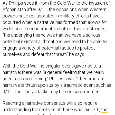
As Phillips sees it, from the Cold War to the invasion of
Afghanistan after 9/11, the occasions when Western
powers have collaborated in military efforts have
occurred when a narrative has formed that allows for
widespread engagement. In both of those instances,
“the underlying theme was that we have a serious
potential existential threat and we need to be able to
engage a variety of potential tactics to protect
ourselves and defeat that threat,” he says.
With the Cold War, no singular event gave rise to a
narrative; there was “a general feeling that we really
need to do something,” Phillips says. Other times, a
narrative is thrust upon us by a traumatic event such as
9/11. The Paris attacks may be one such moment.
Reaching a narrative consensus will also require
understanding the motives of those who join ISIL,
the