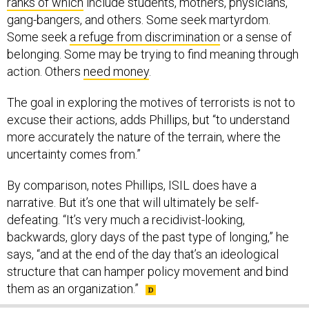
ranks of which
include students, mothers, physicians,
gang-bangers, and others. Some seek martyrdom.
Some seek
a refuge from discrimination
or a sense of
belonging. Some may be trying to find meaning through
action. Others
need money
.
The goal in exploring the motives of terrorists is not to
excuse their actions, adds Phillips, but “to understand
more accurately the nature of the terrain, where the
uncertainty comes from.”
By comparison, notes Phillips, ISIL does have a
narrative. But it’s one that will ultimately be self-
defeating. “It’s very much a recidivist-looking,
backwards, glory days of the past type of longing,” he
says, “and at the end of the day that’s an ideological
structure that can hamper policy movement and bind
them as an organization.”