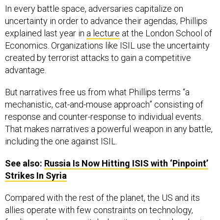
In every battle space, adversaries capitalize on
uncertainty in order to advance their agendas, Phillips
explained last year in
a lecture
at the London School of
Economics. Organizations like ISIL use the uncertainty
created by terrorist attacks to gain a competitive
advantage.
But narratives free us from what Phillips terms “a
mechanistic, cat-and-mouse approach” consisting of
response and counter-response to individual events.
That makes narratives a powerful weapon in any battle,
including the one against ISIL.
See also:
Russia Is Now Hitting
ISIS
with ‘Pinpoint’
Strikes In Syria
Compared with the rest of the planet, the US and its
allies operate with few constraints on technology,