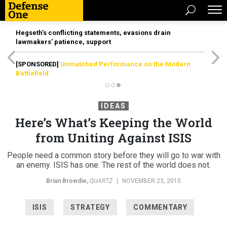
Hegseth’s conflicting statements, evasions drain
lawmakers’ patience, support
[SPONSORED]
Unmatched Performance on the Modern
Battlefield
IDEAS
Here’s What’s Keeping the World
from Uniting Against ISIS
People need a common story before they will go to war with
an enemy. ISIS has one. The rest of the world does not.
Brian Browdie
,
QUARTZ
|
NOVEMBER 23, 2015
ISIS
STRATEGY
COMMENTARY