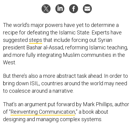
The world’s major powers have yet to determine a
recipe for defeating the Islamic State. Experts have
suggested
steps
that include forcing out Syrian
president Bashar al-Assad, reforming Islamic teaching,
and more fully integrating Muslim communities in the
West.
But there’s also a more abstract task ahead. In order to
bring down ISIL, countries around the world may need
to coalesce around a narrative.
That’s an argument put forward by Mark Phillips, author
of “
Reinventing Communication
,” a book about
designing and managing complex systems.