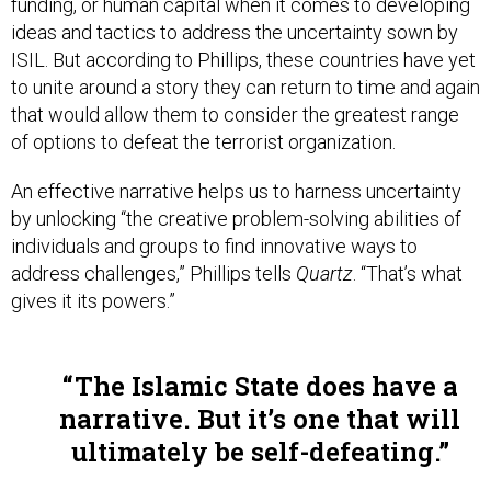
funding, or human capital when it comes to developing
ideas and tactics to address the uncertainty sown by
ISIL. But according to Phillips, these countries have yet
to unite around a story they can return to time and again
that would allow them to consider the greatest range
of options to defeat the terrorist organization.
An effective narrative helps us to harness uncertainty
by unlocking “the creative problem-solving abilities of
individuals and groups to find innovative ways to
address challenges,” Phillips tells
Quartz
. “That’s what
gives it its powers.”
The Islamic State does have a
narrative. But it’s one that will
ultimately be self-defeating.