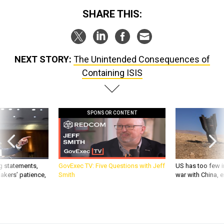
SHARE THIS:
NEXT STORY:
The Unintended Consequences of
Containing ISIS
SPONSOR CONTENT
g statements,
GovExec TV: Five Questions with Jeff
US has too few i
akers’ patience,
Smith
war with China, 