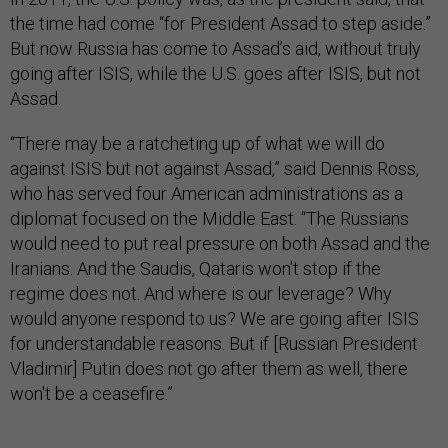
the time had come “for President Assad to step aside.”
But now Russia has come to Assad’s aid, without truly
going after ISIS, while the U.S. goes after ISIS, but not
Assad.
“There may be a ratcheting up of what we will do
against ISIS but not against Assad,” said Dennis Ross,
who has served four American administrations as a
diplomat focused on the Middle East. “The Russians
would need to put real pressure on both Assad and the
Iranians. And the Saudis, Qataris won't stop if the
regime does not. And where is our leverage? Why
would anyone respond to us? We are going after ISIS
for understandable reasons. But if [Russian President
Vladimir] Putin does not go after them as well, there
won't be a ceasefire.”