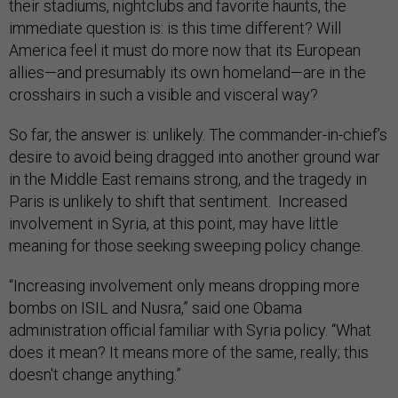
their stadiums, nightclubs and favorite haunts, the
immediate question is: is this time different? Will
America feel it must do more now that its European
allies—and presumably its own homeland—are in the
crosshairs in such a visible and visceral way?
So far, the answer is: unlikely. The commander-in-chief’s
desire to avoid being dragged into another ground war
in the Middle East remains strong, and the tragedy in
Paris is unlikely to shift that sentiment. Increased
involvement in Syria, at this point, may have little
meaning for those seeking sweeping policy change.
“Increasing involvement only means dropping more
bombs on ISIL and Nusra,” said one Obama
administration official familiar with Syria policy. “What
does it mean? It means more of the same, really; this
doesn't change anything.”