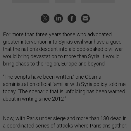
For more than three years those who advocated
greater intervention into Syria’s civil war have argued
that the nation’s descent into a blood-soaked civil war
would bring devastation to more than Syria. It would
bring chaos to the region, Europe and beyond.
“The scripts have been written,” one Obama
administration official familiar with Syria policy told me
today. “The scenario that is unfolding has been warned
about in writing since 2012.”
Now, with Paris under siege and more than 130 dead in
a coordinated series of attacks where Parisians gather: