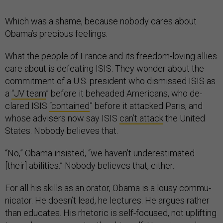
Which was a shame, be­cause nobody cares about
Obama’s pre­cious feel­ings.
What the people of France and its free­dom-lov­ing al­lies
care about is de­feat­ing IS­IS. They won­der about the
com­mit­ment of a U.S. pres­id­ent who dis­missed IS­IS as
a
“JV team
” be­fore it be­headed Amer­ic­ans, who de­
clared IS­IS
“con­tained
” be­fore it at­tacked Par­is, and
whose ad­visers now say IS­IS
can’t at­tack
the United
States. Nobody be­lieves that.
“No,” Obama in­sisted, “we haven’t un­der­es­tim­ated
[their] abil­it­ies.” Nobody be­lieves that, either.
For all his skills as an orator, Obama is a lousy com­mu­
nic­at­or. He doesn’t lead, he lec­tures. He ar­gues rather
than edu­cates. His rhet­or­ic is self-fo­cused, not up­lift­ing