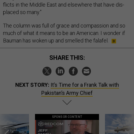
flicts in the Middle East and else­where that have dis­
placed so many.”
The column was full of grace and com­pas­sion and so
much of what it means to be an Amer­ic­an. I won­der if
Bau­man has woken up and smelled the falafel.
SHARE THIS:
NEXT STORY:
It’s Time for a Frank Talk with
Pakistan’s Army Chief
SPONSOR CONTENT