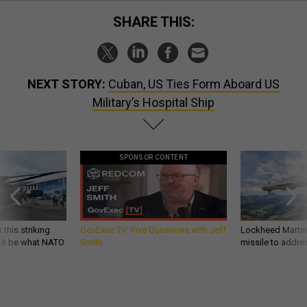
SHARE THIS:
NEXT STORY:
Cuban, US Ties Form Aboard US
Military’s Hospital Ship
SPONSOR CONTENT
 this striking
GovExec TV: Five Questions with Jeff
Lockheed Martin 
d it be what NATO
Smith
missile to addre