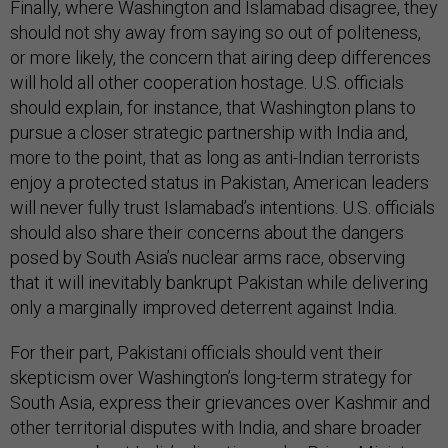
Finally, where Washington and Islamabad disagree, they
should not shy away from saying so out of politeness,
or more likely, the concern that airing deep differences
will hold all other cooperation hostage. U.S. officials
should explain, for instance, that Washington plans to
pursue a closer strategic partnership with India and,
more to the point, that as long as anti-Indian terrorists
enjoy a protected status in Pakistan, American leaders
will never fully trust Islamabad’s intentions. U.S. officials
should also share their concerns about the dangers
posed by South Asia’s nuclear arms race, observing
that it will inevitably bankrupt Pakistan while delivering
only a marginally improved deterrent against India.
For their part, Pakistani officials should vent their
skepticism over Washington’s long-term strategy for
South Asia, express their grievances over Kashmir and
other territorial disputes with India, and share broader