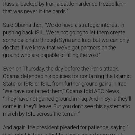
Russia, backed by Iran, a battle-hardened Hezbollah—
that was never in the cards.”
Said Obama then, “We do have a strategic interest in
pushing back ISIL. We’re not going to let them create
some caliphate through Syria and Iraq, but we can only
do that if we know that we’ve got partners on the
ground who are capable of filling the void.”
Even on Thursday, the day before the Paris attack,
Obama defended his policies for containing the Islamic
State, or ISIS or ISIL, from further ground gains in Iraq.
“We have contained them,” Obama told ABC News.
“They have not gained ground in Iraq. And in Syria they'll
come in, they'll leave. But you don't see this systematic
march by ISIL across the terrain.”
And again, the president pleaded for patience, saying “I
think what is true is that this has always been a multi-