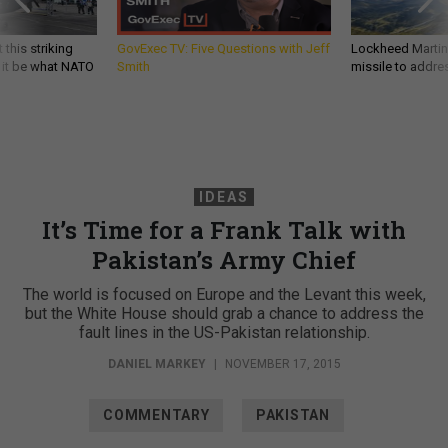
 this striking
GovExec TV: Five Questions with Jeff
Lockheed Martin 
d it be what NATO
Smith
missile to addre
IDEAS
It’s Time for a Frank Talk with
Pakistan’s Army Chief
The world is focused on Europe and the Levant this week,
but the White House should grab a chance to address the
fault lines in the US-Pakistan relationship.
DANIEL MARKEY
|
NOVEMBER 17, 2015
COMMENTARY
PAKISTAN