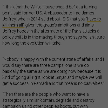
“I think that the White House should be” at a turning
point, said former U.S. Ambassador to Iraq James
Jeffrey, who in 2014 said about ISIS that you “
have to
kill them all”
given the group’s ambitions and aims.
Jeffrey hopes in the aftermath of the Paris attacks a
policy shift is in the making, though he says he isn’t sure
how long the evolution will take.
“Nobody is happy with the current state of affairs, and I
would say there are three camps: one is we do
basically the same as we are doing now because it is
kind of going all right, look at Sinjar, and maybe we will
get a success in Ramadi and that means no casualties.”
“Then there are the people who want to have a
strategically similar ‘contain, degrade and destroy
campaign’ using other people’s boots, but with