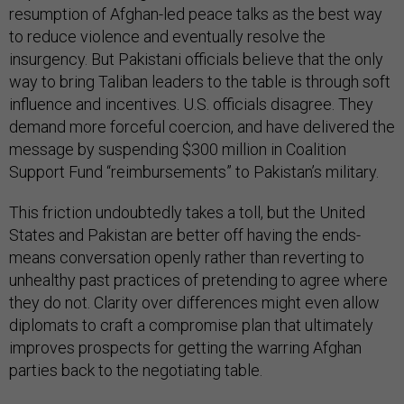
resumption of Afghan-led peace talks as the best way
to reduce violence and eventually resolve the
insurgency. But Pakistani officials believe that the only
way to bring Taliban leaders to the table is through soft
influence and incentives. U.S. officials disagree. They
demand more forceful coercion, and have delivered the
message by suspending $300 million in Coalition
Support Fund “reimbursements” to Pakistan’s military.
This friction undoubtedly takes a toll, but the United
States and Pakistan are better off having the ends-
means conversation openly rather than reverting to
unhealthy past practices of pretending to agree where
they do not. Clarity over differences might even allow
diplomats to craft a compromise plan that ultimately
improves prospects for getting the warring Afghan
parties back to the negotiating table.