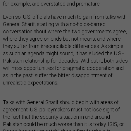
for example, are overstated and premature.
Even so, U.S. officials have much to gain from talks with
General Sharif, starting with a no-holds-barred
conversation about where the two governments agree,
where they agree on ends but not means, and where
they suffer from irreconcilable differences. As simple
as such an agenda might sound, it has eluded the U.S.-
Pakistan relationship for decades. Without it, both sides
will miss opportunities for pragmatic cooperation and,
as in the past, suffer the bitter disappointment of
unrealistic expectations.
Talks with General Sharif should begin with areas of
agreement. U.S. policymakers must not lose sight of
the fact that the security situation in and around
Pakistan could be much worse than it is today. ISIS, or