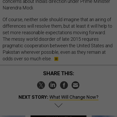
concerns about India’s direction under Prime Minister
Narendra Modi.
Of course, neither side should imagine that an airing of
differences will resolve them, but at least it will help to
set more reasonable expectations moving forward.
The messy world disorder of late 2015 requires
pragmatic cooperation between the United States and
Pakistan wherever possible, even as they remain at
odds over so much else.
SHARE THIS:
NEXT STORY:
What Will Change Now?