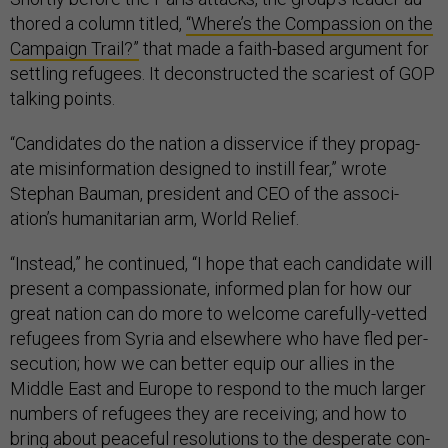
thored a column titled,
“Where’s the Com­pas­sion on the
Cam­paign Trail?”
that made a faith-based ar­gu­ment for
set­tling refugees. It de­con­struc­ted the scar­i­est of GOP
talk­ing points.
“Can­did­ates do the na­tion a dis­ser­vice if they propag­
ate mis­in­form­a­tion de­signed to in­still fear,” wrote
Stephan Bau­man, pres­id­ent and CEO of the as­so­ci­
ation’s hu­man­it­ari­an arm, World Re­lief.
“In­stead,” he con­tin­ued, “I hope that each can­did­ate will
present a com­pas­sion­ate, in­formed plan for how our
great na­tion can do more to wel­come care­fully-vet­ted
refugees from Syr­ia and else­where who have fled per­
se­cu­tion; how we can bet­ter equip our al­lies in the
Middle East and Europe to re­spond to the much lar­ger
num­bers of refugees they are re­ceiv­ing; and how to
bring about peace­ful res­ol­u­tions to the des­per­ate con­