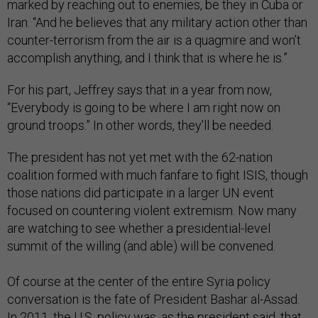
marked by reaching out to enemies, be they in Cuba or
Iran. “And he believes that any military action other than
counter-terrorism from the air is a quagmire and won’t
accomplish anything, and I think that is where he is.”
For his part, Jeffrey says that in a year from now,
“Everybody is going to be where I am right now on
ground troops.” In other words, they’ll be needed.
The president has not yet met with the 62-nation
coalition formed with much fanfare to fight ISIS, though
those nations did participate in a larger UN event
focused on countering violent extremism. Now many
are watching to see whether a presidential-level
summit of the willing (and able) will be convened.
Of course at the center of the entire Syria policy
conversation is the fate of President Bashar al-Assad.
In 2011, the U.S. policy was, as the president said, that