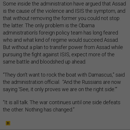
Some inside the administration have argued that Assad
is the cause of the violence and ISIS the symptom, and
that without removing the former you could not stop
the latter. The only problem is the Obama
administration’s foreign policy team has long feared
who and what kind of regime would succeed Assad.
But without a plan to transfer power from Assad while
pursuing the fight against ISIS, expect more of the
same battle and bloodshed up ahead.
“They don't want to rock the boat with Damascus,” said
the administration official. “And the Russians are now
saying ‘See, it only proves we are on the right side.’”
“It is all talk. The war continues until one side defeats
the other. Nothing has changed.”