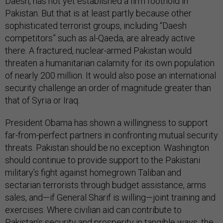
Daesh, has not yet established a firm foothold in
Pakistan. But that is at least partly because other
sophisticated terrorist groups, including “Daesh
competitors” such as al-Qaeda, are already active
there. A fractured, nuclear-armed Pakistan would
threaten a humanitarian calamity for its own population
of nearly 200 million. It would also pose an international
security challenge an order of magnitude greater than
that of Syria or Iraq.
President Obama has shown a willingness to support
far-from-perfect partners in confronting mutual security
threats. Pakistan should be no exception. Washington
should continue to provide support to the Pakistani
military’s fight against homegrown Taliban and
sectarian terrorists through budget assistance, arms
sales, and—if General Sharif is willing—joint training and
exercises. Where civilian aid can contribute to
Pakistan’s security and prosperity in tangible ways, the