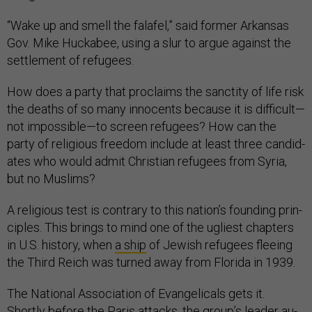
“Wake up and smell the falafel,” said former Arkan­sas
Gov. Mike Hucka­bee, us­ing a slur to ar­gue against the
set­tle­ment of refugees.
How does a party that pro­claims the sanc­tity of life risk
the deaths of so many in­no­cents be­cause it is dif­fi­cult—
not im­possible—to screen refugees? How can the
party of re­li­gious free­dom in­clude at least three can­did­
ates who would ad­mit Chris­ti­an refugees from Syr­ia,
but no Muslims?
A re­li­gious test is con­trary to this na­tion’s found­ing prin­
ciples. This brings to mind one of the ugli­est chapters
in U.S. his­tory, when
a ship
of Jew­ish refugees flee­ing
the Third Reich was turned away from Flor­ida in 1939.
The Na­tion­al As­so­ci­ation of Evan­gel­ic­als gets it.
Shortly be­fore the Par­is at­tacks, the group’s lead­er au­