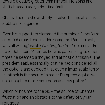
to­ward a cause great­er than him­self. He spins and
shifts blame, rarely ad­mit­ting fault.
Obama tries to show steely re­solve, but his af­fect is
stub­born ar­rog­ance.
Even his sup­port­ers slammed the pres­id­ent’s per­form­
ance. “Obama’s tone in ad­dress­ing the Par­is at­ro­city
was all wrong,”
wrote
Wash­ing­ton Post
colum­nist Eu­
gene Robin­son. “At times he was pat­ron­iz­ing, at oth­er
times he seemed an­noyed and al­most dis­missive. The
pres­id­ent said, es­sen­tially, that he had con­sidered all
the op­tions and de­cided that even a large-scale ter­ror­
ist at­tack in the heart of a ma­jor European cap­it­al was
not enough to make him re­con­sider his policy.”
Which brings me to the GOP, the source of Obama’s
frus­tra­tion and an obstacle to the safety of Syr­i­an
refugees.