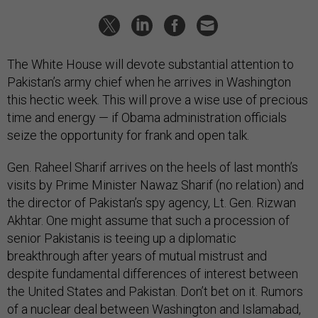
The White House will devote substantial attention to
Pakistan’s army chief when he arrives in Washington
this hectic week. This will prove a wise use of precious
time and energy — if Obama administration officials
seize the opportunity for frank and open talk.
Gen. Raheel Sharif arrives on the heels of last month’s
visits by Prime Minister Nawaz Sharif (no relation) and
the director of Pakistan’s spy agency, Lt. Gen. Rizwan
Akhtar. One might assume that such a procession of
senior Pakistanis is teeing up a diplomatic
breakthrough after years of mutual mistrust and
despite fundamental differences of interest between
the United States and Pakistan. Don’t bet on it. Rumors
of a nuclear deal between Washington and Islamabad,