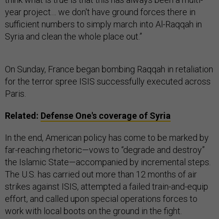
year project… we don't have ground forces there in
sufficient numbers to simply march into Al-Raqqah in
Syria and clean the whole place out.”
On Sunday, France began bombing Raqqah in retaliation
for the terror spree ISIS successfully executed across
Paris.
Related:
Defense One's coverage of Syria
In the end, American policy has come to be marked by
far-reaching rhetoric—vows to “degrade and destroy”
the Islamic State—accompanied by incremental steps.
The U.S. has carried out more than 12 months of air
strikes against ISIS, attempted a failed train-and-equip
effort, and called upon special operations forces to
work with local boots on the ground in the fight.