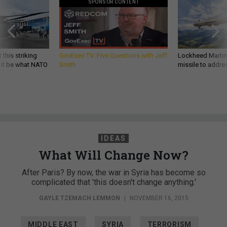
SPONSOR CONTENT
 this striking
GovExec TV: Five Questions with Jeff
Lockheed Martin 
d it be what NATO
Smith
missile to addre
IDEAS
What Will Change Now?
After Paris? By now, the war in Syria has become so
complicated that 'this doesn't change anything.'
GAYLE TZEMACH LEMMON
|
NOVEMBER 16, 2015
MIDDLE EAST
SYRIA
TERRORISM