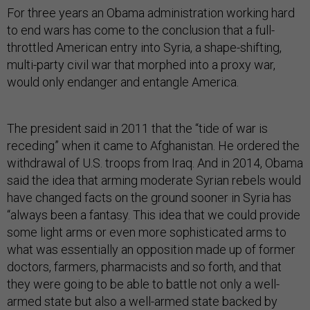
For three years an Obama administration working hard
to end wars has come to the conclusion that a full-
throttled American entry into Syria, a shape-shifting,
multi-party civil war that morphed into a proxy war,
would only endanger and entangle America.
The president said in 2011 that the “tide of war is
receding” when it came to Afghanistan. He ordered the
withdrawal of U.S. troops from Iraq. And in 2014, Obama
said the idea that arming moderate Syrian rebels would
have changed facts on the ground sooner in Syria has
“always been a fantasy. This idea that we could provide
some light arms or even more sophisticated arms to
what was essentially an opposition made up of former
doctors, farmers, pharmacists and so forth, and that
they were going to be able to battle not only a well-
armed state but also a well-armed state backed by