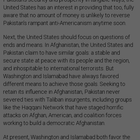
United States has an interest in providing that too, fully
aware that no amount of money is unlikely to reverse
Pakistan’s rampant anti-Americanism anytime soon.
Next, the United States should focus on questions of
ends and means. In Afghanistan, the United States and
Pakistan claim to have similar goals: a stable and
secure state at peace with its people and the region,
and inhospitable to international terrorists. But
Washington and Islamabad have always favored
different means to achieve those goals. Seeking to
retain its influence in Afghanistan, Pakistan never
severed ties with Taliban insurgents, including groups
like the Haqqani Network that have staged horrific
attacks on Afghan, American, and coalition forces
working to build a democratic Afghanistan.
At present, Washington and Islamabad both favor the