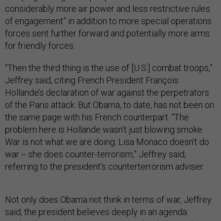
considerably more air power and less restrictive rules
of engagement” in addition to more special operations
forces sent further forward and potentially more arms
for friendly forces.
“Then the third thing is the use of [U.S.] combat troops,”
Jeffrey said, citing French President François
Hollande’s declaration of war against the perpetrators
of the Paris attack. But Obama, to date, has not been on
the same page with his French counterpart. “The
problem here is Hollande wasn’t just blowing smoke.
War is not what we are doing. Lisa Monaco doesn’t do
war -- she does counter-terrorism,” Jeffrey said,
referring to the president’s counterterrorism adviser.
Not only does Obama not think in terms of war, Jeffrey
said, the president believes deeply in an agenda