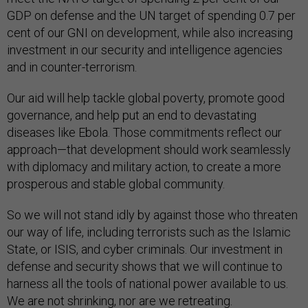
GDP on defense and the UN target of spending 0.7 per
cent of our GNI on development, while also increasing
investment in our security and intelligence agencies
and in counter-terrorism.
Our aid will help tackle global poverty, promote good
governance, and help put an end to devastating
diseases like Ebola. Those commitments reflect our
approach—that development should work seamlessly
with diplomacy and military action, to create a more
prosperous and stable global community.
So we will not stand idly by against those who threaten
our way of life, including terrorists such as the Islamic
State, or ISIS, and cyber criminals. Our investment in
defense and security shows that we will continue to
harness all the tools of national power available to us.
We are not shrinking, nor are we retreating.