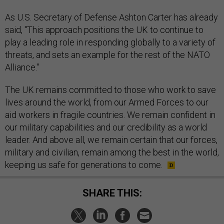
As U.S. Secretary of Defense Ashton Carter has already
said, "This approach positions the UK to continue to
play a leading role in responding globally to a variety of
threats, and sets an example for the rest of the NATO
Alliance."
The UK remains committed to those who work to save
lives around the world, from our Armed Forces to our
aid workers in fragile countries. We remain confident in
our military capabilities and our credibility as a world
leader. And above all, we remain certain that our forces,
military and civilian, remain among the best in the world,
keeping us safe for generations to come.
SHARE THIS: