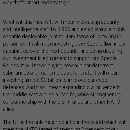
way that’s smart and strategic.
What will this mean? It will mean increasing security
and intelligence staff by 1,900 and establishing a highly
capable deployable joint military force of up to 50,000
personnel. It will mean investing over $270 billion in our
capabilities over the next decade—including doubling
our investment in equipment to support our Special
Forces. It will mean buying new nuclear deterrent
submarines and maritime patrol aircraft. It will mean
investing almost $3 billion to improve our cyber
defenses. And it will mean expanding our influence in
the Middle East and Asia-Pacific, while strengthening
our partnership with the U.S., France and other NATO
allies.
The UK is the only major country in the world which will
meet the NATO target of spending 2 per cent of our