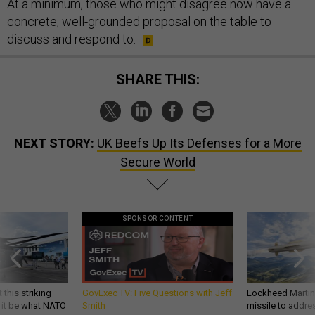
At a minimum, those who might disagree now have a
concrete, well-grounded proposal on the table to
discuss and respond to.
SHARE THIS:
NEXT STORY:
UK Beefs Up Its Defenses for a More
Secure World
SPONSOR CONTENT
 this striking
GovExec TV: Five Questions with Jeff
Lockheed Martin 
d it be what NATO
Smith
missile to addre