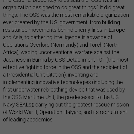
organization designed to do great things.” It did great
things. The OSS was the most remarkable organization
ever created by the U.S. government, from building
resistance movements behind enemy lines in Europe
and Asia, to gathering intelligence in advance of
Operations Overlord (Normandy) and Torch (North
Africa); waging unconventional warfare against the
Japanese in Burma by OSS Detachment 101 (the most
effective fighting force in the OSS and the recipient of
a Presidential Unit Citation); inventing and
implementing innovative technologies (including the
first underwater rebreathing device that was used by
the OSS Maritime Unit, the predecessor to the U.S.
Navy SEALs); carrying out the greatest rescue mission
of World War II, Operation Halyard; and its recruitment
of leading academics.