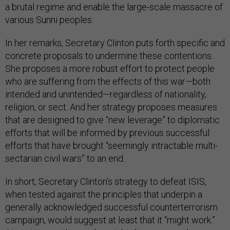
a brutal regime and enable the large-scale massacre of
various Sunni peoples.
In her remarks, Secretary Clinton puts forth specific and
concrete proposals to undermine these contentions.
She proposes a more robust effort to protect people
who are suffering from the effects of this war—both
intended and unintended—regardless of nationality,
religion, or sect. And her strategy proposes measures
that are designed to give “new leverage” to diplomatic
efforts that will be informed by previous successful
efforts that have brought “seemingly intractable multi-
sectarian civil wars” to an end.
In short, Secretary Clinton’s strategy to defeat ISIS,
when tested against the principles that underpin a
generally acknowledged successful counterterrorism
campaign, would suggest at least that it “might work.”