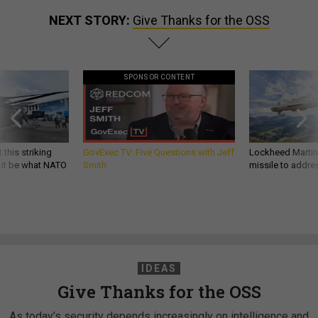
NEXT STORY:
Give Thanks for the OSS
SPONSOR CONTENT
 this striking
GovExec TV: Five Questions with Jeff
Lockheed Martin 
d it be what NATO
Smith
missile to addre
IDEAS
Give Thanks for the OSS
As today’s security depends increasingly on intelligence and