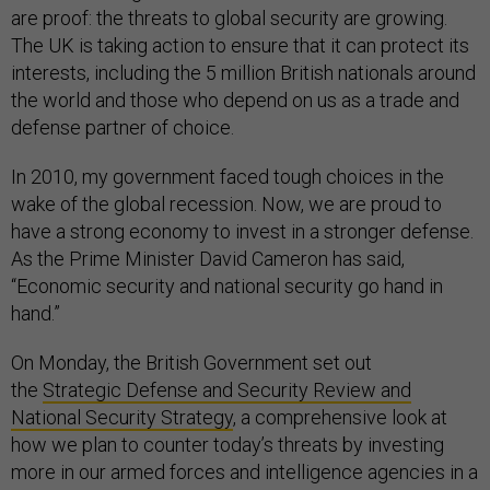
are proof: the threats to global security are growing.
The UK is taking action to ensure that it can protect its
interests, including the 5 million British nationals around
the world and those who depend on us as a trade and
defense partner of choice.
In 2010, my government faced tough choices in the
wake of the global recession. Now, we are proud to
have a strong economy to invest in a stronger defense.
As the Prime Minister David Cameron has said,
“Economic security and national security go hand in
hand.”
On Monday, the British Government set out
the
Strategic Defense and Security Review and
National Security Strategy
, a comprehensive look at
how we plan to counter today’s threats by investing
more in our armed forces and intelligence agencies in a