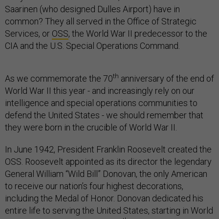
Saarinen (who designed Dulles Airport) have in
common? They all served in the Office of Strategic
Services, or
OSS
, the World War II predecessor to the
CIA and the U.S. Special Operations Command.
th
As we commemorate the 70
anniversary of the end of
World War II this year - and increasingly rely on our
intelligence and special operations communities to
defend the United States - we should remember that
they were born in the crucible of World War II.
In June 1942, President Franklin Roosevelt created the
OSS. Roosevelt appointed as its director the legendary
General William “Wild Bill” Donovan, the only American
to receive our nation’s four highest decorations,
including the Medal of Honor. Donovan dedicated his
entire life to serving the United States, starting in World