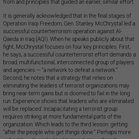
from and principles that guided an earlier, similar effort.
It is generally acknowledged that in the final stages of
Operation Iraqi Freedom, Gen. Stanley McChrystal led a
successful counterterrorism operation against Al-
Qaeda in Iraq (AQI). When he speaks publicly about that
fight, McChrystal focuses on four key principles. First,
he says, a successful counterterrorist effort demands a
broad, multifunctional, interconnected group of players
and agencies — “a network to defeat a network.”
Second, he notes that a strategy that relies on
eliminating the leaders of terrorist organizations may
bring near-term gains but is doomed to fail in the long
run. Experience shows that leaders who are eliminated
will be replaced. Incapacitating a terrorist group
requires striking at more fundamental parts of the
organization. Which leads to the third lesson: getting
“after the people who get things done.” Perhaps more