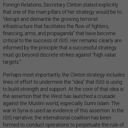
Foreign Relations, Secretary Clinton stated explicitly
that one of the main pillars of her strategy would be to
“disrupt and dismantle the growing terrorist
infrastructure that facilitates the flow of fighters,
financing, arms, and propaganda” that have become
critical to the success of ISIS. Her remarks clearly are
informed by the principle that a successful strategy
must go beyond discrete strikes against “high value
targets.”
Perhaps most importantly, the Clinton strategy includes
lines of effort to undermine the “idea” that ISIS is using
to build strength and support. At the core of that idea is
the assertion that the West has launched a crusade
against the Muslim world, especially Sunni Islam. The
war in Syria is used as evidence of this assertion. In the
ISIS narrative, the international coalition has been
formed to conduct operations to perpetuate the rule of