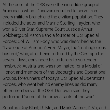
At the core of the OSS were the incredible group of
Americans whom Donovan recruited to serve from
every military branch and the civilian population. They
included the actor and Marine Sterling Hayden, who
won a Silver Star; Supreme Court Justice Arthur
Goldberg; Col. Aaron Bank, a founder of U.S. Special
Forces; Col. William Eddy, who was described as the
“Lawrence of America”; Fred Mayer, the “real inglorious
basterd,” who, after being tortured by the Gestapo for
several days, convinced his torturers to surrender
Innsbruck, Austria, and was nominated for a Medal of
Honor; and members of the Jedburghs and Operational
Groups, forerunners of today’s U.S. Special Operations
Forces, who went behind enemy lines as did many
other members of the OSS. Donovan said they
performed “some of the bravest acts of the war.”
Senators Roy Blunt, R- Mo., and Mark Warner, D-Va., and