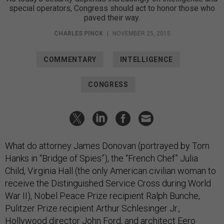
special operators, Congress should act to honor those who
paved their way.
CHARLES PINCK
|
NOVEMBER 25, 2015
COMMENTARY
INTELLIGENCE
CONGRESS
What do attorney James Donovan (portrayed by Tom
Hanks in “Bridge of Spies”), the “French Chef” Julia
Child, Virginia Hall (the only American civilian woman to
receive the Distinguished Service Cross during World
War II), Nobel Peace Prize recipient Ralph Bunche,
Pulitzer Prize recipient Arthur Schlesinger Jr.,
Hollywood director John Ford, and architect Eero