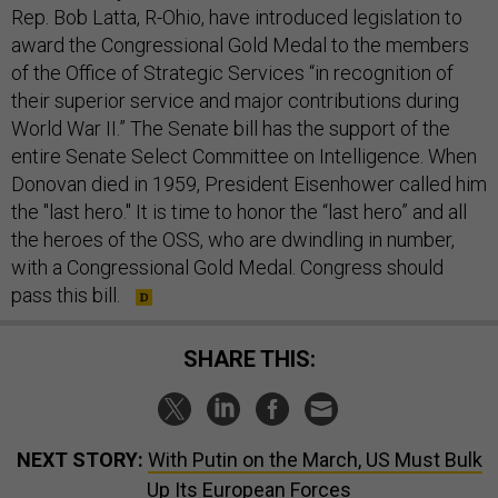
Rep. Bob Latta, R-Ohio, have introduced legislation to
award the Congressional Gold Medal to the members
of the Office of Strategic Services “in recognition of
their superior service and major contributions during
World War II.” The Senate bill has the support of the
entire Senate Select Committee on Intelligence. When
Donovan died in 1959, President Eisenhower called him
the "last hero." It is time to honor the “last hero” and all
the heroes of the OSS, who are dwindling in number,
with a Congressional Gold Medal. Congress should
pass this bill.
SHARE THIS:
NEXT STORY:
With Putin on the March, US Must Bulk
Up Its European Forces