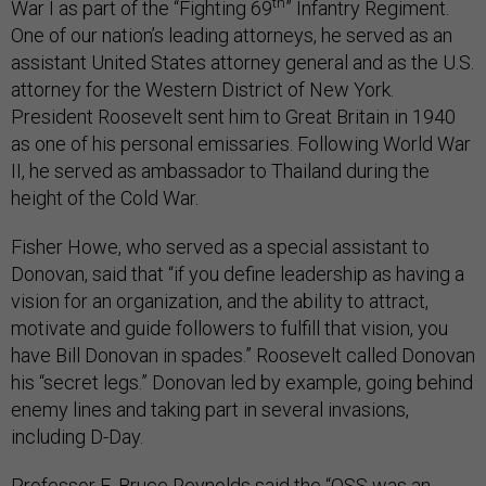
th
War I as part of the “Fighting 69
” Infantry Regiment.
One of our nation’s leading attorneys, he served as an
assistant United States attorney general and as the U.S.
attorney for the Western District of New York.
President Roosevelt sent him to Great Britain in 1940
as one of his personal emissaries. Following World War
II, he served as ambassador to Thailand during the
height of the Cold War.
Fisher Howe, who served as a special assistant to
Donovan, said that “if you define leadership as having a
vision for an organization, and the ability to attract,
motivate and guide followers to fulfill that vision, you
have Bill Donovan in spades.” Roosevelt called Donovan
his “secret legs.” Donovan led by example, going behind
enemy lines and taking part in several invasions,
including D-Day.
Professor E. Bruce Reynolds said the “OSS was an