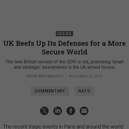
IDEAS
UK Beefs Up Its Defenses for a More
Secure World
The new British version of the QDR is out, promising ‘smart
and strategic’ investments in the UK armed forces.
PETER WESTMACOTT
|
NOVEMBER 25, 2015
COMMENTARY
NATO
The recent tragic events in Paris and around the world