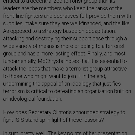
critical to a decentralized terrorist group than its
leaders are the members who keep the ranks of the
front-line fighters and operatives full, provide them with
supplies, make sure they are well-financed, and the like.
As opposed to a strategy based on decapitation,
attacking and destroying their support base through a
wide variety of means is more crippling to a terrorist
group and has a more lasting effect. Finally, and most
fundamentally, McChrystal notes that it is essential to
attack the ideas that make a terrorist group attractive
to those who might want to join it. In the end,
undermining the appeal of an ideology that justifies
terrorism is critical to defeating an organization built on
an ideological foundation.
How does Secretary Clinton’s announced strategy to
fight ISIS stand up in light of these lessons?
In sum, pretty well. The key points of her presentation