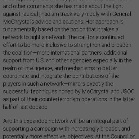
and other comments she has made about the fight
against radical jihadism track very nicely with General
McChrystal’s advice and cautions. Her approach is
fundamentally based on the notion that it takes a
network to fight a network. The call for a continued
effort to be more inclusive to strengthen and broaden
the coalition—more international partners, additional
support from U.S. and other agencies especially in the
realm of intelligence, and mechanisms to better
coordinate and integrate the contributions of the
players in such a network—mirrors exactly the
successful techniques honed by McChrystal and JSOC
as part of their counterterrorism operations in the latter
half of last decade.
And this expanded network will be an integral part of
supporting a campaign with increasingly broader, and
potentially more effective, objectives. At the Council on