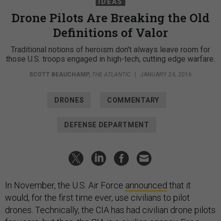
IDEAS
Drone Pilots Are Breaking the Old
Definitions of Valor
Traditional notions of heroism don't always leave room for
those U.S. troops engaged in high-tech, cutting edge warfare.
SCOTT BEAUCHAMP
,
THE ATLANTIC
|
JANUARY 24, 2016
DRONES
COMMENTARY
DEFENSE DEPARTMENT
In November, the U.S. Air Force
announced
that it
would, for the first time ever, use civilians to pilot
drones. Technically, the CIA has had civilian drone pilots