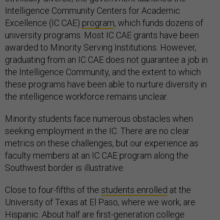
Intelligence Community Centers for Academic
Excellence (IC CAE)
program
, which funds dozens of
university programs. Most IC CAE grants have been
awarded to Minority Serving Institutions. However,
graduating from an IC CAE does not guarantee a job in
the Intelligence Community, and the extent to which
these programs have been able to nurture diversity in
the intelligence workforce remains unclear.
Minority students face numerous obstacles when
seeking employment in the IC. There are no clear
metrics on these challenges, but our experience as
faculty members at an IC CAE program along the
Southwest border is illustrative.
Close to four-fifths of the
students enrolled
at the
University of Texas at El Paso, where we work, are
Hispanic. About half are first-generation college