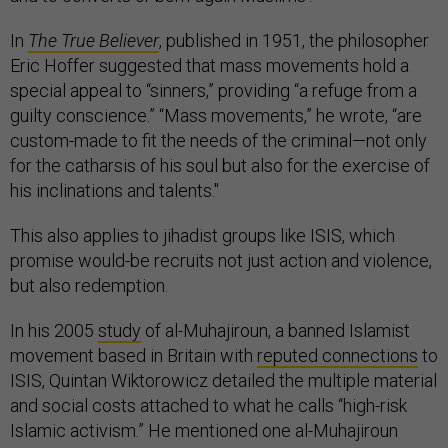
In
The True Believer
, published in 1951, the philosopher
Eric Hoffer suggested that mass movements hold a
special appeal to “sinners,” providing “a refuge from a
guilty conscience.” “Mass movements,” he wrote, “are
custom-made to fit the needs of the criminal—not only
for the catharsis of his soul but also for the exercise of
his inclinations and talents."
This also applies to jihadist groups like ISIS, which
promise would-be recruits not just action and violence,
but also redemption.
In his 2005
study
of al-Muhajiroun, a banned Islamist
movement based in Britain with
reputed connections
to
ISIS, Quintan Wiktorowicz detailed the multiple material
and social costs attached to what he calls “high-risk
Islamic activism.” He mentioned one al-Muhajiroun