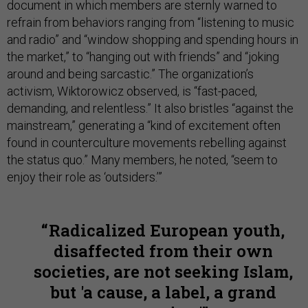
document in which members are sternly warned to
refrain from behaviors ranging from “listening to music
and radio” and “window shopping and spending hours in
the market,” to “hanging out with friends” and “joking
around and being sarcastic.” The organization’s
activism, Wiktorowicz observed, is “fast-paced,
demanding, and relentless.” It also bristles “against the
mainstream,” generating a “kind of excitement often
found in counterculture movements rebelling against
the status quo.” Many members, he noted, “seem to
enjoy their role as ‘outsiders.’”
Radicalized European youth,
disaffected from their own
societies, are not seeking Islam,
but 'a cause, a label, a grand