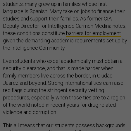
students; many grew up in families whose first
language is Spanish. Many take on jobs to finance their
studies and support their families. As former CIA
Deputy Director for Intelligence Carmen Medina notes,
these conditions constitute
barriers for employment
given the demanding academic requirements set up by
the Intelligence Community.
Even students who excel academically must obtain a
security clearance, and that is made harder when
family members live across the border, in Ciudad
Juarez and beyond. Strong international ties can raise
red flags during the stringent security vetting
procedures, especially when those ties are to a region
of the world noted in recent years for drug-related
violence and corruption.
This all means that our students possess backgrounds