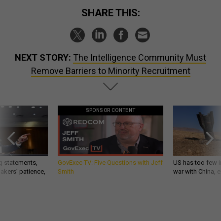
SHARE THIS:
NEXT STORY:
The Intelligence Community Must
Remove Barriers to Minority Recruitment
SPONSOR CONTENT
g statements,
GovExec TV: Five Questions with Jeff
US has too few i
akers’ patience,
Smith
war with China, 