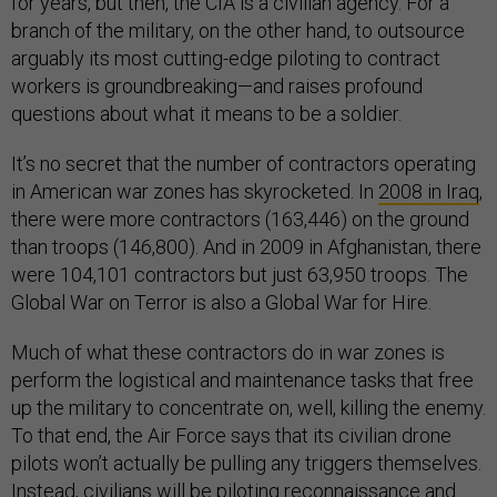
for years, but then, the CIA is a civilian agency. For a
branch of the military, on the other hand, to outsource
arguably its most cutting-edge piloting to contract
workers is groundbreaking—and raises profound
questions about what it means to be a soldier.
It’s no secret that the number of contractors operating
in American war zones has skyrocketed. In
2008 in Iraq
,
there were more contractors (163,446) on the ground
than troops (146,800). And in 2009 in Afghanistan, there
were 104,101 contractors but just 63,950 troops. The
Global War on Terror is also a Global War for Hire.
Much of what these contractors do in war zones is
perform the logistical and maintenance tasks that free
up the military to concentrate on, well, killing the enemy.
To that end, the Air Force says that its civilian drone
pilots won’t actually be pulling any triggers themselves.
Instead, civilians will be piloting reconnaissance and