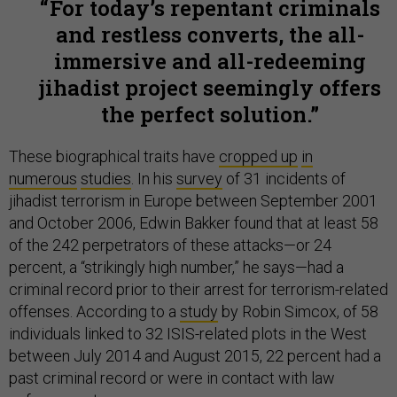
For today’s repentant criminals
and restless converts, the all-
immersive and all-redeeming
jihadist project seemingly offers
the perfect solution.
These biographical traits have
cropped up
in
numerous
studies
. In his
survey
of 31 incidents of
jihadist terrorism in Europe between September 2001
and October 2006, Edwin Bakker found that at least 58
of the 242 perpetrators of these attacks—or 24
percent, a “strikingly high number,” he says—had a
criminal record prior to their arrest for terrorism-related
offenses. According to a
study
by Robin Simcox, of 58
individuals linked to 32 ISIS-related plots in the West
between July 2014 and August 2015, 22 percent had a
past criminal record or were in contact with law