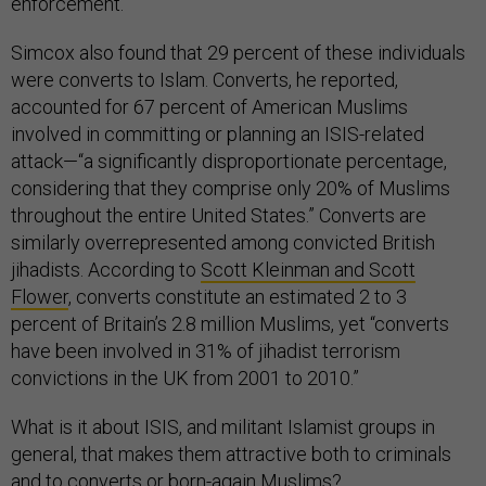
enforcement.
Simcox also found that 29 percent of these individuals
were converts to Islam. Converts, he reported,
accounted for 67 percent of American Muslims
involved in committing or planning an ISIS-related
attack—“a significantly disproportionate percentage,
considering that they comprise only 20% of Muslims
throughout the entire United States.” Converts are
similarly overrepresented among convicted British
jihadists. According to
Scott Kleinman and Scott
Flower
, converts constitute an estimated 2 to 3
percent of Britain’s 2.8 million Muslims, yet “converts
have been involved in 31% of jihadist terrorism
convictions in the UK from 2001 to 2010.”
What is it about ISIS, and militant Islamist groups in
general, that makes them attractive both to criminals
and to converts or born-again Muslims?