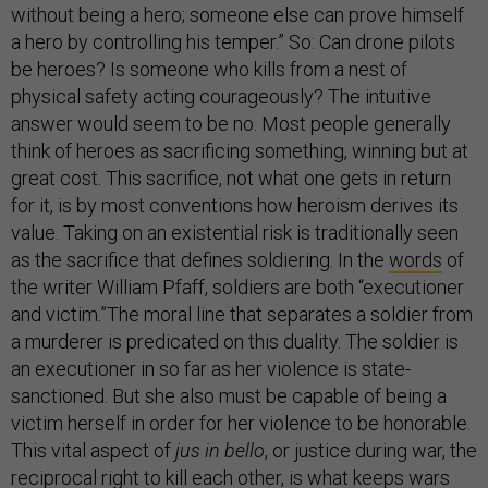
without being a hero; someone else can prove himself
a hero by controlling his temper.” So: Can drone pilots
be heroes? Is someone who kills from a nest of
physical safety acting courageously? The intuitive
answer would seem to be no. Most people generally
think of heroes as sacrificing something, winning but at
great cost. This sacrifice, not what one gets in return
for it, is by most conventions how heroism derives its
value. Taking on an existential risk is traditionally seen
as the sacrifice that defines soldiering. In the
words
of
the writer William Pfaff, soldiers are both “executioner
and victim.”The moral line that separates a soldier from
a murderer is predicated on this duality. The soldier is
an executioner in so far as her violence is state-
sanctioned. But she also must be capable of being a
victim herself in order for her violence to be honorable.
This vital aspect of
jus in bello
, or justice during war, the
reciprocal right to kill each other, is what keeps wars