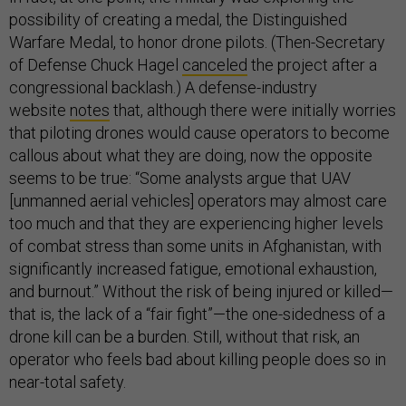
possibility of creating a medal, the Distinguished
Warfare Medal, to honor drone pilots. (Then-Secretary
of Defense Chuck Hagel
canceled
the project after a
congressional backlash.) A defense-industry
website
notes
that, although there were initially worries
that piloting drones would cause operators to become
callous about what they are doing, now the opposite
seems to be true: “Some analysts argue that UAV
[unmanned aerial vehicles] operators may almost care
too much and that they are experiencing higher levels
of combat stress than some units in Afghanistan, with
significantly increased fatigue, emotional exhaustion,
and burnout.” Without the risk of being injured or killed—
that is, the lack of a “fair fight”—the one-sidedness of a
drone kill can be a burden. Still, without that risk, an
operator who feels bad about killing people does so in
near-total safety.