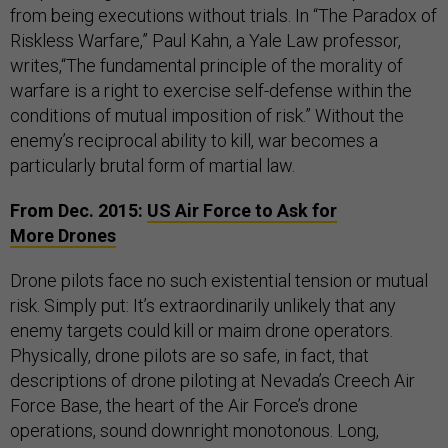
from being executions without trials. In “The Paradox of
Riskless Warfare,” Paul Kahn, a Yale Law professor,
writes,“The fundamental principle of the morality of
warfare is a right to exercise self-defense within the
conditions of mutual imposition of risk.” Without the
enemy’s reciprocal ability to kill, war becomes a
particularly brutal form of martial law.
From Dec. 2015:
US Air Force to Ask for
More Drones
Drone pilots face no such existential tension or mutual
risk. Simply put: It’s extraordinarily unlikely that any
enemy targets could kill or maim drone operators.
Physically, drone pilots are so safe, in fact, that
descriptions of drone piloting at Nevada’s Creech Air
Force Base, the heart of the Air Force’s drone
operations, sound downright monotonous. Long,