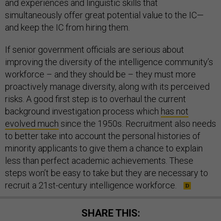
and experiences and linguistic skills that
simultaneously offer great potential value to the IC—
and keep the IC from hiring them.
If senior government officials are serious about
improving the diversity of the intelligence community’s
workforce – and they should be – they must more
proactively manage diversity, along with its perceived
risks. A good first step is to overhaul the current
background investigation process which
has not
evolved much
since the 1950s. Recruitment also needs
to better take into account the personal histories of
minority applicants to give them a chance to explain
less than perfect academic achievements. These
steps won’t be easy to take but they are necessary to
recruit a 21st-century intelligence workforce.
SHARE THIS: