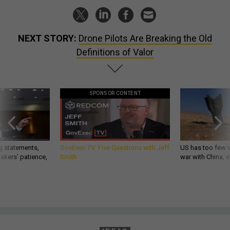
NEXT STORY:
Drone Pilots Are Breaking the Old
Definitions of Valor
SPONSOR CONTENT
g statements,
GovExec TV: Five Questions with Jeff
US has too few i
akers’ patience,
Smith
war with China, 