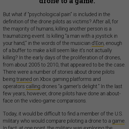
drone to a game.
But what if “psychological pain” is included in the
definition of the drone pilots as victims? After all, for
the majority of humans, killing another person is a
traumatizing event. Is killing “a man with a joystick in
your hand,” in the words of the musician
d’Eon
, enough
of a buffer to make a kill seem like it’s not actually
killing? In the early days of the proliferation of drones,
from about 2005 to 2010, that appeared to be the case.
There were a number of stories about drone pilots
being
trained
on Xbox gaming platforms and
operators
calling
drones “a gamer’s delight.” In the last
few years, however, drone pilots have done an about-
face on the video-game comparisons.
Today, it would be difficult to find a member of the U.S.
military who would compare piloting a drone to a
game
.
In fact, at one point, the military was exploring the