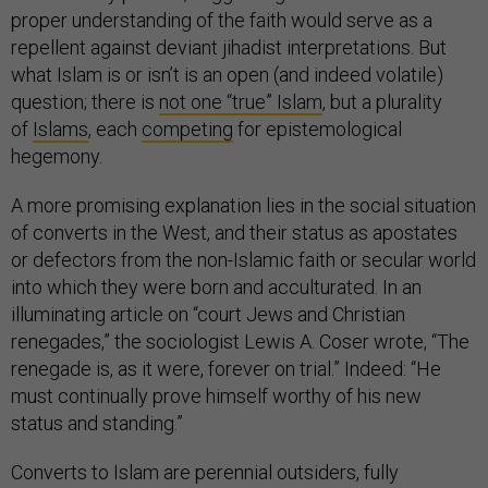
proper understanding of the faith would serve as a
repellent against deviant jihadist interpretations. But
what Islam is or isn’t is an open (and indeed volatile)
question; there is
not one “true” Islam
, but a plurality
of
Islams
, each
competing
for epistemological
hegemony.
A more promising explanation lies in the social situation
of converts in the West, and their status as apostates
or defectors from the non-Islamic faith or secular world
into which they were born and acculturated. In an
illuminating article on “court Jews and Christian
renegades,” the sociologist Lewis A. Coser wrote, “The
renegade is, as it were, forever on trial.” Indeed: “He
must continually prove himself worthy of his new
status and standing.”
Converts to Islam are perennial outsiders, fully