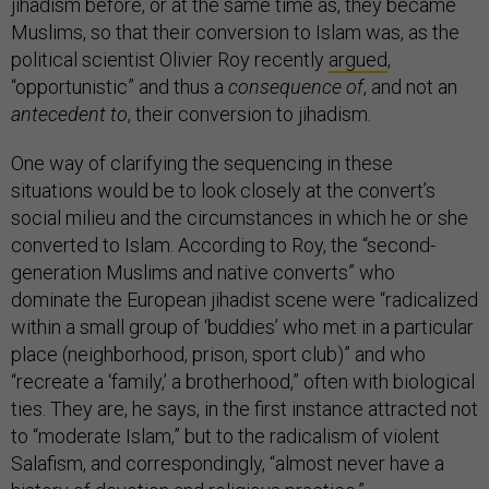
jihadism before, or at the same time as, they became
Muslims, so that their conversion to Islam was, as the
political scientist Olivier Roy recently
argued
,
“opportunistic” and thus a
consequence of
, and not an
antecedent to
, their conversion to jihadism.
One way of clarifying the sequencing in these
situations would be to look closely at the convert’s
social milieu and the circumstances in which he or she
converted to Islam. According to Roy, the “second-
generation Muslims and native converts” who
dominate the European jihadist scene were “radicalized
within a small group of ‘buddies’ who met in a particular
place (neighborhood, prison, sport club)” and who
“recreate a ‘family,’ a brotherhood,” often with biological
ties. They are, he says, in the first instance attracted not
to “moderate Islam,” but to the radicalism of violent
Salafism, and correspondingly, “almost never have a