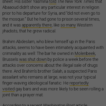
sheet. His sister Yasmina
told
The New York Times
that
Abaaoud didn’t show any particular interest in religion
prior to his departure for Syria, and “did not even go to
the mosque.” But he had gone to prison several times,
and it was
apparently there
, like
so many
Western
jihadists, that he grew radical.
Brahim Abdeslam, who blew himself up in the Paris
attacks, seems to have been intimately acquainted with
criminality as well: The bar he owned in
Molenbeek
,
Brussels
was shut down
by police a week before the
attacks over concerns about the illegal sale of drugs
there. And Brahim’s brother Salah, a suspected Paris
assailant who remains at large, was not your typical
finger-waving ideological fanatic: He
reportedly
visited
gay bars and was more likely to be seen rolling a
joint than a prayer mat.
According to a recent
Washington Post
article
,