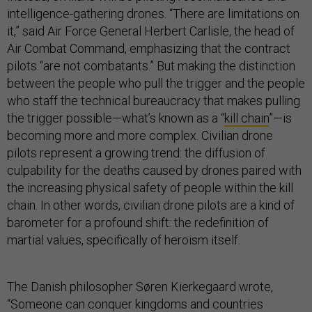
intelligence-gathering drones. “There are limitations on
it,” said Air Force General Herbert Carlisle, the head of
Air Combat Command, emphasizing that the contract
pilots “are not combatants.” But making the distinction
between the people who pull the trigger and the people
who staff the technical bureaucracy that makes pulling
the trigger possible—what’s known as a “
kill chain
”—is
becoming more and more complex. Civilian drone
pilots represent a growing trend: the diffusion of
culpability for the deaths caused by drones paired with
the increasing physical safety of people within the kill
chain. In other words, civilian drone pilots are a kind of
barometer for a profound shift: the redefinition of
martial values, specifically of heroism itself.
The Danish philosopher Søren Kierkegaard wrote,
“Someone can conquer kingdoms and countries