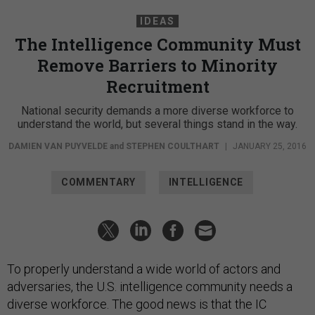
IDEAS
The Intelligence Community Must
Remove Barriers to Minority
Recruitment
National security demands a more diverse workforce to
understand the world, but several things stand in the way.
DAMIEN VAN PUYVELDE
and
STEPHEN COULTHART
|
JANUARY 25, 2016
COMMENTARY
INTELLIGENCE
To properly understand a wide world of actors and
adversaries, the U.S. intelligence community needs a
diverse workforce. The good news is that the IC