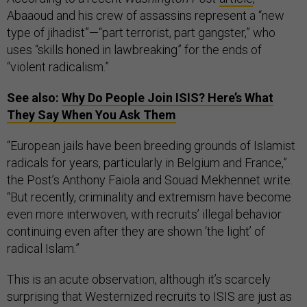
Abaaoud and his crew of assassins represent a “new
type of jihadist”—“part terrorist, part gangster,” who
uses “skills honed in lawbreaking” for the ends of
“violent radicalism.”
See also:
Why Do People Join ISIS? Here’s What
They Say When You Ask Them
“European jails have been breeding grounds of Islamist
radicals for years, particularly in Belgium and France,”
the Post’s Anthony Faiola and Souad Mekhennet write.
“But recently, criminality and extremism have become
even more interwoven, with recruits’ illegal behavior
continuing even after they are shown ‘the light’ of
radical Islam.”
This is an acute observation, although it’s scarcely
surprising that Westernized recruits to ISIS are just as