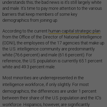
understands this; the bad news is it’s still largely white
and male. It’s time to pay more attention to the various
barriers that keep members of some key
demographics from joining up.
According to the current
human capital strategic plan
from the Office of the Director of National Intelligence
(ODNI), the employees of the 17 agencies that make up
the U.S. intelligence community are predominantly
white (76.6 percent) and male (61.6 percent). For
reference, the U.S. population is currently 65.1 percent
white and 49.3 percent male.
Most minorities are underrepresented in the
intelligence workforce, if only slightly. For most
demographics, the differences are under 1 percent
between their share of the U.S. population and the IC’s
workforce. Hispanics, however, are significantly