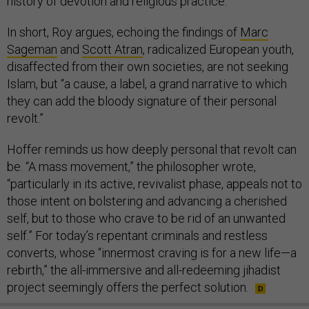
history of devotion and religious practice.”
In short, Roy argues, echoing the findings of
Marc
Sageman
and
Scott Atran
, radicalized European youth,
disaffected from their own societies, are not seeking
Islam, but “a cause, a label, a grand narrative to which
they can add the bloody signature of their personal
revolt.”
Hoffer reminds us how deeply personal that revolt can
be. “A mass movement,” the philosopher wrote,
“particularly in its active, revivalist phase, appeals not to
those intent on bolstering and advancing a cherished
self, but to those who crave to be rid of an unwanted
self.” For today’s repentant criminals and restless
converts, whose “innermost craving is for a new life—a
rebirth,” the all-immersive and all-redeeming jihadist
project seemingly offers the perfect solution.