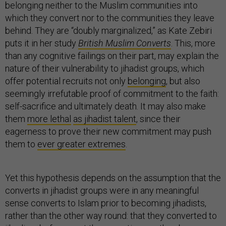
belonging neither to the Muslim communities into
which they convert nor to the communities they leave
behind. They are “doubly marginalized,” as Kate Zebiri
puts it in her study
British Muslim Converts
. This, more
than any cognitive failings on their part, may explain the
nature of their vulnerability to jihadist groups, which
offer potential recruits not only
belonging
, but also
seemingly irrefutable proof of commitment to the faith:
self-sacrifice and ultimately death. It may also make
them
more lethal
as jihadist talent
, since their
eagerness to prove their new commitment may push
them to
ever greater extremes
.
Yet this hypothesis depends on the assumption that the
converts in jihadist groups were in any meaningful
sense converts to Islam prior to becoming jihadists,
rather than the other way round: that they converted to