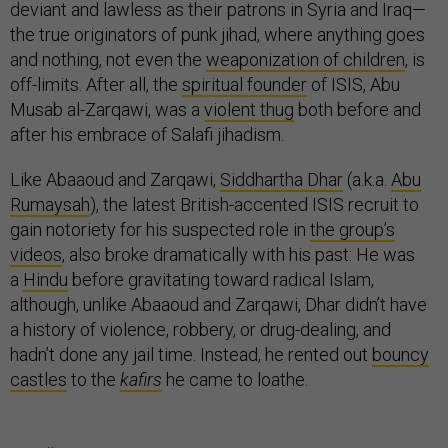
deviant and lawless as their patrons in Syria and Iraq—
the true originators of punk jihad, where anything goes
and nothing, not even the
weaponization of children
, is
off-limits. After all, the
spiritual founder
of ISIS, Abu
Musab al-Zarqawi, was a
violent thug
both before and
after his embrace of Salafi jihadism.
Like Abaaoud and Zarqawi,
Siddhartha Dhar
(a.k.a.
Abu
Rumaysah
), the latest British-accented ISIS recruit to
gain notoriety for his suspected role in
the group’s
videos
, also broke dramatically with his past: He was
a
Hindu
before gravitating toward radical Islam,
although, unlike Abaaoud and Zarqawi, Dhar didn’t have
a history of violence, robbery, or drug-dealing, and
hadn’t done any jail time. Instead, he rented out
bouncy
castles
to the
kafirs
he came to loathe.