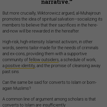
narrative.'
But more crucially, Wiktorowicz argued, al-Muhajiroun
promotes the idea of spiritual salvation—socializing its
members to believe that their sacrifices in the here-
and-now will be rewarded in the hereafter.
High-risk, high-intensity Islamist activism, in other
words, seems tailor-made for the needs of criminals
and ex-cons, providing them with a supportive
community of
fellow outsiders
, a schedule of work,
a
positive identity
, and the promise of cleansing away
past sins.
Can the same be said for converts to Islam or born-
again Muslims?
A common line of argument among scholars is that
converts to Islam are
insufficiently