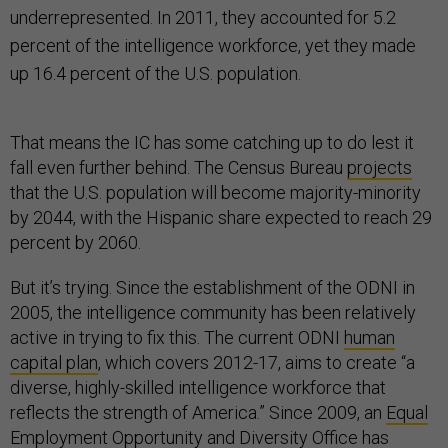
underrepresented. In 2011, they accounted for 5.2
percent of the intelligence workforce, yet they made
up 16.4 percent of the U.S. population.
That means the IC has some catching up to do lest it
fall even further behind. The Census Bureau
projects
that the U.S. population will become majority-minority
by 2044, with the Hispanic share expected to reach 29
percent by 2060.
But it’s trying. Since the establishment of the ODNI in
2005, the intelligence community has been relatively
active in trying to fix this. The current ODNI
human
capital plan
, which covers 2012-17, aims to create “a
diverse, highly-skilled intelligence workforce that
reflects the strength of America.” Since 2009, an
Equal
Employment Opportunity and Diversity Office
has