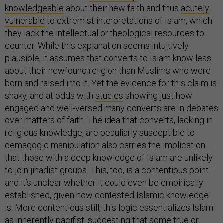
knowledgeable
about their new faith and thus
acutely
vulnerable
to extremist interpretations of Islam, which
they lack the intellectual or theological resources to
counter. While this explanation seems intuitively
plausible, it assumes that converts to Islam know less
about their newfound religion than Muslims who were
born and raised into it. Yet the evidence for this claim is
shaky, and at odds with
studies
showing just how
engaged and well-versed many converts are in debates
over matters of faith. The idea that converts, lacking in
religious knowledge, are peculiarly susceptible to
demagogic manipulation also carries the implication
that those with a deep knowledge of Islam are unlikely
to join jihadist groups. This, too, is a contentious point—
and it’s unclear whether it could even be empirically
established, given how contested Islamic knowledge
is. More contentious still, this logic essentializes Islam
as inherently pacifist, suggesting that some true or