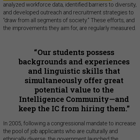
analyzed workforce data, identified barriers to diversity,
and developed outreach and recruitment strategies to
“draw from all segments of society.” These efforts, and
the improvements they aim for, are regularly measured.
Our students possess
backgrounds and experiences
and linguistic skills that
simultaneously offer great
potential value to the
Intelligence Community—and
keep the IC from hiring them.
In 2005, following a congressional mandate to increase
the pool of job applicants who are culturally and
ethnically diverse, the government launched the