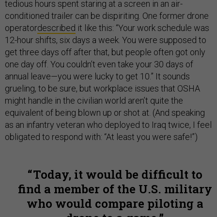
tedious hours spent staring at a screen in an air-
conditioned trailer can be dispiriting. One former drone
operator
described
it like this: “Your work schedule was
12-hour shifts, six days a week. You were supposed to
get three days off after that, but people often got only
one day off. You couldn’t even take your 30 days of
annual leave—you were lucky to get 10.” It sounds
grueling, to be sure, but workplace issues that OSHA
might handle in the civilian world aren’t quite the
equivalent of being blown up or shot at. (And speaking
as an infantry veteran who deployed to Iraq twice, I feel
obligated to respond with: “At least you were safe!”)
Today, it would be difficult to
find a member of the U.S. military
who would compare piloting a