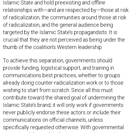
relationships with—and are respected by—those at risk
of radicalization, the communities around those at risk
of radicalization, and the general audience being
targeted by the Islamic State’s propagandists. It is
crucial that they are not perceived as being under the
thumb of the coalition’s Western leadership.
To achieve this separation, governments should
provide funding, logistical support, and training in
communications best practices, whether to groups
already doing counter-radicalization work or to those
wishing to start from scratch. Since all this must
contribute toward the shared goal of undermining the
Islamic State’s brand, it will only work if governments
never publicly endorse these actors or include their
communications on official channels, unless
specifically requested otherwise. With governmental
support and the coalition’s core messaging priorities in