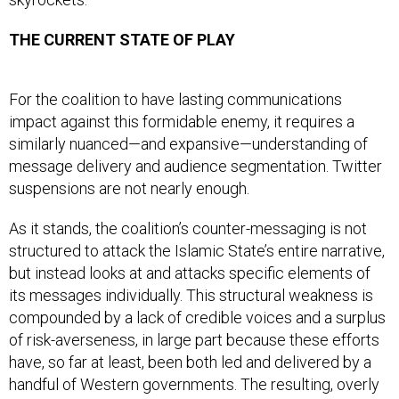
THE CURRENT STATE OF PLAY
For the coalition to have lasting communications
impact against this formidable enemy, it requires a
similarly nuanced—and expansive—understanding of
message delivery and audience segmentation. Twitter
suspensions are not nearly enough.
As it stands, the coalition’s counter-messaging is not
structured to attack the Islamic State’s entire narrative,
but instead looks at and attacks specific elements of
its messages individually. This structural weakness is
compounded by a lack of credible voices and a surplus
of risk-averseness, in large part because these efforts
have, so far at least, been both led and delivered by a
handful of Western governments. The resulting, overly
bureaucratic approach persistently gets in the way of