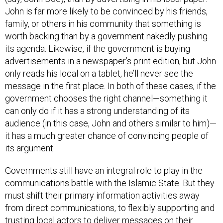
John is far more likely to be convinced by his friends,
family, or others in his community that something is
worth backing than by a government nakedly pushing
its agenda. Likewise, if the government is buying
advertisements in a newspaper’s print edition, but John
only reads his local on a tablet, he’ll never see the
message in the first place. In both of these cases, if the
government chooses the right channel—something it
can only do if it has a strong understanding of its
audience (in this case, John and others similar to him)—
it has a much greater chance of convincing people of
its argument.
Governments still have an integral role to play in the
communications battle with the Islamic State. But they
must shift their primary information activities away
from direct communications, to flexibly supporting and
trusting local actors to deliver messages on their
behalf—a model reminiscent of that currently