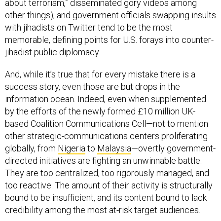
other things); and government officials swapping insults
with jihadists on Twitter tend to be the most
memorable, defining points for U.S. forays into counter-
jihadist public diplomacy.
And, while it’s true that for every mistake there is a
success story, even those are but drops in the
information ocean. Indeed, even when supplemented
by the efforts of the newly formed £10 million UK-
based Coalition Communications Cell—not to mention
other strategic-communications centers proliferating
globally, from
Nigeria
to
Malaysia
—overtly government-
directed initiatives are fighting an unwinnable battle.
They are too centralized, too rigorously managed, and
too reactive. The amount of their activity is structurally
bound to be insufficient, and its content bound to lack
credibility among the most at-risk target audiences.