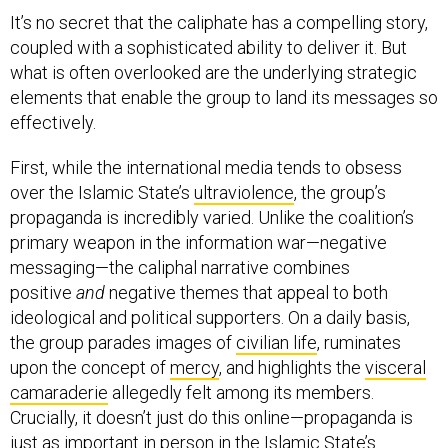
It’s no secret that the caliphate has a compelling story,
coupled with a sophisticated ability to deliver it. But
what is often overlooked are the underlying strategic
elements that enable the group to land its messages so
effectively.
First, while the international media tends to obsess
over the Islamic State’s
ultraviolence
, the group’s
propaganda is incredibly varied. Unlike the coalition’s
primary weapon in the information war—negative
messaging—the caliphal narrative combines
positive
and
negative themes that appeal to both
ideological and political supporters. On a daily basis,
the group parades images of
civilian life
, ruminates
upon the concept of
mercy
, and highlights the
visceral
camaraderie
allegedly felt among its members.
Crucially, it doesn’t just do this online—propaganda is
just as important in person in the Islamic State’s
heartlands as it is on its members’ smartphones.