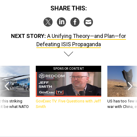
SHARE THIS:
NEXT STORY:
A Unifying Theory—and Plan—for
Defeating ISIS Propaganda
SPONSOR CONTENT
 this striking
GovExec TV: Five Questions with Jeff
US has too few i
d it be what NATO
Smith
war with China, 