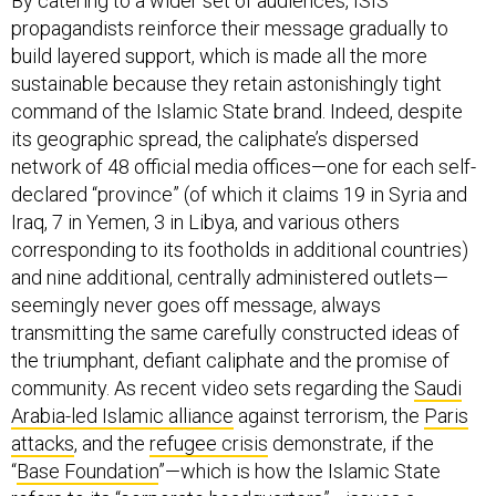
propagandists reinforce their message gradually to
build layered support, which is made all the more
sustainable because they retain astonishingly tight
command of the Islamic State brand. Indeed, despite
its geographic spread, the caliphate’s dispersed
network of 48 official media offices—one for each self-
declared “province” (of which it claims 19 in Syria and
Iraq, 7 in Yemen, 3 in Libya, and various others
corresponding to its footholds in additional countries)
and nine additional, centrally administered outlets—
seemingly never goes off message, always
transmitting the same carefully constructed ideas of
the triumphant, defiant caliphate and the promise of
community. As recent video sets regarding the
Saudi
Arabia-led Islamic alliance
against terrorism, the
Paris
attacks
, and the
refugee crisis
demonstrate, if the
“
Base Foundation
”—which is how the Islamic State
refers to its “corporate headquarters”—issues a