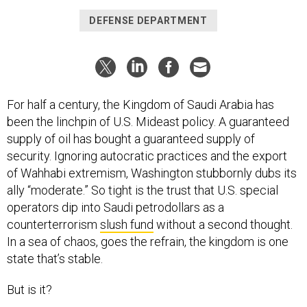
DEFENSE DEPARTMENT
For half a century, the Kingdom of Saudi Arabia has
been the linchpin of U.S. Mideast policy. A guaranteed
supply of oil has bought a guaranteed supply of
security. Ignoring autocratic practices and the export
of Wahhabi extremism, Washington stubbornly dubs its
ally “moderate.” So tight is the trust that U.S. special
operators dip into Saudi petrodollars as a
counterterrorism
slush fund
without a second thought.
In a sea of chaos, goes the refrain, the kingdom is one
state that’s stable.
But is it?