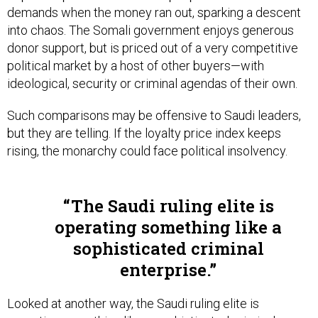
into chaos. The Somali government enjoys generous
donor support, but is priced out of a very competitive
political market by a host of other buyers—with
ideological, security or criminal agendas of their own.
Such comparisons may be offensive to Saudi leaders,
but they are telling. If the loyalty price index keeps
rising, the monarchy could face political insolvency.
The Saudi ruling elite is
operating something like a
sophisticated criminal
enterprise.
Looked at another way, the Saudi ruling elite is
operating something like a sophisticated criminal