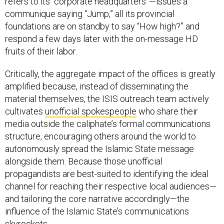
communique saying “Jump,” all its provincial
foundations are on standby to say “How high?” and
respond a few days later with the on-message HD
fruits of their labor.
Critically, the aggregate impact of the offices is greatly
amplified because, instead of disseminating the
material themselves, the ISIS outreach team actively
cultivates
unofficial spokespeople
who share their
media outside the caliphate’s formal communications
structure, encouraging others around the world to
autonomously spread the Islamic State message
alongside them. Because those unofficial
propagandists are best-suited to identifying the ideal
channel for reaching their respective local audiences—
and tailoring the core narrative accordingly—the
influence of the Islamic State’s communications
skyrockets.