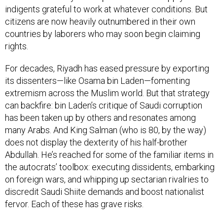
citizens are now heavily outnumbered in their own
countries by laborers who may soon begin claiming
rights.
For decades, Riyadh has eased pressure by exporting
its dissenters—like Osama bin Laden—fomenting
extremism across the Muslim world. But that strategy
can backfire: bin Laden’s critique of Saudi corruption
has been taken up by others and resonates among
many Arabs. And King Salman (who is 80, by the way)
does not display the dexterity of his half-brother
Abdullah. He’s reached for some of the familiar items in
the autocrats’ toolbox: executing dissidents, embarking
on foreign wars, and whipping up sectarian rivalries to
discredit Saudi Shiite demands and boost nationalist
fervor. Each of these has grave risks.
There are a few ways things could go, as Salman’s