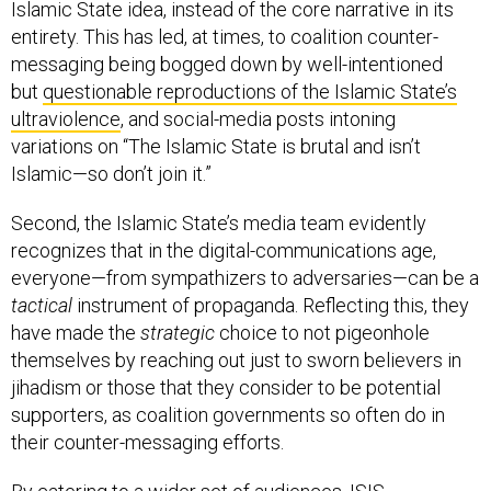
entirety. This has led, at times, to coalition counter-
messaging being bogged down by well-intentioned
but
questionable reproductions of the Islamic State’s
ultraviolence
, and social-media posts intoning
variations on “The Islamic State is brutal and isn’t
Islamic—so don’t join it.”
Second, the Islamic State’s media team evidently
recognizes that in the digital-communications age,
everyone—from sympathizers to adversaries—can be a
tactical
instrument of propaganda. Reflecting this, they
have made the
strategic
choice to not pigeonhole
themselves by reaching out just to sworn believers in
jihadism or those that they consider to be potential
supporters, as coalition governments so often do in
their counter-messaging efforts.
By catering to a wider set of audiences, ISIS