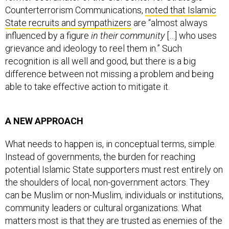
State recruits and sympathizers
are “almost always
influenced by a figure
in their community
[…] who uses
grievance and ideology to reel them in.” Such
recognition is all well and good, but there is a big
difference between not missing a problem and being
able to take effective action to mitigate it.
A NEW APPROACH
What needs to happen is, in conceptual terms, simple.
Instead of governments, the burden for reaching
potential Islamic State supporters must rest entirely on
the shoulders of local, non-government actors. They
can be Muslim or non-Muslim, individuals or institutions,
community leaders or cultural organizations. What
matters most is that they are trusted as enemies of the
Islamic State and hold preexisting and offline