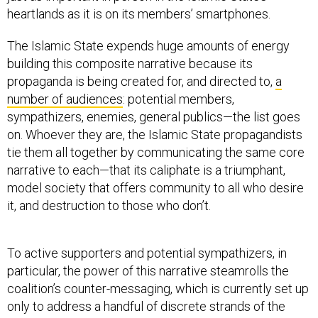
The Islamic State expends huge amounts of energy
building this composite narrative because its
propaganda is being created for, and directed to,
a
number of audiences
: potential members,
sympathizers, enemies, general publics—the list goes
on. Whoever they are, the Islamic State propagandists
tie them all together by communicating the same core
narrative to each—that its caliphate is a triumphant,
model society that offers community to all who desire
it, and destruction to those who don’t.
To active supporters and potential sympathizers, in
particular, the power of this narrative steamrolls the
coalition’s counter-messaging, which is currently set up
only to address a handful of discrete strands of the
Islamic State idea, instead of the core narrative in its