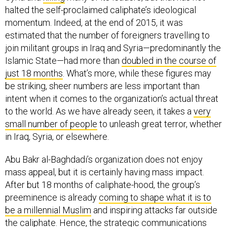
momentum. Indeed, at the end of 2015, it was
estimated that the number of foreigners travelling to
join militant groups in Iraq and Syria—predominantly the
Islamic State—had more than
doubled in the course of
just 18 months
. What’s more, while these figures may
be striking, sheer numbers are less important than
intent when it comes to the organization’s actual threat
to the world. As we have already seen, it takes a
very
small number of people
to unleash great terror, whether
in Iraq, Syria, or elsewhere.
Abu Bakr al-Baghdadi’s organization does not enjoy
mass appeal, but it is certainly having mass impact.
After but 18 months of caliphate-hood, the group’s
preeminence is already
coming to shape what it is to
be a millennial Muslim
and inspiring attacks far outside
the caliphate. Hence, the strategic communications
war—where hearts and minds are won and lost—is just