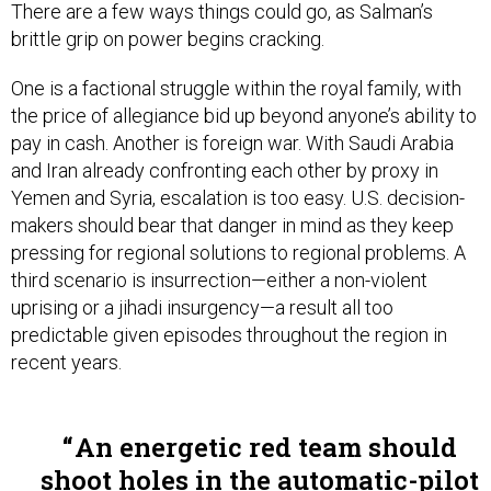
brittle grip on power begins cracking.
One is a factional struggle within the royal family, with
the price of allegiance bid up beyond anyone’s ability to
pay in cash. Another is foreign war. With Saudi Arabia
and Iran already confronting each other by proxy in
Yemen and Syria, escalation is too easy. U.S. decision-
makers should bear that danger in mind as they keep
pressing for regional solutions to regional problems. A
third scenario is insurrection—either a non-violent
uprising or a jihadi insurgency—a result all too
predictable given episodes throughout the region in
recent years.
An energetic red team should
shoot holes in the automatic-pilot
thinking that has guided