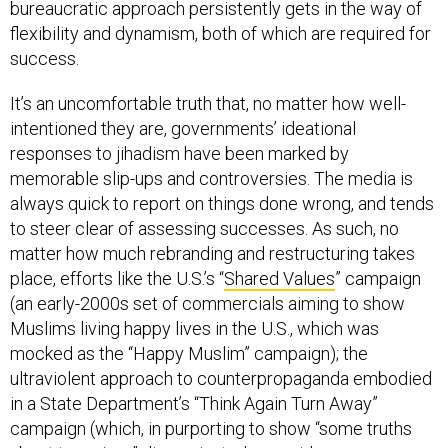
flexibility and dynamism, both of which are required for
success.
It’s an uncomfortable truth that, no matter how well-
intentioned they are, governments’ ideational
responses to jihadism have been marked by
memorable slip-ups and controversies. The media is
always quick to report on things done wrong, and tends
to steer clear of assessing successes. As such, no
matter how much rebranding and restructuring takes
place, efforts like the U.S.’s “
Shared Values
” campaign
(an early-2000s set of commercials aiming to show
Muslims living happy lives in the U.S., which was
mocked as the “Happy Muslim” campaign); the
ultraviolent approach to counterpropaganda embodied
in a State Department’s “Think Again Turn Away”
campaign (which, in purporting to show “some truths
about terrorism,” disseminated gory videos among