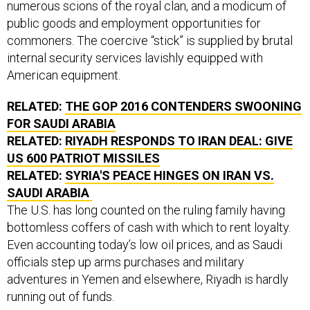
public goods and employment opportunities for
commoners. The coercive “stick” is supplied by brutal
internal security services lavishly equipped with
American equipment.
RELATED:
THE GOP 2016 CONTENDERS SWOONING
FOR SAUDI ARABIA
RELATED:
RIYADH RESPONDS TO IRAN DEAL: GIVE
US 600 PATRIOT MISSILES
RELATED:
SYRIA'S PEACE HINGES ON IRAN VS.
SAUDI ARABIA
The U.S. has long counted on the ruling family having
bottomless coffers of cash with which to rent loyalty.
Even accounting today’s low oil prices, and as Saudi
officials step up arms purchases and military
adventures in Yemen and elsewhere, Riyadh is hardly
running out of funds.