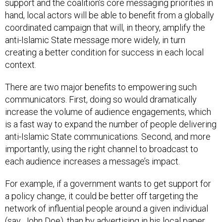
hand, local actors will be able to benefit from a globally
coordinated campaign that will, in theory, amplify the
anti-Islamic State message more widely, in turn
creating a better condition for success in each local
context.
There are two major benefits to empowering such
communicators. First, doing so would dramatically
increase the volume of audience engagements, which
is a fast way to expand the number of people delivering
anti-Islamic State communications. Second, and more
importantly, using the right channel to broadcast to
each audience increases a message’s impact.
For example, if a government wants to get support for
a policy change, it could be better off targeting the
network of influential people around a given individual
(say, John Doe), than by advertising in his local paper.