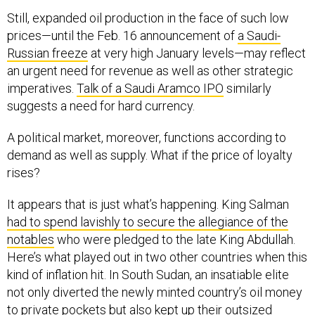
Still, expanded oil production in the face of such low
prices—until the Feb. 16 announcement of
a Saudi-
Russian freeze
at very high January levels—may reflect
an urgent need for revenue as well as other strategic
imperatives.
Talk of a Saudi Aramco IPO
similarly
suggests a need for hard currency.
A political market, moreover, functions according to
demand as well as supply. What if the price of loyalty
rises?
It appears that is just what’s happening. King Salman
had to spend lavishly to secure the allegiance of the
notables
who were pledged to the late King Abdullah.
Here’s what played out in two other countries when this
kind of inflation hit. In South Sudan, an insatiable elite
not only diverted the newly minted country’s oil money
to private pockets but also kept up their outsized
demands when the money ran out, sparking a descent