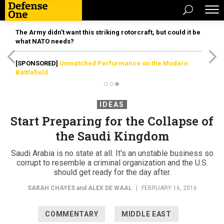
The Army didn’t want this striking rotorcraft, but could it be
what NATO needs?
[SPONSORED]
Unmatched Performance on the Modern
Battlefield
IDEAS
Start Preparing for the Collapse of
the Saudi Kingdom
Saudi Arabia is no state at all. It's an unstable business so
corrupt to resemble a criminal organization and the U.S.
should get ready for the day after.
SARAH CHAYES
and
ALEX DE WAAL
|
FEBRUARY 16, 2016
COMMENTARY
MIDDLE EAST