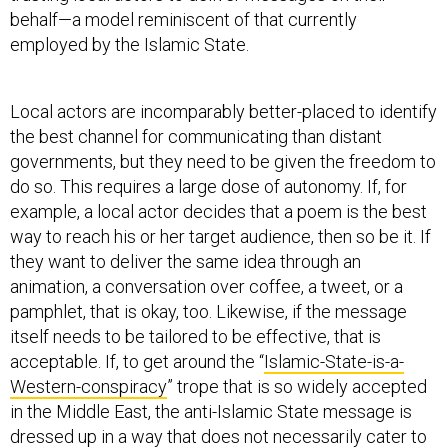
employed by the Islamic State.
Local actors are incomparably better-placed to identify
the best channel for communicating than distant
governments, but they need to be given the freedom to
do so. This requires a large dose of autonomy. If, for
example, a local actor decides that a poem is the best
way to reach his or her target audience, then so be it. If
they want to deliver the same idea through an
animation, a conversation over coffee, a tweet, or a
pamphlet, that is okay, too. Likewise, if the message
itself needs to be tailored to be effective, that is
acceptable. If, to get around the “
Islamic-State-is-a-
Western-conspiracy
” trope that is so widely accepted
in the Middle East, the anti-Islamic State message is
dressed up in a way that does not necessarily cater to
Western fancies, then that must be accepted as a