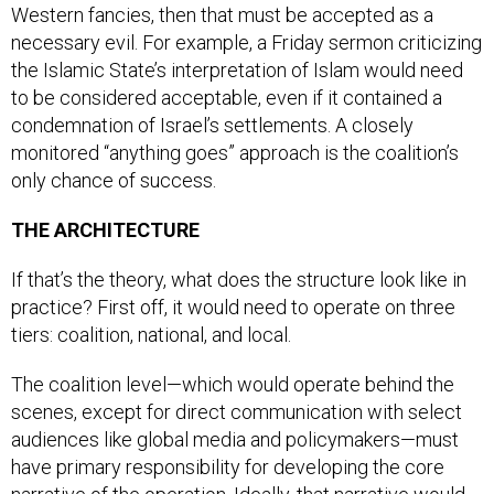
necessary evil. For example, a Friday sermon criticizing
the Islamic State’s interpretation of Islam would need
to be considered acceptable, even if it contained a
condemnation of Israel’s settlements. A closely
monitored “anything goes” approach is the coalition’s
only chance of success.
THE ARCHITECTURE
If that’s the theory, what does the structure look like in
practice? First off, it would need to operate on three
tiers: coalition, national, and local.
The coalition level—which would operate behind the
scenes, except for direct communication with select
audiences like global media and policymakers—must
have primary responsibility for developing the core
narrative of the operation. Ideally, that narrative would