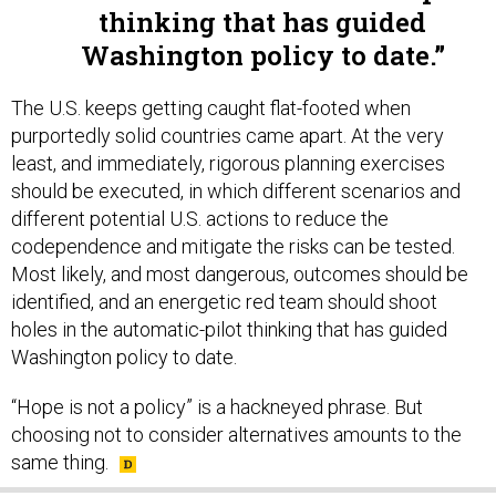
Washington policy to date.
The U.S. keeps getting caught flat-footed when
purportedly solid countries came apart. At the very
least, and immediately, rigorous planning exercises
should be executed, in which different scenarios and
different potential U.S. actions to reduce the
codependence and mitigate the risks can be tested.
Most likely, and most dangerous, outcomes should be
identified, and an energetic red team should shoot
holes in the automatic-pilot thinking that has guided
Washington policy to date.
“Hope is not a policy” is a hackneyed phrase. But
choosing not to consider alternatives amounts to the
same thing.