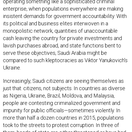
enterprise, when populations everywhere are making
insistent demands for government accountability. With
its political and business elites interwoven in a
monopolistic network, quantities of unaccountable
cash leaving the country for private investments and
lavish purchases abroad, and state functions bent to
serve these objectives, Saudi Arabia might be
compared to such kleptocracies as Viktor Yanukovich’s
Ukraine.
Increasingly, Saudi citizens are seeing themselves as
just that: citizens, not subjects. In countries as diverse
as Nigeria, Ukraine, Brazil, Moldova, and Malaysia,
people are contesting criminalized government and
impunity for public officials—sometimes violently. In
more than half a dozen countries in 2015, populations
took to the streets to protest corruption. In three of
them, heads of state are either threatened or have had