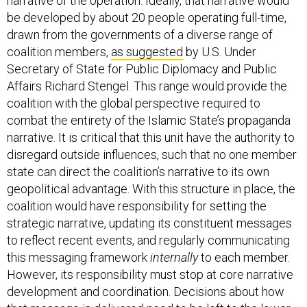
be developed by about 20 people operating full-time,
drawn from the governments of a diverse range of
coalition members,
as suggested
by U.S. Under
Secretary of State for Public Diplomacy and Public
Affairs Richard Stengel. This range would provide the
coalition with the global perspective required to
combat the entirety of the Islamic State’s propaganda
narrative. It is critical that this unit have the authority to
disregard outside influences, such that no one member
state can direct the coalition’s narrative to its own
geopolitical advantage. With this structure in place, the
coalition would have responsibility for setting the
strategic narrative, updating its constituent messages
to reflect recent events, and regularly communicating
this messaging framework
internally
to each member.
However, its responsibility must stop at core narrative
development and coordination. Decisions about how
that message is delivered need to be left to the lower