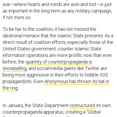
as important in the long-term as any military campaign,
if not more so.
To be fair to the coalition, it has not missed the
ideational menace that the Islamic State presents. As a
direct result of coalition efforts, especially those of the
United States government, counter-Islamic State
information operations are more prolific now than ever
before, the
quantity of counterpropaganda is
snowballing
, and social-media giants like Twitter are
being more aggressive in their efforts to hobble ISIS
propagandists. Even
Anonymous has thrown its hat in
the ring
.
In January, the State Department
restructured
its own
counterpropaganda apparatus, creating a “Global
Engagement Center” to “more effectively coordinate,