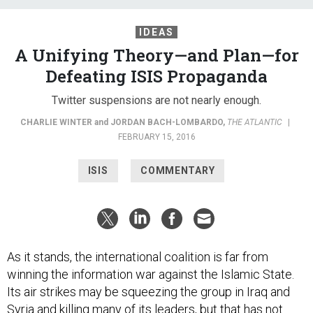
IDEAS
A Unifying Theory—and Plan—for
Defeating ISIS Propaganda
Twitter suspensions are not nearly enough.
CHARLIE WINTER
and
JORDAN BACH-LOMBARDO
,
THE ATLANTIC
|
FEBRUARY 15, 2016
ISIS
COMMENTARY
As it stands, the international coalition is far from
winning the information war against the Islamic State.
Its air strikes may be squeezing the group in Iraq and
Syria and
killing
many of its leaders, but that has not
halted the self-proclaimed caliphate’s ideological