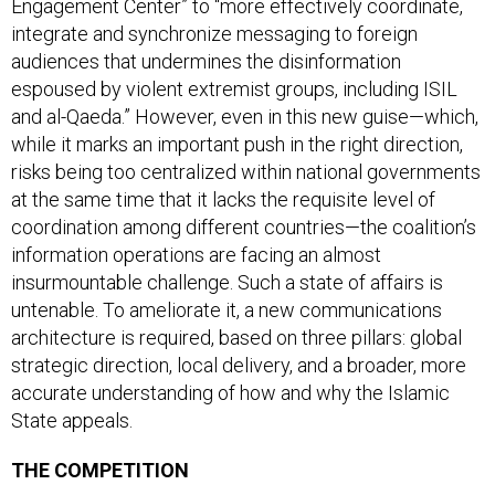
integrate and synchronize messaging to foreign
audiences that undermines the disinformation
espoused by violent extremist groups, including ISIL
and al-Qaeda.” However, even in this new guise—which,
while it marks an important push in the right direction,
risks being too centralized within national governments
at the same time that it lacks the requisite level of
coordination among different countries—the coalition’s
information operations are facing an almost
insurmountable challenge. Such a state of affairs is
untenable. To ameliorate it, a new communications
architecture is required, based on three pillars: global
strategic direction, local delivery, and a broader, more
accurate understanding of how and why the Islamic
State appeals.
THE COMPETITION