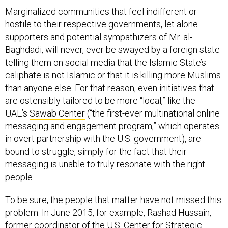
Marginalized communities that feel indifferent or
hostile to their respective governments, let alone
supporters and potential sympathizers of Mr. al-
Baghdadi, will never, ever be swayed by a foreign state
telling them on social media that the Islamic State’s
caliphate is not Islamic or that it is killing more Muslims
than anyone else. For that reason, even initiatives that
are ostensibly tailored to be more “local,” like the
UAE’s
Sawab Center
(“the first-ever multinational online
messaging and engagement program,” which operates
in overt partnership with the U.S. government), are
bound to struggle, simply for the fact that their
messaging is unable to truly resonate with the right
people.
To be sure, the people that matter have not missed this
problem. In June 2015, for example, Rashad Hussain,
former coordinator of the U.S. Center for Strategic
Counterterrorism Communications,
noted that Islamic