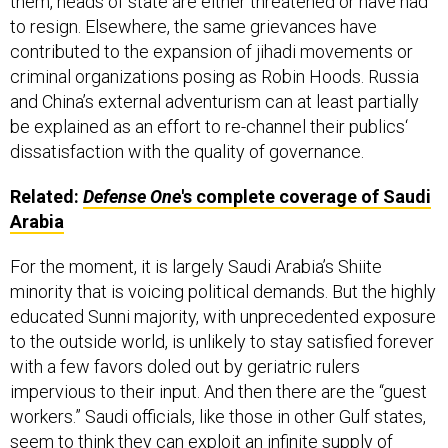
to resign. Elsewhere, the same grievances have
contributed to the expansion of jihadi movements or
criminal organizations posing as Robin Hoods. Russia
and China’s external adventurism can at least partially
be explained as an effort to re-channel their publics‘
dissatisfaction with the quality of governance.
Related:
Defense One
's complete coverage of Saudi
Arabia
For the moment, it is largely Saudi Arabia’s Shiite
minority that is voicing political demands. But the highly
educated Sunni majority, with unprecedented exposure
to the outside world, is unlikely to stay satisfied forever
with a few favors doled out by geriatric rulers
impervious to their input. And then there are the “guest
workers.” Saudi officials, like those in other Gulf states,
seem to think they can exploit an infinite supply of
indigents grateful to work at whatever conditions. But