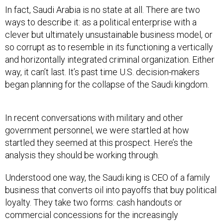
In fact, Saudi Arabia is no state at all. There are two
ways to describe it: as a political enterprise with a
clever but ultimately unsustainable business model, or
so corrupt as to resemble in its functioning a vertically
and horizontally integrated criminal organization. Either
way, it can’t last. It’s past time U.S. decision-makers
began planning for the collapse of the Saudi kingdom.
In recent conversations with military and other
government personnel, we were startled at how
startled they seemed at this prospect. Here’s the
analysis they should be working through.
Understood one way, the Saudi king is CEO of a family
business that converts oil into payoffs that buy political
loyalty. They take two forms: cash handouts or
commercial concessions for the increasingly
numerous scions of the royal clan, and a modicum of