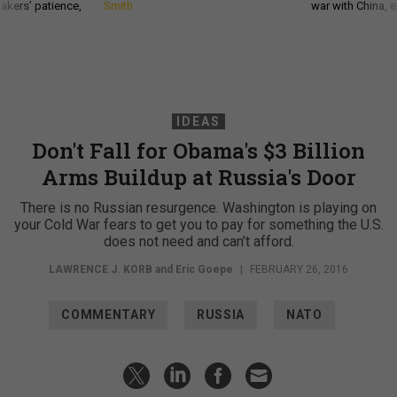
akers’ patience,
Smith
war with China, 
IDEAS
Don't Fall for Obama's $3 Billion
Arms Buildup at Russia's Door
There is no Russian resurgence. Washington is playing on
your Cold War fears to get you to pay for something the U.S.
does not need and can’t afford.
LAWRENCE J. KORB
and Eric Goepe
|
FEBRUARY 26, 2016
COMMENTARY
RUSSIA
NATO