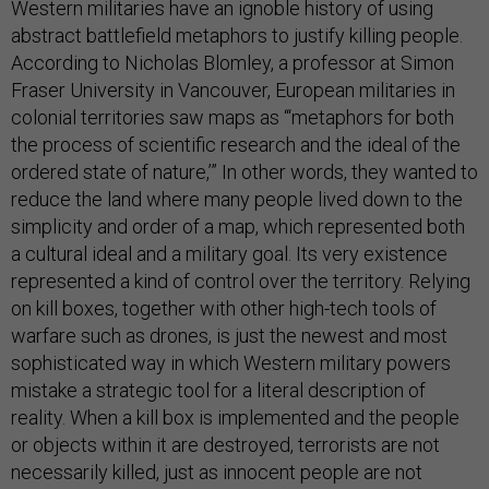
Western militaries have an ignoble history of using
abstract battlefield metaphors to justify killing people.
According to Nicholas Blomley, a professor at Simon
Fraser University in Vancouver, European militaries in
colonial territories saw maps as “‘metaphors for both
the process of scientific research and the ideal of the
ordered state of nature,’” In other words, they wanted to
reduce the land where many people lived down to the
simplicity and order of a map, which represented both
a cultural ideal and a military goal. Its very existence
represented a kind of control over the territory. Relying
on kill boxes, together with other high-tech tools of
warfare such as drones, is just the newest and most
sophisticated way in which Western military powers
mistake a strategic tool for a literal description of
reality. When a kill box is implemented and the people
or objects within it are destroyed, terrorists are not
necessarily killed, just as innocent people are not