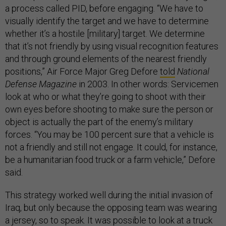
a process called PID, before engaging. “We have to
visually identify the target and we have to determine
whether it’s a hostile [military] target. We determine
that it’s not friendly by using visual recognition features
and through ground elements of the nearest friendly
positions,” Air Force Major Greg Defore
told
National
Defense Magazine
in 2003. In other words: Servicemen
look at who or what they’re going to shoot with their
own eyes before shooting to make sure the person or
object is actually the part of the enemy’s military
forces. “You may be 100 percent sure that a vehicle is
not a friendly and still not engage. It could, for instance,
be a humanitarian food truck or a farm vehicle,” Defore
said.
This strategy worked well during the initial invasion of
Iraq, but only because the opposing team was wearing
a jersey, so to speak. It was possible to look at a truck