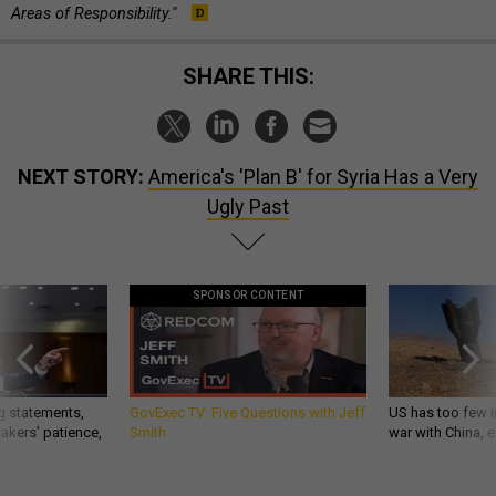
Areas of Responsibility."
SHARE THIS:
NEXT STORY:
America's 'Plan B' for Syria Has a Very
Ugly Past
SPONSOR CONTENT
g statements,
GovExec TV: Five Questions with Jeff
US has too few i
akers’ patience,
Smith
war with China, 