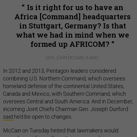
Is it right for us to have an
Africa [Command] headquarters
in Stuttgart, Germany? Is that
what we had in mind when we
formed up AFRICOM?
SEN. JOHN MCCAIN, R-ARIZ.
In 2012 and 2013, Pentagon leaders considered
combining U.S. Northern Command, which oversees
homeland defense of the continental United States,
Canada and Mexico, with Southern Command, which
oversees Central and South America. And in December,
incoming Joint Chiefs Chairman Gen. Joseph Dunford
said
he’d be open to changes.
McCain on Tuesday hinted that lawmakers would