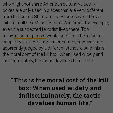
who might not share American cultural values. Kill
boxes are only used in places that are very different
from the United States; military forces would never
initiate a kill box Manchester or Ann Arbor, for example,
even if a suspected terrorist lived there. Too
many
innocent people
would be killed. The innocent
people living in Afghanistan or Yemen, however, are
apparently judged by a different standard. And this is
the moral cost of the kill box: When used widely and
indiscriminately, the tactic devalues human life.
This is the moral cost of the kill
box: When used widely and
indiscriminately, the tactic
devalues human life.