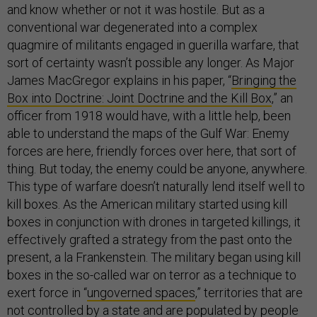
and know whether or not it was hostile. But as a
conventional war degenerated into a complex
quagmire of militants engaged in guerilla warfare, that
sort of certainty wasn’t possible any longer. As Major
James MacGregor explains in his paper, “
Bringing the
Box into Doctrine: Joint Doctrine and the Kill Box
,” an
officer from 1918 would have, with a little help, been
able to understand the maps of the Gulf War: Enemy
forces are here, friendly forces over here, that sort of
thing. But today, the enemy could be anyone, anywhere.
This type of warfare doesn’t naturally lend itself well to
kill boxes. As the American military started using kill
boxes in conjunction with drones in targeted killings, it
effectively grafted a strategy from the past onto the
present, a la Frankenstein. The military began using kill
boxes in the so-called war on terror as a technique to
exert force in “
ungoverned spaces
,” territories that are
not controlled by a state and are populated by people