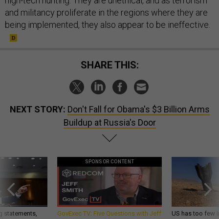
high-tech hunting. They are unethical, and as terrorism
and militancy proliferate in the regions where they are
being implemented, they also appear to be ineffective.
SHARE THIS:
NEXT STORY:
Don't Fall for Obama's $3 Billion Arms
Buildup at Russia's Door
SPONSOR CONTENT
g statements,
GovExec TV: Five Questions with Jeff
US has too few i