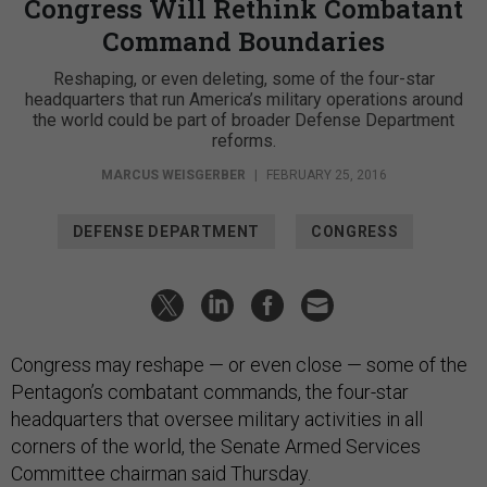
Congress Will Rethink Combatant
Command Boundaries
Reshaping, or even deleting, some of the four-star
headquarters that run America’s military operations around
the world could be part of broader Defense Department
reforms.
MARCUS WEISGERBER
|
FEBRUARY 25, 2016
DEFENSE DEPARTMENT
CONGRESS
Congress may reshape — or even close — some of the
Pentagon’s combatant commands, the four-star
headquarters that oversee military activities in all
corners of the world, the Senate Armed Services
Committee chairman said Thursday.