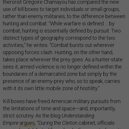
therorist Grégoire Chamayou has compared the new
use of kill boxes to target individuals or small groups,
rather than enemy militaries, to the difference between
hunting and combat. “While warfare is defined … by
combat, hunting is essentially defined by pursuit. Two
distinct types of geography correspond to the two
activities,” he writes. “Combat bursts out wherever
opposing forces clash. Hunting, on the other hand,
takes place wherever the prey goes. As a hunter-state
sees it, armed violence is no longer defined within the
boundaries of a demarcated zone but simply by the
presence of an enemy-prey who, so to speak, carries
with it its own little mobile zone of hostility.”
Kill boxes have freed American military pursuits from
the limitations of time and space—and, importantly,
strict scrutiny. As the blog
Understanding
Empire
argues
, “During the Clinton cabinet, officials