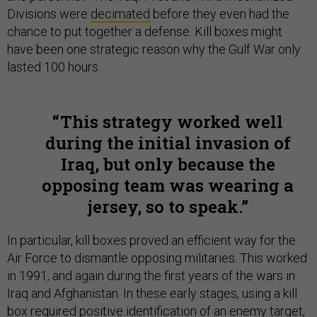
Divisions were
decimated
before they even had the
chance to put together a defense. Kill boxes might
have been one strategic reason why the Gulf War only
lasted 100 hours.
This strategy worked well
during the initial invasion of
Iraq, but only because the
opposing team was wearing a
jersey, so to speak.
In particular, kill boxes proved an efficient way for the
Air Force to dismantle opposing militaries. This worked
in 1991, and again during the first years of the wars in
Iraq and Afghanistan. In these early stages, using a kill
box required positive identification of an enemy target,