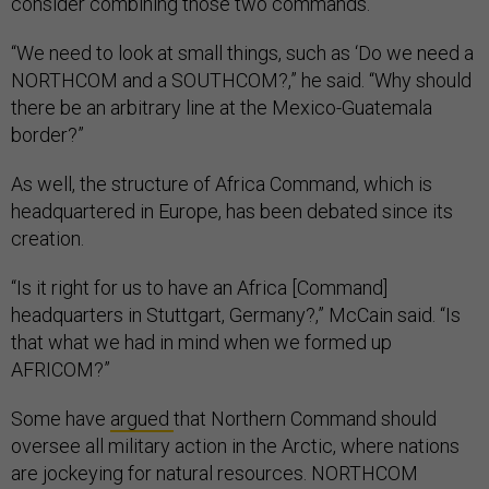
consider combining those two commands.
“We need to look at small things, such as ‘Do we need a
NORTHCOM and a SOUTHCOM?,” he said. “Why should
there be an arbitrary line at the Mexico-Guatemala
border?”
As well, the structure of Africa Command, which is
headquartered in Europe, has been debated since its
creation.
“Is it right for us to have an Africa [Command]
headquarters in Stuttgart, Germany?,” McCain said. “Is
that what we had in mind when we formed up
AFRICOM?”
Some have
argued
that Northern Command should
oversee all military action in the Arctic, where nations
are jockeying for natural resources. NORTHCOM