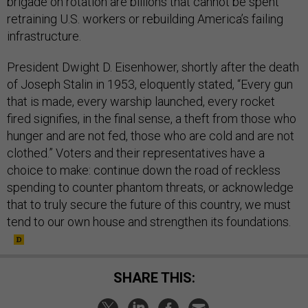
brigade on rotation are billions that cannot be spent
retraining U.S. workers or rebuilding America’s failing
infrastructure.
President Dwight D. Eisenhower, shortly after the death
of Joseph Stalin in 1953, eloquently stated, “Every gun
that is made, every warship launched, every rocket
fired signifies, in the final sense, a theft from those who
hunger and are not fed, those who are cold and are not
clothed.” Voters and their representatives have a
choice to make: continue down the road of reckless
spending to counter phantom threats, or acknowledge
that to truly secure the future of this country, we must
tend to our own house and strengthen its foundations.
SHARE THIS: