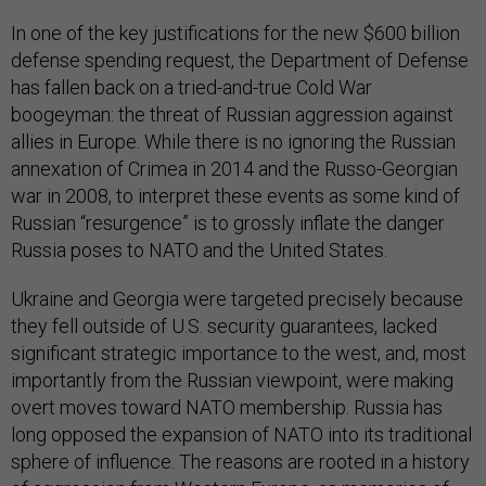
In one of the key justifications for the new $600 billion
defense spending request, the Department of Defense
has fallen back on a tried-and-true Cold War
boogeyman: the threat of Russian aggression against
allies in Europe. While there is no ignoring the Russian
annexation of Crimea in 2014 and the Russo-Georgian
war in 2008, to interpret these events as some kind of
Russian “resurgence” is to grossly inflate the danger
Russia poses to NATO and the United States.
Ukraine and Georgia were targeted precisely because
they fell outside of U.S. security guarantees, lacked
significant strategic importance to the west, and, most
importantly from the Russian viewpoint, were making
overt moves toward NATO membership. Russia has
long opposed the expansion of NATO into its traditional
sphere of influence. The reasons are rooted in a history