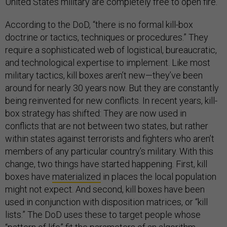
United States military are completely free to open fire.
According to the DoD, “there is no formal kill-box
doctrine or tactics, techniques or procedures.” They
require a sophisticated web of logistical, bureaucratic,
and technological expertise to implement. Like most
military tactics, kill boxes aren’t new—they’ve been
around for nearly 30 years now. But they are constantly
being reinvented for new conflicts. In recent years, kill-
box strategy has shifted: They are now used in
conflicts that are not between two states, but rather
within states against terrorists and fighters who aren’t
members of any particular country’s military. With this
change, two things have started happening. First, kill
boxes have
materialized
in places the local population
might not expect. And second, kill boxes have been
used in conjunction with disposition matrices, or “kill
lists.” The DoD uses these to target people whose