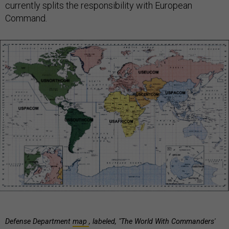
currently splits the responsibility with European
Command.
Defense Department
map
, labeled, "The World With Commanders'