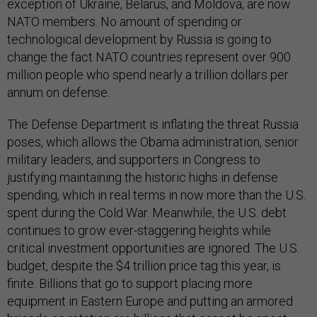
exception of Ukraine, Belarus, and Moldova, are now
NATO members. No amount of spending or
technological development by Russia is going to
change the fact NATO countries represent over 900
million people who spend nearly a trillion dollars per
annum on defense.
The Defense Department is inflating the threat Russia
poses, which allows the Obama administration, senior
military leaders, and supporters in Congress to
justifying maintaining the historic highs in defense
spending, which in real terms in now more than the U.S.
spent during the Cold War. Meanwhile, the U.S. debt
continues to grow ever-staggering heights while
critical investment opportunities are ignored. The U.S.
budget, despite the $4 trillion price tag this year, is
finite. Billions that go to support placing more
equipment in Eastern Europe and putting an armored