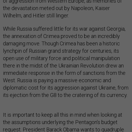
of aggression from Western Europe, as memories of
the devastation meted out by Napoleon, Kaiser
Wilhelm, and Hitler still linger.
While Russia suffered little for its war against Georgia,
the annexation of Crimea proved to be an incredibly
damaging move. Though Crimea has been a historic
lynchpin of Russian grand strategy for centuries, its
open use of military force and political manipulation
there in the midst of the Ukrainian Revolution drew an
immediate response in the form of sanctions from the
West. Russia is paying a massive economic and
diplomatic cost for its aggression against Ukraine, from
its ejection from the G8 to the cratering of its currency.
It is important to keep all this in mind when looking at
the assumptions underlying the Pentagon’s budget
request. President Barack Obama wants to quadruple