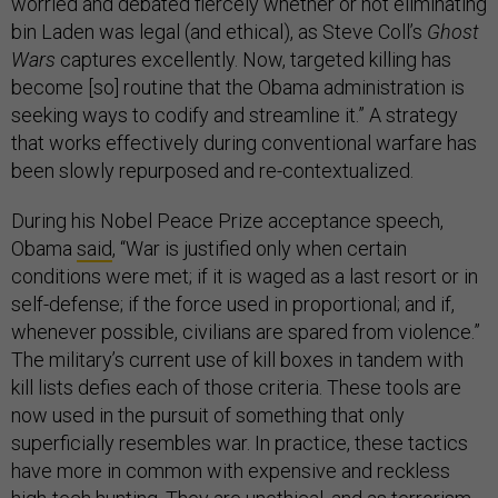
worried and debated fiercely whether or not eliminating
bin Laden was legal (and ethical), as Steve Coll’s
Ghost
Wars
captures excellently. Now, targeted killing has
become [so] routine that the Obama administration is
seeking ways to codify and streamline it.” A strategy
that works effectively during conventional warfare has
been slowly repurposed and re-contextualized.
During his Nobel Peace Prize acceptance speech,
Obama
said
, “War is justified only when certain
conditions were met; if it is waged as a last resort or in
self-defense; if the force used in proportional; and if,
whenever possible, civilians are spared from violence.”
The military’s current use of kill boxes in tandem with
kill lists defies each of those criteria. These tools are
now used in the pursuit of something that only
superficially resembles war. In practice, these tactics
have more in common with expensive and reckless