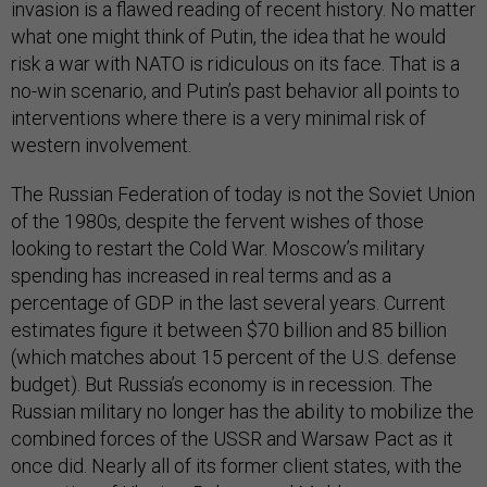
invasion is a flawed reading of recent history. No matter
what one might think of Putin, the idea that he would
risk a war with NATO is ridiculous on its face. That is a
no-win scenario, and Putin’s past behavior all points to
interventions where there is a very minimal risk of
western involvement.
The Russian Federation of today is not the Soviet Union
of the 1980s, despite the fervent wishes of those
looking to restart the Cold War. Moscow’s military
spending has increased in real terms and as a
percentage of GDP in the last several years. Current
estimates figure it between $70 billion and 85 billion
(which matches about 15 percent of the U.S. defense
budget). But Russia’s economy is in recession. The
Russian military no longer has the ability to mobilize the
combined forces of the USSR and Warsaw Pact as it
once did. Nearly all of its former client states, with the