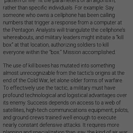
“pattern of life” fit the parameters of an algorithm,
rather than specific individuals. For example: Say
someone who owns a cellphone has been calling
numbers that trigger a response from a computer at
the Pentagon. Analysts will triangulate the cellphone’s
whereabouts, and military leaders might initiate a “kill
box” at that location, authorizing soldiers to kill
everyone within the “box.” Mission accomplished.
The use of kill boxes has mutated into something
almost unrecognizable from the tactic’s origins at the
end of the Cold War, let alone older forms of warfare.
To effectively use the tactic, a military must have
profound technological and logistical advantages over
its enemy. Success depends on access to a web of
satellites, high-tech communications equipment, pilots,
and ground crews trained well enough to execute
nearly constant defensive attacks. It requires more
planning and specialization than, say, the kind of air war