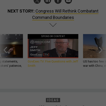
NEXT STORY:
Congress Will Rethink Combatant
Command Boundaries
SPONSOR CONTENT
g statements,
GovExec TV: Five Questions with Jeff
US has too few i
akers’ patience,
Smith
war with China, 
IDEAS