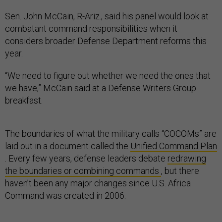
Sen. John McCain, R-Ariz., said his panel would look at
combatant command responsibilities when it
considers broader Defense Department reforms this
year.
“We need to figure out whether we need the ones that
we have,” McCain said at a Defense Writers Group
breakfast.
The boundaries of what the military calls “COCOMs” are
laid out in a document called the
Unified Command Plan
. Every few years, defense leaders debate
redrawing
the boundaries or combining commands
, but there
haven’t been any major changes since U.S. Africa
Command was created in 2006.