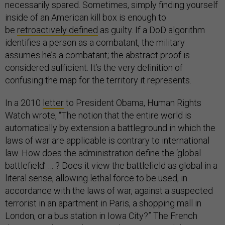
necessarily spared. Sometimes, simply finding yourself
inside of an American kill box is enough to
be
retroactively defined
as guilty. If a DoD algorithm
identifies a person as a combatant, the military
assumes he’s a combatant; the abstract proof is
considered sufficient. It’s the very definition of
confusing the map for the territory it represents.
In a 2010
letter
to President Obama, Human Rights
Watch wrote, “The notion that the entire world is
automatically by extension a battleground in which the
laws of war are applicable is contrary to international
law. How does the administration define the ‘global
battlefield’ … ? Does it view the battlefield as global in a
literal sense, allowing lethal force to be used, in
accordance with the laws of war, against a suspected
terrorist in an apartment in Paris, a shopping mall in
London, or a bus station in Iowa City?” The French