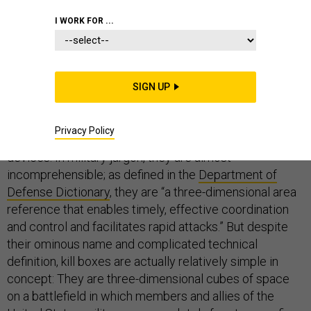
DEFENSE DEPARTMENT
COMMENTARY
I WORK FOR ...
STRATEGY
SIGN UP
Privacy Policy
In laymen’s terms, “kill boxes” sound like torture
devices. In military jargon, they are almost
incomprehensible; as defined in the
Department of
Defense Dictionary
, they are “a three-dimensional area
reference that enables timely, effective coordination
and control and facilitates rapid attacks.” But despite
their ominous name and complicated technical
definition, kill boxes are actually relatively simple in
concept: They are three-dimensional cubes of space
on a battlefield in which members and allies of the