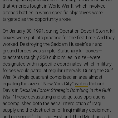
that America fought in World War II, which involved
pitched battles in which specific objectives were
targeted as the opportunity arose.
On January 30, 1991, during Operation Desert Storm, kill
boxes were put into practice for the first time. And they
worked. Destroying the Saddam Hussein’s air and
ground forces was simple. Stationary kill boxes—
quadrants roughly 350 cubic miles in size—were
designated within specific coordinates, which military
forces would patrol at regular intervals. During the Gulf
War, “A single quadrant comprised an area almost
equaling the size of New York City,”
writes
Richard
Davis in
Decisive Force: Strategic Bombing in the Gulf
War
. “These devastating and ubiquitous operations
accomplished both the aerial interdiction of Iraqi
supply and the destruction of Iraqi military equipment
and personnel.” The Iraqi First and Third Mechanized