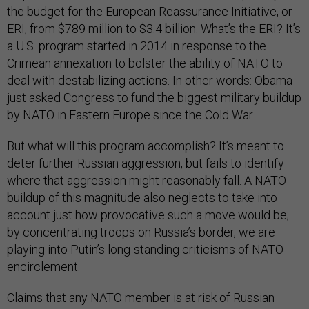
the budget for the European Reassurance Initiative, or
ERI, from $789 million to $3.4 billion. What’s the ERI? It’s
a U.S. program started in 2014 in response to the
Crimean annexation to bolster the ability of NATO to
deal with destabilizing actions. In other words: Obama
just asked Congress to fund the biggest military buildup
by NATO in Eastern Europe since the Cold War.
But what will this program accomplish? It’s meant to
deter further Russian aggression, but fails to identify
where that aggression might reasonably fall. A NATO
buildup of this magnitude also neglects to take into
account just how provocative such a move would be;
by concentrating troops on Russia’s border, we are
playing into Putin’s long-standing criticisms of NATO
encirclement.
Claims that any NATO member is at risk of Russian