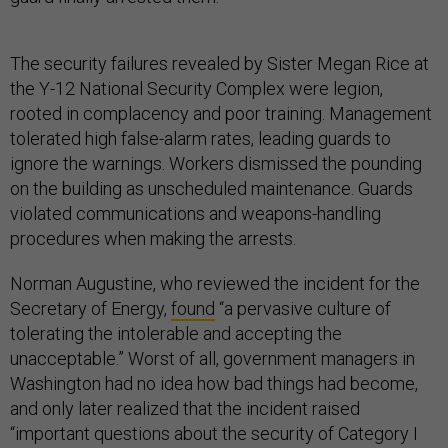
The security failures revealed by Sister Megan Rice at
the Y-12 National Security Complex were legion,
rooted in complacency and poor training. Management
tolerated high false-alarm rates, leading guards to
ignore the warnings. Workers dismissed the pounding
on the building as unscheduled maintenance. Guards
violated communications and weapons-handling
procedures when making the arrests.
Norman Augustine, who reviewed the incident for the
Secretary of Energy,
found
“a pervasive culture of
tolerating the intolerable and accepting the
unacceptable.” Worst of all, government managers in
Washington had no idea how bad things had become,
and only later realized that the incident raised
“important questions about the security of Category I