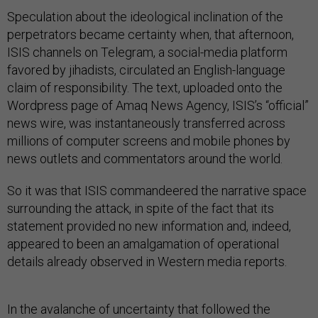
Speculation about the ideological inclination of the
perpetrators became certainty when, that afternoon,
ISIS channels on Telegram, a social-media platform
favored by jihadists, circulated an English-language
claim of responsibility. The text, uploaded onto the
Wordpress page of Amaq News Agency, ISIS’s “official”
news wire, was instantaneously transferred across
millions of computer screens and mobile phones by
news outlets and commentators around the world.
So it was that ISIS commandeered the narrative space
surrounding the attack, in spite of the fact that its
statement provided no new information and, indeed,
appeared to been an amalgamation of operational
details already observed in Western media reports.
In the avalanche of uncertainty that followed the