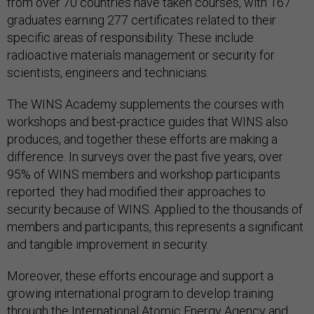
from over 70 countries have taken courses, with 167
graduates earning 277 certificates related to their
specific areas of responsibility. These include
radioactive materials management or security for
scientists, engineers and technicians.
The WINS Academy supplements the courses with
workshops and best-practice guides that WINS also
produces, and together these efforts are making a
difference. In surveys over the past five years, over
95% of WINS members and workshop participants
reported they had modified their approaches to
security because of WINS. Applied to the thousands of
members and participants, this represents a significant
and tangible improvement in security.
Moreover, these efforts encourage and support a
growing international program to develop training
through the International Atomic Energy Agency and