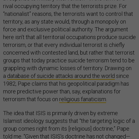
rival occupying territory that the terrorists prize. For
“nationalist” reasons, the terrorists want to control that
territory, as any state would, through a monopoly on
force and exclusive political authority. The argument
here isn’t that all territorial occupations produce suicide
terrorism, or that every individual terrorist is chiefly
concerned with contested land, but rather that terrorist
groups that today practice suicide terrorism tend to be
grappling with dynamic losses of territory. Drawing on
a
database of suicide attacks around the world
since
1982, Pape claims that his geopolitical paradigm has
more predictive power than, say, explanations for
terrorism that focus on
religious fanaticism
.
The idea that ISIS is primarily driven by extreme
Islamist ideology suggests that “the targeting logic of a
group comes right from its [religious] doctrine,” Pape
told me. “Given that ISIS’s doctrine has not changed—