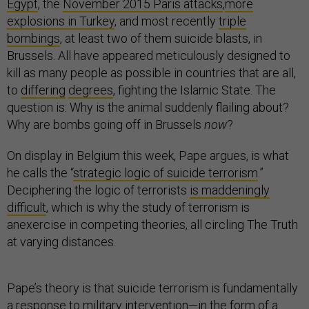
Egypt
, the
November 2015 Paris attacks
,
more
explosions in Turkey
, and most recently
triple
bombings
, at least two of them suicide blasts, in
Brussels. All have appeared meticulously designed to
kill as many people as possible in countries that are all,
to
differing
degrees
, fighting the Islamic State. The
question is: Why is the animal suddenly flailing about?
Why are bombs going off in Brussels
now
?
On display in Belgium this week, Pape argues, is what
he calls the “
strategic logic of suicide terrorism
.”
Deciphering the logic of terrorists
is maddeningly
difficult
, which is why the study of terrorism is
anexercise in competing theories, all circling The Truth
at varying distances.
Pape’s theory is that suicide terrorism is fundamentally
a response to military intervention—in the form of a