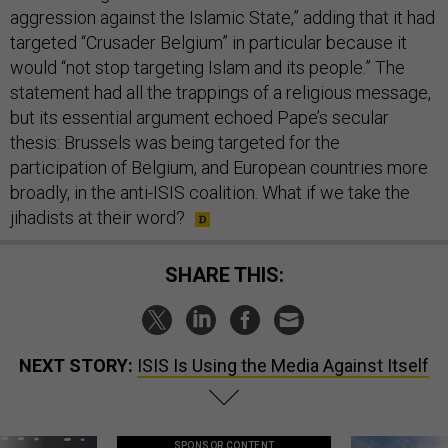
aggression against the Islamic State,” adding that it had
targeted “Crusader Belgium” in particular because it
would “not stop targeting Islam and its people.” The
statement had all the trappings of a religious message,
but its essential argument echoed Pape’s secular
thesis: Brussels was being targeted for the
participation of Belgium, and European countries more
broadly, in the anti-ISIS coalition. What if we take the
jihadists at their word?
SHARE THIS:
NEXT STORY:
ISIS Is Using the Media Against Itself
SPONSOR CONTENT