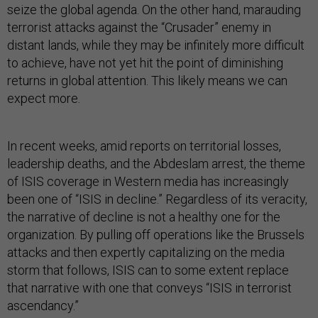
seize the global agenda. On the other hand, marauding
terrorist attacks against the “Crusader” enemy in
distant lands, while they may be infinitely more difficult
to achieve, have not yet hit the point of diminishing
returns in global attention. This likely means we can
expect more.
In recent weeks, amid reports on territorial losses,
leadership deaths, and the Abdeslam arrest, the theme
of ISIS coverage in Western media has increasingly
been one of “ISIS in decline.” Regardless of its veracity,
the narrative of decline is not a healthy one for the
organization. By pulling off operations like the Brussels
attacks and then expertly capitalizing on the media
storm that follows, ISIS can to some extent replace
that narrative with one that conveys “ISIS in terrorist
ascendancy.”