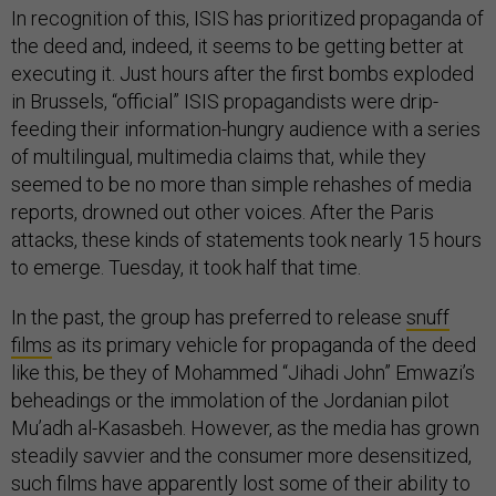
In recognition of this, ISIS has prioritized propaganda of
the deed and, indeed, it seems to be getting better at
executing it. Just hours after the first bombs exploded
in Brussels, “official” ISIS propagandists were drip-
feeding their information-hungry audience with a series
of multilingual, multimedia claims that, while they
seemed to be no more than simple rehashes of media
reports, drowned out other voices. After the Paris
attacks, these kinds of statements took nearly 15 hours
to emerge. Tuesday, it took half that time.
In the past, the group has preferred to release
snuff
films
as its primary vehicle for propaganda of the deed
like this, be they of Mohammed “Jihadi John” Emwazi’s
beheadings or the immolation of the Jordanian pilot
Mu’adh al-Kasasbeh. However, as the media has grown
steadily savvier and the consumer more desensitized,
such films have apparently lost some of their ability to