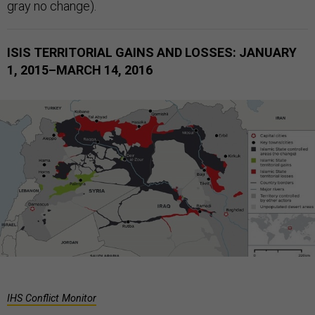
gray no change).
ISIS TERRITORIAL GAINS AND LOSSES: JANUARY
1, 2015–MARCH 14, 2016
IHS Conflict Monitor