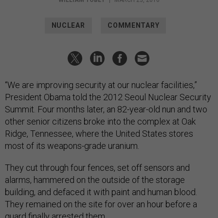
WILLIAM TOBEY
|
MARCH 23, 2016
NUCLEAR
COMMENTARY
“We are improving security at our nuclear facilities,”
President Obama told the 2012 Seoul Nuclear Security
Summit. Four months later, an 82-year-old nun and two
other senior citizens broke into the complex at Oak
Ridge, Tennessee, where the United States stores
most of its weapons-grade uranium.
They cut through four fences, set off sensors and
alarms, hammered on the outside of the storage
building, and defaced it with paint and human blood.
They remained on the site for over an hour before a
guard finally arrested them.