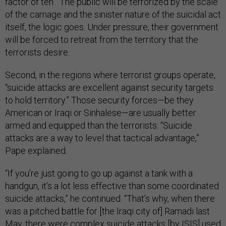
factor of ten.” The public will be terrorized by the scale
of the carnage and the sinister nature of the suicidal act
itself, the logic goes. Under pressure, their government
will be forced to retreat from the territory that the
terrorists desire.
Second, in the regions where terrorist groups operate,
“suicide attacks are excellent against security targets
to hold territory.” Those security forces—be they
American or Iraqi or Sinhalese—are usually better
armed and equipped than the terrorists. “Suicide
attacks are a way to level that tactical advantage,”
Pape explained.
“If you’re just going to go up against a tank with a
handgun, it’s a lot less effective than some coordinated
suicide attacks,” he continued. “That’s why, when there
was a pitched battle for [the Iraqi city of] Ramadi last
May, there were complex suicide attacks [by ISIS] used