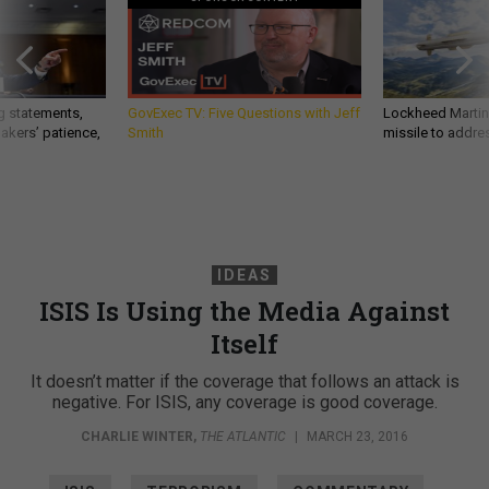
g statements,
GovExec TV: Five Questions with Jeff
Lockheed Martin 
akers’ patience,
Smith
missile to addre
IDEAS
ISIS Is Using the Media Against
Itself
It doesn’t matter if the coverage that follows an attack is
negative. For ISIS, any coverage is good coverage.
CHARLIE WINTER
,
THE ATLANTIC
|
MARCH 23, 2016