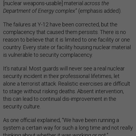
[nuclear weapons-usable] material
across the
Department of Energy complex
” (emphasis added).
The failures at Y-12 have been corrected, but the
complacency that caused them persists. There is no
reason to believe that it is limited to one facility or one
country. Every state or facility housing nuclear material
is vulnerable to security complacency.
It's natural. Most guards will never see a real nuclear
security incident in their professional lifetimes, let
alone a terrorist attack. Realistic exercises are difficult
to stage without risking deaths. Absent intervention,
this can lead to continual dis-improvement in the
security culture.
As one official explained, “We have been running a
system a certain way for such a long time and not really
thinking about whether it was working or not.”