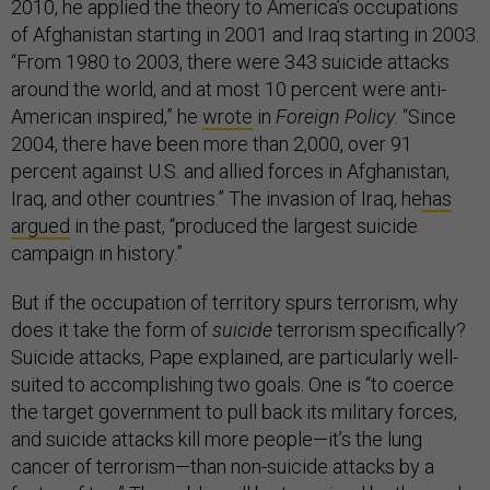
2010, he applied the theory to America’s occupations
of Afghanistan starting in 2001 and Iraq starting in 2003.
“From 1980 to 2003, there were 343 suicide attacks
around the world, and at most 10 percent were anti-
American inspired,” he
wrote
in
Foreign Policy
. “Since
2004, there have been more than 2,000, over 91
percent against U.S. and allied forces in Afghanistan,
Iraq, and other countries.” The invasion of Iraq, he
has
argued
in the past, “produced the largest suicide
campaign in history.”
But if the occupation of territory spurs terrorism, why
does it take the form of
suicide
terrorism specifically?
Suicide attacks, Pape explained, are particularly well-
suited to accomplishing two goals. One is “to coerce
the target government to pull back its military forces,
and suicide attacks kill more people—it’s the lung
cancer of terrorism—than non-suicide attacks by a