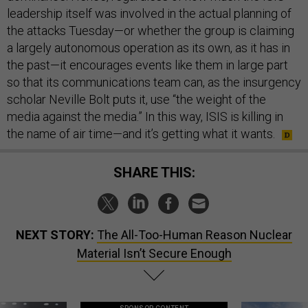
leadership itself was involved in the actual planning of
the attacks Tuesday—or whether the group is claiming
a largely autonomous operation as its own, as it has in
the past—it encourages events like them in large part
so that its communications team can, as the insurgency
scholar Neville Bolt puts it, use “the weight of the
media against the media.” In this way, ISIS is killing in
the name of air time—and it’s getting what it wants.
SHARE THIS:
NEXT STORY:
The All-Too-Human Reason Nuclear
Material Isn’t Secure Enough