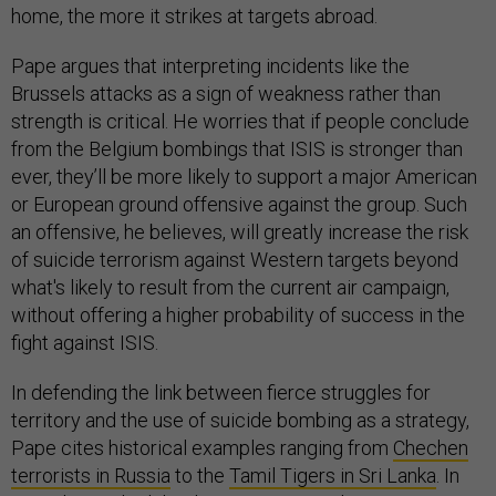
home, the more it strikes at targets abroad.
Pape argues that interpreting incidents like the
Brussels attacks as a sign of weakness rather than
strength is critical. He worries that if people conclude
from the Belgium bombings that ISIS is stronger than
ever, they’ll be more likely to support a major American
or European ground offensive against the group. Such
an offensive, he believes, will greatly increase the risk
of suicide terrorism against Western targets beyond
what's likely to result from the current air campaign,
without offering a higher probability of success in the
fight against ISIS.
In defending the link between fierce struggles for
territory and the use of suicide bombing as a strategy,
Pape cites historical examples ranging from
Chechen
terrorists in Russia
to the
Tamil Tigers in Sri Lanka
. In