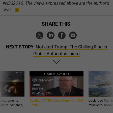
#NSS2016
. The views expressed above are the author’s
own.
SHARE THIS:
NEXT STORY:
Not Just Trump: The Chilling Rise in
Global Authoritarianism
SPONSOR CONTENT
g statements,
GovExec TV: Five Questions with Jeff
Lockheed Martin 
akers’ patience,
Smith
missile to addre