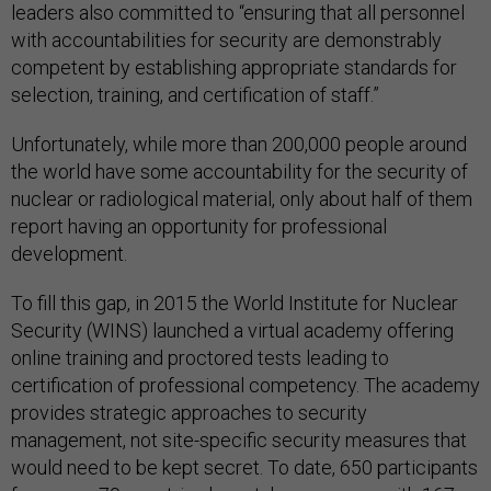
leaders also committed to “ensuring that all personnel
with accountabilities for security are demonstrably
competent by establishing appropriate standards for
selection, training, and certification of staff.”
Unfortunately, while more than 200,000 people around
the world have some accountability for the security of
nuclear or radiological material, only about half of them
report having an opportunity for professional
development.
To fill this gap, in 2015 the World Institute for Nuclear
Security (WINS) launched a virtual academy offering
online training and proctored tests leading to
certification of professional competency. The academy
provides strategic approaches to security
management, not site-specific security measures that
would need to be kept secret. To date, 650 participants