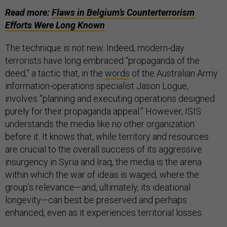
Read more:
Flaws in Belgium’s Counterterrorism
Efforts Were Long Known
The technique is not new. Indeed, modern-day
terrorists have long embraced “propaganda of the
deed,” a tactic that, in the
words
of the Australian Army
information-operations specialist Jason Logue,
involves ”planning and executing operations designed
purely for their propaganda appeal.” However, ISIS
understands the media like no other organization
before it. It knows that, while territory and resources
are crucial to the overall success of its aggressive
insurgency in Syria and Iraq, the media is the arena
within which the war of ideas is waged, where the
group’s relevance—and, ultimately, its ideational
longevity—can best be preserved and perhaps
enhanced, even as it experiences territorial losses.