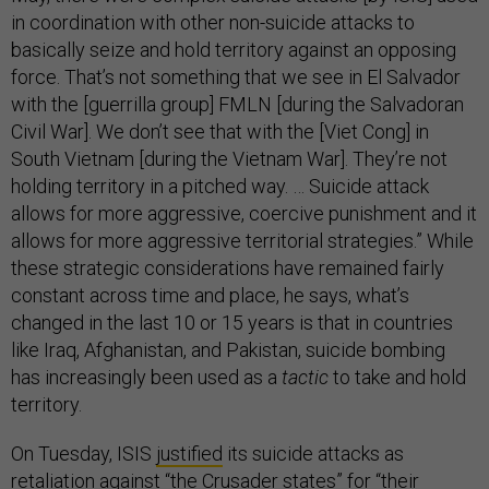
in coordination with other non-suicide attacks to
basically seize and hold territory against an opposing
force. That’s not something that we see in El Salvador
with the [guerrilla group] FMLN [during the Salvadoran
Civil War]. We don’t see that with the [Viet Cong] in
South Vietnam [during the Vietnam War]. They’re not
holding territory in a pitched way. … Suicide attack
allows for more aggressive, coercive punishment and it
allows for more aggressive territorial strategies.” While
these strategic considerations have remained fairly
constant across time and place, he says, what’s
changed in the last 10 or 15 years is that in countries
like Iraq, Afghanistan, and Pakistan, suicide bombing
has increasingly been used as a
tactic
to take and hold
territory.
On Tuesday, ISIS
justified
its suicide attacks as
retaliation against “the Crusader states” for “their