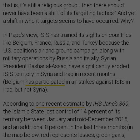
that is, it’s still a religious group—then there should
never have been a shift of its targeting tactics.” And yet
a shift in who it targets seems to have occurred. Why?
In Pape’s view, ISIS has trained its sights on countries
like Belgium, France, Russia, and Turkey because the
U.S. coalition’s air and ground campaign, along with
military operations by Russia and its ally, Syrian
President Bashar al-Assad, have significantly eroded
ISIS territory in Syria and Iraq in recent months
(Belgium
has participated
in air strikes against ISIS in
Iraq, but not Syria).
According to
one recent estimate
by
IHS Jane’s 360
,
the Islamic State lost control of 14 percent of its
territory between January and mid-December 2015,
and an additional 8 percent in the last three months (in
the map below, red represents losses, green gains,