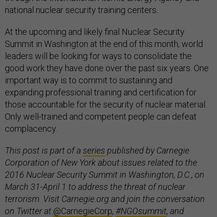
national nuclear security training centers.
At the upcoming and likely final Nuclear Security
Summit in Washington at the end of this month, world
leaders will be looking for ways to consolidate the
good work they have done over the past six years. One
important way is to commit to sustaining and
expanding professional training and certification for
those accountable for the security of nuclear material.
Only well-trained and competent people can defeat
complacency.
This post is part of a
series
published by Carnegie
Corporation of New York about issues related to the
2016 Nuclear Security Summit in Washington, D.C., on
March 31-April 1 to address the threat of nuclear
terrorism. Visit Carnegie.org and join the conversation
on Twitter at
@CarnegieCorp
,
#NGOsummit
, and