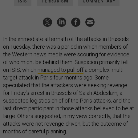
ISIS
TERRORISM
COMMENTARY
In the immediate aftermath of the attacks in Brussels
on Tuesday, there was a period in which members of
the Western news media were scouring for evidence
of who might be behind them. Suspicion primarily fell
on ISIS, which
managed to pull off
a complex, multi-
target attack in Paris four months ago. Some
speculated that the attackers were seeking revenge
for Friday’s arrest in Brussels of Salah Abdeslam, a
suspected logistics chief of the Paris attacks, and the
last direct participant in those attacks believed to be at
large. Others suggested, in my view correctly, that the
attacks were not revenge-driven, but the outcome of
months of careful planning.