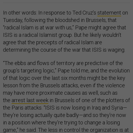
In other words: In response to Ted Cruz’s
statement
on
Tuesday, following the bloodshed in Brussels, that
“radical Islam is at war with us,” Pape might agree that
ISIS is a radical Islamist group. But he likely wouldn’t
agree that the precepts of radical Islam are
determining the course of the war that ISIS is waging.
“The ebbs and flows of territory are predictive of the
group’s targeting logic,” Pape told me, and the evolution
of that logic over the last six months might be the key
lesson from the Brussels attacks, even if the violence
may have more proximate causes as well, such as
the
arrest last week
in Brussels of one of the plotters of
the Paris attacks. “ISIS is now losing in Iraq and Syria—
they’re losing actually quite badly—and so they’re now
in a position where they’re trying to change a losing
game,” he said. The less in control the organization is at