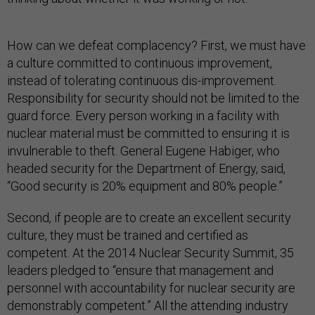
How can we defeat complacency? First, we must have
a culture committed to continuous improvement,
instead of tolerating continuous dis-improvement.
Responsibility for security should not be limited to the
guard force. Every person working in a facility with
nuclear material must be committed to ensuring it is
invulnerable to theft. General Eugene Habiger, who
headed security for the Department of Energy, said,
“Good security is 20% equipment and 80% people.”
Second, if people are to create an excellent security
culture, they must be trained and certified as
competent. At the 2014 Nuclear Security Summit, 35
leaders pledged to “ensure that management and
personnel with accountability for nuclear security are
demonstrably competent.” All the attending industry