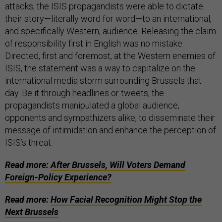
attacks, the ISIS propagandists were able to dictate
their story—literally word for word—to an international,
and specifically Western, audience. Releasing the claim
of responsibility first in English was no mistake.
Directed, first and foremost, at the Western enemies of
ISIS, the statement was a way to capitalize on the
international media storm surrounding Brussels that
day. Be it through headlines or tweets, the
propagandists manipulated a global audience,
opponents and sympathizers alike, to disseminate their
message of intimidation and enhance the perception of
ISIS’s threat.
Read more:
After Brussels, Will Voters Demand
Foreign-Policy Experience?
Read more:
How Facial Recognition Might Stop the
Next Brussels