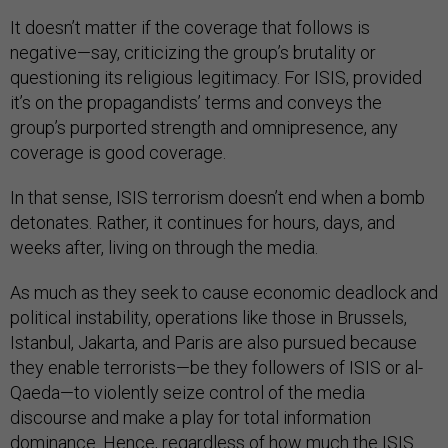
It doesn’t matter if the coverage that follows is
negative—say, criticizing the group’s brutality or
questioning its religious legitimacy. For ISIS, provided
it’s on the propagandists’ terms and conveys the
group’s purported strength and omnipresence, any
coverage is good coverage.
In that sense, ISIS terrorism doesn’t end when a bomb
detonates. Rather, it continues for hours, days, and
weeks after, living on through the media.
As much as they seek to cause economic deadlock and
political instability, operations like those in Brussels,
Istanbul, Jakarta, and Paris are also pursued because
they enable terrorists—be they followers of ISIS or al-
Qaeda—to violently seize control of the media
discourse and make a play for total information
dominance. Hence, regardless of how much the ISIS