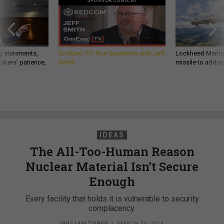
SPONSOR CONTENT
g statements,
GovExec TV: Five Questions with Jeff
Lockheed Martin 
akers’ patience,
Smith
missile to addre
IDEAS
The All-Too-Human Reason
Nuclear Material Isn’t Secure
Enough
Every facility that holds it is vulnerable to security
complacency.