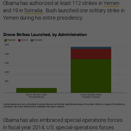
Obama has authorized at least 112 strikes in
Yemen
and 19 in
Somalia
. Bush launched one solitary strike in
Yemen during his entire presidency.
Obama has also embraced special-operations forces.
In fiscal year 2014, U.S. special-operations forces