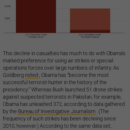
This decline in casualties has much to do with Obama’s
marked preference for using air strikes or special-
operations forces over large numbers of infantry. As
Goldberg
noted
, Obama has “become the most
successful terrorist-hunter in the history of the
presidency.” Whereas Bush launched 51 drone strikes
against suspected terrorists in Pakistan, for example,
Obama has unleashed 372, according to data gathered
by the
Bureau of Investigative Journalism
. (The
frequency of such strikes has been declining since
2010, however.) According to the same data set,