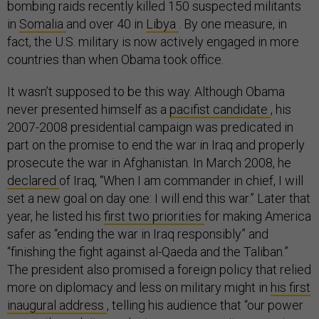
bombing raids recently killed 150 suspected militants
in
Somalia
and over 40 in
Libya
. By one measure, in
fact, the U.S. military is now actively engaged in more
countries than when Obama took office.
It wasn’t supposed to be this way. Although Obama
never presented himself as a
pacifist candidate
, his
2007-2008 presidential campaign was predicated in
part on the promise to end the war in Iraq and properly
prosecute the war in Afghanistan. In March 2008, he
declared
of Iraq, “When I am commander in chief, I will
set a new goal on day one: I will end this war.” Later that
year, he listed his
first two priorities
for making America
safer as “ending the war in Iraq responsibly” and
“finishing the fight against al-Qaeda and the Taliban.”
The president also promised a foreign policy that relied
more on diplomacy and less on military might in
his first
inaugural address
, telling his audience that “our power