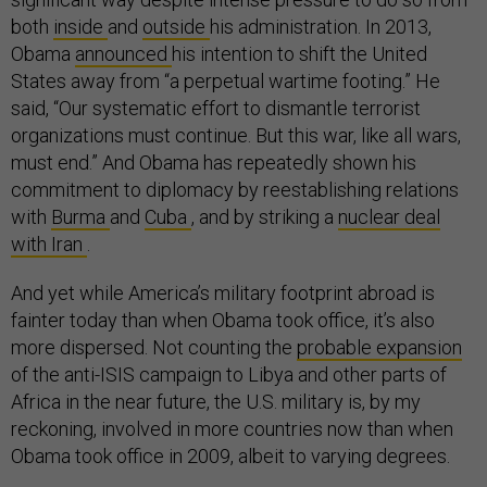
both
inside
and
outside
his administration. In 2013,
Obama
announced
his intention to shift the United
States away from “a perpetual wartime footing.” He
said, “Our systematic effort to dismantle terrorist
organizations must continue. But this war, like all wars,
must end.” And Obama has repeatedly shown his
commitment to diplomacy by reestablishing relations
with
Burma
and
Cuba
, and by striking a
nuclear deal
with Iran
.
And yet while America’s military footprint abroad is
fainter today than when Obama took office, it’s also
more dispersed. Not counting the
probable expansion
of the anti-ISIS campaign to Libya and other parts of
Africa in the near future, the U.S. military is, by my
reckoning, involved in more countries now than when
Obama took office in 2009, albeit to varying degrees.