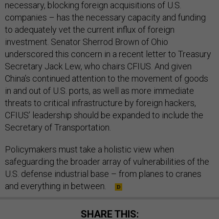
necessary, blocking foreign acquisitions of U.S.
companies – has the necessary capacity and funding
to adequately vet the current influx of foreign
investment. Senator Sherrod Brown of Ohio
underscored this concern in a recent letter to Treasury
Secretary Jack Lew, who chairs CFIUS. And given
China’s continued attention to the movement of goods
in and out of U.S. ports, as well as more immediate
threats to critical infrastructure by foreign hackers,
CFIUS’ leadership should be expanded to include the
Secretary of Transportation.
Policymakers must take a holistic view when
safeguarding the broader array of vulnerabilities of the
U.S. defense industrial base – from planes to cranes
and everything in between.
SHARE THIS: