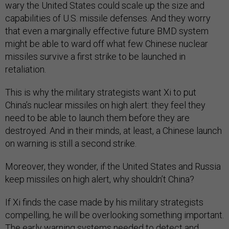
wary the United States could scale up the size and
capabilities of U.S. missile defenses. And they worry
that even a marginally effective future BMD system
might be able to ward off what few Chinese nuclear
missiles survive a first strike to be launched in
retaliation.
This is why the military strategists want Xi to put
China’s nuclear missiles on high alert: they feel they
need to be able to launch them before they are
destroyed. And in their minds, at least, a Chinese launch
on warning is still a second strike.
Moreover, they wonder, if the United States and Russia
keep missiles on high alert, why shouldn’t China?
If Xi finds the case made by his military strategists
compelling, he will be overlooking something important.
The early warning systems needed to detect and