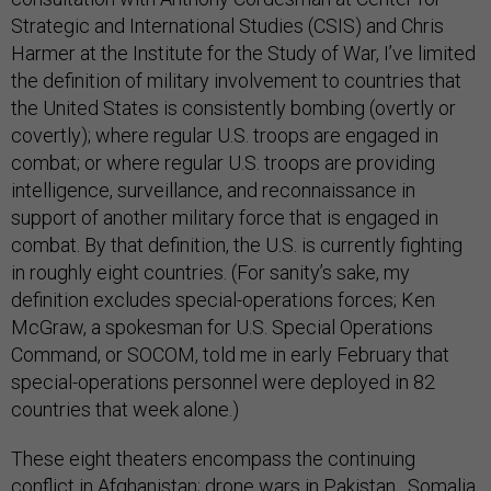
Strategic and International Studies (CSIS) and Chris
Harmer at the Institute for the Study of War, I’ve limited
the definition of military involvement to countries that
the United States is consistently bombing (overtly or
covertly); where regular U.S. troops are engaged in
combat; or where regular U.S. troops are providing
intelligence, surveillance, and reconnaissance in
support of another military force that is engaged in
combat. By that definition, the U.S. is currently fighting
in roughly eight countries. (For sanity’s sake, my
definition excludes special-operations forces; Ken
McGraw, a spokesman for U.S. Special Operations
Command, or SOCOM, told me in early February that
special-operations personnel were deployed in 82
countries that week alone.)
These eight theaters encompass the continuing
conflict in Afghanistan; drone wars in
Pakistan
,
Somalia