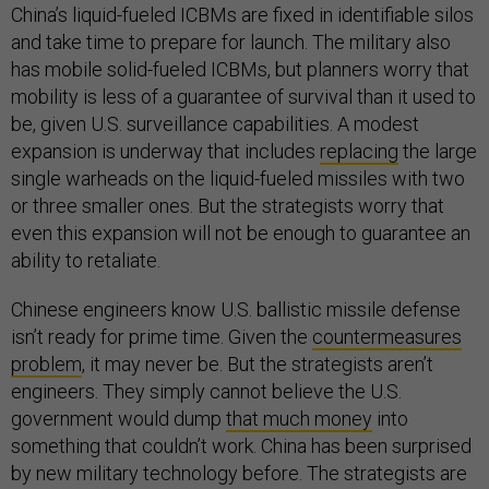
China’s liquid-fueled ICBMs are fixed in identifiable silos
and take time to prepare for launch. The military also
has mobile solid-fueled ICBMs, but planners worry that
mobility is less of a guarantee of survival than it used to
be, given U.S. surveillance capabilities. A modest
expansion is underway that includes
replacing
the large
single warheads on the liquid-fueled missiles with two
or three smaller ones. But the strategists worry that
even this expansion will not be enough to guarantee an
ability to retaliate.
Chinese engineers know U.S. ballistic missile defense
isn’t ready for prime time. Given the
countermeasures
problem
, it may never be. But the strategists aren’t
engineers. They simply cannot believe the U.S.
government would dump
that much money
into
something that couldn’t work. China has been surprised
by new military technology before. The strategists are