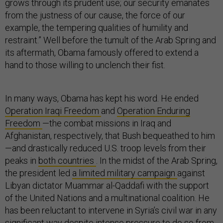
grows through its prudent use; our security emanates
from the justness of our cause, the force of our
example, the tempering qualities of humility and
restraint.” Well before the tumult of the Arab Spring and
its aftermath, Obama famously offered to extend a
hand to those willing to unclench their fist.
In many ways, Obama has kept his word. He ended
Operation Iraqi Freedom
and
Operation Enduring
Freedom
—the combat missions in Iraq and
Afghanistan, respectively, that Bush bequeathed to him
—and drastically reduced U.S. troop levels from their
peaks in
both countries
. In the midst of the Arab Spring,
the president led
a limited military campaign
against
Libyan dictator Muammar al-Qaddafi with the support
of the United Nations and a multinational coalition. He
has been reluctant to intervene in Syria’s civil war in any
significant way despite intense pressure to do so from