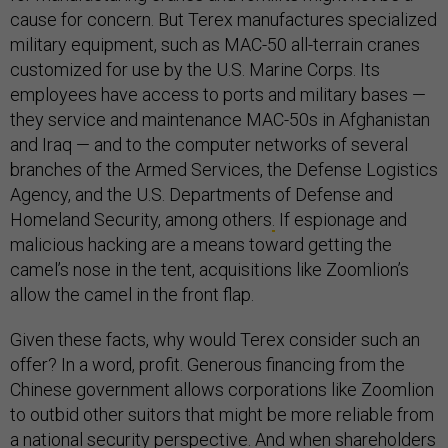
cause for concern. But Terex manufactures specialized
military equipment, such as MAC-50 all-terrain cranes
customized for use by the U.S. Marine Corps. Its
employees have access to ports and military bases —
they service and maintenance MAC-50s in Afghanistan
and Iraq — and to the computer networks of several
branches of the Armed Services, the Defense Logistics
Agency, and the U.S. Departments of Defense and
Homeland Security, among others
.
If espionage and
malicious hacking are a means toward getting the
camel’s nose in the tent, acquisitions like Zoomlion’s
allow the camel in the front flap.
Given these facts, why would Terex consider such an
offer? In a word, profit. Generous financing from the
Chinese government allows corporations like Zoomlion
to outbid other suitors that might be more reliable from
a national security perspective. And when shareholders