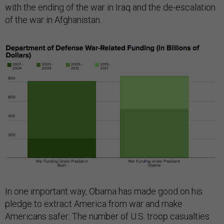
with the ending of the war in Iraq and the de-escalation
of the war in Afghanistan.
In one important way, Obama has made good on his
pledge to extract America from war and make
Americans safer: The number of U.S. troop casualties