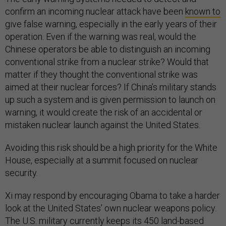
confirm an incoming nuclear attack have been
known to
give false warning, especially in the early years of their
operation. Even if the warning was real, would the
Chinese operators be able to distinguish an incoming
conventional strike from a nuclear strike? Would that
matter if they thought the conventional strike was
aimed at their nuclear forces? If China’s military stands
up such a system and is given permission to launch on
warning, it would create the risk of an accidental or
mistaken nuclear launch against the United States.
Avoiding this risk should be a high priority for the White
House, especially at a summit focused on nuclear
security.
Xi may respond by encouraging Obama to take a harder
look at the United States’ own nuclear weapons policy.
The U.S. military currently keeps its 450 land-based