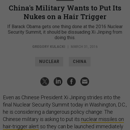
China's Military Wants to Put Its
Nukes on a Hair Trigger
If Barack Obama gets one thing done at the 2016 Nuclear
Security Summit, it should be dissuading Xi Jinping from
doing this.
GREGORY KULACKI
|
MARCH 31, 2016
NUCLEAR
CHINA
Even as Chinese President Xi Jinping strides into the
final Nuclear Security Summit today in Washington, D.C.,
he is considering a dangerous policy change: The
Chinese military is asking to put its
nuclear missiles on
hair-trigger alert
so they can be launched immediately