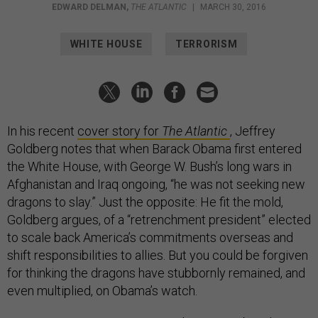
EDWARD DELMAN
,
THE ATLANTIC
|
MARCH 30, 2016
WHITE HOUSE
TERRORISM
In his recent
cover story for
The Atlantic
, Jeffrey
Goldberg notes that when Barack Obama first entered
the White House, with George W. Bush’s long wars in
Afghanistan and Iraq ongoing, “he was not seeking new
dragons to slay.” Just the opposite: He fit the mold,
Goldberg argues, of a “retrenchment president” elected
to scale back America’s commitments overseas and
shift responsibilities to allies. But you could be forgiven
for thinking the dragons have stubbornly remained, and
even multiplied, on Obama’s watch.