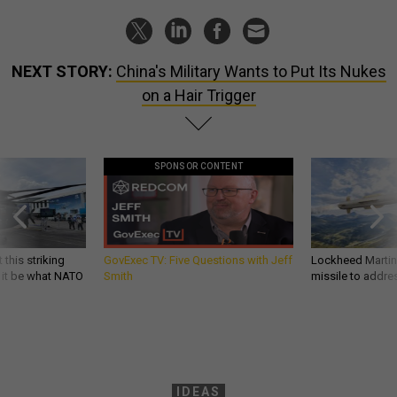
NEXT STORY:
China's Military Wants to Put Its Nukes
on a Hair Trigger
SPONSOR CONTENT
 this striking
GovExec TV: Five Questions with Jeff
Lockheed Martin 
d it be what NATO
Smith
missile to addre
IDEAS