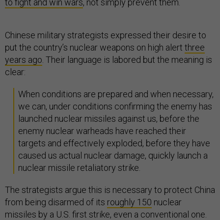
to fight and win wars
, not simply prevent them.
Chinese military strategists expressed their desire to
put the country’s nuclear weapons on high alert
three
years ago
. Their language is labored but the meaning is
clear:
When conditions are prepared and when necessary,
we can, under conditions confirming the enemy has
launched nuclear missiles against us, before the
enemy nuclear warheads have reached their
targets and effectively exploded, before they have
caused us actual nuclear damage, quickly launch a
nuclear missile retaliatory strike.
The strategists argue this is necessary to protect China
from being disarmed of its
roughly 150
nuclear
missiles by a U.S. first strike, even a conventional one.