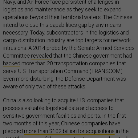
Navy, and Air Force face persistent challenges in
logistics and maintenance as they seek to expand
operations beyond their territorial waters. The Chinese
intend to close this capabilities gap by any means
necessary. Today, subcontractors in the logistics and
cargo distribution industry are top targets for network
intrusions. A 2014 probe by the Senate Armed Services
Committee
revealed
that the Chinese government had
hacked
more than 20 transportation companies that
serve U.S. Transportation Command (TRANSCOM).
Even more disturbing, the Defense Department was
aware of only two of these attacks.
China is also looking to acquire U.S. companies that
possess valuable logistical data and access to
sensitive government facilities and ports. In the first
two months of this year, Chinese companies have
pledged
more than $102 billion for acquisitions
in the