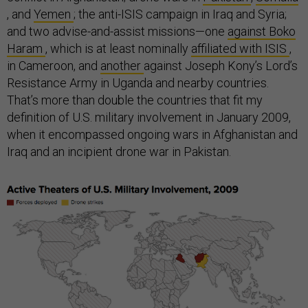
, and
Yemen
; the anti-ISIS campaign in Iraq and Syria;
and two advise-and-assist missions—one
against Boko
Haram
, which is at least nominally
affiliated with ISIS
,
in Cameroon, and
another
against Joseph Kony’s Lord’s
Resistance Army in Uganda and nearby countries.
That’s more than double the countries that fit my
definition of U.S. military involvement in January 2009,
when it encompassed ongoing wars in Afghanistan and
Iraq and an incipient drone war in Pakistan.