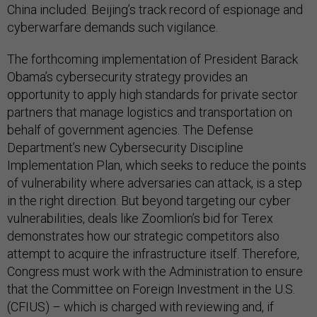
China included. Beijing’s track record of espionage and
cyberwarfare demands such vigilance.
The forthcoming implementation of President Barack
Obama’s cybersecurity strategy provides an
opportunity to apply high standards for private sector
partners that manage logistics and transportation on
behalf of government agencies. The Defense
Department’s new Cybersecurity Discipline
Implementation Plan, which seeks to reduce the points
of vulnerability where adversaries can attack, is a step
in the right direction. But beyond targeting our cyber
vulnerabilities, deals like Zoomlion’s bid for Terex
demonstrates how our strategic competitors also
attempt to acquire the infrastructure itself. Therefore,
Congress must work with the Administration to ensure
that the Committee on Foreign Investment in the U.S.
(CFIUS) – which is charged with reviewing and, if