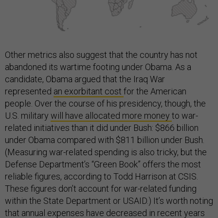
Other metrics also suggest that the country has not
abandoned its wartime footing under Obama. As a
candidate, Obama argued that the Iraq War
represented
an exorbitant cost
for the American
people. Over the course of his presidency, though, the
U.S. military
will have allocated more money
to war-
related initiatives than it did under Bush: $866 billion
under Obama compared with $811 billion under Bush.
(Measuring war-related spending is also tricky, but the
Defense Department’s “Green Book” offers the most
reliable figures, according to Todd Harrison at CSIS.
These figures don’t account for war-related funding
within the State Department or USAID.) It’s worth noting
that annual expenses have decreased in recent years