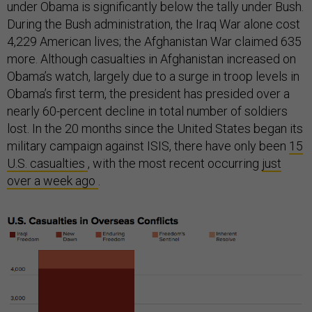
under Obama is significantly below the tally under Bush.
During the Bush administration, the Iraq War alone cost
4,229 American lives; the Afghanistan War claimed 635
more. Although casualties in Afghanistan increased on
Obama’s watch, largely due to a surge in troop levels in
Obama’s first term, the president has presided over a
nearly 60-percent decline in total number of soldiers
lost. In the 20 months since the United States began its
military campaign against ISIS, there have only been
15
U.S. casualties
, with the most recent occurring
just
over a week ago
.