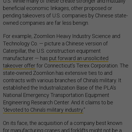
U.S. While many of these create stronger and mutually
beneficial economic linkages, other proposed or
pending takeovers of U.S. companies by Chinese state-
owned companies are far less benign.
For example, Zoomlion Heavy Industry Science and
Technology Co. — picture a Chinese version of
Caterpillar, the U.S. construction equipment
manufacturer — has
put forward an unsolicited
takeover offer
for Connecticut’s Terex Corporation. The
state-owned Zoomlion has extensive ties to and
contracts with various branches of China’s military. It
established the Industrialization Base of the PLA’s
National Emergency Transportation Equipment
Engineering Research Center. And it claims to be
“
devoted to China’s military industry.
”
On its face, the acquisition of a company best known
for manufacturing cranes and forklifts might not be a