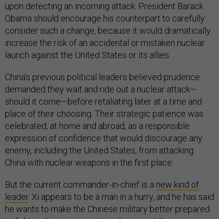
upon detecting an incoming attack. President Barack
Obama should encourage his counterpart to carefully
consider such a change, because it would dramatically
increase the risk of an accidental or mistaken nuclear
launch against the United States or its allies.
China’s previous political leaders believed prudence
demanded they wait and ride out a nuclear attack—
should it come—before retaliating later at a time and
place of their choosing. Their strategic patience was
celebrated, at home and abroad, as a responsible
expression of confidence that would discourage any
enemy, including the United States, from attacking
China with nuclear weapons in the first place.
But the current commander-in-chief is a
new kind of
leader
. Xi appears to be a man in a hurry, and he has said
he wants to make the Chinese military better prepared