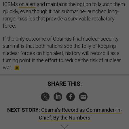
ICBMs
on alert
and maintains the option to launch them
quickly, even though it has submarine-launched long-
range missiles that provide a survivable retaliatory
force.
If the only outcome of Obama’s final nuclear security
summit is that both nations see the folly of keeping
nuclear forces on high alert, history will record it as a
turning point in the effort to reduce the risk of nuclear
war.
SHARE THIS:
NEXT STORY:
Obama's Record as Commander-in-
Chief, By the Numbers