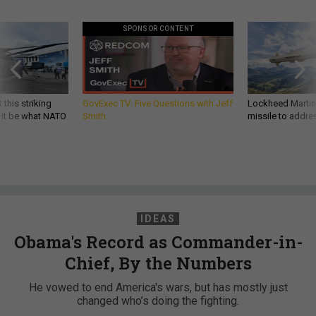
SPONSOR CONTENT
 this striking
GovExec TV: Five Questions with Jeff
Lockheed Martin 
d it be what NATO
Smith
missile to addre
IDEAS
Obama's Record as Commander-in-
Chief, By the Numbers
He vowed to end America's wars, but has mostly just
changed who’s doing the fighting.