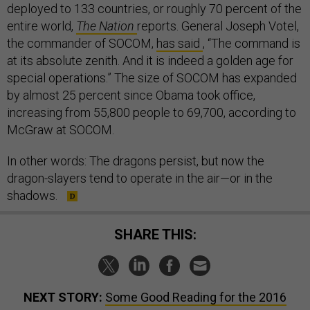
deployed to 133 countries, or roughly 70 percent of the
entire world,
The Nation
reports. General Joseph Votel,
the commander of SOCOM,
has said
, “The command is
at its absolute zenith. And it is indeed a golden age for
special operations.” The size of SOCOM has expanded
by almost 25 percent since Obama took office,
increasing from 55,800 people to 69,700, according to
McGraw at SOCOM.
In other words: The dragons persist, but now the
dragon-slayers tend to operate in the air—or in the
shadows.
SHARE THIS:
NEXT STORY:
Some Good Reading for the 2016