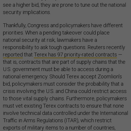
see a higher bid, they are prone to tune out the national
security implications.
Thankfully, Congress and policymakers have different
priorities. When a pending takeover could place
national security at risk, lawmakers have a
responsibility to ask tough questions. Reuters recently
reported
that
Terex has 97 priority-rated contracts
—
that is, contracts that are part of supply chains that the
U.S. government must be able to access during a
national emergency. Should Terex accept Zoomlion’s
bid, policymakers must consider the probability that a
crisis involving the U.S. and China could restrict access
to those vital supply chains. Furthermore, policymakers
must vet existing Terex contracts to ensure that none
involve technical data controlled under the International
Traffic in Arms Regulations (ITAR), which restrict
exports of military items to a number of countries,