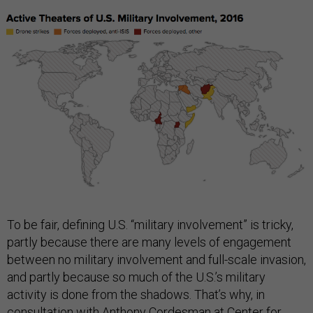
To be fair, defining U.S. “military involvement” is tricky,
partly because there are many levels of engagement
between no military involvement and full-scale invasion,
and partly because so much of the U.S.’s military
activity is done from the shadows. That’s why, in
consultation with Anthony Cordesman at Center for