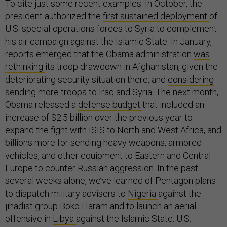
To cite just some recent examples: In October, the
president authorized the
first sustained deployment
of
U.S. special-operations forces to Syria to complement
his air campaign against the Islamic State. In January,
reports emerged that the Obama administration
was
rethinking
its troop drawdown in Afghanistan, given the
deteriorating security situation there, and
considering
sending more troops to Iraq and Syria. The next month,
Obama released a
defense budget
that included an
increase of $2.5 billion over the previous year to
expand the fight with ISIS to North and West Africa, and
billions more for sending heavy weapons, armored
vehicles, and other equipment to Eastern and Central
Europe to counter Russian aggression. In the past
several weeks alone, we’ve learned of Pentagon plans
to dispatch military advisers to
Nigeria
against the
jihadist group Boko Haram and to launch an aerial
offensive in
Libya
against the Islamic State. U.S.