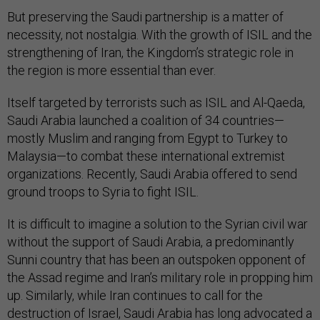
But preserving the Saudi partnership is a matter of
necessity, not nostalgia. With the growth of ISIL and the
strengthening of Iran, the Kingdom’s strategic role in
the region is more essential than ever.
Itself targeted by terrorists such as ISIL and Al-Qaeda,
Saudi Arabia launched a coalition of 34 countries—
mostly Muslim and ranging from Egypt to Turkey to
Malaysia—to combat these international extremist
organizations. Recently, Saudi Arabia offered to send
ground troops to Syria to fight ISIL.
It is difficult to imagine a solution to the Syrian civil war
without the support of Saudi Arabia, a predominantly
Sunni country that has been an outspoken opponent of
the Assad regime and Iran’s military role in propping him
up. Similarly, while Iran continues to call for the
destruction of Israel, Saudi Arabia has long advocated a