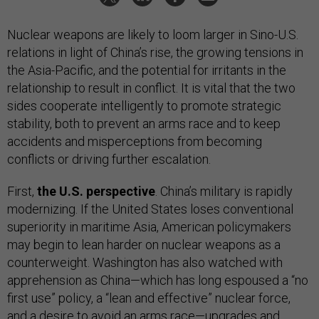
Nuclear weapons are likely to loom larger in Sino-U.S.
relations in light of China’s rise, the growing tensions in
the Asia-Pacific, and the potential for irritants in the
relationship to result in conflict. It is vital that the two
sides cooperate intelligently to promote strategic
stability, both to prevent an arms race and to keep
accidents and misperceptions from becoming
conflicts or driving further escalation.
First,
the U.S. perspective
. China’s military is rapidly
modernizing. If the United States loses conventional
superiority in maritime Asia, American policymakers
may begin to lean harder on nuclear weapons as a
counterweight. Washington has also watched with
apprehension as China—which has long espoused a “no
first use” policy, a “lean and effective” nuclear force,
and a desire to avoid an arms race—upgrades and