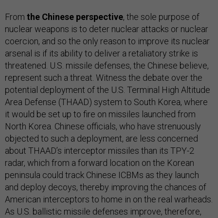
From
the Chinese perspective
, the sole purpose of
nuclear weapons is to deter nuclear attacks or nuclear
coercion, and so the only reason to improve its nuclear
arsenal is if its ability to deliver a retaliatory strike is
threatened. U.S. missile defenses, the Chinese believe,
represent such a threat. Witness the debate over the
potential deployment of the U.S. Terminal High Altitude
Area Defense (THAAD) system to South Korea, where
it would be set up to fire on missiles launched from
North Korea. Chinese officials, who have strenuously
objected to such a deployment, are less concerned
about THAAD’s interceptor missiles than its TPY-2
radar, which from a forward location on the Korean
peninsula could track Chinese ICBMs as they launch
and deploy decoys, thereby improving the chances of
American interceptors to home in on the real warheads.
As U.S. ballistic missile defenses improve, therefore,