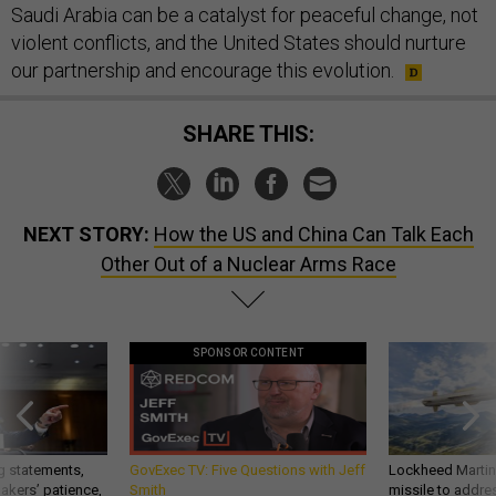
Saudi Arabia can be a catalyst for peaceful change, not
violent conflicts, and the United States should nurture
our partnership and encourage this evolution.
SHARE THIS:
NEXT STORY:
How the US and China Can Talk Each
Other Out of a Nuclear Arms Race
SPONSOR CONTENT
g statements,
GovExec TV: Five Questions with Jeff
Lockheed Martin 
akers’ patience,
Smith
missile to addre