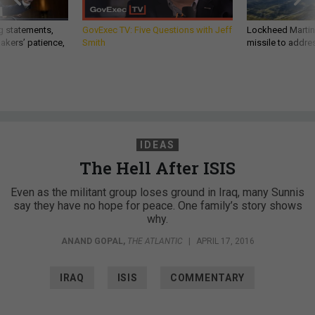
g statements,
GovExec TV: Five Questions with Jeff
Lockheed Martin 
akers’ patience,
Smith
missile to addre
IDEAS
The Hell After ISIS
Even as the militant group loses ground in Iraq, many Sunnis
say they have no hope for peace. One family’s story shows
why.
ANAND GOPAL
,
THE ATLANTIC
|
APRIL 17, 2016
IRAQ
ISIS
COMMENTARY