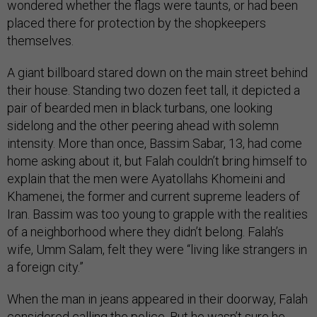
wondered whether the flags were taunts, or had been
placed there for protection by the shopkeepers
themselves.
A giant billboard stared down on the main street behind
their house. Standing two dozen feet tall, it depicted a
pair of bearded men in black turbans, one looking
sidelong and the other peering ahead with solemn
intensity. More than once, Bassim Sabar, 13, had come
home asking about it, but Falah couldn’t bring himself to
explain that the men were Ayatollahs Khomeini and
Khamenei, the former and current supreme leaders of
Iran. Bassim was too young to grapple with the realities
of a neighborhood where they didn’t belong. Falah’s
wife, Umm Salam, felt they were “living like strangers in
a foreign city.”
When the man in jeans appeared in their doorway, Falah
considered calling the police. But he wasn’t sure he