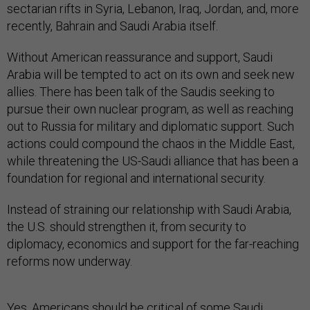
sectarian rifts in Syria, Lebanon, Iraq, Jordan, and, more
recently, Bahrain and Saudi Arabia itself.
Without American reassurance and support, Saudi
Arabia will be tempted to act on its own and seek new
allies. There has been talk of the Saudis seeking to
pursue their own nuclear program, as well as reaching
out to Russia for military and diplomatic support. Such
actions could compound the chaos in the Middle East,
while threatening the US-Saudi alliance that has been a
foundation for regional and international security.
Instead of straining our relationship with Saudi Arabia,
the U.S. should strengthen it, from security to
diplomacy, economics and support for the far-reaching
reforms now underway.
Yes, Americans should be critical of some Saudi