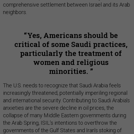
comprehensive settlement between Israel and its Arab
neighbors.
Yes, Americans should be
critical of some Saudi practices,
particularly the treatment of
women and religious
minorities.
The U.S. needs to recognize that Saudi Arabia feels
increasingly threatened, potentially imperiling regional
and international security. Contributing to Saudi Arabia’s
anxieties are the severe decline in oil prices, the
collapse of many Middle Eastern governments during
the Arab Spring, ISIL’s intentions to overthrow the
governments of the Gulf States and Iran’s stoking of