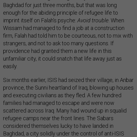
Baghdad for just three months, but that was long
enough for the abiding principle of refugee life to
imprint itself on Falah’s psyche:
Avoid trouble
. When
Wissam had managed to find a job at a construction
firm, Falah had told him to be courteous, not to mix with
strangers, and not to ask too many questions. If
providence had granted them a new life in this
unfamiliar city, it could snatch that life away just as
easily.
Six months earlier, ISIS had seized their village, in Anbar
province, the Sunni heartland of Iraq, blowing up houses
and executing civilians as they fled. A few hundred
families had managed to escape and were now
scattered across Iraq. Many had wound up in squalid
refugee camps near the front lines. The Sabars
considered themselves lucky to have landed in
Baghdad, a city solidly under the control of anti-ISIS