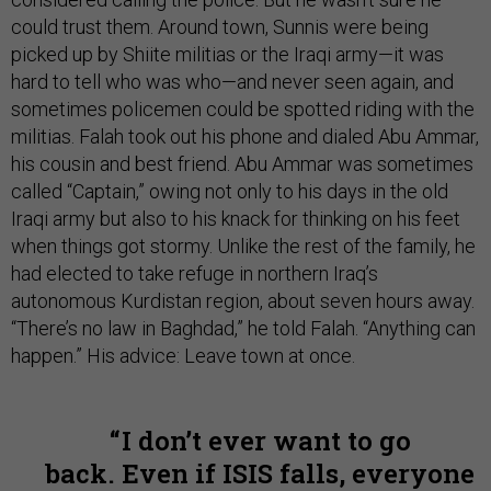
could trust them. Around town, Sunnis were being
picked up by Shiite militias or the Iraqi army—it was
hard to tell who was who—and never seen again, and
sometimes policemen could be spotted riding with the
militias. Falah took out his phone and dialed Abu Ammar,
his cousin and best friend. Abu Ammar was sometimes
called “Captain,” owing not only to his days in the old
Iraqi army but also to his knack for thinking on his feet
when things got stormy. Unlike the rest of the family, he
had elected to take refuge in northern Iraq’s
autonomous Kurdistan region, about seven hours away.
“There’s no law in Baghdad,” he told Falah. “Anything can
happen.” His advice: Leave town at once.
I don’t ever want to go
back. Even if ISIS falls, everyone