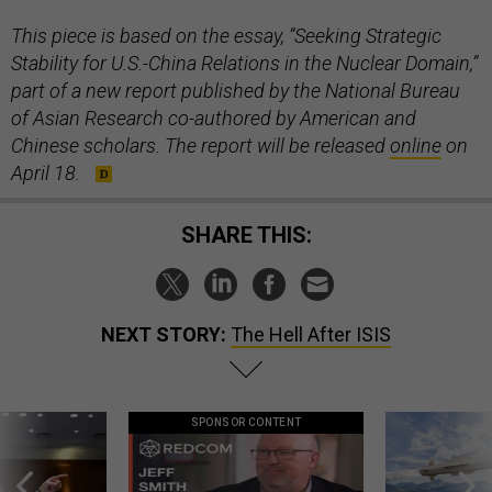
This piece is based on the essay, “Seeking Strategic
Stability for U.S.-China Relations in the Nuclear Domain,”
part of a new report published by the National Bureau
of Asian Research co-authored by American and
Chinese scholars. The report will be released
online
on
April 18.
SHARE THIS:
NEXT STORY:
The Hell After ISIS
SPONSOR CONTENT