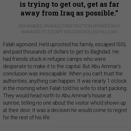
is trying to get out, get as far
away from Iraq as possible.
MOHAMMED, AN IRAQI CONSTRUCTION WORKER WHO
MANAGED TO ESCAPE ISIS-CONTROLLED FALLUJAH
Falah agonized. He’d uprooted his family, escaped ISIS,
and paid thousands of dollars to get to Baghdad. He
had friends stuck in refugee camps who were
desperate to make it to the capital. But Abu Ammar’s
conclusion was inescapable: When you can’t trust the
authorities, anything can happen. It was nearly 1 o’clock
in the morning when Falah told his wife to start packing.
They would head north to Abu Ammar’s house at
sunrise, telling no one about the visitor who’d shown up
at their door. It was a decision he would come to regret
for the rest of his life.