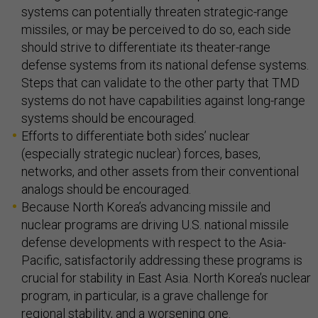
systems can potentially threaten strategic-range
missiles, or may be perceived to do so, each side
should strive to differentiate its theater-range
defense systems from its national defense systems.
Steps that can validate to the other party that TMD
systems do not have capabilities against long-range
systems should be encouraged.
Efforts to differentiate both sides’ nuclear
(especially strategic nuclear) forces, bases,
networks, and other assets from their conventional
analogs should be encouraged.
Because North Korea’s advancing missile and
nuclear programs are driving U.S. national missile
defense developments with respect to the Asia-
Pacific, satisfactorily addressing these programs is
crucial for stability in East Asia. North Korea’s nuclear
program, in particular, is a grave challenge for
regional stability, and a worsening one.