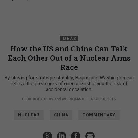
IDEAS
How the US and China Can Talk
Each Other Out of a Nuclear Arms
Race
By striving for strategic stability, Beijing and Washington can
relieve the pressures of oneupmanship and the risk of
accidental escalation.
ELBRIDGE COLBY
and
WU RIQIANG
|
APRIL 18, 2016
NUCLEAR
CHINA
COMMENTARY