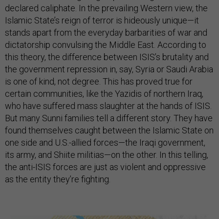
declared caliphate. In the prevailing Western view, the
Islamic State’s reign of terror is hideously unique—it
stands apart from the everyday barbarities of war and
dictatorship convulsing the Middle East. According to
this theory, the difference between ISIS’s brutality and
the government repression in, say, Syria or Saudi Arabia
is one of kind, not degree. This has proved true for
certain communities, like the Yazidis of northern Iraq,
who have suffered mass slaughter at the hands of ISIS.
But many Sunni families tell a different story. They have
found themselves caught between the Islamic State on
one side and U.S.-allied forces—the Iraqi government,
its army, and Shiite militias—on the other. In this telling,
the anti-ISIS forces are just as violent and oppressive
as the entity they’re fighting.