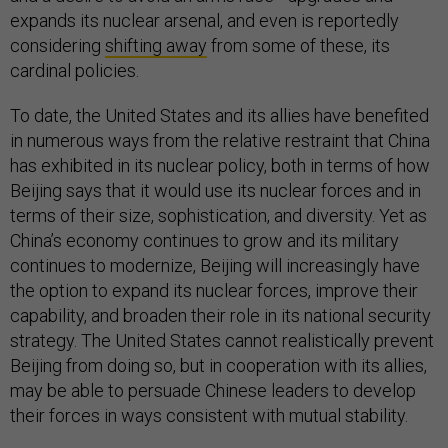
expands its nuclear arsenal, and even is reportedly
considering
shifting away
from some of these, its
cardinal policies.
To date, the United States and its allies have benefited
in numerous ways from the relative restraint that China
has exhibited in its nuclear policy, both in terms of how
Beijing says that it would use its nuclear forces and in
terms of their size, sophistication, and diversity. Yet as
China’s economy continues to grow and its military
continues to modernize, Beijing will increasingly have
the option to expand its nuclear forces, improve their
capability, and broaden their role in its national security
strategy. The United States cannot realistically prevent
Beijing from doing so, but in cooperation with its allies,
may be able to persuade Chinese leaders to develop
their forces in ways consistent with mutual stability.