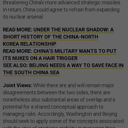
threatening China’s more advanced strategic missiles.
In return, China could agree to refrain from expanding
its nuclear arsenal.
READ MORE:
UNDER THE NUCLEAR SHADOW: A
SHORT HISTORY OF THE CHINA-NORTH
KOREA RELATIONSHIP
READ MORE:
CHINA’S MILITARY WANTS TO PUT
ITS NUKES ON A HAIR TRIGGER
SEE ALSO:
BEIJING NEEDS A WAY TO SAVE FACE IN
THE SOUTH CHINA SEA
Joint Views:
While there are and will remain major
disagreements between the two sides, there are
nonetheless also substantial areas of overlap and a
potential for a shared conceptual approach to
managing risks. Accordingly, Washington and Beijing
should seek to apply some of the concepts associated