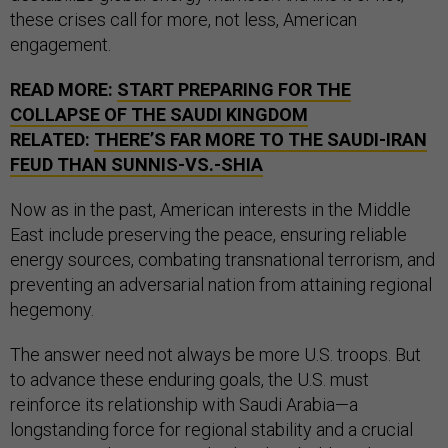
these crises call for more, not less, American
engagement.
READ MORE:
START PREPARING FOR THE
COLLAPSE OF THE SAUDI KINGDOM
RELATED:
THERE’S FAR MORE TO THE SAUDI-IRAN
FEUD THAN SUNNIS-VS.-SHIA
Now as in the past, American interests in the Middle
East include preserving the peace, ensuring reliable
energy sources, combating transnational terrorism, and
preventing an adversarial nation from attaining regional
hegemony.
The answer need not always be more U.S. troops. But
to advance these enduring goals, the U.S. must
reinforce its relationship with Saudi Arabia—a
longstanding force for regional stability and a crucial