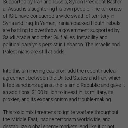
Supported by Iran and Russia, Syrian President Bashar
al-Assad is slaughtering his own people. The terrorists
of ISIL have conquered a wide swath of territory in
Syria and Iraq. In Yemen, Iranian-backed Houthi rebels
are battling to overthrow a government supported by
Saudi Arabia and other Gulf allies. Instability and
political paralysis persist in Lebanon. The Israelis and
Palestinians are still at odds.
Into this simmering cauldron, add the recent nuclear
agreement between the United States and Iran, which
lifted sanctions against the Islamic Republic and gave it
an additional $100 billion to invest in its military, its
proxies, and its expansionism and trouble-making.
This toxic mix threatens to ignite warfare throughout
the Middle East, inspire terrorism worldwide, and
destabilize global energy markets. And like it or not,