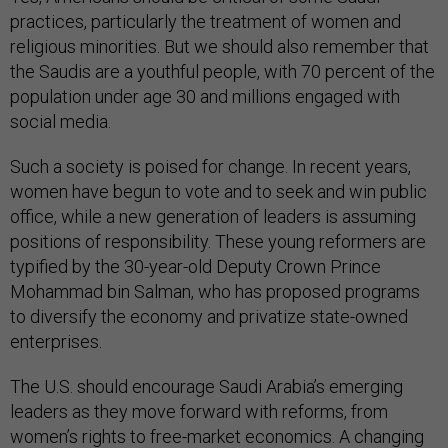
practices, particularly the treatment of women and
religious minorities. But we should also remember that
the Saudis are a youthful people, with 70 percent of the
population under age 30 and millions engaged with
social media.
Such a society is poised for change. In recent years,
women have begun to vote and to seek and win public
office, while a new generation of leaders is assuming
positions of responsibility. These young reformers are
typified by the 30-year-old Deputy Crown Prince
Mohammad bin Salman, who has proposed programs
to diversify the economy and privatize state-owned
enterprises.
The U.S. should encourage Saudi Arabia’s emerging
leaders as they move forward with reforms, from
women’s rights to free-market economics. A changing