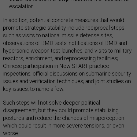
escalation.
In addition, potential concrete measures that would
promote strategic stability include reciprocal steps
such as visits to national missile defense sites,
observations of BMD tests, notifications of BMD and
hypersonic weapon test launches, and visits to military
reactors, enrichment, and reprocessing facilities;
Chinese participation in New START practice
inspections; official discussions on submarine security
issues and verification techniques; and joint studies on
key issues, to name a few.
Such steps will not solve deeper political
disagreement, but they could promote stabilizing
postures and reduce the chances of misperception
which could result in more severe tensions, or even
worse.