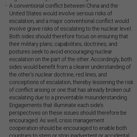
A conventional conflict between China and the
United States would involve serious risks of
escalation, and a major conventional conflict would
involve grave risks of escalating to the nuclear level.
Both sides should therefore focus on ensuring that
their military plans, capabilities, doctrines, and
postures seek to avoid encouraging nuclear
escalation on the part of the other. Accordingly, both
sides would benefit from a clearer understanding of
the other’s nuclear doctrine, red lines, and
conceptions of escalation, thereby lessening the risk
of conflict arising or one that has already broken out
escalating due to a preventable misunderstanding.
Engagements that illuminate each side’s
perspectives on these issues should therefore be
encouraged. As well, crisis management
cooperation should be encouraged to enable both
countries to stem or stop inadvertent or accidental