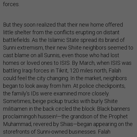
forces.
But they soon realized that their new home offered
little shelter from the conflicts erupting on distant
battlefields. As the Islamic State spread its brand of
Sunni extremism, their new Shiite neighbors seemed to
cast blame on all Sunnis, even those who had lost
homes or loved ones to ISIS. By March, when ISIS was
battling Iraqi forces in Tikrit, 120 miles north, Falah
could feel the city changing. In the market, neighbors
began to look away from him. At police checkpoints,
the family’s IDs were examined more closely.
Sometimes, beige pickup trucks with burly Shiite
militiamen in the back circled the block. Black banners
proclaimingoh hussein!—the grandson of the Prophet
Muhammad, revered by Shias—began appearing on the
storefronts of Sunni-owned businesses. Falah