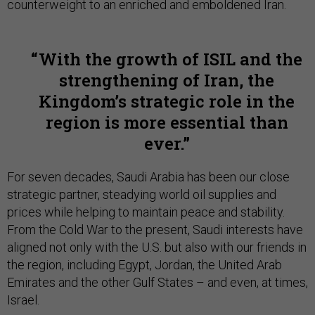
counterweight to an enriched and emboldened Iran.
With the growth of ISIL and the
strengthening of Iran, the
Kingdom’s strategic role in the
region is more essential than
ever.
For seven decades, Saudi Arabia has been our close
strategic partner, steadying world oil supplies and
prices while helping to maintain peace and stability.
From the Cold War to the present, Saudi interests have
aligned not only with the U.S. but also with our friends in
the region, including Egypt, Jordan, the United Arab
Emirates and the other Gulf States – and even, at times,
Israel.