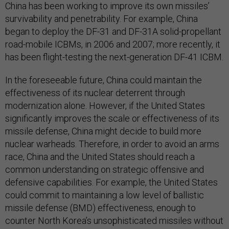
China has been working to improve its own missiles’
survivability and penetrability. For example, China
began to deploy the DF-31 and DF-31A solid-propellant
road-mobile ICBMs, in 2006 and 2007; more recently, it
has been flight-testing the next-generation DF-41 ICBM.
In the foreseeable future, China could maintain the
effectiveness of its nuclear deterrent through
modernization alone. However, if the United States
significantly improves the scale or effectiveness of its
missile defense, China might decide to build more
nuclear warheads. Therefore, in order to avoid an arms
race, China and the United States should reach a
common understanding on strategic offensive and
defensive capabilities. For example, the United States
could commit to maintaining a low level of ballistic
missile defense (BMD) effectiveness, enough to
counter North Korea’s unsophisticated missiles without