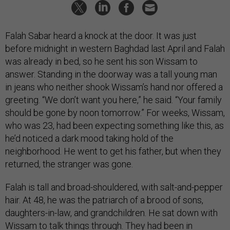
Falah Sabar heard a knock at the door. It was just
before midnight in western Baghdad last April and Falah
was already in bed, so he sent his son Wissam to
answer. Standing in the doorway was a tall young man
in jeans who neither shook Wissam’s hand nor offered a
greeting. “We don’t want you here,” he said. “Your family
should be gone by noon tomorrow.” For weeks, Wissam,
who was 23, had been expecting something like this, as
he’d noticed a dark mood taking hold of the
neighborhood. He went to get his father, but when they
returned, the stranger was gone.
Falah is tall and broad-shouldered, with salt-and-pepper
hair. At 48, he was the patriarch of a brood of sons,
daughters-in-law, and grandchildren. He sat down with
Wissam to talk things through. They had been in