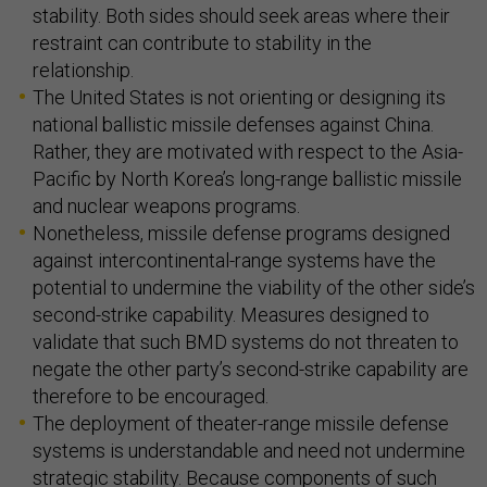
stability. Both sides should seek areas where their
restraint can contribute to stability in the
relationship.
The United States is not orienting or designing its
national ballistic missile defenses against China.
Rather, they are motivated with respect to the Asia-
Pacific by North Korea’s long-range ballistic missile
and nuclear weapons programs.
Nonetheless, missile defense programs designed
against intercontinental-range systems have the
potential to undermine the viability of the other side’s
second-strike capability. Measures designed to
validate that such BMD systems do not threaten to
negate the other party’s second-strike capability are
therefore to be encouraged.
The deployment of theater-range missile defense
systems is understandable and need not undermine
strategic stability. Because components of such