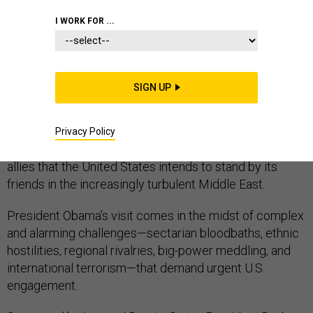
I WORK FOR ...
COMMENTARY
SIGN UP
When President Obama travels to Saudi Arabia later
this month for a summit meeting with Gulf Arab leaders,
Privacy Policy
he will need to reassure these longstanding American
allies that the United States intends to stand by its
friends in the increasingly turbulent Middle East.
President Obama’s visit comes in the midst of complex
and alarming challenges—sectarian bloodbaths, ethnic
hostilities, regional rivalries, big-power meddling, and
international terrorism—that demand urgent U.S.
engagement.