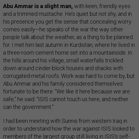
Abu Ammar is a slight man,
with keen, friendly eyes
and a trimmed mustache. He’s quiet but not shy, and in
his presence you get the sense that concealing worry
comes easily—he speaks of the war the way other
people talk about the weather, as a thing to be planned
for. I met him last autumn in Kurdistan, where he lived in
a three-room cement home set into a mountainside. In
the hills around his village, small waterfalls trickled
down around cinder-block houses and shacks with
corrugated-metal roofs. Work was hard to come by, but
Abu Ammar and his family considered themselves
fortunate to be there. “We like it here because we are
safe,” he said. “ISIS cannot touch us here, and neither
can the government.”
I had been meeting with Sunnis from western Iraq in
order to understand how the war against ISIS looked to
members of the largest group still living in ISIS's self-