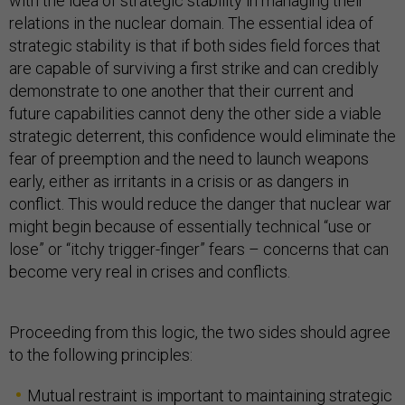
with the idea of strategic stability in managing their
relations in the nuclear domain. The essential idea of
strategic stability is that if both sides field forces that
are capable of surviving a first strike and can credibly
demonstrate to one another that their current and
future capabilities cannot deny the other side a viable
strategic deterrent, this confidence would eliminate the
fear of preemption and the need to launch weapons
early, either as irritants in a crisis or as dangers in
conflict. This would reduce the danger that nuclear war
might begin because of essentially technical “use or
lose” or “itchy trigger-finger” fears – concerns that can
become very real in crises and conflicts.
Proceeding from this logic, the two sides should agree
to the following principles:
Mutual restraint is important to maintaining strategic