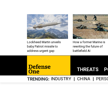
Lockheed Martin unveils
How a former Marine is
baby Patriot missile to
rewriting the future of
address urgent gap
battlefield AI
THREATS
P
INDUSTRY
CHINA
PERS
TRENDING