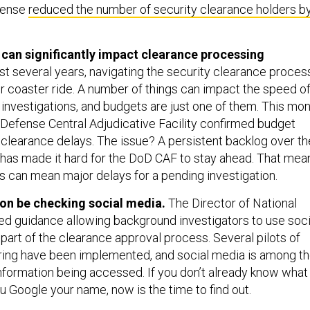
fense
reduced the number of security clearance holders b
 can significantly impact clearance processing
t several years, navigating the security clearance proces
r coaster ride. A number of things can impact the speed o
 investigations, and budgets are just one of them. This mo
Defense Central Adjudicative Facility confirmed budget
 clearance delays. The issue? A persistent backlog over th
 has made it hard for the DoD CAF to stay ahead. That mea
s can mean major delays for a pending investigation.
on be checking social media.
The Director of National
sed guidance allowing background investigators to use soci
part of the clearance approval process. Several pilots of
ring have been implemented, and social media is among t
information being accessed. If you don’t already know what
Google your name, now is the time to find out.