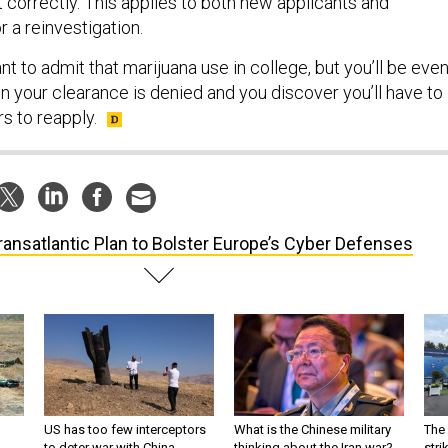
out correctly. This applies to both new applicants and
r a reinvestigation.
t to admit that marijuana use in college, but you’ll be eve
your clearance is denied and you discover you’ll have to
s to reapply.
ransatlantic Plan to Bolster Europe’s Cyber Defenses
US has too few interceptors
What is the Chinese military
The 
to deter war with China,
thinking about the Iran war?
stri