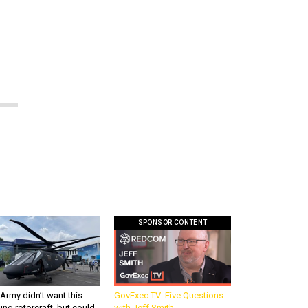
n
SPONSOR CONTENT
Army didn’t want this
GovExec TV: Five Questions
king rotorcraft, but could
with Jeff Smith