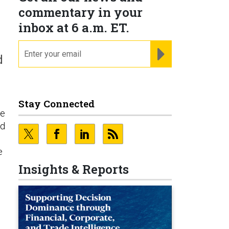
commentary in your
inbox at 6 a.m. ET.
email
REGISTER FOR NE
d
Stay Connected
ce
nd
e
Insights & Reports