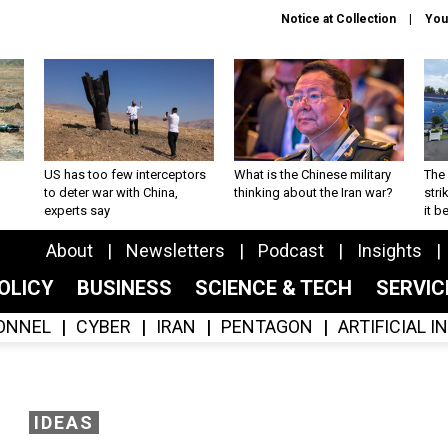
Notice at Collection
You
US has too few interceptors
What is the Chinese military
The 
to deter war with China,
thinking about the Iran war?
stri
experts say
it 
About
Newsletters
Podcast
Insights
OLICY
BUSINESS
SCIENCE & TECH
SERVI
ONNEL
CYBER
IRAN
PENTAGON
ARTIFICIAL 
IDEAS