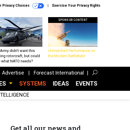
r Privacy Choices
Exercise Your Privacy Rights
SPONSOR CONTENT
Army didn’t want this
Unmatched Performance on
king rotorcraft, but could
the Modern Battlefield
be what NATO needs?
Advertise
Forecast International
CES
SYSTEMS
IDEAS
EVENTS
INTELLIGENCE
Get all our news and