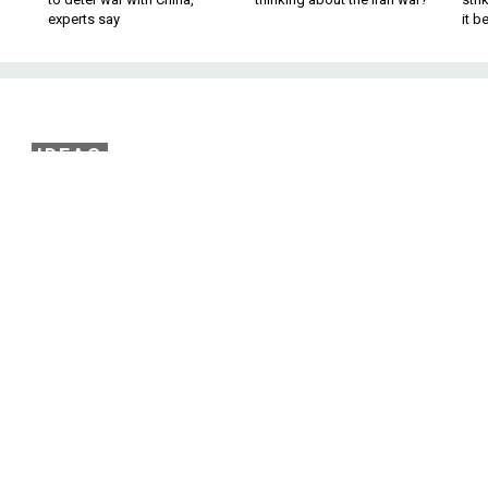
experts say
it 
IDEAS
Plan to Bolster Europe’
r Defenses
ntury may soon look dangerously similar t
ical world of the 19th.
that we are increasingly dependent on internet-enabled
rtheless, Europe is struggling to keep up. Shrinking budge
ries’ ability to invest in building resilience against