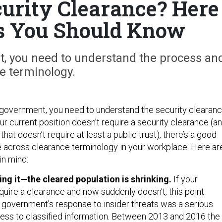
urity Clearance? Here
s You Should Know
t, you need to understand the process an
e terminology.
e government, you need to understand the security clearan
ur current position doesn’t require a security clearance (a
e that doesn’t require at least a public trust), there’s a good
 across clearance terminology in your workplace. Here ar
in mind:
ing it—the cleared population is shrinking.
If your
quire a clearance and now suddenly doesn’t, this point
e government’s response to insider threats was a serious
ss to classified information. Between 2013 and 2016 the