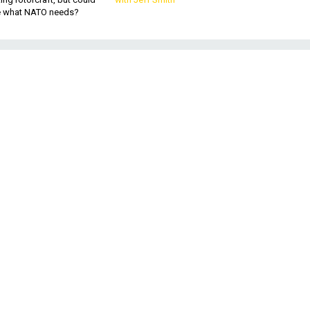
be what NATO needs?
s
o
ts