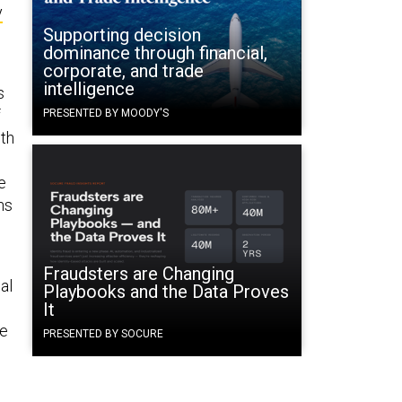
y
Supporting decision
dominance through financial,
corporate, and trade
intelligence
s
f
PRESENTED BY MOODY'S
nth
e
ns
Fraudsters are Changing
al
Playbooks and the Data Proves
It
he
PRESENTED BY SOCURE