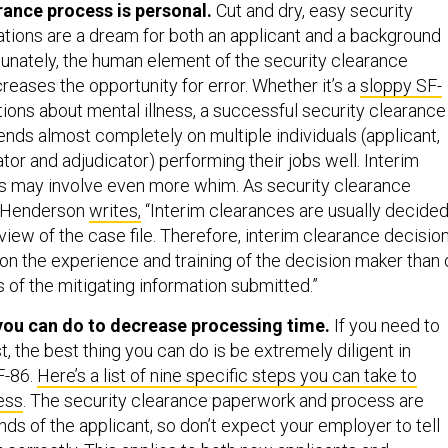
rance process is personal.
Cut and dry, easy security
ations are a dream for both an applicant and a background
rtunately, the human element of the security clearance
reases the opportunity for error. Whether it’s a
sloppy SF-
ions about mental illness, a successful security clearance
nds almost completely on multiple individuals (applicant,
tor and adjudicator) performing their jobs well. Interim
s may involve even more whim. As security clearance
m Henderson
writes,
“Interim clearances are usually decide
view of the case file. Therefore, interim clearance decisio
 the experience and training of the decision maker than 
 of the mitigating information submitted.”
you can do to decrease processing time.
If you need to
t, the best thing you can do is be extremely diligent in
F-86.
Here’s a list of nine specific steps you can take to
ess
. The security clearance paperwork and process are
ands of the applicant, so don’t expect your employer to tell