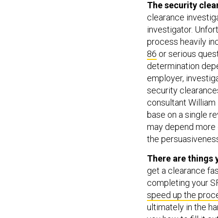
The security clea
clearance investig
investigator. Unfo
process heavily inc
86
or serious quest
determination depe
employer, investiga
security clearance
consultant Willia
base on a single re
may depend more on
the persuasiveness
There are things 
get a clearance fas
completing your S
speed up the proc
ultimately in the h