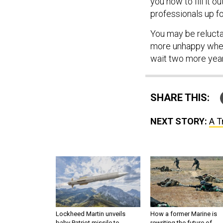
you how to fill it 
professionals up fo
You may be reluctan
more unhappy when 
wait two more year
SHARE THIS:
NEXT STORY:
A T
Lockheed Martin unveils
How a former Marine is
baby Patriot missile to
rewriting the future of