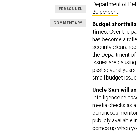
Department of De
PERSONNEL
20 percent
.
COMMENTARY
Budget shortfalls
times.
Over the pas
has become a rolle
security clearance
the Department of 
issues are causing
past several years
small budget issue
Uncle Sam will so
Intelligence relea
media checks as a 
continuous monito
publicly available 
comes up when you 