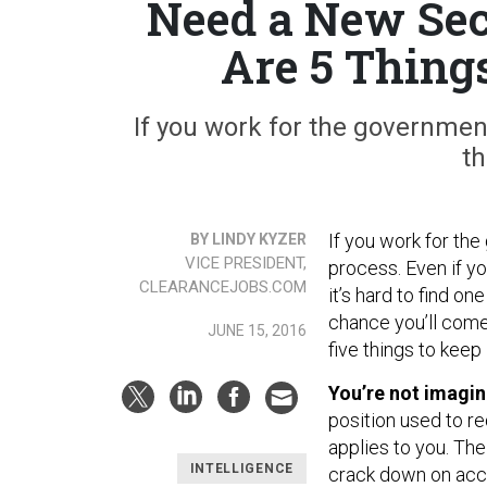
Need a New Sec
Are 5 Thing
If you work for the governmen
th
If you work for th
BY LINDY KYZER
VICE PRESIDENT,
process. Even if yo
CLEARANCEJOBS.COM
it’s hard to find on
chance you’ll come
JUNE 15, 2016
five things to keep 
You’re not imagin
position used to re
applies to you. Th
INTELLIGENCE
crack down on acce