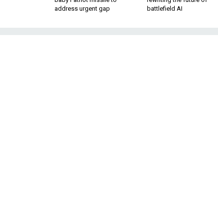
address urgent gap
battlefield AI
A Transatlantic 
Cybe
The cyber world of the 21st ce
the polit
It’s cliché to say 
BY ANNEGRET BENDIEK
SENIOR ASSOCIATE,
technologies. Neve
GERMAN INSTITUTE FOR
limit European count