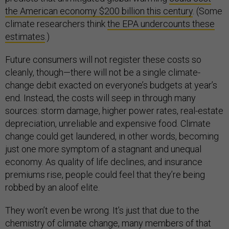
the American economy $200 billion this century
. (Some
climate researchers think
the EPA undercounts these
estimates
.)
Future consumers will not register these costs so
cleanly, though—there will not be a single climate-
change debit exacted on everyone’s budgets at year’s
end. Instead, the costs will seep in through many
sources: storm damage, higher power rates, real-estate
depreciation, unreliable and expensive food. Climate
change could get laundered, in other words, becoming
just one more symptom of a stagnant and unequal
economy. As quality of life declines, and insurance
premiums rise, people could feel that they’re being
robbed by an aloof elite.
They won’t even be wrong. It’s just that due to the
chemistry of climate change, many members of that