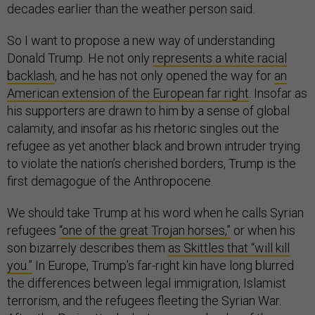
decades earlier than the weather person said.
So I want to propose a new way of understanding
Donald Trump. He not only
represents a white racial
backlash
, and he has not only opened the way for
an
American extension of the European far right
. Insofar as
his supporters are drawn to him by a sense of global
calamity, and insofar as his rhetoric singles out the
refugee as yet another black and brown intruder trying
to violate the nation’s cherished borders, Trump is the
first demagogue of the Anthropocene.
We should take Trump at his word when he calls Syrian
refugees
“one of the great Trojan horses,”
or when his
son bizarrely describes them
as Skittles that “will kill
you.”
In Europe, Trump’s far-right kin have long blurred
the differences between legal immigration, Islamist
terrorism, and the refugees fleeting the Syrian War.