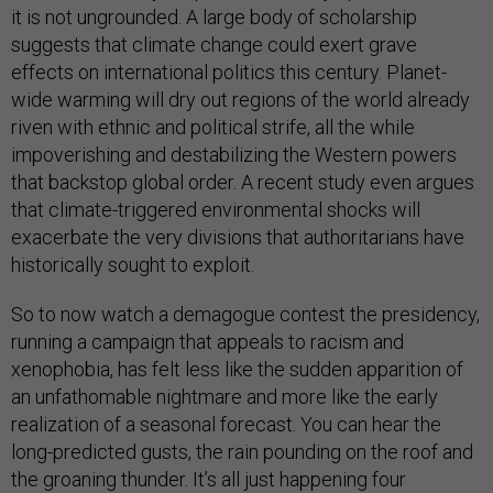
it is not ungrounded. A large body of scholarship
suggests that climate change could exert grave
effects on international politics this century. Planet-
wide warming will dry out regions of the world already
riven with ethnic and political strife, all the while
impoverishing and destabilizing the Western powers
that backstop global order. A recent study even argues
that climate-triggered environmental shocks will
exacerbate the very divisions that authoritarians have
historically sought to exploit.
So to now watch a demagogue contest the presidency,
running a campaign that appeals to racism and
xenophobia, has felt less like the sudden apparition of
an unfathomable nightmare and more like the early
realization of a seasonal forecast. You can hear the
long-predicted gusts, the rain pounding on the roof and
the groaning thunder. It’s all just happening four