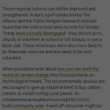
Those regional cultures can still be improved and
strengthened. In April, a poll conducted by
The
Atlantic
and the Public Religion Research Institute
found that the voters most likely to vote for Donald
Trump
were civically disengaged
—they did not go to
church, or volunteer at school or Girl Scouts, or join a
book club. These Americans were also more likely to
be financially insecure and less likely to be well
educated.
When journalists write about
how you can avert the
worst of climate change
, they focus primarily on
technological means. The environmentally anxious are
encouraged to give up industrial beef, to buy carbon
credits, to install rooftop solar panels. An
entrepreneurial neighborhood might be told to
build
community solar
. A well-off consumer might be