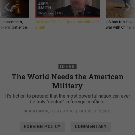
g statements,
GovExec TV: Five Questions with Jeff
US has too few i
akers’ patience,
Smith
war with China, 
IDEAS
The World Needs the American
Military
It’s fiction to pretend that the most powerful nation can ever
be truly “neutral” in foreign conflicts.
SHADI HAMID
,
THE ATLANTIC
|
OCTOBER 19, 2016
FOREIGN POLICY
COMMENTARY