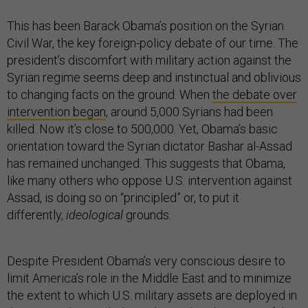
This has been Barack Obama’s position on the Syrian
Civil War, the key foreign-policy debate of our time. The
president’s discomfort with military action against the
Syrian regime seems deep and instinctual and oblivious
to changing facts on the ground. When
the debate over
intervention began
, around 5,000 Syrians had been
killed. Now it’s close to 500,000. Yet, Obama’s basic
orientation toward the Syrian dictator Bashar al-Assad
has remained unchanged. This suggests that Obama,
like many others who oppose U.S. intervention against
Assad, is doing so on “principled” or, to put it
differently,
ideological
grounds.
Despite President Obama’s very conscious desire to
limit America’s role in the Middle East and to minimize
the extent to which U.S. military assets are deployed in