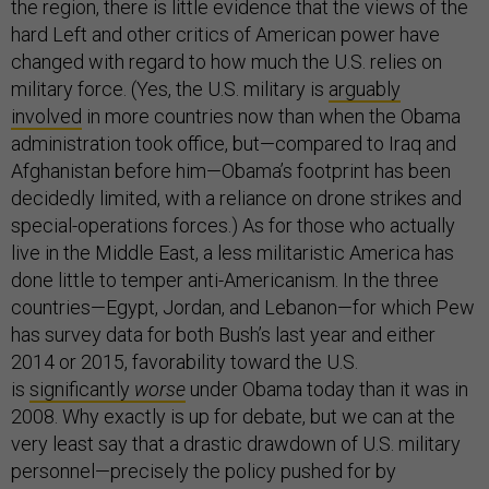
the region, there is little evidence that the views of the
hard Left and other critics of American power have
changed with regard to how much the U.S. relies on
military force. (Yes, the U.S. military is
arguably
involved
in more countries now than when the Obama
administration took office, but—compared to Iraq and
Afghanistan before him—Obama’s footprint has been
decidedly limited, with a reliance on drone strikes and
special-operations forces.) As for those who actually
live in the Middle East, a less militaristic America has
done little to temper anti-Americanism. In the three
countries—Egypt, Jordan, and Lebanon—for which Pew
has survey data for both Bush’s last year and either
2014 or 2015, favorability toward the U.S.
is
significantly
worse
under Obama today than it was in
2008. Why exactly is up for debate, but we can at the
very least say that a drastic drawdown of U.S. military
personnel—precisely the policy pushed for by