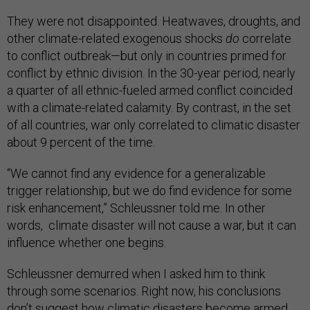
They were not disappointed. Heatwaves, droughts, and
other climate-related exogenous shocks
do
correlate
to conflict outbreak—but only in countries primed for
conflict by ethnic division. In the 30-year period, nearly
a quarter of all ethnic-fueled armed conflict coincided
with a climate-related calamity. By contrast, in the set
of all countries, war only correlated to climatic disaster
about 9 percent of the time.
“We cannot find any evidence for a generalizable
trigger relationship, but we do find evidence for some
risk enhancement,” Schleussner told me. In other
words, climate disaster will not cause a war, but it can
influence whether one begins.
Schleussner demurred when I asked him to think
through some scenarios. Right now, his conclusions
don’t suggest how climatic disasters become armed