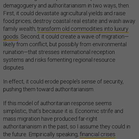
demagoguery and authoritarianism in two ways, then.
First, it could devastate agricultural yields and raise
food prices; destroy coastal real estate and wash away
family wealth;
transform old commodities into luxury
goods
. Second, it could create a wave of migration—
likely from conflict, but possibly from environmental
ruination—that stresses international reception
systems and risks fomenting regional resource
disputes.
In effect, it could erode people’s sense of security,
pushing them toward authoritarianism.
If this model of authoritarian response seems
simplistic, that’s because it is. Economic strife and
mass migration have produced far-right
authoritarianism in the past, so I assume they could in
the future. Empirically speaking,
financial crises