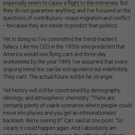
especially seem to cause a flight to the extremes
. But
they do not guarantee anything, and I’ve focused on the
questions of contributors—mass migration and conflict
—because they are easier to predict than politics.
Yet in doing so I’ve committed the trend-tracker’s
fallacy. Like the CEO in the 1950s who predicted that
America would see flying cars and three-day
workweeks by the year 1999, I’ve assumed that every
ongoing trend line can be extrapolated out indefinitely.
They can’t. The actual future will be far stranger.
Yet history will still be constrained by demography,
ideology, and atmospheric chemistry. “There are
certainly plenty of viable scenarios where people could
move into places and you get an ethnonationalist
backlash. We’re seeing it!” Carr said at one point. “So
clearly it could happen again. And I absolutely am