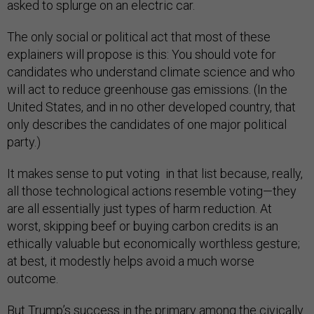
asked to splurge on an electric car.
The only social or political act that most of these
explainers will propose is this: You should vote for
candidates who understand climate science and who
will act to reduce greenhouse gas emissions. (In the
United States, and in no other developed country, that
only describes the candidates of one major political
party.)
It makes sense to put voting in that list because, really,
all those technological actions resemble voting—they
are all essentially just types of harm reduction. At
worst, skipping beef or buying carbon credits is an
ethically valuable but economically worthless gesture;
at best, it modestly helps avoid a much worse
outcome.
But Trump’s success in the primary among the civically