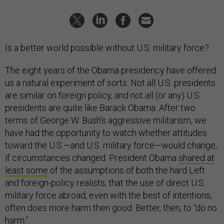
Is a better world possible without U.S. military force?
The eight years of the Obama presidency have offered
us a natural experiment of sorts. Not all U.S. presidents
are similar on foreign policy, and not all (or any) U.S.
presidents are quite like Barack Obama. After two
terms of George W. Bush’s aggressive militarism, we
have had the opportunity to watch whether attitudes
toward the U.S.—and U.S. military force—would change,
if circumstances changed. President Obama
shared at
least some
of the assumptions of both the hard Left
and foreign-policy realists, that the use of direct U.S.
military force abroad, even with the best of intentions,
often does more harm then good. Better, then, to “do no
harm.”