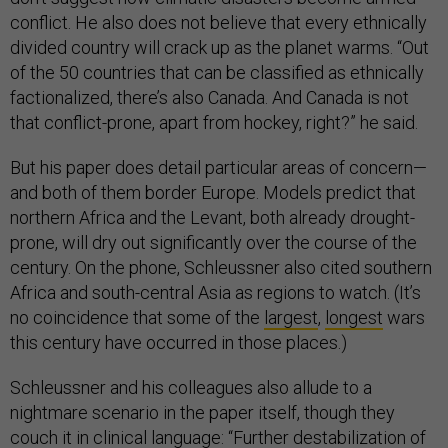
conflict. He also does not believe that every ethnically
divided country will crack up as the planet warms. “Out
of the 50 countries that can be classified as ethnically
factionalized, there’s also Canada. And Canada is not
that conflict-prone, apart from hockey, right?” he said.
But his paper does detail particular areas of concern—
and both of them border Europe. Models predict that
northern Africa and the Levant, both already drought-
prone, will dry out significantly over the course of the
century. On the phone, Schleussner also cited southern
Africa and south-central Asia as regions to watch. (It’s
no coincidence that some of the
largest
,
longest
wars
this century have occurred in those places.)
Schleussner and his colleagues also allude to a
nightmare scenario in the paper itself, though they
couch it in clinical language: “Further destabilization of