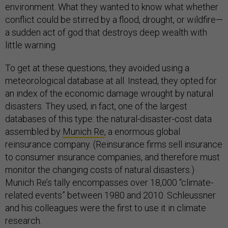
environment. What they wanted to know what whether
conflict could be stirred by a flood, drought, or wildfire—
a sudden act of god that destroys deep wealth with
little warning.
To get at these questions, they avoided using a
meteorological database at all. Instead, they opted for
an index of the economic damage wrought by natural
disasters. They used, in fact, one of the largest
databases of this type: the natural-disaster-cost data
assembled by
Munich Re
, a enormous global
reinsurance company. (Reinsurance firms sell insurance
to consumer insurance companies, and therefore must
monitor the changing costs of natural disasters.)
Munich Re’s tally encompasses over 18,000 “climate-
related events” between 1980 and 2010. Schleussner
and his colleagues were the first to use it in climate
research.