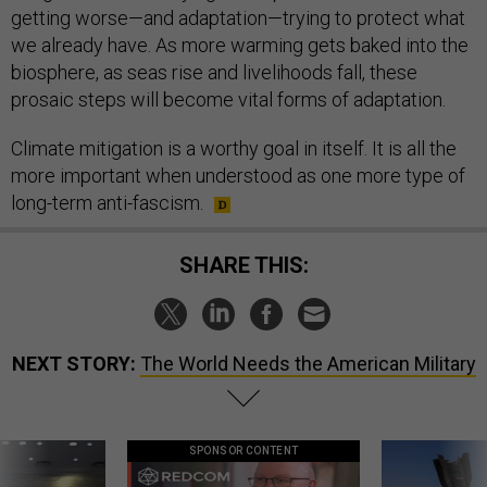
getting worse—and adaptation—trying to protect what
we already have. As more warming gets baked into the
biosphere, as seas rise and livelihoods fall, these
prosaic steps will become vital forms of adaptation.
Climate mitigation is a worthy goal in itself. It is all the
more important when understood as one more type of
long-term anti-fascism.
SHARE THIS:
NEXT STORY:
The World Needs the American Military
SPONSOR CONTENT