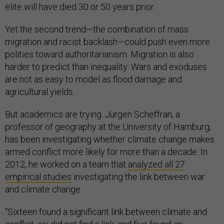
elite will have died 30 or 50 years prior.
Yet the second trend—the combination of mass
migration and racist backlash—could push even more
polities toward authoritarianism. Migration is also
harder to predict than inequality: Wars and exoduses
are not as easy to model as flood damage and
agricultural yields.
But academics are trying. Jürgen Scheffran, a
professor of geography at the University of Hamburg,
has been investigating whether climate change makes
armed conflict more likely for more than a decade. In
2012, he worked on a team that
analyzed all 27
empirical studies
investigating the link between war
and climate change.
“Sixteen found a significant link between climate and