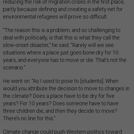
reducing the risk of migration crises in the first place,
partly because defining and creating a safety net for
environmental refugees will prove so difficult.
“The reason this is a problem, and so challenging to
deal with politically, is that this is what they call the
slow-onset disaster,” he said. “Rarely will we see
situations where a place just goes bone-dry for 10
years, and everyone has to move or die. That’s not the
scenario.”
He went on. “As I used to pose to [students]: When
would you attribute the decision to move to changes in
the climate? Does a place have to be dry for five
years? For 10 years? Does someone have to have
three children die, and
then
they decide to move?
There’s no line for this.”
Climate change could push Western politics toward