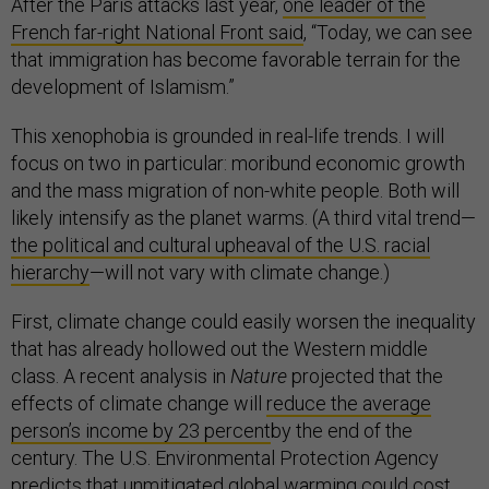
After the Paris attacks last year,
one leader of the
French far-right National Front said
, “Today, we can see
that immigration has become favorable terrain for the
development of Islamism.”
This xenophobia is grounded in real-life trends. I will
focus on two in particular: moribund economic growth
and the mass migration of non-white people. Both will
likely intensify as the planet warms. (A third vital trend—
the political and cultural upheaval of the U.S. racial
hierarchy
—will not vary with climate change.)
First, climate change could easily worsen the inequality
that has already hollowed out the Western middle
class. A recent analysis in
Nature
projected that the
effects of climate change will
reduce the average
person’s income by 23 percent
by the end of the
century. The U.S. Environmental Protection Agency
predicts that unmitigated global warming
could cost