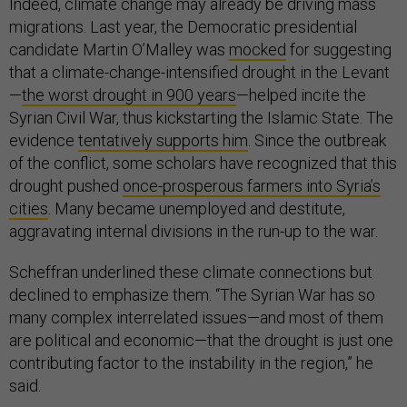
Indeed, climate change may already be driving mass
migrations. Last year, the Democratic presidential
candidate Martin O’Malley was
mocked
for suggesting
that a climate-change-intensified drought in the Levant
—
the worst drought in 900 years
—helped incite the
Syrian Civil War, thus kickstarting the Islamic State. The
evidence
tentatively supports him
. Since the outbreak
of the conflict, some scholars have recognized that this
drought pushed
once-prosperous farmers into Syria’s
cities
. Many became unemployed and destitute,
aggravating internal divisions in the run-up to the war.
Scheffran underlined these climate connections but
declined to emphasize them. “The Syrian War has so
many complex interrelated issues—and most of them
are political and economic—that the drought is just one
contributing factor to the instability in the region,” he
said.