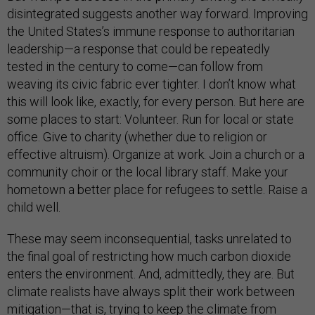
disintegrated suggests another way forward. Improving
the United States’s immune response to authoritarian
leadership—a response that could be repeatedly
tested in the century to come—can follow from
weaving its civic fabric ever tighter. I don’t know what
this will look like, exactly, for every person. But here are
some places to start: Volunteer. Run for local or state
office. Give to charity (whether due to religion or
effective altruism). Organize at work. Join a church or a
community choir or the local library staff. Make your
hometown a better place for refugees to settle. Raise a
child well.
These may seem inconsequential, tasks unrelated to
the final goal of restricting how much carbon dioxide
enters the environment. And, admittedly, they are. But
climate realists have always split their work between
mitigation—that is, trying to keep the climate from