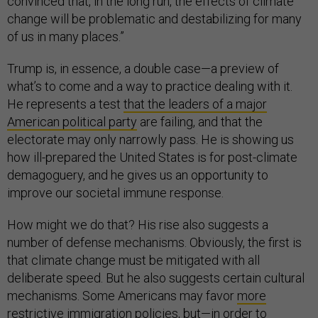
convinced that, in the long run, the effects of climate
change will be problematic and destabilizing for many
of us in many places.”
Trump is, in essence, a double case—a preview of
what’s to come and a way to practice dealing with it.
He represents a test
that the leaders of a major
American political party
are failing, and that the
electorate may only narrowly pass. He is showing us
how ill-prepared the United States is for post-climate
demagoguery, and he gives us an opportunity to
improve our societal immune response.
How might we do that? His rise also suggests a
number of defense mechanisms. Obviously, the first is
that climate change must be mitigated with all
deliberate speed. But he also suggests certain cultural
mechanisms. Some Americans may favor
more
restrictive immigration policies
, but—in order to