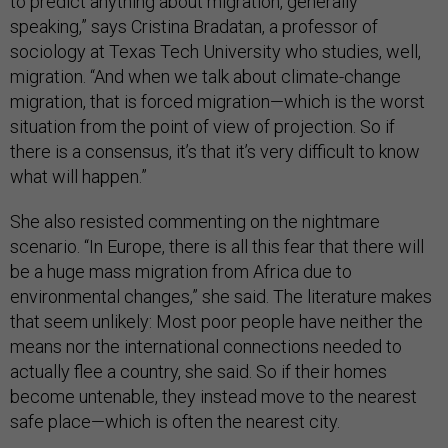
to predict anything about migration, generally
speaking,” says Cristina Bradatan, a professor of
sociology at Texas Tech University who studies, well,
migration. “And when we talk about climate-change
migration, that is forced migration—which is the worst
situation from the point of view of projection. So if
there is a consensus, it’s that it’s very difficult to know
what will happen.”
She also resisted commenting on the nightmare
scenario. “In Europe, there is all this fear that there will
be a huge mass migration from Africa due to
environmental changes,” she said. The literature makes
that seem unlikely: Most poor people have neither the
means nor the international connections needed to
actually flee a country, she said. So if their homes
become untenable, they instead move to the nearest
safe place—which is often the nearest city.