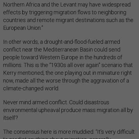
Northern Africa and the Levant may have widespread
effects by triggering migration flows to neighboring
countries and remote migrant destinations such as the
European Union.”
In other words, a drought-and-flood-fueled armed
conflict near the Mediterranean Basin could send
people toward Western Europe in the hundreds of
millions. This is the “1930s all over again” scenario that
Kerry mentioned, the one playing out in miniature right
now, made all the worse through the aggravation of a
climate-changed world.
Never mind armed conflict. Could disastrous
environmental upheaval produce mass migration all by
itself?
The consensus here is more muddied. “It’s very difficult