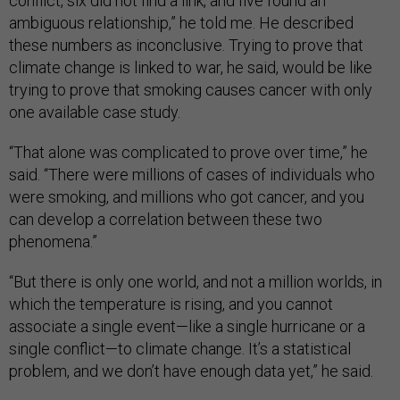
conflict, six did not find a link, and five found an
ambiguous relationship,” he told me. He described
these numbers as inconclusive. Trying to prove that
climate change is linked to war, he said, would be like
trying to prove that smoking causes cancer with only
one available case study.
“That alone was complicated to prove over time,” he
said. “There were millions of cases of individuals who
were smoking, and millions who got cancer, and you
can develop a correlation between these two
phenomena.”
“But there is only one world, and not a million worlds, in
which the temperature is rising, and you cannot
associate a single event—like a single hurricane or a
single conflict—to climate change. It’s a statistical
problem, and we don’t have enough data yet,” he said.