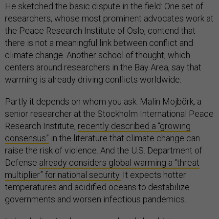
He sketched the basic dispute in the field: One set of
researchers, whose most prominent advocates work at
the Peace Research Institute of Oslo, contend that
there is not a meaningful link between conflict and
climate change. Another school of thought, which
centers around researchers in the Bay Area, say that
warming is already driving conflicts worldwide.
Partly it depends on whom you ask. Malin Mojbörk, a
senior researcher at the Stockholm International Peace
Research Institute,
recently described a “growing
consensus”
in the literature that climate change can
raise the risk of violence. And the U.S. Department of
Defense
already considers global warming a “threat
multiplier” for national security.
It expects hotter
temperatures and acidified oceans to destabilize
governments and worsen infectious pandemics.