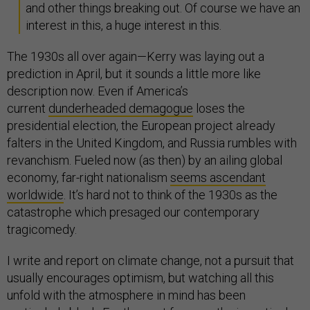
and other things breaking out. Of course we have an
interest in this, a huge interest in this.
The 1930s all over again—Kerry was laying out a
prediction in April, but it sounds a little more like
description now. Even if America’s
current
dunderheaded demagogue
loses the
presidential election, the European project already
falters in the United Kingdom, and Russia rumbles with
revanchism. Fueled now (as then) by an ailing global
economy, far-right nationalism
seems ascendant
worldwide
. It’s hard not to think of the 1930s as the
catastrophe which presaged our contemporary
tragicomedy.
I write and report on climate change, not a pursuit that
usually encourages optimism, but watching all this
unfold with the atmosphere in mind has been