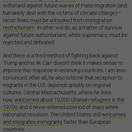
withstand against future waves of mass migration (and
humanely deal with the victims of climate change)—
racist fears
must be unhooked from immigration
restrictionism
. In other words, as a matter of survival
against future authoritarians, white supremacy must be
rejected and defeated.
And there is a third method of fighting back against
Trump and his ilk. Carr doesn’t think it makes sense to
improve the response in receiving countries; I am less
convinced. After all, he also told me that reception to
migrants in the U.S. depends greatly on regional
cultures. Central Massachusetts, where he lives
now,
welcomed about 10,000 Ghanian refugees in the
1970s
, and it never entered a period of mass white-
nationalist revulsion. The United States still
welcomes
and integrates immigrants
faster than European
countries.