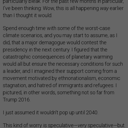
particularly bleak. For the past few months in particular,
I’ve been thinking: Wow, this is all happening
way
earlier
than I thought it would.
Spend enough time with some of the worst-case
climate scenarios, and you may start to assume, as I
did, that a major demagogue would contest the
presidency in the next century. I figured that the
catastrophic consequences of planetary warming
would all but ensure the necessary conditions for such
a leader, and I imagined their support coming from a
movement motivated by ethnonationalism, economic
stagnation, and hatred of immigrants and refugees. I
pictured, in other words, something not so far from
Trump 2016.
I just assumed it wouldn’t pop up until 2040.
This kind of worry is speculative—
very
speculative—but