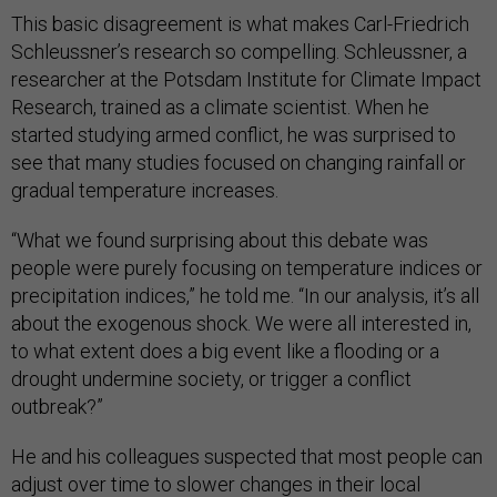
This basic disagreement is what makes Carl-Friedrich
Schleussner’s research so compelling. Schleussner, a
researcher at the Potsdam Institute for Climate Impact
Research, trained as a climate scientist. When he
started studying armed conflict, he was surprised to
see that many studies focused on changing rainfall or
gradual temperature increases.
“What we found surprising about this debate was
people were purely focusing on temperature indices or
precipitation indices,” he told me. “In our analysis, it’s all
about the exogenous shock. We were all interested in,
to what extent does a big event like a flooding or a
drought undermine society, or trigger a conflict
outbreak?”
He and his colleagues suspected that most people can
adjust over time to slower changes in their local