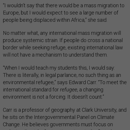
“I wouldn’t say that there would be a mass migration to
Europe, but I would expect to see a large number of
people being displaced within Africa,” she said.
No matter what, any international mass migration will
produce systemic strain. If people do cross a national
border while seeking refuge, existing international law
will not have a mechanism to understand them.
“When I would teach my students this, I would say:
There is literally, in legal parlance, no such thing as an
environmental refugee,” says Edward Carr. “To meet the
international standard for
refugee
, a changing
environment is not a forcing. It doesn’t count.”
Carr is a professor of geography at Clark University, and
he sits on the Intergovernmental Panel on Climate
Change. He believes governments must focus on