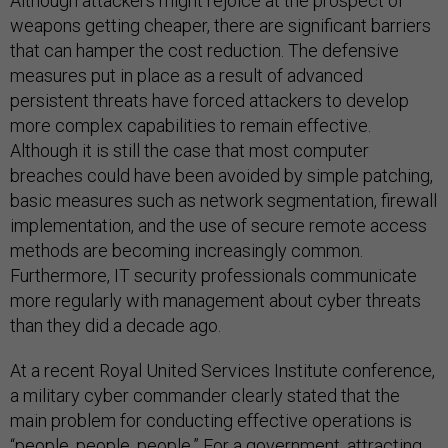
Although attackers might rejoice at the prospect of
weapons getting cheaper, there are significant barriers
that can hamper the cost reduction. The defensive
measures put in place as a result of advanced
persistent threats have forced attackers to develop
more complex capabilities to remain effective.
Although it is still the case that most computer
breaches could have been avoided by simple patching,
basic measures such as network segmentation, firewall
implementation, and the use of secure remote access
methods are becoming increasingly common.
Furthermore, IT security professionals communicate
more regularly with management about cyber threats
than they did a decade ago.
At a recent Royal United Services Institute conference,
a military cyber commander clearly stated that the
main problem for conducting effective operations is
“people, people, people.” For a government, attracting