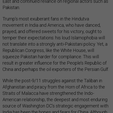
East and continued reliance on regional actors such as
Pakistan.
Trump’s most exuberant fans in the Hindutva
movement in India and America, who have danced,
prayed, and offered sweets for his victory, ought to
temper their expectations: his loud Islamophobia will
not translate into a strongly anti-Pakistani policy. Yet, a
Republican Congress, like the White House, will
squeeze Pakistan harder for compliance. This will
result in greater influence for the People’s Republic of
China and perhaps the oil exporters of the Persian Gulf.
While the post-9/11 struggles against the Taliban in
Afghanistan and piracy from the Horn of Africa to the
Straits of Malacca have strengthened the Indo-
American relationship, the deepest and most enduring
source of Washington DC’s strategic engagement with
India has been the hopes and fears for China. Although