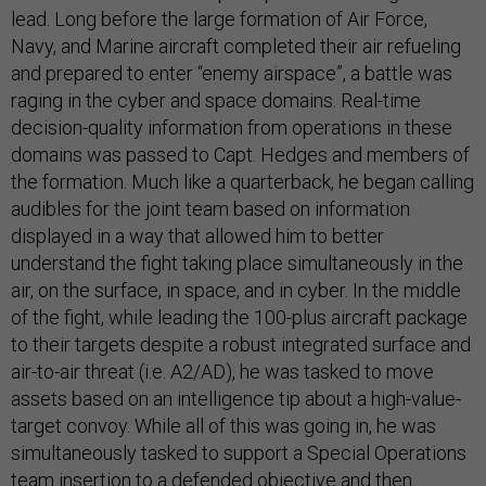
lead. Long before the large formation of Air Force,
Navy, and Marine aircraft completed their air refueling
and prepared to enter “enemy airspace”, a battle was
raging in the cyber and space domains. Real-time
decision-quality information from operations in these
domains was passed to Capt. Hedges and members of
the formation. Much like a quarterback, he began calling
audibles for the joint team based on information
displayed in a way that allowed him to better
understand the fight taking place simultaneously in the
air, on the surface, in space, and in cyber. In the middle
of the fight, while leading the 100-plus aircraft package
to their targets despite a robust integrated surface and
air-to-air threat (i.e. A2/AD), he was tasked to move
assets based on an intelligence tip about a high-value-
target convoy. While all of this was going in, he was
simultaneously tasked to support a Special Operations
team insertion to a defended objective and then