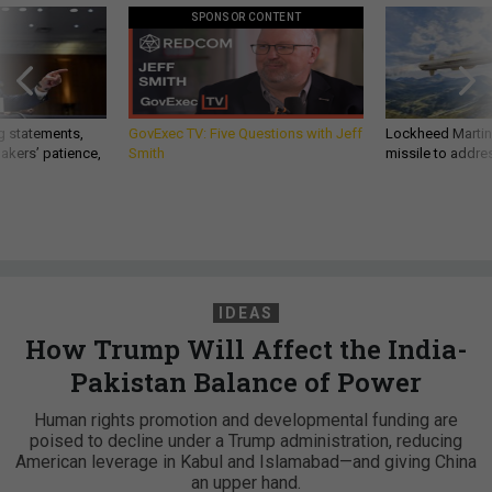
SPONSOR CONTENT
g statements,
GovExec TV: Five Questions with Jeff
Lockheed Martin 
akers’ patience,
Smith
missile to addre
IDEAS
How Trump Will Affect the India-
Pakistan Balance of Power
Human rights promotion and developmental funding are
poised to decline under a Trump administration, reducing
American leverage in Kabul and Islamabad—and giving China
an upper hand.