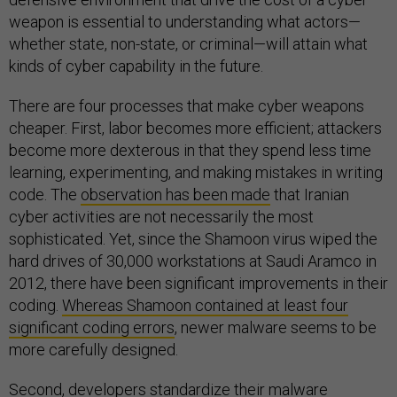
weapon is essential to understanding what actors—
whether state, non-state, or criminal—will attain what
kinds of cyber capability in the future.
There are four processes that make cyber weapons
cheaper. First, labor becomes more efficient; attackers
become more dexterous in that they spend less time
learning, experimenting, and making mistakes in writing
code. The
observation has been made
that Iranian
cyber activities are not necessarily the most
sophisticated. Yet, since the Shamoon virus wiped the
hard drives of 30,000 workstations at Saudi Aramco in
2012, there have been significant improvements in their
coding.
Whereas Shamoon contained at least four
significant coding errors
, newer malware seems to be
more carefully designed.
Second, developers standardize their malware