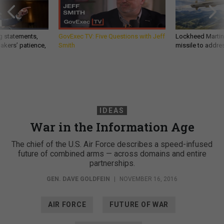
g statements,
GovExec TV: Five Questions with Jeff
Lockheed Martin 
akers’ patience,
Smith
missile to addre
IDEAS
War in the Information Age
The chief of the U.S. Air Force describes a speed-infused
future of combined arms — across domains and entire
partnerships.
GEN. DAVE GOLDFEIN
|
NOVEMBER 16, 2016
AIR FORCE
FUTURE OF WAR