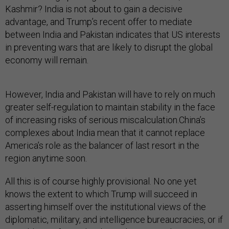
Kashmir? India is not about to gain a decisive
advantage, and Trump’s recent offer to mediate
between India and Pakistan indicates that US interests
in preventing wars that are likely to disrupt the global
economy will remain.
However, India and Pakistan will have to rely on much
greater self-regulation to maintain stability in the face
of increasing risks of serious miscalculation.China’s
complexes about India mean that it cannot replace
America’s role as the balancer of last resort in the
region anytime soon.
All this is of course highly provisional. No one yet
knows the extent to which Trump will succeed in
asserting himself over the institutional views of the
diplomatic, military, and intelligence bureaucracies, or if