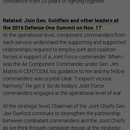
confidence from 25 years of fighting together.
Related:
Join Gen. Goldfein and other leaders at
the 2016 Defense One Summit on Nov. 17
At the operational level, component commanders from
each service understand the supporting and supported
relationships required to employ joint and coalition
forces in support of a Joint Force commander. When I
was the Air Component Commander under Gen. Jim
Mattis in CENTCOM, his guidance to me and my fellow
commanders was crystal clear: “I expect vicious
harmony.” He got it. So do today’s Joint Force
commanders engaged at the operational level of war.
At the strategic level, Chairman of the Joint Chiefs Gen.
Joe Dunford continues to strengthen the partnership
between combatant commanders and the Joint Chiefs
as we think through campaign design at the strategic