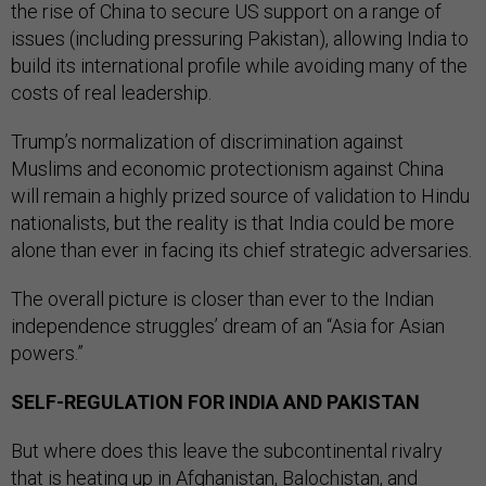
the rise of China to secure US support on a range of
issues (including pressuring Pakistan), allowing India to
build its international profile while avoiding many of the
costs of real leadership.
Trump’s normalization of discrimination against
Muslims and economic protectionism against China
will remain a highly prized source of validation to Hindu
nationalists, but the reality is that India could be more
alone than ever in facing its chief strategic adversaries.
The overall picture is closer than ever to the Indian
independence struggles’ dream of an “Asia for Asian
powers.”
SELF-REGULATION FOR INDIA AND PAKISTAN
But where does this leave the subcontinental rivalry
that is heating up in Afghanistan, Balochistan, and