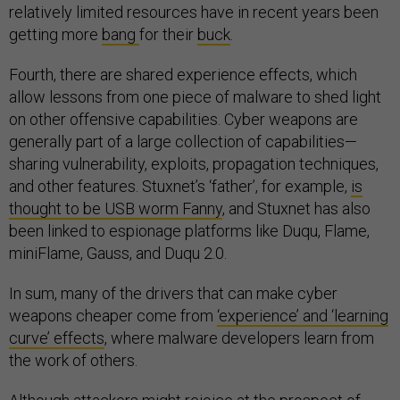
relatively limited resources have in recent years been
getting more
bang
for their
buck
.
Fourth, there are shared experience effects, which
allow lessons from one piece of malware to shed light
on other offensive capabilities. Cyber weapons are
generally part of a large collection of capabilities—
sharing vulnerability, exploits, propagation techniques,
and other features. Stuxnet’s ‘father’, for example,
is
thought to be USB worm Fanny
, and Stuxnet has also
been linked to espionage platforms like Duqu, Flame,
miniFlame, Gauss, and Duqu 2.0.
In sum, many of the drivers that can make cyber
weapons cheaper come from
‘experience’ and ‘learning
curve’ effects
, where malware developers learn from
the work of others.