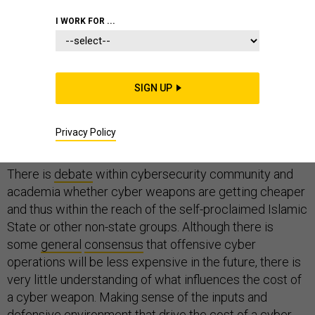
I WORK FOR ...
Can a non-state actor take down critical infrastructure
with a cyberattack? If it is
SIGN UP
not possible today
, will it be
possible in the future? Experts disagree about the
capabilities of non-state actors in cyberspace, let alone
Privacy Policy
agree on their future capability.
There is
debate
within cybersecurity community and
academia whether cyber weapons are getting cheaper
and thus within the reach of the self-proclaimed Islamic
State or other non-state groups. Although there is
some
general
consensus
that offensive cyber
operations will be less expensive in the future, there is
very little understanding of what influences the cost of
a cyber weapon. Making sense of the inputs and
defensive environment that drive the cost of a cyber