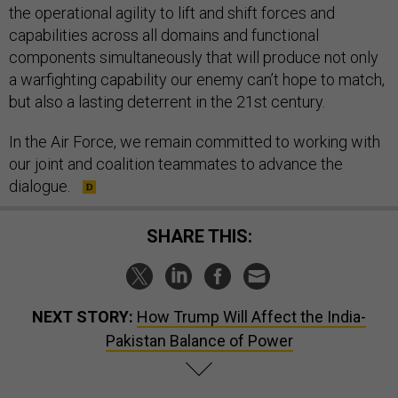
the operational agility to lift and shift forces and
capabilities across all domains and functional
components simultaneously that will produce not only
a warfighting capability our enemy can’t hope to match,
but also a lasting deterrent in the 21st century.
In the Air Force, we remain committed to working with
our joint and coalition teammates to advance the
dialogue.
SHARE THIS:
NEXT STORY:
How Trump Will Affect the India-
Pakistan Balance of Power