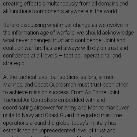
creating effects simultaneously from all domains and
all functional components anywhere in the world.
Before discussing what must change as we evolve in
the information age of warfare, we should acknowledge
what never changes: trust and confidence. Joint and
coalition warfare has and always will rely on trust and
confidence at all levels — tactical, operational, and
strategic.
At the tactical level, our soldiers, sailors, airmen,
Marines, and Coast Guardsman must trust each other
to achieve mission success. From Air Force Joint
Tactical Air Controllers embedded with and
coordinating airpower for Army and Marine maneuver
units to Navy and Coast Guard integrated maritime
operations around the globe, today’s military has
established an unprecedented level of trust and