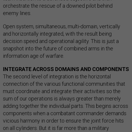
orchestrate the rescue of a downed pilot behind
enemy lines.
Open system, simultaneous, multi-domain, vertically
and horizontally integrated, with the result being
decision speed and operational agility. This is just a
snapshot into the future of combined arms in the
information age of warfare.
INTEGRATE ACROSS DOMAINS AND COMPONENTS
The second level of integration is the horizontal
connection of the various functional communities that
must coordinate and integrate their activities so the
sum of our operations is always greater than merely
adding together the individual parts. This begins across
components when a combatant commander demands
vicious harmony in order to ensure the joint force hits
on all cylinders. But it is far more than a military