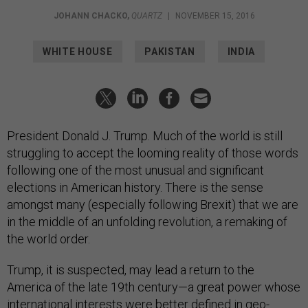
JOHANN CHACKO
,
QUARTZ
|
NOVEMBER 15, 2016
WHITE HOUSE
PAKISTAN
INDIA
President Donald J. Trump. Much of the world is still
struggling to accept the looming reality of those words
following one of the most unusual and significant
elections in American history. There is the sense
amongst many (especially following Brexit) that we are
in the middle of an unfolding revolution, a remaking of
the world order.
Trump, it is suspected, may lead a return to the
America of the late 19th century—a great power whose
international interests were better defined in geo-