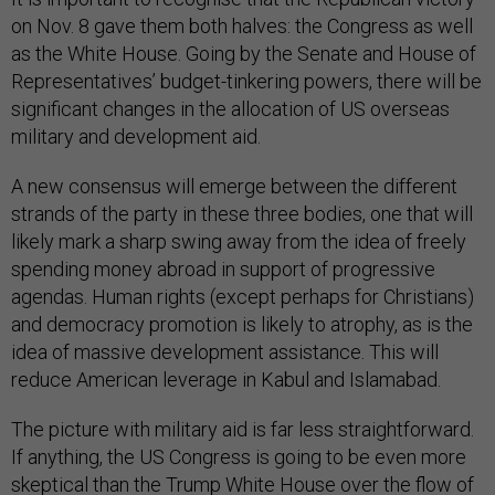
on Nov. 8 gave them both halves: the Congress as well
as the White House. Going by the Senate and House of
Representatives’ budget-tinkering powers, there will be
significant changes in the allocation of US overseas
military and development aid.
A new consensus will emerge between the different
strands of the party in these three bodies, one that will
likely mark a sharp swing away from the idea of freely
spending money abroad in support of progressive
agendas. Human rights (except perhaps for Christians)
and democracy promotion is likely to atrophy, as is the
idea of massive development assistance. This will
reduce American leverage in Kabul and Islamabad.
The picture with military aid is far less straightforward.
If anything, the US Congress is going to be even more
skeptical than the Trump White House over the flow of