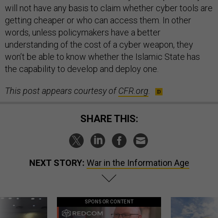
will not have any basis to claim whether cyber tools are
getting cheaper or who can access them. In other
words, unless policymakers have a better
understanding of the cost of a cyber weapon, they
won’t be able to know whether the Islamic State has
the capability to develop and deploy one.
This post appears courtesy of
CFR.org
.
SHARE THIS:
NEXT STORY:
War in the Information Age
SPONSOR CONTENT