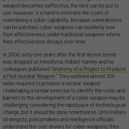
weapon becomes ineffective, the next can be put to
use. However, it is hard to estimate the costs of
maintaining a cyber capability. Because vulnerabilities
can be patched, cyber weapons can suddenly lose
their effectiveness, unlike traditional weapons where
their effectiveness decays over time.
In 2006, sixty-one years after the first atomic bomb
was dropped on Hiroshima, Robert Harney and his
colleagues published “
Anatomy of a Project to Produce
a First Nuclear Weapon
.” They outlined almost 200
tasks required to produce a nuclear weapon.
Undertaking a similar exercise to identify the costs and
barriers to the development of a cyber weapon may be
challenging considering the rapid pace of technological
change, but it should be done nonetheless. Until military
strategists, policymakers and intelligence officials
understand the cost drivers for cyber weapons, they