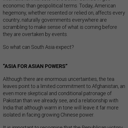
economic than geopolitical terms. Today, American
hegemony, whether resented or relied on, affects every
country; naturally governments everywhere are
scrambling to make sense of what is coming before
they are overtaken by events.
So what can South Asia expect?
“ASIA FOR ASIAN POWERS”
Although there are enormous uncertainties, the tea
leaves point to a limited commitment to Afghanistan, an
even more skeptical and conditional patronage of
Pakistan than we already see, and a relationship with
India that although warm in tone will leave it far more
isolated in facing growing Chinese power.
It is important to recognise that the Republican victory