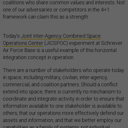
coalitions who share common values and interests. Not
one of our adversaries or competitors in the 4+1
framework can claim this as a strength.
Today’s
Joint Inter-Agency Combined Space
Operations Center
(JICSPOC) experiment at Schriever
Air Force Base is a useful example of this horizontal
integration concept in operation.
There are a number of stakeholders who operate today
in space, including military, civilian, inter-agency,
commercial, and coalition partners. Should a conflict
extend into space, there is currently no mechanism to
coordinate and integrate activity in order to ensure that
information available to one stakeholder is available to
others, that our operations more effectively defend our
assets and information, and that we better employ our
capabilities as a family of systems, not individual