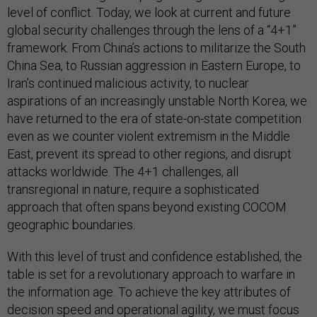
level of conflict. Today, we look at current and future
global security challenges through the lens of a “4+1”
framework. From China’s actions to militarize the South
China Sea, to Russian aggression in Eastern Europe, to
Iran’s continued malicious activity, to nuclear
aspirations of an increasingly unstable North Korea, we
have returned to the era of state-on-state competition
even as we counter violent extremism in the Middle
East, prevent its spread to other regions, and disrupt
attacks worldwide. The 4+1 challenges, all
transregional in nature, require a sophisticated
approach that often spans beyond existing COCOM
geographic boundaries.
With this level of trust and confidence established, the
table is set for a revolutionary approach to warfare in
the information age. To achieve the key attributes of
decision speed and operational agility, we must focus