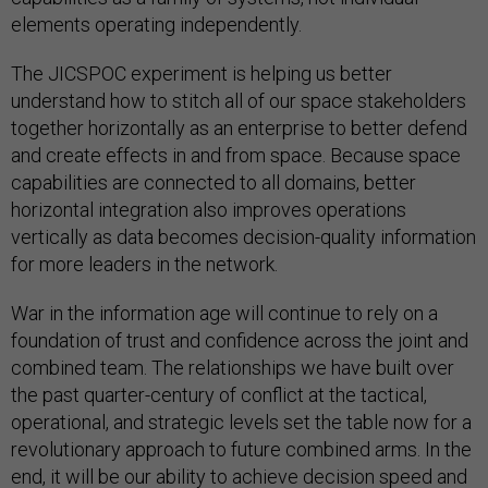
elements operating independently.
The JICSPOC experiment is helping us better
understand how to stitch all of our space stakeholders
together horizontally as an enterprise to better defend
and create effects in and from space. Because space
capabilities are connected to all domains, better
horizontal integration also improves operations
vertically as data becomes decision-quality information
for more leaders in the network.
War in the information age will continue to rely on a
foundation of trust and confidence across the joint and
combined team. The relationships we have built over
the past quarter-century of conflict at the tactical,
operational, and strategic levels set the table now for a
revolutionary approach to future combined arms. In the
end, it will be our ability to achieve decision speed and