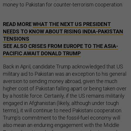
money to Pakistan for counter-terrorism cooperation.
READ MORE
WHAT THE NEXT US PRESIDENT
NEEDS TO KNOW ABOUT RISING INDIA-PAKISTAN
TENSIONS
SEE ALSO
CRISES FROM EUROPE TO THE ASIA-
PACIFIC AWAIT DONALD TRUMP
Back in April, candidate Trump acknowledged that US
military aid to Pakistan was an exception to his general
aversion to sending money abroad, given the much
higher cost of Pakistan falling apart or being taken over
by a hostile force. Certainly, if the US remains militarily
engaged in Afghanistan (likely, although under tough
terms), it will continue to need Pakistani cooperation.
Trump’s commitment to the fossil-fuel economy will
also mean an enduring engagement with the Middle