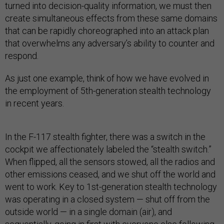
turned into decision-quality information, we must then
create simultaneous effects from these same domains
that can be rapidly choreographed into an attack plan
that overwhelms any adversary’s ability to counter and
respond.
As just one example, think of how we have evolved in
the employment of 5th-generation stealth technology
in recent years.
In the F-117 stealth fighter, there was a switch in the
cockpit we affectionately labeled the “stealth switch.”
When flipped, all the sensors stowed, all the radios and
other emissions ceased, and we shut off the world and
went to work. Key to 1st-generation stealth technology
was operating in a closed system — shut off from the
outside world — in a single domain (air), and