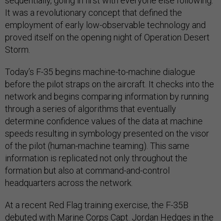
sequentially, going in first with everyone else following.
It was a revolutionary concept that defined the
employment of early low-observable technology and
proved itself on the opening night of Operation Desert
Storm.
Today’s F-35 begins machine-to-machine dialogue
before the pilot straps on the aircraft. It checks into the
network and begins comparing information by running
through a series of algorithms that eventually
determine confidence values of the data at machine
speeds resulting in symbology presented on the visor
of the pilot (human-machine teaming). This same
information is replicated not only throughout the
formation but also at command-and-control
headquarters across the network.
At a recent Red Flag training exercise, the F-35B
debuted with Marine Corps Capt. Jordan Hedges in the