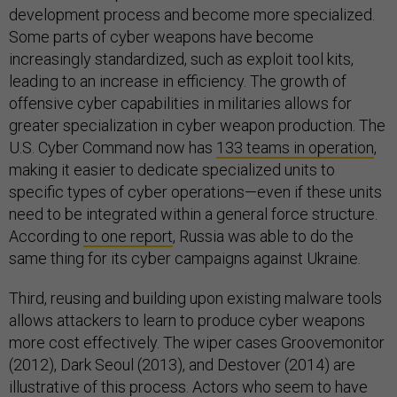
development process and become more specialized.
Some parts of cyber weapons have become
increasingly standardized, such as exploit tool kits,
leading to an increase in efficiency. The growth of
offensive cyber capabilities in militaries allows for
greater specialization in cyber weapon production. The
U.S. Cyber Command now has
133 teams in operation
,
making it easier to dedicate specialized units to
specific types of cyber operations—even if these units
need to be integrated within a general force structure.
According
to one report
, Russia was able to do the
same thing for its cyber campaigns against Ukraine.
Third, reusing and building upon existing malware tools
allows attackers to learn to produce cyber weapons
more cost effectively. The wiper cases Groovemonitor
(2012), Dark Seoul (2013), and Destover (2014) are
illustrative of this process. Actors who seem to have