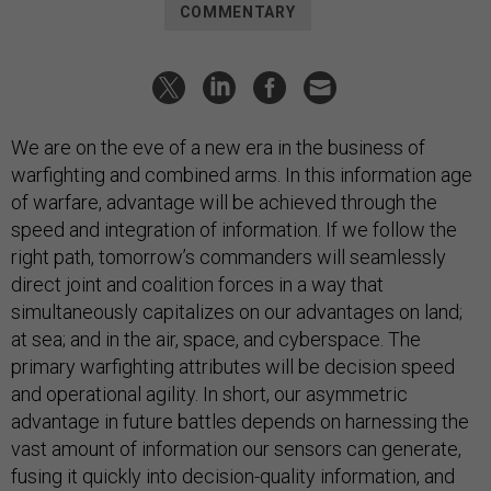
COMMENTARY
We are on the eve of a new era in the business of
warfighting and combined arms. In this information age
of warfare, advantage will be achieved through the
speed and integration of information. If we follow the
right path, tomorrow’s commanders will seamlessly
direct joint and coalition forces in a way that
simultaneously capitalizes on our advantages on land;
at sea; and in the air, space, and cyberspace. The
primary warfighting attributes will be decision speed
and operational agility. In short, our asymmetric
advantage in future battles depends on harnessing the
vast amount of information our sensors can generate,
fusing it quickly into decision-quality information, and