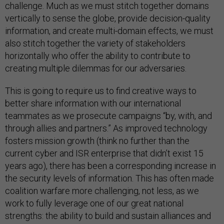
challenge. Much as we must stitch together domains
vertically to sense the globe, provide decision-quality
information, and create multi-domain effects, we must
also stitch together the variety of stakeholders
horizontally who offer the ability to contribute to
creating multiple dilemmas for our adversaries.
This is going to require us to find creative ways to
better share information with our international
teammates as we prosecute campaigns “by, with, and
through allies and partners.” As improved technology
fosters mission growth (think no further than the
current cyber and ISR enterprise that didn’t exist 15
years ago), there has been a corresponding increase in
the security levels of information. This has often made
coalition warfare more challenging, not less, as we
work to fully leverage one of our great national
strengths: the ability to build and sustain alliances and