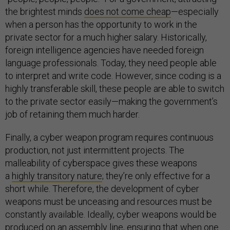
the brightest minds
does not come cheap
—especially
when a person has the opportunity to work in the
private sector for a much higher salary. Historically,
foreign intelligence agencies have needed foreign
language professionals. Today, they need people able
to interpret and write code. However, since coding is a
highly transferable skill, these people are able to switch
to the private sector easily—making the government’s
job of retaining them much harder.
Finally, a cyber weapon program requires continuous
production, not just intermittent projects. The
malleability of cyberspace gives these weapons
a
highly transitory nature
; they’re only effective for a
short while. Therefore, the development of cyber
weapons must be unceasing and resources must be
constantly available. Ideally, cyber weapons would be
produced on an assembly line, ensuring that when one