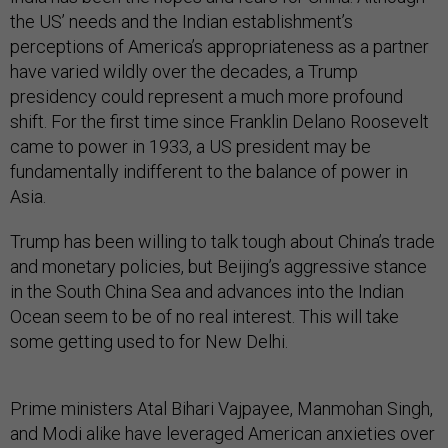
the US’ needs and the Indian establishment’s
perceptions of America’s appropriateness as a partner
have varied wildly over the decades, a Trump
presidency could represent a much more profound
shift. For the first time since Franklin Delano Roosevelt
came to power in 1933, a US president may be
fundamentally indifferent to the balance of power in
Asia.
Trump has been willing to talk tough about China’s trade
and monetary policies, but Beijing’s aggressive stance
in the South China Sea and advances into the Indian
Ocean seem to be of no real interest. This will take
some getting used to for New Delhi.
Prime ministers Atal Bihari Vajpayee, Manmohan Singh,
and Modi alike have leveraged American anxieties over