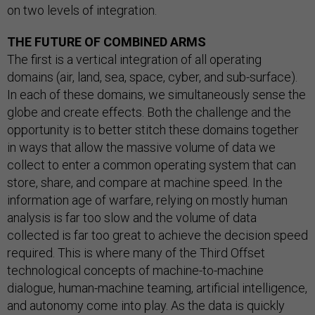
on two levels of integration.
THE FUTURE OF COMBINED ARMS
The first is a vertical integration of all operating
domains (air, land, sea, space, cyber, and sub-surface).
In each of these domains, we simultaneously sense the
globe and create effects. Both the challenge and the
opportunity is to better stitch these domains together
in ways that allow the massive volume of data we
collect to enter a common operating system that can
store, share, and compare at machine speed. In the
information age of warfare, relying on mostly human
analysis is far too slow and the volume of data
collected is far too great to achieve the decision speed
required. This is where many of the Third Offset
technological concepts of machine-to-machine
dialogue, human-machine teaming, artificial intelligence,
and autonomy come into play. As the data is quickly