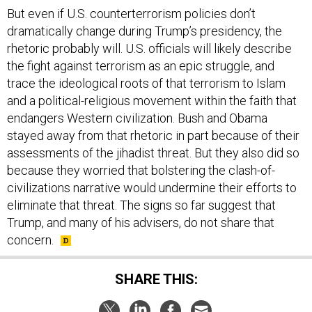
But even if U.S. counterterrorism policies don’t
dramatically change during Trump’s presidency, the
rhetoric probably will. U.S. officials will likely describe
the fight against terrorism as an epic struggle, and
trace the ideological roots of that terrorism to Islam
and a political-religious movement within the faith that
endangers Western civilization. Bush and Obama
stayed away from that rhetoric in part because of their
assessments of the jihadist threat. But they also did so
because they worried that bolstering the clash-of-
civilizations narrative would undermine their efforts to
eliminate that threat. The signs so far suggest that
Trump, and many of his advisers, do not share that
concern.
SHARE THIS: