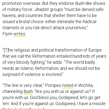
promotion overseas. But they endorse Bush-like shows
of military force. Jihadist groups “must be denied safe
havens, and countries that shelter them have to be
issued a brutal choice: either eliminate the Radical
Islamists or you risk direct attack yourselves,”
Flynn
writes
.
“[T]he religious and political transformation of Europe
that we call the Reformation entailed hundreds of years
of very bloody fighting,” he adds. “The world badly
needs an Islamic Reformation, and we should not be
surprised if violence is involved.”
“The line is very clear,” Pompeo
noted
in Wichita,
channeling
Bush
. “Are you with us or against us? If
you’re with us: God bless you, Godspeed, let’s go get
’em. And if you’re against us: Godspeed, I have a missile