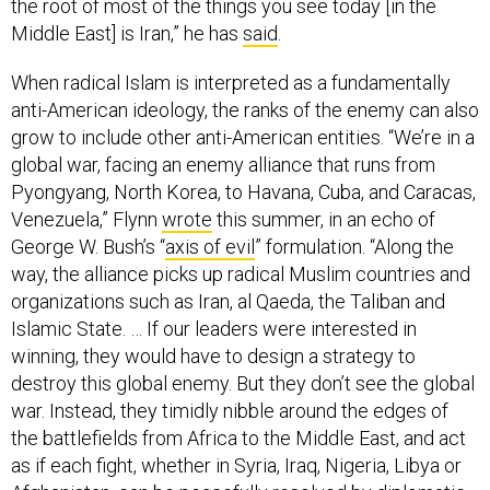
the root of most of the things you see today [in the
Middle East] is Iran,” he has
said
.
When radical Islam is interpreted as a fundamentally
anti-American ideology, the ranks of the enemy can also
grow to include other anti-American entities. “We’re in a
global war, facing an enemy alliance that runs from
Pyongyang, North Korea, to Havana, Cuba, and Caracas,
Venezuela,” Flynn
wrote
this summer, in an echo of
George W. Bush’s “
axis of evil
” formulation. “Along the
way, the alliance picks up radical Muslim countries and
organizations such as Iran, al Qaeda, the Taliban and
Islamic State. … If our leaders were interested in
winning, they would have to design a strategy to
destroy this global enemy. But they don’t see the global
war. Instead, they timidly nibble around the edges of
the battlefields from Africa to the Middle East, and act
as if each fight, whether in Syria, Iraq, Nigeria, Libya or