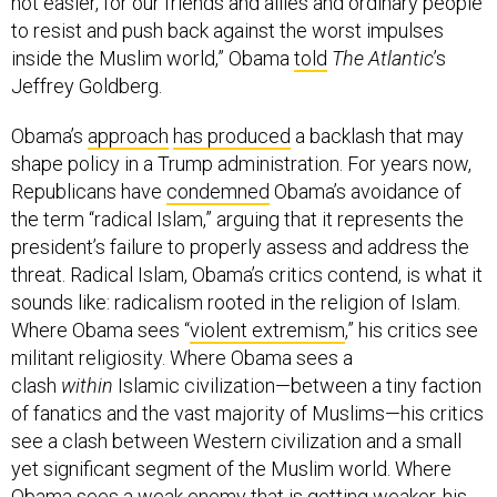
not easier, for our friends and allies and ordinary people
to resist and push back against the worst impulses
inside the Muslim world,” Obama
told
The Atlantic
’s
Jeffrey Goldberg.
Obama’s
approach
has produced
a backlash that may
shape policy in a Trump administration. For years now,
Republicans have
condemned
Obama’s avoidance of
the term “radical Islam,” arguing that it represents the
president’s failure to properly assess and address the
threat. Radical Islam, Obama’s critics contend, is what it
sounds like: radicalism rooted in the religion of Islam.
Where Obama sees “
violent extremism
,” his critics see
militant religiosity. Where Obama sees a
clash
within
Islamic civilization—between a tiny faction
of fanatics and the vast majority of Muslims—his critics
see a clash between Western civilization and a small
yet significant segment of the Muslim world. Where
Obama sees a weak enemy that is getting weaker, his