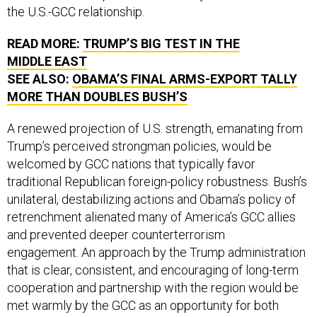
the U.S.-GCC relationship.
READ MORE:
TRUMP’S BIG TEST IN THE
MIDDLE EAST
SEE ALSO:
OBAMA’S FINAL ARMS-EXPORT TALLY
MORE THAN DOUBLES BUSH’S
A renewed projection of U.S. strength, emanating from
Trump’s perceived strongman policies, would be
welcomed by GCC nations that typically favor
traditional Republican foreign-policy robustness. Bush’s
unilateral, destabilizing actions and Obama’s policy of
retrenchment alienated many of America’s GCC allies
and prevented deeper counterterrorism
engagement. An approach by the Trump administration
that is clear, consistent, and encouraging of long-term
cooperation and partnership with the region would be
met warmly by the GCC as an opportunity for both