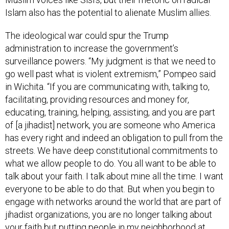
Islam also has the potential to alienate Muslim allies.
The ideological war could spur the Trump
administration to increase the government’s
surveillance powers. “My judgment is that we need to
go well past what is violent extremism,” Pompeo said
in Wichita. “If you are communicating with, talking to,
facilitating, providing resources and money for,
educating, training, helping, assisting, and you are part
of [a jihadist] network, you are someone who America
has every right and indeed an obligation to pull from the
streets. We have deep constitutional commitments to
what we allow people to do. You all want to be able to
talk about your faith. I talk about mine all the time. I want
everyone to be able to do that. But when you begin to
engage with networks around the world that are part of
jihadist organizations, you are no longer talking about
your faith but putting people in my neighborhood at