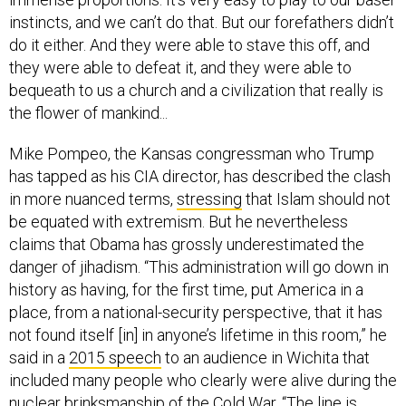
instincts, and we can’t do that. But our forefathers didn’t
do it either. And they were able to stave this off, and
they were able to defeat it, and they were able to
bequeath to us a church and a civilization that really is
the flower of mankind...
Mike Pompeo, the Kansas congressman who Trump
has tapped as his CIA director, has described the clash
in more nuanced terms,
stressing
that Islam should not
be equated with extremism. But he nevertheless
claims that Obama has grossly underestimated the
danger of jihadism. “This administration will go down in
history as having, for the first time, put America in a
place, from a national-security perspective, that it has
not found itself [in] in anyone’s lifetime in this room,” he
said in a
2015 speech
to an audience in Wichita that
included many people who clearly were alive during the
nuclear brinksmanship of the Cold War. “The line is