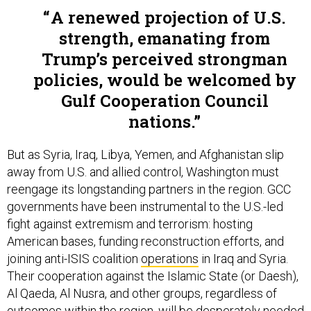
A renewed projection of U.S.
strength, emanating from
Trump’s perceived strongman
policies, would be welcomed by
Gulf Cooperation Council
nations.
But as Syria, Iraq, Libya, Yemen, and Afghanistan slip
away from U.S. and allied control, Washington must
reengage its longstanding partners in the region. GCC
governments have been instrumental to the U.S.-led
fight against extremism and terrorism: hosting
American bases, funding reconstruction efforts, and
joining anti-ISIS coalition
operations
in Iraq and Syria.
Their cooperation against the Islamic State (or Daesh),
Al Qaeda, Al Nusra, and other groups, regardless of
outcomes within the region, will be desperately needed