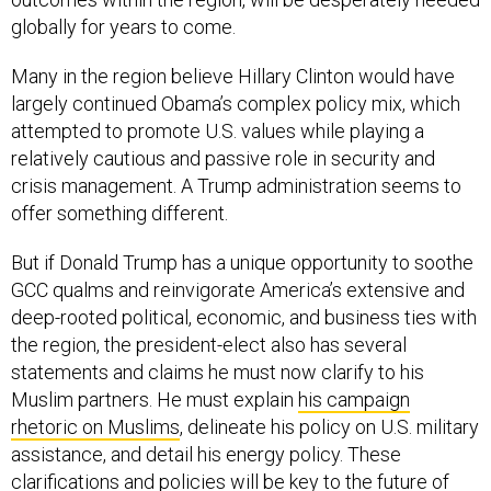
globally for years to come.
Many in the region believe Hillary Clinton would have
largely continued Obama’s complex policy mix, which
attempted to promote U.S. values while playing a
relatively cautious and passive role in security and
crisis management. A Trump administration seems to
offer something different.
But if Donald Trump has a unique opportunity to soothe
GCC qualms and reinvigorate America’s extensive and
deep-rooted political, economic, and business ties with
the region, the president-elect also has several
statements and claims he must now clarify to his
Muslim partners. He must explain
his campaign
rhetoric on Muslims
, delineate his policy on U.S. military
assistance, and detail his energy policy. These
clarifications and policies will be key to the future of