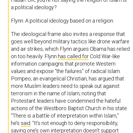
a political ideology?
Flynn: A political ideology based on a religion.
The ideological frame also invites a response that
goes well beyond military tactics like drone warfare
and air strikes, which Flynn argues Obama has relied
on too heavily. Flynn
has called for
Cold War-like
information campaigns that promote Western
values and expose “the failures” of radical Islam.
Pompeo, an evangelical Christian, has argued that
more Muslim leaders need to speak out against
terrorism in the name of Islam, noting that
Protestant leaders have condemned the hateful
actions of the Westboro Baptist Church in his state.
“There is a battle of interpretation within Islam,”
he’s
said
. “It’s not enough to deny responsibility,
saying one’s own interpretation doesn’t support