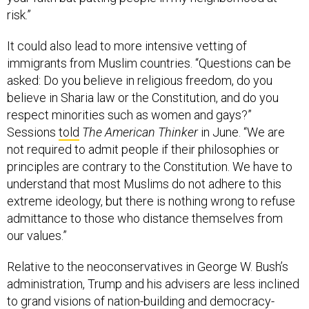
risk.”
It could also lead to more intensive vetting of
immigrants from Muslim countries. “Questions can be
asked: Do you believe in religious freedom, do you
believe in Sharia law or the Constitution, and do you
respect minorities such as women and gays?”
Sessions
told
The American Thinker
in June. “We are
not required to admit people if their philosophies or
principles are contrary to the Constitution. We have to
understand that most Muslims do not adhere to this
extreme ideology, but there is nothing wrong to refuse
admittance to those who distance themselves from
our values.”
Relative to the neoconservatives in George W. Bush’s
administration, Trump and his advisers are less inclined
to grand visions of nation-building and democracy-