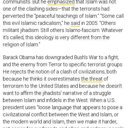
communists. But he
emphasized
that Islam was not
one of the clashing sides—that the terrorists had
perverted the “peaceful teachings of Islam.” “Some call
this evil Islamic radicalism,” he
said
in 2005. “Others
militant jihadism. Still others Islamo-fascism. Whatever
it’s called, this ideology is very different from the
religion of Islam.”
Barack Obama has downgraded Bush’s War to a fight,
and the enemy from Terror to specific terrorist groups.
He rejects the notion of a clash of civilizations, both
because he thinks it overestimates
the threat
of
terrorism to the United States and because he doesn’t
want to affirm the jihadists’ narrative of a struggle
between Islam and infidels in the West. When a U.S.
president uses “loose language that appears to pose a
civilizational conflict between the West and Islam, or
the modern world and Islam, then we make it harder,