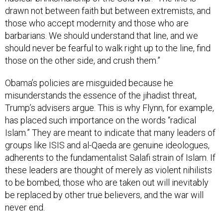
drawn not between faith but between extremists, and
those who accept modernity and those who are
barbarians. We should understand that line, and we
should never be fearful to walk right up to the line, find
those on the other side, and crush them.”
Obama’s policies are misguided because he
misunderstands the essence of the jihadist threat,
Trump’s advisers argue. This is why Flynn, for example,
has placed such importance on the words “radical
Islam.” They are meant to indicate that many leaders of
groups like ISIS and al-Qaeda are genuine ideologues,
adherents to the fundamentalist Salafi strain of Islam. If
these leaders are thought of merely as violent nihilists
to be bombed, those who are taken out will inevitably
be replaced by other true believers, and the war will
never end.