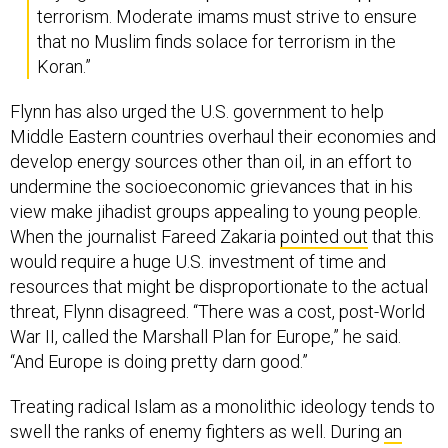
terrorism. Moderate imams must strive to ensure
that no Muslim finds solace for terrorism in the
Koran.”
Flynn has also urged the U.S. government to help
Middle Eastern countries overhaul their economies and
develop energy sources other than oil, in an effort to
undermine the socioeconomic grievances that in his
view make jihadist groups appealing to young people.
When the journalist Fareed Zakaria
pointed out
that this
would require a huge U.S. investment of time and
resources that might be disproportionate to the actual
threat, Flynn disagreed. “There was a cost, post-World
War II, called the Marshall Plan for Europe,” he said.
“And Europe is doing pretty darn good.”
Treating radical Islam as a monolithic ideology tends to
swell the ranks of enemy fighters as well. During
an