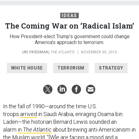
IDEAS
The Coming War on ‘Radical Islam’
How President-elect Trump’s government could change
America’s approach to terrorism.
URI FRIEDMAN
,
THE ATLANTIC
|
NOVEMBER 30, 2016
WHITE HOUSE
TERRORISM
STRATEGY
In the fall of 1990—around the time U.S.
troops
arrived
in Saudi Arabia, enraging Osama bin
Laden—the historian Bernard Lewis sounded an
alarm
in
The Atlantic
about brewing anti-Americanism in
the Muslim world. “[W]e are facing a mood and a