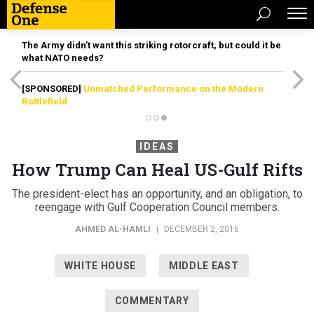
The Army didn’t want this striking rotorcraft, but could it be
what NATO needs?
[SPONSORED]
Unmatched Performance on the Modern
Battlefield
IDEAS
How Trump Can Heal US-Gulf Rifts
The president-elect has an opportunity, and an obligation, to
reengage with Gulf Cooperation Council members.
AHMED AL-HAMLI
|
DECEMBER 2, 2016
WHITE HOUSE
MIDDLE EAST
COMMENTARY