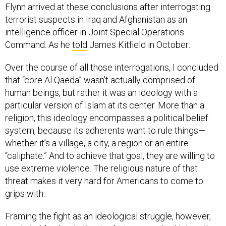
Flynn arrived at these conclusions after interrogating
terrorist suspects in Iraq and Afghanistan as an
intelligence officer in Joint Special Operations
Command. As he
told
James Kitfield in October:
Over the course of all those interrogations, I concluded
that “core Al Qaeda” wasn’t actually comprised of
human beings, but rather it was an ideology with a
particular version of Islam at its center. More than a
religion, this ideology encompasses a political belief
system, because its adherents want to rule things—
whether it’s a village, a city, a region or an entire
“caliphate.” And to achieve that goal, they are willing to
use extreme violence. The religious nature of that
threat makes it very hard for Americans to come to
grips with.
Framing the fight as an ideological struggle, however,