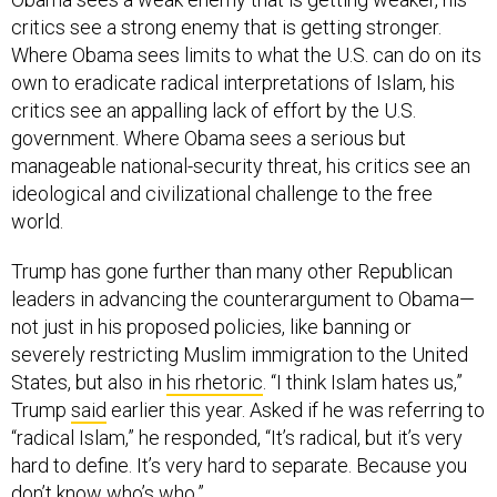
critics see a strong enemy that is getting stronger.
Where Obama sees limits to what the U.S. can do on its
own to eradicate radical interpretations of Islam, his
critics see an appalling lack of effort by the U.S.
government. Where Obama sees a serious but
manageable national-security threat, his critics see an
ideological and civilizational challenge to the free
world.
Trump has gone further than many other Republican
leaders in advancing the counterargument to Obama—
not just in his proposed policies, like banning or
severely restricting Muslim immigration to the United
States, but also in
his rhetoric
. “I think Islam hates us,”
Trump
said
earlier this year. Asked if he was referring to
“radical Islam,” he responded, “It’s radical, but it’s very
hard to define. It’s very hard to separate. Because you
don’t know who’s who.”