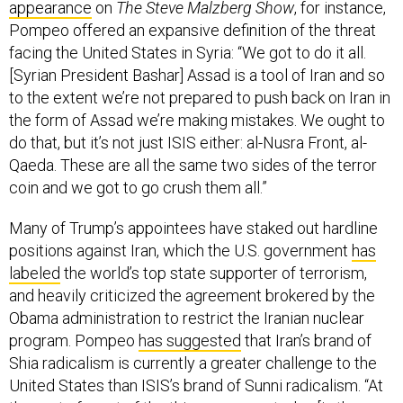
appearance
on
The Steve Malzberg Show
, for instance,
Pompeo offered an expansive definition of the threat
facing the United States in Syria: “We got to do it all.
[Syrian President Bashar] Assad is a tool of Iran and so
to the extent we’re not prepared to push back on Iran in
the form of Assad we’re making mistakes. We ought to
do that, but it’s not just ISIS either: al-Nusra Front, al-
Qaeda. These are all the same two sides of the terror
coin and we got to go crush them all.”
Many of Trump’s appointees have staked out hardline
positions against Iran, which the U.S. government
has
labeled
the world’s top state supporter of terrorism,
and heavily criticized the agreement brokered by the
Obama administration to restrict the Iranian nuclear
program. Pompeo
has suggested
that Iran’s brand of
Shia radicalism is currently a greater challenge to the
United States than ISIS’s brand of Sunni radicalism. “At