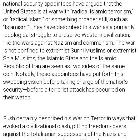
national-security appointees have argued that the
United States is at war with “radical Islamic terrorism,”
or “radical Islam,” or something broader still, such as
“Islamism.” They have described this war as a primarily
ideological struggle to preserve Western civilization,
like the wars against Nazism and communism. The war
is not confined to extremist Sunni Muslims or extremist
Shia Muslims; the Islamic State and the Islamic
Republic of Iran are seen as two sides of the same
coin. Notably, these appointees have put forth this
sweeping vision before taking charge of the nation’s
security—before a terrorist attack has occurred on
their watch.
Bush certainly described his War on Terror in ways that
evoked a civilizational clash, pitting freedom-lovers
against the totalitarian successors of the Nazis and