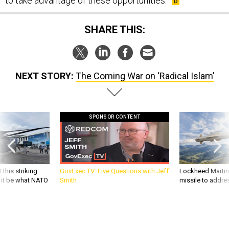
to take advantage of these opportunities.
SHARE THIS:
NEXT STORY:
The Coming War on ‘Radical Islam’
SPONSOR CONTENT
 this striking
GovExec TV: Five Questions with Jeff
Lockheed Martin 
d it be what NATO
Smith
missile to addre