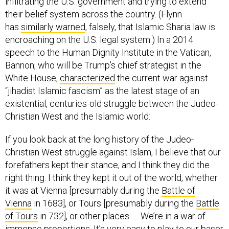
infiltrating the U.S. government and trying to extend
their belief system across the country. (Flynn
has
similarly warned
, falsely, that Islamic Sharia law is
encroaching on the U.S. legal system.) In a 2014
speech to the Human Dignity Institute in the Vatican,
Bannon, who will be Trump’s chief strategist in the
White House,
characterized
the current war against
“jihadist Islamic fascism” as the latest stage of an
existential, centuries-old struggle between the Judeo-
Christian West and the Islamic world:
If you look back at the long history of the Judeo-
Christian West struggle against Islam, I believe that our
forefathers kept their stance, and I think they did the
right thing. I think they kept it out of the world, whether
it was at Vienna [presumably during the
Battle of
Vienna
in 1683], or Tours [presumably during the
Battle
of Tours
in 732], or other places. … We’re in a war of
immense proportions. It’s very easy to play to our baser