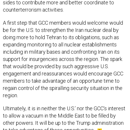
sides to contribute more and better coordinate to
counterterrorism activities.
A first step that GCC members would welcome would
be for the U.S. to strengthen the Iran nuclear deal by
doing more to hold Tehran to its obligations, such as
expanding monitoring to all nuclear establishments
including in military bases and confronting Iran on its
support for insurgencies across the region. The spark
that would be provided by such aggressive U.S.
engagement and reassurances would encourage GCC
members to take advantage of an opportune time to
regain control of the spiralling security situation in the
region.
Ultimately, it is in neither the U.S.’ nor the GCC’s interest
to allow a vacuum in the Middle East to be filled by
other powers. It will be up to the Trump administration