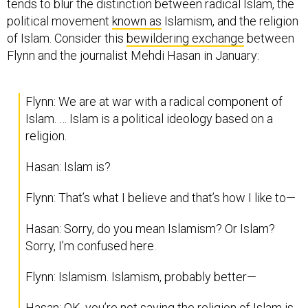
tends to blur the distinction between radical Islam, the
political movement
known as
Islamism, and the religion
of Islam. Consider this
bewildering exchange
between
Flynn and the journalist Mehdi Hasan in January:
Flynn: We are at war with a radical component of
Islam. … Islam is a political ideology based on a
religion.
Hasan: Islam is?
Flynn: That’s what I believe and that’s how I like to—
Hasan: Sorry, do you mean Islamism? Or Islam?
Sorry, I’m confused here.
Flynn: Islamism. Islamism, probably better—
Hasan: OK, you’re not saying the religion of Islam is