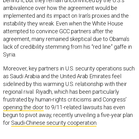
behind it, but they remain unconvinced by the U.S.’s
ambivalence over how the agreement would be
implemented and its impact on Iran’s proxies and the
instability they wreak. Even when the White House
attempted to convince GCC partners after the
agreement, many remained skeptical due to Obama’s
lack of credibility stemming from his “red line” gaffe in
Syria.
Moreover, key partners in U.S. security operations such
as Saudi Arabia and the United Arab Emirates feel
sidelined by this warming U.S. relationship with their
regional rival. Riyadh, which has been particularly
frustrated by human-rights criticisms and Congress’
opening the door
to 9/11-related lawsuits has even
begun to pivot away, recently unveiling a five-year plan
for
Saudi-Chinese security cooperation
.