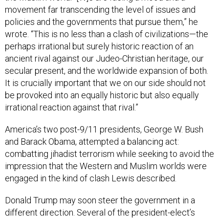
movement far transcending the level of issues and
policies and the governments that pursue them,” he
wrote. “This is no less than a clash of civilizations—the
perhaps irrational but surely historic reaction of an
ancient rival against our Judeo-Christian heritage, our
secular present, and the worldwide expansion of both.
It is crucially important that we on our side should not
be provoked into an equally historic but also equally
irrational reaction against that rival.”
America’s two post-9/11 presidents, George W. Bush
and Barack Obama, attempted a balancing act:
combatting jihadist terrorism while seeking to avoid the
impression that the Western and Muslim worlds were
engaged in the kind of clash Lewis described.
Donald Trump may soon steer the government in a
different direction. Several of the president-elect’s