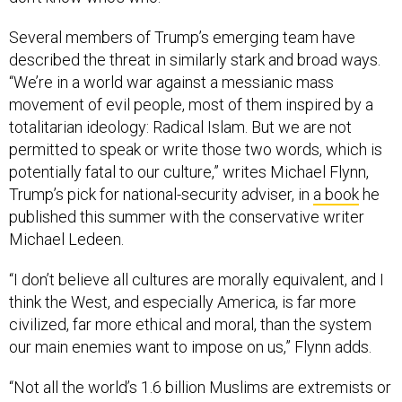
Several members of Trump’s emerging team have
described the threat in similarly stark and broad ways.
“We’re in a world war against a messianic mass
movement of evil people, most of them inspired by a
totalitarian ideology: Radical Islam. But we are not
permitted to speak or write those two words, which is
potentially fatal to our culture,” writes Michael Flynn,
Trump’s pick for national-security adviser, in
a book
he
published this summer with the conservative writer
Michael Ledeen.
“I don’t believe all cultures are morally equivalent, and I
think the West, and especially America, is far more
civilized, far more ethical and moral, than the system
our main enemies want to impose on us,” Flynn adds.
“Not all the world’s 1.6 billion Muslims are extremists or