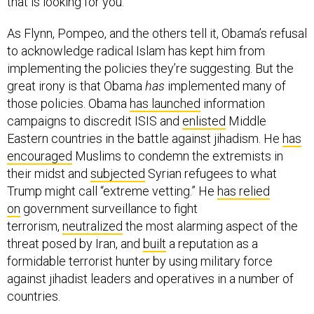
that is looking for you.”
As Flynn, Pompeo, and the others tell it, Obama’s refusal
to acknowledge radical Islam has kept him from
implementing the policies they’re suggesting. But the
great irony is that Obama
has
implemented many of
those policies. Obama
has launched
information
campaigns to discredit ISIS and
enlisted
Middle
Eastern countries in the battle against jihadism. He
has
encouraged
Muslims to condemn the extremists in
their midst and
subjected
Syrian refugees to what
Trump might call “extreme vetting.” He
has relied
on
government surveillance to fight
terrorism,
neutralized
the most alarming aspect of the
threat posed by Iran, and
built
a reputation as a
formidable terrorist hunter by using military force
against jihadist leaders and operatives in a number of
countries.