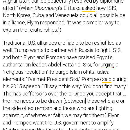
Afghanistan, can be peacefully resolved by diplomatic
effort.” (When
Bloomberg
’s Eli Lake
asked
how ISIS,
North Korea, Cuba, and Venezuela could all possibly be
in alliance, Flynn responded, “It was a simpler way to
explain the relationships.”)
Traditional U.S. alliances are liable to be reshuffled as
well. Trump wants to partner with Russia to fight ISIS,
and both Flynn and Pompeo have praised Egypt’s
authoritarian leader, Abdel Fattah el-Sisi, for
urging
a
“religious revolution” to purge Islam of its radical
elements. “I’ve met President Sisi,” Pompeo
said
during
his 2015 speech. “I’ll say it this way: You don’t find many
Thomas Jeffersons over there. Once you accept that …
the line needs to be drawn [between] those who are on
the side of extremism and those who are fighting
against it, of whatever faith we may find them.” Flynn
and Pompeo want the U.S. government to amplify
Muslim voices like Sisi’s, but their rhetoric on radical