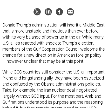
Donald Trump’s administration will inherit a Middle East
that is more unstable and fractious than ever before,
with its very balance of power up in the air. While many
U.S. allies reacted with shock to Trump’s election,
members of the Gulf Cooperation Council welcome the
chance for a new direction in American foreign policy
— however unclear that may be at this point.
While GCC countries still consider the U.S. an important
friend and longstanding ally, they have been ostracized
and confused by the Obama administration’s policies.
Take, for example, the Iran nuclear deal, negotiated
largely without GCC input. For the most part, Arab and
Gulf nations understood its purpose and the reasoning