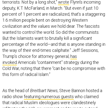
terrorists. Not by a long shot,”
wrote
Flynn’s incoming
deputy, K.T. McFarland, in March. “But even if just 10
percent of 1 percent are radicalized, that’s a staggering
1.6 million people bent on destroying Western
civilization and the values we hold dear. The fascists
wanted to control the world. So did the communists.
But the Islamists want to brutally kill a significant
percentage of the world—and that is anyone standing in
the way of their end-times caliphate.” Jeff Sessions,
Trump’s choice for attorney general,
has
invoked
America’s “containment” strategy during the
Cold War, noting that there “can be no compromise with
this form of radical Islam.”
As the head of
Breitbart
News
, Steve Bannon hosted a
radio show
featuring numerous guests
who claimed
that radical Muslim ideologues were clandestinely