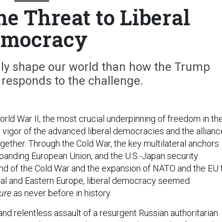
he Threat to Liberal
emocracy
dly shape our world than how the Trump
 responds to the challenge.
rld War II, the most crucial underpinning of freedom in th
 vigor of the advanced liberal democracies and the allian
gether. Through the Cold War, the key multilateral anchors
anding European Union, and the U.S.-Japan security
 end of the Cold War and the expansion of NATO and the EU 
ntral and Eastern Europe, liberal democracy seemed
ure
as never before in history.
nd relentless assault of a resurgent Russian authoritarian