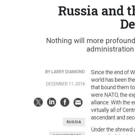
Russia and t
D
Nothing will more profoun
administration
Since the end of Wo
BY LARRY DIAMOND
world has been the
DECEMBER 11, 2016
that bound them to
were NATO, the exp
alliance. With the
virtually all of Ce
ascendant and
sec
RUSSIA
Under the shrewd a