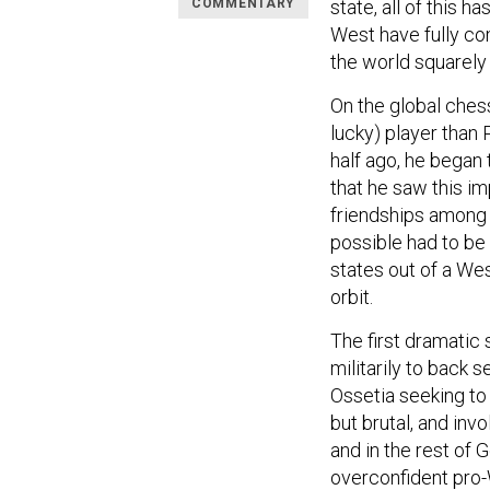
COMMENTARY
state, all of this 
West have fully co
the world squarely 
On the global chess
lucky) player than 
half ago, he began 
that he saw this i
friendships among 
possible had to be
states out of a Wes
orbit.
The first dramatic
militarily to back 
Ossetia seeking to 
but brutal, and inv
and in the rest of G
overconfident pro-