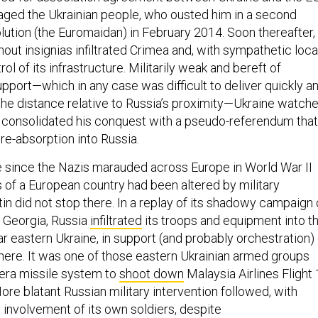
aged the Ukrainian people, who ousted him in a second
ution (the Euromaidan) in February 2014. Soon thereafter,
out insignias infiltrated Crimea and, with sympathetic loca
ol of its infrastructure. Militarily weak and bereft of
pport—which in any case was difficult to deliver quickly a
 the distance relative to Russia’s proximity—Ukraine watch
n consolidated his conquest with a pseudo-referendum that
re-absorption into Russia.
ime since the Nazis marauded across Europe in World War II
s of a European country had been altered by military
in did not stop there. In a replay of its shadowy campaign 
 Georgia, Russia
infiltrated
its troops and equipment into t
r eastern Ukraine, in support (and probably orchestration) 
there. It was one of those eastern Ukrainian armed groups
-era missile system to
shoot down
Malaysia Airlines Flight
ore blatant Russian military intervention followed, with
 involvement of its own soldiers, despite