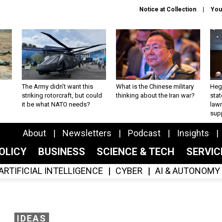
Notice at Collection
You
The Army didn’t want this
What is the Chinese military
Hegs
striking rotorcraft, but could
thinking about the Iran war?
stat
it be what NATO needs?
law
sup
About
Newsletters
Podcast
Insights
OLICY
BUSINESS
SCIENCE & TECH
SERVI
ARTIFICIAL INTELLIGENCE
CYBER
AI & AUTONOMY
IDEAS