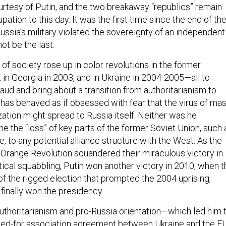
ourtesy of Putin, and the two breakaway “republics” remain
ation to this day. It was the first time since the end of th
ussia’s military violated the sovereignty of an independent
not be the last.
f society rose up in color revolutions in the former
 in Georgia in 2003, and in Ukraine in 2004-2005—all to
raud and bring about a transition from authoritarianism to
s behaved as if obsessed with fear that the virus of ma
ation might spread to Russia itself. Neither was he
e the “loss” of key parts of the former Soviet Union, such 
, to any potential alliance structure with the West. As the
s Orange Revolution squandered their miraculous victory in
tical squabbling, Putin won another victory in 2010, when t
 of the rigged election that prompted the 2004 uprising,
finally won the presidency.
uthoritarianism and pro-Russia orientation—which led him 
ped-for association agreement between Ukraine and the E