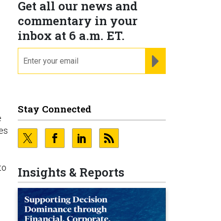
Get all our news and
commentary in your
inbox at 6 a.m. ET.
email
REGISTER FOR NE
Stay Connected
e
ces
to
Insights & Reports