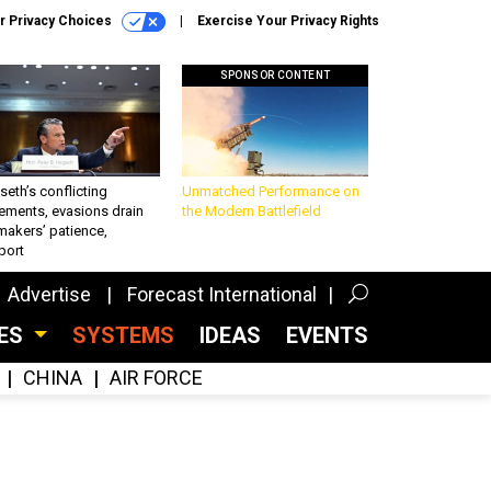
r Privacy Choices
Exercise Your Privacy Rights
SPONSOR CONTENT
eth’s conflicting
Unmatched Performance on
ements, evasions drain
the Modern Battlefield
makers’ patience,
port
Advertise
Forecast International
CES
SYSTEMS
IDEAS
EVENTS
CHINA
AIR FORCE