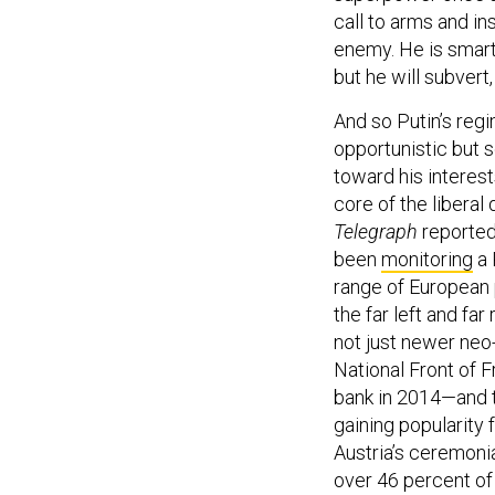
call to arms and i
enemy. He is smart
but he will subvert
And so Putin’s re
opportunistic but
toward his interest
core of the libera
Telegraph
reported
been
monitoring
a 
range of European p
the far left and fa
not just newer neo-f
National Front of 
bank in 2014—and t
gaining popularity 
Austria’s ceremoni
over 46 percent of 