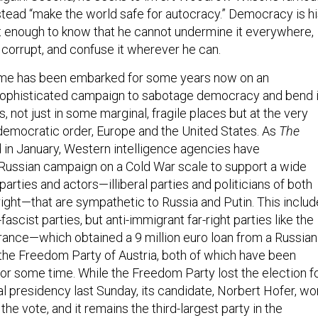
nstead “make the world safe for autocracy.” Democracy is h
 enough to know that he cannot undermine it everywhere,
, corrupt, and confuse it wherever he can.
gime has been embarked for some years now on an
 sophisticated campaign to sabotage democracy and bend i
s, not just in some marginal, fragile places but at the very
l democratic order, Europe and the United States. As
The
 in January, Western intelligence agencies have
Russian campaign on a Cold War scale to support a wide
arties and actors—illiberal parties and politicians of both
r right—that are sympathetic to Russia and Putin. This inclu
ascist parties, but anti-immigrant far-right parties like the
France—which obtained a 9 million euro loan from a Russian
he Freedom Party of Austria, both of which have been
for some time. While the Freedom Party lost the election f
al presidency last Sunday, its candidate, Norbert Hofer, wo
the vote, and it remains the third-largest party in the