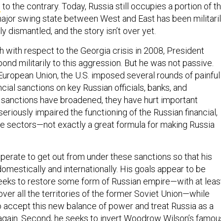
e
to the contrary. Today, Russia still occupies a portion of t
ajor swing state between West and East has been militari
ly dismantled, and the story isn’t over yet.
 with respect to the Georgia crisis in 2008, President
nd militarily to this aggression. But he was not passive.
European Union, the U.S. imposed several rounds of painful
ial sanctions on key Russian officials, banks, and
 sanctions have broadened, they have hurt important
seriously impaired the functioning of the Russian financial,
e sectors—not exactly a great formula for making Russia
perate to get out from under these sanctions so that his
omestically and internationally. His goals appear to be
 seeks to restore some form of Russian empire—with at leas
ver all the territories of the former Soviet Union—while
o accept this new balance of power and treat Russia as a
gain. Second, he seeks to invert Woodrow Wilson’s famou