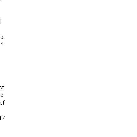
l
nd
ed
of
he
of
 17