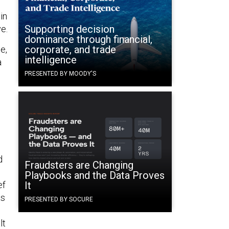
in
Supporting decision
e.
dominance through financial,
corporate, and trade
e,
intelligence
a
PRESENTED BY MOODY'S
d
Fraudsters are Changing
Playbooks and the Data Proves
ef
It
as
PRESENTED BY SOCURE
lt