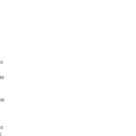
e
ss
as
he
to
U