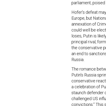
parliament, poised 
Hofer’s defeat may
Europe, but Nation
annexation of Crim
could well be elect
loses, Putin is like
principal rival, fo
the conservative pr
an end to sanction
Russia.
The romance betwee
Putin’s Russia spri
conservative reacti
a celebration of Put
staunch defender o
challenged US influ
convictions.” This 