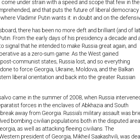
has come under strain with a speed and scope that few in the
mprehended, and that puts the future of liberal democracy 
where Vladimir Putin wants it: in doubt and on the defensiv
board, there has been no more deft and brilliant (and of lat
Putin. From the early days of his presidency a decade and 
to signal that he intended to make Russia great again, and
mperative as a zero-sum game: As the West gained
post-communist states, Russia lost, and so everything
 done to force Georgia, Ukraine, Moldova, and the Balkan
tern liberal orientation and back into the greater Russian
 salvo came in the summer of 2008, when Russia intervene
separatist forces in the enclaves of Abkhazia and South
break away from Georgia. Russia’s military assault was bri
olved bombing civilian populations both in the disputed are
eorgia, as well as attacking fleeing civilians. The
Western president of Georgia, Mikheil Saakashvili, was dea