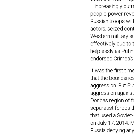
—increasingly outr
people-power revol
Russian troops with
actors, seized contr
Western military su
effectively due to
helplessly as Puti
endorsed Crimea’s 
It was the first t
that the boundarie
aggression. But Put
aggression against
Donbas region of fa
separatist forces 
that used a Soviet
on July 17, 2014. M
Russia denying any