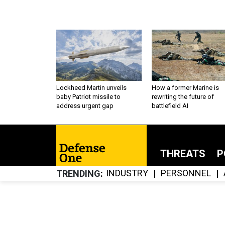
Lockheed Martin unveils
How a former Marine is
baby Patriot missile to
rewriting the future of
address urgent gap
battlefield AI
THREATS
P
INDUSTRY
PERSONNEL
TRENDING