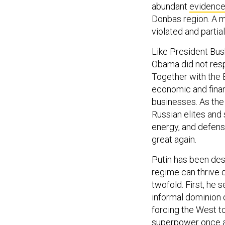
abundant
evidenc
Donbas region. A m
violated and partial
Like President Bush
Obama did not respo
Together with the 
economic and financ
businesses. As the
Russian elites and 
energy, and defens
great again.
Putin has been des
regime can thrive d
twofold. First, he
informal dominion o
forcing the West t
superpower once a