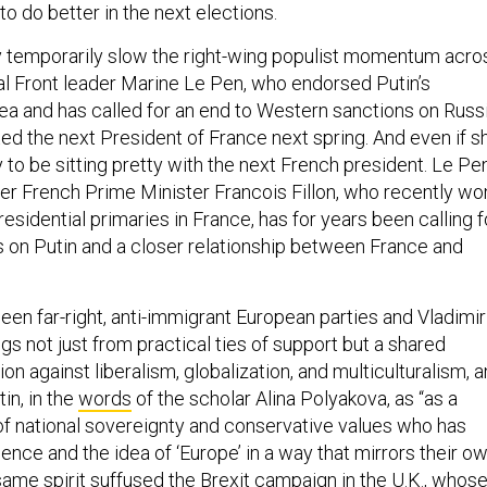
to do better in the next elections.
 temporarily slow the right-wing populist momentum acro
al Front leader Marine Le Pen, who endorsed Putin’s
ea and has called for an end to Western sanctions on Russi
ed the next President of France next spring. And even if s
ly to be sitting pretty with the next French president. Le Pen
rmer French Prime Minister Francois Fillon, who recently wo
esidential primaries in France, has for years been calling f
s on Putin and a closer relationship between France and
n far-right, anti-immigrant European parties and Vladimir
ngs not just from practical ties of support but a shared
on against liberalism, globalization, and multiculturalism, 
in, in the
words
of the scholar Alina Polyakova, as “as a
f national sovereignty and conservative values who has
ence and the idea of ‘Europe’ in a way that mirrors their o
same spirit suffused the Brexit campaign in the U.K., whos