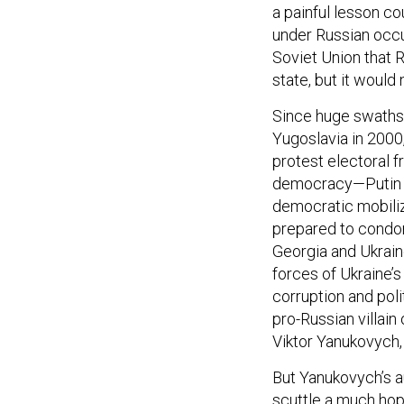
a painful lesson c
under Russian occup
Soviet Union that R
state, but it would 
Since huge swaths o
Yugoslavia in 2000,
protest electoral f
democracy—Putin ha
democratic mobiliz
prepared to condon
Georgia and Ukraine
forces of Ukraine’
corruption and poli
pro-Russian villain
Viktor Yanukovych, 
But Yanukovych’s a
scuttle a much ho