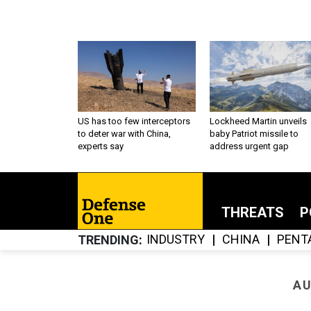
US has too few interceptors
Lockheed Martin unveils
to deter war with China,
baby Patriot missile to
experts say
address urgent gap
THREATS
P
INDUSTRY
CHINA
PENT
TRENDING
AU