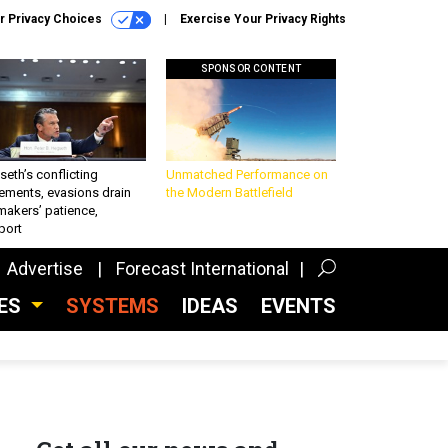
r Privacy Choices
Exercise Your Privacy Rights
SPONSOR CONTENT
eth’s conflicting
Unmatched Performance on
ements, evasions drain
the Modern Battlefield
makers’ patience,
port
Advertise
Forecast International
CES
SYSTEMS
IDEAS
EVENTS