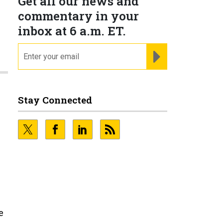
Get all our news and
commentary in your
inbox at 6 a.m. ET.
email
REGISTER FOR NE
Stay Connected
e