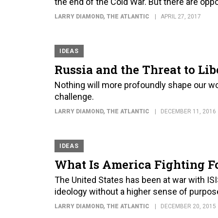
the end of the Cold War. But there are oppor
LARRY DIAMOND
, THE ATLANTIC
APRIL 27, 2017
IDEAS
Russia and the Threat to Li
Nothing will more profoundly shape our w
challenge.
LARRY DIAMOND
, THE ATLANTIC
DECEMBER 11, 2016
IDEAS
What Is America Fighting F
The United States has been at war with ISI
ideology without a higher sense of purpos
LARRY DIAMOND
, THE ATLANTIC
DECEMBER 20, 2015