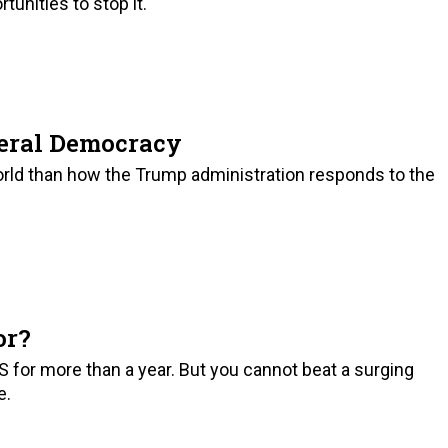
tunities to stop it.
beral Democracy
orld than how the Trump administration responds to the
or?
S for more than a year. But you cannot beat a surging
e.