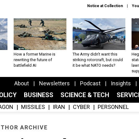
Notice at Collection
You
How a former Marine is
The Army didn’t want this
Hegs
rewriting the future of
striking rotorcraft, but could
stat
battlefield AI
it be what NATO needs?
law
sup
About
Newsletters
Podcast
Insights
OLICY
BUSINESS
SCIENCE & TECH
SERVI
AGON
MISSILES
IRAN
CYBER
PERSONNEL
THOR ARCHIVE