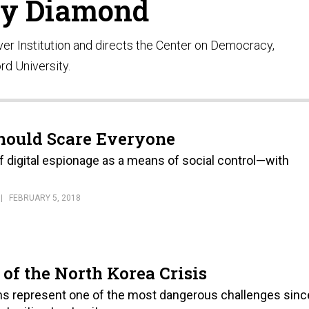
ry Diamond
ver Institution and directs the Center on Democracy,
rd University.
Should Scare Everyone
f digital espionage as a means of social control—with
FEBRUARY 5, 2018
of the North Korea Crisis
ms represent one of the most dangerous challenges sinc