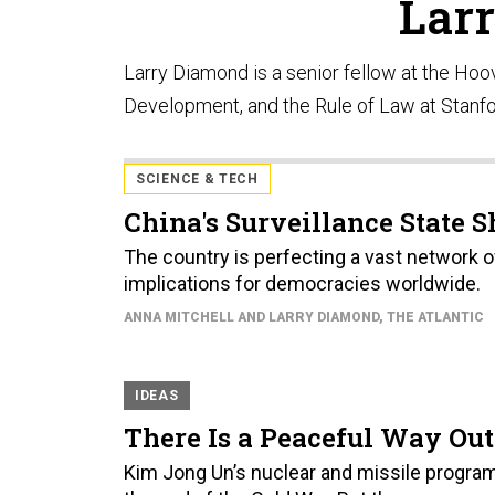
Lar
Larry Diamond is a senior fellow at the Hoo
Development, and the Rule of Law at Stanfo
SCIENCE & TECH
China's Surveillance State 
The country is perfecting a vast network o
implications for democracies worldwide.
ANNA MITCHELL AND LARRY DIAMOND
, THE ATLANTIC
IDEAS
There Is a Peaceful Way Out 
Kim Jong Un’s nuclear and missile progra