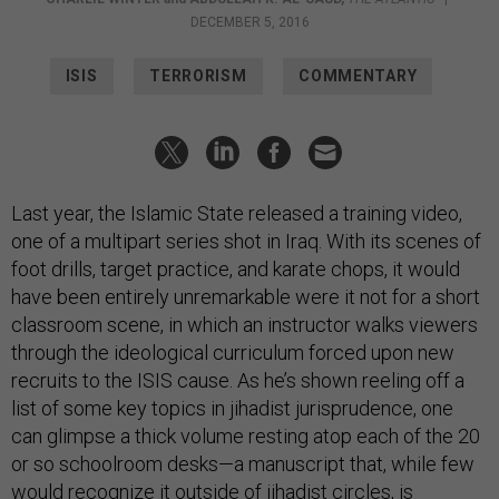
DECEMBER 5, 2016
ISIS
TERRORISM
COMMENTARY
Last year, the Islamic State released a training video,
one of a multipart series shot in Iraq. With its scenes of
foot drills, target practice, and karate chops, it would
have been entirely unremarkable were it not for a short
classroom scene, in which an instructor walks viewers
through the ideological curriculum forced upon new
recruits to the ISIS cause. As he’s shown reeling off a
list of some key topics in jihadist jurisprudence, one
can glimpse a thick volume resting atop each of the 20
or so schoolroom desks—a manuscript that, while few
would recognize it outside of jihadist circles, is