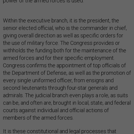
power of the armed forces is used.
Within the executive branch, it is the president, the
senior elected official, who is the commander in chief,
giving overall direction as well as specific orders for
the use of military force. The Congress provides or
withholds the funding both for the maintenance of the
armed forces and for their specific employment.
Congress confirms the appointment of top officials of
the Department of Defense, as well as the promotion of
every single uniformed officer, from ensigns and
second lieutenants through four-star generals and
admirals. The judicial branch even plays a role, as suits
can be, and often are, brought in local, state, and federal
courts against individual and official actions of
members of the armed forces.
It is these constitutional and legal processes that