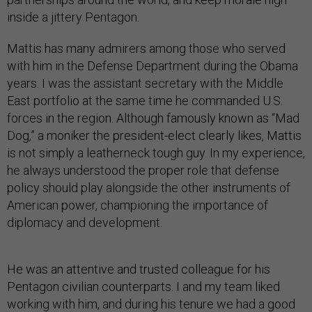
inside a jittery Pentagon.
Mattis has many admirers among those who served
with him in the Defense Department during the Obama
years. I was the assistant secretary with the Middle
East portfolio at the same time he commanded U.S.
forces in the region. Although famously known as “Mad
Dog,” a moniker the president-elect clearly likes, Mattis
is not simply a leatherneck tough guy. In my experience,
he always understood the proper role that defense
policy should play alongside the other instruments of
American power, championing the importance of
diplomacy and development.
He was an attentive and trusted colleague for his
Pentagon civilian counterparts. I and my team liked
working with him, and during his tenure we had a good