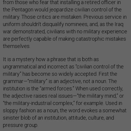
from those who fear that installing a retired officer in
the Pentagon would jeopardize civilian control of the
military. Those critics are mistaken. Previous service in
uniform shouldn’t disqualify nominees, and, as the Iraq
war demonstrated, civilians with no military experience
are perfectly capable of making catastrophic mistakes
themselves.
It is a mystery how a phrase that is both as
ungrammatical and incorrect as “civilian control of the
military” has become so widely accepted. First the
grammar—“military” is an adjective, not a noun. The
institution is the “armed forces.” When used correctly,
the adjective raises real issues—“the military mind,” or
“the military-industrial complex,” for example. Used in
sloppy fashion as a noun, the word evokes a somewhat
sinister blob of an institution, attitude, culture, and
pressure group.