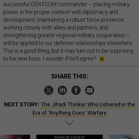
successful CENTCOM commander – placing military
power in the proper context with diplomacy and
development, maintaining a robust force presence,
working closely with allies and partners, and
strengthening greater regional military cooperation –
will be applied to our defense relationships elsewhere.
This is a good thing, but it may turn out to be surprising
to his new boss. I wonder if he’ll agree?
SHARE THIS:
NEXT STORY:
The Jihadi Thinker Who Ushered in the
Era of ‘Anything Goes’ Warfare
SPONSOR CONTENT