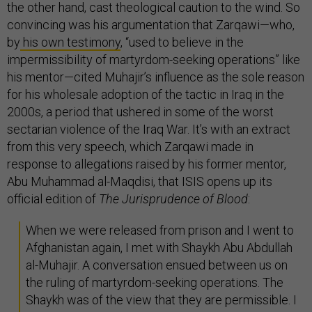
the other hand, cast theological caution to the wind. So
convincing was his argumentation that Zarqawi—who,
by
his own testimony
, “used to believe in the
impermissibility of martyrdom-seeking operations” like
his mentor—cited Muhajir’s influence as the sole reason
for his wholesale adoption of the tactic in Iraq in the
2000s, a period that ushered in some of the worst
sectarian violence of the Iraq War. It’s with an extract
from this very speech, which Zarqawi made in
response to allegations raised by his former mentor,
Abu Muhammad al-Maqdisi, that ISIS opens up its
official edition of
The Jurisprudence of Blood
:
When we were released from prison and I went to
Afghanistan again, I met with Shaykh Abu Abdullah
al-Muhajir. A conversation ensued between us on
the ruling of martyrdom-seeking operations. The
Shaykh was of the view that they are permissible. I