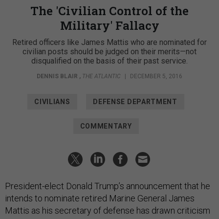
The 'Civilian Control of the
Military' Fallacy
Retired officers like James Mattis who are nominated for
civilian posts should be judged on their merits—not
disqualified on the basis of their past service.
DENNIS BLAIR
,
THE ATLANTIC
|
DECEMBER 5, 2016
CIVILIANS
DEFENSE DEPARTMENT
COMMENTARY
President-elect Donald Trump’s announcement that he
intends to nominate retired Marine General James
Mattis as his secretary of defense has drawn criticism