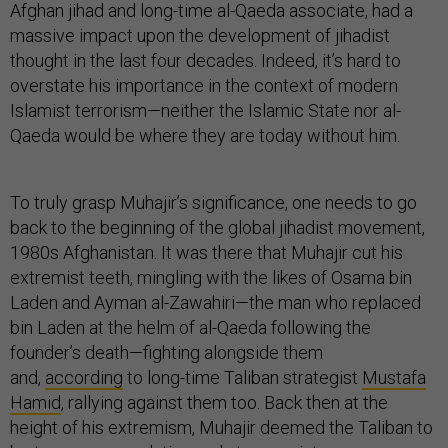
Afghan jihad and long-time al-Qaeda associate, had a
massive impact upon the development of jihadist
thought in the last four decades. Indeed, it’s hard to
overstate his importance in the context of modern
Islamist terrorism—neither the Islamic State nor al-
Qaeda would be where they are today without him.
To truly grasp Muhajir’s significance, one needs to go
back to the beginning of the global jihadist movement,
1980s Afghanistan. It was there that Muhajir cut his
extremist teeth, mingling with the likes of Osama bin
Laden and Ayman al-Zawahiri—the man who replaced
bin Laden at the helm of al-Qaeda following the
founder’s death—fighting alongside them
and,
according
to long-time Taliban strategist
Mustafa
Hamid
, rallying against them too. Back then at the
height of his extremism, Muhajir deemed the Taliban to