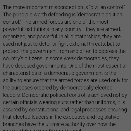
The more important misconception is “civilian control.”
The principle worth defending is “democratic political
control.” The armed forces are one of the most
powerful institutions in any country—they are armed,
organized, and powerful. In all dictatorships, they are
used not just to deter or fight external threats, but to
protect the government from and often to oppress the
country’s citizens. In some weak democracies, they
have deposed governments. One of the most essential
characteristics of a democratic government is the
ability to ensure that the armed forces are used only for
the purposes ordered by democratically elected
leaders. Democratic political control is achieved not by
certain officials wearing suits rather than uniforms, it is
assured by constitutional and legal processes ensuring
that elected leaders in the executive and legislative
branches have the ultimate authority over how the