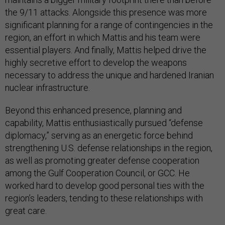
the 9/11 attacks. Alongside this presence was more
significant planning for a range of contingencies in the
region, an effort in which Mattis and his team were
essential players. And finally, Mattis helped drive the
highly secretive effort to develop the weapons
necessary to address the unique and hardened Iranian
nuclear infrastructure.
Beyond this enhanced presence, planning and
capability, Mattis enthusiastically pursued “defense
diplomacy,” serving as an energetic force behind
strengthening U.S. defense relationships in the region,
as well as promoting greater defense cooperation
among the Gulf Cooperation Council, or GCC. He
worked hard to develop good personal ties with the
region’s leaders, tending to these relationships with
great care.