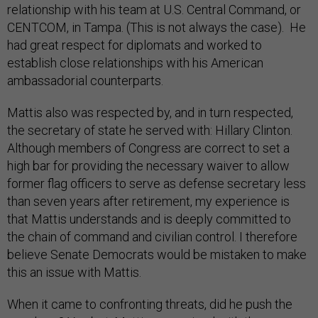
relationship with his team at U.S. Central Command, or
CENTCOM, in Tampa. (This is not always the case). He
had great respect for diplomats and worked to
establish close relationships with his American
ambassadorial counterparts.
Mattis also was respected by, and in turn respected,
the secretary of state he served with: Hillary Clinton.
Although members of Congress are correct to set a
high bar for providing the necessary waiver to allow
former flag officers to serve as defense secretary less
than seven years after retirement, my experience is
that Mattis understands and is deeply committed to
the chain of command and civilian control. I therefore
believe Senate Democrats would be mistaken to make
this an issue with Mattis.
When it came to confronting threats, did he push the