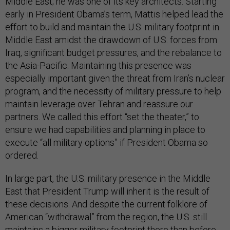
Middle East; he was one of its key architects. Starting
early in President Obama’s term, Mattis helped lead the
effort to build and maintain the U.S. military footprint in
Middle East amidst the drawdown of U.S. forces from
Iraq, significant budget pressures, and the rebalance to
the Asia-Pacific. Maintaining this presence was
especially important given the threat from Iran’s nuclear
program, and the necessity of military pressure to help
maintain leverage over Tehran and reassure our
partners. We called this effort “set the theater,” to
ensure we had capabilities and planning in place to
execute “all military options” if President Obama so
ordered.
In large part, the U.S. military presence in the Middle
East that President Trump will inherit is the result of
these decisions. And despite the current folklore of
American “withdrawal” from the region, the U.S. still
maintains a bigger military footprint there than before