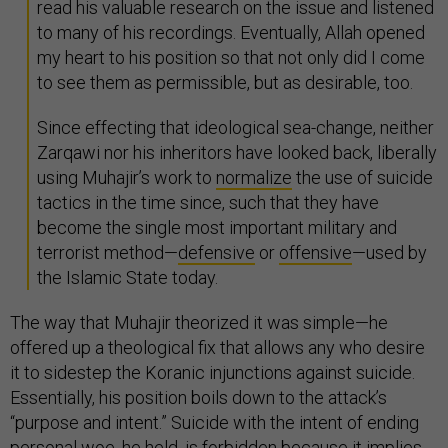
read his valuable research on the issue and listened
to many of his recordings. Eventually, Allah opened
my heart to his position so that not only did I come
to see them as permissible, but as desirable, too.
Since effecting that ideological sea-change, neither
Zarqawi nor his inheritors have looked back, liberally
using Muhajir’s work to
normalize
the use of suicide
tactics in the time since, such that they have
become the single most important military and
terrorist method—
defensive
or
offensive
—used by
the Islamic State today.
The way that Muhajir theorized it was simple—he
offered up a theological fix that allows any who desire
it to sidestep the Koranic injunctions against suicide.
Essentially, his position boils down to the attack’s
“purpose and intent.” Suicide with the intent of ending
personal woe, he held, is forbidden because it implies