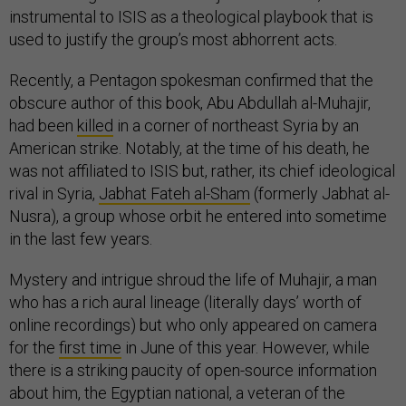
instrumental to ISIS as a theological playbook that is
used to justify the group’s most abhorrent acts.
Recently, a Pentagon spokesman confirmed that the
obscure author of this book, Abu Abdullah al-Muhajir,
had been
killed
in a corner of northeast Syria by an
American strike. Notably, at the time of his death, he
was not affiliated to ISIS but, rather, its chief ideological
rival in Syria,
Jabhat Fateh al-Sham
(formerly Jabhat al-
Nusra), a group whose orbit he entered into sometime
in the last few years.
Mystery and intrigue shroud the life of Muhajir, a man
who has a rich aural lineage (literally days’ worth of
online recordings) but who only appeared on camera
for the
first time
in June of this year. However, while
there is a striking paucity of open-source information
about him, the Egyptian national, a veteran of the