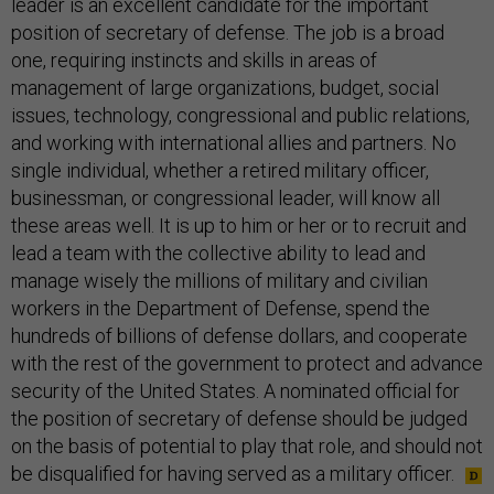
leader is an excellent candidate for the important
position of secretary of defense. The job is a broad
one, requiring instincts and skills in areas of
management of large organizations, budget, social
issues, technology, congressional and public relations,
and working with international allies and partners. No
single individual, whether a retired military officer,
businessman, or congressional leader, will know all
these areas well. It is up to him or her or to recruit and
lead a team with the collective ability to lead and
manage wisely the millions of military and civilian
workers in the Department of Defense, spend the
hundreds of billions of defense dollars, and cooperate
with the rest of the government to protect and advance
security of the United States. A nominated official for
the position of secretary of defense should be judged
on the basis of potential to play that role, and should not
be disqualified for having served as a military officer.