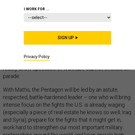
I WORK FOR ...
President-elect Donald Trump’s unconventional choice
for secretary of defense, retired Marine Corps Gen.
SIGN UP
James Mattis, deserves praise, in a presidential
transition that has defied convention, mostly in
Privacy Policy
disturbing ways – from its early morning tweets to the
reality-show spectacle of wannabe cabinet officials on
parade.
With Mattis, the Pentagon will be led by an astute,
respected, battle-hardened leader – one who will bring
intense focus on the fights the U.S. is already waging
(especially a piece of real estate he knows so well, Iraq
and Syria), prepare for the fights that it might get in,
work hard to strengthen our most important military
partnerships around the world, and keep morale high