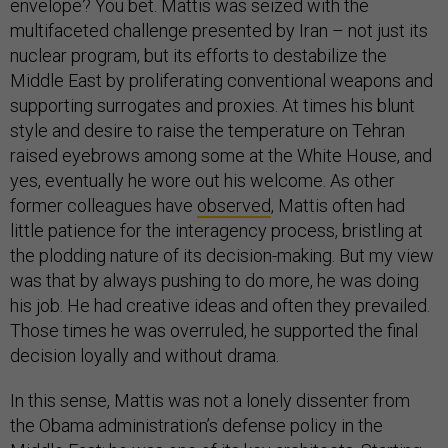
envelope? You bet. Mattis was seized with the
multifaceted challenge presented by Iran – not just its
nuclear program, but its efforts to destabilize the
Middle East by proliferating conventional weapons and
supporting surrogates and proxies. At times his blunt
style and desire to raise the temperature on Tehran
raised eyebrows among some at the White House, and
yes, eventually he wore out his welcome. As other
former colleagues have
observed
, Mattis often had
little patience for the interagency process, bristling at
the plodding nature of its decision-making. But my view
was that by always pushing to do more, he was doing
his job. He had creative ideas and often they prevailed.
Those times he was overruled, he supported the final
decision loyally and without drama.
In this sense, Mattis was not a lonely dissenter from
the Obama administration’s defense policy in the