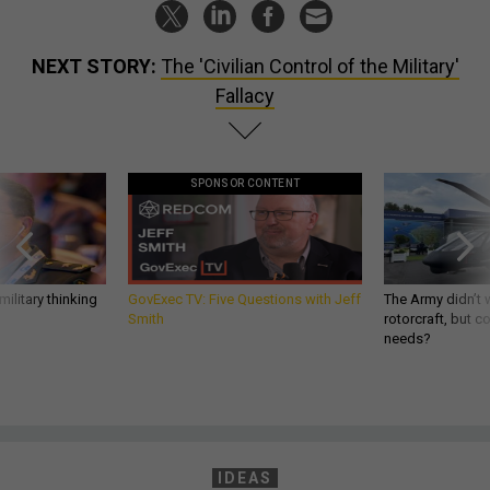
NEXT STORY:
The 'Civilian Control of the Military'
Fallacy
SPONSOR CONTENT
ilitary thinking
GovExec TV: Five Questions with Jeff
The Army didn’t w
Smith
rotorcraft, but c
needs?
IDEAS