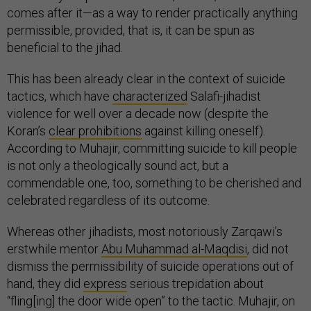
comes after it—as a way to render practically anything
permissible, provided, that is, it can be spun as
beneficial to the jihad.
This has been already clear in the context of suicide
tactics, which have
characterized
Salafi-jihadist
violence for well over a decade now (despite the
Koran’s
clear prohibitions
against killing oneself).
According to Muhajir, committing suicide to kill people
is not only a theologically sound act, but a
commendable one, too, something to be cherished and
celebrated regardless of its outcome.
Whereas other jihadists, most notoriously Zarqawi’s
erstwhile mentor
Abu Muhammad al-Maqdisi
, did not
dismiss the permissibility of suicide operations out of
hand, they did
express
serious trepidation about
“fling[ing] the door wide open” to the tactic. Muhajir, on