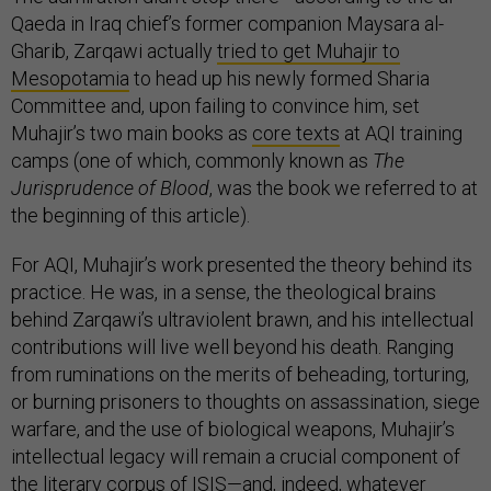
Qaeda in Iraq chief’s former companion Maysara al-
Gharib, Zarqawi actually
tried to get Muhajir to
Mesopotamia
to head up his newly formed Sharia
Committee and, upon failing to convince him, set
Muhajir’s two main books as
core texts
at AQI training
camps (one of which, commonly known as
The
Jurisprudence of Blood
, was the book we referred to at
the beginning of this article).
For AQI, Muhajir’s work presented the theory behind its
practice. He was, in a sense, the theological brains
behind Zarqawi’s ultraviolent brawn, and his intellectual
contributions will live well beyond his death. Ranging
from ruminations on the merits of beheading, torturing,
or burning prisoners to thoughts on assassination, siege
warfare, and the use of biological weapons, Muhajir’s
intellectual legacy will remain a crucial component of
the literary corpus of ISIS—and, indeed, whatever