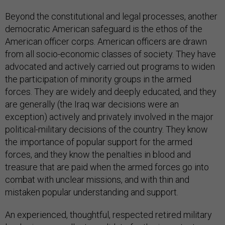
Beyond the constitutional and legal processes, another
democratic American safeguard is the ethos of the
American officer corps. American officers are drawn
from all socio-economic classes of society. They have
advocated and actively carried out programs to widen
the participation of minority groups in the armed
forces. They are widely and deeply educated, and they
are generally (the Iraq war decisions were an
exception) actively and privately involved in the major
political-military decisions of the country. They know
the importance of popular support for the armed
forces, and they know the penalties in blood and
treasure that are paid when the armed forces go into
combat with unclear missions, and with thin and
mistaken popular understanding and support.
An experienced, thoughtful, respected retired military