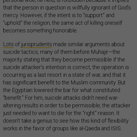
that the person in question is willfully ignorant of God’s
mercy. However, if the intent is to “support” and
“uphold” the religion, the same act of killing oneself
becomes something honorable.
Lots
of
jurisprudents
made similar arguments about
suicide tactics, many of them before Muhajir—the
majority stating that they become permissible if the
suicide attacker’s intention is correct, the operation is
occurring as a last resort in a state of war, and that it
has significant benefit to the Muslim community. But
the Egyptian lowered the bar for what constituted
“benefit.” For him, suicide attacks didn’t need war-
altering results in order to be permissible; the attacker
just needed to want to die for the “right” reason. It
doesn’t take a genius to see how this kind of flexibility
works in the favor of groups like al-Qaeda and ISIS.