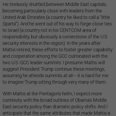
He tirelessly shuttled between Middle East capitals,
becoming particularly close with leaders from the
United Arab Emirates (a country he liked to call a “little
Sparta”). And he went out of his way to forge close ties
to Israel (a country not in his CENTCOM area of
responsibility, but obviously a cornerstone of the U.S.
security interests in the region). In the years after
Mattis retired, these efforts to foster greater capability
and cooperation among the GCC culminated with the
two U.S.-GCC leader summits. I presume Mattis will
suggest President Trump continue these meetings,
assuming he attends summits at all -- it is hard for me
to imagine Trump sitting through very many of them.
With Mattis at the Pentagon’s helm, I expect more
continuity with the broad outlines of Obama’s Middle
East security policy than dramatic policy shifts. And I
anticipate that the same attributes that made Mattis a