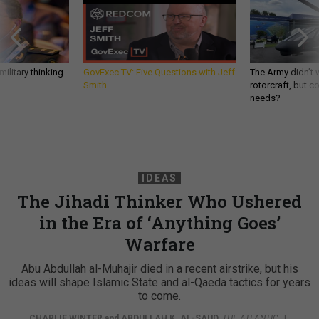
ilitary thinking
GovExec TV: Five Questions with Jeff
The Army didn’t w
Smith
rotorcraft, but c
needs?
IDEAS
The Jihadi Thinker Who Ushered
in the Era of ‘Anything Goes’
Warfare
Abu Abdullah al-Muhajir died in a recent airstrike, but his
ideas will shape Islamic State and al-Qaeda tactics for years
to come.
CHARLIE WINTER
and
ABDULLAH K. AL-SAUD
,
THE ATLANTIC
|