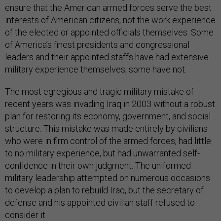
ensure that the American armed forces serve the best
interests of American citizens, not the work experience
of the elected or appointed officials themselves. Some
of America’s finest presidents and congressional
leaders and their appointed staffs have had extensive
military experience themselves; some have not.
The most egregious and tragic military mistake of
recent years was invading Iraq in 2003 without a robust
plan for restoring its economy, government, and social
structure. This mistake was made entirely by civilians
who were in firm control of the armed forces, had little
to no military experience, but had unwarranted self-
confidence in their own judgment. The uniformed
military leadership attempted on numerous occasions
to develop a plan to rebuild Iraq, but the secretary of
defense and his appointed civilian staff refused to
consider it.