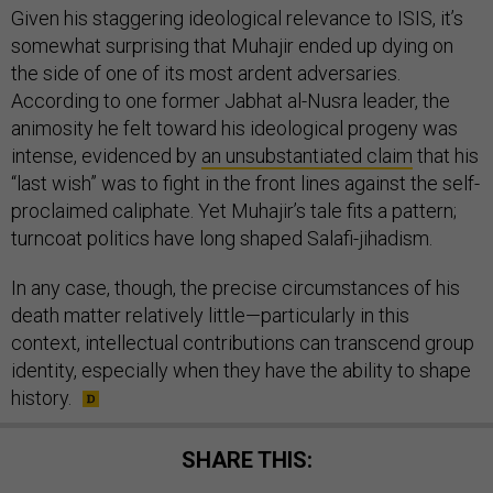
Given his staggering ideological relevance to ISIS, it’s
somewhat surprising that Muhajir ended up dying on
the side of one of its most ardent adversaries.
According to one former Jabhat al-Nusra leader, the
animosity he felt toward his ideological progeny was
intense, evidenced by
an unsubstantiated claim
that his
“last wish” was to fight in the front lines against the self-
proclaimed caliphate. Yet Muhajir’s tale fits a pattern;
turncoat politics have long shaped Salafi-jihadism.
In any case, though, the precise circumstances of his
death matter relatively little—particularly in this
context, intellectual contributions can transcend group
identity, especially when they have the ability to shape
history.
SHARE THIS: