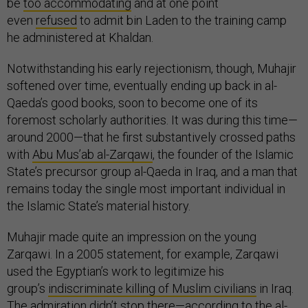
be
too accommodating
and at one point
even
refused
to admit bin Laden to the training camp
he administered at Khaldan.
Notwithstanding his early rejectionism, though, Muhajir
softened over time, eventually ending up back in al-
Qaeda’s good books, soon to become one of its
foremost scholarly authorities. It was during this time—
around 2000—that he first substantively crossed paths
with
Abu Mus’ab al-Zarqawi
, the founder of the Islamic
State’s precursor group al-Qaeda in Iraq, and a man that
remains today the single most important individual in
the Islamic State’s material history.
Muhajir made quite an impression on the young
Zarqawi. In a 2005 statement, for example, Zarqawi
used the Egyptian’s work to legitimize his
group’s
indiscriminate killing of Muslim civilians
in Iraq.
The admiration didn’t stop there—according to the al-