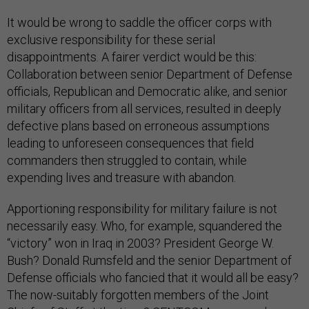
It would be wrong to saddle the officer corps with
exclusive responsibility for these serial
disappointments. A fairer verdict would be this:
Collaboration between senior Department of Defense
officials, Republican and Democratic alike, and senior
military officers from all services, resulted in deeply
defective plans based on erroneous assumptions
leading to unforeseen consequences that field
commanders then struggled to contain, while
expending lives and treasure with abandon.
Apportioning responsibility for military failure is not
necessarily easy. Who, for example, squandered the
“victory” won in Iraq in 2003? President George W.
Bush? Donald Rumsfeld and the senior Department of
Defense officials who fancied that it would all be easy?
The now-suitably forgotten members of the Joint