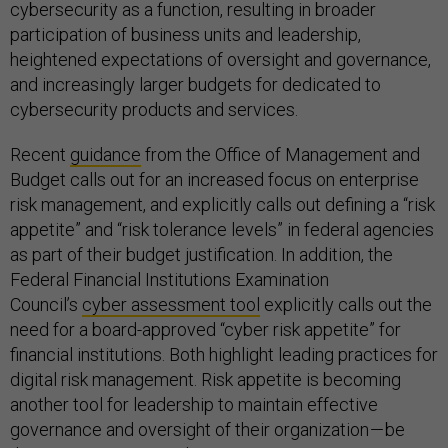
cybersecurity as a function, resulting in broader
participation of business units and leadership,
heightened expectations of oversight and governance,
and increasingly larger budgets for dedicated to
cybersecurity products and services.
Recent
guidance
from the Office of Management and
Budget calls out for an increased focus on enterprise
risk management, and explicitly calls out defining a “risk
appetite” and “risk tolerance levels” in federal agencies
as part of their budget justification. In addition, the
Federal Financial Institutions Examination
Council’s
cyber assessment tool
explicitly calls out the
need for a board-approved “cyber risk appetite” for
financial institutions. Both highlight leading practices for
digital risk management. Risk appetite is becoming
another tool for leadership to maintain effective
governance and oversight of their organization — be