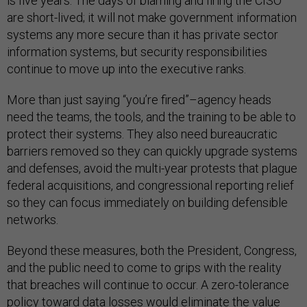
is five years. The days of blaming and firing the CISO
are short-lived; it will not make government information
systems any more secure than it has private sector
information systems, but security responsibilities
continue to move up into the executive ranks.
More than just saying “you’re fired”–agency heads
need the teams, the tools, and the training to be able to
protect their systems. They also need bureaucratic
barriers removed so they can quickly upgrade systems
and defenses, avoid the multi-year protests that plague
federal acquisitions, and congressional reporting relief
so they can focus immediately on building defensible
networks.
Beyond these measures, both the President, Congress,
and the public need to come to grips with the reality
that breaches will continue to occur. A zero-tolerance
policy toward data losses would eliminate the value