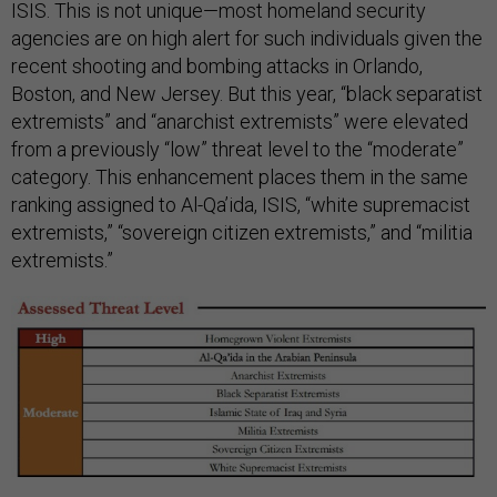
ISIS. This is not unique—most homeland security
agencies are on high alert for such individuals given the
recent shooting and bombing attacks in Orlando,
Boston, and New Jersey. But this year,
“black separatist
extremists” and “anarchist extremists” were elevated
from a previously “low” threat level to the “moderate”
category. This enhancement places them in the same
ranking assigned to Al-Qa’ida, ISIS, “white supremacist
extremists,” “sovereign citizen extremists,” and “militia
extremists.”