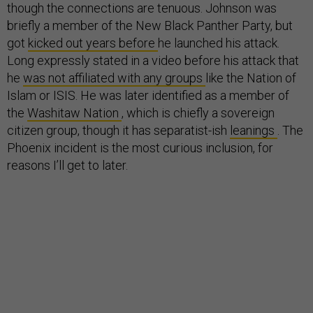
though the connections are tenuous. Johnson was
briefly a member of the New Black Panther Party, but
got
kicked out years before
he launched his attack.
Long expressly stated in a video before his attack that
he
was not affiliated with any groups
like the Nation of
Islam or ISIS. He was later identified as a member of
the
Washitaw Nation
, which is chiefly a sovereign
citizen group, though it has separatist-ish
leanings
. The
Phoenix incident is the most curious inclusion, for
reasons I’ll get to later.