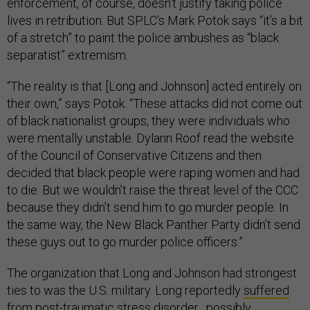
enforcement, of course, doesn’t justify taking police
lives in retribution. But SPLC’s Mark Potok says “it’s a bit
of a stretch” to paint the police ambushes as “black
separatist” extremism.
“The reality is that [Long and Johnson] acted entirely on
their own,” says Potok. “These attacks did not come out
of black nationalist groups, they were individuals who
were mentally unstable. Dylann Roof read the website
of the Council of Conservative Citizens and then
decided that black people were raping women and had
to die. But we wouldn’t raise the threat level of the CCC
because they didn’t send him to go murder people. In
the same way, the New Black Panther Party didn’t send
these guys out to go murder police officers.”
The organization that Long and Johnson had strongest
ties to was the U.S. military. Long reportedly
suffered
from post-traumatic stress disorder
, possibly