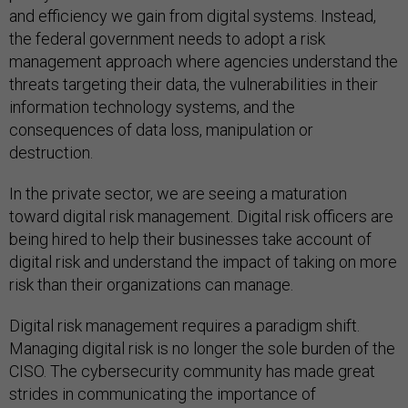
and efficiency we gain from digital systems. Instead,
the federal government needs to adopt a risk
management approach where agencies understand the
threats targeting their data, the vulnerabilities in their
information technology systems, and the
consequences of data loss, manipulation or
destruction.
In the private sector, we are seeing a maturation
toward digital risk management. Digital risk officers are
being hired to help their businesses take account of
digital risk and understand the impact of taking on more
risk than their organizations can manage.
Digital risk management requires a paradigm shift.
Managing digital risk is no longer the sole burden of the
CISO. The cybersecurity community has made great
strides in communicating the importance of