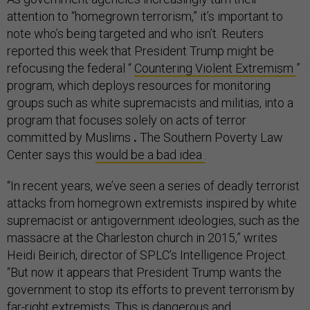
attention to “homegrown terrorism,” it’s important to
note who’s being targeted and who isn’t. Reuters
reported this week that President Trump might be
refocusing the federal “
Countering Violent Extremism
”
program, which deploys resources for monitoring
groups such as white supremacists and militias, into a
program that focuses solely on acts of terror
committed by Muslims
.
The Southern Poverty Law
Center says this
would be a bad idea
.
“In recent years, we’ve seen a series of deadly terrorist
attacks from homegrown extremists inspired by white
supremacist or antigovernment ideologies, such as the
massacre at the Charleston church in 2015,” writes
Heidi Beirich, director of SPLC’s Intelligence Project.
“But now it appears that President Trump wants the
government to stop its efforts to prevent terrorism by
far-right extremists. This is dangerous and