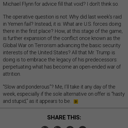
Michael Flynn for advice fill that void? I don’t think so.
The operative question is not: Why did last week’s raid
in Yemen fail? Instead, it is: What are U.S. forces doing
there in the first place? How, at this stage of the game,
is further expansion of the conflict once known as the
Global War on Terrorism advancing the basic security
interests of the United States? All that Mr. Trump is
doing is to embrace the legacy of his predecessors:
perpetuating what has become an open-ended war of
attrition.
“Slow and ponderous”? Me, I’ll take it any day of the
week, especially if the sole alternative on offer is “hasty
and stupid,” as it appears to be.
SHARE THIS: