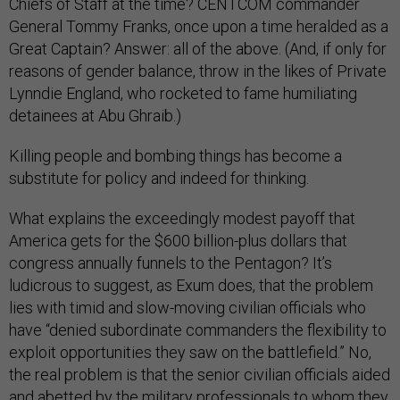
Chiefs of Staff at the time? CENTCOM commander
General Tommy Franks, once upon a time heralded as a
Great Captain? Answer: all of the above. (And, if only for
reasons of gender balance, throw in the likes of Private
Lynndie England, who rocketed to fame humiliating
detainees at Abu Ghraib.)
Killing people and bombing things has become a
substitute for policy and indeed for thinking.
What explains the exceedingly modest payoff that
America gets for the $600 billion-plus dollars that
congress annually funnels to the Pentagon? It’s
ludicrous to suggest, as Exum does, that the problem
lies with timid and slow-moving civilian officials who
have “denied subordinate commanders the flexibility to
exploit opportunities they saw on the battlefield.” No,
the real problem is that the senior civilian officials aided
and abetted by the military professionals to whom they