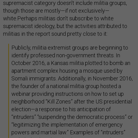
supremacist category doesn’t include militia groups,
though those are mostly—if not exclusively—
white.Perhaps militias don’t subscribe to white
supremacist ideology, but the activities attributed to
militias in the report sound pretty close to it:
Publicly, militia extremist groups are beginning to
identify professed non-government threats. In
October 2016, a Kansas militia plotted to bomb an
apartment complex housing a mosque used by
Somali immigrants. Additionally, in November 2016,
the founder of a national militia group hosted a
webinar providing instructions on how to set up
neighborhood “Kill Zones” after the US presidential
election—a response to his anticipation of
“intruders” “suspending the democratic process” or
“legitimizing the implementation of emergency
powers and martial law.” Examples of “intruders”