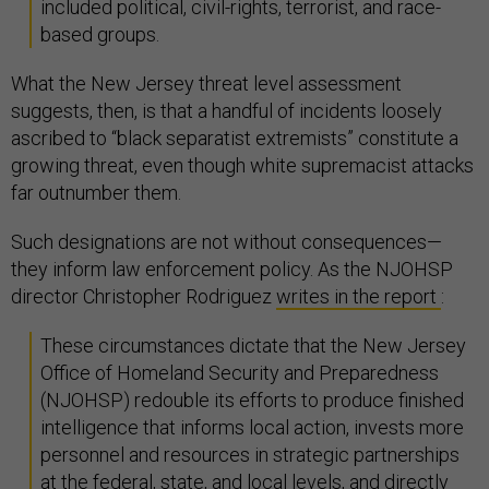
included political, civil-rights, terrorist, and race-
based groups.
What the New Jersey threat level assessment
suggests, then, is that a handful of incidents loosely
ascribed to “black separatist extremists” constitute a
growing threat, even though white supremacist attacks
far outnumber them.
Such designations are not without consequences—
they inform law enforcement policy. As the NJOHSP
director Christopher Rodriguez
writes in the report
:
These circumstances dictate that the New Jersey
Office of Homeland Security and Preparedness
(NJOHSP) redouble its efforts to produce finished
intelligence that informs local action, invests more
personnel and resources in strategic partnerships
at the federal, state, and local levels, and directly