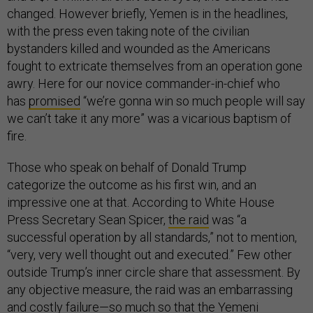
changed. However briefly, Yemen is in the headlines,
with the press even taking note of the civilian
bystanders killed and wounded as the Americans
fought to extricate themselves from an operation gone
awry. Here for our novice commander-in-chief who
has
promised
“we’re gonna win so much people will say
we can’t take it any more” was a vicarious baptism of
fire.
Those who speak on behalf of Donald Trump
categorize the outcome as his first win, and an
impressive one at that. According to White House
Press Secretary Sean Spicer,
the raid
was “a
successful operation by all standards,” not to mention,
“very, very well thought out and executed.” Few other
outside Trump’s inner circle share that assessment. By
any objective measure, the raid was an embarrassing
and costly failure—so much so that the Yemeni