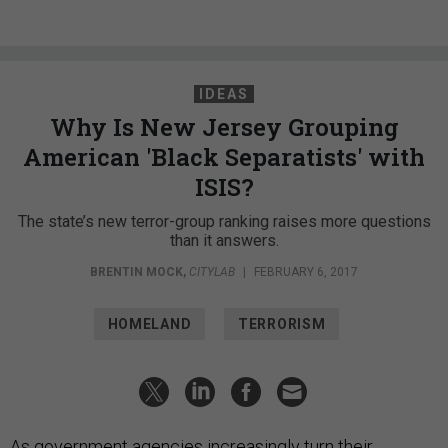
IDEAS
Why Is New Jersey Grouping
American 'Black Separatists' with
ISIS?
The state’s new terror-group ranking raises more questions
than it answers.
BRENTIN MOCK
,
CITYLAB
|
FEBRUARY 6, 2017
HOMELAND
TERRORISM
As government agencies increasingly turn their