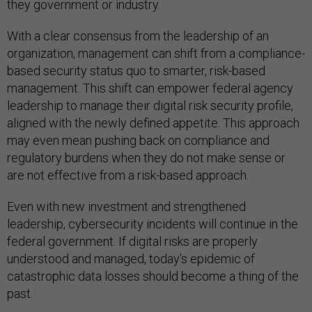
they government or industry.
With a clear consensus from the leadership of an
organization, management can shift from a compliance-
based security status quo to smarter, risk-based
management. This shift can empower federal agency
leadership to manage their digital risk security profile,
aligned with the newly defined appetite. This approach
may even mean pushing back on compliance and
regulatory burdens when they do not make sense or
are not effective from a risk-based approach.
Even with new investment and strengthened
leadership, cybersecurity incidents will continue in the
federal government. If digital risks are properly
understood and managed, today’s epidemic of
catastrophic data losses should become a thing of the
past.