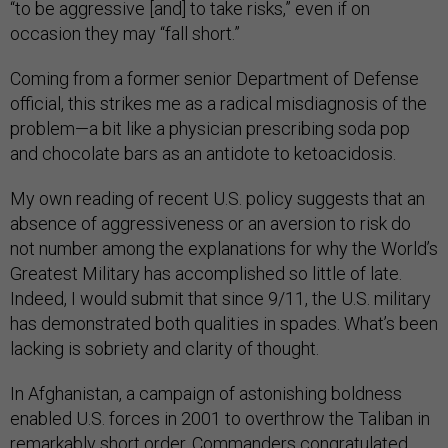
“to be aggressive [and] to take risks,” even if on
occasion they may “fall short.”
Coming from a former senior Department of Defense
official, this strikes me as a radical misdiagnosis of the
problem—a bit like a physician prescribing soda pop
and chocolate bars as an antidote to ketoacidosis.
My own reading of recent U.S. policy suggests that an
absence of aggressiveness or an aversion to risk do
not number among the explanations for why the World’s
Greatest Military has accomplished so little of late.
Indeed, I would submit that since 9/11, the U.S. military
has demonstrated both qualities in spades. What’s been
lacking is sobriety and clarity of thought.
In Afghanistan, a campaign of astonishing boldness
enabled U.S. forces in 2001 to overthrow the Taliban in
remarkably short order. Commanders congratulated