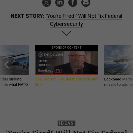
NEXT STORY:
'You’re Fired!' Will Not Fix Federal
Cybersecurity
SPONSOR CONTENT
 this striking
GovExec TV: Five Questions with Jeff
Lockheed Martin 
d it be what NATO
Smith
missile to addre
IDEAS
'You’re Fired!' Will Not Fix Federal