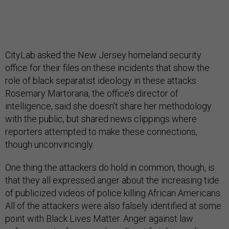
CityLab asked the New Jersey homeland security
office for their files on these incidents that show the
role of black separatist ideology in these attacks.
Rosemary Martorana, the office’s director of
intelligence, said she doesn’t share her methodology
with the public, but shared news clippings where
reporters attempted to make these connections,
though unconvincingly.
One thing the attackers do hold in common, though, is
that they all expressed anger about the increasing tide
of publicized videos of police killing African Americans.
All of the attackers were also falsely identified at some
point with Black Lives Matter. Anger against law