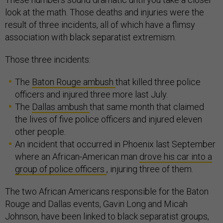
look at the math. Those deaths and injuries were the
result of three incidents, all of which have a flimsy
association with black separatist extremism.
Those three incidents:
The
Baton Rouge ambush
that killed three police
officers and injured three more last July.
The
Dallas ambush
that same month that claimed
the lives of five police officers and injured eleven
other people.
An incident that occurred in Phoenix last September
where an African-American man
drove his car into a
group of police officers
, injuring three of them.
The two African Americans responsible for the Baton
Rouge and Dallas events, Gavin Long and Micah
Johnson, have been linked to black separatist groups,