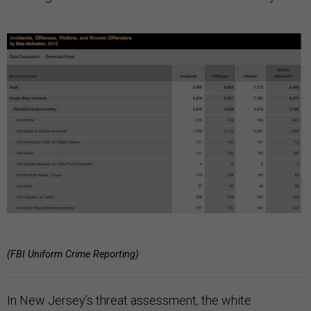
(FBI Uniform Crime Reporting)
In New Jersey’s threat assessment, the white