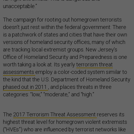
unacceptable.”
The campaign for rooting out homegrown terrorists
doesn’t just rest within the federal government: There
is a patchwork of states and cities that have their own
versions of homeland security offices, many of which
are tracking local extremist groups. New Jersey’s
Office of Homeland Security and Preparedness is one
worth taking a look at. Its yearly
terrorism threat
assessments
employ a color-coded system similar to
the kind that the U.S. Department of Homeland Security
phased out in 2011
, and places threats in three
categories: “low,” “moderate,” and “high.”
The
2017 Terrorism Threat Assessment
reserves its
highest threat level for homegrown violent extremists
(“HVEs”) who are influenced by terrorist networks like