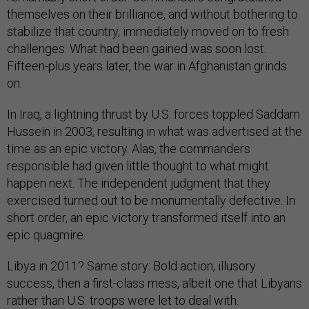
themselves on their brilliance, and without bothering to
stabilize that country, immediately moved on to fresh
challenges. What had been gained was soon lost.
Fifteen-plus years later, the war in Afghanistan grinds
on.
In Iraq, a lightning thrust by U.S. forces toppled Saddam
Hussein in 2003, resulting in what was advertised at the
time as an epic victory. Alas, the commanders
responsible had given little thought to what might
happen next. The independent judgment that they
exercised turned out to be monumentally defective. In
short order, an epic victory transformed itself into an
epic quagmire.
Libya in 2011? Same story: Bold action, illusory
success, then a first-class mess, albeit one that Libyans
rather than U.S. troops were let to deal with.