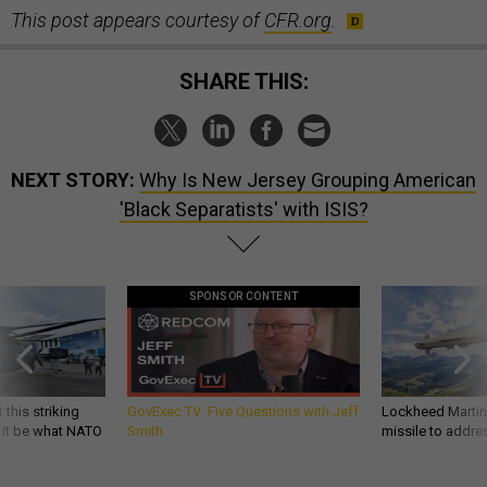
This post appears courtesy of
CFR.org
.
SHARE THIS:
NEXT STORY:
Why Is New Jersey Grouping American
'Black Separatists' with ISIS?
SPONSOR CONTENT
 this striking
GovExec TV: Five Questions with Jeff
Lockheed Martin 
d it be what NATO
Smith
missile to addre