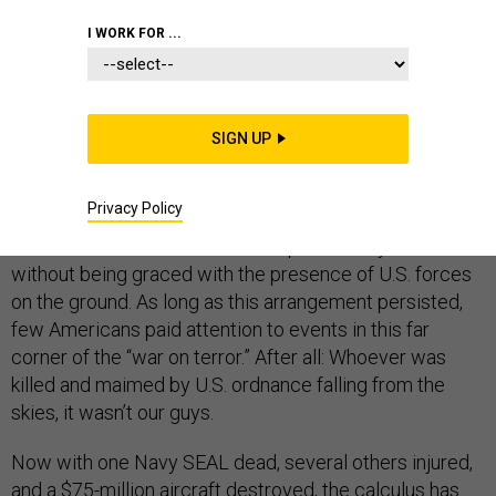
TERRORISM
I WORK FOR ...
Several days ago, press reports revealed that U.S.
SIGN UP
special-operations troops had conducted a raid in
Yemen. Impoverished, violent, and bitterly divided,
Privacy Policy
Yemen has hitherto had a place on the roster of
countries that the United States periodically bombs
without being graced with the presence of U.S. forces
on the ground. As long as this arrangement persisted,
few Americans paid attention to events in this far
corner of the “war on terror.” After all: Whoever was
killed and maimed by U.S. ordnance falling from the
skies, it wasn’t our guys.
Now with one Navy SEAL dead, several others injured,
and a $75-million aircraft destroyed, the calculus has