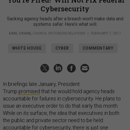
Cybersecurity
Sacking agency heads after a breach won’t make data and
systems safer. Here’s what will.
EARL CRANE
,
COUNCIL ON FOREIGN RELATIONS
|
FEBRUARY 7, 2017
WHITE HOUSE
CYBER
COMMENTARY
In briefings late January, President
Trump
promised
that he would hold agency heads
accountable for failures in cybersecurity. He plans to
issue an executive order to do that early this month.
While on its surface, the idea that executives in both
the public and private sector need to be held
accountable for cybersecurity, there is just one