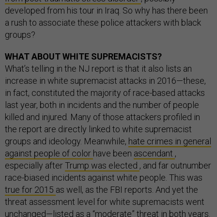
developed from his tour in Iraq. So why has there been
a rush to associate these police attackers with black
groups?
WHAT ABOUT WHITE SUPREMACISTS?
What’s telling in the NJ report is that it also lists an
increase in white supremacist attacks in 2016—these,
in fact, constituted the majority of race-based attacks
last year, both in incidents and the number of people
killed and injured. Many of those attackers profiled in
the report are directly linked to white supremacist
groups and ideology. Meanwhile,
hate crimes in general
against people of color
have been
ascendant
,
especially after
Trump was elected
, and far outnumber
race-biased incidents against white people. This was
true for 2015
as well, as the FBI reports. And yet the
threat assessment level for white supremacists went
unchanged—listed as a “moderate” threat in both years.