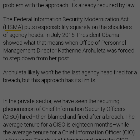
problem with the approach. It’s already required by law.
The Federal Information Security Modernization Act
(
FISMA
) puts responsibility squarely on the shoulders
of agency heads. In July 2015, President Obama
showed what that means when Office of Personnel
Management Director Katherine Archuleta was forced
to step down from her post.
Archuleta likely won’t be the last agency head fired for a
breach, but this approach has its limits.
In the private sector, we have seen the recurring
phenomenon of Chief Information Security Officers
(CISO) hired–then blamed and fired after a breach. The
average tenure for a CISO is eighteen months–while
the average tenure for a Chief Information Officer (CIO)