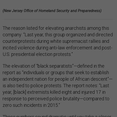
(New Jersey Office of Homeland Security and Preparedness)
The reason listed for elevating anarchists among this
company: “Last year, this group organized and directed
counterprotests during white supremacist rallies and
incited violence during anti-law enforcement and post-
U.S. presidential election protests.”
The elevation of “black separatists”—defined in the
report as “individuals or groups that seek to establish
an independent nation for people of African descent”—
is also tied to police protests. The report notes: “Last
year, [black] extremists killed eight and injured 17 in
response to perceived police brutality—compared to
zero such incidents in 2015.”
These numbers sound dramatic until you take a closer