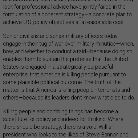
look for professional advice have jointly failed in the
formulation of a coherent strategy—a concrete plan to
achieve U.S. policy objectives at a reasonable cost.
Senior civilians and senior military officers today
engage in their tug of war over military minutiae—when,
how, and whether to conduct a raid—because doing so
enables them to sustain the pretense that the United
States is engaged in a strategically purposeful
enterprise: that America is killing people pursuant to
some plausible political outcome. The truth of the
matter is that America is killing people—terrorists and
others—because its leaders don’t know what else to do.
Killing people and bombing things has become a
substitute for policy and indeed for thinking. Where
there should be strategy, there is a void. Will a
president who looks to the likes of Steve Bannon and