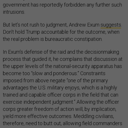
government has reportedly forbidden any further such
intrusions.
But let’s not rush to judgment, Andrew Exum
suggests
.
Don’t hold Trump accountable for the outcome, when
the real problem is bureaucratic constipation.
In Exum’s defense of the raid and the decisionmaking
process that guided it, he complains that discussion at
the upper levels of the national-security apparatus has
become too “slow and ponderous.” Constraints
imposed from above negate “one of the primary
advantages the U.S. military enjoys, which is a highly
trained and capable officer corps in the field that can
exercise independent judgment.” Allowing the officer
corps greater freedom of action will, by implication,
yield more effective outcomes. Meddling civilians,
therefore, need to butt out, allowing field commanders