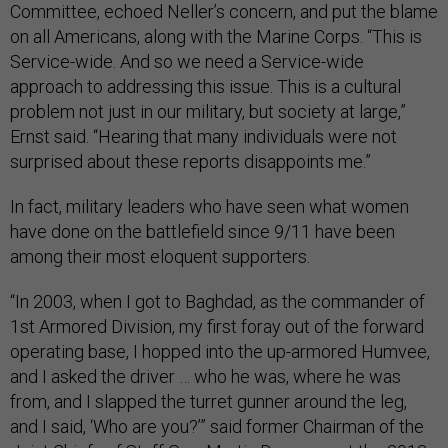
Committee, echoed Neller’s concern, and put the blame
on all Americans, along with the Marine Corps. “This is
Service-wide. And so we need a Service-wide
approach to addressing this issue. This is a cultural
problem not just in our military, but society at large,”
Ernst said. “Hearing that many individuals were not
surprised about these reports disappoints me.”
In fact, military leaders who have seen what women
have done on the battlefield since 9/11 have been
among their most eloquent supporters.
“In 2003, when I got to Baghdad, as the commander of
1st Armored Division, my first foray out of the forward
operating base, I hopped into the up-armored Humvee,
and I asked the driver … who he was, where he was
from, and I slapped the turret gunner around the leg,
and I said, ‘Who are you?’” said former Chairman of the