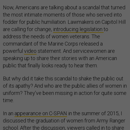
Now, Americans are talking about a scandal that turned
the most intimate moments of those who served into
fodder for public humiliation. Lawmakers on Capitol Hill
are calling for change,
introducing legislation
to
address the needs of women veterans. The
commandant of the Marine Corps released a
powerful
video
statement. And servicewomen are
speaking up to share their stories with an American
public that finally looks ready to hear them.
But why did it take this scandal to shake the public out
of its apathy? And who are the public allies of women in
uniform? They’ve been missing in action for quite some
time.
In an
appearance on C-SPAN
in the summer of 2015, I
discussed the graduation of women from Army Ranger
school. After the discussion, viewers called in to share