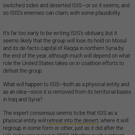
switched sides and deserted ISIS—or so it seems, and
so ISIS’s enemies can claim, with some plausibility.
It’s far too early to be writing ISIS’s obituary, but it
seems likely that the group will lose its hold on Mosul
and its de-facto capital of Raqqa in northern Syria by
the end of the year, although much will depend on what
role the United States takes on in coalition efforts to
defeat the group.
What will happen to ISIS—both as a physical entity and
as an idea—once it is removed from its territorial bases
in Iraq and Syria?
The
expert consensus seems to be that ISIS as a
physical entity will
retreat into the desert
, where it will
regroup in some form or other, just as it did after the