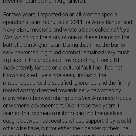
recently returned from Afghanistan.
For two years, I reported on an all-women special
operations team recruited in 2011 for Army Ranger and
Navy SEAL missions, and wrote a book called
Ashley’s
War,
which told the story of one of these teams on the
battlefield in Afghanistan. During that time, the ban on
servicewomen in ground combat
remained very much
in place. In the process of my reporting, I found I’d
inadvertently landed on a cultural fault line I had not
known existed. I’ve since seen, firsthand, the
misconceptions, the satisfied ignorance, and the firmly
rooted apathy directed towards servicewomen by
many who otherwise champion
either
America’s troops
or women’s advancement. Over those two years, I
learned that women in uniform can find themselves
caught between advocates whose support they would
otherwise have, but for
either
their gender
or
their line
of work. Those who support men in uniform sometimes