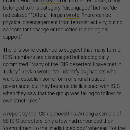
In John Horgan’s
research
on former terrorists, many
belonged to this category: “disengaged” but not “de-
radicalized.” “Often,” Horgan
wrote
, “there can be
physical disengagement from terrorist activity, but no
concomitant change or reduction in ideological
support.”
There is some evidence to suggest that many former
ISIS members are disengaged but ideologically
committed. “Many of the ISIS deserters I have met in
Turkey,” Revkin
wrote
, “still identify as jihadists who
want to establish some form of shariah-based
governance, but they became disillusioned with ISIS
when they saw that the group was failing to follow its
own strict rules.”
A
report
by the ICSR echoed this: Among a sample of
58 ISIS defectors, only a few had renounced their
“commitment to the jihadist ideology,” whereas “for the