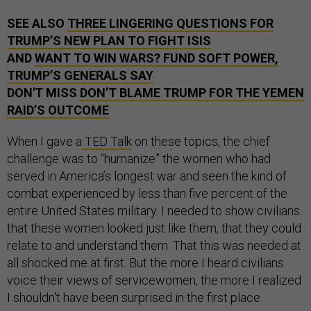
SEE ALSO
THREE LINGERING QUESTIONS FOR
TRUMP’S NEW PLAN TO FIGHT ISIS
AND
WANT TO WIN WARS? FUND SOFT POWER,
TRUMP’S GENERALS SAY
DON'T MISS
DON’T BLAME TRUMP FOR THE YEMEN
RAID’S OUTCOME
When I gave a
TED Talk
on these topics, the chief
challenge was to “humanize” the women who had
served in America’s longest war and seen the kind of
combat experienced by less than five percent of the
entire United States military. I needed to show civilians
that these women looked just like them, that they could
relate to and understand them. That this was needed at
all shocked me at first. But the more I heard civilians
voice their views of servicewomen, the more I realized
I shouldn't have been surprised in the first place.