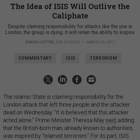
The Idea of ISIS Will Outlive the
Caliphate
Despite claiming responsibility for attacks like the one in
London, the group is dying. It will retain the ability to inspire.
SIMON COTTEE
,
THE ATLANTIC
|
MARCH 23, 2017
COMMENTARY
ISIS
TERRORISM
The Islamic State is claiming responsibility for the
London attack that left three people and the attacker
dead on Wednesday. “It is believed that this attacker
acted alone,” Prime Minister Theresa May
said
, adding
that the British-born man, already known to authorities,
was inspired by “Islamist terrorism.” For its part, ISIS