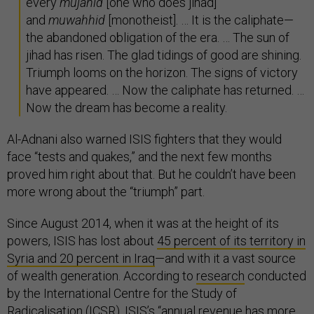
every
mujahid
[one who does jihad]
and
muwahhid
[monotheist]. … It is the caliphate—
the abandoned obligation of the era. … The sun of
jihad has risen. The glad tidings of good are shining.
Triumph looms on the horizon. The signs of victory
have appeared. … Now the caliphate has returned. …
Now the dream has become a reality.
Al-Adnani also warned ISIS fighters that they would
face “tests and quakes,” and the next few months
proved him right about that. But he couldn’t have been
more wrong about the “triumph” part.
Since August 2014, when it was at the height of its
powers, ISIS has lost about
45 percent of its territory in
Syria and 20 percent in Iraq
—and with it a vast source
of wealth generation. According to
research
conducted
by the International Centre for the Study of
Radicalisation (ICSR), ISIS’s “annual revenue has more