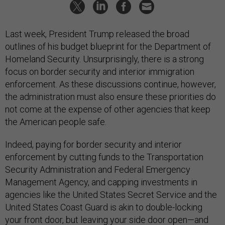
Last week, President Trump released the broad
outlines of his budget blueprint for the Department of
Homeland Security. Unsurprisingly, there is a strong
focus on border security and interior immigration
enforcement. As these discussions continue, however,
the administration must also ensure these priorities do
not come at the expense of other agencies that keep
the American people safe.
Indeed, paying for border security and interior
enforcement by cutting funds to the Transportation
Security Administration and Federal Emergency
Management Agency, and capping investments in
agencies like the United States Secret Service and the
United States Coast Guard is akin to double-locking
your front door, but leaving your side door open—and