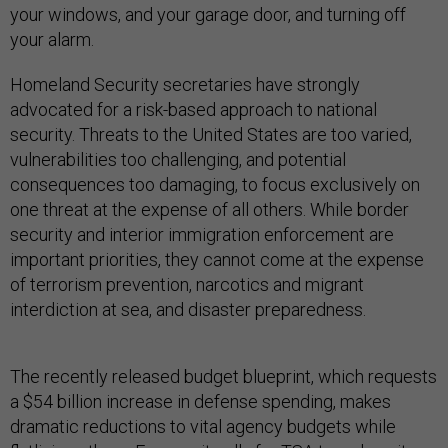
your windows, and your garage door, and turning off
your alarm.
Homeland Security secretaries have strongly
advocated for a risk-based approach to national
security. Threats to the United States are too varied,
vulnerabilities too challenging, and potential
consequences too damaging, to focus exclusively on
one threat at the expense of all others. While border
security and interior immigration enforcement are
important priorities, they cannot come at the expense
of terrorism prevention, narcotics and migrant
interdiction at sea, and disaster preparedness.
The recently released budget blueprint, which requests
a $54 billion increase in defense spending, makes
dramatic reductions to vital agency budgets while