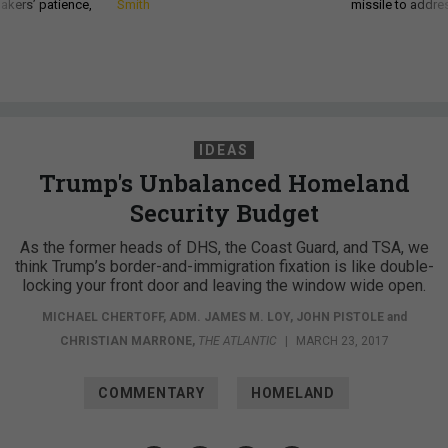
akers’ patience,
Smith
missile to addre
IDEAS
Trump's Unbalanced Homeland
Security Budget
As the former heads of DHS, the Coast Guard, and TSA, we
think Trump’s border-and-immigration fixation is like double-
locking your front door and leaving the window wide open.
MICHAEL CHERTOFF
,
ADM. JAMES M. LOY
,
JOHN PISTOLE
and
CHRISTIAN MARRONE
,
THE ATLANTIC
|
MARCH 23, 2017
COMMENTARY
HOMELAND