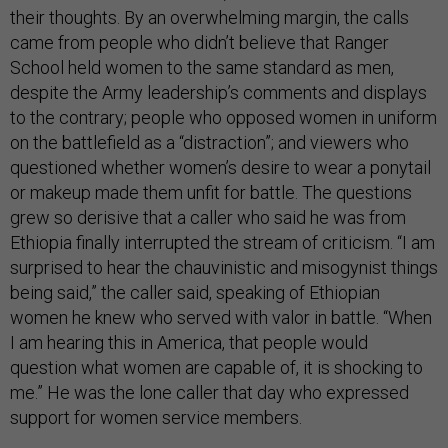
their thoughts. By an overwhelming margin, the calls
came from people who didn’t believe that Ranger
School held women to the same standard as men,
despite the Army leadership’s comments and displays
to the contrary; people who opposed women in uniform
on the battlefield as a “distraction”; and viewers who
questioned whether women’s desire to wear a ponytail
or makeup made them unfit for battle. The questions
grew so derisive that a caller who said he was
from
Ethiopia finally interrupted the stream of criticism. “I am
surprised to hear the chauvinistic and misogynist things
being said,” the caller said, speaking of Ethiopian
women he knew who served with valor in battle. “When
I am hearing this in America, that people would
question what women are capable of, it is shocking to
me.” He was the lone caller that day who expressed
support for women service members.