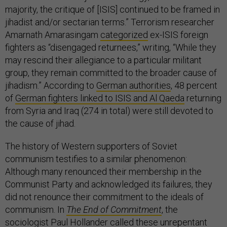
majority, the critique of [ISIS] continued to be framed in
jihadist and/or sectarian terms.” Terrorism researcher
Amarnath Amarasingam
categorized
ex-ISIS foreign
fighters as “disengaged returnees,” writing, “While they
may rescind their allegiance to a particular militant
group, they remain committed to the broader cause of
jihadism.” According to
German authorities
, 48 percent
of
German fighters linked to ISIS and Al Qaeda
returning
from Syria and Iraq (274 in total) were still devoted to
the cause of jihad.
The history of Western supporters of Soviet
communism testifies to a similar phenomenon:
Although many renounced their membership in the
Communist Party and acknowledged its failures, they
did not renounce their commitment to the ideals of
communism. In
The End of Commitment
, the
sociologist Paul Hollander called these unrepentant