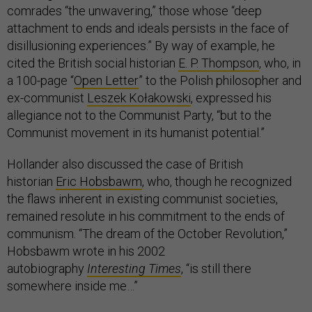
comrades “the unwavering,” those whose “deep
attachment to ends and ideals persists in the face of
disillusioning experiences.” By way of example, he
cited the British social historian
E. P. Thompson
, who, in
a 100-page “
Open Letter
” to the Polish philosopher and
ex-communist
Leszek Kołakowski
, expressed his
allegiance not to the Communist Party, “but to the
Communist movement in its humanist potential.”
Hollander also discussed the case of British
historian
Eric Hobsbawm
, who, though he recognized
the flaws inherent in existing communist societies,
remained resolute in his commitment to the ends of
communism. “The dream of the October Revolution,”
Hobsbawm wrote in his 2002
autobiography
Interesting Times
, “is still there
somewhere inside me…”