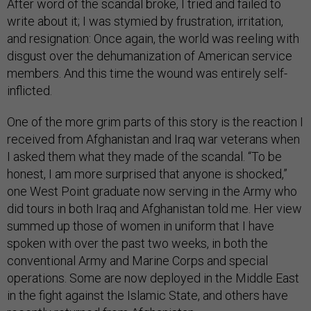
After word of the scandal broke, I tried and failed to
write about it; I was stymied by frustration, irritation,
and resignation: Once again, the world was reeling with
disgust over the dehumanization of American service
members. And this time the wound was entirely self-
inflicted.
One of the more grim parts of this story is the reaction I
received from Afghanistan and Iraq war veterans when
I asked them what they made of the scandal. “To be
honest, I am more surprised that anyone is shocked,”
one West Point graduate now serving in the Army who
did tours in both Iraq and Afghanistan told me. Her view
summed up those of women in uniform that I have
spoken with over the past two weeks, in both the
conventional Army and Marine Corps and special
operations. Some are now deployed in the Middle East
in the fight against the Islamic State, and others have