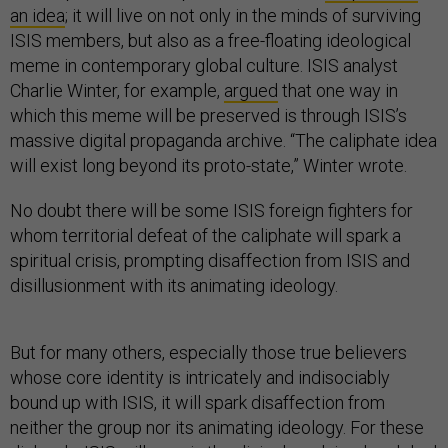
an idea
; it will live on not only in the minds of surviving
ISIS members, but also as a free-floating ideological
meme in contemporary global culture. ISIS analyst
Charlie Winter, for example,
argued
that one way in
which this meme will be preserved is through ISIS’s
massive digital propaganda archive. “The caliphate idea
will exist long beyond its proto-state,” Winter wrote.
No doubt there will be some ISIS foreign fighters for
whom territorial defeat of the caliphate will spark a
spiritual crisis, prompting disaffection from ISIS and
disillusionment with its animating ideology.
But for many others, especially those true believers
whose core identity is intricately and indisociably
bound up with ISIS, it will spark disaffection from
neither the group nor its animating ideology. For these