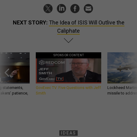
NEXT STORY:
The Idea of ISIS Will Outlive the
Caliphate
SPONSOR CONTENT
g statements,
GovExec TV: Five Questions with Jeff
Lockheed Martin 
akers’ patience,
Smith
missile to addre
IDEAS