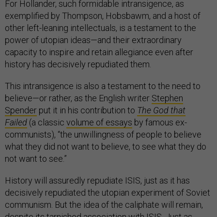
For Hollander, such formidable intransigence, as
exemplified by Thompson, Hobsbawm, and a host of
other left-leaning intellectuals, is a testament to the
power of utopian ideas—and their extraordinary
capacity to inspire and retain allegiance even after
history has decisively repudiated them.
This intransigence is also a testament to the need to
believe—or rather, as the English writer
Stephen
Spender
put it in his contribution to
The God that
Failed
(a classic
volume of essays
by famous ex-
communists), “the unwillingness of people to believe
what they did not want to believe, to see what they do
not want to see.”
History will assuredly repudiate ISIS, just as it has
decisively repudiated the utopian experiment of Soviet
communism. But the idea of the caliphate will remain,
despite its tarnished association with ISIS. Just as