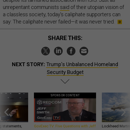
unrepentant communists
said
of their utopian vision of
a classless society, today’s caliphate supporters can
say: The caliphate never failed—it was never tried.
SHARE THIS:
NEXT STORY:
Trump's Unbalanced Homeland
Security Budget
SPONSOR CONTENT
g statements,
GovExec TV: Five Questions with Jeff
Lockheed Martin 