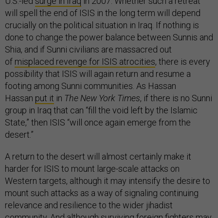
U.S.-led
surge in Iraq
in 2007. Whether such a retreat
will spell the end of ISIS in the long term will depend
crucially on the political situation in Iraq. If nothing is
done to change the power balance between Sunnis and
Shia, and if Sunni civilians are massacred out
of
misplaced revenge for ISIS atrocities
, there is every
possibility that ISIS will again return and resume a
footing among Sunni communities. As Hassan
Hassan
put it
in
The New York Times
, if there is no Sunni
group in Iraq that can “fill the void left by the Islamic
State,” then ISIS “will once again emerge from the
desert.”
A return to the desert will almost certainly make it
harder for ISIS to mount large-scale attacks on
Western targets, although it may intensify the desire to
mount such attacks as a way of signaling continuing
relevance and resilience to the wider jihadist
community. And although surviving foreign fighters may