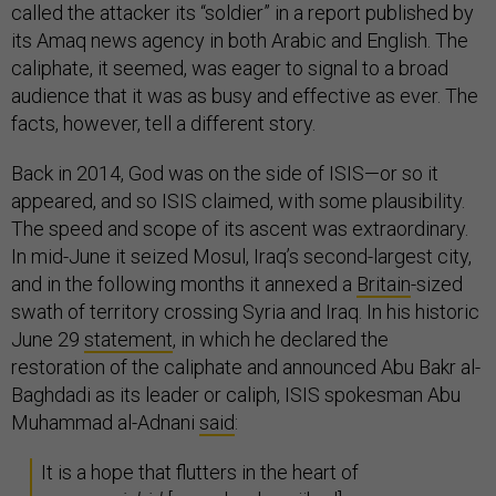
called the attacker its “soldier” in a report published by
its Amaq news agency in both Arabic and English. The
caliphate, it seemed, was eager to signal to a broad
audience that it was as busy and effective as ever. The
facts, however, tell a different story.
Back in 2014, God was on the side of ISIS—or so it
appeared, and so ISIS claimed, with some plausibility.
The speed and scope of its ascent was extraordinary.
In mid-June it seized Mosul, Iraq’s second-largest city,
and in the following months it annexed a
Britain
-sized
swath of territory crossing Syria and Iraq. In his historic
June 29
statement
, in which he declared the
restoration of the caliphate and announced Abu Bakr al-
Baghdadi as its leader or caliph, ISIS spokesman Abu
Muhammad al-Adnani
said
:
It is a hope that flutters in the heart of