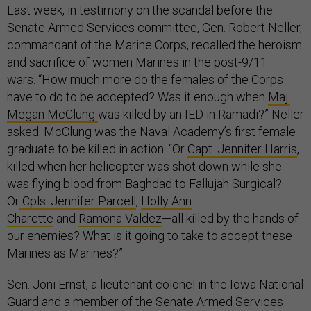
Last week, in testimony on the scandal before the
Senate Armed Services committee, Gen. Robert Neller,
commandant of the Marine Corps, recalled the heroism
and sacrifice of women Marines in the post-9/11
wars. “How much more do the females of the Corps
have to do to be accepted? Was it enough when
Maj.
Megan McClung
was killed by an IED in Ramadi?” Neller
asked. McClung was the Naval Academy’s first female
graduate to be killed in action. “Or
Capt. Jennifer Harris
,
killed when her helicopter was shot down while she
was flying blood from Baghdad to Fallujah Surgical?
Or
Cpls. Jennifer Parcell
,
Holly Ann
Charette
and
Ramona Valdez
—all killed by the hands of
our enemies? What is it going to take to accept these
Marines as Marines?”
Sen. Joni Ernst, a lieutenant colonel in the Iowa National
Guard
and a member of the Senate Armed Services