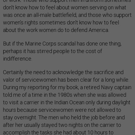
don’t know how to feel about women serving on what
was once an all-male battlefield, and those who support
women’s rights sometimes don't know how to feel
about the work women do to defend America.
But if the Marine Corps scandal has done one thing,
perhaps it has stirred people to the cost of
indifference.
Certainly the need to acknowledge the sacrifice and
valor of servicewomen has been clear for a long while.
During my reporting for my book, a retired Navy captain
told me of a time in the 1980s when she was allowed
to visit a carrier in the Indian Ocean only during daylight
hours because servicewomen were not allowed to
stay overnight. The men who held the job before and
after her usually stayed two nights on the carrier to
accomplish the tasks she had about 10 hours to