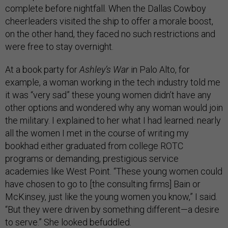
complete before nightfall. When the Dallas Cowboy
cheerleaders visited the ship to offer a morale boost,
on the other hand, they faced no such restrictions and
were free to stay overnight.
At a book party for
Ashley’s War
in Palo Alto, for
example, a woman working in the tech industry told me
it was “very sad” these young women didn’t have any
other options and wondered why any woman would join
the military. I explained to her what I had learned: nearly
all the women I met in the course of writing my
bookhad either graduated from college ROTC
programs or demanding, prestigious service
academies like West Point. “These young women could
have chosen to go to [the consulting firms] Bain or
McKinsey, just like the young women you know,” I said.
“But they were driven by something different—a desire
to serve.” She looked befuddled.