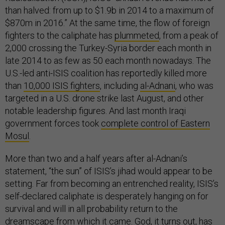
than halved: from up to $1.9b in 2014 to a maximum of
$870m in 2016.” At the same time, the flow of foreign
fighters to the caliphate has
plummeted
, from a peak of
2,000 crossing the Turkey-Syria border each month in
late 2014 to as few as 50 each month nowadays. The
U.S.-led anti-ISIS coalition has reportedly killed more
than
10,000 ISIS fighters
, including
al-Adnani
, who was
targeted in a U.S. drone strike last August, and other
notable leadership figures. And last month Iraqi
government forces took
complete control of Eastern
Mosul
.
More than two and a half years after al-Adnani’s
statement, “the sun” of ISIS’s jihad would appear to be
setting. Far from becoming an entrenched reality, ISIS’s
self-declared caliphate is desperately hanging on for
survival and will in all probability return to the
dreamscape from which it came. God, it turns out, has