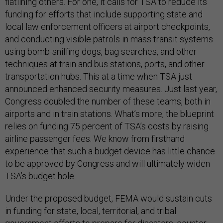
flatlining others. For one, it calls for TSA to reduce its
funding for efforts that include supporting state and
local law enforcement officers at airport checkpoints,
and conducting visible patrols in mass transit systems
using bomb-sniffing dogs, bag searches, and other
techniques at train and bus stations, ports, and other
transportation hubs. This at a time when TSA just
announced enhanced security measures. Just last year,
Congress doubled the number of these teams, both in
airports and in train stations. What’s more, the blueprint
relies on funding 75 percent of TSA’s costs by raising
airline passenger fees. We know from firsthand
experience that such a budget device has little chance
to be approved by Congress and will ultimately widen
TSA’s budget hole.
Under the proposed budget, FEMA would sustain cuts
in funding for state, local, territorial, and tribal