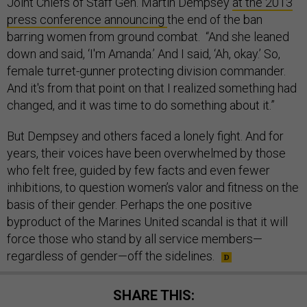
Joint Chiefs of Staff Gen. Martin Dempsey
at the 2013
press conference announcing
the end of the ban
barring women from ground combat. “And she leaned
down and said, ‘I'm Amanda.’ And I said, ‘Ah, okay.’ So,
female turret-gunner protecting division commander.
And it's from that point on that I realized something had
changed, and it was time to do something about it.”
But Dempsey and others faced a lonely fight. And for
years, their voices have been overwhelmed by those
who felt free, guided by few facts and even fewer
inhibitions, to question women’s valor and fitness on the
basis of their gender. Perhaps the one positive
byproduct of the Marines United
scandal is that it will
force those who stand by all service members—
regardless of gender—off the sidelines.
SHARE THIS: