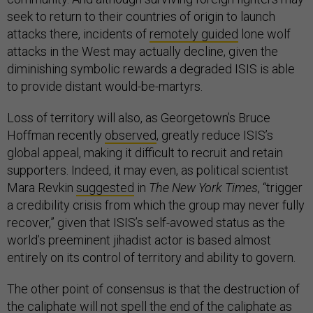
seek to return to their countries of origin to launch
attacks there, incidents of
remotely guided
lone wolf
attacks in the West may actually decline, given the
diminishing symbolic rewards a degraded ISIS is able
to provide distant would-be-martyrs.
Loss of territory will also, as Georgetown’s Bruce
Hoffman recently
observed
, greatly reduce ISIS’s
global appeal, making it difficult to recruit and retain
supporters. Indeed, it may even, as political scientist
Mara Revkin
suggested
in
The New York Times
, “trigger
a credibility crisis from which the group may never fully
recover,” given that ISIS’s self-avowed status as the
world’s preeminent jihadist actor is based almost
entirely on its control of territory and ability to govern.
The other point of consensus is that the destruction of
the caliphate will not spell the end of the
caliphate as