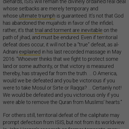
diehards, ISIS will remain the divinely ordained real deal
whose setbacks are merely temporary and
whose
ultimate triumph
is guaranteed. It’s not that God
has abandoned the
mujahids
in favor of the infidel;
rather, it’s that
trial and torment are inevitable
on the
path of jihad, and must be endured. Even if territorial
defeat does occur, it will not be a “true” defeat, as al-
Adnani
explained
in his last recorded massage in May
2016: “Whoever thinks that we fight to protect some
land or some authority, or that victory is measured
thereby, has strayed far from the truth. … O America,
would we be defeated and you be victorious if you
were to take Mosul or Sirte or Raqqa? … Certainly not!
We would be defeated and you victorious only if you
were able to remove the Quran from Muslims’ hearts.”
For others still, territorial defeat of the caliphate may
prompt defection from ISIS, but not from its worldview.