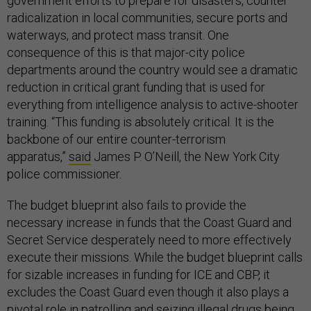
government efforts to prepare for disasters, counter
radicalization in local communities, secure ports and
waterways, and protect mass transit. One
consequence of this is that major-city police
departments around the country would see a dramatic
reduction in critical grant funding that is used for
everything from intelligence analysis to active-shooter
training. “This funding is absolutely critical. It is the
backbone of our entire counter-terrorism
apparatus,”
said
James P. O’Neill, the New York City
police commissioner.
The budget blueprint also fails to provide the
necessary increase in funds that the Coast Guard and
Secret Service desperately need to more effectively
execute their missions. While the budget blueprint calls
for sizable increases in funding for ICE and CBP, it
excludes the Coast Guard even though it also plays a
pivotal role in patrolling and seizing illegal drugs being