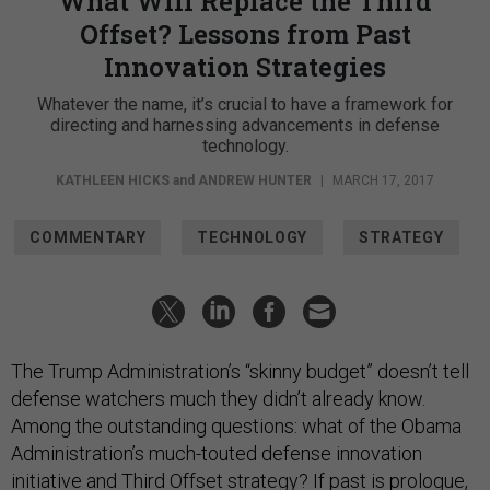
What Will Replace the Third
Offset? Lessons from Past
Innovation Strategies
Whatever the name, it’s crucial to have a framework for
directing and harnessing advancements in defense
technology.
KATHLEEN HICKS
and
ANDREW HUNTER
|
MARCH 17, 2017
COMMENTARY
TECHNOLOGY
STRATEGY
The Trump Administration’s “skinny budget” doesn’t tell
defense watchers much they didn’t already know.
Among the outstanding questions: what of the Obama
Administration’s much-touted defense innovation
initiative and
Third Offset strategy
? If past is prologue,