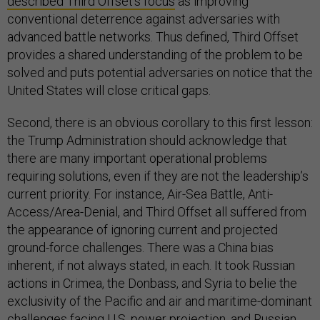
described Third Offset’s focus
as improving
conventional deterrence against adversaries with
advanced battle networks. Thus defined, Third Offset
provides a shared understanding of the problem to be
solved and puts potential adversaries on notice that the
United States will close critical gaps.
Second, there is an obvious corollary to this first lesson:
the Trump Administration should acknowledge that
there are many important operational problems
requiring solutions, even if they are not the leadership’s
current priority. For instance, Air-Sea Battle, Anti-
Access/Area-Denial, and Third Offset all suffered from
the appearance of ignoring current and projected
ground-force challenges. There was a China bias
inherent, if not always stated, in each. It took Russian
actions in Crimea, the Donbass, and Syria to belie the
exclusivity of the Pacific and air and maritime-dominant
challenges facing U.S. power projection, and Russian