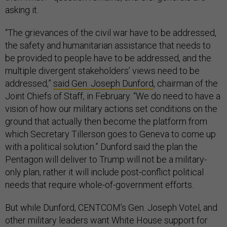
asking it.
“The grievances of the civil war have to be addressed,
the safety and humanitarian assistance that needs to
be provided to people have to be addressed, and the
multiple divergent stakeholders’ views need to be
addressed,”
said Gen. Joseph Dunford
, chairman of the
Joint Chiefs of Staff, in February. “We do need to have a
vision of how our military actions set conditions on the
ground that actually then become the platform from
which Secretary Tillerson goes to Geneva to come up
with a political solution.” Dunford said the plan the
Pentagon will deliver to Trump will not be a military-
only plan, rather it will include post-conflict political
needs that require whole-of-government efforts.
But while Dunford, CENTCOM’s Gen. Joseph Votel, and
other military leaders want White House support for