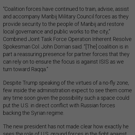
“Coalition forces have continued to train, advise, assist
and accompany Manbij Military Council forces as they
provide security to the people of Manbij and restore
local governance and public works to the city,”
Combined Joint Task Force Operation Inherent Resolve
Spokesman Col. John Dorrian said. “[The] coalition is in
part a reassuring presence for partner forces that they
can rely on to ensure the focus is against ISIS as we
turn toward Raqqa.”
Despite Trump speaking of the virtues of a no-fly zone,
few inside the administration expect to see them come
any time soon given the possibility such a space could
put the U.S. in direct conflict with Russian forces
backing the Syrian regime.
The new president has not made clear how exactly he
sees the role of U.S. ground forces in the fight against