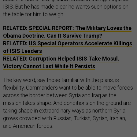
ISIS. But he has made clear he wants such options on
the table for him to weigh.
RELATED:
SPECIAL REPORT: The Military Loves the
Obama Doctrine. Can It Survive Trump?
RELATED:
US Special Operators Accelerate Killings
of ISIS Leaders
RELATED:
Corruption Helped
ISIS
Take Mosul.
Victory Cannot Last While It Persists
The key word, say those familiar with the plans, is
flexibility. Commanders want to be able to move forces
across the border between Syria and Iraq as the
mission takes shape. And conditions on the ground are
taking shape in extraordinary ways as northern Syria
grows crowded with Russian, Turkish, Syrian, Iranian,
and American forces.