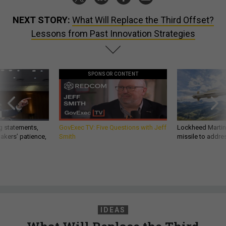
NEXT STORY:
What Will Replace the Third Offset?
Lessons from Past Innovation Strategies
SPONSOR CONTENT
g statements,
GovExec TV: Five Questions with Jeff
Lockheed Martin 
akers’ patience,
Smith
missile to addre
IDEAS