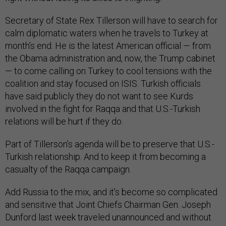
Secretary of State Rex Tillerson will have to search for
calm diplomatic waters when he travels to Turkey at
month’s end. He is the latest American official — from
the Obama administration and, now, the Trump cabinet
— to come calling on Turkey to cool tensions with the
coalition and stay focused on ISIS. Turkish officials
have said publicly they do not want to see Kurds
involved in the fight for Raqqa and that U.S.-Turkish
relations will be hurt if they do.
Part of Tillerson’s agenda will be to preserve that U.S.-
Turkish relationship. And to keep it from becoming a
casualty of the Raqqa campaign.
Add Russia to the mix, and it’s become so complicated
and sensitive that Joint Chiefs Chairman Gen. Joseph
Dunford last week traveled unannounced and without