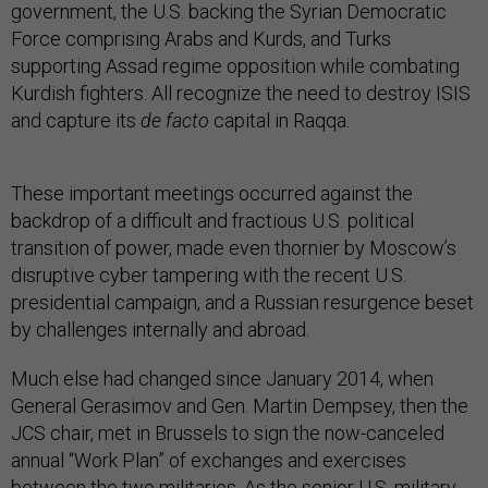
government, the U.S. backing the Syrian Democratic
Force comprising Arabs and Kurds, and Turks
supporting Assad regime opposition while combating
Kurdish fighters. All recognize the need to destroy ISIS
and capture its
de facto
capital in Raqqa.
These important meetings occurred against the
backdrop of a difficult and fractious U.S. political
transition of power, made even thornier by Moscow’s
disruptive cyber tampering with the recent U.S.
presidential campaign, and a Russian resurgence beset
by challenges internally and abroad.
Much else had changed since January 2014, when
General Gerasimov and Gen. Martin Dempsey, then the
JCS chair, met in Brussels to sign the now-canceled
annual “Work Plan” of exchanges and exercises
between the two militaries. As the senior U.S. military