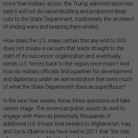
more than military action, the Trump administration has
said it will not do nation-building and proposed deep
cuts to the State Department, traditionally the architect
of ending wars and keeping them ended.
How does the U.S. make certain that any end to ISIS
does not create a vacuum that leads straight to the
start of its successor organization and, eventually,
sends U.S. forces back to the region once more? And
how do military officials find a partner for development
and diplomacy under an administration that sees much
of what the State Department does as superfluous?
In the next few weeks, these three questions will take
center stage. The American public would do well to
engage with them as potentially thousands of
additional U.S. troops look headed to Afghanistan, Iraq,
and Syria. Obama may have said in 2011 that “the tide