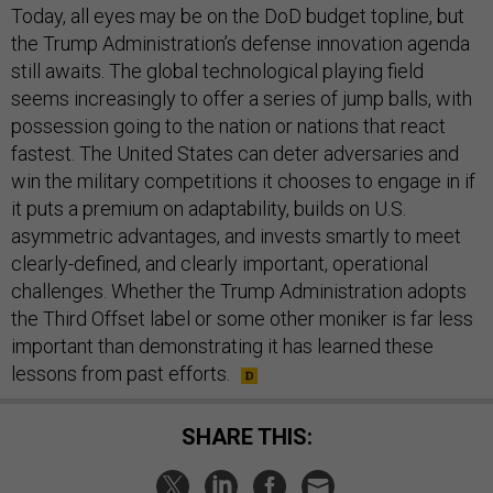
Today, all eyes may be on the DoD budget topline, but
the Trump Administration’s defense innovation agenda
still awaits. The global technological playing field
seems increasingly to offer a series of jump balls, with
possession going to the nation or nations that react
fastest. The United States can deter adversaries and
win the military competitions it chooses to engage in if
it puts a premium on adaptability, builds on U.S.
asymmetric advantages, and invests smartly to meet
clearly-defined, and clearly important, operational
challenges. Whether the Trump Administration adopts
the Third Offset label or some other moniker is far less
important than demonstrating it has learned these
lessons from past efforts.
SHARE THIS: