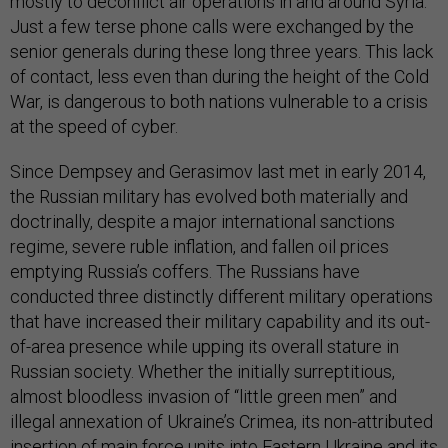
mostly to deconflict air operations in and around Syria.
Just a few terse phone calls were exchanged by the
senior generals during these long three years. This lack
of contact, less even than during the height of the Cold
War, is dangerous to both nations vulnerable to a crisis
at the speed of cyber.
Since Dempsey and Gerasimov last met in early 2014,
the Russian military has evolved both materially and
doctrinally, despite a major international sanctions
regime, severe ruble inflation, and fallen oil prices
emptying Russia’s coffers. The Russians have
conducted three distinctly different military operations
that have increased their military capability and its out-
of-area presence while upping its overall stature in
Russian society. Whether the initially surreptitious,
almost bloodless invasion of “little green men” and
illegal annexation of Ukraine’s Crimea, its non-attributed
insertion of main force units into Eastern Ukraine and its