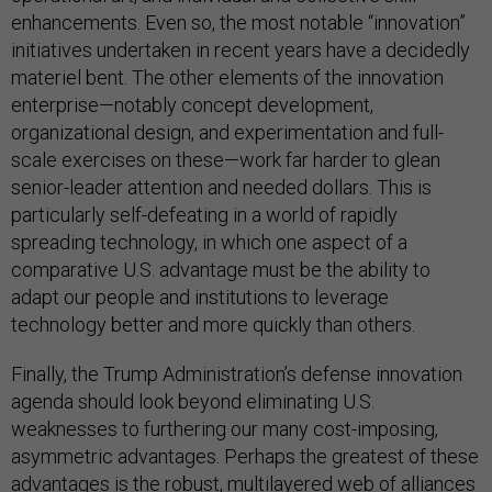
enhancements. Even so, the most notable “innovation”
initiatives undertaken in recent years have a decidedly
materiel bent. The other elements of the innovation
enterprise—notably concept development,
organizational design, and experimentation and full-
scale exercises on these—work far harder to glean
senior-leader attention and needed dollars. This is
particularly self-defeating in a world of rapidly
spreading technology, in which one aspect of a
comparative U.S. advantage must be the ability to
adapt our people and institutions to leverage
technology better and more quickly than others.
Finally, the Trump Administration’s defense innovation
agenda should look beyond eliminating U.S.
weaknesses to furthering our many cost-imposing,
asymmetric advantages. Perhaps the greatest of these
advantages is the robust, multilayered web of alliances