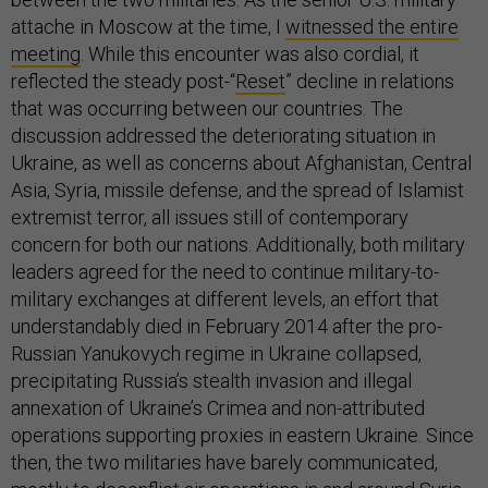
attache in Moscow at the time, I
witnessed the entire
meeting
. While this encounter was also cordial, it
reflected the steady post-“
Reset
” decline in relations
that was occurring between our countries. The
discussion addressed the deteriorating situation in
Ukraine, as well as concerns about Afghanistan, Central
Asia, Syria, missile defense, and the spread of Islamist
extremist terror, all issues still of contemporary
concern for both our nations. Additionally, both military
leaders agreed for the need to continue military-to-
military exchanges at different levels, an effort that
understandably died in February 2014 after the pro-
Russian Yanukovych regime in Ukraine collapsed,
precipitating Russia’s stealth invasion and illegal
annexation of Ukraine’s Crimea and non-attributed
operations supporting proxies in eastern Ukraine. Since
then, the two militaries have barely communicated,