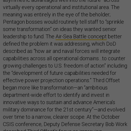
virtually every operational and institutional area. The
meaning was entirely in the eye of the beholder;
Pentagon bosses would routinely tell staff to “sprinkle
some transformation” on ideas they wanted senior
leadership to fund. The
Air-Sea Battle concept
better
defined the problem it was addressing, which DoD
described as “how air and naval forces will integrate
capabilities across all operational domains…to counter
growing challenges to U.S. freedom of action” including
the “development of future capabilities needed for
effective power projection operations.” Third Offset
began more like transformation—an “ambitious
department-wide effort to identify and invest in
innovative ways to sustain and advance America’s
military dominance for the 21st century”—and evolved
over time to a narrow, clearer scope. At the October
CSIS conference, Deputy Defense Secretary Bob Work