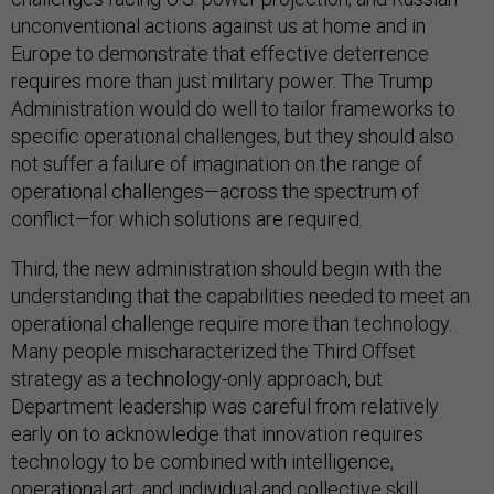
unconventional actions against us at home and in
Europe to demonstrate that effective deterrence
requires more than just military power. The Trump
Administration would do well to tailor frameworks to
specific operational challenges, but they should also
not suffer a failure of imagination on the range of
operational challenges—across the spectrum of
conflict—for which solutions are required.
Third, the new administration should begin with the
understanding that the capabilities needed to meet an
operational challenge require more than technology.
Many people mischaracterized the Third Offset
strategy as a technology-only approach, but
Department leadership was careful from relatively
early on to acknowledge that innovation requires
technology to be combined with intelligence,
operational art, and individual and collective skill