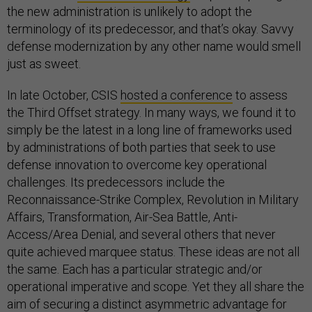
the new administration is unlikely to adopt the
terminology of its predecessor, and that’s okay. Savvy
defense modernization by any other name would smell
just as sweet.
In late October, CSIS
hosted a conference
to assess
the Third Offset strategy. In many ways, we found it to
simply be the latest in a long line of frameworks used
by administrations of both parties that seek to use
defense innovation to overcome key operational
challenges. Its predecessors include the
Reconnaissance-Strike Complex, Revolution in Military
Affairs, Transformation, Air-Sea Battle, Anti-
Access/Area Denial, and several others that never
quite achieved marquee status. These ideas are not all
the same. Each has a particular strategic and/or
operational imperative and scope. Yet they all share the
aim of securing a distinct asymmetric advantage for