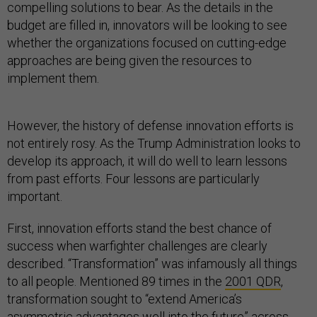
compelling solutions to bear. As the details in the
budget are filled in, innovators will be looking to see
whether the organizations focused on cutting-edge
approaches are being given the resources to
implement them.
However, the history of defense innovation efforts is
not entirely rosy. As the Trump Administration looks to
develop its approach, it will do well to learn lessons
from past efforts. Four lessons are particularly
important.
First, innovation efforts stand the best chance of
success when warfighter challenges are clearly
described. “Transformation” was infamously all things
to all people. Mentioned 89 times in the
2001 QDR
,
transformation sought to “extend America’s
asymmetric advantages well into the future” across