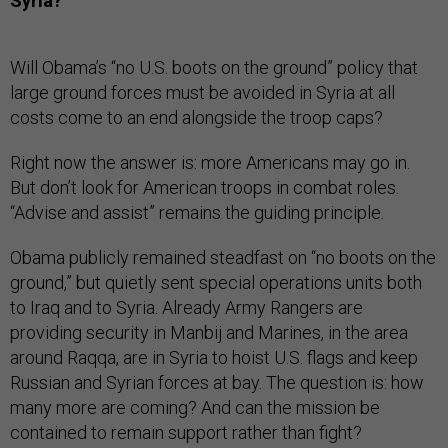
Syria?
Will Obama’s “no U.S. boots on the ground” policy that
large ground forces must be avoided in Syria at all
costs come to an end alongside the troop caps?
Right now the answer is: more Americans may go in.
But don’t look for American troops in combat roles.
“Advise and assist” remains the guiding principle.
Obama publicly remained steadfast on “no boots on the
ground,” but quietly sent special operations units both
to Iraq and to Syria. Already Army Rangers are
providing security in Manbij and Marines, in the area
around Raqqa, are in Syria to hoist U.S. flags and keep
Russian and Syrian forces at bay. The question is: how
many more are coming? And can the mission be
contained to remain support rather than fight?