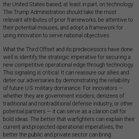
the United States based, at least in part, on technology.
The Trump Administration should take the most
relevant attributes of prior frameworks, be attentive to
their potential misuses, and adopt a framework for
using innovation to serve national objectives.
What the Third Offset and its predecessors have done
well is identify the strategic imperative for securing a
new competitive operational edge through technology.
This signaling is critical. It can reassure our allies and
deter our adversaries by demonstrating the reliability
of future U.S. military dominance. For innovators —
whether they are government insiders, denizens of
traditional and nontraditional defense industry, or other
potential partners — it can serve as a clarion call for
bold ideas. The better that warfighters can explain their
current and projected operational imperatives, the
better the public and private sector can bring