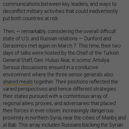
communications between key leaders, and ways to
deconflict military activities that could inadvertently
put both countries at risk.
Then, — remarkably, considering the overall difficult
state of U.S. and Russian relations — Dunford and
Gerasimov met again on March 7. This time, their two
days of talks were hosted by the Chief of the Turkish
General Staff, Gen. Hulusi Akar, in scenic Antalya.
Serious discussions ensued in a conducive
environment where the three senior generals also
shared meals
together. Their positions reflected the
varied perspectives and hence different strategies
their states pursued with a contentious array of
regional allies, proxies, and adversaries that placed
their forces in ever-closer, increasingly dangerous
proximity in northern Syria, near the cities of Manbij and
al Bab. This array includes Russians backing the Syrian