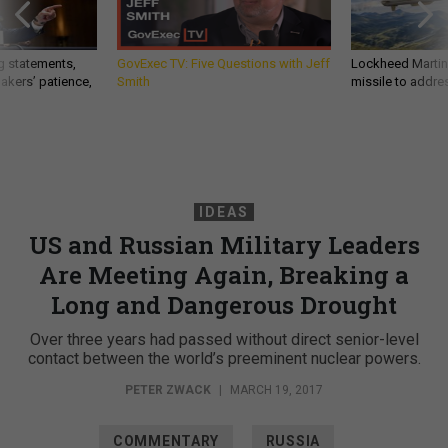
g statements,
GovExec TV: Five Questions with Jeff
Lockheed Martin 
akers’ patience,
Smith
missile to addre
IDEAS
US and Russian Military Leaders
Are Meeting Again, Breaking a
Long and Dangerous Drought
Over three years had passed without direct senior-level
contact between the world’s preeminent nuclear powers.
PETER ZWACK
|
MARCH 19, 2017
COMMENTARY
RUSSIA