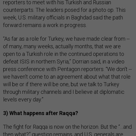
reporters to meet with his Turkish and Russian
counterparts. The leaders posed for a photo op. This
week, U.S. military officials in Baghdad said the path
forward remains a work in progress.
“As far as a role for Turkey, we have made clear from --
of many, many weeks, actually months, that we are
open to a Turkish role in the continued operations to
defeat ISIS in northern Syria,” Dorrian said, in a video
press conference with Pentagon reporters. “We don't --
we haven't come to an agreement about what that role
will be or if there will be one, but we talk to Turkey
through military channels and I believe at diplomatic
levels every day.”
3) What happens after Raqqa?
The fight for Raqqa is now on the horizon. But the “…and
then what?” question remains, and U.S. generals are