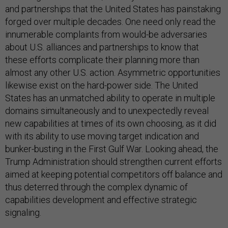
and partnerships that the United States has painstaking
forged over multiple decades. One need only read the
innumerable complaints from would-be adversaries
about U.S. alliances and partnerships to know that
these efforts complicate their planning more than
almost any other U.S. action. Asymmetric opportunities
likewise exist on the hard-power side. The United
States has an unmatched ability to operate in multiple
domains simultaneously and to unexpectedly reveal
new capabilities at times of its own choosing, as it did
with its ability to use moving target indication and
bunker-busting in the First Gulf War. Looking ahead, the
Trump Administration should strengthen current efforts
aimed at keeping potential competitors off balance and
thus deterred through the complex dynamic of
capabilities development and effective strategic
signaling.