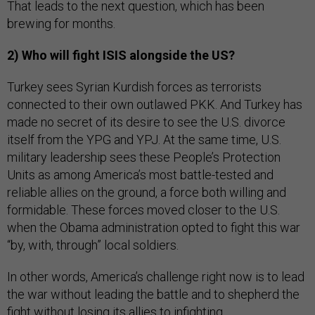
That leads to the next question, which has been
brewing for months.
2) Who will fight ISIS alongside the US?
Turkey sees Syrian Kurdish forces as terrorists
connected to their own outlawed PKK. And Turkey has
made no secret of its desire to see the U.S. divorce
itself from the YPG and YPJ. At the same time, U.S.
military leadership sees these People’s Protection
Units as among America’s most battle-tested and
reliable allies on the ground, a force both willing and
formidable. These forces moved closer to the U.S.
when the Obama administration opted to fight this war
“by, with, through” local soldiers.
In other words, America’s challenge right now is to lead
the war without leading the battle and to shepherd the
fight without losing its allies to infighting.