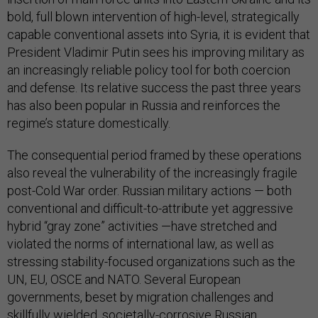
bold, full blown intervention of high-level, strategically
capable conventional assets into Syria, it is evident that
President Vladimir Putin sees his improving military as
an increasingly reliable policy tool for both coercion
and defense. Its relative success the past three years
has also been popular in Russia and reinforces the
regime’s stature domestically.
The consequential period framed by these operations
also reveal the vulnerability of the increasingly fragile
post-Cold War order. Russian military actions — both
conventional and difficult-to-attribute yet aggressive
hybrid “gray zone” activities —have stretched and
violated the norms of international law, as well as
stressing stability-focused organizations such as the
UN, EU, OSCE and NATO. Several European
governments, beset by migration challenges and
skillfully wielded, societally-corrosive Russian