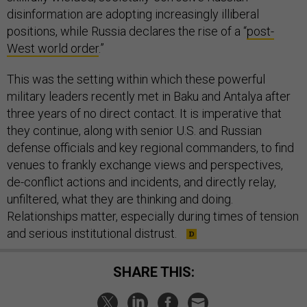
disinformation are adopting increasingly illiberal
positions, while Russia declares the rise of a “
post-
West world order
.”
This was the setting within which these powerful
military leaders recently met in Baku and Antalya after
three years of no direct contact. It is imperative that
they continue, along with senior U.S. and Russian
defense officials and key regional commanders, to find
venues to frankly exchange views and perspectives,
de-conflict actions and incidents, and directly relay,
unfiltered, what they are thinking and doing.
Relationships matter, especially during times of tension
and serious institutional distrust.
SHARE THIS: