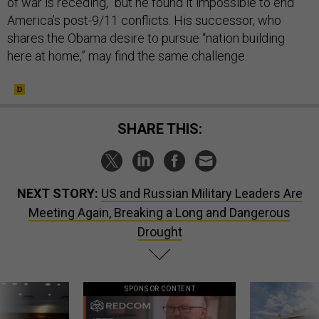
of war is receding,” but he found it impossible to end
America’s post-9/11 conflicts. His successor, who
shares the Obama desire to pursue “nation building
here at home,” may find the same challenge.
SHARE THIS:
NEXT STORY:
US and Russian Military Leaders Are
Meeting Again, Breaking a Long and Dangerous
Drought
SPONSOR CONTENT