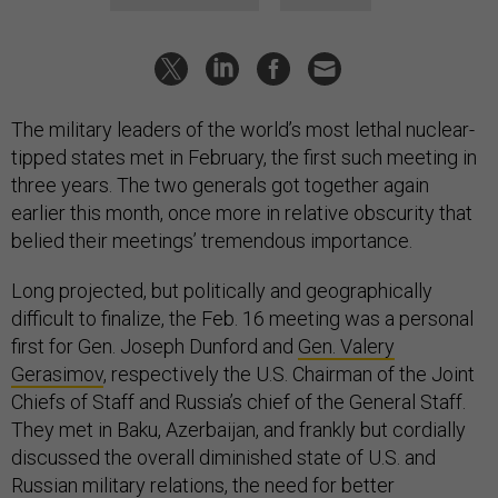
The military leaders of the world’s most lethal nuclear-
tipped states met in February, the first such meeting in
three years. The two generals got together again
earlier this month, once more in relative obscurity that
belied their meetings’ tremendous importance.
Long projected, but politically and geographically
difficult to finalize, the Feb. 16 meeting was a personal
first for Gen. Joseph Dunford and
Gen. Valery
Gerasimov
, respectively the U.S. Chairman of the Joint
Chiefs of Staff and Russia’s chief of the General Staff.
They met in Baku, Azerbaijan, and frankly but cordially
discussed the overall diminished state of U.S. and
Russian military relations, the need for better