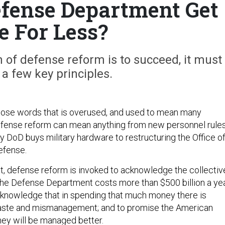
fense Department Get
 For Less?
on of defense reform is to succeed, it must
 a few key principles.
hose words that is overused, and used to mean many
Defense reform can mean anything from new personnel rule
y DoD buys military hardware to restructuring the Office o
efense.
t, defense reform is invoked to acknowledge the collectiv
the Defense Department costs more than $500 billion a ye
 acknowledge that in spending that much money there is
aste and mismanagement; and to promise the American
ney will be managed better.