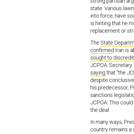
strong partisan ar
state. Various lawm
into force, have s
is hinting that he
replacement or str
The
State Depart
confirmed
Iran is a
sought to
discredit
JCPOA. Secretary 
saying
that “the JC
despite conclusive
his predecessor, P
sanctions legislat
JCPOA. This could 
the deal.
In many ways, Pres
country remains a s