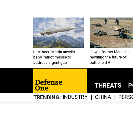
Lockheed Martin unveils
How a former Marine is
baby Patriot missile to
rewriting the future of
address urgent gap
battlefield AI
THREATS
P
INDUSTRY
CHINA
PERS
TRENDING