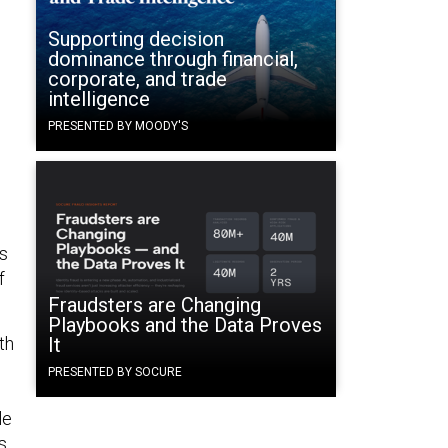
Supporting decision
dominance through financial,
corporate, and trade
intelligence
PRESENTED BY MOODY'S
ds
f
Fraudsters are Changing
Playbooks and the Data Proves
th
It
PRESENTED BY SOCURE
le
s.