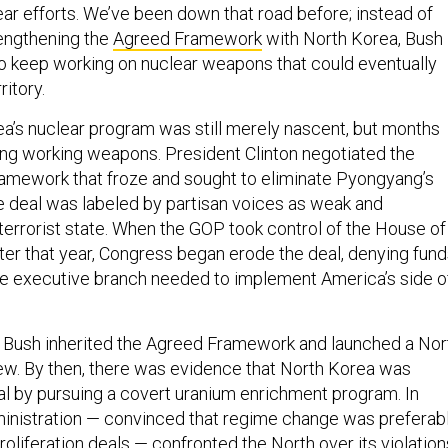
ear efforts. We’ve been down that road before; instead of
engthening the
Agreed Framework
with North Korea, Bush
 keep working on nuclear weapons that could eventually
itory.
ea’s nuclear program was still merely nascent, but months
ng working weapons. President Clinton negotiated the
ramework that froze and sought to eliminate Pyongyang’s
he deal was labeled by partisan voices as weak and
errorist state. When the GOP took control of the House of
ter that year, Congress began erode the deal, denying fun
he executive branch needed to implement America’s side o
 Bush inherited the Agreed Framework and launched a Nor
ew. By then, there was evidence that North Korea was
al by pursuing a covert uranium enrichment program. In
inistration — convinced that regime change was preferab
oliferation deals — confronted the North over its violation