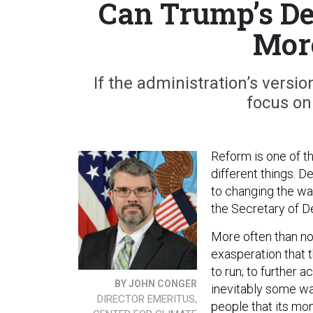
Can Trump’s De
More
If the administration’s versi
focus on
Reform is one of t
different things. 
to changing the wa
the Secretary of D
More often than no
exasperation that 
to run; to further
BY JOHN CONGER
inevitably some w
DIRECTOR EMERITUS,
people that its mo