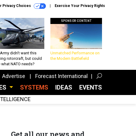
r Privacy Choices
Exercise Your Privacy Rights
SPONSOR CONTENT
Army didn’t want this
Unmatched Performance on
king rotorcraft, but could
the Modern Battlefield
be what NATO needs?
Advertise
Forecast International
CES
SYSTEMS
IDEAS
EVENTS
INTELLIGENCE
Get all our news and