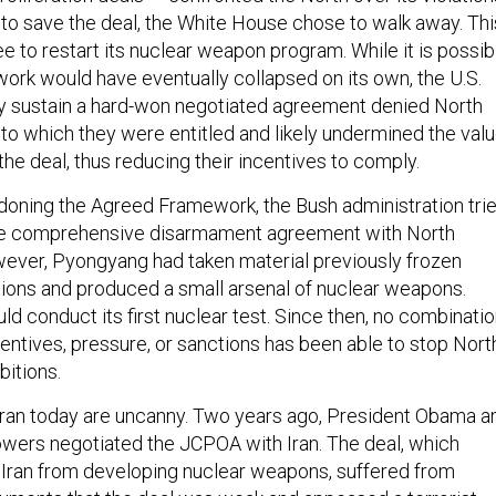
 to save the deal, the White House chose to walk away. Thi
e to restart its nuclear weapon program. While it is possib
rk would have eventually collapsed on its own, the U.S.
sly sustain a hard-won negotiated agreement denied North
 to which they were entitled and likely undermined the val
he deal, thus reducing their incentives to comply.
ndoning the Agreed Framework, the Bush administration tri
re comprehensive disarmament agreement with North
wever, Pyongyang had taken material previously frozen
ions and produced a small arsenal of nuclear weapons.
ould conduct its first nuclear test. Since then, no combinati
centives, pressure, or sanctions has been able to stop Nort
bitions.
 Iran today are uncanny. Two years ago, President Obama a
powers negotiated the JCPOA with Iran. The deal, which
s Iran from developing nuclear weapons, suffered from