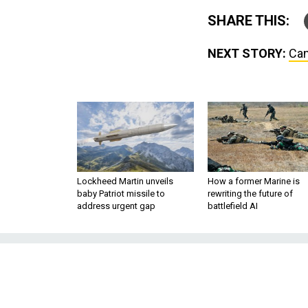
SHARE THIS:
NEXT STORY:
Can
Lockheed Martin unveils
How a former Marine is
baby Patriot missile to
rewriting the future of
address urgent gap
battlefield AI