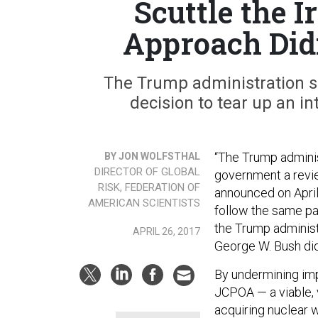
Scuttle the 
Approach Did
The Trump administration s
decision to tear up an in
“The Trump adminis
BY JON WOLFSTHAL
DIRECTOR OF GLOBAL
government a review
RISK, FEDERATION OF
announced on April 
AMERICAN SCIENTISTS
follow the same pat
the Trump administ
APRIL 26, 2017
George W. Bush did
By undermining im
JCPOA — a viable, 
acquiring nuclear