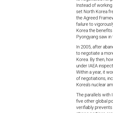
Instead of working
set North Korea fre
the Agreed Framewo
failure to vigorou
Korea the benefits
Pyongyang saw in t
In 2005, after aba
to negotiate a mo
Korea. By then, ho
under IAEA inspect
Within a year, it w
of negotiations, in
Korea’s nuclear am
The parallels with
five other global 
verifiably prevent