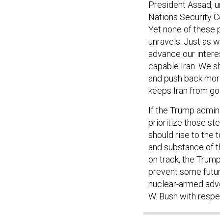
President Assad, un
Nations Security Co
Yet none of these 
unravels. Just as w
advance our interes
capable Iran. We sh
and push back more 
keeps Iran from go
If the Trump admini
prioritize those st
should rise to the t
and substance of t
on track, the Trump
prevent some futur
nuclear-armed adv
W. Bush with respe