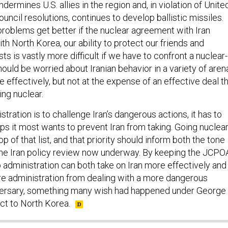
dermines U.S. allies in the region and, in violation of Unite
uncil resolutions, continues to develop ballistic missiles.
problems get better if the nuclear agreement with Iran
ith North Korea, our ability to protect our friends and
ts is vastly more difficult if we have to confront a nuclear-
ould be worried about Iranian behavior in a variety of aren
effectively, but not at the expense of an effective deal t
ing nuclear.
stration is to challenge Iran’s dangerous actions, it has to
eps it most wants to prevent Iran from taking. Going nuclea
op of that list, and that priority should inform both the tone
he Iran policy review now underway. By keeping the JCPO
 administration can both take on Iran more effectively and
e administration from dealing with a more dangerous
ersary, something many wish had happened under George
ct to North Korea.