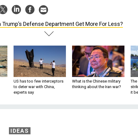
 Trump’s Defense Department Get More For Less?
US has too few interceptors
What is the Chinese military
The 
to deter war with China,
thinking about the Iran war?
stri
experts say
it 
IDEAS