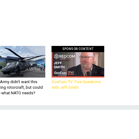
SPONSOR CONTENT
Army didn’t want this
GovExec TV: Five Questions
king rotorcraft, but could
with Jeff Smith
be what NATO needs?