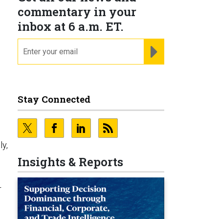
commentary in your
inbox at 6 a.m. ET.
email
REGISTER FOR NE
Stay Connected
ly,
Insights & Reports
r