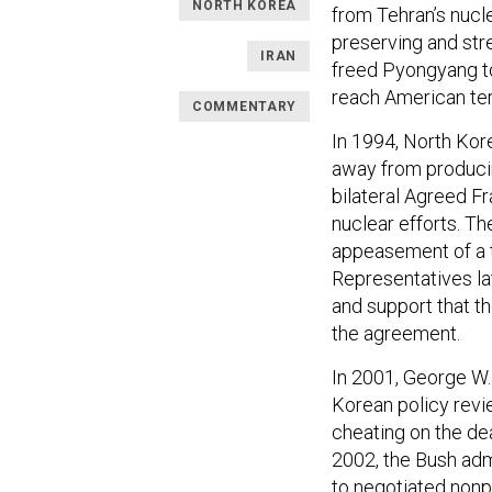
NORTH KOREA
from Tehran’s nucl
preserving and str
IRAN
freed Pyongyang to
reach American terr
COMMENTARY
In 1994, North Kor
away from produci
bilateral Agreed F
nuclear efforts. T
appeasement of a t
Representatives la
and support that t
the agreement.
In 2001, George W.
Korean policy revi
cheating on the de
2002, the Bush adm
to negotiated nonpr