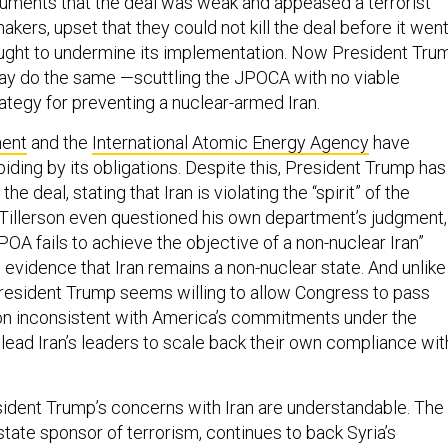
guments that the deal was weak and appeased a terrorist
akers, upset that they could not kill the deal before it wen
ought to undermine its implementation. Now President Tru
 may do the same —scuttling the JPOCA with no viable
ategy for preventing a nuclear-armed Iran.
ment
and the
International Atomic Energy Agency
have
biding by its obligations. Despite this, President Trump has
the deal, stating that Iran is violating the “spirit” of the
Tillerson even questioned his own department’s judgment,
POA fails to achieve the objective of a non-nuclear Iran”
 evidence that Iran remains a non-nuclear state. And unlike
resident Trump seems willing to allow Congress to pass
ion inconsistent with America’s commitments under the
lead Iran’s leaders to scale back their own compliance wit
ident Trump’s concerns with Iran are understandable. The
tate sponsor of terrorism, continues to back Syria’s