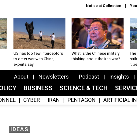
Notice at Collection
You
US has too few interceptors
What is the Chinese military
The 
to deter war with China,
thinking about the Iran war?
stri
experts say
it 
About
Newsletters
Podcast
Insights
OLICY
BUSINESS
SCIENCE & TECH
SERVI
ONNEL
CYBER
IRAN
PENTAGON
ARTIFICIAL 
IDEAS