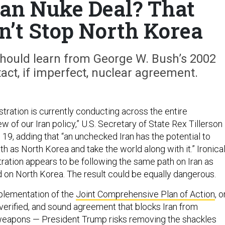
Iran Nuke Deal? That
n’t Stop North Korea
hould learn from George W. Bush’s 2002
tact, if imperfect, nuclear agreement.
tration is currently conducting across the entire
 of our Iran policy,” U.S. Secretary of State Rex Tillerson
19, adding that “an unchecked Iran has the potential to
h as North Korea and take the world along with it.” Ironical
ration appears to be following the same path on Iran as
 on North Korea. The result could be equally dangerous.
plementation of the
Joint Comprehensive Plan of Action
, o
verified, and sound agreement that blocks Iran from
 weapons — President Trump risks removing the shackles