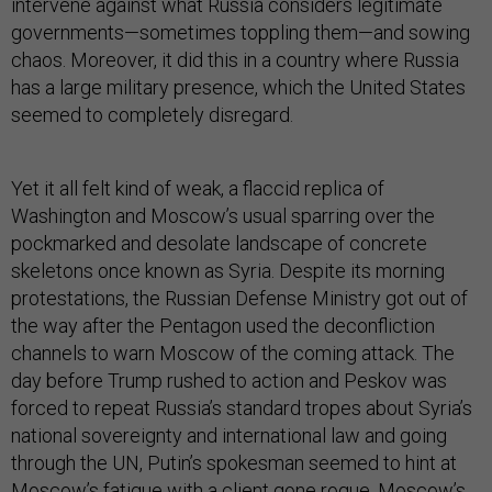
intervene against what Russia considers legitimate
governments—sometimes toppling them—and sowing
chaos. Moreover, it did this in a country where Russia
has a large military presence, which the United States
seemed to completely disregard.
Yet it all felt kind of weak, a flaccid replica of
Washington and Moscow’s usual sparring over the
pockmarked and desolate landscape of concrete
skeletons once known as Syria. Despite its morning
protestations, the Russian Defense Ministry got out of
the way after the Pentagon used the deconfliction
channels to warn Moscow of the coming attack. The
day before Trump rushed to action and Peskov was
forced to repeat Russia’s standard tropes about Syria’s
national sovereignty and international law and going
through the UN, Putin’s spokesman seemed to hint at
Moscow’s fatigue with a client gone rogue. Moscow’s