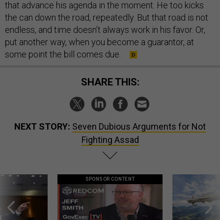
that advance his agenda in the moment. He too kicks
the can down the road, repeatedly. But that road is not
endless, and time doesn’t always work in his favor. Or,
put another way, when you become a guarantor, at
some point the bill comes due.
SHARE THIS:
NEXT STORY:
Seven Dubious Arguments for Not
Fighting Assad
SPONSOR CONTENT