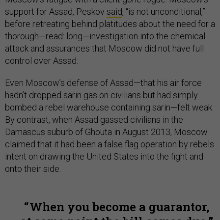
support for Assad, Peskov
said
, “is not unconditional,”
before retreating behind platitudes about the need for a
thorough—read: long—investigation into the chemical
attack and assurances that Moscow did not have full
control over Assad.
Even Moscow’s defense of Assad—that his air force
hadn’t dropped sarin gas on civilians but had simply
bombed a rebel warehouse containing sarin—felt weak.
By contrast, when Assad gassed civilians in the
Damascus suburb of Ghouta in August 2013, Moscow
claimed that it had been a false flag operation by rebels
intent on drawing the United States into the fight and
onto their side.
When you become a guarantor,