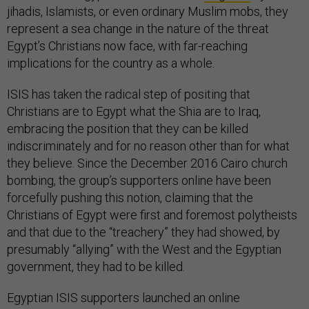
jihadis, Islamists, or even ordinary Muslim mobs, they
represent a sea change in the nature of the threat
Egypt’s Christians now face, with far-reaching
implications for the country as a whole.
ISIS has taken the radical step of positing that
Christians are to Egypt what the Shia are to Iraq,
embracing the position that they can be killed
indiscriminately and for no reason other than for what
they believe. Since the December 2016 Cairo church
bombing, the group’s supporters online have been
forcefully pushing this notion, claiming that the
Christians of Egypt were first and foremost polytheists
and that due to the “treachery” they had showed, by
presumably “allying” with the West and the Egyptian
government, they had to be killed.
Egyptian ISIS supporters launched an online