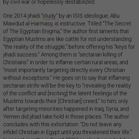
by civil war or hopelessly destabilized.
One 2014 jihadi “
study
” by an ISIS ideologue, Abu
Mawdud al-Harmasy, is instructive. Titled “The Secret
of The Egyptian Enigma,” the author first laments that
Egyptian Muslims are like cattle for not understanding
“the reality of the struggle,” before offering his “keys for
jihadi success.” Among them is “sectarian killing of
Christians” in order to inflame certain rural areas, and
“most importantly targeting directly every Christian
without exceptions.” He goes on to say that inflaming
sectarian strife will be the key to “revealing the reality
of the conflict and [inciting] the latent feelings of the
Muslims towards their [Christian] creed;” to him, only
after targeting minorities happened in Iraq, Syria, and
Yemen did jihad take hold in those places.
The author
concludes with this exhortation: “Do not leave any
infidel Christian in Egypt until you threatened their life.”