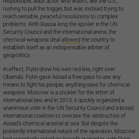
responsible, adult actor who wasn’t, like the U.S.,
rushing to pull the trigger, but was instead trying to
reach sensible, peaceful resolutions to complex
problems. With Russia long the spoiler in the UN
Security Council and the international arena, the
chemical-weapons deal
allowed
the country to
establish itself as an indispensable arbiter of
geopolitics.
In effect, Putin drew his own red line, right over
Obama’s. Putin gave Assad a free pass to use any
means to fight his people, anything save for chemical
weapons. Moscow is a stickler for the letter of
international law, and in 2013, it quickly organized a
unanimous vote in the UN Security Council and a broad
international coalition to oversee the destruction of
Assad’s chemical arsenal at sea. But despite the
pointedly international nature of the operation, Moscow
had essentially acted as Assad’s guarantor, with Putin