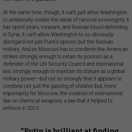
At the same time, though, it can’t just allow Washington
to unilaterally violate the ideas of national sovereignty it
has spent years, treasure, and Russian blood defending
in Syria. It can’t allow Washington to so obviously
disregard not just Putin’s opinion, but the Russian
military. And so Moscow has to condemn the American
strikes strongly enough to retain its position as a
defender of the UN Security Council and international
law, strongly enough to maintain its stature as a global
military power—but not so strongly that it appears to
condone not just the gassing of children but, more
importantly for Moscow, the violation of international
law on chemical weapons, a law that it helped to
enforce in 2013.
Putin is brilliant at finding