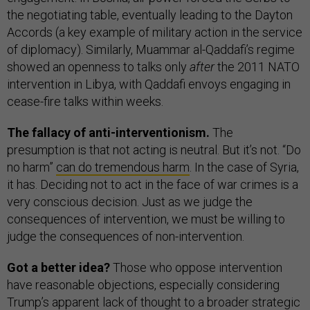
the negotiating table, eventually leading to the Dayton
Accords (a key example of military action in the service
of diplomacy). Similarly, Muammar al-Qaddafi’s regime
showed an openness to talks only
after
the 2011 NATO
intervention in Libya, with Qaddafi envoys engaging in
cease-fire talks within weeks.
The fallacy of anti-interventionism.
The
presumption is that not acting is neutral. But it’s not. “Do
no harm”
can do tremendous harm
. In the case of Syria,
it has. Deciding not to act in the face of war crimes is a
very conscious decision. Just as we judge the
consequences of intervention, we must be willing to
judge the consequences of non-intervention.
Got a better idea?
Those who oppose intervention
have reasonable objections, especially considering
Trump’s apparent lack of thought to a broader strategic