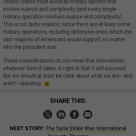
United States must avoid all military options that
involve nuance and complexity (and every single
military operation involves nuance and complexity).
This is not quite realistic, since there are at least some
military operations, including defensive ones, which the
vast majority of Americans would support, no matter
who the president was.
These considerations do not mean that intervention,
whatever form it takes, is right or that it will succeed.
But we should at least be clear about what we are—and
aren’t—debating.
SHARE THIS:
NEXT STORY:
The Syria Strike Was International