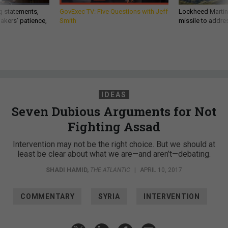
g statements,
GovExec TV: Five Questions with Jeff
Lockheed Martin 
akers’ patience,
Smith
missile to addre
IDEAS
Seven Dubious Arguments for Not
Fighting Assad
Intervention may not be the right choice. But we should at
least be clear about what we are—and aren’t—debating.
SHADI HAMID
,
THE ATLANTIC
|
APRIL 10, 2017
COMMENTARY
SYRIA
INTERVENTION