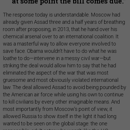
at some point the bill comes due.
The response today is understandable. Moscow had
already given Assad three and a half years of breathing
room after proposing, in 2013, that he hand over his
chemical arsenal over to an international coalition. It
was a masterful way to allow everyone involved to
save face. Obama wouldn’t have to do what he was
loathe to do—intervene in a messy civil war—but
striking the deal would allow him to say that he had
eliminated the aspect of the war that was most
gruesome and most obviously violated international
law. The deal allowed Assad to avoid being pounded by
the American air force while using his own to continue
to kill civilians by every other imaginable means. And
most importantly from Moscow’s point of view, it
allowed Russia to show itself in the light it had long
wanted to be seen on the global stage: the one