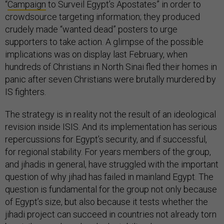
“
Campaign
to Surveil Egypt’s Apostates” in order to
crowdsource targeting information; they produced
crudely made “wanted dead” posters to urge
supporters to take action. A glimpse of the possible
implications was on display last February, when
hundreds of Christians in North Sinai fled their homes in
panic after seven Christians were brutally murdered by
IS fighters.
The strategy is in reality not the result of an ideological
revision inside ISIS. And its implementation has serious
repercussions for Egypt’s security, and if successful,
for regional stability. For years members of the group,
and jihadis in general, have struggled with the important
question of why jihad has failed in mainland Egypt. The
question is fundamental for the group not only because
of Egypt’s size, but also because it tests whether the
jihadi project can succeed in countries not already torn