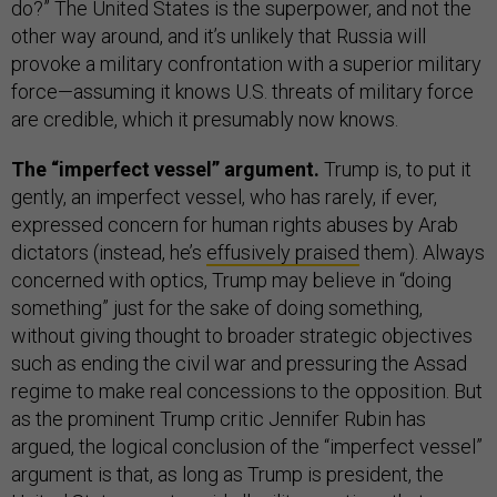
do?” The United States is the superpower, and not the
other way around,
and it’s unlikely that Russia will
provoke a military confrontation with a superior military
force—assuming it knows U.S. threats of military force
are credible, which it presumably now knows.
The “imperfect vessel” argument.
Trump is, to put it
gently, an imperfect vessel, who has rarely, if ever,
expressed concern for human rights abuses by Arab
dictators (instead, he’s
effusively praised
them). Always
concerned with optics, Trump may believe in “doing
something” just for the sake of doing something,
without giving thought to broader strategic objectives
such as ending the civil war and pressuring the Assad
regime to make real concessions to the opposition. But
as the prominent Trump critic Jennifer Rubin has
argued, the logical conclusion of the “imperfect vessel”
argument is that, as long as Trump is president, the