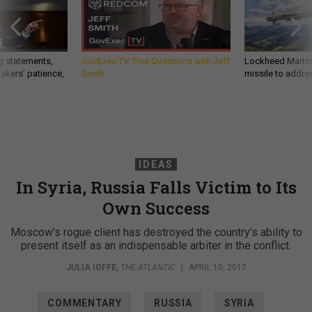
g statements,
GovExec TV: Five Questions with Jeff
Lockheed Martin 
akers’ patience,
Smith
missile to addre
IDEAS
In Syria, Russia Falls Victim to Its
Own Success
Moscow’s rogue client has destroyed the country’s ability to
present itself as an indispensable arbiter in the conflict.
JULIA IOFFE
,
THE ATLANTIC
|
APRIL 10, 2017
COMMENTARY
RUSSIA
SYRIA