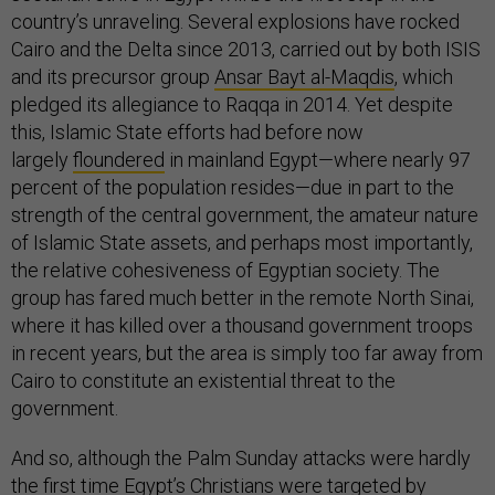
country’s unraveling. Several explosions have rocked
Cairo and the Delta since 2013, carried out by both ISIS
and its precursor group
Ansar Bayt al-Maqdis
, which
pledged its allegiance to Raqqa in 2014. Yet despite
this, Islamic State efforts had before now
largely
floundered
in mainland Egypt—where nearly 97
percent of the population resides—due in part to the
strength of the central government, the amateur nature
of Islamic State assets, and perhaps most importantly,
the relative cohesiveness of Egyptian society. The
group has fared much better in the remote North Sinai,
where it has killed over a thousand government troops
in recent years, but the area is simply too far away from
Cairo to constitute an existential threat to the
government.
And so, although the Palm Sunday attacks were hardly
the first time Egypt’s Christians were
targeted
by