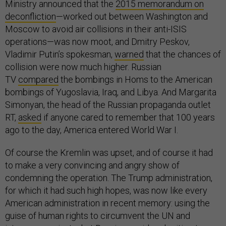
Ministry announced that the
2015 memorandum on
deconfliction
—worked out between Washington and
Moscow to avoid air collisions in their anti-ISIS
operations—was now moot, and Dmitry Peskov,
Vladimir Putin’s spokesman,
warned
that the chances of
collision were now much higher. Russian
TV
compared
the bombings in Homs to the American
bombings of Yugoslavia, Iraq, and Libya. And Margarita
Simonyan, the head of the Russian propaganda outlet
RT,
asked
if anyone cared to remember that 100 years
ago to the day, America entered World War I.
Of course the Kremlin was upset, and of course it had
to make a very convincing and angry show of
condemning the operation. The Trump administration,
for which it had such high hopes, was now like every
American administration in recent memory: using the
guise of human rights to circumvent the UN and