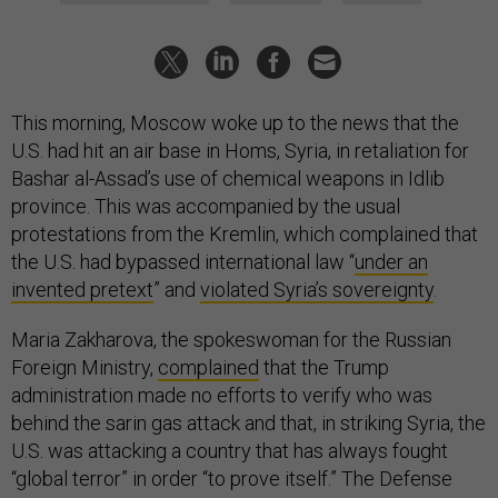
This morning, Moscow woke up to the news that the
U.S. had hit an air base in Homs, Syria, in retaliation for
Bashar al-Assad’s use of chemical weapons in Idlib
province. This was accompanied by the usual
protestations from the Kremlin, which complained that
the U.S. had bypassed international law “
under an
invented pretext
” and
violated Syria’s sovereignty
.
Maria Zakharova, the spokeswoman for the Russian
Foreign Ministry,
complained
that the Trump
administration made no efforts to verify who was
behind the sarin gas attack and that, in striking Syria, the
U.S. was attacking a country that has always fought
“global terror” in order “to prove itself.” The Defense