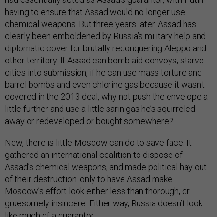
having to ensure that Assad would no longer use
chemical weapons. But three years later, Assad has
clearly been emboldened by Russia’s military help and
diplomatic cover for brutally reconquering Aleppo and
other territory. If Assad can bomb aid convoys, starve
cities into submission, if he can use mass torture and
barrel bombs and even chlorine gas because it wasn’t
covered in the 2013 deal, why not push the envelope a
little further and use a little sarin gas he’s squirreled
away or redeveloped or bought somewhere?
Now, there is little Moscow can do to save face. It
gathered an international coalition to dispose of
Assad’s chemical weapons, and made political hay out
of their destruction, only to have Assad make
Moscow’s effort look either less than thorough, or
gruesomely insincere. Either way, Russia doesn’t look
like much of a guarantor.