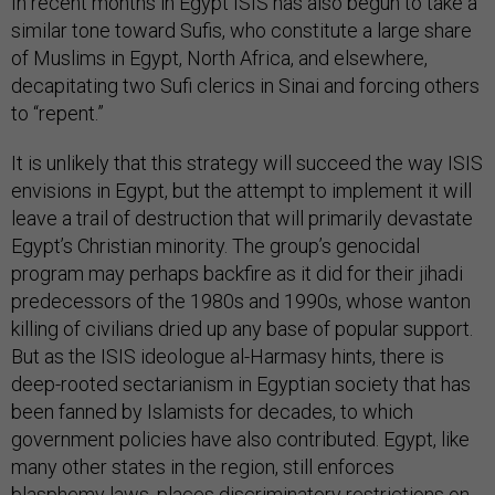
In recent months in Egypt ISIS has also begun to take a
similar tone toward Sufis, who constitute a large share
of Muslims in Egypt, North Africa, and elsewhere,
decapitating two Sufi clerics in Sinai and forcing others
to “repent.”
It is unlikely that this strategy will succeed the way ISIS
envisions in Egypt, but the attempt to implement it will
leave a trail of destruction that will primarily devastate
Egypt’s Christian minority. The group’s genocidal
program may perhaps backfire as it did for their jihadi
predecessors of the 1980s and 1990s, whose wanton
killing of civilians dried up any base of popular support.
But as the ISIS ideologue al-Harmasy hints, there is
deep-rooted sectarianism in Egyptian society that has
been fanned by Islamists for decades, to which
government policies have also contributed. Egypt, like
many other states in the region, still enforces
blasphemy laws, places discriminatory restrictions on