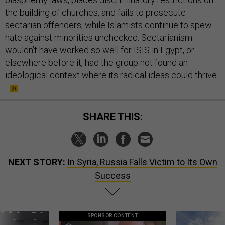
the building of churches, and fails to prosecute
sectarian offenders, while Islamists continue to spew
hate against minorities unchecked. Sectarianism
wouldn’t have worked so well for ISIS in Egypt, or
elsewhere before it, had the group not found an
ideological context where its radical ideas could thrive.
SHARE THIS:
NEXT STORY:
In Syria, Russia Falls Victim to Its Own
Success
SPONSOR CONTENT