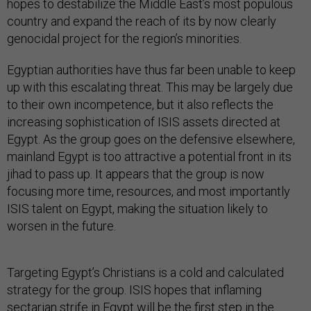
hopes to destabilize the Middle East’s most populous
country and expand the reach of its by now clearly
genocidal project for the region’s minorities.
Egyptian authorities have thus far been unable to keep
up with this escalating threat. This may be largely due
to their own incompetence, but it also reflects the
increasing sophistication of ISIS assets directed at
Egypt. As the group goes on the defensive elsewhere,
mainland Egypt is too attractive a potential front in its
jihad to pass up. It appears that the group is now
focusing more time, resources, and most importantly
ISIS talent on Egypt, making the situation likely to
worsen in the future.
Targeting Egypt’s Christians is a cold and calculated
strategy for the group. ISIS hopes that inflaming
sectarian strife in Egypt will be the first step in the