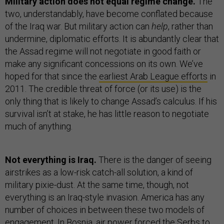
Military action does not equal regime change.
The
two, understandably, have become conflated because
of the Iraq war. But military action can
help
, rather than
undermine, diplomatic efforts. It is abundantly clear that
the Assad regime will not negotiate in good faith or
make any significant concessions on its own. We’ve
hoped for that since the
earliest Arab League efforts
in
2011. The credible threat of force (or its use) is the
only thing that is likely to change Assad’s calculus. If his
survival isn’t at stake, he has little reason to negotiate
much of anything.
Not everything is Iraq.
There is the danger of seeing
airstrikes as a low-risk catch-all solution, a kind of
military pixie-dust. At the same time, though, not
everything is an Iraq-style invasion. America has any
number of choices in between these two models of
engagement. In Bosnia, air power forced the Serbs to