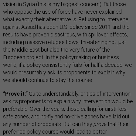
vision in Syria (this is my biggest concern). But those
who oppose the use of force have never explained
what exactly their alternative is. Refusing to intervene
against Assad has been U.S. policy since 2011 and the
results have proven disastrous, with spillover effects,
including massive refugee flows, threatening not just
the Middle East but also the very future of the
European project. In the policymaking or business
world, if a policy consistently fails for half a decade, we
would presumably ask its proponents to explain why
we should continue to stay the course.
“Prove it.”
Quite understandably, critics of intervention
ask its proponents to explain why intervention would be
preferable. Over the years, those calling for airstrikes,
safe zones, and no-fly and no-drive zones have laid out
any number of proposals. But can they
prove
that their
preferred policy course would lead to better