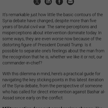
It’s remarkable just how little the basic contours of the
Syria debate have changed, despite more than five
years of brutal civil war. The same perceptions and
misperceptions about intervention dominate today. In
some ways, they are even worse now because of the
distorting figure of President Donald Trump. Is it
possible to separate one’s feelings about the man from
the recognition that he is, whether we like it or not, our
commander-in-chief?
With this dilemma in mind, here’s a practical guide for
navigating the key sticking points in this latest iteration
of the Syria debate, from the perspective of someone
who has called for direct intervention against Bashar al-
Assad since early on the conflict.