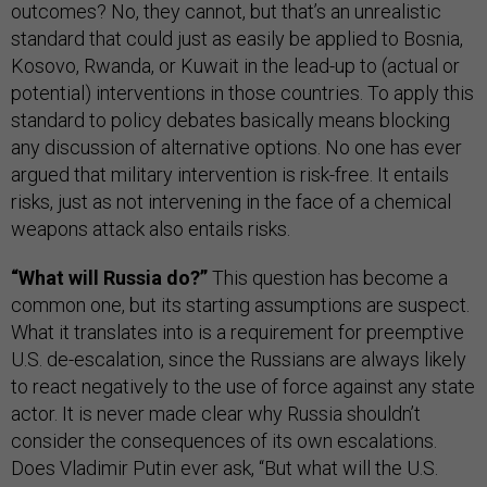
outcomes? No, they cannot, but that’s an unrealistic
standard that could just as easily be applied to Bosnia,
Kosovo, Rwanda, or Kuwait in the lead-up to (actual or
potential) interventions in those countries. To apply this
standard to policy debates basically means blocking
any discussion of alternative options. No one has ever
argued that military intervention is risk-free. It entails
risks, just as not intervening in the face of a chemical
weapons attack also entails risks.
“What will Russia do?”
This question has become a
common one, but its starting assumptions are suspect.
What it translates into is a requirement for preemptive
U.S. de-escalation, since the Russians are always likely
to react negatively to the use of force against any state
actor. It is never made clear why Russia shouldn’t
consider the consequences of its own escalations.
Does Vladimir Putin ever ask, “But what will the U.S.