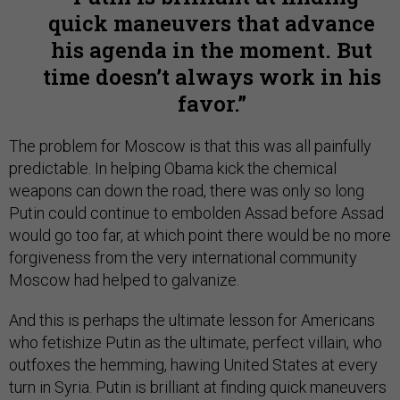
quick maneuvers that advance
his agenda in the moment. But
time doesn’t always work in his
favor.
The problem for Moscow is that this was all painfully
predictable. In helping Obama kick the chemical
weapons can down the road, there was only so long
Putin could continue to embolden Assad before Assad
would go too far, at which point there would be no more
forgiveness from the very international community
Moscow had helped to galvanize.
And this is perhaps the ultimate lesson for Americans
who fetishize Putin as the ultimate, perfect villain, who
outfoxes the hemming, hawing United States at every
turn in Syria. Putin is brilliant at finding quick maneuvers