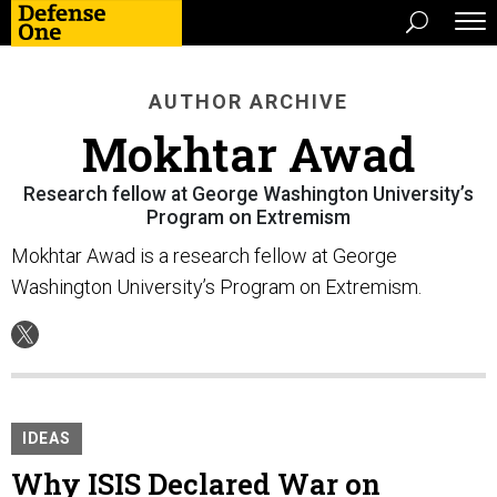
AUTHOR ARCHIVE
Mokhtar Awad
Research fellow at George Washington University’s
Program on Extremism
Mokhtar Awad is a research fellow at George
Washington University’s Program on Extremism.
IDEAS
Why ISIS Declared War on