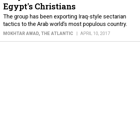
Egypt's Christians
The group has been exporting Iraq-style sectarian
tactics to the Arab world’s most populous country.
MOKHTAR AWAD
, THE ATLANTIC
APRIL 10, 2017