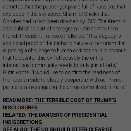
admitted that the passenger plane full of Russians that
exploded in the sky above Sharm el-Sheikh that
October had in fact been downed by ISIS. The Kremlin
also published part of a
telegram
Putin sent to then-
French President Francois Hollande. “This tragedy is
additional proof of the barbaric nature of terrorism that
is posing a challenge to human civilization. It is obvious
that to counter this evil effectively the entire
international community needs to truly join efforts,”
Putin wrote. “I would like to confirm the readiness of
the Russian side to closely cooperate with our French
partners in investigating the crime committed in Paris.”
READ MORE:
THE TERRIBLE COST OF TRUMP’S
DISCLOSURES
RELATED:
THE DANGERS OF PRESIDENTIAL
INDISCRETIONS
SEE ALSO:
THE US SHOULD STEER CLEAR OF