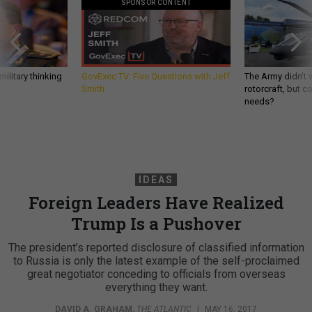
SPONSOR CONTENT
ilitary thinking
GovExec TV: Five Questions with Jeff
The Army didn’t w
Smith
rotorcraft, but c
needs?
IDEAS
Foreign Leaders Have Realized
Trump Is a Pushover
The president’s reported disclosure of classified information
to Russia is only the latest example of the self-proclaimed
great negotiator conceding to officials from overseas
everything they want.
DAVID A. GRAHAM
,
THE ATLANTIC
|
MAY 16, 2017