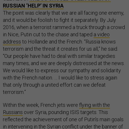
RUSSIAN ‘HELP’ IN SYRIA
The point was clearly that we are all facing one enemy,
and it would be foolish to fight it separately. By July
2016, when a terrorist rammed a truck through a crowd
in Nice, Putin cut to the chase and taped
a video
address
to Hollande and the French. “Russia knows
terrorism and the threat it creates for us all,” he said.
“Our people have had to deal with similar tragedies
many times, and we are deeply distressed at the news.
We would like to express our sympathy and solidarity
with the French nation. … I would like to stress again
that only through a united effort can we defeat
terrorism.”
Within the week, French jets were
flying with the
Russians
over Syria, pounding ISIS targets. This
reflected the achievement of one of Putin’s main goals
in intervening in the Syrian conflict under the banner of