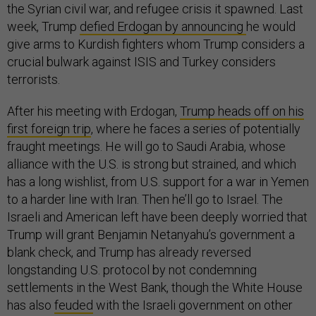
the Syrian civil war, and refugee crisis it spawned. Last
week, Trump
defied Erdogan by announcing
he would
give arms to Kurdish fighters whom Trump considers a
crucial bulwark against ISIS and Turkey considers
terrorists.
After his meeting with Erdogan,
Trump heads off on his
first foreign trip
, where he faces a series of potentially
fraught meetings. He will go to Saudi Arabia, whose
alliance with the U.S. is strong but strained, and which
has a long wishlist, from U.S. support for a war in Yemen
to a harder line with Iran. Then he’ll go to Israel. The
Israeli and American left have been deeply worried that
Trump will grant Benjamin Netanyahu’s government a
blank check, and Trump has already reversed
longstanding U.S. protocol by not condemning
settlements in the West Bank, though the White House
has also
feuded
with the Israeli government on other