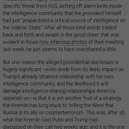
specific threat from ISIS, setting off alarm bells inside
the intelligence community that the president himself
had just “jeopardized a critical source of intelligence on
the Islamic State.” After all those kind words traded
back and forth and awash in the good cheer that was
evident in those
now infamous photos
of their meeting
last week, he just seems to have overshared a little.
But one reason the alleged presidential disclosure is
hugely significant—even aside from its likely impact on
Trump’s already strained relationship with his own
intelligence community, and the likelihood it will
damage intelligence-sharing relationships America
depends on—is that it is yet another fruit of a strategy
the Kremlin has long stuck to: telling the West that
Russia is its ally on counterterrorism. This was, after all,
what the Kremlin said Putin and Trump
had
discussed
on their call two weeks ago, and it is the one