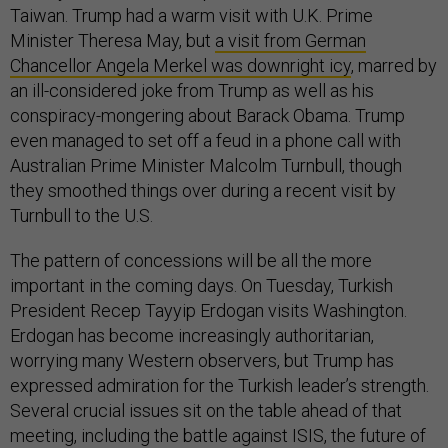
Taiwan. Trump had a warm visit with U.K. Prime
Minister Theresa May, but
a visit from German
Chancellor Angela Merkel was downright icy
, marred by
an ill-considered joke from Trump as well as his
conspiracy-mongering about Barack Obama. Trump
even managed to set off a feud in a phone call with
Australian Prime Minister Malcolm Turnbull, though
they smoothed things over during a recent visit by
Turnbull to the U.S.
The pattern of concessions will be all the more
important in the coming days. On Tuesday, Turkish
President Recep Tayyip Erdogan visits Washington.
Erdogan has become increasingly authoritarian,
worrying many Western observers, but Trump has
expressed admiration for the Turkish leader’s strength.
Several crucial issues sit on the table ahead of that
meeting, including the battle against ISIS, the future of