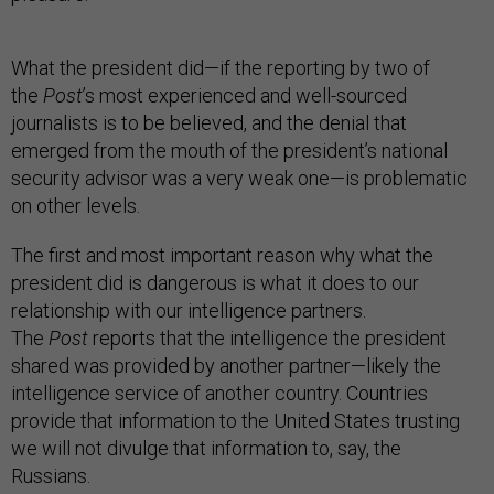
What the president did—if the reporting by two of
the
Post
’s most experienced and well-sourced
journalists is to be believed, and the denial that
emerged from the mouth of the president’s national
security advisor was a very weak one—is problematic
on other levels.
The first and most important reason why what the
president did is dangerous is what it does to our
relationship with our intelligence partners.
The
Post
reports that the intelligence the president
shared was provided by another partner—likely the
intelligence service of another country. Countries
provide that information to the United States trusting
we will not divulge that information to, say, the
Russians.