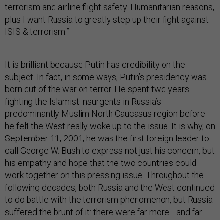
terrorism and airline flight safety. Humanitarian reasons,
plus I want Russia to greatly step up their fight against
ISIS & terrorism.”
It is brilliant because Putin has credibility on the
subject. In fact, in some ways, Putin’s presidency was
born out of the war on terror. He spent two years
fighting the Islamist insurgents in Russia’s
predominantly Muslim North Caucasus region before
he felt the West really woke up to the issue. It is why, on
September 11, 2001, he was the first foreign leader to
call George W. Bush to express not just his concern, but
his empathy and hope that the two countries could
work together on this pressing issue. Throughout the
following decades, both Russia and the West continued
to do battle with the terrorism phenomenon, but Russia
suffered the brunt of it: there were far more—and far