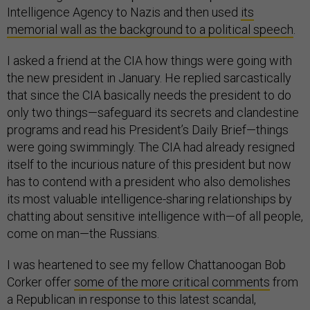
Intelligence Agency to Nazis and then used
its
memorial wall as the background to a political speech
.
I asked a friend at the CIA how things were going with
the new president in January. He replied sarcastically
that since the CIA basically needs the president to do
only two things—safeguard its secrets and clandestine
programs and read his President’s Daily Brief—things
were going swimmingly. The CIA had already resigned
itself to the incurious nature of this president but now
has to contend with a president who also demolishes
its most valuable intelligence-sharing relationships by
chatting about sensitive intelligence with—of all people,
come on man—the Russians.
I was heartened to see my fellow Chattanoogan Bob
Corker offer
some of the more critical comments
from
a Republican in response to this latest scandal,