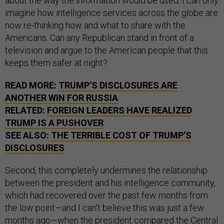
about the way the information would be used. I can only
imagine how intelligence services across the globe are
now re-thinking how and what to share with the
Americans. Can any Republican stand in front of a
television and argue to the American people that this
keeps them safer at night?
READ MORE:
TRUMP’S DISCLOSURES ARE
ANOTHER WIN FOR RUSSIA
RELATED:
FOREIGN LEADERS HAVE REALIZED
TRUMP IS A PUSHOVER
SEE ALSO:
THE TERRIBLE COST OF TRUMP’S
DISCLOSURES
Second, this completely undermines the relationship
between the president and his intelligence community,
which had recovered over the past few months from
the low point—and I can’t believe this was just a few
months ago—when the president compared the Central