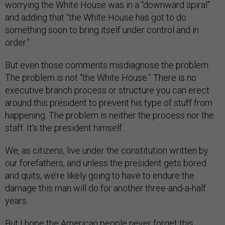
worrying the White House was in a “downward spiral”
and adding that “the White House has got to do
something soon to bring itself under control and in
order.”
But even those comments misdiagnose the problem:
The problem is not “the White House.” There is no
executive branch process or structure you can erect
around this president to prevent his type of stuff from
happening. The problem is neither the process nor the
staff. It’s the president himself.
We, as citizens, live under the constitution written by
our forefathers, and unless the president gets bored
and quits, we’re likely going to have to endure the
damage this man will do for another three-and-a-half
years.
But I hope the American people never forget this