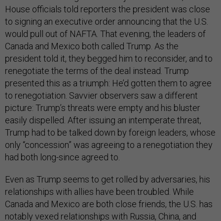
House officials told reporters the president was close
to signing an executive order announcing that the U.S.
would pull out of NAFTA. That evening, the leaders of
Canada and Mexico both called Trump. As the
president told it, they begged him to reconsider, and to
renegotiate the terms of the deal instead. Trump
presented this as a triumph: He’d gotten them to agree
to renegotiation. Savvier observers saw a different
picture: Trump’s threats were empty and his bluster
easily dispelled. After issuing an intemperate threat,
Trump had to be talked down by foreign leaders, whose
only “concession” was agreeing to a renegotiation they
had both long-since agreed to.
Even as Trump seems to get rolled by adversaries, his
relationships with allies have been troubled. While
Canada and Mexico are both close friends, the U.S. has
notably vexed relationships with Russia, China, and