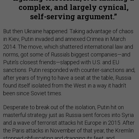
complex, and largely cynical,
self-serving argument.
But then Ukraine happened. Taking advantage of chaos
in Kiev, Putin invaded and annexed Crimea in March
2014. The move, which shattered international law and
norms, got some of Russia’s biggest companies—and
Putin’s closest friends—slapped with U.S. and EU
sanctions. Putin responded with counter-sanctions and,
after years of trying to have a seat at the table, Russia
found itself isolated from the West in a way it hadn’t
been since Soviet times.
Desperate to break out of the isolation, Putin hit on
masterful strategy just as Russia sent forces into Syria
and a wave of terrorist attacks hit Europe in 2015. After
the Paris attacks in November of that year, the Kremlin
stopped obfuscating and dragging its feet, and