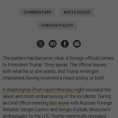
COMMENTARY
WHITE HOUSE
FOREIGN POLICY
The pattern has become clear: A foreign official comes
to President Trump. They speak. The official leaves
with what he or she wants, and Trump emerges
chastened, having reversed a major policy, or both.
A
Washington Post
report Monday night
revealed the
latest and most embarrassing of the incidents. During
an Oval Office meeting
last week
with Russian Foreign
Minister Sergei Lavrov and Sergei Kislyak, Moscow’s
ambassador to the U.S., Trump reportedly revealed