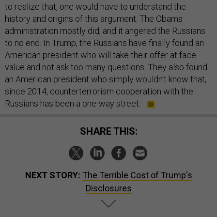
to realize that, one would have to understand the
history and origins of this argument. The Obama
administration mostly did, and it angered the Russians
to no end. In Trump, the Russians have finally found an
American president who will take their offer at face
value and not ask too many questions. They also found
an American president who simply wouldn’t know that,
since 2014, counterterrorism cooperation with the
Russians has been a one-way street.
SHARE THIS:
NEXT STORY:
The Terrible Cost of Trump's
Disclosures