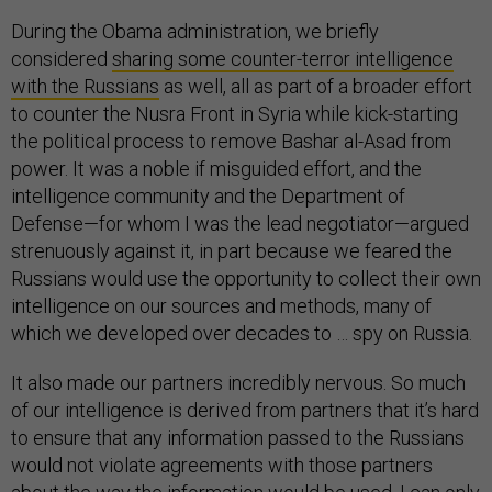
During the Obama administration, we briefly
considered
sharing some counter-terror intelligence
with the Russians
as well, all as part of a broader effort
to counter the Nusra Front in Syria while kick-starting
the political process to remove Bashar al-Asad from
power. It was a noble if misguided effort, and the
intelligence community and the Department of
Defense—for whom I was the lead negotiator—argued
strenuously against it, in part because we feared the
Russians would use the opportunity to collect their own
intelligence on our sources and methods, many of
which we developed over decades to … spy on Russia.
It also made our partners incredibly nervous. So much
of our intelligence is derived from partners that it’s hard
to ensure that any information passed to the Russians
would not violate agreements with those partners