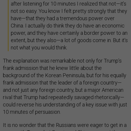
after listening for 10 minutes I realized that not—it’s
not so easy. You know I felt pretty strongly that they
have—that they had a tremendous power over
China. I actually do think they do have an economic
power, and they have certainly a border power to an
extent, but they also—a lot of goods come in. But it’s
not what you would think.
The explanation was remarkable not only for Trump’s
frank admission that he knew little about the
background of the Korean Peninsula, but for his equally
frank admission that the leader of a foreign country—
and not just any foreign country, but a major American
rival that Trump had repeatedly savaged rhetorically—
could reverse his understanding of a key issue with just
10 minutes of persuasion.
It is no wonder that the Russians were eager to get in a