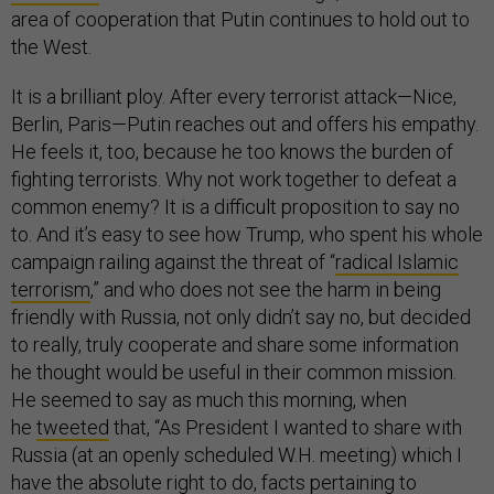
area of cooperation that Putin continues to hold out to
the West.
It is a brilliant ploy. After every terrorist attack—Nice,
Berlin, Paris—Putin reaches out and offers his empathy.
He feels it, too, because he too knows the burden of
fighting terrorists. Why not work together to defeat a
common enemy? It is a difficult proposition to say no
to. And it’s easy to see how Trump, who spent his whole
campaign railing against the threat of “
radical Islamic
terrorism
,” and who does not see the harm in being
friendly with Russia, not only didn’t say no, but decided
to really, truly cooperate and share some information
he thought would be useful in their common mission.
He seemed to say as much this morning, when
he
tweeted
that, “As President I wanted to share with
Russia (at an openly scheduled W.H. meeting) which I
have the absolute right to do, facts pertaining to