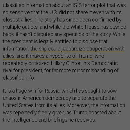
classified information about an ISIS terror plot that was
so sensitive that the U.S. did not share it even with its
closest allies. The story has since been confirmed by
multiple outlets, and while the White House has pushed
back, it hasn’t disputed any specifics of the story. While
the president is legally entitled to disclose that
information,
the slip could jeopardize cooperation with
allies, and it makes a hypocrite of Trump
, who
repeatedly criticized Hillary Clinton, his Democratic
rival for president, for far more minor mishandling of
classified info.
It is a huge win for Russia, which has sought to sow
chaos in American democracy and to separate the
United States from its allies. Moreover, the information
was reportedly freely given, as Trump boasted about
the intelligence and briefings he receives.