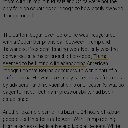
room with Trump, but Russia and China were not the
only foreign countries to recognize how easily swayed
Trump could be.
The pattern began even before he was inaugurated,
with a December phone call between Trump and
Taiwanese President Tsai Ing-wen. Not only was the
conversation a major breach of protocol,
Trump
seemed to be flirting with abandoning
American
recognition that Beijing considers Taiwan a part of a
unified China. He was eventually talked down from this
by advisers—and his vacillation is one reason Xi was so
eager to meet—but his impressionability had been
established.
Another example came in a bizarre 24 hours of kabuki
geopolitical theater in late April. With Trump reeling
from a series of legislative and judicial defeats, White