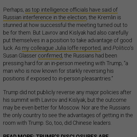
Perhaps,
as top intelligence officials have said of
Russian interference in the election
, the Kremlin is
stunned at how successful the meeting turned out to
be for them. But Lavrov and Kislyak had also carefully
put themselves in a position to take advantage of good
luck. As
my colleague Julia Ioffe reported
, and
Politico
’s
Susan Glasser
confirmed
, the Russians had been
pressing hard for an in-person meeting with Trump, “a
man who is now known for starkly reversing his
positions if exposed to in-person pleasantries.”
Trump did not publicly reverse any major policies after
his summit with Lavrov and Kislyak, but the outcome
may be even better for Moscow. Nor are the Russians
the only country to see the advantages of getting in the
room with Trump. So, too, did Chinese leaders.
READ MORE:
TRUMP’S DISCLOSURES ARE