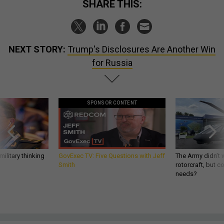
SHARE THIS:
NEXT STORY:
Trump's Disclosures Are Another Win
for Russia
SPONSOR CONTENT
ilitary thinking
GovExec TV: Five Questions with Jeff
The Army didn’t w
Smith
rotorcraft, but c
needs?