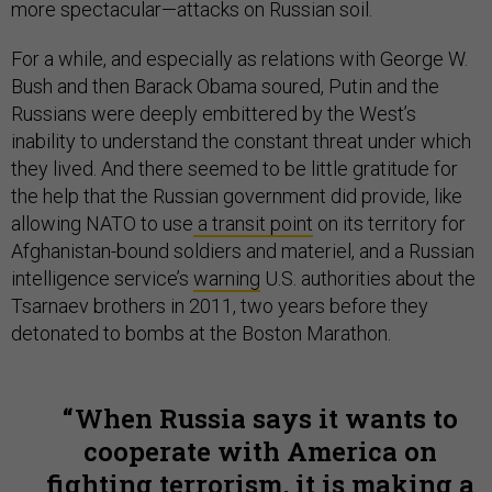
more spectacular—attacks on Russian soil.
For a while, and especially as relations with George W.
Bush and then Barack Obama soured, Putin and the
Russians were deeply embittered by the West’s
inability to understand the constant threat under which
they lived. And there seemed to be little gratitude for
the help that the Russian government did provide, like
allowing NATO to use
a transit point
on its territory for
Afghanistan-bound soldiers and materiel, and a Russian
intelligence service’s
warning
U.S. authorities about the
Tsarnaev brothers in 2011, two years before they
detonated to bombs at the Boston Marathon.
When Russia says it wants to
cooperate with America on
fighting terrorism, it is making a