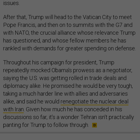
issues.
After that, Trump will head to the Vatican City to meet
Pope Francis, and then on to summits with the G7 and
with NATO, the crucial alliance whose relevance Trump
has questioned, and whose fellow members he has
rankled with demands for greater spending on defense.
Throughout his campaign for president, Trump
repeatedly mocked Obama’s prowess as a negotiator,
saying the U.S. was getting rolled in trade deals and
diplomacy alike. He promised he would be very tough,
taking a much harder line with allies and adversaries
alike, and said he would
renegotiate the nuclear deal
with Iran
. Given how much he has conceded in his
discussions so far, it’s a wonder Tehran isn’t practically
panting for Trump to follow through.