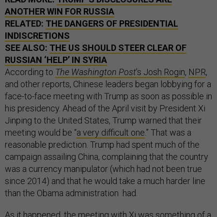
ANOTHER WIN FOR RUSSIA
RELATED:
THE DANGERS OF PRESIDENTIAL
INDISCRETIONS
SEE ALSO:
THE US SHOULD STEER CLEAR OF
RUSSIAN ‘HELP’ IN SYRIA
According to
The Washington Post
’s Josh Rogin
,
NPR
,
and other reports, Chinese leaders began lobbying for a
face-to-face meeting with Trump as soon as possible in
his presidency. Ahead of the April visit by President Xi
Jinping to the United States, Trump warned that their
meeting would be “
a very difficult one
.” That was a
reasonable prediction. Trump had spent much of the
campaign assailing China, complaining that the country
was a currency manipulator (which had not been true
since 2014) and that he would take a much harder line
than the Obama administration had.
As it happened, the meeting with Xi was something of a