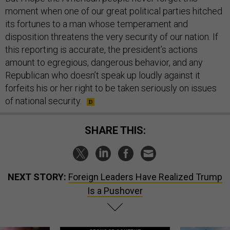
moment when one of our great political parties hitched
its fortunes to a man whose temperament and
disposition threatens the very security of our nation. If
this reporting is accurate, the president’s actions
amount to egregious, dangerous behavior, and any
Republican who doesn’t speak up loudly against it
forfeits his or her right to be taken seriously on issues
of national security.
SHARE THIS:
NEXT STORY:
Foreign Leaders Have Realized Trump
Is a Pushover