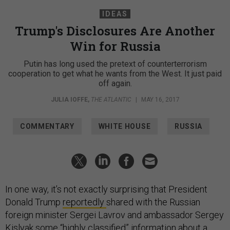
IDEAS
Trump's Disclosures Are Another
Win for Russia
Putin has long used the pretext of counterterrorism
cooperation to get what he wants from the West. It just paid
off again.
JULIA IOFFE
,
THE ATLANTIC
|
MAY 16, 2017
COMMENTARY
WHITE HOUSE
RUSSIA
In one way, it’s not exactly surprising that President
Donald Trump
reportedly
shared with the Russian
foreign minister Sergei Lavrov and ambassador Sergey
Kislyak some “highly classified” information about a