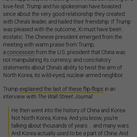
love-fest. Trump and his spokesman have boasted
since about the very good relationship they created
with China’s leader, and hailed their friendship. If Trump
was pleased with the outcome, Xi must have been
ecstatic. The Chinese president emerged from the
meeting with warm praise from Trump;
a
concession
from the U.S. president that China was
not manipulating its currency; and conciliatory
statements about China’s ability to twist the arm of
North Korea, its wild-eyed, nuclear-armed neighbor.
Trump
explained the last of these flip-flops
in an
interview with
The Wall Street Journal:
He then went into the history of China and Korea.
Not North Korea, Korea. And you know, you’re
talking about thousands of years … and many wars.
And Korea actually used to be a part of China. And