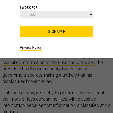
INTELLIGENCE
I WORK FOR ...
SIGN UP
The nation’s secrets belong to the president.
Privacy Policy
As
The Washington Post
acknowledged when
it
reported that the president had passed highly
classified information to the Russians last week
, the
president has “broad authority to declassify
government secrets, making it unlikely that his
disclosures broke the law.”
Put another way, in strictly legal terms, the president
can more or less do what he likes with classified
information, because that information is classified at his
pleasure.