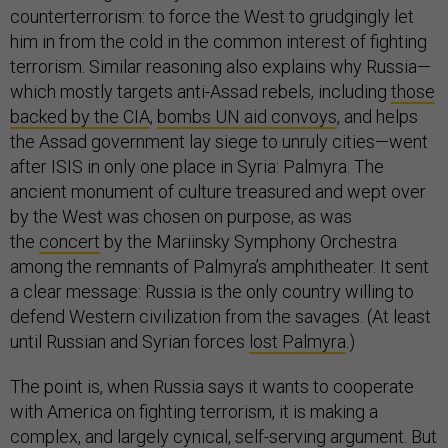
counterterrorism: to force the West to grudgingly let
him in from the cold in the common interest of fighting
terrorism. Similar reasoning also explains why Russia—
which mostly targets anti-Assad rebels, including
those
backed by the CIA
,
bombs UN aid convoys
, and helps
the Assad government lay siege to unruly cities—went
after ISIS in only one place in Syria: Palmyra. The
ancient monument of culture treasured and wept over
by the West was chosen on purpose, as was
the
concert
by the Mariinsky Symphony Orchestra
among the remnants of Palmyra’s amphitheater. It sent
a clear message: Russia is the only country willing to
defend Western civilization from the savages. (At least
until Russian and Syrian forces
lost Palmyra
.)
The point is, when Russia says it wants to cooperate
with America on fighting terrorism, it is making a
complex, and largely cynical, self-serving argument. But