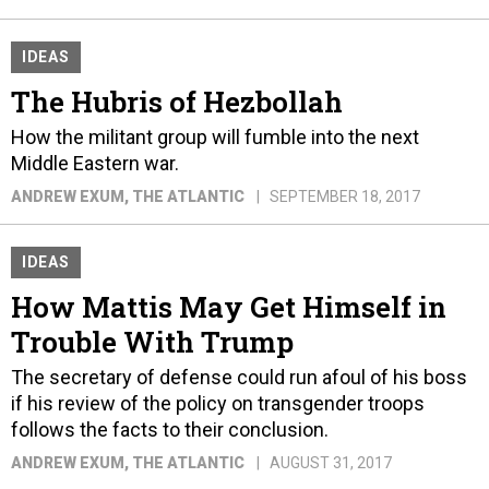
IDEAS
The Hubris of Hezbollah
How the militant group will fumble into the next
Middle Eastern war.
ANDREW EXUM
, THE ATLANTIC
SEPTEMBER 18, 2017
IDEAS
How Mattis May Get Himself in
Trouble With Trump
The secretary of defense could run afoul of his boss
if his review of the policy on transgender troops
follows the facts to their conclusion.
ANDREW EXUM
, THE ATLANTIC
AUGUST 31, 2017