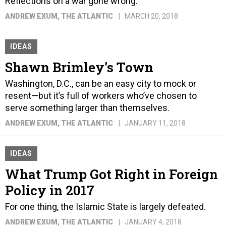
Reflections on a war gone wrong.
ANDREW EXUM
, THE ATLANTIC
MARCH 20, 2018
IDEAS
Shawn Brimley's Town
Washington, D.C., can be an easy city to mock or
resent—but it’s full of workers who’ve chosen to
serve something larger than themselves.
ANDREW EXUM
, THE ATLANTIC
JANUARY 11, 2018
IDEAS
What Trump Got Right in Foreign
Policy in 2017
For one thing, the Islamic State is largely defeated.
ANDREW EXUM
, THE ATLANTIC
JANUARY 4, 2018