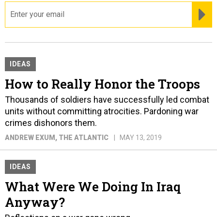
email
RE
IDEAS
How to Really Honor the Troops
Thousands of soldiers have successfully led combat
units without committing atrocities. Pardoning war
crimes dishonors them.
ANDREW EXUM
, THE ATLANTIC
MAY 13, 2019
IDEAS
What Were We Doing In Iraq
Anyway?