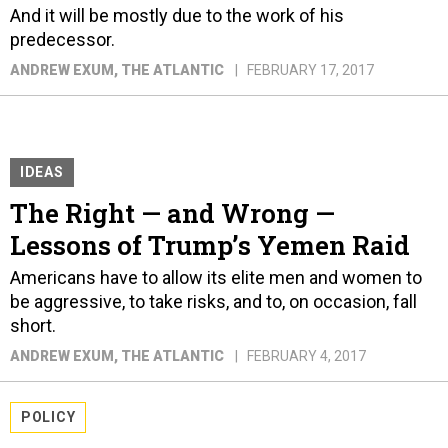
And it will be mostly due to the work of his
predecessor.
ANDREW EXUM
, THE ATLANTIC
FEBRUARY 17, 2017
IDEAS
The Right — and Wrong —
Lessons of Trump’s Yemen Raid
Americans have to allow its elite men and women to
be aggressive, to take risks, and to, on occasion, fall
short.
ANDREW EXUM
, THE ATLANTIC
FEBRUARY 4, 2017
POLICY
Can Mike Flynn Regain Influence