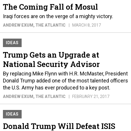
The Coming Fall of Mosul
Iraqi forces are on the verge of a mighty victory.
ANDREW EXUM
, THE ATLANTIC
MARCH 8, 2017
IDEAS
Trump Gets an Upgrade at
National Security Advisor
By replacing Mike Flynn with H.R. McMaster, President
Donald Trump added one of the most talented officers
the U.S. Army has ever produced to a key post.
ANDREW EXUM
, THE ATLANTIC
FEBRUARY 21, 2017
IDEAS
Donald Trump Will Defeat ISIS