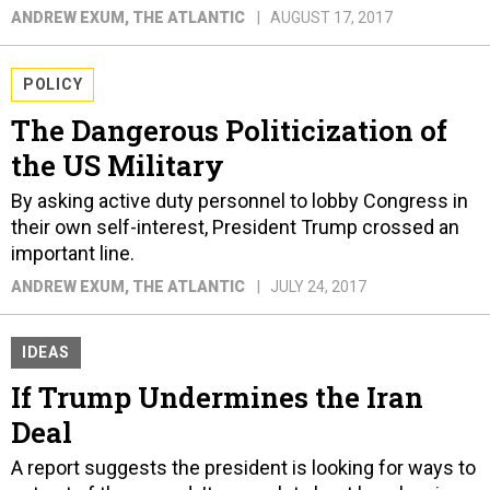
ANDREW EXUM
, THE ATLANTIC
AUGUST 17, 2017
POLICY
The Dangerous Politicization of
the US Military
By asking active duty personnel to lobby Congress in
their own self-interest, President Trump crossed an
important line.
ANDREW EXUM
, THE ATLANTIC
JULY 24, 2017
IDEAS
If Trump Undermines the Iran
Deal
A report suggests the president is looking for ways to