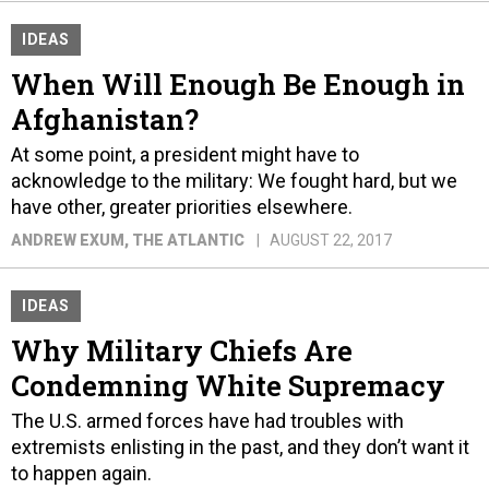
IDEAS
When Will Enough Be Enough in
Afghanistan?
At some point, a president might have to
acknowledge to the military: We fought hard, but we
have other, greater priorities elsewhere.
ANDREW EXUM
, THE ATLANTIC
AUGUST 22, 2017
IDEAS
Why Military Chiefs Are
Condemning White Supremacy
The U.S. armed forces have had troubles with
extremists enlisting in the past, and they don’t want it
to happen again.