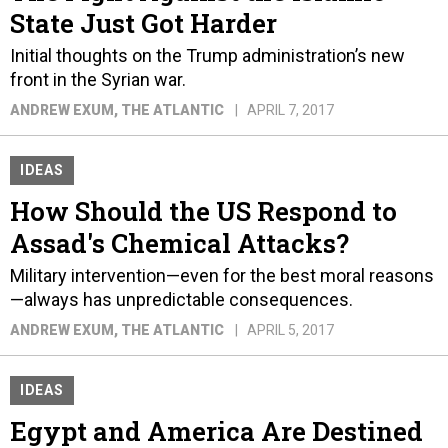
State Just Got Harder
Initial thoughts on the Trump administration’s new
front in the Syrian war.
ANDREW EXUM
, THE ATLANTIC
APRIL 7, 2017
IDEAS
How Should the US Respond to
Assad's Chemical Attacks?
Military intervention—even for the best moral reasons
—always has unpredictable consequences.
ANDREW EXUM
, THE ATLANTIC
APRIL 5, 2017
IDEAS
Egypt and America Are Destined