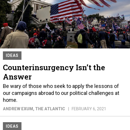
IDEAS
Counterinsurgency Isn’t the
Answer
Be wary of those who seek to apply the lessons of
our campaigns abroad to our political challenges at
home.
ANDREW EXUM
, THE ATLANTIC
FEBRUARY 6, 2021
IDEAS