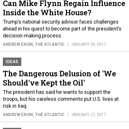
Inside the White House?
Trump’s national security advisor faces challenges
ahead in his quest to become part of the president’s
decision-making process.
ANDREW EXUM
, THE ATLANTIC
JANUARY 30, 2017
IDEAS
The Dangerous Delusion of 'We
Should've Kept the Oil'
The president has said he wants to support the
troops, but his careless comments put U.S. lives at
risk in Iraq.
ANDREW EXUM
, THE ATLANTIC
JANUARY 27, 2017
IDEAS