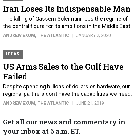
Iran Loses Its Indispensable Man
The killing of Qassem Soleimani robs the regime of
the central figure for its ambitions in the Middle East.
ANDREW EXUM
, THE ATLANTIC
JANUARY 2, 2020
IDEAS
US Arms Sales to the Gulf Have
Failed
Despite spending billions of dollars on hardware, our
regional partners don’t have the capabilities we need.
ANDREW EXUM
, THE ATLANTIC
JUNE 21, 2019
Get all our news and commentary in
your inbox at 6 a.m. ET.