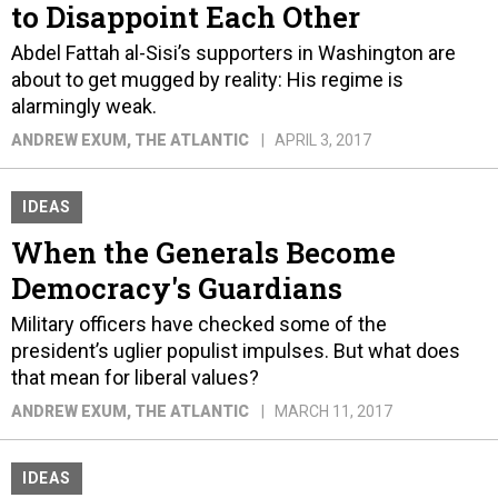
to Disappoint Each Other
Abdel Fattah al-Sisi’s supporters in Washington are
about to get mugged by reality: His regime is
alarmingly weak.
ANDREW EXUM
, THE ATLANTIC
APRIL 3, 2017
IDEAS
When the Generals Become
Democracy's Guardians
Military officers have checked some of the
president’s uglier populist impulses. But what does
that mean for liberal values?
ANDREW EXUM
, THE ATLANTIC
MARCH 11, 2017
IDEAS