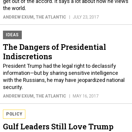
get out of the accord. It says a lot about how he views
the world.
ANDREW EXUM
, THE ATLANTIC
JULY 23, 2017
IDEAS
The Dangers of Presidential
Indiscretions
President Trump had the legal right to declassify
information—but by sharing sensitive intelligence
with the Russians, he may have jeopardized national
security.
ANDREW EXUM
, THE ATLANTIC
MAY 16, 2017
POLICY
Gulf Leaders Still Love Trump