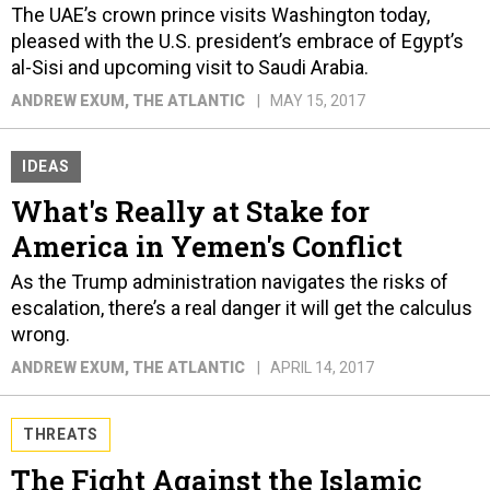
The UAE’s crown prince visits Washington today,
pleased with the U.S. president’s embrace of Egypt’s
al-Sisi and upcoming visit to Saudi Arabia.
ANDREW EXUM
, THE ATLANTIC
MAY 15, 2017
IDEAS
What's Really at Stake for
America in Yemen's Conflict
As the Trump administration navigates the risks of
escalation, there’s a real danger it will get the calculus
wrong.
ANDREW EXUM
, THE ATLANTIC
APRIL 14, 2017
THREATS
The Fight Against the Islamic