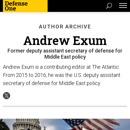
AUTHOR ARCHIVE
Andrew Exum
Former deputy assistant secretary of defense for
Middle East policy
Andrew Exum is a contributing editor at The Atlantic.
From 2015 to 2016, he was the U.S. deputy assistant
secretary of defense for Middle East policy.