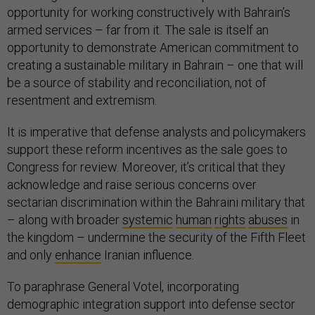
opportunity for working constructively with Bahrain’s
armed services – far from it. The sale is itself an
opportunity to demonstrate American commitment to
creating a sustainable military in Bahrain – one that will
be a source of stability and reconciliation, not of
resentment and extremism.
It is imperative that defense analysts and policymakers
support these reform incentives as the sale goes to
Congress for review. Moreover, it’s critical that they
acknowledge and raise serious concerns over
sectarian discrimination within the Bahraini military that
– along with broader
systemic
human
rights
abuses
in
the kingdom – undermine the security of the Fifth Fleet
and only
enhance
Iranian influence.
To paraphrase General Votel, incorporating
demographic integration support into defense sector