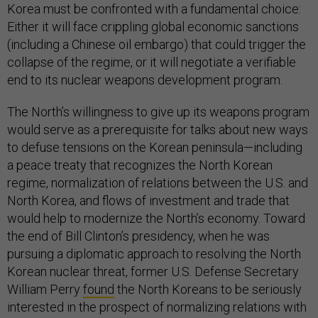
Korea must be confronted with a fundamental choice:
Either it will face crippling global economic sanctions
(including a Chinese oil embargo) that could trigger the
collapse of the regime, or it will negotiate a verifiable
end to its nuclear weapons development program.
The North’s willingness to give up its weapons program
would serve as a prerequisite for talks about new ways
to defuse tensions on the Korean peninsula—including
a peace treaty that recognizes the North Korean
regime, normalization of relations between the U.S. and
North Korea, and flows of investment and trade that
would help to modernize the North’s economy. Toward
the end of Bill Clinton’s presidency, when he was
pursuing a diplomatic approach to resolving the North
Korean nuclear threat, former U.S. Defense Secretary
William Perry
found
the North Koreans to be seriously
interested in the prospect of normalizing relations with