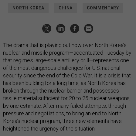
NORTH KOREA
CHINA
COMMENTARY
The drama that is playing out now over North Korea’s
nuclear and missile program—accentuated Tuesday by
that regime’s large-scale artillery drill—represents one
of the most dangerous challenges for U.S. national
security since the end of the Cold War. It is a crisis that
has been building for a long time, as North Korea has
broken through the nuclear barrier and possesses
fissile material sufficient for 20 to 25 nuclear weapons,
by one estimate. After many failed attempts, through
pressure and negotiations, to bring an end to North
Korea’s nuclear program, three new elements have
heightened the urgency of the situation.