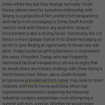
crisis will be key, but they diverge tactically. South
Korea, whose need for a positive relationship with
Beijing is a geopolitical fact, prefers full transparency
and clarity in its messaging to China; South Korea’s
need to work with China in any post-Kim Jong-un
environment is also a driving factor. Conversely, the U.S.
favors a more opaque stance in its China messaging so
as not to give Beijing an opportunity to thwart any war
aims. Today’s political setting threatens to exacerbate
this issue. President Trump, who has frequently
dismissed tactical transparency, shows no signs that
he would share any military strategy with China during a
North Korea crisis. Moon Jae-in, South Korea’s
progressive
presidential front-runner
, may seek to reset
relations with North Korea and China. Moon has
expressed interested in reopening the Kaesong
Industrial complex and perhaps even attempting a
summit with Kim Jong-un. Whether he would share