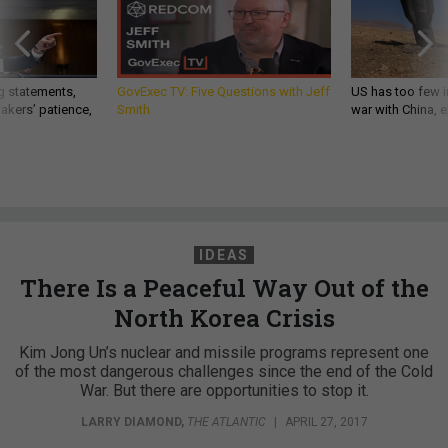
g statements,
GovExec TV: Five Questions with Jeff
US has too few i
akers’ patience,
Smith
war with China, 
IDEAS
There Is a Peaceful Way Out of the
North Korea Crisis
Kim Jong Un’s nuclear and missile programs represent one
of the most dangerous challenges since the end of the Cold
War. But there are opportunities to stop it.
LARRY DIAMOND
,
THE ATLANTIC
|
APRIL 27, 2017