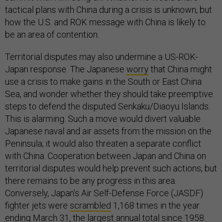
tactical plans with China during a crisis is unknown, but
how the U.S. and ROK message with China is likely to
be an area of contention.
Territorial disputes may also undermine a US-ROK-
Japan response. The Japanese
worry
that China might
use a crisis to make gains in the South or East China
Sea, and wonder whether they should take preemptive
steps to defend the disputed Senkaku/Diaoyu Islands.
This is alarming. Such a move would divert valuable
Japanese naval and air assets from the mission on the
Peninsula; it would also threaten a separate conflict
with China. Cooperation between Japan and China on
territorial disputes would help prevent such actions, but
there remains to be any progress in this area.
Conversely, Japan’s Air Self-Defense Force (JASDF)
fighter jets were
scrambled
1,168 times in the year
ending March 31, the largest annual total since 1958.