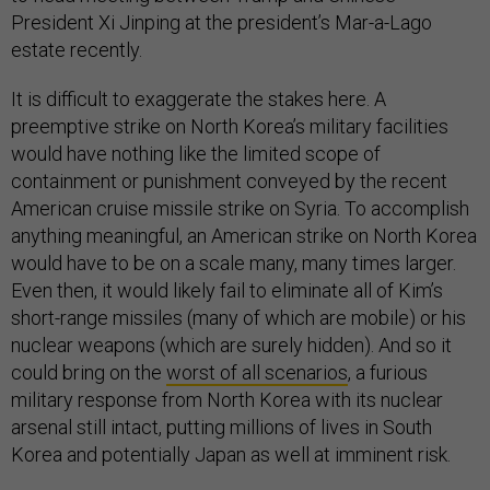
President Xi Jinping at the president’s Mar-a-Lago
estate recently.
It is difficult to exaggerate the stakes here. A
preemptive strike on North Korea’s military facilities
would have nothing like the limited scope of
containment or punishment conveyed by the recent
American cruise missile strike on Syria. To accomplish
anything meaningful, an American strike on North Korea
would have to be on a scale many, many times larger.
Even then, it would likely fail to eliminate all of Kim’s
short-range missiles (many of which are mobile) or his
nuclear weapons (which are surely hidden). And so it
could bring on the
worst of all scenarios
, a furious
military response from North Korea with its nuclear
arsenal still intact, putting millions of lives in South
Korea and potentially Japan as well at imminent risk.