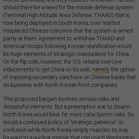
should there be a need for the missile defense system
(Terminal High Altitude Area Defense, THAAD) that is
now being deployed in South Korea, over real but
misplaced Chinese concerns that the system is aimed
partly at them. Agreement to withdraw THAAD and
American troops following Korean reunification would
be huge elements of strategic reassurance for China.
On the flip side, however, the U.S. retains coercive
inducements to get China on its side,
namely
the option
of imposing secondary sanctions on Chinese banks that
do business with North Korean front companies.
This proposed bargain involves serious risks and
distasteful elements. But a preemptive war to disarm
North Korea would bear far more cataclysmic risks. So
would a continued policy of “strategic patience” or
confusion while North Korea simply muscles its way
forward to a nuclear missile that can reach Washington,