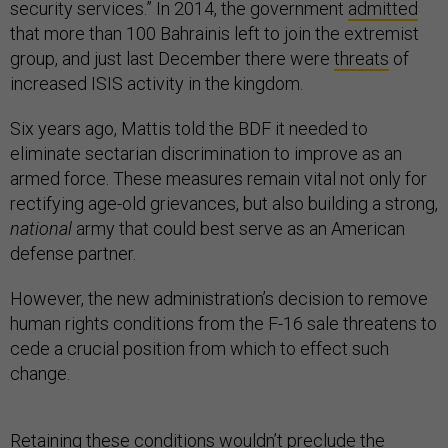
security services.” In 2014, the government
admitted
that more than 100 Bahrainis left to join the extremist
group, and just last December there were
threats
of
increased ISIS activity in the kingdom.
Six years ago, Mattis told the BDF it needed to
eliminate sectarian discrimination to improve as an
armed force. These measures remain vital not only for
rectifying age-old grievances, but also building a strong,
national
army that could best serve as an American
defense partner.
However, the new administration’s decision to remove
human rights conditions from the F-16 sale threatens to
cede a crucial position from which to effect such
change.
Retaining these conditions wouldn’t preclude the