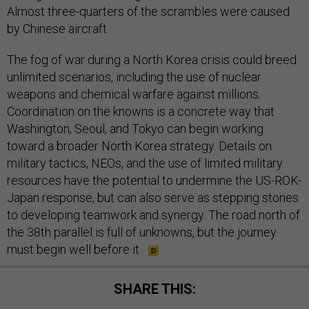
Almost three-quarters of the scrambles were caused
by Chinese aircraft.
The fog of war during a North Korea crisis could breed
unlimited scenarios, including the use of nuclear
weapons and chemical warfare against millions.
Coordination on the knowns is a concrete way that
Washington, Seoul, and Tokyo can begin working
toward a broader North Korea strategy. Details on
military tactics, NEOs, and the use of limited military
resources have the potential to undermine the US-ROK-
Japan response, but can also serve as stepping stones
to developing teamwork and synergy. The road north of
the 38th parallel is full of unknowns, but the journey
must begin well before it.
SHARE THIS: