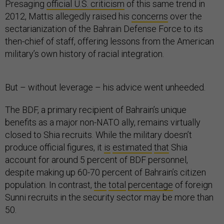
Presaging
official U.S. criticism
of this same trend in
2012, Mattis allegedly raised his
concerns
over the
sectarianization of the Bahrain Defense Force to its
then-chief of staff, offering lessons from the American
military’s own history of racial integration.
But – without leverage – his advice went unheeded.
The BDF, a primary recipient of Bahrain’s unique
benefits as a major non-NATO ally, remains virtually
closed to Shia recruits. While the military doesn’t
produce official figures, it
is
estimated
that
Shia
account for around 5 percent of BDF personnel,
despite making up 60-70 percent of Bahrain’s citizen
population. In contrast,
the
total
percentage
of foreign
Sunni recruits in the security sector may be more than
50.