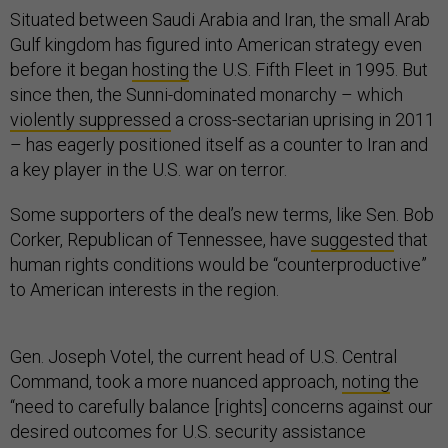
Situated between Saudi Arabia and Iran, the small Arab
Gulf kingdom has figured into American strategy even
before it began
hosting
the U.S. Fifth Fleet in 1995. But
since then, the Sunni-dominated monarchy – which
violently suppressed
a cross-sectarian uprising in 2011
– has eagerly positioned itself as a counter to Iran and
a key player in the U.S. war on terror.
Some supporters of the deal’s new terms, like Sen. Bob
Corker, Republican of Tennessee, have
suggested
that
human rights conditions would be “counterproductive”
to American interests in the region.
Gen. Joseph Votel, the current head of U.S. Central
Command, took a more nuanced approach,
noting
the
“need to carefully balance [rights] concerns against our
desired outcomes for U.S. security assistance