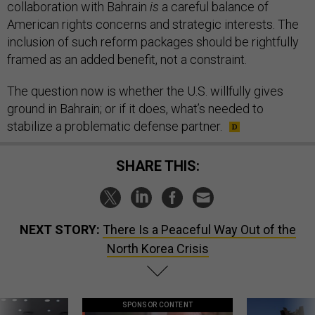
collaboration with Bahrain
is
a careful balance of
American rights concerns and strategic interests. The
inclusion of such reform packages should be rightfully
framed as an added benefit, not a constraint.
The question now is whether the U.S. willfully gives
ground in Bahrain; or if it does, what’s needed to
stabilize a problematic defense partner.
SHARE THIS:
NEXT STORY:
There Is a Peaceful Way Out of the
North Korea Crisis
SPONSOR CONTENT