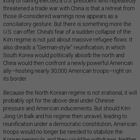
irony of having elected a U.S. president who repeatedly
threatened a trade war with China is that a retreat from
those ill-considered warnings now appears as a
conciliatory gesture. But there is something more the
U.S. can offer. China’s fear of a sudden collapse of the
Kim regime is not just about massive refugee flows. It
also dreads a “German-style” reunification, in which
South Korea would politically absorb the north and
China would then confront a newly powerful American
ally—hosting nearly 30,000 American troops—right on
its border.
Because the North Korean regime is not irrational, it will
probably opt for the above deal under Chinese
pressure and American inducements. But should Kim
Jong Un balk and his regime then unravel, leading to
reunification under a democratic constitution, American
troops would no longer be needed to stabilize the
Korean peninsula, and they could be withdrawn. Neither