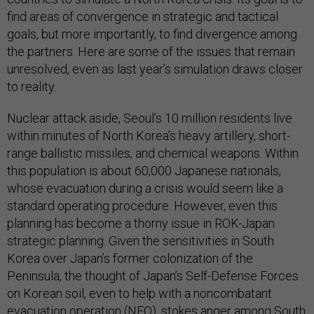
find areas of convergence in strategic and tactical
goals, but more importantly, to find divergence among
the partners. Here are some of the issues that remain
unresolved, even as last year’s simulation draws closer
to reality.
Nuclear attack aside, Seoul’s 10 million residents live
within minutes of North Korea’s heavy artillery, short-
range ballistic missiles, and chemical weapons. Within
this population is about 60,000 Japanese nationals,
whose evacuation during a crisis would seem like a
standard operating procedure. However, even this
planning has become a thorny issue in ROK-Japan
strategic planning. Given the sensitivities in South
Korea over Japan’s former colonization of the
Peninsula, the thought of Japan’s Self-Defense Forces
on Korean soil, even to help with a noncombatant
evacuation operation (NEO), stokes anger among South