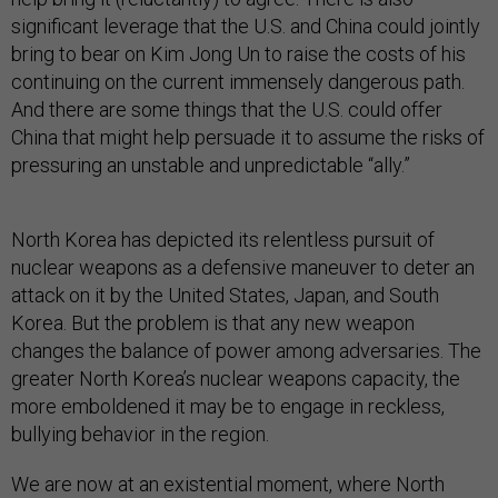
significant leverage that the U.S. and China could jointly
bring to bear on Kim Jong Un to raise the costs of his
continuing on the current immensely dangerous path.
And there are some things that the U.S. could offer
China that might help persuade it to assume the risks of
pressuring an unstable and unpredictable “ally.”
North Korea has depicted its relentless pursuit of
nuclear weapons as a defensive maneuver to deter an
attack on it by the United States, Japan, and South
Korea. But the problem is that any new weapon
changes the balance of power among adversaries. The
greater North Korea’s nuclear weapons capacity, the
more emboldened it may be to engage in reckless,
bullying behavior in the region.
We are now at an existential moment, where North