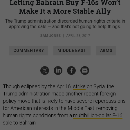
Letting Bahrain Buy F-16s Won’t
Make It a More Stable Ally
The Trump administration discarded human-rights criteria in
approving the sale — and that’s not going to help things.
SAM JONES
|
APRIL 28, 2017
COMMENTARY
MIDDLE EAST
ARMS
Though eclipsed by the April 6
strike
on Syria, the
Trump administration made another recent foreign
policy move that is likely to have severe repercussions
for American interests in the Middle East: removing
human rights conditions from a
multibillion-dollar F-16
sale
to Bahrain.