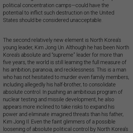
political concentration camps—could have the
potential to inflict such destruction on the United
States should be considered unacceptable.
The second relatively new element is North Korea’s
young leader, Kim Jong Un. Although he has been North
Korea’s absolute and “supreme” leader for more than
five years, the world is still learning the full measure of
his ambition, paranoia, and recklessness. This is a man
who has not hesitated to murder even family members,
including allegedly his half-brother, to consolidate
absolute control. In pushing an ambitious program of
nuclear testing and missile development, he also
appears more inclined to take risks to expand his
power and eliminate imagined threats than his father,
Kim Jong Il. Even the faint glimmers of a possible
loosening of absolute political control by North Korea’s