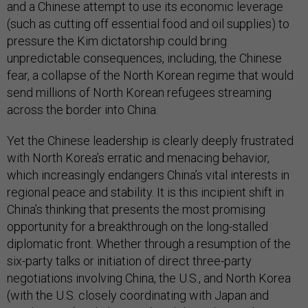
and a Chinese attempt to use its economic leverage
(such as cutting off essential food and oil supplies) to
pressure the Kim dictatorship could bring
unpredictable consequences, including, the Chinese
fear, a collapse of the North Korean regime that would
send millions of North Korean refugees streaming
across the border into China.
Yet the Chinese leadership is clearly deeply frustrated
with North Korea’s erratic and menacing behavior,
which increasingly endangers China’s vital interests in
regional peace and stability. It is this incipient shift in
China’s thinking that presents the most promising
opportunity for a breakthrough on the long-stalled
diplomatic front. Whether through a resumption of the
six-party talks or initiation of direct three-party
negotiations involving China, the U.S., and North Korea
(with the U.S. closely coordinating with Japan and