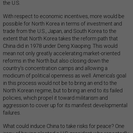
the U.S.
With respect to economic incentives, more would be
possible for North Korea in terms of investment and
trade from the U.S., Japan, and South Korea to the
extent that North Korea takes the reform path that
China did in 1978 under Deng Xiaoping. This would
mean not only greatly accelerating market-oriented
reforms in the North but also closing down the
country’s concentration camps and allowing a
modicum of political openness as well. America’s goal
in this process would not be to bring an end to the
North Korean regime, but to bring an end to its failed
policies, which propel it toward militarism and
aggression to cover up for its manifest developmental
failures.
What could induce China to take risks for peace? One