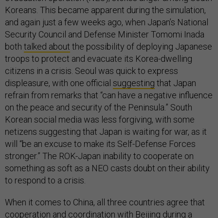
Koreans. This became apparent during the simulation,
and again just a few weeks ago, when Japan’s National
Security Council and Defense Minister Tomomi Inada
both
talked about
the possibility of deploying Japanese
troops to protect and evacuate its Korea-dwelling
citizens in a crisis. Seoul was quick to express
displeasure, with one official
suggesting
that Japan
refrain from remarks that “can have a negative influence
on the peace and security of the Peninsula.” South
Korean social media was less forgiving, with some
netizens suggesting that Japan is waiting for war, as it
will “be an excuse to make its Self-Defense Forces
stronger.” The ROK-Japan inability to cooperate on
something as soft as a NEO casts doubt on their ability
to respond to a crisis.
When it comes to China, all three countries agree that
cooperation and coordination with Beijing during a