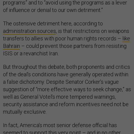
programs” and to “avoid using the programs as a lever
of influence or denial to our own detriment.”
The ostensive detriment here, according to
administration sources
, is that restrictions on weapons
transfers to allies with poor human rights records –
like
Bahrain
– could prevent those partners from resisting
ISIS or a revanchist Iran.
But throughout this debate, both proponents and critics
of the deal’s conditions have generally operated within
a false dichotomy. Despite Senator Corker’s vague
suggestion of “more effective ways to seek change,” as
well as General Votel’s more tempered warnings,
security assistance and reform incentives need not be
mutually exclusive.
In fact, America’s most senior defense official has
seemed to support this very point – and in no other