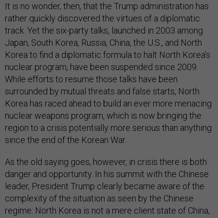
It is no wonder, then, that the Trump administration has
rather quickly discovered the virtues of a diplomatic
track. Yet the six-party talks, launched in 2003 among
Japan, South Korea, Russia, China, the U.S., and North
Korea to find a diplomatic formula to halt North Korea’s
nuclear program, have been suspended since 2009.
While efforts to resume those talks have been
surrounded by mutual threats and false starts, North
Korea has raced ahead to build an ever more menacing
nuclear weapons program, which is now bringing the
region to a crisis potentially more serious than anything
since the end of the Korean War.
As the old saying goes, however, in crisis there is both
danger and opportunity. In his summit with the Chinese
leader, President Trump clearly became aware of the
complexity of the situation as seen by the Chinese
regime: North Korea is not a mere client state of China,