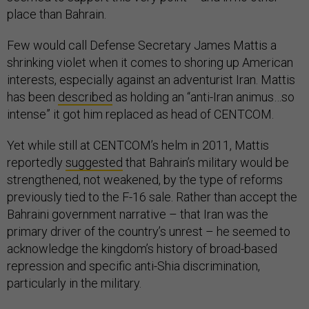
place than Bahrain.
Few would call Defense Secretary James Mattis a
shrinking violet when it comes to shoring up American
interests, especially against an adventurist Iran. Mattis
has been
described
as holding an “anti-Iran animus…so
intense” it got him replaced as head of CENTCOM.
Yet while still at CENTCOM’s helm in 2011, Mattis
reportedly
suggested
that Bahrain’s military would be
strengthened, not weakened, by the type of reforms
previously tied to the F-16 sale. Rather than accept the
Bahraini government narrative – that Iran was the
primary driver of the country’s unrest – he seemed to
acknowledge the kingdom’s history of broad-based
repression and specific anti-Shia discrimination,
particularly in the military.