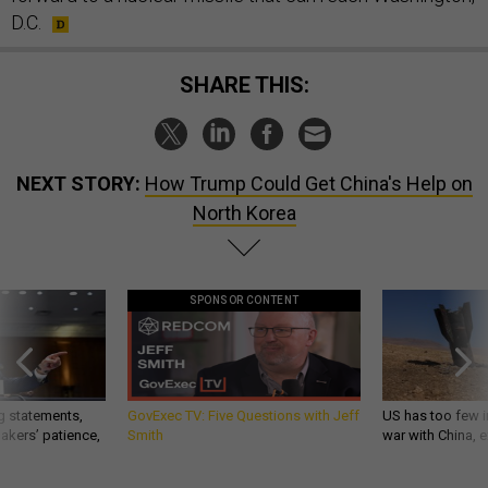
D.C.
SHARE THIS:
NEXT STORY:
How Trump Could Get China's Help on
North Korea
SPONSOR CONTENT
g statements,
GovExec TV: Five Questions with Jeff
US has too few i
akers’ patience,
Smith
war with China, 