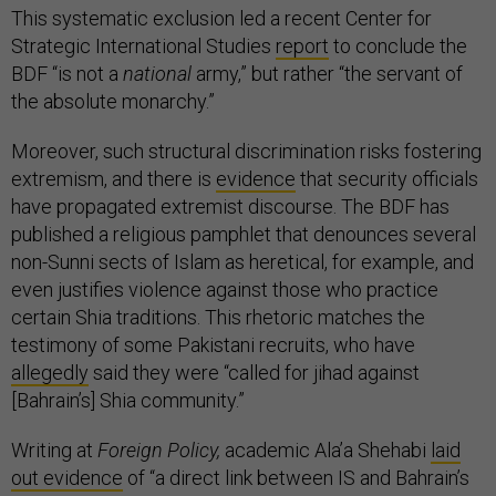
This systematic exclusion led a recent Center for
Strategic International Studies
report
to conclude the
BDF “is not a
national
army,” but rather “the servant of
the absolute monarchy.”
Moreover, such structural discrimination risks fostering
extremism, and there is
evidence
that security officials
have propagated extremist discourse. The BDF has
published a religious pamphlet that denounces several
non-Sunni sects of Islam as heretical, for example, and
even justifies violence against those who practice
certain Shia traditions. This rhetoric matches the
testimony of some Pakistani recruits, who have
allegedly
said they were “called for jihad against
[Bahrain’s] Shia community.”
Writing at
Foreign Policy,
academic Ala’a Shehabi
laid
out evidence
of “a direct link between IS and Bahrain’s