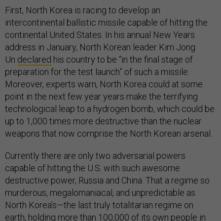
First, North Korea is racing to develop an
intercontinental ballistic missile capable of hitting the
continental United States. In his annual New Years
address in January, North Korean leader Kim Jong
Un
declared
his country to be “in the final stage of
preparation for the test launch” of such a missile.
Moreover, experts warn, North Korea could at some
point in the next few year years make the terrifying
technological leap to a hydrogen bomb, which could be
up to 1,000 times more destructive than the nuclear
weapons that now comprise the North Korean arsenal.
Currently there are only two adversarial powers
capable of hitting the U.S. with such awesome
destructive power, Russia and China. That a regime so
murderous, megalomaniacal, and unpredictable as
North Korea’s—the last truly totalitarian regime on
earth, holding more than 100,000 of its own people in