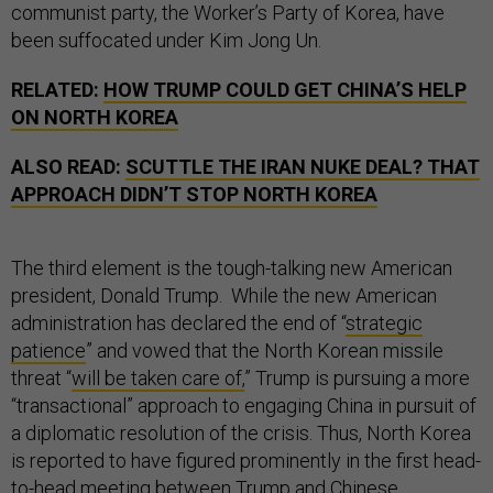
communist party, the Worker’s Party of Korea, have
been suffocated under Kim Jong Un.
RELATED:
HOW TRUMP COULD GET CHINA’S HELP
ON NORTH KOREA
ALSO READ:
SCUTTLE THE IRAN NUKE DEAL? THAT
APPROACH DIDN’T STOP NORTH KOREA
The third element is the tough-talking new American
president, Donald Trump. While the new American
administration has declared the end of “
strategic
patience
” and vowed that the North Korean missile
threat “
will be taken care of,
” Trump is pursuing a more
“transactional” approach to engaging China in pursuit of
a diplomatic resolution of the crisis. Thus, North Korea
is reported to have figured prominently in the first head-
to-head meeting between Trump and Chinese