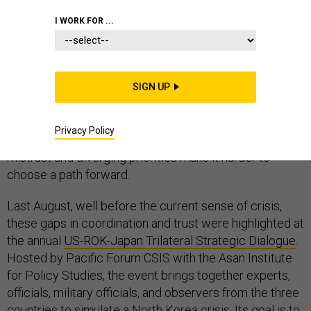
INDO-PACIFIC
I WORK FOR ...
SIGN UP
Even as the United States and her Pacific allies
coalesce around a shared belief that new measures
Privacy Policy
must be taken with regard to North Korea, mutual
mistrust and diverging priorities make it harder to
choose a path forward.
Last August, well before the current sense of crisis,
these gaps in coordination and trust were highlighted at
the annual
US-ROK-Japan Trilateral Strategic Dialogue
.
Hosted by Pacific Forum CSIS with the Asan Institute
for Policy Studies, the event brings together experts,
officials, military officials, and observers from the three
countries to simulate a North Korea crisis. Its goal is to