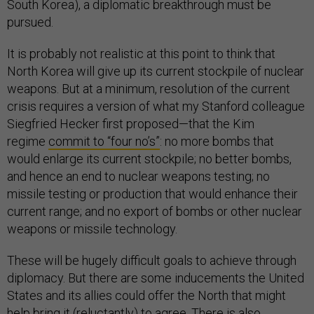
South Korea), a diplomatic breakthrough must be
pursued.
It is probably not realistic at this point to think that
North Korea will give up its current stockpile of nuclear
weapons. But at a minimum, resolution of the current
crisis requires a version of what my Stanford colleague
Siegfried Hecker first proposed—that the Kim
regime
commit to “four no’s”
: no more bombs that
would enlarge its current stockpile; no better bombs,
and hence an end to nuclear weapons testing; no
missile testing or production that would enhance their
current range; and no export of bombs or other nuclear
weapons or missile technology.
These will be hugely difficult goals to achieve through
diplomacy. But there are some inducements the United
States and its allies could offer the North that might
help bring it (reluctantly) to agree. There is also