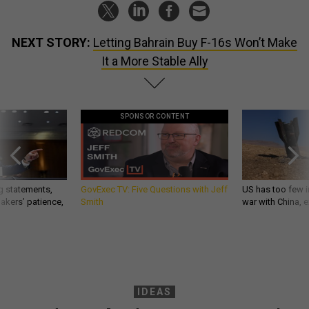
NEXT STORY:
Letting Bahrain Buy F-16s Won’t Make
It a More Stable Ally
SPONSOR CONTENT
g statements,
GovExec TV: Five Questions with Jeff
US has too few i
akers’ patience,
Smith
war with China, 
IDEAS