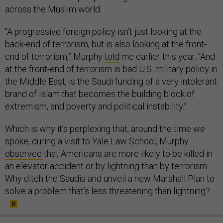
across the Muslim world.
“A progressive foreign policy isn’t just looking at the
back-end of terrorism, but is also looking at the front-
end of terrorism,” Murphy
told
me earlier this year. “And
at the front-end of terrorism is bad U.S. military policy in
the Middle East, is the Saudi funding of a very intolerant
brand of Islam that becomes the building block of
extremism, and poverty and political instability.”
Which is why it’s perplexing that, around the time we
spoke, during a visit to Yale Law School, Murphy
observed
that Americans are more likely to be killed in
an elevator accident or by lightning than by terrorism.
Why ditch the Saudis and unveil a new Marshall Plan to
solve a problem that’s less threatening than lightning?