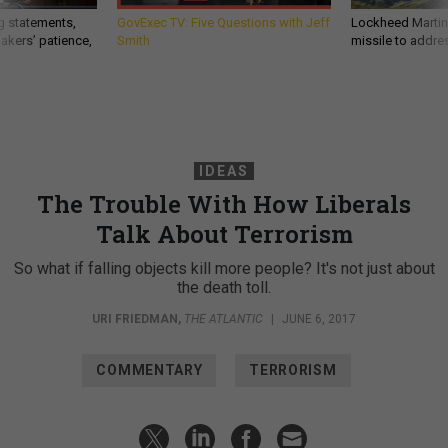
g statements,
GovExec TV: Five Questions with Jeff
Lockheed Martin 
akers’ patience,
Smith
missile to addre
IDEAS
The Trouble With How Liberals
Talk About Terrorism
So what if falling objects kill more people? It's not just about
the death toll.
URI FRIEDMAN
,
THE ATLANTIC
|
JUNE 6, 2017
COMMENTARY
TERRORISM