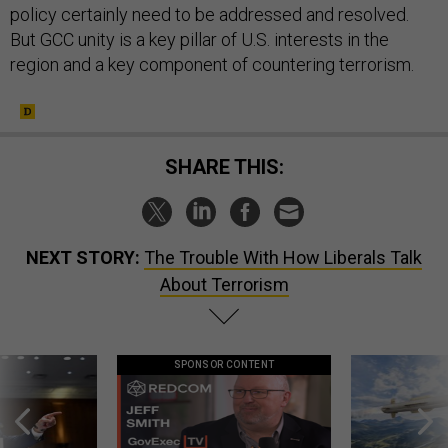
policy certainly need to be addressed and resolved.
But GCC unity is a key pillar of U.S. interests in the
region and a key component of countering terrorism.
SHARE THIS:
NEXT STORY:
The Trouble With How Liberals Talk
About Terrorism
SPONSOR CONTENT