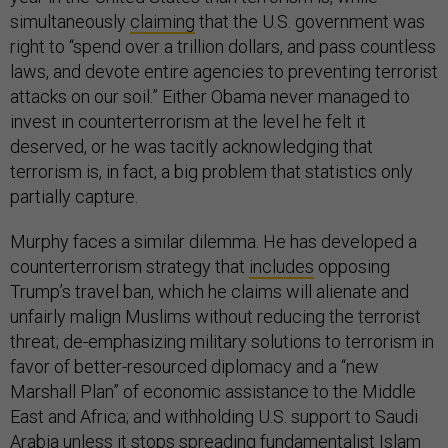
simultaneously
claiming
that the U.S. government was
right to “spend over a trillion dollars, and pass countless
laws, and devote entire agencies to preventing terrorist
attacks on our soil.” Either Obama never managed to
invest in counterterrorism at the level he felt it
deserved, or he was tacitly acknowledging that
terrorism is, in fact, a big problem that statistics only
partially capture.
Murphy faces a similar dilemma. He has developed a
counterterrorism strategy that
includes
opposing
Trump’s travel ban, which he claims will alienate and
unfairly malign Muslims without reducing the terrorist
threat; de-emphasizing military solutions to terrorism in
favor of better-resourced diplomacy and a “new
Marshall Plan” of economic assistance to the Middle
East and Africa; and withholding U.S. support to Saudi
Arabia unless it stops spreading fundamentalist Islam