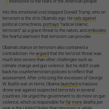
insensitive to the fears of the American people.
Into this emotional void stepped Donald Trump, who on
terrorism is the id to Obama’s ego. He
rails against
political correctness,
portrays
“radical Islamic
terrorism” as a grave threat to the nation, and
embodies
the fearful alarmism that terrorism can provoke.
Obama’s stance on terrorism also contained a
contradiction. He
argued
that the terrorist threat was
much less severe than other challenges such as
climate change and gun violence. But he didn’t scale
back his counterterrorism policies to reflect that
assessment. After criticizing the excesses of George
W. Bush’s war on terror, Obama
launched
a massive
drone war against suspected terrorists in several
countries. He urged the government to do more on gun
violence, which is responsible for
far
more
deaths per
year in the United States than terrorism is, while