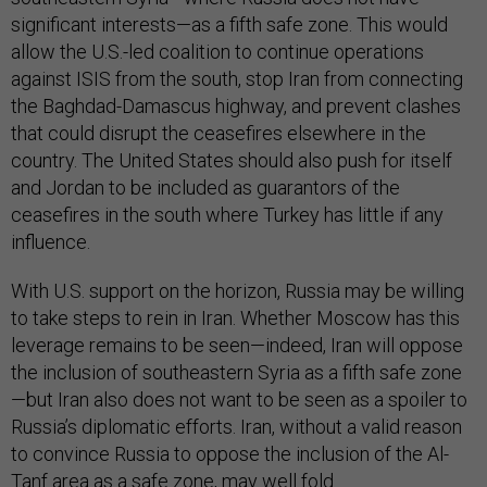
significant interests—as a fifth safe zone. This would
allow the U.S.-led coalition to continue operations
against ISIS from the south, stop Iran from connecting
the Baghdad-Damascus highway, and prevent clashes
that could disrupt the ceasefires elsewhere in the
country. The United States should also push for itself
and Jordan to be included as guarantors of the
ceasefires in the south where Turkey has little if any
influence.
With U.S. support on the horizon, Russia may be willing
to take steps to rein in Iran. Whether Moscow has this
leverage remains to be seen—indeed, Iran will oppose
the inclusion of southeastern Syria as a fifth safe zone
—but Iran also does not want to be seen as a spoiler to
Russia’s diplomatic efforts. Iran, without a valid reason
to convince Russia to oppose the inclusion of the Al-
Tanf area as a safe zone, may well fold.