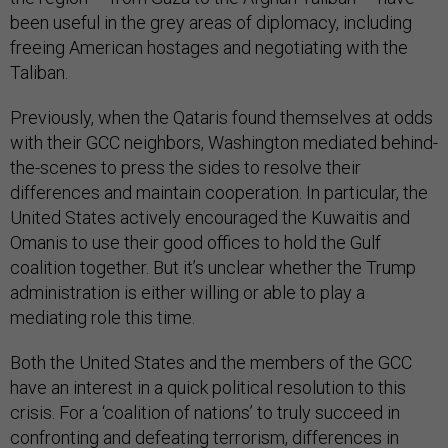
been useful in the grey areas of diplomacy, including
freeing American hostages and negotiating with the
Taliban.
Previously, when the Qataris found themselves at odds
with their GCC neighbors, Washington mediated behind-
the-scenes to press the sides to resolve their
differences and maintain cooperation. In particular, the
United States actively encouraged the Kuwaitis and
Omanis to use their good offices to hold the Gulf
coalition together. But it’s unclear whether the Trump
administration is either willing or able to play a
mediating role this time.
Both the United States and the members of the GCC
have an interest in a quick political resolution to this
crisis. For a ‘coalition of nations’ to truly succeed in
confronting and defeating terrorism, differences in