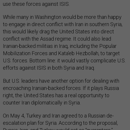
use these forces against ISIS.
While many in Washington would be more than happy
to engage in direct conflict with Iran in southern Syria,
this would likely drag the United States into direct
conflict with the Assad regime. It could also lead
Iranian-backed militias in Iraq, including the Popular
Mobilization Forces and Kata’eb Hezbollah, to target
U.S. forces. Bottom line: it would vastly complicate U.S.
efforts against ISIS in both Syria and Iraq.
But U.S. leaders have another option for dealing with
encroaching Iranian-backed forces. If it plays Russia
right, the United States has a real opportunity to
counter Iran diplomatically in Syria.
On May 4, Turkey and Iran agreed to a Russian de-
escalation plan for Syria. According to the proposal,