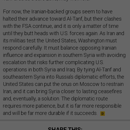
For now, the Iranian-backed groups seem to have
halted their advance toward Al-Tanf, but their clashes
with the FSA continue, and it is only a matter of time
until they butt heads with U.S. forces again. As Iran and
its militias test the United States, Washington must
respond carefully. It must balance opposing Iranian
influence and expansion in southern Syria with avoiding
escalation that risks further complicating U.S.
operations in both Syria and Iraq. By tying Al-Tanf and
southeastern Syria into Russia’s diplomatic efforts, the
United States can put the onus on Moscow to restrain
Iran, and it can bring Syria closer to lasting ceasefires
and, eventually, a solution. The diplomatic route
requires more patience, but it is far more responsible
and will be far more durable if it succeeds.
SHARE THIS: