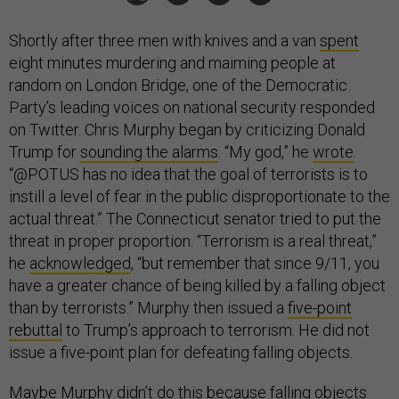
Shortly after three men with knives and a van
spent
eight minutes murdering and maiming people at
random on London Bridge, one of the Democratic
Party’s leading voices on national security responded
on Twitter. Chris Murphy began by criticizing Donald
Trump for
sounding the alarms
. “My god,” he
wrote
.
“@POTUS has no idea that the goal of terrorists is to
instill a level of fear in the public disproportionate to the
actual threat.” The Connecticut senator tried to put the
threat in proper proportion. “Terrorism is a real threat,”
he
acknowledged
, “but remember that since 9/11, you
have a greater chance of being killed by a falling object
than by terrorists.” Murphy then issued a
five-point
rebuttal
to Trump’s approach to terrorism. He did not
issue a five-point plan for defeating falling objects.
Maybe Murphy didn’t do this because falling objects