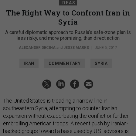
IDEAS
The Right Way to Confront Iran in
Syria
A careful diplomatic approach to Russia’s safe-zone plan is
less risky, and more promising, than direct action
ALEXANDER DECINA
and
JESSE MARKS
|
JUNE 5, 2017
IRAN
COMMENTARY
SYRIA
The United States is treading a narrow line in
southeastern Syria, attempting to counter Iranian
expansion without exacerbating the conflict or further
embroiling American troops. A recent push by Iranian-
backed groups toward a base used by U.S. advisors is