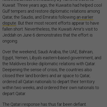
Kuwait. Three years ago, the Kuwaitis had helped cool
Gulf tempers and restore diplomatic relations among
Qatar, the Saudis, and Emiratis following
an earlier
dispute
. But their most recent efforts appear to have
fallen short. Nevertheless, the Kuwaiti Amir’s visit to
Jeddah on June 6 demonstrates that the effort is
ongoing.
Over the weekend, Saudi Arabia, the UAE, Bahrain,
Egypt, Yemen, Libya’s eastern-based government, and
the Maldives broke diplomatic relations with Qatar.
Deepening the sense of crisis, the countries also
closed their land borders and air space to Qatar,
ordered all Qatari nationals to depart their territory
within two weeks, and ordered their own nationals to
depart Qatar.
The Qatari response has thus far been defiant.