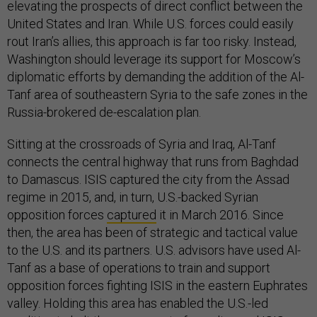
elevating the prospects of direct conflict between the
United States and Iran. While U.S. forces could easily
rout Iran’s allies, this approach is far too risky. Instead,
Washington should leverage its support for Moscow’s
diplomatic efforts by demanding the addition of the Al-
Tanf area of southeastern Syria to the safe zones in the
Russia-brokered de-escalation plan.
Sitting at the crossroads of Syria and Iraq, Al-Tanf
connects the central highway that runs from Baghdad
to Damascus. ISIS captured the city from the Assad
regime in 2015, and, in turn, U.S.-backed Syrian
opposition forces
captured
it in March 2016. Since
then, the area has been of strategic and tactical value
to the U.S. and its partners. U.S. advisors have used Al-
Tanf as a base of operations to train and support
opposition forces fighting ISIS in the eastern Euphrates
valley. Holding this area has enabled the U.S.-led