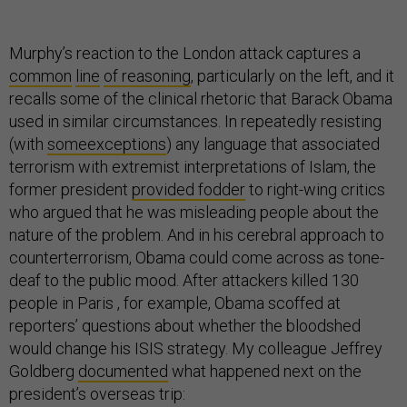
Murphy’s reaction to the London attack captures a
common
line
of reasoning
, particularly on the left, and it
recalls some of the clinical rhetoric that Barack Obama
used in similar circumstances. In repeatedly resisting
(with
some
exceptions
) any language that associated
terrorism with extremist interpretations of Islam, the
former president
provided fodder
to right-wing critics
who argued that he was misleading people about the
nature of the problem. And in his cerebral approach to
counterterrorism, Obama could come across as tone-
deaf to the public mood. After attackers killed 130
people in Paris , for example, Obama scoffed at
reporters’ questions about whether the bloodshed
would change his ISIS strategy. My colleague Jeffrey
Goldberg
documented
what happened next on the
president’s overseas trip: