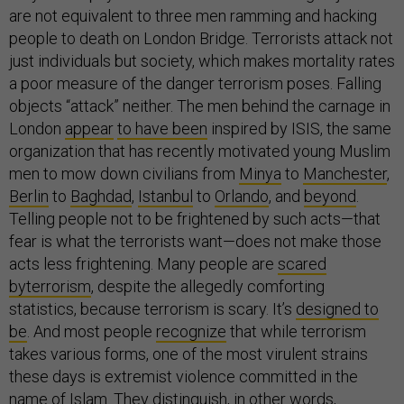
are not equivalent to three men ramming and hacking
people to death on London Bridge. Terrorists attack not
just individuals but society, which makes mortality rates
a poor measure of the danger terrorism poses. Falling
objects “attack” neither. The men behind the carnage in
London
appear
to have been
inspired by ISIS, the same
organization that has recently motivated young Muslim
men to mow down civilians from
Minya
to
Manchester
,
Berlin
to
Baghdad
,
Istanbul
to
Orlando
, and
beyond
.
Telling people not to be frightened by such acts—that
fear is what the terrorists want—does not make those
acts less frightening. Many people are
scared
by
terrorism
, despite the allegedly comforting
statistics, because terrorism is scary. It’s
designed to
be
. And most people
recognize
that while terrorism
takes various forms, one of the most virulent strains
these days is extremist violence committed in the
name of Islam. They distinguish, in other words,