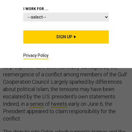
WHITE HOUSE
I WORK FOR ...
SIGN UP
Just weeks after Donald Trump
told Arab and Muslim
leaders
that his administration is seeking “
a coalition of
Privacy Policy
nations who share the aim of stamping out extremism
,”
its prospects have been seriously damaged by the
reemergence of a conflict among members of the Gulf
Cooperation Council. Largely sparked by differences
about political Islam, the tensions may have been
escalated by the U.S. president’s own statements.
Indeed, in a
series
of
tweets
early on June 6, the
President appeared to claim responsibility for the
conflict.
The dispute pits Qatar, which supports Hamas and the