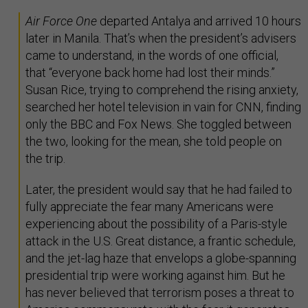
Air Force One
departed Antalya and arrived 10 hours
later in Manila. That’s when the president’s advisers
came to understand, in the words of one official,
that “everyone back home had lost their minds.”
Susan Rice, trying to comprehend the rising anxiety,
searched her hotel television in vain for CNN, finding
only the BBC and Fox News. She toggled between
the two, looking for the mean, she told people on
the trip.
Later, the president would say that he had failed to
fully appreciate the fear many Americans were
experiencing about the possibility of a Paris-style
attack in the U.S. Great distance, a frantic schedule,
and the jet-lag haze that envelops a globe-spanning
presidential trip were working against him. But he
has never believed that terrorism poses a threat to