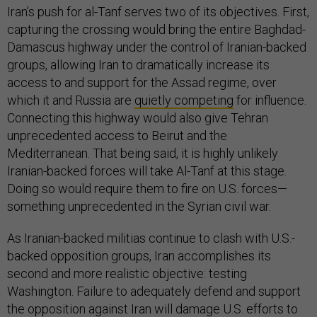
Iran’s push for al-Tanf serves two of its objectives. First,
capturing the crossing would bring the entire Baghdad-
Damascus highway under the control of Iranian-backed
groups, allowing Iran to dramatically increase its
access to and support for the Assad regime, over
which it and Russia are
quietly competing
for influence.
Connecting this highway would also give Tehran
unprecedented access to Beirut and the
Mediterranean. That being said, it is highly unlikely
Iranian-backed forces will take Al-Tanf at this stage.
Doing so would require them to fire on U.S. forces—
something unprecedented in the Syrian civil war.
As Iranian-backed militias continue to clash with U.S.-
backed opposition groups, Iran accomplishes its
second and more realistic objective: testing
Washington. Failure to adequately defend and support
the opposition against Iran will damage U.S. efforts to