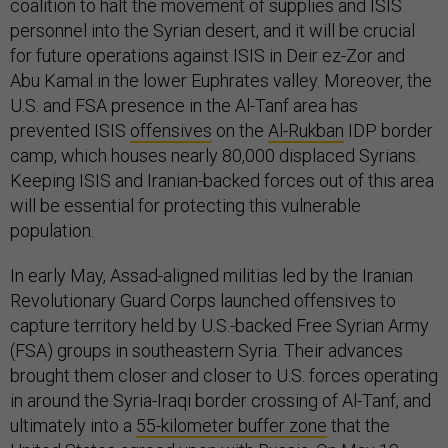
coalition to halt the movement of supplies and ISIS
personnel into the Syrian desert, and it will be crucial
for future operations against ISIS in Deir ez-Zor and
Abu Kamal in the lower Euphrates valley. Moreover, the
U.S. and FSA presence in the Al-Tanf area has
prevented ISIS
offensives
on the
Al-Rukban
IDP border
camp, which houses nearly 80,000 displaced Syrians.
Keeping ISIS and Iranian-backed forces out of this area
will be essential for protecting this vulnerable
population.
In early May, Assad-aligned militias led by the Iranian
Revolutionary Guard Corps launched offensives to
capture territory held by U.S.-backed Free Syrian Army
(FSA) groups in southeastern Syria. Their advances
brought them closer and closer to U.S. forces operating
in around the Syria-Iraqi border crossing of Al-Tanf, and
ultimately into a
55-kilometer buffer zone
that the