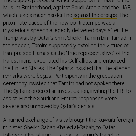
Muslim Brotherhood, against Saudi Arabia and the UAE,
which take a much harder line
against the groups
. The
proximate cause of the new contretemps was a
mysterious speech allegedly delivered days after the
Trump visit by Qatar’s emir, Sheikh Tamim bin Hamad. In
the speech,
Tamim
supposedly extolled the virtues of
Iran, praised Hamas as the “true representative” of the
Palestinians, excoriated his Gulf allies, and criticized
the United States. The Qataris insisted that the alleged
remarks were bogus. Participants in the graduation
ceremony insisted that Tamim had not spoken there.
The Qataris ordered an investigation, inviting the FBI to
assist. But the Saudi and Emirati responses were
severe and unmoved by Qatar’s denials.
A hurried exchange of visits brought the Kuwaiti foreign
minister, Sheikh Sabah Khaled al-Sabah, to Qatar,
followed almost immediately by Tamim’s travel to