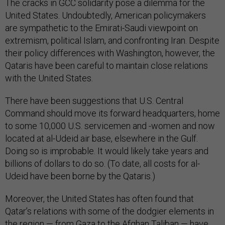
The cracks in GCC solidarity pose a dilemma for the
United States. Undoubtedly, American policymakers
are sympathetic to the Emirati-Saudi viewpoint on
extremism, political Islam, and confronting Iran. Despite
their policy differences with Washington, however, the
Qataris have been careful to maintain close relations
with the United States.
There have been suggestions that U.S. Central
Command should move its forward headquarters, home
to some 10,000 U.S. servicemen and -women and now
located at al-Udeid air base, elsewhere in the Gulf.
Doing so is improbable. It would likely take years and
billions of dollars to do so. (To date, all costs for al-
Udeid have been borne by the Qataris.)
Moreover, the United States has often found that
Qatar’s relations with some of the dodgier elements in
the region — from Gaza to the Afghan Taliban — have