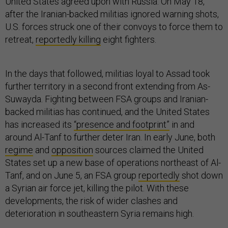
United States agreed upon with Russia. On May 18,
after the Iranian-backed militias ignored warning shots,
U.S. forces struck one of their convoys to force them to
retreat,
reportedly killing
eight fighters.
In the days that followed, militias loyal to Assad took
further territory in a second front extending from As-
Suwayda. Fighting between FSA groups and Iranian-
backed militias has continued, and the United States
has increased its
“presence and footprint”
in and
around Al-Tanf to further deter Iran. In early June, both
regime
and
opposition
sources claimed the United
States set up a new base of operations northeast of Al-
Tanf, and on June 5, an FSA group
reportedly
shot down
a Syrian air force jet, killing the pilot. With these
developments, the risk of wider clashes and
deterioration in southeastern Syria remains high.