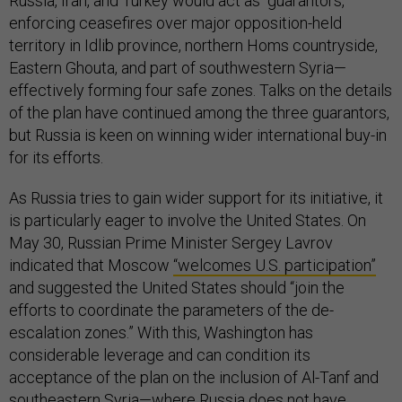
Russia, Iran, and Turkey would act as “guarantors,”
enforcing ceasefires over major opposition-held
territory in Idlib province, northern Homs countryside,
Eastern Ghouta, and part of southwestern Syria—
effectively forming four safe zones. Talks on the details
of the plan have continued among the three guarantors,
but Russia is keen on winning wider international buy-in
for its efforts.
As Russia tries to gain wider support for its initiative, it
is particularly eager to involve the United States. On
May 30, Russian Prime Minister Sergey Lavrov
indicated that Moscow
“welcomes U.S. participation”
and suggested the United States should “join the
efforts to coordinate the parameters of the de-
escalation zones.” With this, Washington has
considerable leverage and can condition its
acceptance of the plan on the inclusion of Al-Tanf and
southeastern Syria—where Russia does not have