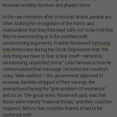
between wobbly furniture and jihadist terror.
In the raw moments after a terrorist attack, people are
often looking for recognition of the horror and
reassurance that they’ll be kept safe, not to be told that
they’re overreacting or to be soothed with
unconvincing arguments. Franklin Roosevelt
famously
told
Americans during the Great Depression that “the
only thing we have to fear is fear itself—nameless,
unreasoning, unjustified terror.” Less famous is how he
contextualized that message. He listed the country’s
many “dark realities”—the government deprived of
revenue, families stripped of their savings, the
unemployed facing the “grim problem of existence,”
and so on. The good news, Roosevelt said, was that
these were merely “material things,” and they could be
regained. Before fear could be feared, it had to be
reckoned with.