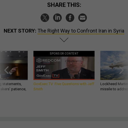
SHARE THIS:
NEXT STORY:
The Right Way to Confront Iran in Syria
SPONSOR CONTENT
g statements,
GovExec TV: Five Questions with Jeff
Lockheed Martin 
akers’ patience,
Smith
missile to addre