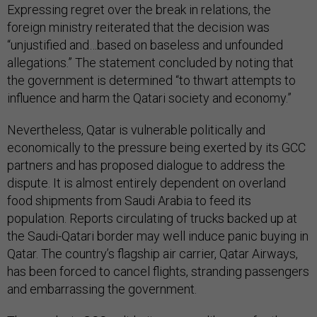
Expressing regret over the break in relations, the
foreign ministry reiterated that the decision was
“unjustified and…based on baseless and unfounded
allegations.” The statement concluded by noting that
the government is determined “to thwart attempts to
influence and harm the Qatari society and economy.”
Nevertheless, Qatar is vulnerable politically and
economically to the pressure being exerted by its GCC
partners and has proposed dialogue to address the
dispute. It is almost entirely dependent on overland
food shipments from Saudi Arabia to feed its
population. Reports circulating of trucks backed up at
the Saudi-Qatari border may well induce panic buying in
Qatar. The country’s flagship air carrier, Qatar Airways,
has been forced to cancel flights, stranding passengers
and embarrassing the government.