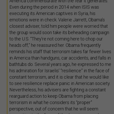
America commensurate with the fear it generates.
Even during the period in 2014 when ISIS was
executing its American captives in Syria, his
emotions were in check. Valerie Jarrett, Obama’s
closest adviser, told him people were worried that
the group would soon take its beheading campaign
to the U.S. “They’re not coming here to chop our
heads off,” he reassured her. Obama frequently
reminds his staff that terrorism takes far fewer lives
in America than handguns, car accidents, and falls in
bathtubs do. Several years ago, he expressed to me
his admiration for Israelis’ “resilience” in the face of
constant terrorism, and it is clear that he would like
to see resilience replace panic in American society.
Nevertheless, his advisers are fighting a constant
rearguard action to keep Obama from placing
terrorism in what he considers its “proper”
perspective, out of concern that he will seem