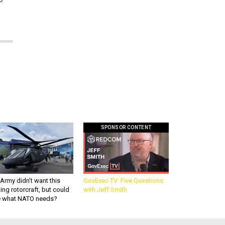
SPONSOR CONTENT
Army didn’t want this
GovExec TV: Five Questions
king rotorcraft, but could
with Jeff Smith
be what NATO needs?