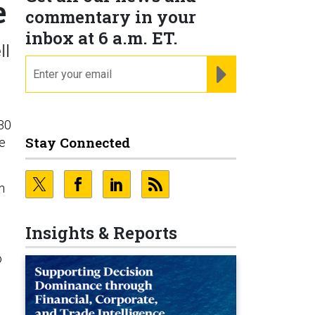
e
commentary in your
inbox at 6 a.m. ET.
ll
email
REGISTER FOR NE
 30
Stay Connected
be
n
Insights & Reports
o