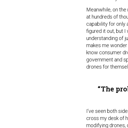
Meanwhile, on the m
at hundreds of tho
capability for only
figured it out, but 
understanding of j
makes me wonder w
know consumer dron
government and spe
drones for themsel
The prob
I’ve seen both side
cross my desk of h
modifying drones, d