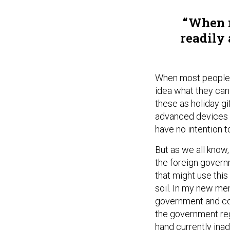
When m
readily 
When most people lo
idea what they can 
these as holiday gi
advanced devices a
have no intention t
But as we all know, 
the foreign govern
that might use thi
soil. In my new me
government and co
the government reg
hand currently ina