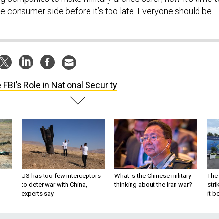
 consumer side before it’s too late. Everyone should be
 FBI’s Role in National Security
US has too few interceptors
What is the Chinese military
The 
to deter war with China,
thinking about the Iran war?
stri
experts say
it 