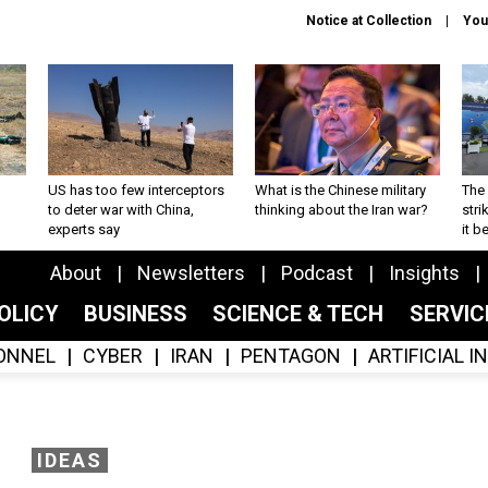
Notice at Collection
You
US has too few interceptors
What is the Chinese military
The 
to deter war with China,
thinking about the Iran war?
stri
experts say
it 
About
Newsletters
Podcast
Insights
OLICY
BUSINESS
SCIENCE & TECH
SERVI
ONNEL
CYBER
IRAN
PENTAGON
ARTIFICIAL 
IDEAS