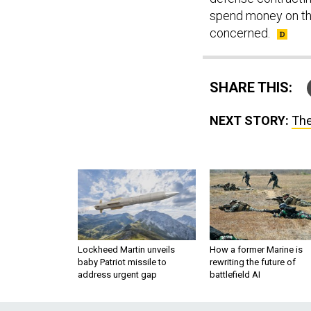
spend money on the
concerned.
SHARE THIS:
NEXT STORY:
The
Lockheed Martin unveils
How a former Marine is
baby Patriot missile to
rewriting the future of
address urgent gap
battlefield AI