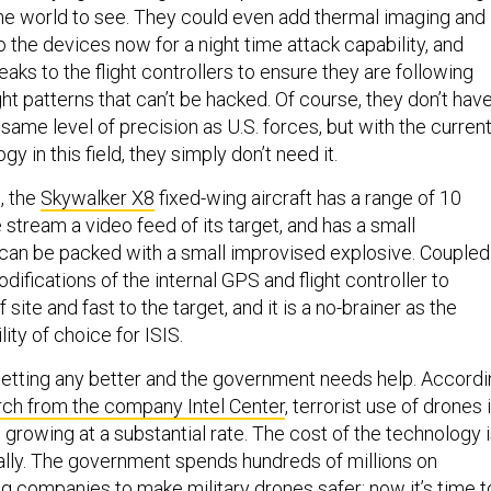
the world to see. They could even add thermal imaging and
 the devices now for a night time attack capability, and
ks to the flight controllers to ensure they are following
ht patterns that can’t be hacked. Of course, they don’t hav
ame level of precision as U.S. forces, but with the curren
gy in this field, they simply don’t need it.
, the
Skywalker X8
fixed-wing aircraft has a range of 10
e stream a video feed of its target, and has a small
can be packed with a small improvised explosive. Coupled
difications of the internal GPS and flight controller to
f site and fast to the target, and it is a no-brainer as the
ity of choice for ISIS.
getting any better and the government needs help. Accord
rch from the company Intel Center
, terrorist use of drones 
rowing at a substantial rate. The cost of the technology 
lly. The government spends hundreds of millions on
g companies to make military drones safer; now it’s time t