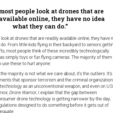
ost people look at drones that are
available online, they have no idea
what they can do.
ok at drones that are readily available online, they have 
do. From little kids flying in their backyard to seniors getti
fts, most people think of these incredibly technologically
s simply toys or fun flying cameras. The majority of them
o use these to hurt anyone.
the majority is not what we care about, it’s the outliers. It’s
ments that sponsor terrorism and the criminal organizatio
s technology as an unconventional weapon, and even on U.S
moir,
Drone Warrior
, I explain that the gap between
nsumer drone technology is getting narrower by the day;
ulations designed to do something before it gets out of
dequate.