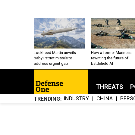
Lockheed Martin unveils
How a former Marine is
baby Patriot missile to
rewriting the future of
address urgent gap
battlefield AI
THREATS
P
INDUSTRY
CHINA
PERS
TRENDING