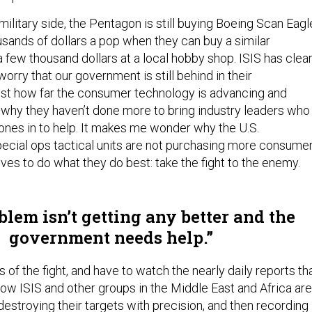
ilitary side, the Pentagon is still buying Boeing Scan Eagl
usands of dollars a pop when they can buy a similar
 a few thousand dollars at a local hobby shop. ISIS has clear
I worry that our government is still behind in their
ust how far the consumer technology is advancing and
hy they haven’t done more to bring industry leaders who
es in to help. It makes me wonder why the U.S.
cial ops tactical units are not purchasing more consume
ves to do what they do best: take the fight to the enemy.
lem isn’t getting any better and the
government needs help.
s of the fight, and have to watch the nearly daily reports th
ow ISIS and other groups in the Middle East and Africa are
estroying their targets with precision, and then recording