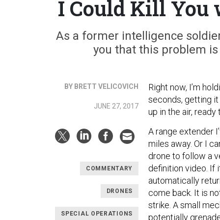
I Could Kill Yo
As a former intelligence soldier
you that this problem is
Right now, I’m holdi
BY BRETT VELICOVICH
seconds, getting it
JUNE 27, 2017
up in the air, ready
A range extender I
miles away. Or I ca
drone to follow a 
definition video. If 
COMMENTARY
automatically retur
DRONES
come back. It is no
strike. A small me
SPECIAL OPERATIONS
potentially grenad