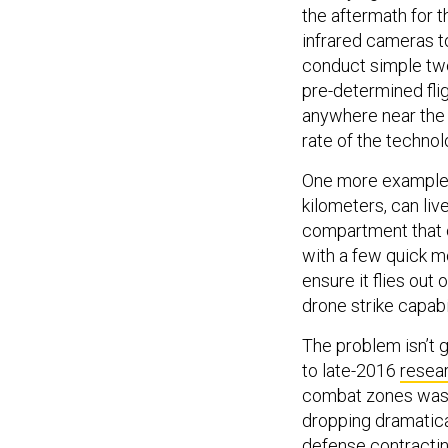
the aftermath for 
infrared cameras to
conduct simple twea
pre-determined flig
anywhere near the s
rate of the technolo
One more example
kilometers, can liv
compartment that 
with a few quick mo
ensure it flies out o
drone strike capabil
The problem isn’t 
to late-2016
resea
combat zones was g
dropping dramatica
defense contractin