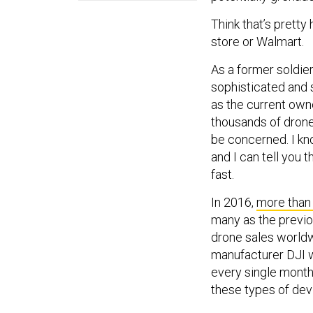
Think that’s pretty
store or Walmart.
As a former soldie
sophisticated and 
as the current own
thousands of drones
be concerned. I k
and I can tell you 
fast.
In 2016,
more than 
many as the previou
drone sales worldwi
manufacturer DJI w
every single month
these types of dev