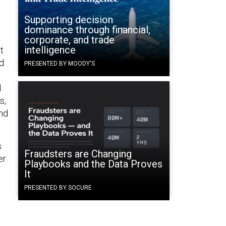
Supporting decision
dominance through financial,
corporate, and trade
intelligence
t
nd
PRESENTED BY MOODY'S
d
s,
and
s
Fraudsters are Changing
er
Playbooks and the Data Proves
It
PRESENTED BY SOCURE