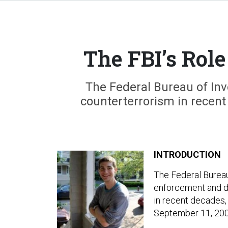
The FBI’s Role
The Federal Bureau of Inv
counterterrorism in recent 
INTRODUCTION
The Federal Bureau 
enforcement and do
in recent decades, 
September 11, 200