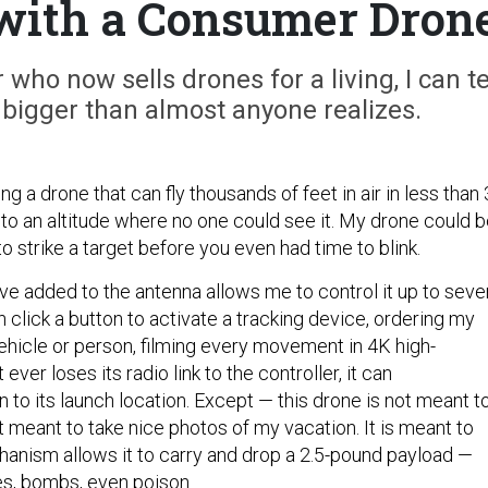
u with a Consumer Dron
 who now sells drones for a living, I can te
 bigger than almost anyone realizes.
ng a drone that can fly thousands of feet in air in less than
 to an altitude where no one could see it. My drone could 
 to strike a target before you even had time to blink.
’ve added to the antenna allows me to control it up to seve
n click a button to activate a tracking device, ordering my
vehicle or person, filming every movement in 4K high-
it ever loses its radio link to the controller, it can
n to its launch location. Except — this drone is not meant t
t meant to take nice photos of my vacation. It is meant to
chanism allows it to carry and drop a 2.5-pound payload —
es, bombs, even poison.