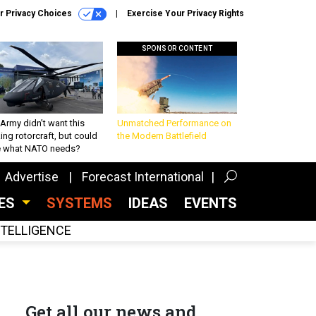
r Privacy Choices
Exercise Your Privacy Rights
SPONSOR CONTENT
Army didn’t want this
Unmatched Performance on
king rotorcraft, but could
the Modern Battlefield
be what NATO needs?
Advertise
Forecast International
CES
SYSTEMS
IDEAS
EVENTS
INTELLIGENCE
Get all our news and