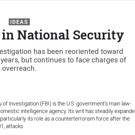
IDEAS
 in National Security
estigation has been reoriented toward
years, but continues to face charges of
overreach.
of Investigation (FBI) is the U.S. government’s main law-
mestic intelligence agency. Its writ has steadily expand
particularly its role as a counterterrorism force after the
1, attacks.