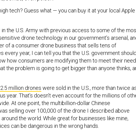
 high tech? Guess what — you can buy it at your local Apple
r in the U.S. Army with previous access to some of the mos
sensitive drone technology in our government’s arsenal, a
er of a consumer drone business that sells tens of
 every year, I can tell you that the U.S. government shoul
now how consumers are modifying them to meet their need
that the problem is going to get bigger than anyone thinks, 
2.5 million drones
were sold in the U.S., more than twice a
s year. That’s doesn’t even account for the millions of oth
de. At one point, the multibillion-dollar Chinese
as selling over 100,000 of the drone I described above
 around the world. While great for businesses like mine,
ices can be dangerous in the wrong hands.