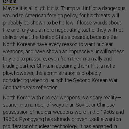
Crisis
Maybe it is all bluff. If it is, Trump will inflict a dangerous
wound to American foreign policy, for his threats will
probably be shown to be hollow. If loose words about
fire and fury are a mere negotiating tactic, they will not
deliver what the United States desires, because the
North Koreans have every reason to want nuclear
weapons, and have shown an impressive unwillingness
to yield to pressure, even from their main ally and
trading partner China, in acquiring them. If it is not a
ploy, however, the administration is probably
considering when to launch the Second Korean War.
And that bears reflection.
North Korea with nuclear weapons is a scary reality—
scarier in a number of ways than Soviet or Chinese
possession of nuclear weapons were in the 1950s and
1960s. Pyongyang has already proven itself a wanton
proliferator of nuclear technology; it has engaged in