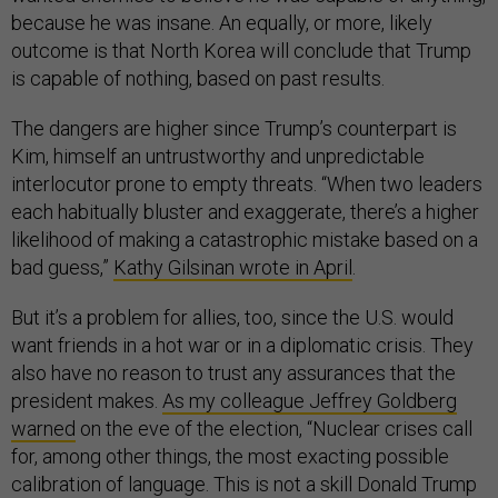
because he was insane. An equally, or more, likely
outcome is that North Korea will conclude that Trump
is capable of nothing, based on past results.
The dangers are higher since Trump’s counterpart is
Kim, himself an untrustworthy and unpredictable
interlocutor prone to empty threats. “When two leaders
each habitually bluster and exaggerate, there’s a higher
likelihood of making a catastrophic mistake based on a
bad guess,”
Kathy Gilsinan wrote in April
.
But it’s a problem for allies, too, since the U.S. would
want friends in a hot war or in a diplomatic crisis. They
also have no reason to trust any assurances that the
president makes.
As my colleague Jeffrey Goldberg
warned
on the eve of the election, “Nuclear crises call
for, among other things, the most exacting possible
calibration of language. This is not a skill Donald Trump