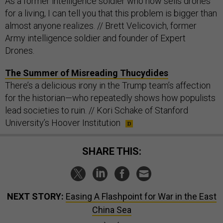
As a former intelligence soldier who now sells drones
for a living, I can tell you that this problem is bigger than
almost anyone realizes. // Brett Velicovich, former
Army intelligence soldier and founder of Expert
Drones.
The Summer of Misreading Thucydides
There’s a delicious irony in the Trump team’s affection
for the historian—who repeatedly shows how populists
lead societies to ruin. // Kori Schake of Stanford
University’s Hoover Institution
SHARE THIS:
NEXT STORY:
Easing A Flashpoint for War in the East
China Sea