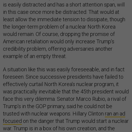
is easily distracted and has a short attention span, will
in this case once more be distracted. That would at
least allow the immediate tension to dissipate, though
the longer-term problem of a nuclear North Korea
would remain. Of course, dropping the promise of
American retaliation would only increase Trump’s
credibility problem, offering adversaries another
example of an empty threat.
A situation like this was easily foreseeable, and in fact
foreseen. Since successive presidents have failed to
effectively curtail North Korea’s nuclear program, it
was practically inevitable that the 45th president would
face this very dilemma. Senator Marco Rubio, a rival of
Trump’s in the GOP primary, said he could not be
trusted with nuclear weapons. Hillary Clinton
ran an ad
focused
on the danger that Trump would start a nuclear
war. Trump is in a box of his own creation, and the