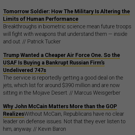
Tomorrow Soldier: How The Military Is Altering the
Limits of Human Performance
Breakthroughs in biometric science mean future troops
will fight with weapons that understand them — inside
and out. // Patrick Tucker
Trump Wanted a Cheaper Air Force One. So the
USAF Is Buying a Bankrupt Russian Firm’s
Undelivered 747s
The service is reportedly getting a good deal on the
jets, which list for around $390 million and are now
sitting in the Mojave Desert. // Marcus Weisgerber
Why John McCain Matters More than the GOP
Realizes
Without McCain, Republicans have no clear
leader on defense issues. Not that they ever listen to
him, anyway. // Kevin Baron