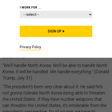
WHITE HOUSE
I WORK FOR ...
SIGN UP
If you want to know why you should be concerned that
the United States could blunder into an ill-conceived
Privacy Policy
war on the Korean peninsula, consider three
statements:
“We’ll handle North Korea. We’ll be able to handle North
Korea. It will be handled. We handle everything.”
(Donald
Trump, July 31)
“The president’s been very clear about it. He said he’s
not gonna tolerate North Korea being able to threaten
the United States. If they have nuclear weapons that
can threaten the United States, it’s intolerable from the
president’s perspective. So of course, we have to