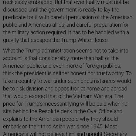
recklessly embraced. But that eventuality must not be
discussed until the government is ready to lay the
predicate for it with careful persuasion of the American
public and America’s allies, and careful preparation for
the military action required. It has to be handled with a
gravity that escapes the Trump White House.
What the Trump administration seems not to take into
account is that considerably more than half of the
American public, and even more of foreign publics,
think the president is neither honest nor trustworthy. To
take a country to war under such circumstances would
be to risk division and opposition at home and abroad
that would exceed that of the Vietnam War era. The
price for Trump’s incessant lying will be paid when he
sits behind the Resolute desk in the Oval Office and
explains to the American people why they should
embark on their third Asian war since 1945. Most
Americans will not believe him, and upright Secretary