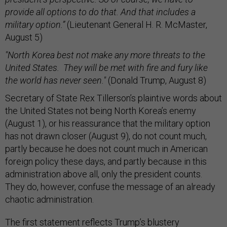
provide all options to do that. And that includes a
military option.”
(Lieutenant General H. R. McMaster,
August 5)
"North Korea best not make any more threats to the
United States. They will be met with fire and fury like
the world has never seen."
(Donald Trump, August 8)
Secretary of State Rex Tillerson’s plaintive words about
the United States not being North Korea’s enemy
(August 1), or his reassurance that the military option
has not drawn closer (August 9), do not count much,
partly because he does not count much in American
foreign policy these days, and partly because in this
administration above all, only the president counts.
They do, however, confuse the message of an already
chaotic administration.
The first statement reflects Trump’s blustery