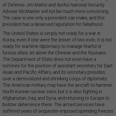
of Defense Jim Mattis and dutiful National Security
Adviser McMaster will not be much more convincing.
The case is one only a president can make, and this
president has a deserved reputation for falsehood.
The United States is simply not ready for a war in
Korea, even if one were the lesser of two evils. It is not
ready for wartime diplomacy to manage fearful or
furious allies, let alone the Chinese and the Russians.
The Department of State does not even have a
nominee for the position of assistant secretary for East
Asian and Pacific Affairs, and its secretary presides
over a demoralized and shrinking corps of diplomats.
The American military may have the aircraft to hammer
North Korean nuclear sites, but it is also fighting in
Afghanistan, Iraq, and Syria, and returning to Europe to
bolster deterrence there. The armed services have
suffered years of sequester-imposed spending freezes