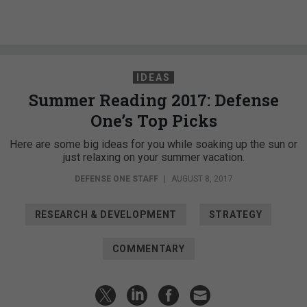
IDEAS
Summer Reading 2017: Defense
One’s Top Picks
Here are some big ideas for you while soaking up the sun or
just relaxing on your summer vacation.
DEFENSE ONE STAFF
|
AUGUST 8, 2017
RESEARCH & DEVELOPMENT
STRATEGY
COMMENTARY