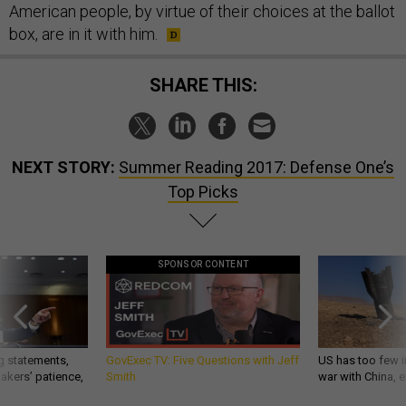
American people, by virtue of their choices at the ballot
box, are in it with him.
SHARE THIS:
NEXT STORY:
Summer Reading 2017: Defense One’s
Top Picks
SPONSOR CONTENT
g statements,
GovExec TV: Five Questions with Jeff
US has too few i
akers’ patience,
Smith
war with China, 