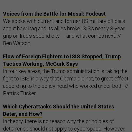
Voices from the Battle for Mosul: Podcast
We spoke with current and former US military officials
about how Iraq and its allies broke ISIS’s nearly 3-year
grip on Iraq's second city — and what comes next. //
Ben Watson
Flow of Foreign Fighters to ISIS Stopped, Trump
Tactics Working, McGurk Says
In four key areas, the Trump administration is taking the
fight to ISIS in a way that Obama did not, to great effect
according to the policy head who worked under both. //
Patrick Tucker
Which Cyberattacks Should the United States
Deter, and How?
In theory, there is no reason why the principles of
deterrence should not apply to cyberspace. However,