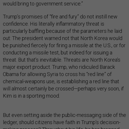
would bring to government service.”
Trump’s promises of “fire and fury” do not instill new
confidence. His literally inflammatory threat is
particularly baffling because of the parameters he laid
out: The president warned not that North Korea would
be punished fiercely for firing a missile at the U.S., or for
conducting a missile test, but indeed for issuing a
threat. But that’s inevitable. Threats are North Korea’s
major export product. Trump, who ridiculed Barack
Obama for allowing Syria to cross his “red line” of
chemical-weapons use, is establishing a red line that
will almost certainly be crossed—perhaps very soon, if
Kim is in a sporting mood.
But even setting aside the public-messaging side of the
ledger, should citizens have faith in Trump’s decision-