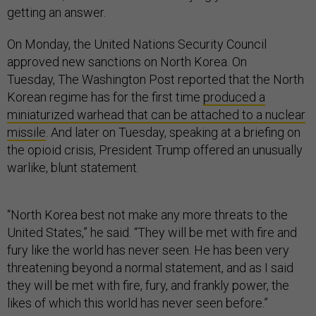
getting an answer.
On Monday, the United Nations Security Council
approved new sanctions on North Korea. On
Tuesday, The Washington Post reported that the North
Korean regime has for the first time
produced a
miniaturized warhead that can be attached to a nuclear
missile
. And later on Tuesday, speaking at a briefing on
the opioid crisis, President Trump offered an unusually
warlike, blunt statement.
“North Korea best not make any more threats to the
United States,” he said. “They will be met with fire and
fury like the world has never seen. He has been very
threatening beyond a normal statement, and as I said
they will be met with fire, fury, and frankly power, the
likes of which this world has never seen before.”