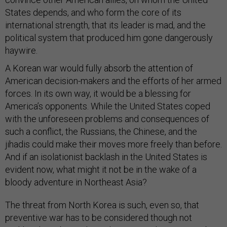
States depends, and who form the core of its
international strength, that its leader is mad, and the
political system that produced him gone dangerously
haywire.
A Korean war would fully absorb the attention of
American decision-makers and the efforts of her armed
forces. In its own way, it would be a blessing for
America’s opponents. While the United States coped
with the unforeseen problems and consequences of
such a conflict, the Russians, the Chinese, and the
jihadis could make their moves more freely than before.
And if an isolationist backlash in the United States is
evident now, what might it not be in the wake of a
bloody adventure in Northeast Asia?
The threat from North Korea is such, even so, that
preventive war has to be considered though not