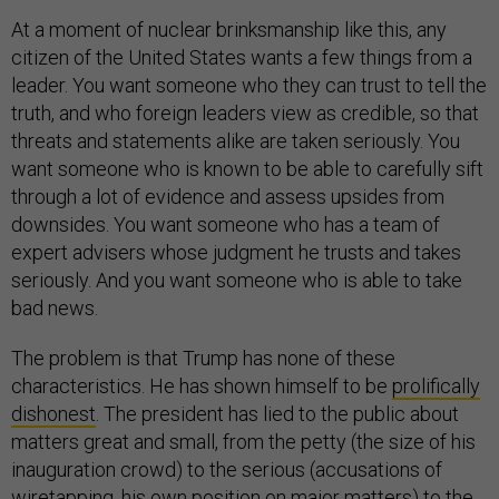
At a moment of nuclear brinksmanship like this, any
citizen of the United States wants a few things from a
leader. You want someone who they can trust to tell the
truth, and who foreign leaders view as credible, so that
threats and statements alike are taken seriously. You
want someone who is known to be able to carefully sift
through a lot of evidence and assess upsides from
downsides. You want someone who has a team of
expert advisers whose judgment he trusts and takes
seriously. And you want someone who is able to take
bad news.
The problem is that Trump has none of these
characteristics. He has shown himself to be
prolifically
dishonest
. The president has lied to the public about
matters great and small, from the petty (the size of his
inauguration crowd) to the serious (accusations of
wiretapping, his own position on major matters) to the