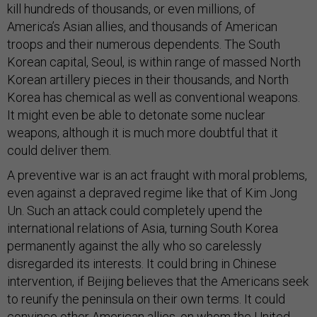
kill hundreds of thousands, or even millions, of
America’s Asian allies, and thousands of American
troops and their numerous dependents. The South
Korean capital, Seoul, is within range of massed North
Korean artillery pieces in their thousands, and North
Korea has chemical as well as conventional weapons.
It might even be able to detonate some nuclear
weapons, although it is much more doubtful that it
could deliver them.
A preventive war is an act fraught with moral problems,
even against a depraved regime like that of Kim Jong
Un. Such an attack could completely upend the
international relations of Asia, turning South Korea
permanently against the ally who so carelessly
disregarded its interests. It could bring in Chinese
intervention, if Beijing believes that the Americans seek
to reunify the peninsula on their own terms. It could
convince other American allies, on whom the United