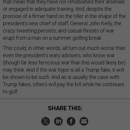
that mean that they have not refurbished their arsenals
or engaged in adequate training. And, despite the
promise of a firmer hand on the tiller in the shape of the
president’s new chief of staff, General John Kelly, the
crazy tweeting persists, and casual threats of war
erupt from a man on a summer golfing break.
This could, in other words, all turn out much worse than
even the president’s wary advisers, who know war
(though far less ferocious war than this would likely be)
may think. And if the war hype is all a Trump fake, it will
be shown to be such. And as is usually the case with
Trump fakes, others will pay the bill while he continues
to golf.
SHARE THIS: