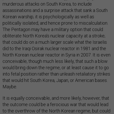
murderous attacks on South Korea, to include
assassinations and a surprise attack that sank a South
Korean warship; it is psychologically as well as
politically isolated, and hence prone to miscalculation.
The Pentagon may have a military option that could
obliterate North Korea’s nuclear capacity at a stroke;
that could do on a much larger scale what the Israelis
did to the Iraqi Osirak nuclear reactor in 1981 and the
North Korean nuclear reactor in Syria in 2007. It is even
conceivable, though much less likely, that such a blow
would bring down the regime, or at least cause it to go
into fetal position rather than unleash retaliatory strikes
that would hit South Korea, Japan, or American bases.
Maybe.
It is equally conceivable, and more likely, however, that
the outcome could be a ferocious war that would lead
to the overthrow of the North Korean regime, but could