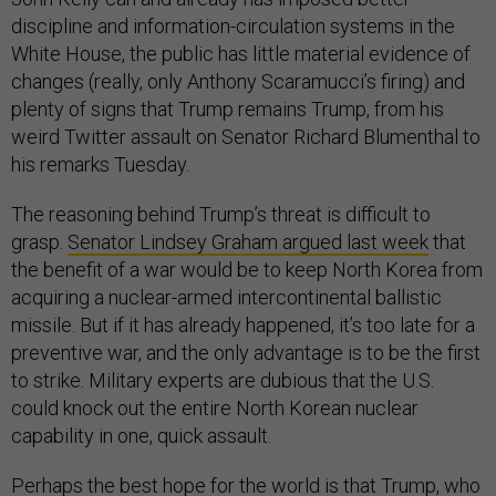
discipline and information-circulation systems in the
White House, the public has little material evidence of
changes (really, only Anthony Scaramucci’s firing) and
plenty of signs that Trump remains Trump, from his
weird Twitter assault on Senator Richard Blumenthal to
his remarks Tuesday.
The reasoning behind Trump’s threat is difficult to
grasp.
Senator Lindsey Graham argued last week
that
the benefit of a war would be to keep North Korea from
acquiring a nuclear-armed intercontinental ballistic
missile. But if it has already happened, it’s too late for a
preventive war, and the only advantage is to be the first
to strike. Military experts are dubious that the U.S.
could knock out the entire North Korean nuclear
capability in one, quick assault.
Perhaps the best hope for the world is that Trump, who