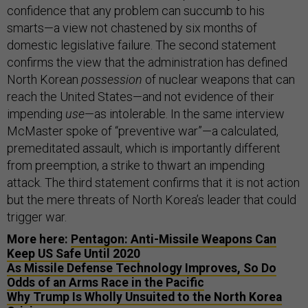
confidence that any problem can succumb to his
smarts—a view not chastened by six months of
domestic legislative failure. The second statement
confirms the view that the administration has defined
North Korean
possession
of nuclear weapons that can
reach the United States—and not evidence of their
impending
use
—as intolerable. In the same interview
McMaster spoke of “preventive war”—a calculated,
premeditated assault, which is importantly different
from preemption, a strike to thwart an impending
attack. The third statement confirms that it is not action
but the mere threats of North Korea’s leader that could
trigger war.
More here:
Pentagon: Anti-Missile Weapons Can
Keep US Safe Until 2020
As Missile Defense Technology Improves, So Do
Odds of an Arms Race in the Pacific
Why Trump Is Wholly Unsuited to the North Korea