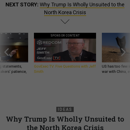
NEXT STORY:
Why Trump Is Wholly Unsuited to the
North Korea Crisis
SPONSOR CONTENT
g statements,
GovExec TV: Five Questions with Jeff
US has too few i
akers’ patience,
Smith
war with China, 
IDEAS
Why Trump Is Wholly Unsuited to
the North Korea Crisis