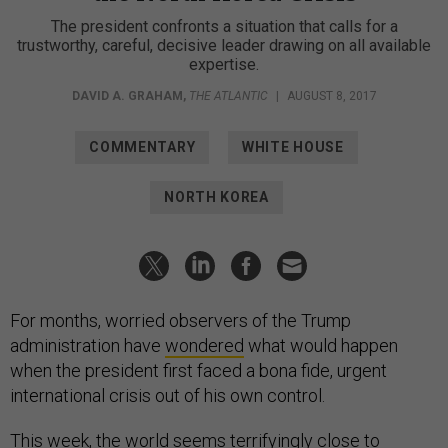
The president confronts a situation that calls for a
trustworthy, careful, decisive leader drawing on all available
expertise.
DAVID A. GRAHAM
,
THE ATLANTIC
|
AUGUST 8, 2017
COMMENTARY
WHITE HOUSE
NORTH KOREA
For months, worried observers of the Trump
administration have
wondered
what would happen
when the president first faced a bona fide, urgent
international crisis out of his own control.
This week, the world seems terrifyingly close to