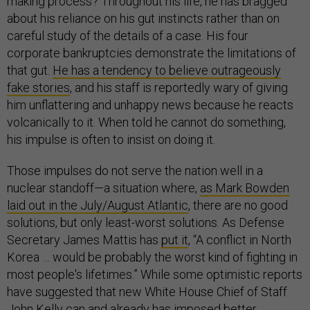
making process? Throughout his life, he has bragged
about his reliance on his gut instincts rather than on
careful study of the details of a case. His four
corporate bankruptcies demonstrate the limitations of
that gut.
He has a tendency to believe outrageously
fake stories
, and his staff is reportedly wary of giving
him unflattering and unhappy news because he reacts
volcanically to it. When told he cannot do something,
his impulse is often to insist on doing it.
Those impulses do not serve the nation well in a
nuclear standoff—a situation where,
as Mark Bowden
laid out in the July/August Atlantic
, there are no good
solutions, but only least-worst solutions. As Defense
Secretary James Mattis has
put it
, “A conflict in North
Korea … would be probably the worst kind of fighting in
most people's lifetimes.” While some optimistic reports
have suggested that new White House Chief of Staff
John Kelly can and already has imposed better