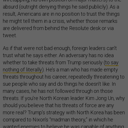
absurd (outright denying things he said publicly). As a
result, Americans are in no position to trust the things
he might tell them in a crisis, whether those remarks
are delivered from behind the Resolute desk or via
tweet.
As if that were not bad enough, foreign leaders can’t
trust what he says either. An adversary has no idea
whether to take threats from Trump seriously (
to say
nothing of literally
). He’s a man who has made empty
threats throughout his career, repeatedly threatening to
sue people who say and do things he doesn’t like. In
many cases, he has not followed through on those
threats. If you’re North Korean leader Kim Jong Un, why
should you believe that his threats of force are any
more real? Trump’s strategy with North Korea has been
compared to Nixon’s “madman theory,” in which he
wanted enemies to believe he was capable of anything,