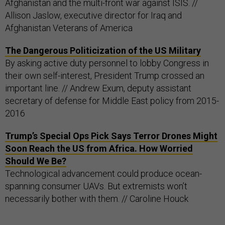
Afghanistan and the multi-front war against ISIS. //
Allison Jaslow, executive director for Iraq and
Afghanistan Veterans of America
The Dangerous Politicization of the US Military
By asking active duty personnel to lobby Congress in
their own self-interest, President Trump crossed an
important line. // Andrew Exum, deputy assistant
secretary of defense for Middle East policy from 2015-
2016
Trump’s Special Ops Pick Says Terror Drones Might
Soon Reach the US from Africa. How Worried
Should We Be?
Technological advancement could produce ocean-
spanning consumer UAVs. But extremists won’t
necessarily bother with them. // Caroline Houck