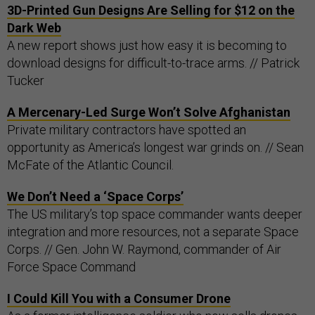
3D-Printed Gun Designs Are Selling for $12 on the
Dark Web
A new report shows just how easy it is becoming to
download designs for difficult-to-trace arms. // Patrick
Tucker
A Mercenary-Led Surge Won’t Solve Afghanistan
Private military contractors have spotted an
opportunity as America’s longest war grinds on. // Sean
McFate of the Atlantic Council.
We Don’t Need a ‘Space Corps’
The US military’s top space commander wants deeper
integration and more resources, not a separate Space
Corps. // Gen. John W. Raymond, commander of Air
Force Space Command
I Could Kill You with a Consumer Drone