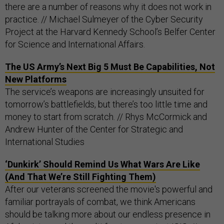
there are a number of reasons why it does not work in
practice. // Michael Sulmeyer of the Cyber Security
Project at the Harvard Kennedy School’s Belfer Center
for Science and International Affairs.
The US Army’s Next Big 5 Must Be Capabilities, Not
New Platforms
The service’s weapons are increasingly unsuited for
tomorrow’s battlefields, but there’s too little time and
money to start from scratch. // Rhys McCormick and
Andrew Hunter of the Center for Strategic and
International Studies
‘Dunkirk’ Should Remind Us What Wars Are Like
(And That We’re Still Fighting Them)
After our veterans screened the movie's powerful and
familiar portrayals of combat, we think Americans
should be talking more about our endless presence in