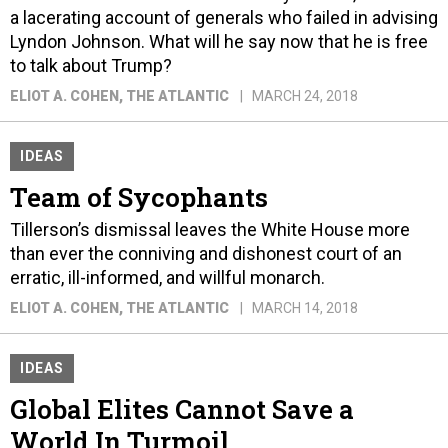
a lacerating account of generals who failed in advising
Lyndon Johnson. What will he say now that he is free
to talk about Trump?
ELIOT A. COHEN
, THE ATLANTIC
MARCH 24, 2018
IDEAS
Team of Sycophants
Tillerson’s dismissal leaves the White House more
than ever the conniving and dishonest court of an
erratic, ill-informed, and willful monarch.
ELIOT A. COHEN
, THE ATLANTIC
MARCH 14, 2018
IDEAS
Global Elites Cannot Save a
World In Turmoil