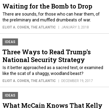
Waiting for the Bomb to Drop
There are sounds, for those who can hear them, of
the preliminary and muffled drumbeats of war.
ELIOT A. COHEN
, THE ATLANTIC
JANUARY 3, 2018
IDEAS
Three Ways to Read Trump's
National Security Strategy
Is it better approached as a sacred text, or examined
like the scat of a shaggy, woodland beast?
ELIOT A. COHEN
, THE ATLANTIC
DECEMBER 19, 2017
IDEAS
What McCain Knows That Kelly