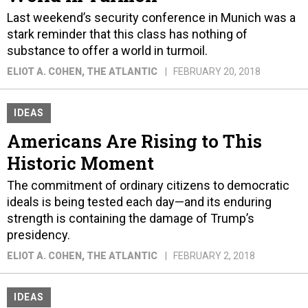
Last weekend’s security conference in Munich was a
stark reminder that this class has nothing of
substance to offer a world in turmoil.
ELIOT A. COHEN
, THE ATLANTIC
FEBRUARY 20, 2018
IDEAS
Americans Are Rising to This
Historic Moment
The commitment of ordinary citizens to democratic
ideals is being tested each day—and its enduring
strength is containing the damage of Trump’s
presidency.
ELIOT A. COHEN
, THE ATLANTIC
FEBRUARY 2, 2018
IDEAS