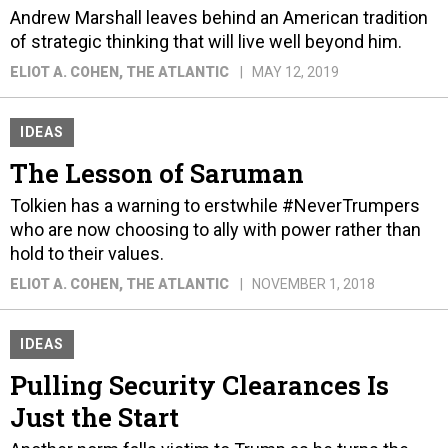
Andrew Marshall leaves behind an American tradition
of strategic thinking that will live well beyond him.
ELIOT A. COHEN
, THE ATLANTIC
MAY 12, 2019
IDEAS
The Lesson of Saruman
Tolkien has a warning to erstwhile #NeverTrumpers
who are now choosing to ally with power rather than
hold to their values.
ELIOT A. COHEN
, THE ATLANTIC
NOVEMBER 1, 2018
IDEAS
Pulling Security Clearances Is
Just the Start