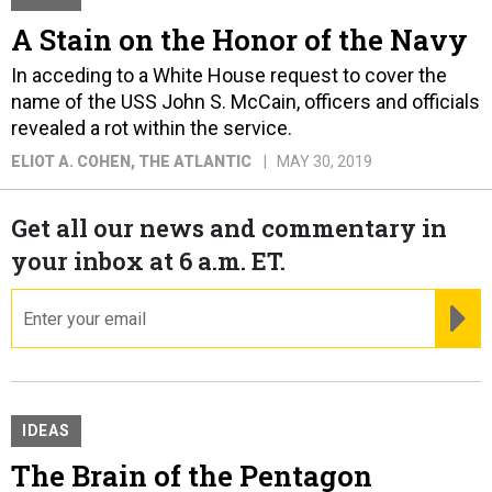
A Stain on the Honor of the Navy
In acceding to a White House request to cover the
name of the USS John S. McCain, officers and officials
revealed a rot within the service.
ELIOT A. COHEN
, THE ATLANTIC
MAY 30, 2019
Get all our news and commentary in
your inbox at 6 a.m. ET.
email
RE
IDEAS
The Brain of the Pentagon