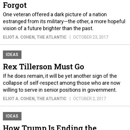
Forgot
One veteran offered a dark picture of a nation
estranged from its military—the other, a more hopeful
vision of a future brighter than the past.
ELIOT A. COHEN
, THE ATLANTIC
OCTOBER 23, 2017
IDEAS
Rex Tillerson Must Go
If he does remain, it will be yet another sign of the
collapse of self-respect among those who are now
willing to serve in senior positions in government.
ELIOT A. COHEN
, THE ATLANTIC
OCTOBER 2, 2017
IDEAS
How Trump Is Ending the