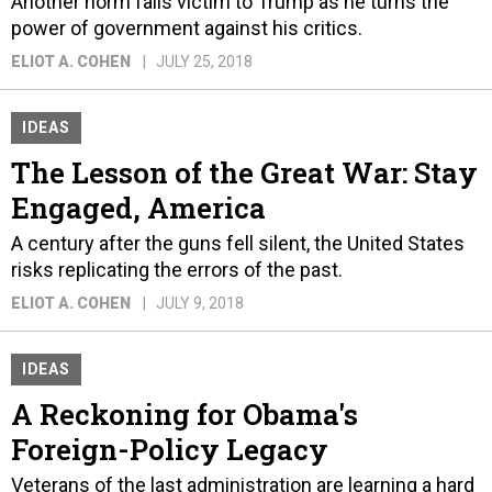
Another norm falls victim to Trump as he turns the
power of government against his critics.
ELIOT A. COHEN
JULY 25, 2018
IDEAS
The Lesson of the Great War: Stay
Engaged, America
A century after the guns fell silent, the United States
risks replicating the errors of the past.
ELIOT A. COHEN
JULY 9, 2018
IDEAS
A Reckoning for Obama's
Foreign-Policy Legacy
Veterans of the last administration are learning a hard