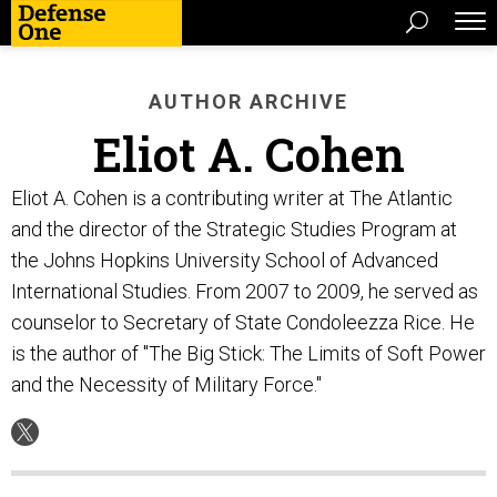
AUTHOR ARCHIVE
Eliot A. Cohen
Eliot A. Cohen is a contributing writer at The Atlantic
and the director of the Strategic Studies Program at
the Johns Hopkins University School of Advanced
International Studies. From 2007 to 2009, he served as
counselor to Secretary of State Condoleezza Rice. He
is the author of "The Big Stick: The Limits of Soft Power
and the Necessity of Military Force."