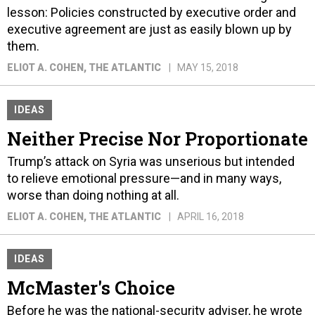
lesson: Policies constructed by executive order and
executive agreement are just as easily blown up by
them.
ELIOT A. COHEN
, THE ATLANTIC
MAY 15, 2018
IDEAS
Neither Precise Nor Proportionate
Trump’s attack on Syria was unserious but intended
to relieve emotional pressure—and in many ways,
worse than doing nothing at all.
ELIOT A. COHEN
, THE ATLANTIC
APRIL 16, 2018
IDEAS
McMaster's Choice
Before he was the national-security adviser, he wrote