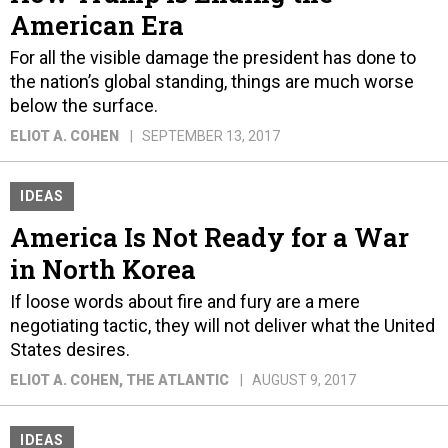
American Era
For all the visible damage the president has done to
the nation’s global standing, things are much worse
below the surface.
ELIOT A. COHEN
SEPTEMBER 13, 2017
IDEAS
America Is Not Ready for a War
in North Korea
If loose words about fire and fury are a mere
negotiating tactic, they will not deliver what the United
States desires.
ELIOT A. COHEN
, THE ATLANTIC
AUGUST 9, 2017
IDEAS