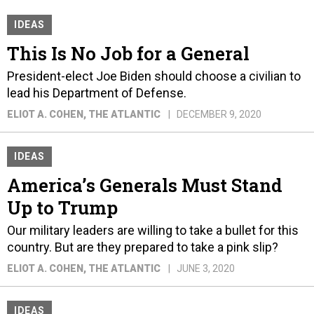
IDEAS
This Is No Job for a General
President-elect Joe Biden should choose a civilian to
lead his Department of Defense.
ELIOT A. COHEN
, THE ATLANTIC
DECEMBER 9, 2020
IDEAS
America’s Generals Must Stand
Up to Trump
Our military leaders are willing to take a bullet for this
country. But are they prepared to take a pink slip?
ELIOT A. COHEN
, THE ATLANTIC
JUNE 3, 2020
IDEAS