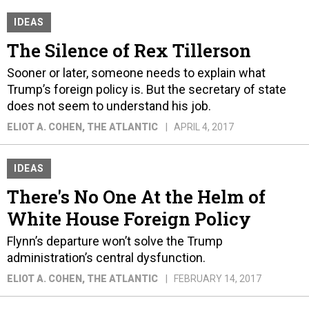
IDEAS
The Silence of Rex Tillerson
Sooner or later, someone needs to explain what
Trump’s foreign policy is. But the secretary of state
does not seem to understand his job.
ELIOT A. COHEN
, THE ATLANTIC
APRIL 4, 2017
IDEAS
There's No One At the Helm of
White House Foreign Policy
Flynn’s departure won’t solve the Trump
administration’s central dysfunction.
ELIOT A. COHEN
, THE ATLANTIC
FEBRUARY 14, 2017