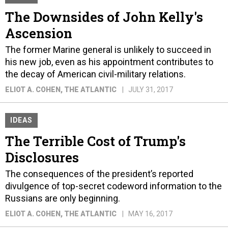
The Downsides of John Kelly's
Ascension
The former Marine general is unlikely to succeed in
his new job, even as his appointment contributes to
the decay of American civil-military relations.
ELIOT A. COHEN
, THE ATLANTIC
JULY 31, 2017
IDEAS
The Terrible Cost of Trump's
Disclosures
The consequences of the president’s reported
divulgence of top-secret codeword information to the
Russians are only beginning.
ELIOT A. COHEN
, THE ATLANTIC
MAY 16, 2017