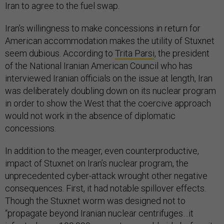
Iran to agree to the fuel swap.
Iran’s willingness to make concessions in return for
American accommodation makes the utility of Stuxnet
seem dubious. According to
Trita Parsi
, the president
of the National Iranian American Council who has
interviewed Iranian officials on the issue at length, Iran
was deliberately doubling down on its nuclear program
in order to show the West that the coercive approach
would not work in the absence of diplomatic
concessions.
In addition to the meager, even counterproductive,
impact of Stuxnet on Iran’s nuclear program, the
unprecedented cyber-attack wrought other negative
consequences. First, it had notable spillover effects.
Though the Stuxnet worm was designed not to
“propagate beyond Iranian nuclear centrifuges…it