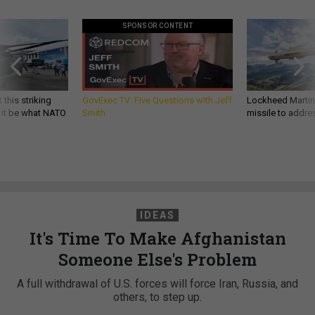
SPONSOR CONTENT
 this striking
GovExec TV: Five Questions with Jeff
Lockheed Martin 
d it be what NATO
Smith
missile to addre
IDEAS
It's Time To Make Afghanistan
Someone Else's Problem
A full withdrawal of U.S. forces will force Iran, Russia, and
others, to step up.