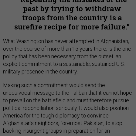
past by trying to withdraw
troops from the country is a
surefire recipe for more failure.
What Washington has never attempted in Afghanistan,
over the course of more than 15 years there, is the one
policy that has been necessary from the outset: an
explicit commitment to a sustainable, sustained U.S.
military presence in the country.
Making such a commitment would send the
unequivocal message to the Taliban that it cannot hope
to prevail on the battlefield and must therefore pursue
political reconciliation seriously. It would also position
America for the tough diplomacy to convince
Afghanistan's neighbors, foremost Pakistan, to stop
backing insurgent groups in preparation for an