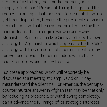
service of a strategy that, for the moment, seeks
simply to “not lose.” President Trump has
granted
this
request in principle, but these reinforcements have not
yet been dispatched, because the president's advisors
seem to believe that he is not committed to stay the
course. Instead, a strategic review is underway.
Meanwhile, Senator John McCain has
offered
his own
strategy for Afghanistan, which
appears to be
the “old”
strategy, with the admixture of a commitment to stay
forever and provide the commanders with a blank
check for forces and money to do so.
But these approaches, which will reportedly be
discussed at a
meeting
at Camp David on Friday,
misunderstand the dilemma. For America, the perhaps-
counterintuitive answer in Afghanistan may be that only
by reducing its presence, or withdrawing completely,
can it advance the full range of its strategic interests.