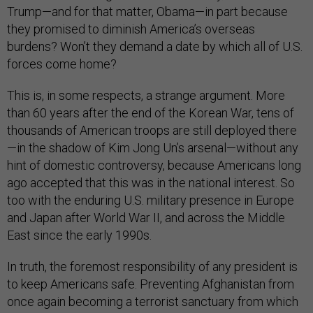
Trump—and for that matter, Obama—in part because
they promised to diminish America’s overseas
burdens? Won’t they demand a date by which all of U.S.
forces come home?
This is, in some respects, a strange argument. More
than 60 years after the end of the Korean War, tens of
thousands of American troops are still deployed there
—in the shadow of Kim Jong Un’s arsenal—without any
hint of domestic controversy, because Americans long
ago accepted that this was in the national interest. So
too with the enduring U.S. military presence in Europe
and Japan after World War II, and across the Middle
East since the early 1990s.
In truth, the foremost responsibility of any president is
to keep Americans safe. Preventing Afghanistan from
once again becoming a terrorist sanctuary from which