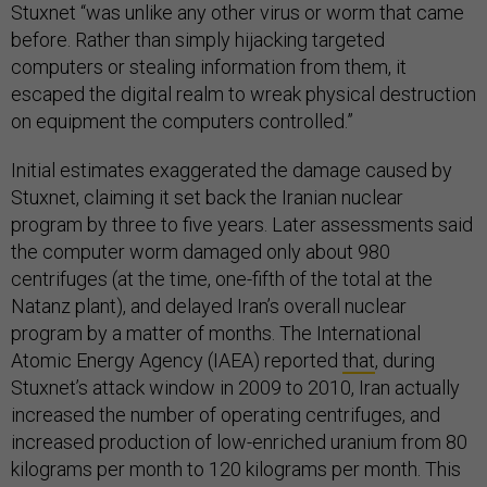
Stuxnet “was unlike any other virus or worm that came
before. Rather than simply hijacking targeted
computers or stealing information from them, it
escaped the digital realm to wreak physical destruction
on equipment the computers controlled.”
Initial estimates exaggerated the damage caused by
Stuxnet, claiming it set back the Iranian nuclear
program by three to five years. Later assessments said
the computer worm damaged only about 980
centrifuges (at the time, one-fifth of the total at the
Natanz plant), and delayed Iran’s overall nuclear
program by a matter of months. The International
Atomic Energy Agency (IAEA) reported
that
, during
Stuxnet’s attack window in 2009 to 2010, Iran actually
increased the number of operating centrifuges, and
increased production of low-enriched uranium from 80
kilograms per month to 120 kilograms per month. This