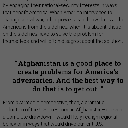
by engaging their national-security interests in ways
that benefit America. When America intervenes to
manage a civil war, other powers can throw darts at the
Americans from the sidelines; when it is absent, those
on the sidelines have to solve the problem for
themselves, and will often disagree about the solution
.
Afghanistan is a good place to
create problems for America’s
adversaries. And the best way to
do that is to get out.
From a strategic perspective, then, a dramatic
reduction of the U.S. presence in Afghanistan—or even
a complete drawdown—would likely realign regional
behavior in ways that would drive current U.S.