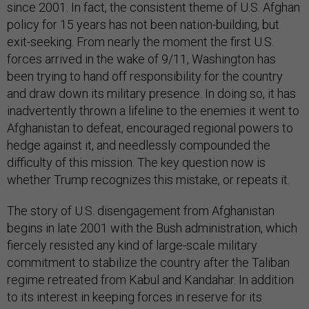
since 2001. In fact, the consistent theme of U.S. Afghan
policy for 15 years has not been nation-building, but
exit-seeking. From nearly the moment the first U.S.
forces arrived in the wake of 9/11, Washington has
been trying to hand off responsibility for the country
and draw down its military presence. In doing so, it has
inadvertently thrown a lifeline to the enemies it went to
Afghanistan to defeat, encouraged regional powers to
hedge against it, and needlessly compounded the
difficulty of this mission. The key question now is
whether Trump recognizes this mistake, or repeats it.
The story of U.S. disengagement from Afghanistan
begins in late 2001 with the Bush administration, which
fiercely resisted any kind of large-scale military
commitment to stabilize the country after the Taliban
regime retreated from Kabul and Kandahar. In addition
to its interest in keeping forces in reserve for its