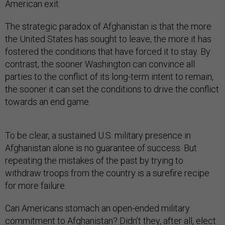
American exit.
The strategic paradox of Afghanistan is that the more
the United States has sought to leave, the more it has
fostered the conditions that have forced it to stay. By
contrast, the sooner Washington can convince all
parties to the conflict of its long-term intent to remain,
the sooner it can set the conditions to drive the conflict
towards an end game.
To be clear, a sustained U.S. military presence in
Afghanistan alone is no guarantee of success. But
repeating the mistakes of the past by trying to
withdraw troops from the country is a surefire recipe
for more failure.
Can Americans stomach an open-ended military
commitment to Afghanistan? Didn’t they, after all, elect