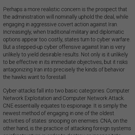
Perhaps a more realistic concern is the prospect that
the administration will nominally uphold the deal, while
engaging in aggressive covert action against Iran.
Increasingly, when traditional military and diplomatic
options appear too costly, states turn to cyber warfare.
But a stepped-up cyber offensive against Iran is very
unlikely to yield desirable results. Not only is it unlikely
to be effective in its immediate objectives, but it risks
antagonizing Iran into precisely the kinds of behavior
the hawks want to forestall.
Cyber-attacks fall into two basic categories: Computer
Network Exploitation and Computer Network Attack.
CNE essentially equates to espionage. It is simply the
newest method of engaging in one of the oldest
activities of states: snooping on enemies. CNA, on the
other hand, is the practice of attacking foreign systems