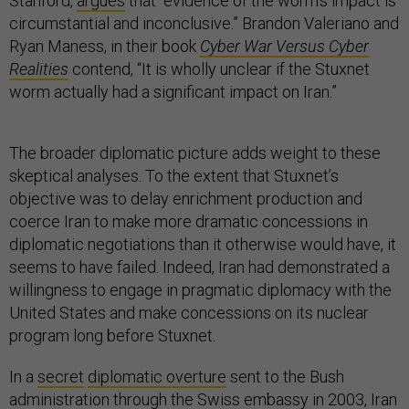
Stanford,
argues
that “evidence of the worm’s impact is
circumstantial and inconclusive.” Brandon Valeriano and
Ryan Maness, in their book
Cyber War Versus Cyber
Realities
contend, “It is wholly unclear if the Stuxnet
worm actually had a significant impact on Iran.”
The broader diplomatic picture adds weight to these
skeptical analyses. To the extent that Stuxnet’s
objective was to delay enrichment production and
coerce Iran to make more dramatic concessions in
diplomatic negotiations than it otherwise would have, it
seems to have failed. Indeed, Iran had demonstrated a
willingness to engage in pragmatic diplomacy with the
United States and make concessions on its nuclear
program long before Stuxnet.
In a
secret
diplomatic overture
sent to the Bush
administration through the Swiss embassy in 2003, Iran