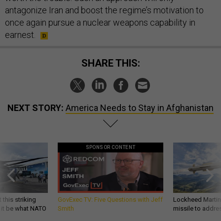
antagonize Iran and boost the regime’s motivation to
once again pursue a nuclear weapons capability in
earnest.
SHARE THIS:
NEXT STORY:
America Needs to Stay in Afghanistan
SPONSOR CONTENT
 this striking
GovExec TV: Five Questions with Jeff
Lockheed Martin 
d it be what NATO
Smith
missile to addre