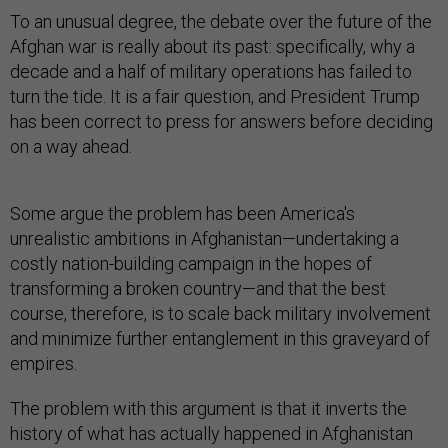
To an unusual degree, the debate over the future of the
Afghan war is really about its past: specifically, why a
decade and a half of military operations has failed to
turn the tide. It is a fair question, and President Trump
has been correct to press for answers before deciding
on a way ahead.
Some argue the problem has been America's
unrealistic ambitions in Afghanistan—undertaking a
costly nation-building campaign in the hopes of
transforming a broken country—and that the best
course, therefore, is to scale back military involvement
and minimize further entanglement in this graveyard of
empires.
The problem with this argument is that it inverts the
history of what has actually happened in Afghanistan