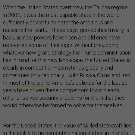
When the United States overthrew the Taliban regime
in 2001, it was the most capable state in the world—
sufficiently powerful to deter the ambitious and
reassure the fearful. These days, geo-political rivalry is
back, as new powers have risen and old ones have
recovered some of their vigor. Without prejudging
whatever new grand strategy the Trump administration
has in mind for this new landscape, the United States is
clearly in competition—sometimes globally and
sometimes only regionally—with Russia, China, and Iran.
In
most of the world
, America’s policies for the last 20
years have driven these competitors toward each
other or solved security problems for them that they
would otherwise be forced to solve for themselves.
For the United States, the value of skilled statecraft lies
in the ability to tie competing nation-states up in knots