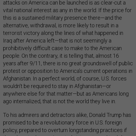
attacks on America can be launched is as clear-cut a
vital national interest as any in the world. If the price for
this is a sustained military presence there—and the
alternative, withdrawal, is more likely to result in a
terrorist victory along the lines of what happened in
Iraq after America left—that is not seemingly a
prohibitively difficult case to make to the American
people. On the contrary, it is telling that, almost 16
years after 9/11, there is no great groundswell of public
protest or opposition to America’s current operations in
Afghanistan. In a perfect world, of course, U.S. forces
wouldn’t be required to stay in Afghanistan—or
anywhere else for that matter—but as Americans long
ago internalized, that is not the world they live in.
To his admirers and detractors alike, Donald Trump has
promised to be a revolutionary force in U.S. foreign
policy, prepared to overturn longstanding practices if