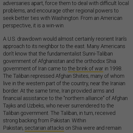
adversaries apart, force them to deal with difficult local
problems, and encourage other regional powers to
seek better ties with Washington. From an American
perspective, it is a win-win.
A U.S. drawdown would almost certainly reorient Iran’s
approach to its neighbor to the east. Many Americans
don’t know that the fundamentalist Sunni-Taliban
government of Afghanistan and the orthodox Shia
government of Iran came to
the brink of war
in 1998.
The Taliban repressed Afghan Shiites, many of whom
live in the western part of the country, near the Iranian
border. At the same time, Iran provided arms and
financial assistance to the "northern alliance" of Afghan
Tajiks and Uzbeks, who never surrendered to the
Taliban government. The Taliban, in turn, received
strong backing from Pakistan. Within
Pakistan,
sectarian attacks
on Shia were and remain