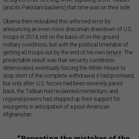
(and its Pakistani backers) that time was on their side.
Obama then redoubled this unforced error by
announcing an even more draconian drawdown of U.S.
troops in 2014, not on the basis of on-the-ground
military conditions, but with the political timetable of
getting all troops out by the end of his own
tenure
. The
predictable result was that security conditions
deteriorated, eventually forcing the White House to
stop short of the complete withdrawal it had promised,
but only after U.S. forces had been severely pared
back, the Taliban had reclaimed momentum, and
regional powers had stepped up their support for
insurgents in anticipation of a post-American
Afghanistan.
Repeating the mistakes of the