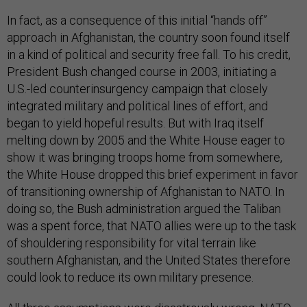
In fact, as a consequence of this initial “hands off”
approach in Afghanistan, the country soon found itself
in a kind of political and security free fall. To his credit,
President Bush changed course in 2003, initiating a
U.S.-led counterinsurgency campaign that closely
integrated military and political lines of effort, and
began to yield hopeful results. But with Iraq itself
melting down by 2005 and the White House eager to
show it was bringing troops home from somewhere,
the White House dropped this brief experiment in favor
of transitioning ownership of Afghanistan to NATO. In
doing so, the Bush administration argued the Taliban
was a spent force, that NATO allies were up to the task
of shouldering responsibility for vital terrain like
southern Afghanistan, and the United States therefore
could look to reduce its own military presence.