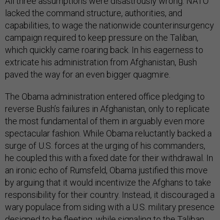
All three assumptions were disastrously wrong. NATO
lacked the command structure, authorities, and
capabilities, to wage the nationwide counterinsurgency
campaign required to keep pressure on the Taliban,
which quickly came roaring back. In his eagerness to
extricate his administration from Afghanistan, Bush
paved the way for an even bigger quagmire.
The Obama administration entered office pledging to
reverse Bush’s failures in Afghanistan, only to replicate
the most fundamental of them in arguably even more
spectacular fashion. While Obama reluctantly backed a
surge of U.S. forces at the urging of his commanders,
he coupled this with a fixed date for their withdrawal. In
an ironic echo of Rumsfeld, Obama justified this move
by arguing that it would incentivize the Afghans to take
responsibility for their country. Instead, it discouraged a
wary populace from siding with a U.S. military presence
designed to be fleeting, while signaling to the Taliban