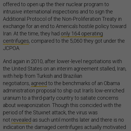
offered to open up the their nuclear program to
intrusive international inspections and to sign the
Additional Protocol of the Non-Proliferation Treaty in
exchange for an end to America’s hostile policy toward
Iran. At the time, they had
only 164 operating
centrifuges
, compared to the 5,060 they got under the
JCPOA.
And again in 2010, after lower-level negotiations with
the United States on an interim agreement stalled, Iran,
with help from Turkish and Brazilian
negotiators,
agreed
to the benchmarks of an Obama
administration proposal to ship out Iran’s low-enriched
uranium to a third-party country to satiate concerns
about weaponization. Though this coincided with the
period of the Stuxnet attack, the virus was
not
revealed
as such until months later and there is no
indication the damaged centrifuges actually motivated