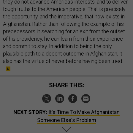
they do not advance America’s interests, and to deliver
tough truths to the American people. That is precisely
the opportunity, and the imperative, that now exists in
Afghanistan. Rather than following the example of his
predecessors in searching for an exit from the outset
of his presidency, he can learn from their experience
and commit to stay. In addition to being the only
plausible path to a decent outcome in Afghanistan, it
also has the virtue of never before having been tried.
SHARE THIS:
NEXT STORY:
It's Time To Make Afghanistan
Someone Else's Problem