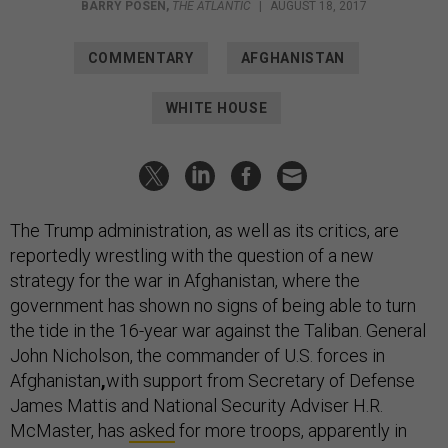
BARRY POSEN
,
THE ATLANTIC
|
AUGUST 18, 2017
COMMENTARY
AFGHANISTAN
WHITE HOUSE
The Trump administration, as well as its critics, are
reportedly wrestling with the question of a new
strategy for the war in Afghanistan, where the
government has shown no signs of being able to turn
the tide in the 16-year war against the Taliban. General
John Nicholson, the commander of U.S. forces in
Afghanistan
,
with support from Secretary of Defense
James Mattis and National Security Adviser H.R.
McMaster, has
asked
for more troops, apparently in