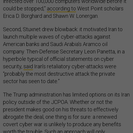
infected over 100,000 computers worldwide before it
could be stopped,”
according to
West Point scholars
Erica D. Borghard and Shawn W. Lonergan.
Second, Stuxnet drew blowback: it motivated Iran to
launch multiple waves of cyber-attacks against
American banks and Saudi Arabia’s Aramco oil
company. Then-Defense Secretary Leon Panetta, in a
hyperbole typical of official statements on cyber
security,
said
Iran’s retaliatory cyber-attacks were
“probably the most destructive attack the private
sector has seen to date.”
The Trump administration has limited options on its Iran
policy outside of the JCPOA. Whether or not the
president makes good on his threats to effectively
abrogate the deal, one thing is for sure: a renewed
covert cyber war is unlikely to produce any benefits
worth the trouble. Such an approach will only