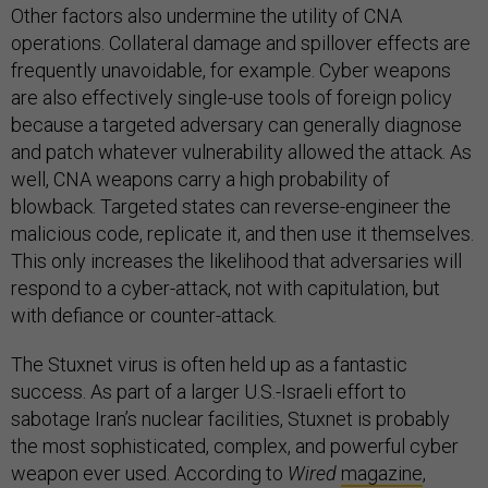
Other factors also undermine the utility of CNA
operations. Collateral damage and spillover effects are
frequently unavoidable, for example. Cyber weapons
are also effectively single-use tools of foreign policy
because a targeted adversary can generally diagnose
and patch whatever vulnerability allowed the attack. As
well, CNA weapons carry a high probability of
blowback. Targeted states can reverse-engineer the
malicious code, replicate it, and then use it themselves.
This only increases the likelihood that adversaries will
respond to a cyber-attack, not with capitulation, but
with defiance or counter-attack.
The Stuxnet virus is often held up as a fantastic
success. As part of a larger U.S.-Israeli effort to
sabotage Iran’s nuclear facilities, Stuxnet is probably
the most sophisticated, complex, and powerful cyber
weapon ever used. According to
Wired
magazine
,