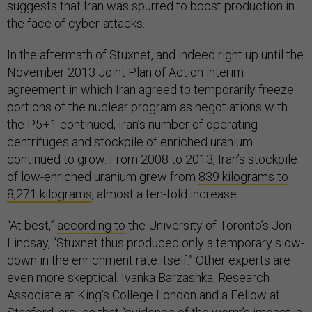
suggests that Iran was spurred to boost production in
the face of cyber-attacks.
In the aftermath of Stuxnet, and indeed right up until the
November 2013 Joint Plan of Action interim
agreement in which Iran agreed to temporarily freeze
portions of the nuclear program as negotiations with
the P5+1 continued, Iran’s number of operating
centrifuges and stockpile of enriched uranium
continued to grow. From 2008 to 2013, Iran’s stockpile
of low-enriched uranium grew from
839 kilograms to
8,271 kilograms
, almost a ten-fold increase.
“At best,”
according to
the University of Toronto’s Jon
Lindsay, “Stuxnet thus produced only a temporary slow-
down in the enrichment rate itself.” Other experts are
even more skeptical. Ivanka Barzashka, Research
Associate at King's College London and a Fellow at