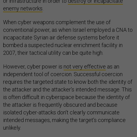
or infrastructure in order to
destroy or incapacitate
enemy networks
.
When cyber weapons complement the use of
conventional power, as when Israel employed a CNA to
incapacitate Syrian air defense systems before it
bombed a suspected nuclear enrichment facility in
2007, their tactical utility can be quite high.
However, cyber power is
not very effective
as an
independent tool of coercion. Successful coercion
requires the targeted state to know both the identity of
the attacker and the attacker’s intended message. This
is often difficult in cyberspace because the identity of
the attacker is frequently obscured and because
isolated cyber-attacks don’t clearly communicate
intended messages, making the target’s compliance
unlikely.