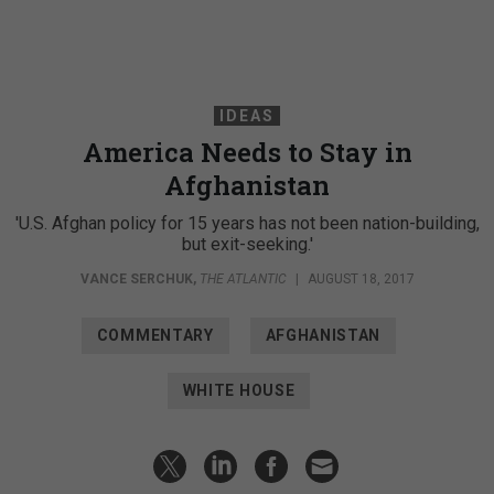
IDEAS
America Needs to Stay in
Afghanistan
'U.S. Afghan policy for 15 years has not been nation-building,
but exit-seeking.'
VANCE SERCHUK
,
THE ATLANTIC
|
AUGUST 18, 2017
COMMENTARY
AFGHANISTAN
WHITE HOUSE