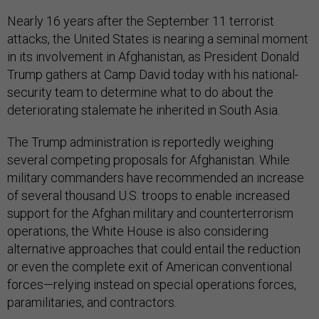
Nearly 16 years after the September 11 terrorist
attacks, the United States is nearing a seminal moment
in its involvement in Afghanistan, as President Donald
Trump gathers at Camp David today with his national-
security team to determine what to do about the
deteriorating stalemate he inherited in South Asia.
The Trump administration is reportedly weighing
several competing proposals for Afghanistan. While
military commanders have recommended an increase
of several thousand U.S. troops to enable increased
support for the Afghan military and counterterrorism
operations, the White House is also considering
alternative approaches that could entail the reduction
or even the complete exit of American conventional
forces—relying instead on special operations forces,
paramilitaries, and contractors.