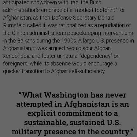
anticipated showdown with Iraq, the Bush
administration’s embrace of a “modest footprint” for
Afghanistan, as then-Defense Secretary Donald
Rumsfeld called it, was rationalized as a repudiation of
the Clinton administration’s peacekeeping interventions
in the Balkans during the 1990s. A large U.S. presence in
Afghanistan, it was argued, would spur Afghan
xenophobia and foster unnatural “dependency” on
foreigners, while its absence would encourage a
quicker transition to Afghan self-sufficiency.
What Washington has never
attempted in Afghanistan is an
explicit commitment to a
sustainable, sustained U.S.
military presence in the country.