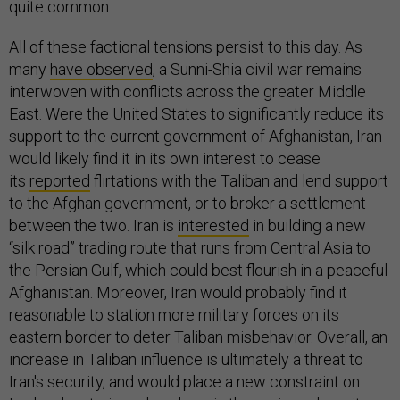
quite common.
All of these factional tensions persist to this day. As
many
have observed
, a Sunni-Shia civil war remains
interwoven with conflicts across the greater Middle
East. Were the United States to significantly reduce its
support to the current government of Afghanistan, Iran
would likely find it in its own interest to cease
its
reported
flirtations with the Taliban and lend support
to the Afghan government, or to broker a settlement
between the two. Iran is
interested
in building a new
“silk road” trading route that runs from Central Asia to
the Persian Gulf, which could best flourish in a peaceful
Afghanistan. Moreover, Iran would probably find it
reasonable to station more military forces on its
eastern border to deter Taliban misbehavior. Overall, an
increase in Taliban influence is ultimately a threat to
Iran's security, and would place a new constraint on