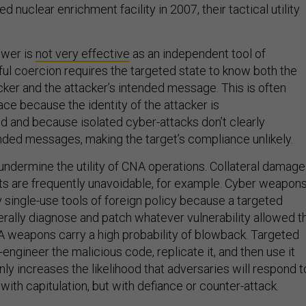
nuclear enrichment facility in 2007, their tactical utility
ower is
not very effective
as an independent tool of
ul coercion requires the targeted state to know both the
acker and the attacker’s intended message. This is often
pace because the identity of the attacker is
d and because isolated cyber-attacks don’t clearly
ed messages, making the target’s compliance unlikely.
 undermine the utility of CNA operations. Collateral damage
cts are frequently unavoidable, for example. Cyber weapon
y single-use tools of foreign policy because a targeted
rally diagnose and patch whatever vulnerability allowed t
NA weapons carry a high probability of blowback. Targeted
engineer the malicious code, replicate it, and then use it
ly increases the likelihood that adversaries will respond t
 with capitulation, but with defiance or counter-attack.