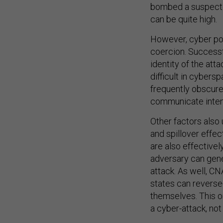
bombed a suspected 
can be quite high.
However, cyber p
coercion. Successf
identity of the att
difficult in cybers
frequently obscure
communicate intend
Other factors also
and spillover effe
are also effectivel
adversary can gene
attack. As well, C
states can reverse-
themselves. This on
a cyber-attack, not