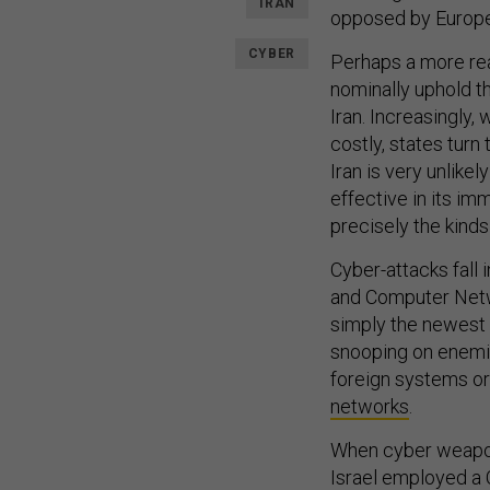
IRAN
opposed by Europe,
CYBER
Perhaps a more real
nominally uphold t
Iran. Increasingly,
costly, states turn
Iran is very unlikely
effective in its imm
precisely the kinds
Cyber-attacks fall
and Computer Netwo
simply the newest m
snooping on enemie
foreign systems or 
networks
.
When cyber weapon
Israel employed a 