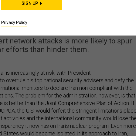
SIGN UP
an Won't Work. Here's
Why.
Privacy Policy
t network attacks is more likely to spur
r efforts than hinder them.
l is increasingly at risk, with President
to overrule his top national security advisers and defy the
rnational monitors to declare Iran non-compliant with the
tions. The problem for the administration, however, is that
ve is better than the Joint Comprehensive Plan of Action. If
CPOA, the U.S. would forfeit the stringent limitations plac
t activities and the international community would lose th
sparency it now has on Iran’s nuclear program. Even more
d States would become isolated in its approach to Iran,