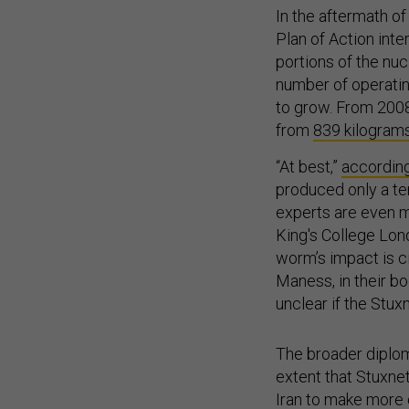
In the aftermath o
Plan of Action int
portions of the nuc
number of operatin
to grow. From 2008
from
839 kilograms
“At best,”
according
produced only a te
experts are even m
King's College Lon
worm’s impact is c
Maness, in their b
unclear if the Stux
The broader diplom
extent that Stuxne
Iran to make more 
otherwise would ha