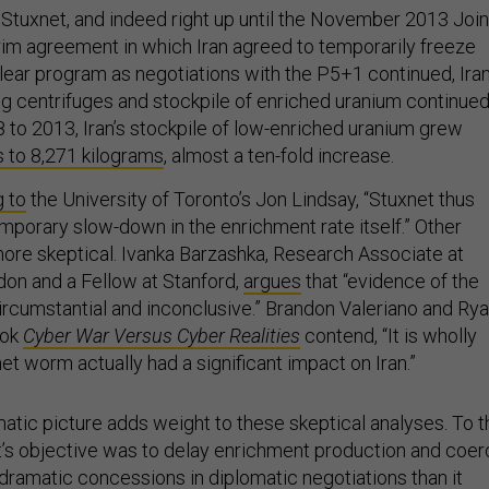
f Stuxnet, and indeed right up until the November 2013 Join
erim agreement in which Iran agreed to temporarily freeze
lear program as negotiations with the P5+1 continued, Iran
g centrifuges and stockpile of enriched uranium continue
 to 2013, Iran’s stockpile of low-enriched uranium grew
 to 8,271 kilograms
, almost a ten-fold increase.
 to
the University of Toronto’s Jon Lindsay, “Stuxnet thus
mporary slow-down in the enrichment rate itself.” Other
ore skeptical. Ivanka Barzashka, Research Associate at
don and a Fellow at Stanford,
argues
that “evidence of the
ircumstantial and inconclusive.” Brandon Valeriano and Ry
ook
Cyber War Versus Cyber Realities
contend, “It is wholly
net worm actually had a significant impact on Iran.”
atic picture adds weight to these skeptical analyses. To t
t’s objective was to delay enrichment production and coe
dramatic concessions in diplomatic negotiations than it
ve, it seems to have failed. Indeed, Iran had demonstrated