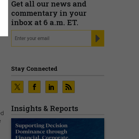
Get all our news and
commentary in your
inbox at 6 a.m. ET.
email
REGISTER FOR NE
Stay Connected
Insights & Reports
ed
e