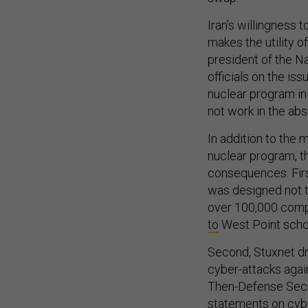
Iran’s willingness
makes the utility 
president of the N
officials on the is
nuclear program in
not work in the ab
In addition to the 
nuclear program, 
consequences. Firs
was designed not t
over 100,000 comp
to
West Point schol
Second, Stuxnet dr
cyber-attacks agai
Then-Defense Secret
statements on cybe