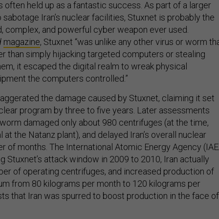
s often held up as a fantastic success. As part of a larger
to sabotage Iran’s nuclear facilities, Stuxnet is probably the
d, complex, and powerful cyber weapon ever used.
d
magazine
, Stuxnet “was unlike any other virus or worm th
r than simply hijacking targeted computers or stealing
em, it escaped the digital realm to wreak physical
ipment the computers controlled.”
exaggerated the damage caused by Stuxnet, claiming it set
uclear program by three to five years. Later assessments
worm damaged only about 980 centrifuges (at the time,
al at the Natanz plant), and delayed Iran’s overall nuclear
r of months. The International Atomic Energy Agency (IAE
ing Stuxnet’s attack window in 2009 to 2010, Iran actually
er of operating centrifuges, and increased production of
um from 80 kilograms per month to 120 kilograms per
ts that Iran was spurred to boost production in the face of