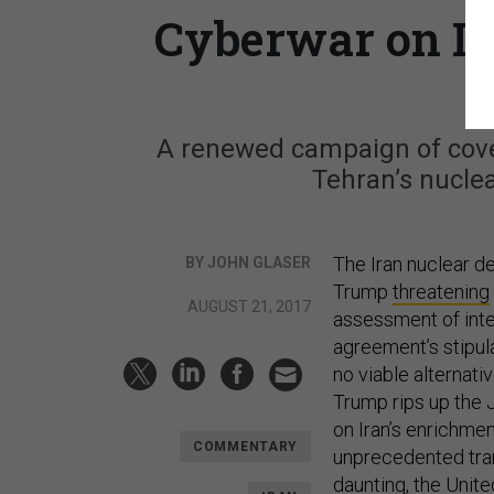
Cyberwar on Ir
A renewed campaign of cover
Tehran’s nuclea
The Iran nuclear dea
BY JOHN GLASER
Trump
threatening
AUGUST 21, 2017
assessment of inte
agreement’s stipula
no viable alternati
Trump rips up the J
on Iran’s enrichmen
COMMENTARY
unprecedented tran
daunting, the Unite