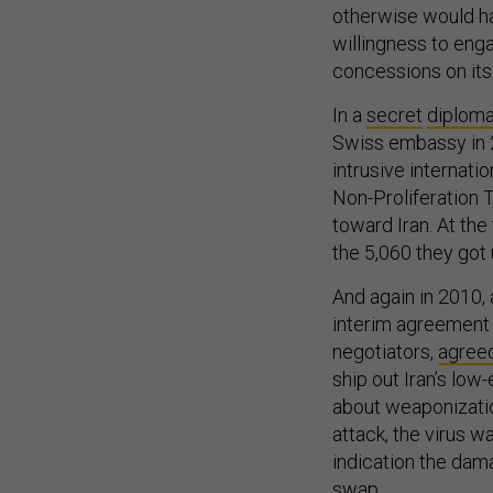
willingness to eng
concessions on its
In a
secret
diploma
Swiss embassy in 2
intrusive internati
Non-Proliferation T
toward Iran. At the
the 5,060 they got
And again in 2010, 
interim agreement s
negotiators,
agree
ship out Iran’s low
about weaponizatio
attack, the virus w
indication the dama
swap.