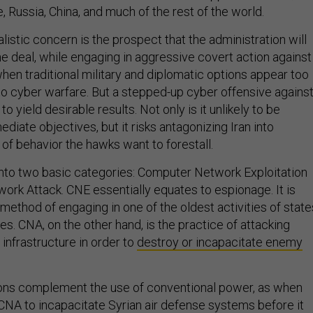
 Russia, China, and much of the rest of the world.
istic concern is the prospect that the administration will
he deal, while engaging in aggressive covert action against
 when traditional military and diplomatic options appear too
 to cyber warfare. But a stepped-up cyber offensive agains
 to yield desirable results. Not only is it unlikely to be
ediate objectives, but it risks antagonizing Iran into
 of behavior the hawks want to forestall.
 into two basic categories: Computer Network Exploitation
rk Attack. CNE essentially equates to espionage. It is
ethod of engaging in one of the oldest activities of state
s. CNA, on the other hand, is the practice of attacking
infrastructure in order to
destroy or incapacitate enemy
s complement the use of conventional power, as when
CNA to incapacitate Syrian air defense systems before it