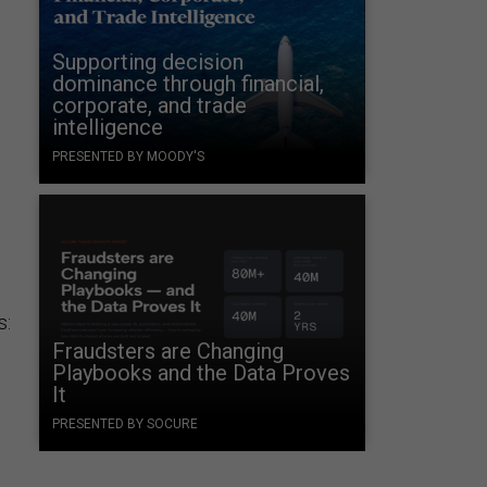
Supporting decision
dominance through financial,
corporate, and trade
intelligence
t
PRESENTED BY MOODY'S
s:
Fraudsters are Changing
Playbooks and the Data Proves
It
PRESENTED BY SOCURE