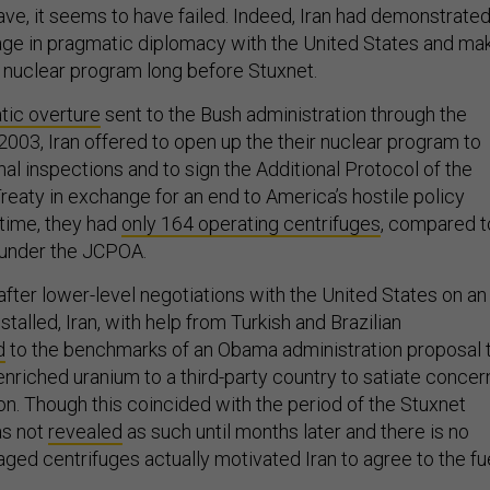
age in pragmatic diplomacy with the United States and ma
 nuclear program long before Stuxnet.
tic overture
sent to the Bush administration through the
003, Iran offered to open up the their nuclear program to
onal inspections and to sign the Additional Protocol of the
reaty in exchange for an end to America’s hostile policy
 time, they had
only 164 operating centrifuges
, compared t
 under the JCPOA.
after lower-level negotiations with the United States on an
talled, Iran, with help from Turkish and Brazilian
d
to the benchmarks of an Obama administration proposal 
-enriched uranium to a third-party country to satiate concer
n. Though this coincided with the period of the Stuxnet
as not
revealed
as such until months later and there is no
ged centrifuges actually motivated Iran to agree to the fu