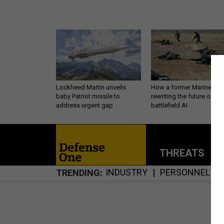
Lockheed Martin unveils
How a former Marine is
baby Patriot missile to
rewriting the future of
address urgent gap
battlefield AI
THREATS
P
INDUSTRY
PERSONNEL
TRENDING