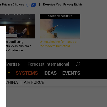
r Privacy Choices
Exercise Your Privacy Rights
SPONSOR CONTENT
eth’s conflicting
Unmatched Performance on
ements, evasions drain
the Modern Battlefield
makers’ patience,
port
Advertise
Forecast International
CES
SYSTEMS
IDEAS
EVENTS
CHINA
AIR FORCE