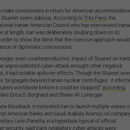
 to make concessions in return for American accommodatio
of Stuxnet seem dubious. According to
Trita Parsi
, the
ational Iranian American Council who has interviewed Irani
sue at length, Iran was deliberately doubling down on its
 order to show the West that the coercive approach would
sence of diplomatic concessions.
meager, even counterproductive, impact of Stuxnet on Iran’
the unprecedented cyber-attack wrought other negative
t, it had notable spillover effects. Though the Stuxnet wo
o “propagate beyond Iranian nuclear centrifuges…it infect
uters worldwide before it could be stopped,”
according
ars Erica D. Borghard and Shawn W. Lonergan.
ew blowback: it motivated Iran to launch multiple waves o
nst American banks and Saudi Arabia’s Aramco oil company
ary Leon Panetta, in a hyperbole typical of official
r security,
said
Iran’s retaliatory cyber-attacks were