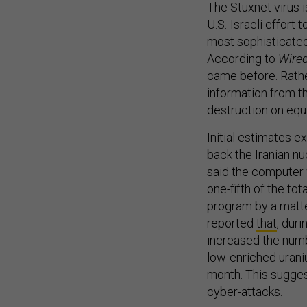
The Stuxnet virus i
U.S.-Israeli effort 
most sophisticate
According to
Wire
came before. Rathe
information from th
destruction on equ
Initial estimates 
back the Iranian n
said the computer 
one-fifth of the tot
program by a matte
reported
that
, dur
increased the numb
low-enriched urani
month. This sugges
cyber-attacks.