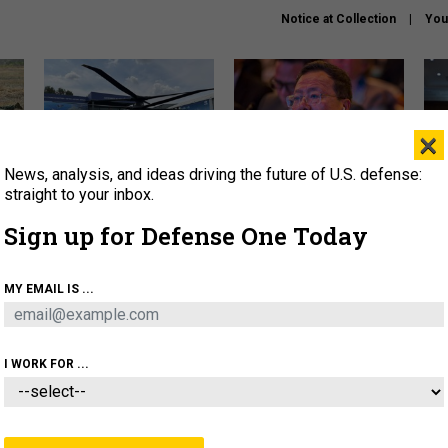
Notice at Collection
You
×
News, analysis, and ideas driving the future of U.S. defense:
The Army didn’t want this
What is the Chinese military
Hegs
striking rotorcraft, but could
thinking about the Iran war?
stat
straight to your inbox.
it be what NATO needs?
law
Sign up for Defense One Today
sup
About
Newsletters
Podcast
Insights
MY EMAIL IS ...
OLICY
BUSINESS
SCIENCE & TECH
SERVI
ARTIFICIAL INTELLIGENCE
CYBER
AI & AUTONOMY
I WORK FOR ...
IDEAS