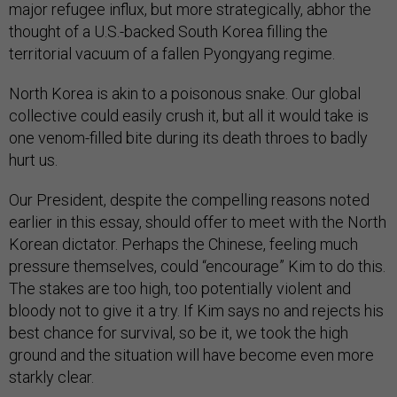
major refugee influx, but more strategically, abhor the
thought of a U.S.-backed South Korea filling the
territorial vacuum of a fallen Pyongyang regime.
North Korea is akin to a poisonous snake. Our global
collective could easily crush it, but all it would take is
one venom-filled bite during its death throes to badly
hurt us.
Our President, despite the compelling reasons noted
earlier in this essay, should offer to meet with the North
Korean dictator. Perhaps the Chinese, feeling much
pressure themselves, could “encourage” Kim to do this.
The stakes are too high, too potentially violent and
bloody not to give it a try. If Kim says no and rejects his
best chance for survival, so be it, we took the high
ground and the situation will have become even more
starkly clear.