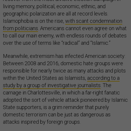
living memory, political, economic, ethnic, and
geographic polarization are all at record levels.
Islamophobia is on the rise,
with scant condemnation
from politicians
. Americans cannot even agree on what
to call our main enemy, with endless rounds of debates
over the use of terms like “radical” and “Islamic.”
Meanwhile, extremism has infected American society:
Between 2008 and 2016, domestic hate groups were
responsible for nearly twice as many attacks and plots
within the United States as Islamists,
according to a
study by a group of investigative journalists
. The
carnage in Charlottesville, in which a far-right fanatic
adopted the sort of vehicle attack pioneered by Islamic
State supporters, is a grim reminder that purely
domestic terrorism can be just as dangerous as
attacks inspired by foreign groups.