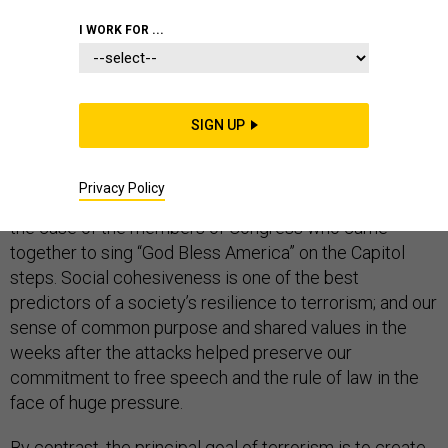
I WORK FOR ...
As someone who has dedicated years to fighting
terrorism, both before and after 9/11, I find the
SIGN UP
anniversary of the attacks a moment for reflection.
Amid the tragedy, 9/11 prompted heartening displays
Privacy Policy
of unity. At home, left and right joined hands—literally, in
the case of the members of Congress who came
together to sing “God Bless America” on the Capitol
steps. Social cohesiveness is one of the best
predictors of a society’s resilience to terrorism; and our
sense of common purpose and shared values in the
weeks after the attacks helped preserve our
commitment to free speech and the rule of law in the
face of huge pressure.
By contrast, the principal goal of terrorism is to create