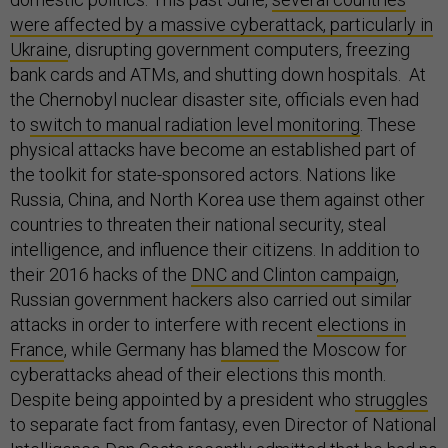
were affected by a massive cyberattack, particularly in
Ukraine
, disrupting government computers, freezing
bank cards and ATMs, and shutting down hospitals. At
the Chernobyl nuclear disaster site, officials even had
to
switch to manual radiation level monitoring
. These
physical attacks have become an established part of
the toolkit for state-sponsored actors. Nations like
Russia, China, and North Korea use them against other
countries to threaten their national security, steal
intelligence, and influence their citizens. In addition to
their 2016 hacks of the
DNC and Clinton campaign
,
Russian government hackers also carried out similar
attacks in order to interfere with recent
elections in
France
, while Germany has
blamed
the Moscow for
cyberattacks ahead of their elections this month.
Despite being appointed by a president who
struggles
to separate fact from fantasy, even Director of National