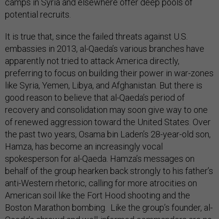
camps in Syria and elsewhere offer deep pools of
potential recruits.
It is true that, since the failed threats against U.S.
embassies in 2013, al-Qaeda’s various branches have
apparently not tried to attack America directly,
preferring to focus on building their power in war-zones
like Syria, Yemen, Libya, and Afghanistan. But there is
good reason to believe that al-Qaeda’s period of
recovery and consolidation may soon give way to one
of renewed aggression toward the United States. Over
the past two years, Osama bin Laden’s 28-year-old son,
Hamza, has become an increasingly vocal
spokesperson for al-Qaeda. Hamza’s messages on
behalf of the group hearken back strongly to his father’s
anti-Western rhetoric, calling for more atrocities on
American soil like the Fort Hood shooting and the
Boston Marathon bombing. Like the group’s founder, al-