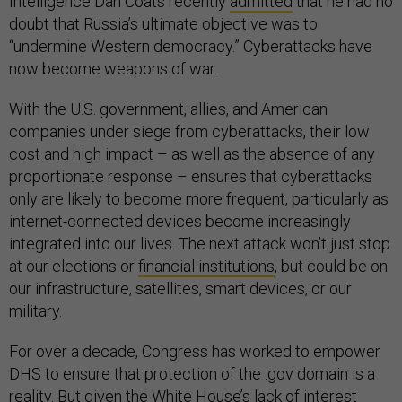
Intelligence Dan Coats recently
admitted
that he had no
doubt that Russia’s ultimate objective was to
“undermine Western democracy.” Cyberattacks have
now become weapons of war.
With the U.S. government, allies, and American
companies under siege from cyberattacks, their low
cost and high impact – as well as the absence of any
proportionate response – ensures that cyberattacks
only are likely to become more frequent, particularly as
internet-connected devices become increasingly
integrated into our lives. The next attack won’t just stop
at our elections or
financial institutions
, but could be on
our infrastructure, satellites, smart devices, or our
military.
For over a decade, Congress has worked to empower
DHS to ensure that protection of the .gov domain is a
reality. But given the White House’s lack of interest