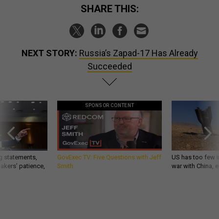
SHARE THIS:
NEXT STORY:
Russia’s Zapad-17 Has Already
Succeeded
SPONSOR CONTENT
g statements,
GovExec TV: Five Questions with Jeff
US has too few i
akers’ patience,
Smith
war with China, 