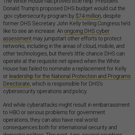
The White House has proved little help. President
Donald Trump’s proposed DHS budget would cut the
.gov cybersecurity program by
$74 million
, despite
former DHS Secretary John Kelly telling Congress he’d
like to see an increase. An
ongoing DHS cyber
assessment
may jumpstart other efforts to protect
networks, including in the areas of cloud, mobile, and
other technologies, but there’s little chance DHS can
operate at the requisite net-speed when the White
House has failed to nominate a replacement for Kelly
or
leadership for the National Protection and Programs
Directorate
, which is responsible for DHS’s
cybersecurity operations and policy.
And while cyberattacks might result in embarrassment
to HBO or serious problems for government
operations, they can also have real world
consequences both for international security and
domestic politics. This past June,
several countries