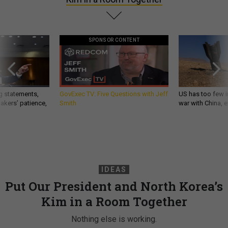
SPONSOR CONTENT
g statements,
GovExec TV: Five Questions with Jeff
US has too few i
akers’ patience,
Smith
war with China, 
IDEAS
Put Our President and North Korea’s
Kim in a Room Together
Nothing else is working.