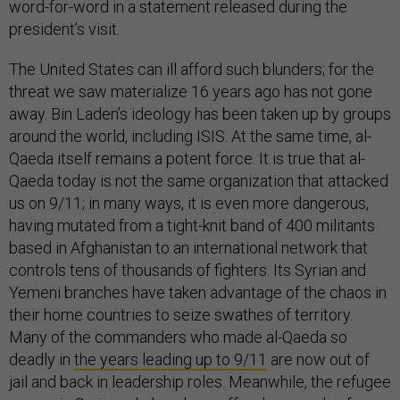
word-for-word in a statement released during the
president’s visit.
The United States can ill afford such blunders; for the
threat we saw materialize 16 years ago has not gone
away. Bin Laden’s ideology has been taken up by groups
around the world, including ISIS. At the same time, al-
Qaeda itself remains a potent force. It is true that al-
Qaeda today is not the same organization that attacked
us on 9/11; in many ways, it is even more dangerous,
having mutated from a tight-knit band of 400 militants
based in Afghanistan to an international network that
controls tens of thousands of fighters. Its Syrian and
Yemeni branches have taken advantage of the chaos in
their home countries to seize swathes of territory.
Many of the commanders who made al-Qaeda so
deadly in
the years leading up to 9/11
are now out of
jail and back in leadership roles. Meanwhile, the refugee