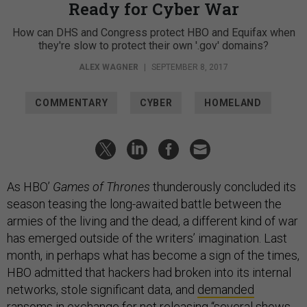
Ready for Cyber War
How can DHS and Congress protect HBO and Equifax when
they're slow to protect their own '.gov' domains?
ALEX WAGNER
|
SEPTEMBER 8, 2017
COMMENTARY
CYBER
HOMELAND
As HBO’
Games of Thrones
thunderously concluded its
season teasing the long-awaited battle between the
armies of the living and the dead, a different kind of war
has emerged outside of the writers’ imagination. Last
month, in perhaps what has become a sign of the times,
HBO admitted that hackers had broken into its internal
networks, stole significant data, and
demanded
ransoms
in exchange for not releasing “several shows,