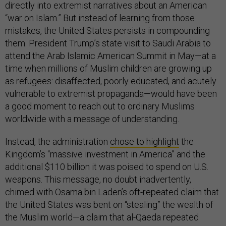
directly into extremist narratives about an American
“war on Islam.” But instead of learning from those
mistakes, the United States persists in compounding
them. President Trump’s state visit to Saudi Arabia to
attend the Arab Islamic American Summit in May—at a
time when millions of Muslim children are growing up
as refugees: disaffected, poorly educated, and acutely
vulnerable to extremist propaganda—would have been
a good moment to reach out to ordinary Muslims
worldwide with a message of understanding.
Instead, the administration
chose to highlight
the
Kingdom’s “massive investment in America” and the
additional $110 billion it was poised to spend on U.S.
weapons. This message, no doubt inadvertently,
chimed with Osama bin Laden’s oft-repeated claim that
the United States was bent on “stealing” the wealth of
the Muslim world—a claim that al-Qaeda repeated