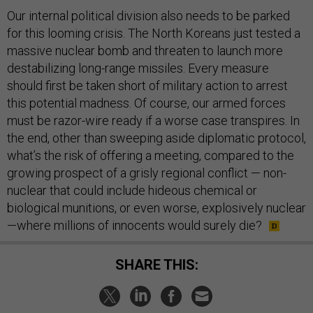
Our internal political division also needs to be parked
for this looming crisis. The North Koreans just tested a
massive nuclear bomb and threaten to launch more
destabilizing long-range missiles. Every measure
should first be taken short of military action to arrest
this potential madness. Of course, our armed forces
must be razor-wire ready if a worse case transpires. In
the end, other than sweeping aside diplomatic protocol,
what’s the risk of offering a meeting, compared to the
growing prospect of a grisly regional conflict — non-
nuclear that could include hideous chemical or
biological munitions, or even worse, explosively nuclear
—where millions of innocents would surely die?
SHARE THIS: