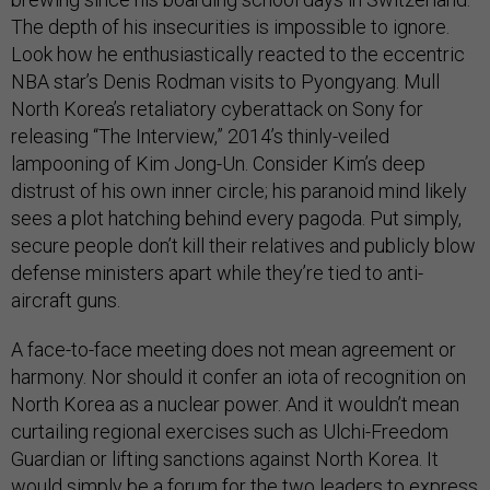
The depth of his insecurities is impossible to ignore.
Look how he enthusiastically reacted to the eccentric
NBA star’s Denis Rodman visits to Pyongyang. Mull
North Korea’s retaliatory cyberattack on Sony for
releasing “The Interview,” 2014’s thinly-veiled
lampooning of Kim Jong-Un. Consider Kim’s deep
distrust of his own inner circle; his paranoid mind likely
sees a plot hatching behind every pagoda. Put simply,
secure people don’t kill their relatives and publicly blow
defense ministers apart while they’re tied to anti-
aircraft guns.
A face-to-face meeting does not mean agreement or
harmony. Nor should it confer an iota of recognition on
North Korea as a nuclear power. And it wouldn’t mean
curtailing regional exercises such as Ulchi-Freedom
Guardian or lifting sanctions against North Korea. It
would simply be a forum for the two leaders to express