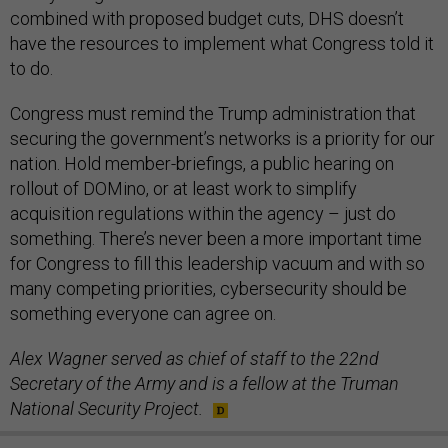
combined with proposed budget cuts, DHS doesn’t
have the resources to implement what Congress told it
to do.
Congress must remind the Trump administration that
securing the government’s networks is a priority for our
nation. Hold member-briefings, a public hearing on
rollout of DOMino, or at least work to simplify
acquisition regulations within the agency – just do
something. There’s never been a more important time
for Congress to fill this leadership vacuum and with so
many competing priorities, cybersecurity should be
something everyone can agree on.
Alex Wagner served as chief of staff to the 22nd
Secretary of the Army and is a fellow at the Truman
National Security Project
.