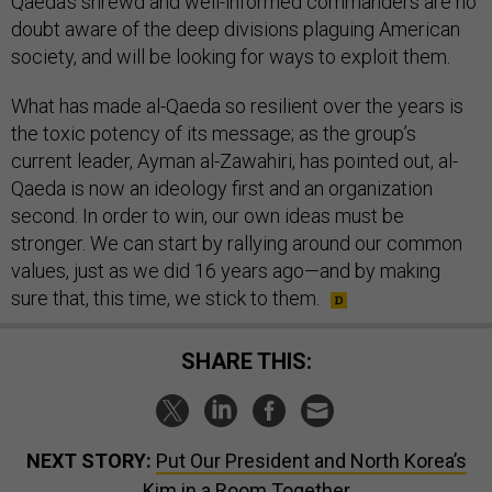
Qaeda’s shrewd and well-informed commanders are no
doubt aware of the deep divisions plaguing American
society, and will be looking for ways to exploit them.
What has made al-Qaeda so resilient over the years is
the toxic potency of its message; as the group’s
current leader, Ayman al-Zawahiri, has pointed out, al-
Qaeda is now an ideology first and an organization
second. In order to win, our own ideas must be
stronger. We can start by rallying around our common
values, just as we did 16 years ago—and by making
sure that, this time, we stick to them.
SHARE THIS:
NEXT STORY:
Put Our President and North Korea’s
Kim in a Room Together