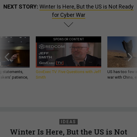
NEXT STORY:
Winter Is Here, But the US is Not Ready
for Cyber War
SPONSOR CONTENT
g statements,
GovExec TV: Five Questions with Jeff
US has too few i
akers’ patience,
Smith
war with China, 
IDEAS
Winter Is Here, But the US is Not