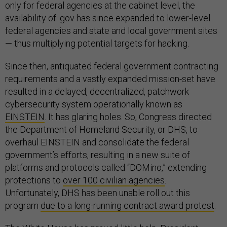
only for federal agencies at the cabinet level, the
availability of .gov has since expanded to lower-level
federal agencies and state and local government sites
— thus multiplying potential targets for hacking.
Since then, antiquated federal government contracting
requirements and a vastly expanded mission-set have
resulted in a delayed, decentralized, patchwork
cybersecurity system operationally known as
EINSTEIN
. It has glaring holes. So, Congress directed
the Department of Homeland Security, or DHS, to
overhaul EINSTEIN and consolidate the federal
government’s efforts, resulting in a new suite of
platforms and protocols called “DOMino,” extending
protections to
over 100 civilian agencies
.
Unfortunately, DHS has been unable roll out this
program
due to a long-running contract award protest
.