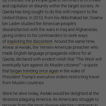
and capitalize on disunity within the target society. Al-
Qaeda has long sought to do this with respect to the
United States: In 2010, from his Abbottabad lair, Osama
bin Laden studied the American people’s
dissatisfaction with the wars in Iraq and Afghanistan,
giving orders to his commanders to seek ways
of
exploiting the discontent
. Around the same time,
Anwar al-Awlaki, the Yemeni-American preacher who
made English-language propaganda videos for al-
Qaeda, declared with evident relish that “The West will
eventually turn against its Muslim citizens!”—a quote
that
began trending once again
in the wake of
President Trump’s executive orders restricting travel
from Muslim countries.
Were he alive today, Awlaki would be delighted at the
divisions plaguing America. As Americans struggle to
recover from the most divisive election campaign in