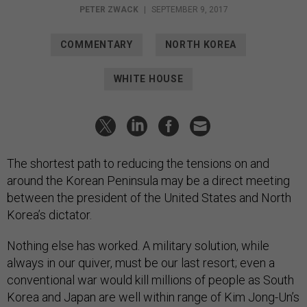
PETER ZWACK
|
SEPTEMBER 9, 2017
COMMENTARY
NORTH KOREA
WHITE HOUSE
The shortest path to reducing the tensions on and
around the Korean Peninsula may be a direct meeting
between the president of the United States and North
Korea’s dictator.
Nothing else has worked. A military solution, while
always in our quiver, must be our last resort; even a
conventional war would kill millions of people as South
Korea and Japan are well within range of Kim Jong-Un’s