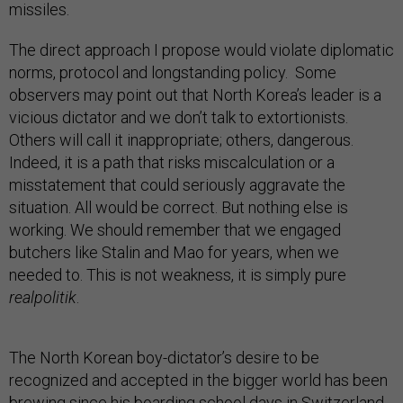
missiles.
The direct approach I propose would violate diplomatic
norms, protocol and longstanding policy. Some
observers may point out that North Korea’s leader is a
vicious dictator and we don’t talk to extortionists.
Others will call it inappropriate; others, dangerous.
Indeed, it is a path that risks miscalculation or a
misstatement that could seriously aggravate the
situation. All would be correct. But nothing else is
working. We should remember that we engaged
butchers like Stalin and Mao for years, when we
needed to. This is not weakness, it is simply pure
realpolitik
.
The North Korean boy-dictator’s desire to be
recognized and accepted in the bigger world has been
brewing since his boarding school days in Switzerland.