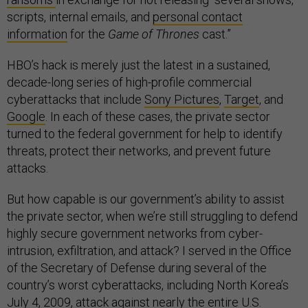
scripts, internal emails, and
personal contact
information
for the
Game of Thrones
cast.”
HBO’s hack is merely just the latest in a sustained,
decade-long series of high-profile commercial
cyberattacks that include
Sony Pictures
,
Target
, and
Google
. In each of these cases, the private sector
turned to the federal government for help to identify
threats, protect their networks, and prevent future
attacks.
But how capable is our government’s ability to assist
the private sector, when we’re still struggling to defend
highly secure government networks from cyber-
intrusion, exfiltration, and attack? I served in the Office
of the Secretary of Defense during several of the
country’s worst cyberattacks, including North Korea’s
July 4, 2009,
attack against
nearly the entire U.S.