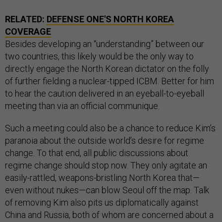
RELATED:
DEFENSE ONE'S NORTH KOREA
COVERAGE
Besides developing an “understanding” between our
two countries, this likely would be the only way to
directly engage the North Korean dictator on the folly
of further fielding a nuclear-tipped ICBM. Better for him
to hear the caution delivered in an eyeball-to-eyeball
meeting than via an official communique.
Such a meeting could also be a chance to reduce Kim’s
paranoia about the outside world’s desire for regime
change. To that end, all public discussions about
regime change should stop now. They only agitate an
easily-rattled, weapons-bristling North Korea that—
even without nukes—can blow Seoul off the map. Talk
of removing Kim also pits us diplomatically against
China and Russia, both of whom are concerned about a