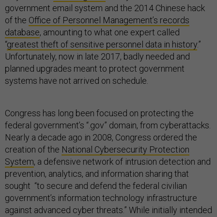
government email system and the 2014 Chinese hack
of the
Office of Personnel Management’s records
database
, amounting to what one expert called
“
greatest theft of sensitive personnel data in history
.”
Unfortunately, now in late 2017, badly needed and
planned upgrades meant to protect government
systems have not arrived on schedule.
Congress has long been focused on protecting the
federal government’s “.gov” domain, from cyberattacks.
Nearly a decade ago in 2008, Congress ordered the
creation of the
National Cybersecurity Protection
System
, a defensive network of intrusion detection and
prevention, analytics, and information sharing that
sought “to secure and defend the federal civilian
government’s information technology infrastructure
against advanced cyber threats.” While initially intended