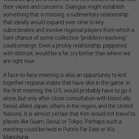
their views and concerns. Dialogue might establish
something that is missing: a rudimentary relationship
that ideally would expand over time to key
subordinates and involve regional players from which a
faint chance of some collective “problem-resolving”
could emerge. Even a prickly relationship, peppered
with distrust, would be a far cry better than where we
are right now.
A face-to-face meeting is also an opportunity to knit
together regional states that have skin in the game. In
the first meeting, the U.S. would probably have to go it
alone, but only after close consultation with blood ally
Seoul, allied Japan, others in the region, and the United
Nations. It is almost certain that Kim would not travel to
places like Guam, Seoul, or Tokyo. Perhaps such a
meeting could be held in Putin’s Far East or Xi’s
Manchuria.