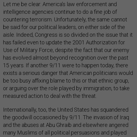
Let me be clear: America’s law enforcement and
intelligence agencies continue to do a fine job of
countering terrorism. Unfortunately, the same cannot
be said for our political leaders, on either side of the
aisle. Indeed, Congress is so divided on the issue that it
has failed even to update the 2001 Authorization for
Use of Military Force, despite the fact that our enemy
has evolved almost beyond recognition over the past
15 years. If another 9/11 were to happen today, there
exists a serious danger that American politicians would
be too busy affixing blame to this or that ethnic group,
or arguing over the role played by immigration, to take
measured action to deal with the threat.
Internationally, too, the United States has squandered
the goodwill occasioned by 9/11. The invasion of Iraq
and the abuses at Abu Ghraib and elsewhere angered
many Muslims of all political persuasions and played