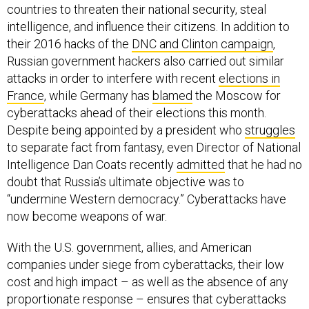
countries to threaten their national security, steal
intelligence, and influence their citizens. In addition to
their 2016 hacks of the
DNC and Clinton campaign
,
Russian government hackers also carried out similar
attacks in order to interfere with recent
elections in
France
, while Germany has
blamed
the Moscow for
cyberattacks ahead of their elections this month.
Despite being appointed by a president who
struggles
to separate fact from fantasy, even Director of National
Intelligence Dan Coats recently
admitted
that he had no
doubt that Russia’s ultimate objective was to
“undermine Western democracy.” Cyberattacks have
now become weapons of war.
With the U.S. government, allies, and American
companies under siege from cyberattacks, their low
cost and high impact – as well as the absence of any
proportionate response – ensures that cyberattacks