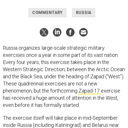
COMMENTARY
RUSSIA
Russia organizes large-scale strategic military
exercises once a year in some part of its vast nation.
Every four years, this exercise takes place in the
Western Strategic Direction, between the Arctic Ocean
and the Black Sea, under the heading of Zapad (“West”).
These quadrennial exercises are not a new
phenomenon, but the forthcoming
Zapad-17
exercise
has received a huge amount of attention in the West,
even before it has formally started.
The exercise itself will take place in mid-September
inside Russia (including Kaliningrad) and Belarus near