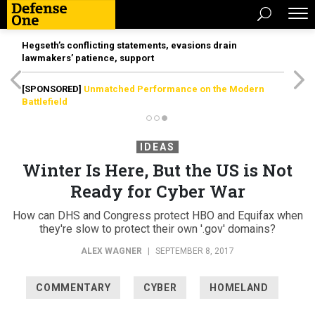
Hegseth’s conflicting statements, evasions drain
lawmakers’ patience, support
[SPONSORED]
Unmatched Performance on the Modern
Battlefield
IDEAS
Winter Is Here, But the US is Not
Ready for Cyber War
How can DHS and Congress protect HBO and Equifax when
they're slow to protect their own '.gov' domains?
ALEX WAGNER
|
SEPTEMBER 8, 2017
COMMENTARY
CYBER
HOMELAND