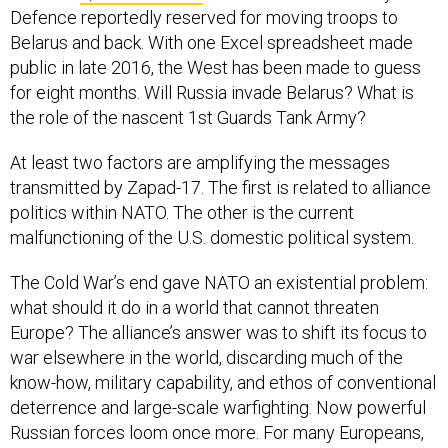
Defence reportedly reserved for moving troops to
Belarus and back. With one Excel spreadsheet made
public in late 2016, the West has been made to guess
for eight months. Will Russia invade Belarus? What is
the role of the nascent 1st Guards Tank Army?
At least two factors are amplifying the messages
transmitted by Zapad-17. The first is related to alliance
politics within NATO. The other is the current
malfunctioning of the U.S. domestic political system.
The Cold War’s end gave NATO an existential problem:
what should it do in a world that cannot threaten
Europe? The alliance’s answer was to shift its focus to
war elsewhere in the world, discarding much of the
know-how, military capability, and ethos of conventional
deterrence and large-scale warfighting. Now powerful
Russian forces loom once more. For many Europeans,