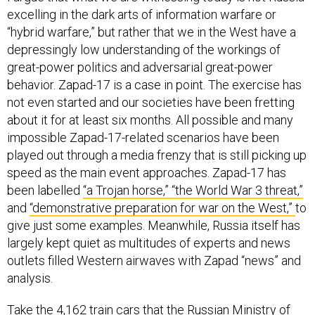
excelling in the dark arts of information warfare or
“hybrid warfare,” but rather that we in the West have a
depressingly low understanding of the workings of
great-power politics and adversarial great-power
behavior. Zapad-17 is a case in point. The exercise has
not even started and our societies have been fretting
about it for at least six months. All possible and many
impossible Zapad-17-related scenarios have been
played out through a media frenzy that is still picking up
speed as the main event approaches. Zapad-17 has
been labelled
“a Trojan horse,”
“the World War 3 threat,”
and
“demonstrative preparation for war on the West,”
to
give just some examples. Meanwhile, Russia itself has
largely kept quiet as multitudes of experts and news
outlets filled Western airwaves with Zapad “news” and
analysis.
Take the
4,162 train cars
that the Russian Ministry of