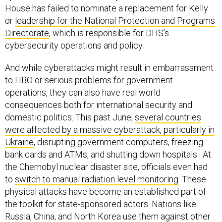
House has failed to nominate a replacement for Kelly
or
leadership for the National Protection and Programs
Directorate
, which is responsible for DHS’s
cybersecurity operations and policy.
And while cyberattacks might result in embarrassment
to HBO or serious problems for government
operations, they can also have real world
consequences both for international security and
domestic politics. This past June,
several countries
were affected by a massive cyberattack, particularly in
Ukraine
, disrupting government computers, freezing
bank cards and ATMs, and shutting down hospitals. At
the Chernobyl nuclear disaster site, officials even had
to
switch to manual radiation level monitoring
. These
physical attacks have become an established part of
the toolkit for state-sponsored actors. Nations like
Russia, China, and North Korea use them against other