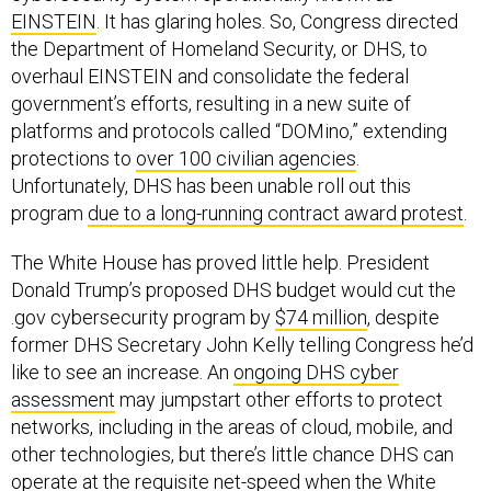
EINSTEIN
. It has glaring holes. So, Congress directed
the Department of Homeland Security, or DHS, to
overhaul EINSTEIN and consolidate the federal
government’s efforts, resulting in a new suite of
platforms and protocols called “DOMino,” extending
protections to
over 100 civilian agencies
.
Unfortunately, DHS has been unable roll out this
program
due to a long-running contract award protest
.
The White House has proved little help. President
Donald Trump’s proposed DHS budget would cut the
.gov cybersecurity program by
$74 million
, despite
former DHS Secretary John Kelly telling Congress he’d
like to see an increase. An
ongoing DHS cyber
assessment
may jumpstart other efforts to protect
networks, including in the areas of cloud, mobile, and
other technologies, but there’s little chance DHS can
operate at the requisite net-speed when the White