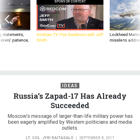
SPONSOR CONTENT
g statements,
GovExec TV: Five Questions with Jeff
Lockheed Martin 
akers’ patience,
Smith
missile to addre
IDEAS
Russia’s Zapad-17 Has Already
Succeeded
Moscow’s message of larger-than-life military power has
been eagerly amplified by Western politicians and media
outlets.
LT. COL. JYRI RAITASALO
|
SEPTEMBER 8, 2017