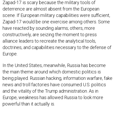
Zapad-17 is scary because the military tools of
deterrence are almost absent from the European
scene. If European military capabilities were sufficient,
Zapad-17 would be one exercise among others. Some
have reacted by sounding alarms; others, more
constructively, are seizing the moment to press
alliance leaders to recreate the analytical tools,
doctrines, and capabilities necessary to the defense of
Europe.
In the United States, meanwhile, Russia has become
the main theme around which domestic politics is
being played. Russian hacking, information warfare, fake
news and troll factories have consumed U.S. politics
and the vitality of the Trump administration. As in
Europe, weakness has allowed Russia to look more
powerful than it actually is.