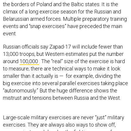
the borders of Poland and the Baltic states. It is the
climax of a long exercise season for the Russian and
Belarussian armed forces. Multiple preparatory training
events and “snap exercises” have preceded the main
event.
Russian officials say Zapad-17 will include fewer than
13,000 troops, but Western estimates put the number
around
100,000
. The “real” size of the exercise is hard
to measure; there are technical ways to make it look
smaller than it actually is — for example, dividing the
big exercise into several parallel exercises taking place
“autonomously.” But the huge difference shows the
mistrust and tensions between Russia and the West.
Large-scale military exercises are never “just” military
exercises. They are always also ways to show off,