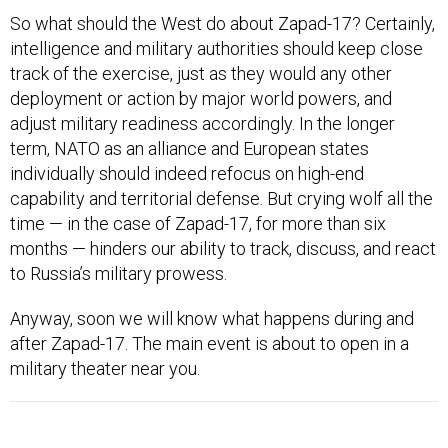
So what should the West do about Zapad-17? Certainly,
intelligence and military authorities should keep close
track of the exercise, just as they would any other
deployment or action by major world powers, and
adjust military readiness accordingly. In the longer
term, NATO as an alliance and European states
individually should indeed refocus on high-end
capability and territorial defense. But crying wolf all the
time — in the case of Zapad-17, for more than six
months — hinders our ability to track, discuss, and react
to Russia’s military prowess.
Anyway, soon we will know what happens during and
after Zapad-17. The main event is about to open in a
military theater near you.