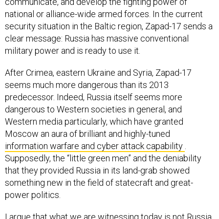
communicate, and develop the fighting power of
national or alliance-wide armed forces. In the current
security situation in the Baltic region, Zapad-17 sends a
clear message: Russia has massive conventional
military power and is ready to use it.
After Crimea, eastern Ukraine and Syria, Zapad-17
seems much more dangerous than its 2013
predecessor. Indeed, Russia itself seems more
dangerous to Western societies in general, and
Western media particularly, which have granted
Moscow an aura of brilliant and highly-tuned
information warfare and cyber attack capability
.
Supposedly, the “little green men” and the deniability
that they provided Russia in its land-grab showed
something new in the field of statecraft and great-
power politics.
I argue that what we are witnessing today is not Russia