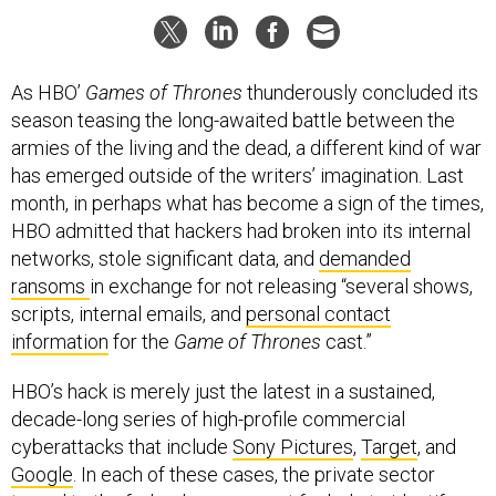
As HBO’
Games of Thrones
thunderously concluded its
season teasing the long-awaited battle between the
armies of the living and the dead, a different kind of war
has emerged outside of the writers’ imagination. Last
month, in perhaps what has become a sign of the times,
HBO admitted that hackers had broken into its internal
networks, stole significant data, and
demanded
ransoms
in exchange for not releasing “several shows,
scripts, internal emails, and
personal contact
information
for the
Game of Thrones
cast.”
HBO’s hack is merely just the latest in a sustained,
decade-long series of high-profile commercial
cyberattacks that include
Sony Pictures
,
Target
, and
Google
. In each of these cases, the private sector