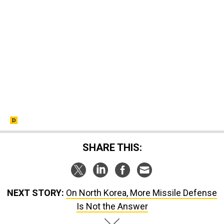
SHARE THIS:
NEXT STORY:
On North Korea, More Missile Defense
Is Not the Answer