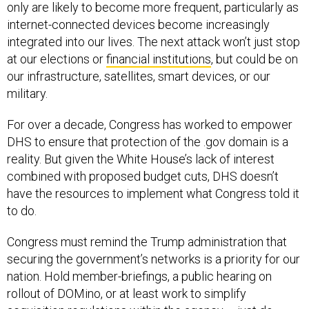
only are likely to become more frequent, particularly as
internet-connected devices become increasingly
integrated into our lives. The next attack won’t just stop
at our elections or
financial institutions
, but could be on
our infrastructure, satellites, smart devices, or our
military.
For over a decade, Congress has worked to empower
DHS to ensure that protection of the .gov domain is a
reality. But given the White House’s lack of interest
combined with proposed budget cuts, DHS doesn’t
have the resources to implement what Congress told it
to do.
Congress must remind the Trump administration that
securing the government’s networks is a priority for our
nation. Hold member-briefings, a public hearing on
rollout of DOMino, or at least work to simplify