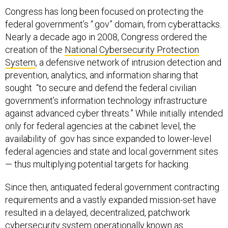
Congress has long been focused on protecting the
federal government’s “.gov” domain, from cyberattacks.
Nearly a decade ago in 2008, Congress ordered the
creation of the
National Cybersecurity Protection
System
, a defensive network of intrusion detection and
prevention, analytics, and information sharing that
sought “to secure and defend the federal civilian
government’s information technology infrastructure
against advanced cyber threats.” While initially intended
only for federal agencies at the cabinet level, the
availability of .gov has since expanded to lower-level
federal agencies and state and local government sites
— thus multiplying potential targets for hacking.
Since then, antiquated federal government contracting
requirements and a vastly expanded mission-set have
resulted in a delayed, decentralized, patchwork
cybersecurity system operationally known as