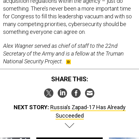
acquisition regulations within the agency – just do
something. There’s never been a more important time
for Congress to fill this leadership vacuum and with so
many competing priorities, cybersecurity should be
something everyone can agree on.
Alex Wagner served as chief of staff to the 22nd
Secretary of the Army and is a fellow at the Truman
National Security Project
.
SHARE THIS:
NEXT STORY:
Russia’s Zapad-17 Has Already
Succeeded