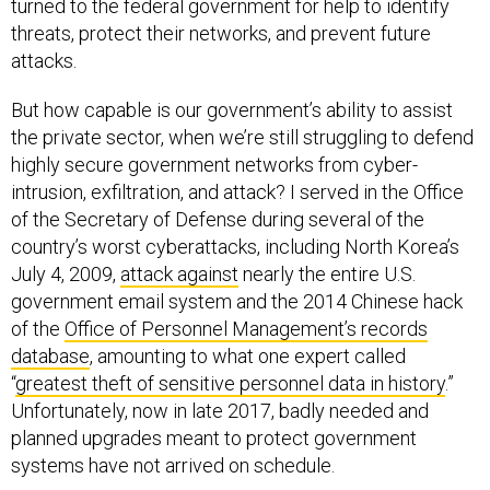
turned to the federal government for help to identify
threats, protect their networks, and prevent future
attacks.
But how capable is our government’s ability to assist
the private sector, when we’re still struggling to defend
highly secure government networks from cyber-
intrusion, exfiltration, and attack? I served in the Office
of the Secretary of Defense during several of the
country’s worst cyberattacks, including North Korea’s
July 4, 2009,
attack against
nearly the entire U.S.
government email system and the 2014 Chinese hack
of the
Office of Personnel Management’s records
database
, amounting to what one expert called
“
greatest theft of sensitive personnel data in history
.”
Unfortunately, now in late 2017, badly needed and
planned upgrades meant to protect government
systems have not arrived on schedule.